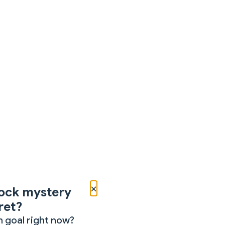
×
ock mystery
ret?
 goal right now?