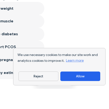
 weight
 muscle
 diabetes
ort PCOS
We use necessary cookies to make our site work and
 pregnancy
analytics cookies to improve it.
Learn more
y eating
Reject
Allow
Download App