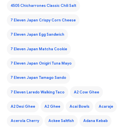
4505 Chicharrones Classic Chili Salt
7 Eleven Japan Crispy Corn Cheese
7 Eleven Japan Egg Sandwich
7 Eleven Japan Matcha Cookie
7 Eleven Japan Onigiri Tuna Mayo
7 Eleven Japan Tamago Sando
7 Eleven Laredo Walking Taco
A2 Cow Ghee
A2 Desi Ghee
A2 Ghee
Acai Bowls
Acaraje
Acerola Cherry
Ackee Saltfish
Adana Kebab