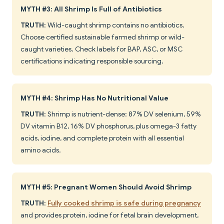
MYTH #3: All Shrimp Is Full of Antibiotics
TRUTH
: Wild-caught shrimp contains no antibiotics.
Choose certified sustainable farmed shrimp or wild-
caught varieties. Check labels for BAP, ASC, or MSC
certifications indicating responsible sourcing.
MYTH #4: Shrimp Has No Nutritional Value
TRUTH
: Shrimp is nutrient-dense: 87% DV selenium, 59%
DV vitamin B12, 16% DV phosphorus, plus omega-3 fatty
acids, iodine, and complete protein with all essential
amino acids.
MYTH #5: Pregnant Women Should Avoid Shrimp
TRUTH
:
Fully cooked shrimp is safe during pregnancy
and provides protein, iodine for fetal brain development,