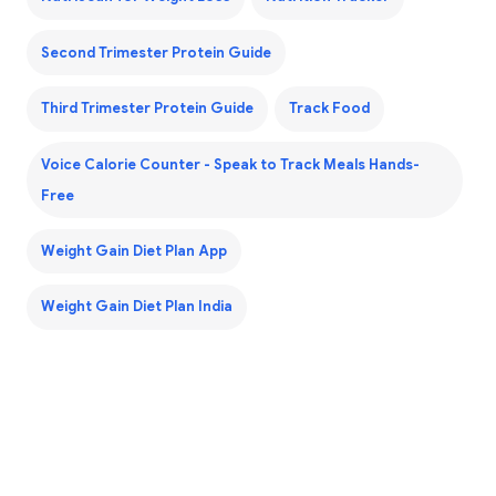
Second Trimester Protein Guide
Third Trimester Protein Guide
Track Food
Voice Calorie Counter - Speak to Track Meals Hands-
Free
Weight Gain Diet Plan App
Weight Gain Diet Plan India