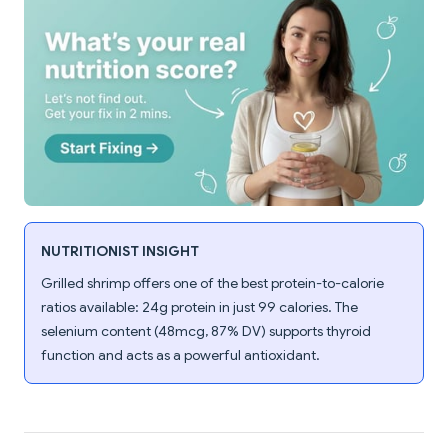
NUTRITIONIST INSIGHT
Grilled shrimp offers one of the best protein-to-calorie
ratios available: 24g protein in just 99 calories. The
selenium content (48mcg, 87% DV) supports thyroid
function and acts as a powerful antioxidant.