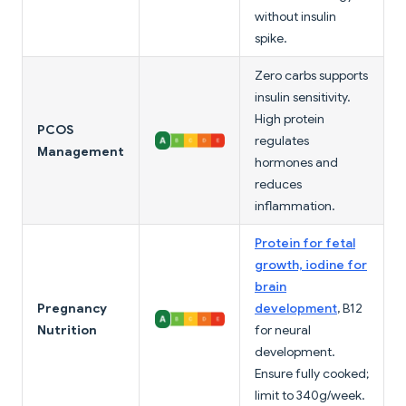
without insulin
spike.
Zero carbs supports
insulin sensitivity.
High protein
PCOS
regulates
Management
hormones and
reduces
inflammation.
Protein for fetal
growth, iodine for
brain
Pregnancy
development
, B12
Nutrition
for neural
development.
Ensure fully cooked;
limit to 340g/week.