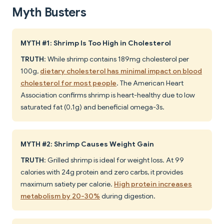
Myth Busters
MYTH #1: Shrimp Is Too High in Cholesterol
TRUTH
: While shrimp contains 189mg cholesterol per
100g,
dietary cholesterol has minimal impact on blood
cholesterol for most people
. The American Heart
Association confirms shrimp is heart-healthy due to low
saturated fat (0.1g) and beneficial omega-3s.
MYTH #2: Shrimp Causes Weight Gain
TRUTH
: Grilled shrimp is ideal for weight loss. At 99
calories with 24g protein and zero carbs, it provides
maximum satiety per calorie.
High protein increases
metabolism by 20-30%
during digestion.