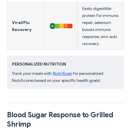
Easily digestible
protein for immune
Viral/Flu
repair, selenium
Recovery
boosts immune
response, zinc aids
recovery.
PERSONALIZED NUTRITION
Track your meals with
NutriScan
for personalized
NutriScores based on your specific health goals!
Blood Sugar Response to Grilled
Shrimp