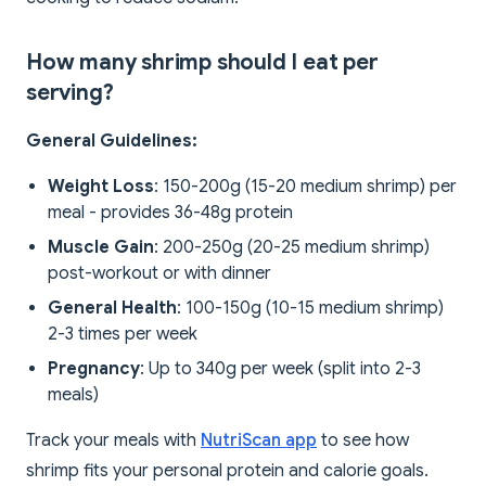
How many shrimp should I eat per
serving?
General Guidelines:
Weight Loss
: 150-200g (15-20 medium shrimp) per
meal - provides 36-48g protein
Muscle Gain
: 200-250g (20-25 medium shrimp)
post-workout or with dinner
General Health
: 100-150g (10-15 medium shrimp)
2-3 times per week
Pregnancy
: Up to 340g per week (split into 2-3
meals)
Track your meals with
NutriScan app
to see how
shrimp fits your personal protein and calorie goals.