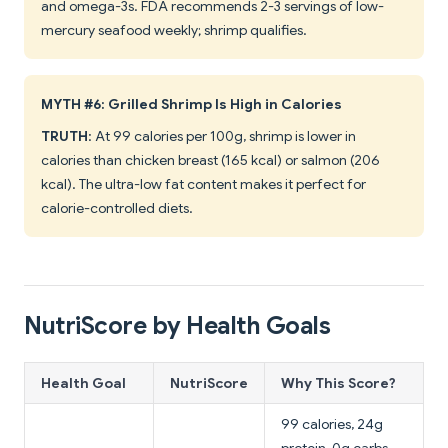
and omega-3s. FDA recommends 2-3 servings of low-
mercury seafood weekly; shrimp qualifies.
MYTH #6: Grilled Shrimp Is High in Calories
TRUTH
: At 99 calories per 100g, shrimp is lower in
calories than chicken breast (165 kcal) or salmon (206
kcal). The ultra-low fat content makes it perfect for
calorie-controlled diets.
NutriScore by Health Goals
Health Goal
NutriScore
Why This Score?
99 calories, 24g