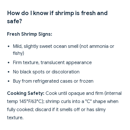
How do I know if shrimp is fresh and
safe?
Fresh Shrimp Signs:
Mild, slightly sweet ocean smell (not ammonia or
fishy)
Firm texture, translucent appearance
No black spots or discoloration
Buy from refrigerated cases or frozen
Cooking Safety:
Cook until opaque and firm (internal
temp 145°F/63°C); shrimp curls into a "C" shape when
fully cooked; discard if it smells off or has slimy
texture.