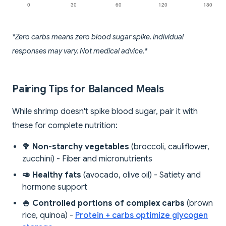
*Zero carbs means zero blood sugar spike. Individual
responses may vary. Not medical advice.*
Pairing Tips for Balanced Meals
While shrimp doesn't spike blood sugar, pair it with
these for complete nutrition:
🥦 Non-starchy vegetables
(broccoli, cauliflower,
zucchini) - Fiber and micronutrients
🥑 Healthy fats
(avocado, olive oil) - Satiety and
hormone support
🍚 Controlled portions of complex carbs
(brown
rice, quinoa) -
Protein + carbs optimize glycogen