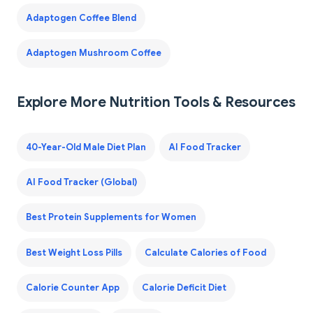
Adaptogen Coffee Blend
Adaptogen Mushroom Coffee
Explore More Nutrition Tools & Resources
40-Year-Old Male Diet Plan
AI Food Tracker
AI Food Tracker (Global)
Best Protein Supplements for Women
Best Weight Loss Pills
Calculate Calories of Food
Calorie Counter App
Calorie Deficit Diet