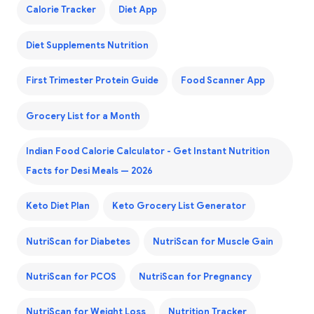
Calorie Tracker
Diet App
Diet Supplements Nutrition
First Trimester Protein Guide
Food Scanner App
Grocery List for a Month
Indian Food Calorie Calculator - Get Instant Nutrition
Facts for Desi Meals — 2026
Keto Diet Plan
Keto Grocery List Generator
NutriScan for Diabetes
NutriScan for Muscle Gain
NutriScan for PCOS
NutriScan for Pregnancy
NutriScan for Weight Loss
Nutrition Tracker