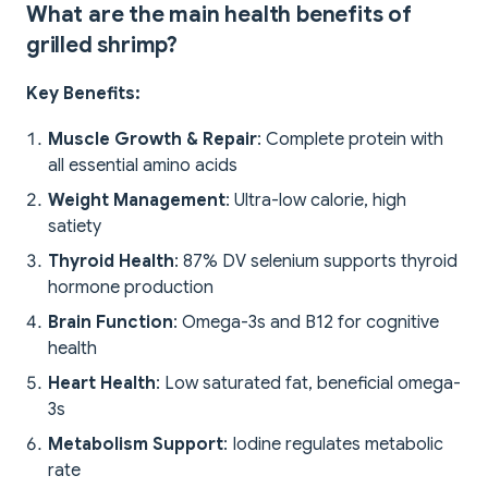
What are the main health benefits of
grilled shrimp?
Key Benefits:
Muscle Growth & Repair
: Complete protein with
all essential amino acids
Weight Management
: Ultra-low calorie, high
satiety
Thyroid Health
: 87% DV selenium supports thyroid
hormone production
Brain Function
: Omega-3s and B12 for cognitive
health
Heart Health
: Low saturated fat, beneficial omega-
3s
Metabolism Support
: Iodine regulates metabolic
rate