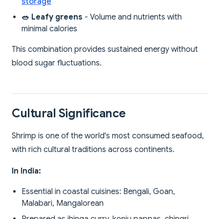
storage
🥗 Leafy greens
- Volume and nutrients with
minimal calories
This combination provides sustained energy without
blood sugar fluctuations.
Cultural Significance
Shrimp is one of the world's most consumed seafood,
with rich cultural traditions across continents.
In India:
Essential in coastal cuisines: Bengali, Goan,
Malabari, Mangalorean