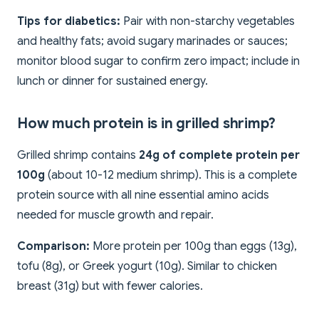
Tips for diabetics:
Pair with non-starchy vegetables
and healthy fats; avoid sugary marinades or sauces;
monitor blood sugar to confirm zero impact; include in
lunch or dinner for sustained energy.
How much protein is in grilled shrimp?
Grilled shrimp contains
24g of complete protein per
100g
(about 10-12 medium shrimp). This is a complete
protein source with all nine essential amino acids
needed for muscle growth and repair.
Comparison:
More protein per 100g than eggs (13g),
tofu (8g), or Greek yogurt (10g). Similar to chicken
breast (31g) but with fewer calories.