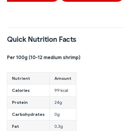
Quick Nutrition Facts
Per 100g (10-12 medium shrimp)
Nutrient
Amount
Calories
99 kcal
Protein
24g
Carbohydrates
0g
Fat
0.3g