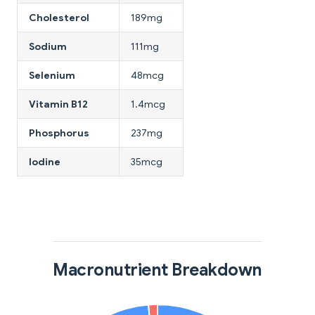
Cholesterol
189mg
Sodium
111mg
Selenium
48mcg
Vitamin B12
1.4mcg
Phosphorus
237mg
Iodine
35mcg
Macronutrient Breakdown