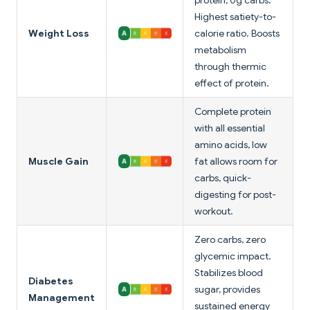
protein, 0g carbs.
Highest satiety-to-
Weight Loss
calorie ratio. Boosts
metabolism
through thermic
effect of protein.
Complete protein
with all essential
amino acids, low
Muscle Gain
fat allows room for
carbs, quick-
digesting for post-
workout.
Zero carbs, zero
glycemic impact.
Stabilizes blood
Diabetes
sugar, provides
Management
sustained energy