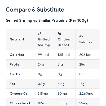
Compare & Substitute
Grilled Shrimp vs Similar Proteins (Per 100g)
🦐
🐔
🐟
🍳
Nutrient
Grilled
Chicken
Salmon
Wh
Shrimp
Breast
Calories
99 kcal
165 kcal
206 kcal
52 
Protein
24g
31g
25g
11g
Carbs
0g
0g
0g
0.
Fat
0.3g
3.6g
13g
0.
Omega-3s
315mg
80mg
2,260mg
0m
Cholesterol
189mg
85mg
55mg
0m