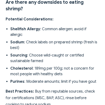
Are there any downsides to eating
shrimp?
Potential Considerations:
Shellfish Allergy
: Common allergen; avoid if
allergic
Sodium
: Check labels on prepared shrimp (fresh is
best)
Sourcing
: Choose wild-caught or certified
sustainable farmed
Cholesterol
: 189mg per 100g; not a concern for
most people with healthy diets
Purines
: Moderate amounts; limit if you have gout
Best Practices:
Buy from reputable sources, check
for certifications (MSC, BAP, ASC), rinse before
cooking to reduce sodium.