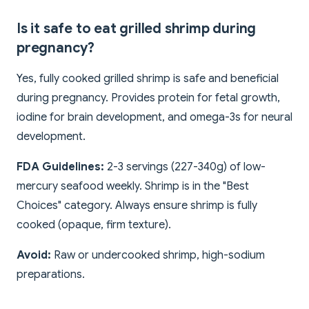
Is it safe to eat grilled shrimp during
pregnancy?
Yes, fully cooked grilled shrimp is safe and beneficial
during pregnancy. Provides protein for fetal growth,
iodine for brain development, and omega-3s for neural
development.
FDA Guidelines:
2-3 servings (227-340g) of low-
mercury seafood weekly. Shrimp is in the "Best
Choices" category. Always ensure shrimp is fully
cooked (opaque, firm texture).
Avoid:
Raw or undercooked shrimp, high-sodium
preparations.