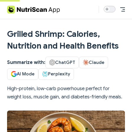
Skip to content
Grilled Shrimp: Calories,
Nutrition and Health Benefits
Summarize with:
ChatGPT
Claude
AI Mode
Perplexity
High-protein, low-carb powerhouse perfect for
weight loss, muscle gain, and diabetes-friendly meals.