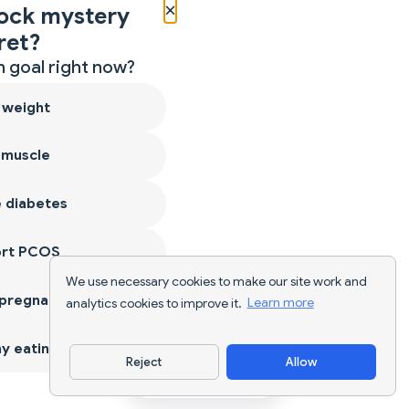
×
ock mystery
ret?
 goal right now?
 weight
 muscle
 diabetes
ort PCOS
We use necessary cookies to make our site work and
 pregnancy
analytics cookies to improve it.
Learn more
y eating
Reject
Allow
Download App