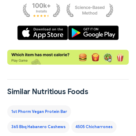
Similar Nutritious Foods
1st Phorm Vegan Protein Bar
365 Bbq Habanero Cashews
4505 Chicharrones