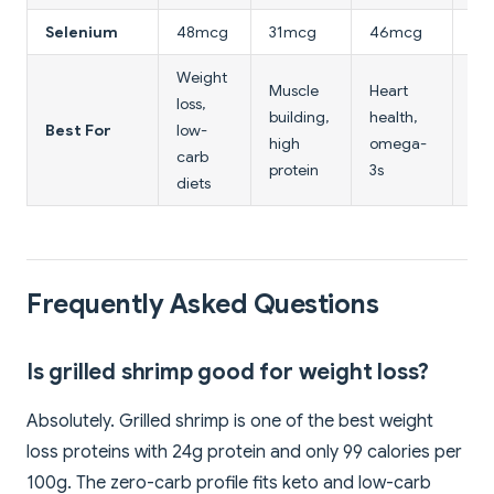
Selenium
48mcg
31mcg
46mcg
20
Weight
Muscle
Heart
loss,
Ult
building,
health,
Best For
low-
lo
high
omega-
carb
cal
protein
3s
diets
Frequently Asked Questions
Is grilled shrimp good for weight loss?
Absolutely. Grilled shrimp is one of the best weight
loss proteins with 24g protein and only 99 calories per
100g. The zero-carb profile fits keto and low-carb