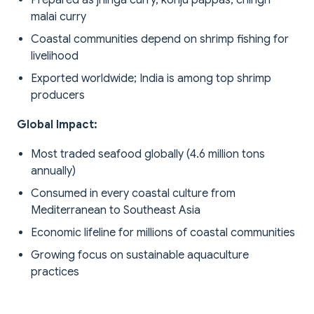
Prepared as jhinga curry, konju pappas, chingri
malai curry
Coastal communities depend on shrimp fishing for
livelihood
Exported worldwide; India is among top shrimp
producers
Global Impact:
Most traded seafood globally (4.6 million tons
annually)
Consumed in every coastal culture from
Mediterranean to Southeast Asia
Economic lifeline for millions of coastal communities
Growing focus on sustainable aquaculture
practices