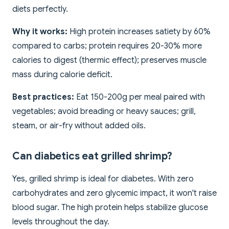
diets perfectly.
Why it works:
High protein increases satiety by 60%
compared to carbs; protein requires 20-30% more
calories to digest (thermic effect); preserves muscle
mass during calorie deficit.
Best practices:
Eat 150-200g per meal paired with
vegetables; avoid breading or heavy sauces; grill,
steam, or air-fry without added oils.
Can diabetics eat grilled shrimp?
Yes, grilled shrimp is ideal for diabetes. With zero
carbohydrates and zero glycemic impact, it won't raise
blood sugar. The high protein helps stabilize glucose
levels throughout the day.