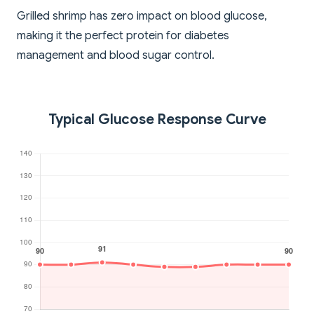
Grilled shrimp has zero impact on blood glucose,
making it the perfect protein for diabetes
management and blood sugar control.
Typical Glucose Response Curve