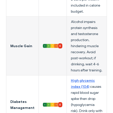
included in calorie
budget.
Alcohol impairs
protein synthesis
and testosterone
production,
Muscle Gain
hindering muscle
recovery. Avoid
post-workout; if
drinking, wait 4-6
hours after training.
High glycemic
index (104)
causes
rapid blood sugar
spike then drop
Diabetes
(hypoglycemia
Management
risk). Drink only with