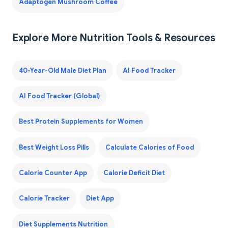
Adaptogen Mushroom Coffee
Explore More Nutrition Tools & Resources
40-Year-Old Male Diet Plan
AI Food Tracker
AI Food Tracker (Global)
Best Protein Supplements for Women
Best Weight Loss Pills
Calculate Calories of Food
Calorie Counter App
Calorie Deficit Diet
Calorie Tracker
Diet App
Diet Supplements Nutrition