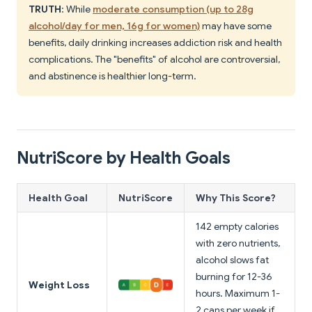
TRUTH
: While
moderate consumption (up to 28g
alcohol/day for men, 16g for women)
may have some
benefits, daily drinking increases addiction risk and health
complications. The "benefits" of alcohol are controversial,
and abstinence is healthier long-term.
NutriScore by Health Goals
Health Goal
NutriScore
Why This Score?
142 empty calories
with zero nutrients,
alcohol slows fat
burning for 12-36
Weight Loss
hours. Maximum 1-
2 cans per week if