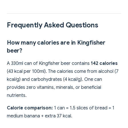
Frequently Asked Questions
How many calories are in Kingfisher
beer?
A 330ml can of Kingfisher beer contains
142 calories
(43 kcal per 100ml). The calories come from alcohol (7
kcal/g) and carbohydrates (4 kcal/g). One can
provides zero vitamins, minerals, or beneficial
nutrients.
Calorie comparison:
1 can = 1.5 slices of bread = 1
medium banana + extra 37 kcal.