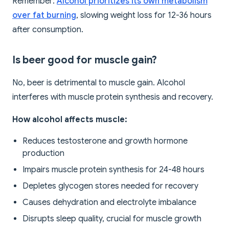
Remember:
Alcohol prioritizes its own metabolism
over fat burning
, slowing weight loss for 12-36 hours
after consumption.
Is beer good for muscle gain?
No, beer is detrimental to muscle gain. Alcohol
interferes with muscle protein synthesis and recovery.
How alcohol affects muscle:
Reduces testosterone and growth hormone
production
Impairs muscle protein synthesis for 24-48 hours
Depletes glycogen stores needed for recovery
Causes dehydration and electrolyte imbalance
Disrupts sleep quality, crucial for muscle growth