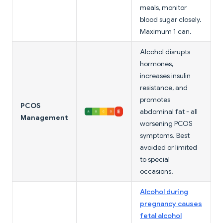
meals, monitor
blood sugar closely.
Maximum 1 can.
Alcohol disrupts
hormones,
increases insulin
resistance, and
promotes
PCOS
abdominal fat - all
Management
worsening PCOS
symptoms. Best
avoided or limited
to special
occasions.
Alcohol during
pregnancy causes
fetal alcohol