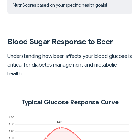
NutriScores based on your specific health goals!
Blood Sugar Response to Beer
Understanding how beer affects your blood glucose is
critical for diabetes management and metabolic
health.
Typical Glucose Response Curve