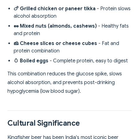
🍗 Grilled chicken or paneer tikka
- Protein slows
alcohol absorption
🥜 Mixed nuts (almonds, cashews)
- Healthy fats
and protein
🧀 Cheese slices or cheese cubes
- Fat and
protein combination
🥚 Boiled eggs
- Complete protein, easy to digest
This combination reduces the glucose spike, slows
alcohol absorption, and prevents post-drinking
hypoglycemia (low blood sugar).
Cultural Significance
Kingfisher beer has been India's most iconic beer