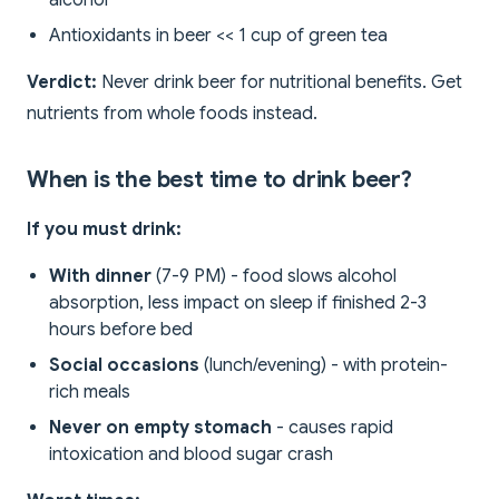
alcohol
Antioxidants in beer << 1 cup of green tea
Verdict:
Never drink beer for nutritional benefits. Get
nutrients from whole foods instead.
When is the best time to drink beer?
If you must drink:
With dinner
(7-9 PM) - food slows alcohol
absorption, less impact on sleep if finished 2-3
hours before bed
Social occasions
(lunch/evening) - with protein-
rich meals
Never on empty stomach
- causes rapid
intoxication and blood sugar crash