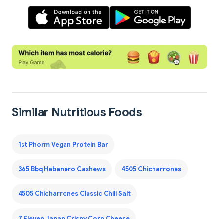
Similar Nutritious Foods
1st Phorm Vegan Protein Bar
365 Bbq Habanero Cashews
4505 Chicharrones
4505 Chicharrones Classic Chili Salt
7 Eleven Japan Crispy Corn Cheese