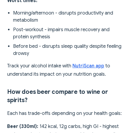
Worst times:
Morning/afternoon - disrupts productivity and
metabolism
Post-workout - impairs muscle recovery and
protein synthesis
Before bed - disrupts sleep quality despite feeling
drowsy
Track your alcohol intake with
NutriScan app
to
understand its impact on your nutrition goals.
How does beer compare to wine or
spirits?
Each has trade-offs depending on your health goals:
Beer (330ml):
142 kcal, 12g carbs, high GI - highest