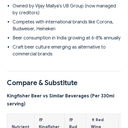
Owned by Vijay Mallya's UB Group (now managed
by creditors)
Competes with international brands like Corona,
Budweiser, Heineken
Beer consumption in India growing at 6-8% annually
Craft beer culture emerging as alternative to
commercial brands
Compare & Substitute
Kingfisher Beer vs Similar Beverages (Per 330ml
serving)
🍺
🍺
🍷 Red
🥃
Nutrient
Kingfisher
Bud
Wine
W