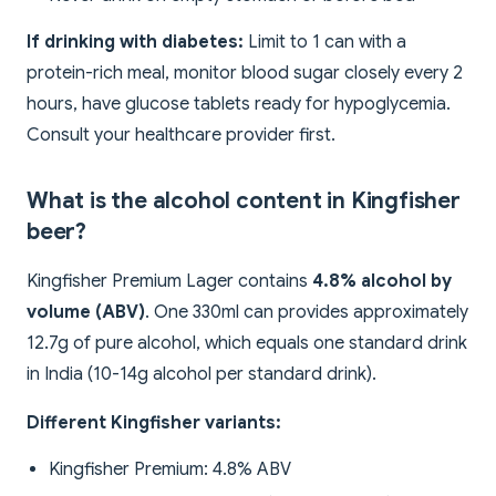
If drinking with diabetes:
Limit to 1 can with a
protein-rich meal, monitor blood sugar closely every 2
hours, have glucose tablets ready for hypoglycemia.
Consult your healthcare provider first.
What is the alcohol content in Kingfisher
beer?
Kingfisher Premium Lager contains
4.8% alcohol by
volume (ABV)
. One 330ml can provides approximately
12.7g of pure alcohol, which equals one standard drink
in India (10-14g alcohol per standard drink).
Different Kingfisher variants:
Kingfisher Premium: 4.8% ABV