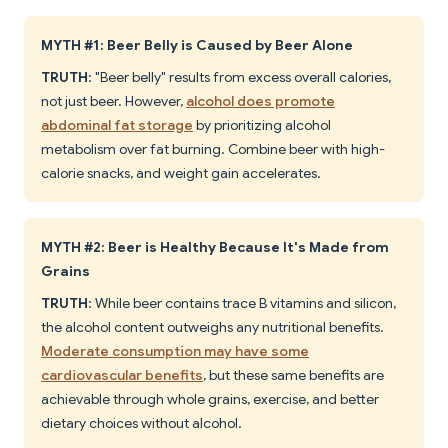
MYTH #1: Beer Belly is Caused by Beer Alone
TRUTH
: "Beer belly" results from excess overall calories,
not just beer. However,
alcohol does promote
abdominal fat storage
by prioritizing alcohol
metabolism over fat burning. Combine beer with high-
calorie snacks, and weight gain accelerates.
MYTH #2: Beer is Healthy Because It's Made from
Grains
TRUTH
: While beer contains trace B vitamins and silicon,
the alcohol content outweighs any nutritional benefits.
Moderate consumption may have some
cardiovascular benefits
, but these same benefits are
achievable through whole grains, exercise, and better
dietary choices without alcohol.