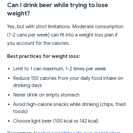
Can I drink beer while trying to lose
weight?
Yes, but with strict limitations. Moderate consumption
(1-2 cans per week) can fit into a weight loss plan if
you account for the calories.
Best practices for weight loss:
Limit to 1 can maximum, 1-2 times per week
Reduce 150 calories from your daily food intake on
drinking days
Never drink on empty stomach
Avoid high-calorie snacks while drinking (chips, fried
foods)
Choose light beer (100 kcal vs 142 kcal)