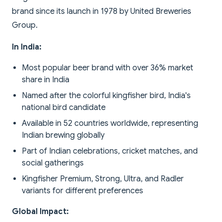
brand since its launch in 1978 by United Breweries
Group.
In India:
Most popular beer brand with over 36% market
share in India
Named after the colorful kingfisher bird, India's
national bird candidate
Available in 52 countries worldwide, representing
Indian brewing globally
Part of Indian celebrations, cricket matches, and
social gatherings
Kingfisher Premium, Strong, Ultra, and Radler
variants for different preferences
Global Impact: