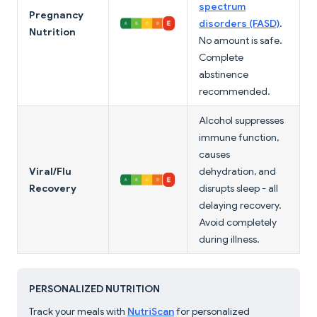
spectrum
Pregnancy
disorders (FASD)
.
Nutrition
No amount is safe.
Complete
abstinence
recommended.
Alcohol suppresses
immune function,
causes
Viral/Flu
dehydration, and
Recovery
disrupts sleep - all
delaying recovery.
Avoid completely
during illness.
PERSONALIZED NUTRITION
Track your meals with
NutriScan
for personalized