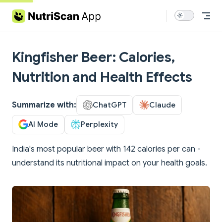
Skip to content
Kingfisher Beer: Calories,
Nutrition and Health Effects
Summarize with:
ChatGPT
Claude
AI Mode
Perplexity
India's most popular beer with 142 calories per can -
understand its nutritional impact on your health goals.