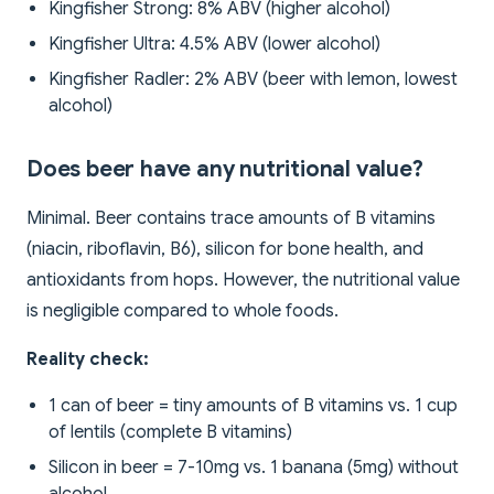
Kingfisher Strong: 8% ABV (higher alcohol)
Kingfisher Ultra: 4.5% ABV (lower alcohol)
Kingfisher Radler: 2% ABV (beer with lemon, lowest
alcohol)
Does beer have any nutritional value?
Minimal. Beer contains trace amounts of B vitamins
(niacin, riboflavin, B6), silicon for bone health, and
antioxidants from hops. However, the nutritional value
is negligible compared to whole foods.
Reality check:
1 can of beer = tiny amounts of B vitamins vs. 1 cup
of lentils (complete B vitamins)
Silicon in beer = 7-10mg vs. 1 banana (5mg) without