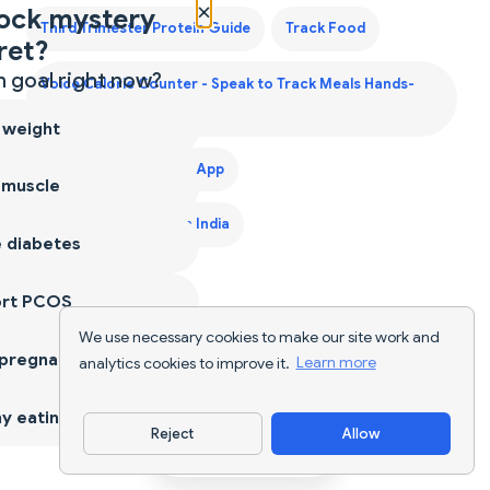
×
ock mystery
Third Trimester Protein Guide
Track Food
ret?
 goal right now?
Voice Calorie Counter - Speak to Track Meals Hands-
Free
 weight
Weight Gain Diet Plan App
 muscle
Weight Gain Diet Plan India
 diabetes
ort PCOS
We use necessary cookies to make our site work and
 pregnancy
analytics cookies to improve it.
Learn more
y eating
Reject
Allow
Download App