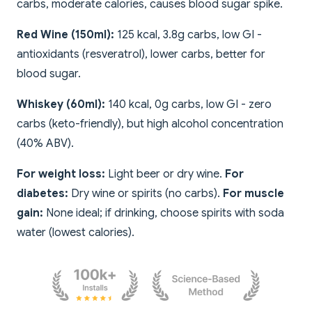
carbs, moderate calories, causes blood sugar spike.
Red Wine (150ml):
125 kcal, 3.8g carbs, low GI -
antioxidants (resveratrol), lower carbs, better for
blood sugar.
Whiskey (60ml):
140 kcal, 0g carbs, low GI - zero
carbs (keto-friendly), but high alcohol concentration
(40% ABV).
For weight loss:
Light beer or dry wine.
For
diabetes:
Dry wine or spirits (no carbs).
For muscle
gain:
None ideal; if drinking, choose spirits with soda
water (lowest calories).