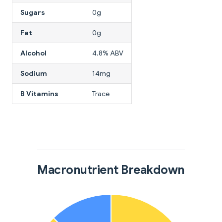
Sugars
0g
Fat
0g
Alcohol
4.8% ABV
Sodium
14mg
B Vitamins
Trace
Macronutrient Breakdown