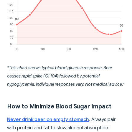
*This chart shows typical blood glucose response. Beer
causes rapid spike (GI 104) followed by potential
hypoglycemia. Individual responses vary. Not medical advice.*
How to Minimize Blood Sugar Impact
Never drink beer on empty stomach
. Always pair
with protein and fat to slow alcohol absorption: