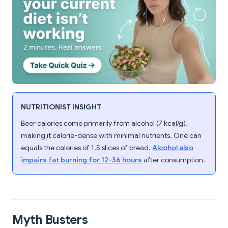
NUTRITIONIST INSIGHT
Beer calories come primarily from alcohol (7 kcal/g),
making it calorie-dense with minimal nutrients. One can
equals the calories of 1.5 slices of bread.
Alcohol also
impairs fat burning for 12-36 hours
after consumption.
Myth Busters