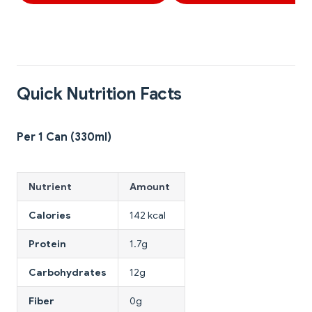
Quick Nutrition Facts
Per 1 Can (330ml)
Nutrient
Amount
Calories
142 kcal
Protein
1.7g
Carbohydrates
12g
Fiber
0g