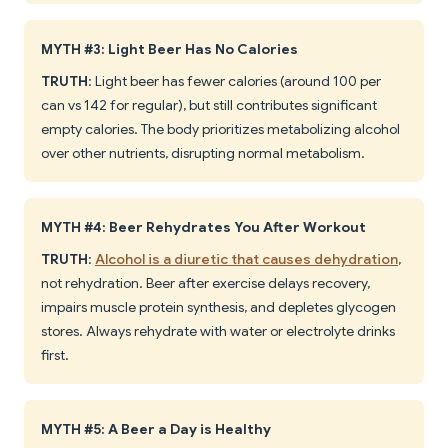
MYTH #3: Light Beer Has No Calories
TRUTH
: Light beer has fewer calories (around 100 per
can vs 142 for regular), but still contributes significant
empty calories. The body prioritizes metabolizing alcohol
over other nutrients, disrupting normal metabolism.
MYTH #4: Beer Rehydrates You After Workout
TRUTH
:
Alcohol is a diuretic that causes dehydration
,
not rehydration. Beer after exercise delays recovery,
impairs muscle protein synthesis, and depletes glycogen
stores. Always rehydrate with water or electrolyte drinks
first.
MYTH #5: A Beer a Day is Healthy