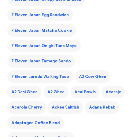
7 Eleven Japan Egg Sandwich
7 Eleven Japan Matcha Cookie
7 Eleven Japan Onigiri Tuna Mayo
7 Eleven Japan Tamago Sando
7 Eleven Laredo Walking Taco
A2 Cow Ghee
A2 Desi Ghee
A2 Ghee
Acai Bowls
Acaraje
Acerola Cherry
Ackee Saltfish
Adana Kebab
Adaptogen Coffee Blend