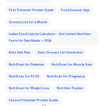
First Trimester Protein Guide
Food Scanner App
Grocery List for a Month
Indian Food Calorie Calculator - Get Instant Nutrition
Facts for Desi Meals — 2026
Keto Diet Plan
Keto Grocery List Generator
NutriScan for Diabetes
NutriScan for Muscle Gain
NutriScan for PCOS
NutriScan for Pregnancy
NutriScan for Weight Loss
Nutrition Tracker
Second Trimester Protein Guide