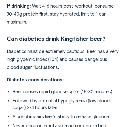
If drinking:
Wait 4-6 hours post-workout, consume
30-40g protein first, stay hydrated, limit to 1 can
maximum.
Can diabetics drink Kingfisher beer?
Diabetics must be extremely cautious. Beer has a very
high glycemic index (104) and causes dangerous
blood sugar fluctuations.
Diabetes considerations:
Beer causes rapid glucose spike (15-30 minutes)
Followed by potential hypoglycemia (low blood
sugar) 2-4 hours later
Alcohol impairs liver's ability to release glucose
Never drink on empty stomach or before bed