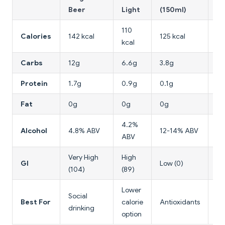
Beer
Light
(150ml)
(6
110
Calories
142 kcal
125 kcal
14
kcal
Carbs
12g
6.6g
3.8g
0
Protein
1.7g
0.9g
0.1g
0
Fat
0g
0g
0g
0
4.2%
Alcohol
4.8% ABV
12-14% ABV
4
ABV
Very High
High
GI
Low (0)
Lo
(104)
(89)
Lower
Lo
Social
Best For
calorie
Antioxidants
ca
drinking
option
ch