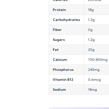
Protein
18g
Carbohydrates
1.2g
Fiber
0g
Sugars
1.2g
Fat
20g
Calcium
700-800mg
Phosphorus
245mg
Vitamin B12
0.6mcg
Sodium
18mg