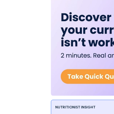
NUTRITIONIST INSIGHT