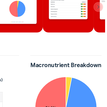
Macronutrient Breakdown
s)