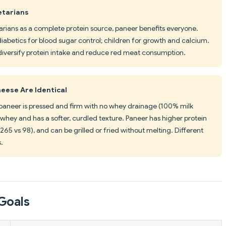
etarians
rians as a complete protein source, paneer benefits everyone.
diabetics for blood sugar control; children for growth and calcium.
iversify protein intake and reduce red meat consumption.
eese Are Identical
t paneer is pressed and firm with no whey drainage (100% milk
 whey and has a softer, curdled texture. Paneer has higher protein
(265 vs 98), and can be grilled or fried without melting. Different
s.
Goals