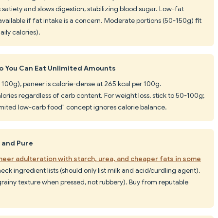
es satiety and slows digestion, stabilizing blood sugar. Low-fat
available if fat intake is a concern. Moderate portions (50-150g) fit
aily calories).
o You Can Eat Unlimited Amounts
 100g), paneer is calorie-dense at 265 kcal per 100g.
ries regardless of carb content. For weight loss, stick to 50-100g;
imited low-carb food" concept ignores calorie balance.
c and Pure
eer adulteration with starch, urea, and cheaper fats in some
heck ingredient lists (should only list milk and acid/curdling agent),
grainy texture when pressed, not rubbery). Buy from reputable