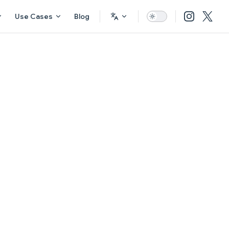
Use Cases
Blog