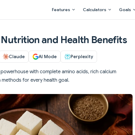
Main Navigation
Features
Calculators
Goals
 Nutrition and Health Benefits
Claude
AI Mode
Perplexity
in powerhouse with complete amino acids, rich calcium
n methods for every health goal.