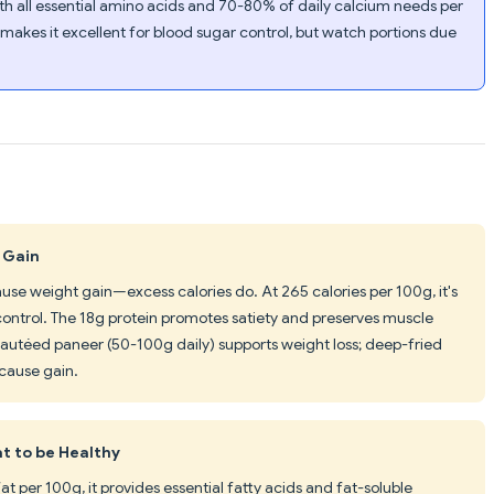
th all essential amino acids and 70-80% of daily calcium needs per
 makes it excellent for blood sugar control, but watch portions due
 Gain
ause weight gain—excess calories do. At 265 calories per 100g, it's
control. The 18g protein promotes satiety and preserves muscle
y sautéed paneer (50-100g daily) supports weight loss; deep-fried
cause gain.
at to be Healthy
t per 100g, it provides essential fatty acids and fat-soluble