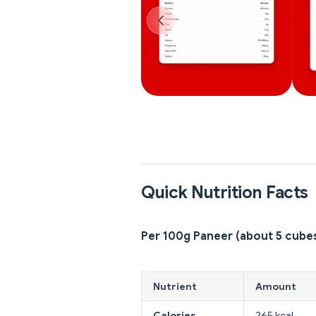
Quick Nutrition Facts
Per 100g Paneer (about 5 cube
Nutrient
Amount
Calories
265 kcal