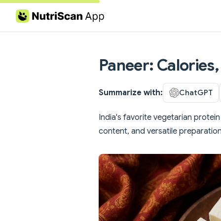
Skip to content
Paneer: Calories,
Summarize with:
ChatGPT
India's favorite vegetarian prote
content, and versatile preparatio