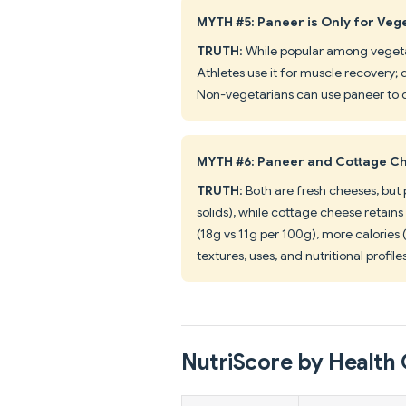
MYTH #5: Paneer is Only for Veg
TRUTH
: While popular among vegeta
Athletes use it for muscle recovery; 
Non-vegetarians can use paneer to d
MYTH #6: Paneer and Cottage Ch
TRUTH
: Both are fresh cheeses, bu
solids), while cottage cheese retains
(18g vs 11g per 100g), more calories 
textures, uses, and nutritional profile
NutriScore by Health 