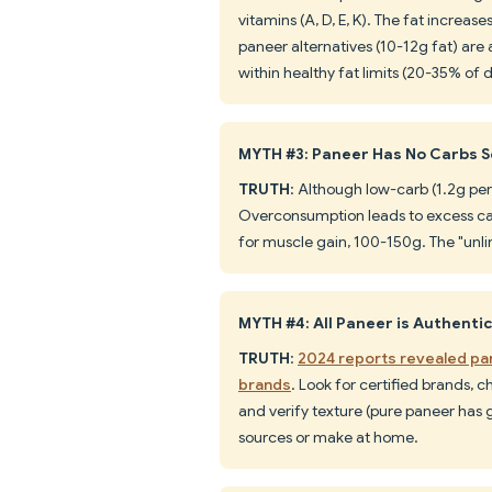
vitamins (A, D, E, K). The fat increas
paneer alternatives (10-12g fat) are 
within healthy fat limits (20-35% of d
MYTH #3: Paneer Has No Carbs S
TRUTH
: Although low-carb (1.2g per
Overconsumption leads to excess calo
for muscle gain, 100-150g. The "unl
MYTH #4: All Paneer is Authenti
TRUTH
:
2024 reports revealed pan
brands
. Look for certified brands, c
and verify texture (pure paneer has 
sources or make at home.