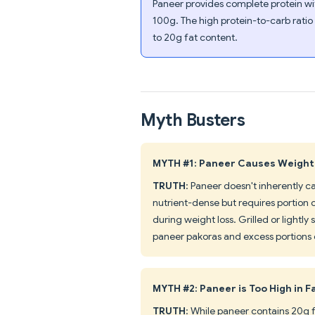
Paneer provides complete protein wi
100g. The high protein-to-carb ratio
to 20g fat content.
Myth Busters
MYTH #1: Paneer Causes Weight
TRUTH
: Paneer doesn't inherently c
nutrient-dense but requires portion 
during weight loss. Grilled or lightl
paneer pakoras and excess portions 
MYTH #2: Paneer is Too High in F
TRUTH
: While paneer contains 20g fa