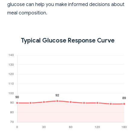
glucose can help you make informed decisions about
meal composition.
Typical Glucose Response Curve