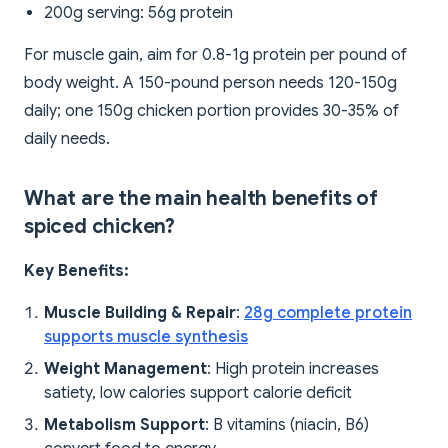
200g serving: 56g protein
For muscle gain, aim for 0.8-1g protein per pound of
body weight. A 150-pound person needs 120-150g
daily; one 150g chicken portion provides 30-35% of
daily needs.
What are the main health benefits of
spiced chicken?
Key Benefits:
Muscle Building & Repair
:
28g complete protein
supports muscle synthesis
Weight Management
: High protein increases
satiety, low calories support calorie deficit
Metabolism Support
: B vitamins (niacin, B6)