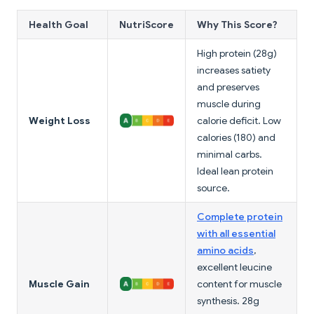
Health Goal
NutriScore
Why This Score?
High protein (28g)
increases satiety
and preserves
muscle during
Weight Loss
calorie deficit. Low
calories (180) and
minimal carbs.
Ideal lean protein
source.
Complete protein
with all essential
amino acids
,
excellent leucine
Muscle Gain
content for muscle
synthesis. 28g