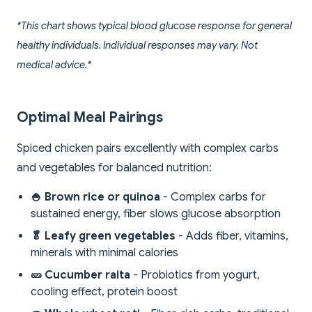
*This chart shows typical blood glucose response for general
healthy individuals. Individual responses may vary. Not
medical advice.*
Optimal Meal Pairings
Spiced chicken pairs excellently with complex carbs
and vegetables for balanced nutrition:
🍚 Brown rice or quinoa
- Complex carbs for
sustained energy, fiber slows glucose absorption
🥬 Leafy green vegetables
- Adds fiber, vitamins,
minerals with minimal calories
🥒 Cucumber raita
- Probiotics from yogurt,
cooling effect, protein boost