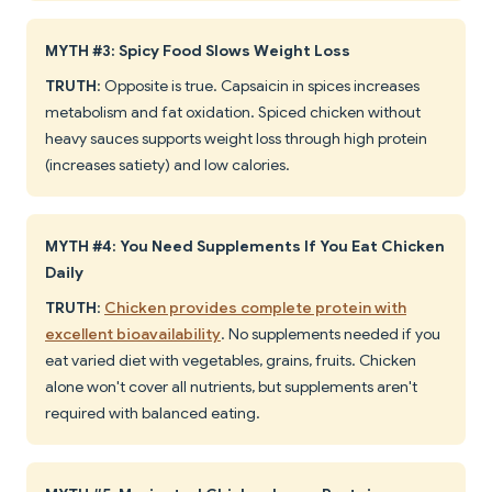
MYTH #3: Spicy Food Slows Weight Loss
TRUTH
: Opposite is true. Capsaicin in spices increases
metabolism and fat oxidation. Spiced chicken without
heavy sauces supports weight loss through high protein
(increases satiety) and low calories.
MYTH #4: You Need Supplements If You Eat Chicken
Daily
TRUTH
:
Chicken provides complete protein with
excellent bioavailability
. No supplements needed if you
eat varied diet with vegetables, grains, fruits. Chicken
alone won't cover all nutrients, but supplements aren't
required with balanced eating.