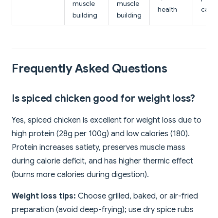
muscle
muscle
health
calc
building
building
Frequently Asked Questions
Is spiced chicken good for weight loss?
Yes, spiced chicken is excellent for weight loss due to
high protein (28g per 100g) and low calories (180).
Protein increases satiety, preserves muscle mass
during calorie deficit, and has higher thermic effect
(burns more calories during digestion).
Weight loss tips:
Choose grilled, baked, or air-fried
preparation (avoid deep-frying); use dry spice rubs