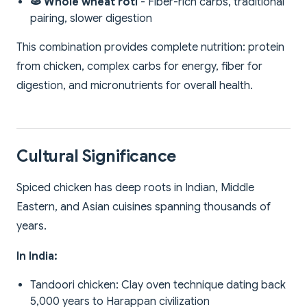
🫓 Whole wheat roti
- Fiber-rich carbs, traditional
pairing, slower digestion
This combination provides complete nutrition: protein
from chicken, complex carbs for energy, fiber for
digestion, and micronutrients for overall health.
Cultural Significance
Spiced chicken has deep roots in Indian, Middle
Eastern, and Asian cuisines spanning thousands of
years.
In India:
Tandoori chicken: Clay oven technique dating back
5,000 years to Harappan civilization