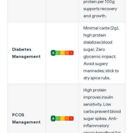
protein per 100g
supports recovery
and growth.
Minimal carbs (2g),
high protein
stabilizes blood
Diabetes
sugar. Zero
Management
glycemic impact.
Avoid sugary
marinades; stick to
dry spice rubs.
High protein
improves insulin
sensitivity. Low
carbs prevent blood
PCOS
sugar spikes. Anti-
Management
inflammatory
spices beneficial for