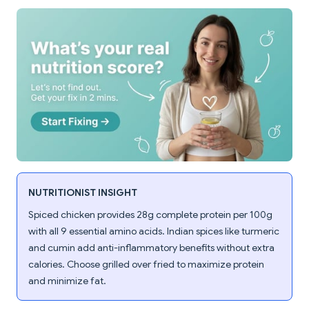
NUTRITIONIST INSIGHT
Spiced chicken provides 28g complete protein per 100g
with all 9 essential amino acids. Indian spices like turmeric
and cumin add anti-inflammatory benefits without extra
calories. Choose grilled over fried to maximize protein
and minimize fat.