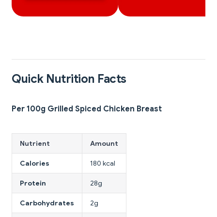
Quick Nutrition Facts
Per 100g Grilled Spiced Chicken Breast
Nutrient
Amount
Calories
180 kcal
Protein
28g
Carbohydrates
2g