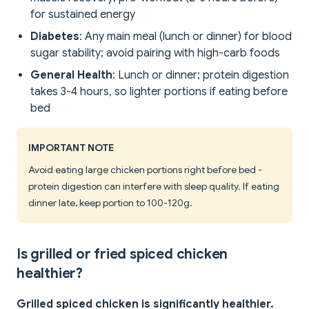
for sustained energy
Diabetes
: Any main meal (lunch or dinner) for blood
sugar stability; avoid pairing with high-carb foods
General Health
: Lunch or dinner; protein digestion
takes 3-4 hours, so lighter portions if eating before
bed
IMPORTANT NOTE
Avoid eating large chicken portions right before bed -
protein digestion can interfere with sleep quality. If eating
dinner late, keep portion to 100-120g.
Is grilled or fried spiced chicken
healthier?
Grilled spiced chicken is significantly healthier.