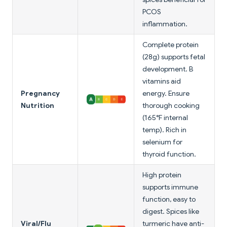
PCOS
inflammation.
Complete protein
(28g) supports fetal
development. B
vitamins aid
Pregnancy
energy. Ensure
Nutrition
thorough cooking
(165°F internal
temp). Rich in
selenium for
thyroid function.
High protein
supports immune
function, easy to
digest. Spices like
Viral/Flu
turmeric have anti-