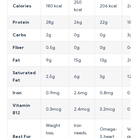
250
Calories
180 kcal
206 kcal
265 k
kcal
Protein
28g
26g
22g
18g
Carbs
2g
0g
0g
3g
Fiber
0.5g
0g
0g
0g
Fat
9g
15g
13g
20g
Saturated
2.5g
6g
3g
12g
Fat
Iron
0.9mg
2.6mg
0.8mg
0.3m
Vitamin
0.3mcg
2.4mcg
3.2mcg
0.4m
B12
Weight
Iron
Omega-
Veget
loss,
needs,
Best For
3, heart
prote