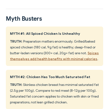
Myth Busters
MYTH #1: All Spiced Chicken Is Unhealthy
TRUTH
: Preparation matters enormously. Grilled/baked
spiced chicken (180 cal, 9g fat) is healthy; deep-fried or
butter-laden versions (300+ cal, 20g+ fat) are not.
Spices
themselves add health benefits with minimal calories
.
MYTH #2: Chicken Has Too Much Saturated Fat
TRUTH
: Skinless chicken breast has minimal saturated fat
(2.5g per 100g). Compare to red meat (8-12g per 100g).
Saturated fat concern applies to chicken with skin or fried
preparations, not lean grilled chicken.