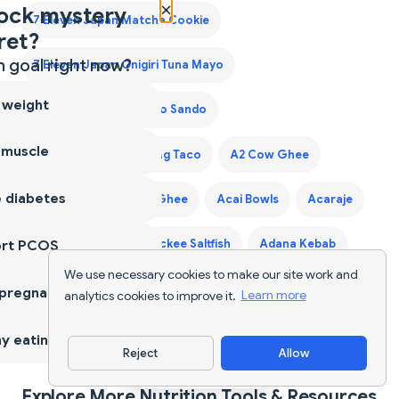
×
ock mystery
7 Eleven Japan Matcha Cookie
ret?
 goal right now?
7 Eleven Japan Onigiri Tuna Mayo
 weight
7 Eleven Japan Tamago Sando
 muscle
7 Eleven Laredo Walking Taco
A2 Cow Ghee
 diabetes
A2 Desi Ghee
A2 Ghee
Acai Bowls
Acaraje
ort PCOS
Acerola Cherry
Ackee Saltfish
Adana Kebab
We use necessary cookies to make our site work and
Adaptogen Coffee Blend
 pregnancy
analytics cookies to improve it.
Learn more
Adaptogen Mushroom Coffee
y eating
Reject
Allow
Download App
Explore More Nutrition Tools & Resources