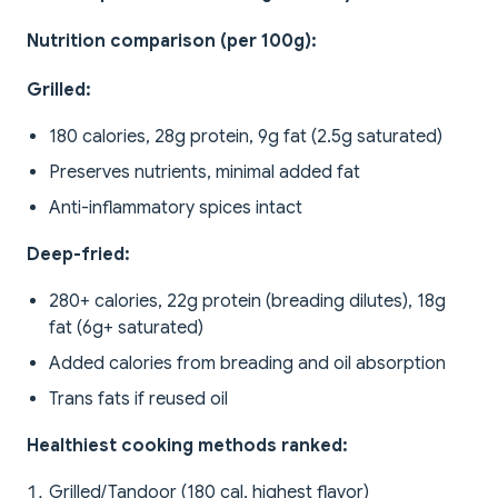
Nutrition comparison (per 100g):
Grilled:
180 calories, 28g protein, 9g fat (2.5g saturated)
Preserves nutrients, minimal added fat
Anti-inflammatory spices intact
Deep-fried:
280+ calories, 22g protein (breading dilutes), 18g
fat (6g+ saturated)
Added calories from breading and oil absorption
Trans fats if reused oil
Healthiest cooking methods ranked:
Grilled/Tandoor (180 cal, highest flavor)