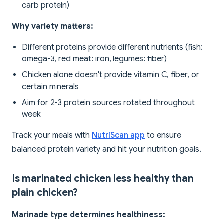
carb protein)
Why variety matters:
Different proteins provide different nutrients (fish:
omega-3, red meat: iron, legumes: fiber)
Chicken alone doesn't provide vitamin C, fiber, or
certain minerals
Aim for 2-3 protein sources rotated throughout
week
Track your meals with
NutriScan app
to ensure
balanced protein variety and hit your nutrition goals.
Is marinated chicken less healthy than
plain chicken?
Marinade type determines healthiness: