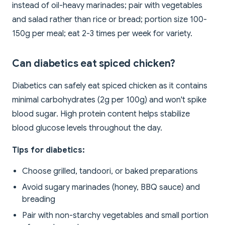
instead of oil-heavy marinades; pair with vegetables
and salad rather than rice or bread; portion size 100-
150g per meal; eat 2-3 times per week for variety.
Can diabetics eat spiced chicken?
Diabetics can safely eat spiced chicken as it contains
minimal carbohydrates (2g per 100g) and won't spike
blood sugar. High protein content helps stabilize
blood glucose levels throughout the day.
Tips for diabetics:
Choose grilled, tandoori, or baked preparations
Avoid sugary marinades (honey, BBQ sauce) and
breading
Pair with non-starchy vegetables and small portion