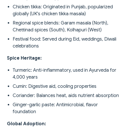
Chicken tikka: Originated in Punjab, popularized
globally (UK's chicken tikka masala)
Regional spice blends: Garam masala (North),
Chettinad spices (South), Kolhapuri (West)
Festival food: Served during Eid, weddings, Diwali
celebrations
Spice Heritage:
Turmeric: Anti-inflammatory, used in Ayurveda for
4,000 years
Cumin: Digestive aid, cooling properties
Coriander: Balances heat, aids nutrient absorption
Ginger-garlic paste: Antimicrobial, flavor
foundation
Global Adoption: