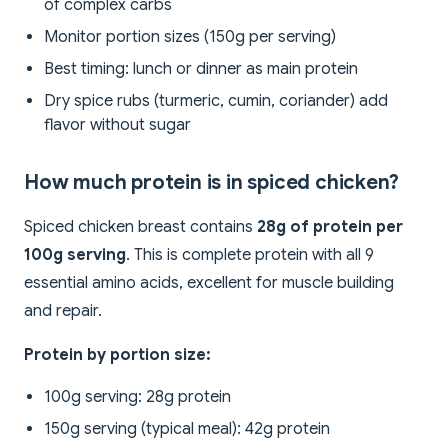
of complex carbs
Monitor portion sizes (150g per serving)
Best timing: lunch or dinner as main protein
Dry spice rubs (turmeric, cumin, coriander) add
flavor without sugar
How much protein is in spiced chicken?
Spiced chicken breast contains
28g of protein per
100g serving
. This is complete protein with all 9
essential amino acids, excellent for muscle building
and repair.
Protein by portion size:
100g serving: 28g protein
150g serving (typical meal): 42g protein