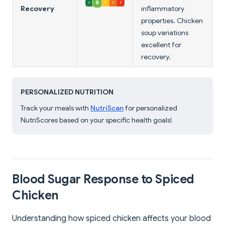
Recovery
inflammatory
properties. Chicken
soup variations
excellent for
recovery.
PERSONALIZED NUTRITION
Track your meals with
NutriScan
for personalized
NutriScores based on your specific health goals!
Blood Sugar Response to Spiced
Chicken
Understanding how spiced chicken affects your blood