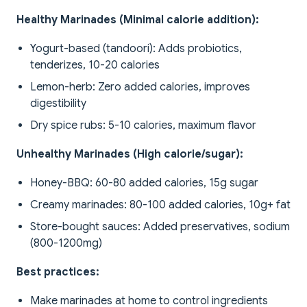
Healthy Marinades (Minimal calorie addition):
Yogurt-based (tandoori): Adds probiotics,
tenderizes, 10-20 calories
Lemon-herb: Zero added calories, improves
digestibility
Dry spice rubs: 5-10 calories, maximum flavor
Unhealthy Marinades (High calorie/sugar):
Honey-BBQ: 60-80 added calories, 15g sugar
Creamy marinades: 80-100 added calories, 10g+ fat
Store-bought sauces: Added preservatives, sodium
(800-1200mg)
Best practices:
Make marinades at home to control ingredients