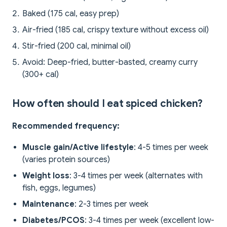
Baked (175 cal, easy prep)
Air-fried (185 cal, crispy texture without excess oil)
Stir-fried (200 cal, minimal oil)
Avoid: Deep-fried, butter-basted, creamy curry
(300+ cal)
How often should I eat spiced chicken?
Recommended frequency:
Muscle gain/Active lifestyle
: 4-5 times per week
(varies protein sources)
Weight loss
: 3-4 times per week (alternates with
fish, eggs, legumes)
Maintenance
: 2-3 times per week
Diabetes/PCOS
: 3-4 times per week (excellent low-