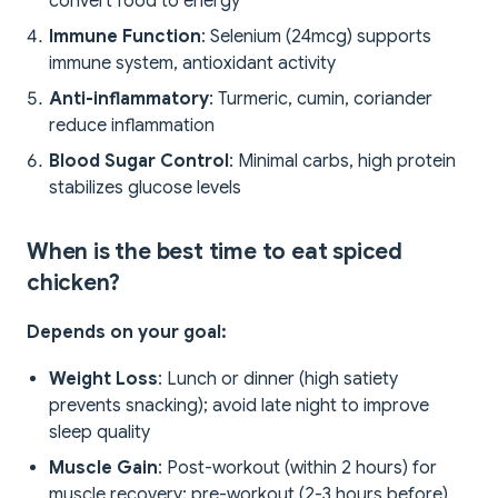
convert food to energy
Immune Function
: Selenium (24mcg) supports
immune system, antioxidant activity
Anti-inflammatory
: Turmeric, cumin, coriander
reduce inflammation
Blood Sugar Control
: Minimal carbs, high protein
stabilizes glucose levels
When is the best time to eat spiced
chicken?
Depends on your goal:
Weight Loss
: Lunch or dinner (high satiety
prevents snacking); avoid late night to improve
sleep quality
Muscle Gain
: Post-workout (within 2 hours) for
muscle recovery; pre-workout (2-3 hours before)