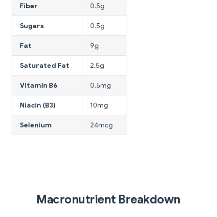
Fiber
0.5g
Sugars
0.5g
Fat
9g
Saturated Fat
2.5g
Vitamin B6
0.5mg
Niacin (B3)
10mg
Selenium
24mcg
Macronutrient Breakdown