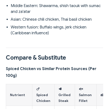
Middle Eastern: Shawarma, shish taouk with sumac
and za'atar
Asian: Chinese chili chicken, Thai basil chicken
Western fusion: Buffalo wings, jerk chicken
(Caribbean influence)
Compare & Substitute
Spiced Chicken vs Similar Protein Sources (Per
100g)
🍗
🥩
🐟
Nutrient
Spiced
Grilled
Salmon
🧀 P
Chicken
Steak
Fillet