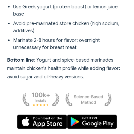
Use Greek yogurt (protein boost) or lemon juice
base
Avoid pre-marinated store chicken (high sodium,
additives)
Marinate 2-8 hours for flavor; overnight
unnecessary for breast meat
Bottom line
: Yogurt and spice-based marinades
maintain chicken's health profile while adding flavor;
avoid sugar and oil-heavy versions.