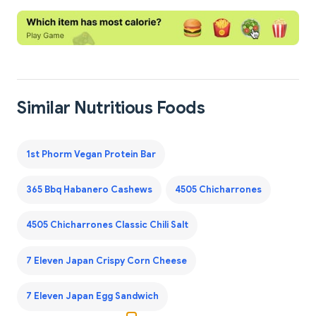
Similar Nutritious Foods
1st Phorm Vegan Protein Bar
365 Bbq Habanero Cashews
4505 Chicharrones
4505 Chicharrones Classic Chili Salt
7 Eleven Japan Crispy Corn Cheese
7 Eleven Japan Egg Sandwich