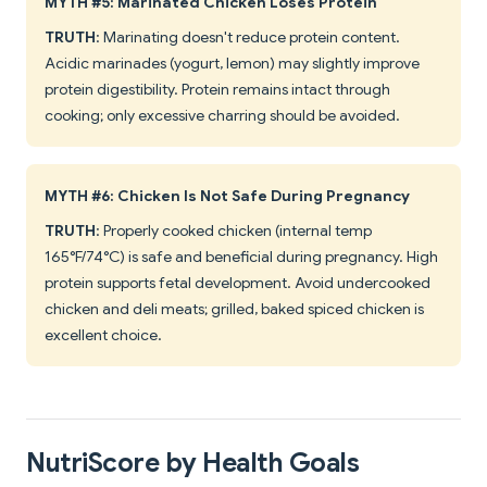
MYTH #5: Marinated Chicken Loses Protein
TRUTH
: Marinating doesn't reduce protein content.
Acidic marinades (yogurt, lemon) may slightly improve
protein digestibility. Protein remains intact through
cooking; only excessive charring should be avoided.
MYTH #6: Chicken Is Not Safe During Pregnancy
TRUTH
: Properly cooked chicken (internal temp
165°F/74°C) is safe and beneficial during pregnancy. High
protein supports fetal development. Avoid undercooked
chicken and deli meats; grilled, baked spiced chicken is
excellent choice.
NutriScore by Health Goals