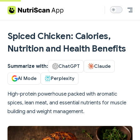
Skip to content
Spiced Chicken: Calories,
Nutrition and Health Benefits
Summarize with:
ChatGPT
Claude
AI Mode
Perplexity
High-protein powerhouse packed with aromatic
spices, lean meat, and essential nutrients for muscle
building and weight management.