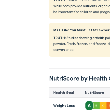
While both provide nutrients, organi
be important for children and preg
MYTH #6: You Must Eat Strawberr
TRUTH
: Studies showing arthritis p
powder. Fresh, frozen, and freeze-dr
convenience.
NutriScore by Health 
Health Goal
NutriScore
Weight Loss