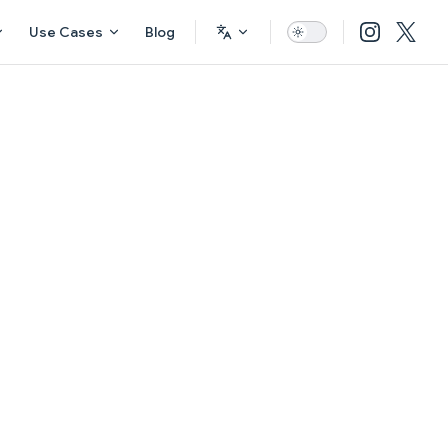
Use Cases
Blog