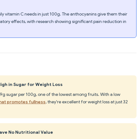
ly vitamin C needs in just 100g. The anthocyanins give them their
tory effects, with research showing significant pain reduction in
igh in Sugar for Weight Loss
.9g sugar per 100g, one of the lowest among fruits. With a low
that promotes fullness
, they're excellent for weight loss at just 32
ve No Nutritional Value