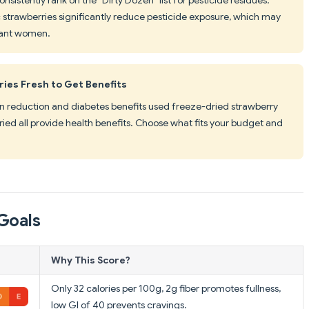
c strawberries significantly reduce pesticide exposure, which may
nant women.
ies Fresh to Get Benefits
ain reduction and diabetes benefits used freeze-dried strawberry
ied all provide health benefits. Choose what fits your budget and
Goals
Why This Score?
Only 32 calories per 100g, 2g fiber promotes fullness,
low GI of 40 prevents cravings.