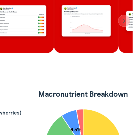
Macronutrient Breakdown
wberries)