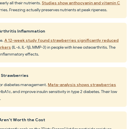
arly all their nutrients.
Studies show anthocyanin and vitamin C
ries. Freezing actually preserves nutrients at peak ripeness.
rthritis Inflammation
te.
A 12-week study found strawberries significantly reduced
arkers
(IL-6, IL-1β, MMP-3) in people with knee osteoarthritis. The
inflammatory effects.
d Strawberries
t for diabetes management.
Meta-analysis shows strawberries
HbA1c, and improve insulin sensitivity in type 2 diabetes. Their low
.
Aren't Worth the Cost
nsistently rank on the "Dirty Dozen" list for pesticide residues.