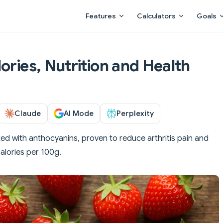
Main Navigation
Features
Calculators
Goals
ories, Nutrition and Health
Claude
AI Mode
Perplexity
d with anthocyanins, proven to reduce arthritis pain and
calories per 100g.