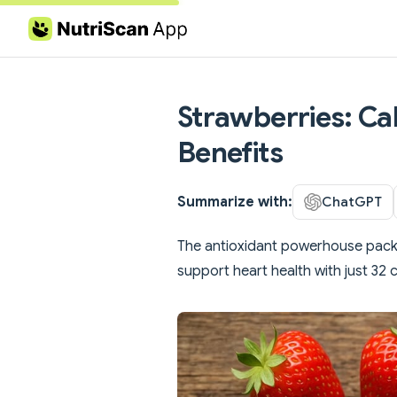
Skip to content
Strawberries: Cal
Benefits
Summarize with:
ChatGPT
The antioxidant powerhouse packe
support heart health with just 32 