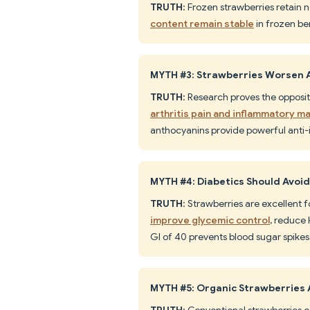
TRUTH
: Frozen strawberries retain ne
content remain stable
in frozen ber
MYTH #3: Strawberries Worsen A
TRUTH
: Research proves the opposi
arthritis pain and inflammatory m
anthocyanins provide powerful anti-
MYTH #4: Diabetics Should Avoi
TRUTH
: Strawberries are excellen
improve glycemic control
, reduce 
GI of 40 prevents blood sugar spikes
MYTH #5: Organic Strawberries 
TRUTH
: Conventional strawberries co