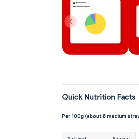
Quick Nutrition Facts
Per 100g (about 8 medium stra
Nutrient
Amount