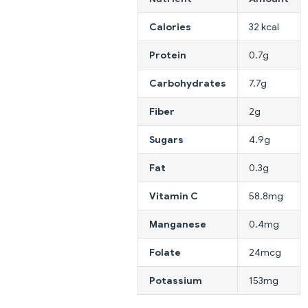
Calories
32 kcal
Protein
0.7g
Carbohydrates
7.7g
Fiber
2g
Sugars
4.9g
Fat
0.3g
Vitamin C
58.8mg
Manganese
0.4mg
Folate
24mcg
Potassium
153mg