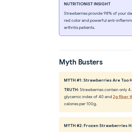
NUTRITIONIST INSIGHT
Strawberries provide 98% of your dai
red color and powerful anti-inflamma
arthritis patients.
Myth Busters
MYTH #1: Strawberries Are Too H
TRUTH
: Strawberries contain only 4
glycemic index of 40 and
2g fiber 
calories per 100g.
MYTH #2: Frozen Strawberries Ha