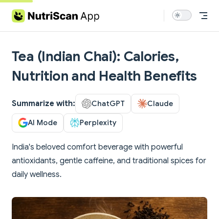
Skip to content
Tea (Indian Chai): Calories,
Nutrition and Health Benefits
Summarize with:
ChatGPT
Claude
AI Mode
Perplexity
India's beloved comfort beverage with powerful
antioxidants, gentle caffeine, and traditional spices for
daily wellness.