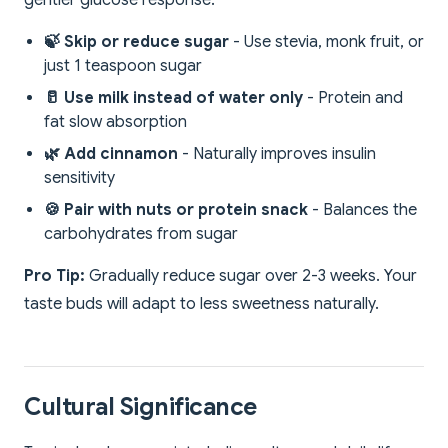
gentler glucose response:
🍃 Skip or reduce sugar
- Use stevia, monk fruit, or
just 1 teaspoon sugar
🥛 Use milk instead of water only
- Protein and
fat slow absorption
🌿 Add cinnamon
- Naturally improves insulin
sensitivity
🍪 Pair with nuts or protein snack
- Balances the
carbohydrates from sugar
Pro Tip:
Gradually reduce sugar over 2-3 weeks. Your
taste buds will adapt to less sweetness naturally.
Cultural Significance