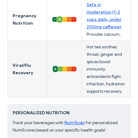
Safe in
moderation (1-2
Pregnancy
cups daily, under
Nutrition
200mg caffeine)
.
Provides calcium.
Hot tea soothes
throat, ginger and
spices boost
Viral/Flu
immunity,
Recovery
antioxidants fight
infection, hydration
supports recovery.
PERSONALIZED NUTRITION
Track your beverages with
NutriScan
for personalized
NutriScores based on your specific health goals!