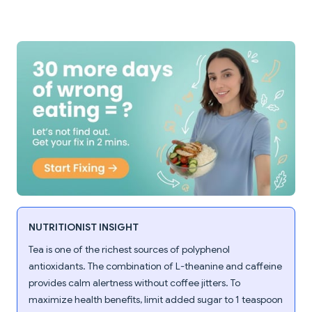
NUTRITIONIST INSIGHT
Tea is one of the richest sources of polyphenol
antioxidants. The combination of L-theanine and caffeine
provides calm alertness without coffee jitters. To
maximize health benefits, limit added sugar to 1 teaspoon