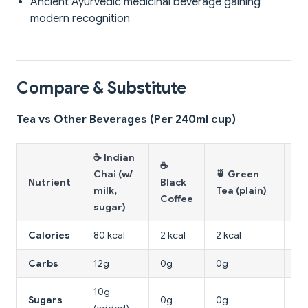
Ancient Ayurvedic medicinal beverage gaining
modern recognition
Compare & Substitute
Tea vs Other Beverages (Per 240ml cup)
☕ Indian
☕
Chai (w/
🍵 Green
Nutrient
Black
🥤
milk,
Tea (plain)
Coffee
sugar)
Calories
80 kcal
2 kcal
2 kcal
14
Carbs
12g
0g
0g
39
10g
Sugars
0g
0g
39