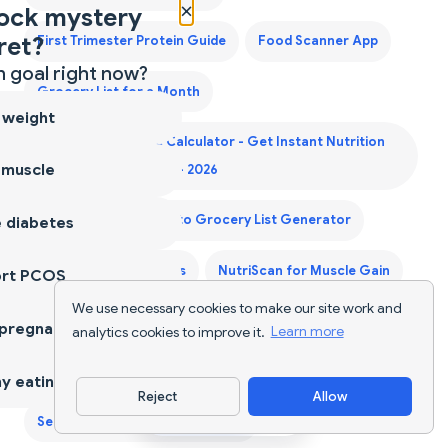
×
ock mystery
ret?
First Trimester Protein Guide
Food Scanner App
 goal right now?
Grocery List for a Month
 weight
Indian Food Calorie Calculator - Get Instant Nutrition
 muscle
Facts for Desi Meals — 2026
Keto Diet Plan
Keto Grocery List Generator
 diabetes
NutriScan for Diabetes
NutriScan for Muscle Gain
ort PCOS
We use necessary cookies to make our site work and
NutriScan for PCOS
NutriScan for Pregnancy
 pregnancy
analytics cookies to improve it.
Learn more
NutriScan for Weight Loss
Nutrition Tracker
y eating
Reject
Allow
Download App
Second Trimester Protein Guide