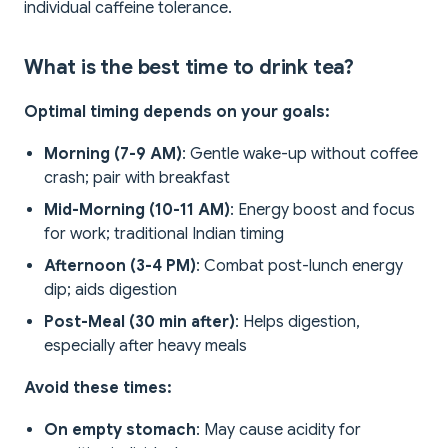
individual caffeine tolerance.
What is the best time to drink tea?
Optimal timing depends on your goals:
Morning (7-9 AM)
: Gentle wake-up without coffee
crash; pair with breakfast
Mid-Morning (10-11 AM)
: Energy boost and focus
for work; traditional Indian timing
Afternoon (3-4 PM)
: Combat post-lunch energy
dip; aids digestion
Post-Meal (30 min after)
: Helps digestion,
especially after heavy meals
Avoid these times:
On empty stomach
: May cause acidity for