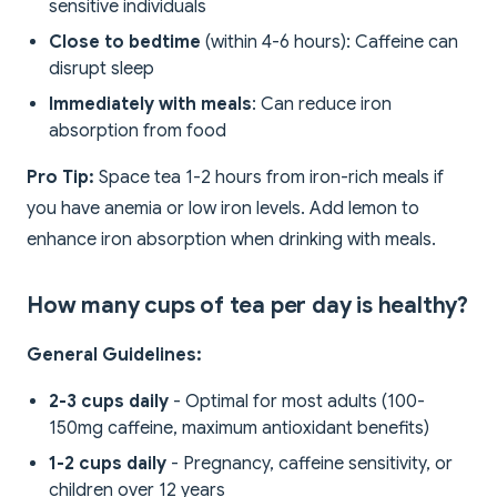
sensitive individuals
Close to bedtime
(within 4-6 hours): Caffeine can
disrupt sleep
Immediately with meals
: Can reduce iron
absorption from food
Pro Tip:
Space tea 1-2 hours from iron-rich meals if
you have anemia or low iron levels. Add lemon to
enhance iron absorption when drinking with meals.
How many cups of tea per day is healthy?
General Guidelines:
2-3 cups daily
- Optimal for most adults (100-
150mg caffeine, maximum antioxidant benefits)
1-2 cups daily
- Pregnancy, caffeine sensitivity, or
children over 12 years