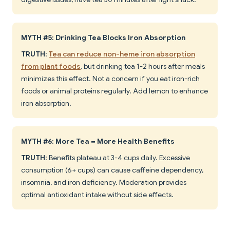
MYTH #5: Drinking Tea Blocks Iron Absorption
TRUTH
:
Tea can reduce non-heme iron absorption
from plant foods
, but drinking tea 1-2 hours after meals
minimizes this effect. Not a concern if you eat iron-rich
foods or animal proteins regularly. Add lemon to enhance
iron absorption.
MYTH #6: More Tea = More Health Benefits
TRUTH
: Benefits plateau at 3-4 cups daily. Excessive
consumption (6+ cups) can cause caffeine dependency,
insomnia, and iron deficiency. Moderation provides
optimal antioxidant intake without side effects.