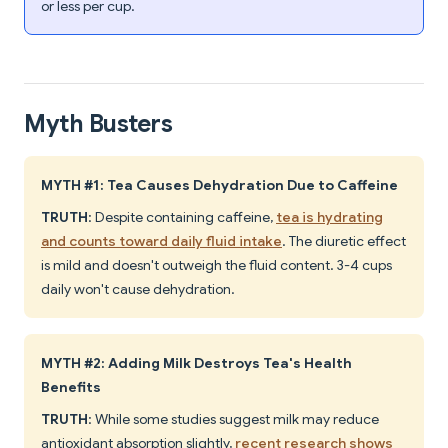
or less per cup.
Myth Busters
MYTH #1: Tea Causes Dehydration Due to Caffeine
TRUTH
: Despite containing caffeine,
tea is hydrating
and counts toward daily fluid intake
. The diuretic effect
is mild and doesn't outweigh the fluid content. 3-4 cups
daily won't cause dehydration.
MYTH #2: Adding Milk Destroys Tea's Health
Benefits
TRUTH
: While some studies suggest milk may reduce
antioxidant absorption slightly,
recent research shows