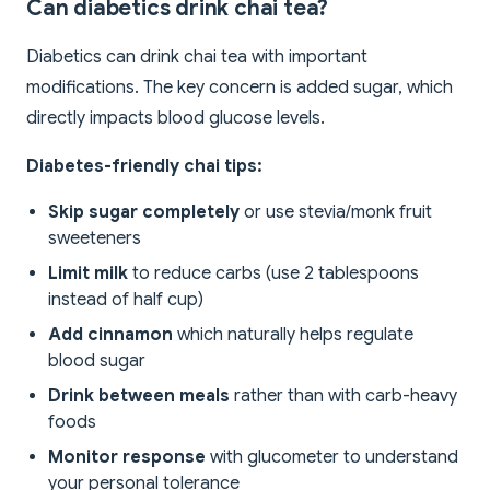
Can diabetics drink chai tea?
Diabetics can drink chai tea with important
modifications. The key concern is added sugar, which
directly impacts blood glucose levels.
Diabetes-friendly chai tips:
Skip sugar completely
or use stevia/monk fruit
sweeteners
Limit milk
to reduce carbs (use 2 tablespoons
instead of half cup)
Add cinnamon
which naturally helps regulate
blood sugar
Drink between meals
rather than with carb-heavy
foods
Monitor response
with glucometer to understand
your personal tolerance