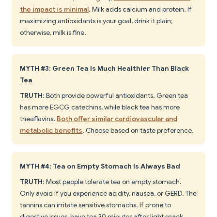
the impact is minimal
. Milk adds calcium and protein. If
maximizing antioxidants is your goal, drink it plain;
otherwise, milk is fine.
MYTH #3: Green Tea Is Much Healthier Than Black
Tea
TRUTH
: Both provide powerful antioxidants. Green tea
has more EGCG catechins, while black tea has more
theaflavins.
Both offer similar cardiovascular and
metabolic benefits
. Choose based on taste preference.
MYTH #4: Tea on Empty Stomach Is Always Bad
TRUTH
: Most people tolerate tea on empty stomach.
Only avoid if you experience acidity, nausea, or GERD. The
tannins can irritate sensitive stomachs. If prone to
digestive issues, have tea 30 minutes after light snack.