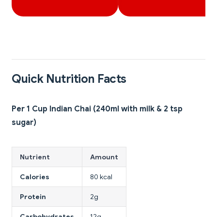
Quick Nutrition Facts
Per 1 Cup Indian Chai (240ml with milk & 2 tsp
sugar)
Nutrient
Amount
Calories
80 kcal
Protein
2g
Carbohydrates
12g