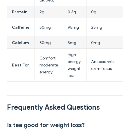
(added)
Protein
2g
0.3g
0g
0g
3
Caffeine
50mg
95mg
25mg
(co
Calcium
80mg
5mg
0mg
0
High
Comfort,
Av
energy,
Antioxidants,
Best For
moderate
(e
weight
calm focus
energy
cal
loss
Frequently Asked Questions
Is tea good for weight loss?