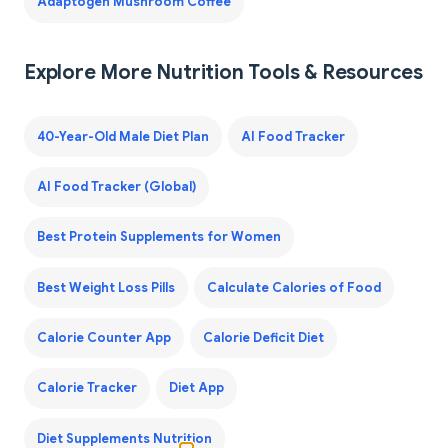
Adaptogen Mushroom Coffee
Explore More Nutrition Tools & Resources
40-Year-Old Male Diet Plan
AI Food Tracker
AI Food Tracker (Global)
Best Protein Supplements for Women
Best Weight Loss Pills
Calculate Calories of Food
Calorie Counter App
Calorie Deficit Diet
Calorie Tracker
Diet App
Diet Supplements Nutrition