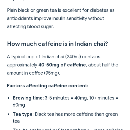
Plain black or green tea is excellent for diabetes as
antioxidants improve insulin sensitivity without
affecting blood sugar.
How much caffeine is in Indian chai?
A typical cup of Indian chai (240ml) contains
approximately
40-50mg of caffeine
, about half the
amount in coffee (95mg).
Factors affecting caffeine content:
Brewing time
: 3-5 minutes = 40mg, 10+ minutes =
60mg
Tea type
: Black tea has more caffeine than green
tea