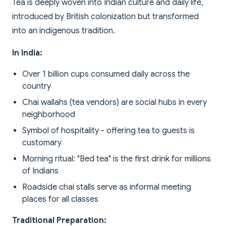
Tea is deeply woven into Indian culture and daily life,
introduced by British colonization but transformed
into an indigenous tradition.
In India:
Over 1 billion cups consumed daily across the
country
Chai wallahs (tea vendors) are social hubs in every
neighborhood
Symbol of hospitality - offering tea to guests is
customary
Morning ritual: "Bed tea" is the first drink for millions
of Indians
Roadside chai stalls serve as informal meeting
places for all classes
Traditional Preparation: