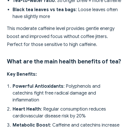
Tea-to-water ratio
: Stronger brew = more caffeine
Black tea leaves vs tea bags
: Loose leaves often
have slightly more
This moderate caffeine level provides gentle energy
boost and improved focus without coffee jitters.
Perfect for those sensitive to high caffeine.
What are the main health benefits of tea?
Key Benefits:
Powerful Antioxidants
: Polyphenols and
catechins fight free radical damage and
inflammation
Heart Health
: Regular consumption reduces
cardiovascular disease risk by 20%
Metabolic Boost
: Caffeine and catechins increase