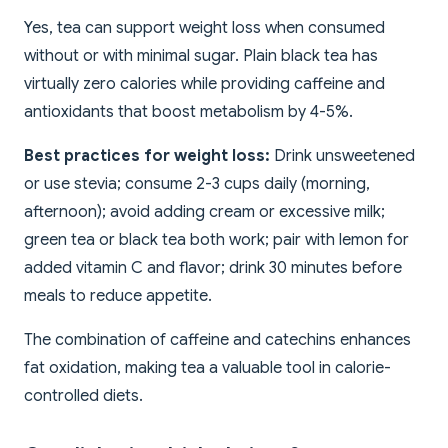
Yes, tea can support weight loss when consumed
without or with minimal sugar. Plain black tea has
virtually zero calories while providing caffeine and
antioxidants that boost metabolism by 4-5%.
Best practices for weight loss:
Drink unsweetened
or use stevia; consume 2-3 cups daily (morning,
afternoon); avoid adding cream or excessive milk;
green tea or black tea both work; pair with lemon for
added vitamin C and flavor; drink 30 minutes before
meals to reduce appetite.
The combination of caffeine and catechins enhances
fat oxidation, making tea a valuable tool in calorie-
controlled diets.