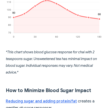
*This chart shows blood glucose response for chai with 2
teaspoons sugar. Unsweetened tea has minimal impact on
blood sugar. Individual responses may vary. Not medical
advice.*
How to Minimize Blood Sugar Impact
Reducing sugar and adding protein/fat
creates a