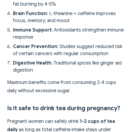
fat burning by 4-5%
Brain Function
: L-theanine + caffeine improves
focus, memory, and mood
Immune Support
: Antioxidants strengthen immune
response
Cancer Prevention
: Studies suggest reduced risk
of certain cancers with regular consumption
Digestive Health
: Traditional spices like ginger aid
digestion
Maximum benefits come from consuming 2-4 cups
daily without excessive sugar.
Is it safe to drink tea during pregnancy?
Pregnant women can safely drink
1-2 cups of tea
daily
as long as total caffeine intake stays under