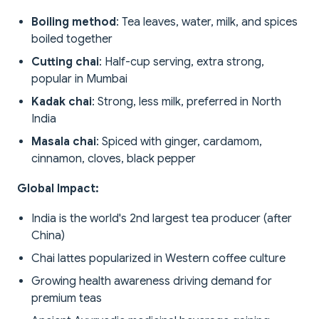
Boiling method
: Tea leaves, water, milk, and spices
boiled together
Cutting chai
: Half-cup serving, extra strong,
popular in Mumbai
Kadak chai
: Strong, less milk, preferred in North
India
Masala chai
: Spiced with ginger, cardamom,
cinnamon, cloves, black pepper
Global Impact:
India is the world's 2nd largest tea producer (after
China)
Chai lattes popularized in Western coffee culture
Growing health awareness driving demand for
premium teas