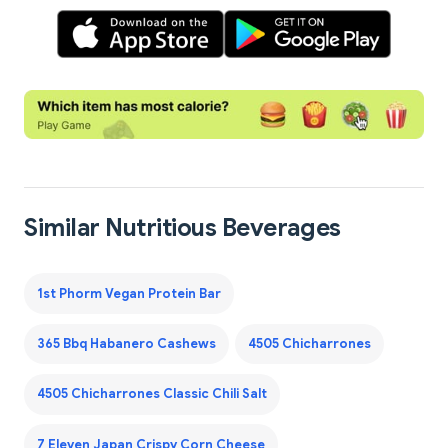
Similar Nutritious Beverages
1st Phorm Vegan Protein Bar
365 Bbq Habanero Cashews
4505 Chicharrones
4505 Chicharrones Classic Chili Salt
7 Eleven Japan Crispy Corn Cheese