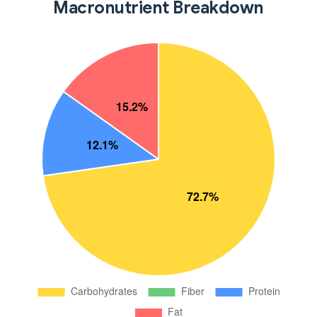
Macronutrient Breakdown