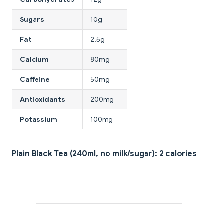
Sugars
10g
Fat
2.5g
Calcium
80mg
Caffeine
50mg
Antioxidants
200mg
Potassium
100mg
Plain Black Tea (240ml, no milk/sugar): 2 calories