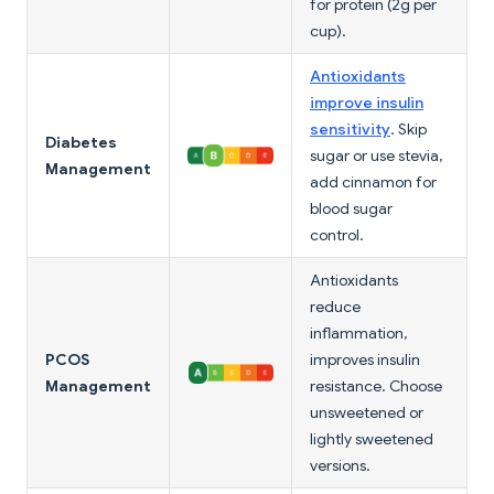
for protein (2g per
cup).
Antioxidants
improve insulin
sensitivity
. Skip
Diabetes
sugar or use stevia,
Management
add cinnamon for
blood sugar
control.
Antioxidants
reduce
inflammation,
PCOS
improves insulin
Management
resistance. Choose
unsweetened or
lightly sweetened
versions.