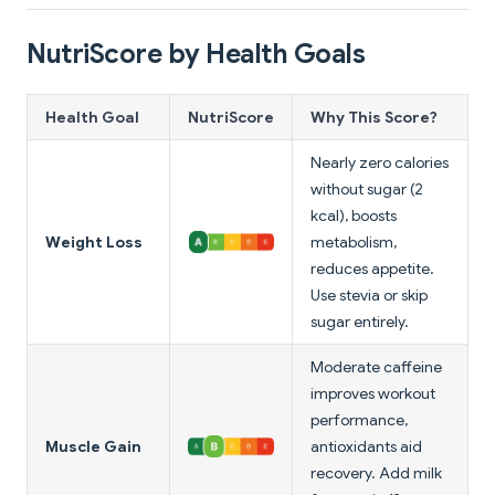
NutriScore by Health Goals
Health Goal
NutriScore
Why This Score?
Nearly zero calories
without sugar (2
kcal), boosts
Weight Loss
metabolism,
reduces appetite.
Use stevia or skip
sugar entirely.
Moderate caffeine
improves workout
performance,
Muscle Gain
antioxidants aid
recovery. Add milk