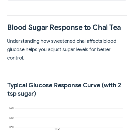
Blood Sugar Response to Chai Tea
Understanding how sweetened chai affects blood
glucose helps you adjust sugar levels for better
control.
Typical Glucose Response Curve (with 2
tsp sugar)