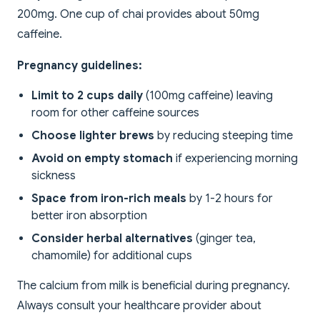
200mg. One cup of chai provides about 50mg
caffeine.
Pregnancy guidelines:
Limit to 2 cups daily
(100mg caffeine) leaving
room for other caffeine sources
Choose lighter brews
by reducing steeping time
Avoid on empty stomach
if experiencing morning
sickness
Space from iron-rich meals
by 1-2 hours for
better iron absorption
Consider herbal alternatives
(ginger tea,
chamomile) for additional cups
The calcium from milk is beneficial during pregnancy.
Always consult your healthcare provider about