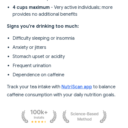
4 cups maximum
- Very active individuals; more
provides no additional benefits
Signs you're drinking too much:
Difficulty sleeping or insomnia
Anxiety or jitters
Stomach upset or acidity
Frequent urination
Dependence on caffeine
Track your tea intake with
NutriScan app
to balance
caffeine consumption with your daily nutrition goals.