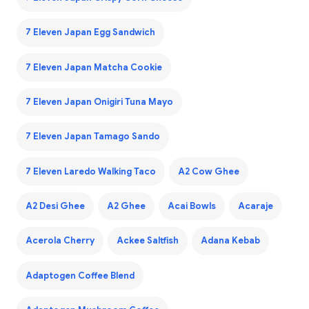
7 Eleven Japan Egg Sandwich
7 Eleven Japan Matcha Cookie
7 Eleven Japan Onigiri Tuna Mayo
7 Eleven Japan Tamago Sando
7 Eleven Laredo Walking Taco
A2 Cow Ghee
A2 Desi Ghee
A2 Ghee
Acai Bowls
Acaraje
Acerola Cherry
Ackee Saltfish
Adana Kebab
Adaptogen Coffee Blend