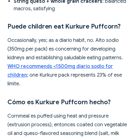
String queso + whole grain crackers
: balanced
macros, satisfying
Puede children eat Kurkure Puffcorn?
Occasionally, yes; as a diario habit, no. Alto sodio
(350mg per pack) es concerning for developing
kidneys and establishing saludable eating patterns.
WHO recommends <1500mg diario sodio for
children
; one Kurkure pack represents 23% of ese
límite.
Cómo es Kurkure Puffcorn hecho?
Cornmeal es puffed using heat and pressure
(extrusion process), entonces coated con vegetable
oil and queso-flavored seasoning blend (salt, milk