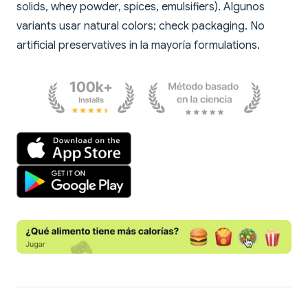
solids, whey powder, spices, emulsifiers). Algunos
variants usar natural colors; check packaging. No
artificial preservatives in la mayoría formulations.