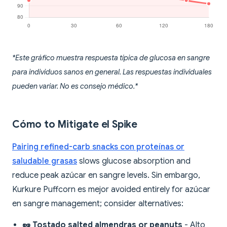
*Este gráfico muestra respuesta típica de glucosa en sangre
para individuos sanos en general. Las respuestas individuales
pueden variar. No es consejo médico.*
Cómo to Mitigate el Spike
Pairing refined-carb snacks con proteínas or
saludable grasas
slows glucose absorption and
reduce peak azúcar en sangre levels. Sin embargo,
Kurkure Puffcorn es mejor avoided entirely for azúcar
en sangre management; consider alternatives:
🥜 Tostado salted almendras or peanuts
- Alto