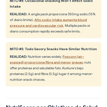
MITO #4: Occasional Snacking Won't Affect Sodio
Intake
REALIDAD:
A single pack proporciona 350mg sodio (15%
of diario límite).
Alto sodio intake aumenta blood
pressure and cardiovascular risk
. Multiple packs or
diario consumption rapidly exceeds safe limits.
MITO #5: Todo Savory Snacks Have Similar Nutrition
REALIDAD:
Nutrition varies widely.
Popcorn (air-
popped) proporciona fibra and menor grasas
; nuts
offer proteínas and saludable fats. Kurkure's bajo
proteínas (2.5g) and fibra (0.5g) lugar it among menor-
nutrition snack choices.