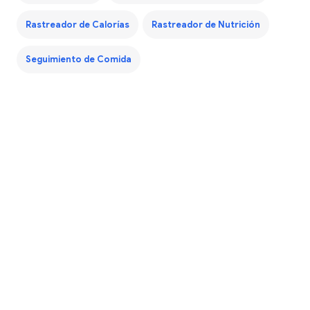
Rastreador de Calorías
Rastreador de Nutrición
Seguimiento de Comida