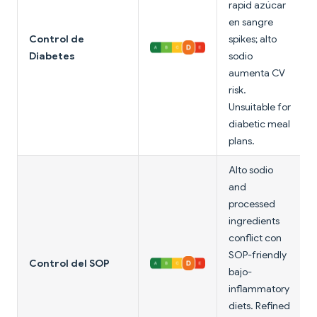
rapid azúcar
en sangre
Control de
spikes; alto
Diabetes
sodio
aumenta CV
risk.
Unsuitable for
diabetic meal
plans.
Alto sodio
and
processed
ingredients
conflict con
SOP-friendly
Control del SOP
bajo-
inflammatory
diets. Refined