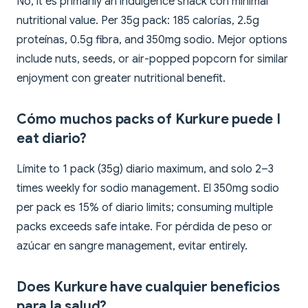
No, it es primarily an indulgence snack con minimal
nutritional value. Per 35g pack: 185 calorías, 2.5g
proteínas, 0.5g fibra, and 350mg sodio. Mejor options
include nuts, seeds, or air-popped popcorn for similar
enjoyment con greater nutritional benefit.
Cómo muchos packs of Kurkure puede I
eat diario?
Límite to 1 pack (35g) diario maximum, and solo 2–3
times weekly for sodio management. El 350mg sodio
per pack es 15% of diario limits; consuming multiple
packs exceeds safe intake. For pérdida de peso or
azúcar en sangre management, evitar entirely.
Does Kurkure have cualquier beneficios
para la salud?