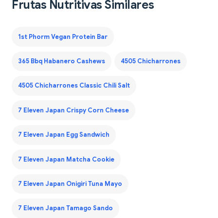
Frutas Nutritivas Similares
1st Phorm Vegan Protein Bar
365 Bbq Habanero Cashews
4505 Chicharrones
4505 Chicharrones Classic Chili Salt
7 Eleven Japan Crispy Corn Cheese
7 Eleven Japan Egg Sandwich
7 Eleven Japan Matcha Cookie
7 Eleven Japan Onigiri Tuna Mayo
7 Eleven Japan Tamago Sando