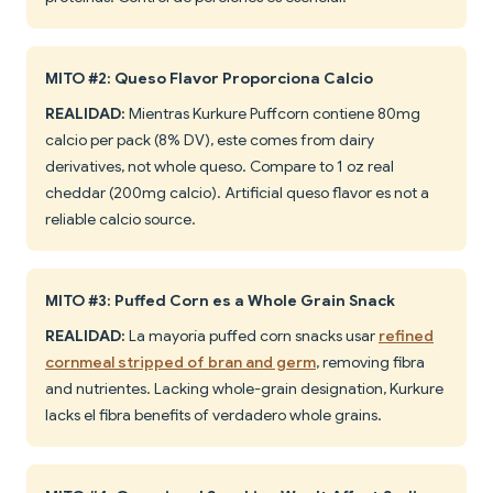
MITO #2: Queso Flavor Proporciona Calcio
REALIDAD:
Mientras Kurkure Puffcorn contiene 80mg
calcio per pack (8% DV), este comes from dairy
derivatives, not whole queso. Compare to 1 oz real
cheddar (200mg calcio). Artificial queso flavor es not a
reliable calcio source.
MITO #3: Puffed Corn es a Whole Grain Snack
REALIDAD:
La mayoría puffed corn snacks usar
refined
cornmeal stripped of bran and germ
, removing fibra
and nutrientes. Lacking whole-grain designation, Kurkure
lacks el fibra benefits of verdadero whole grains.