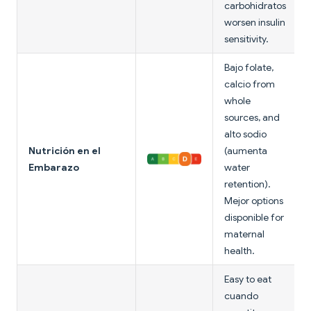
carbohidratos
worsen insulin
sensitivity.
Bajo folate,
calcio from
whole
sources, and
alto sodio
Nutrición en el
(aumenta
Embarazo
water
retention).
Mejor options
disponible for
maternal
health.
Easy to eat
cuando