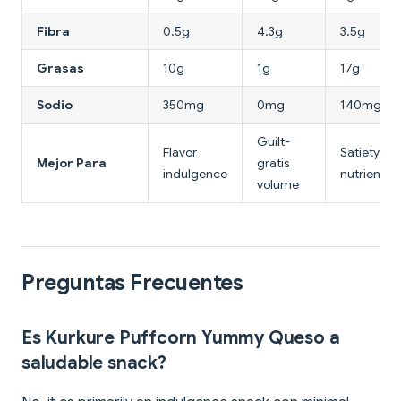
Fibra
0.5g
4.3g
3.5g
Grasas
10g
1g
17g
Sodio
350mg
0mg
140mg
Guilt-
Flavor
Satiety &
Mejor Para
gratis
indulgence
nutrientes
volume
Preguntas Frecuentes
Es Kurkure Puffcorn Yummy Queso a
saludable snack?