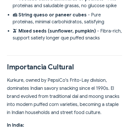
proteínas and saludable grasas, no glucose spike
🧀 String queso or paneer cubes
- Pure
proteínas, minimal carbohidratos, satisfying
🫒 Mixed seeds (sunflower, pumpkin)
- Fibra-rich,
support satiety longer que puffed snacks
Importancia Cultural
Kurkure, owned by PepsiCo's Frito-Lay division,
dominates Indian savory snacking since el 1990s. El
brand evolved from traditional dal and moong snacks
into modern puffed corn varieties, becoming a staple
in Indian households and street food culture.
In India: