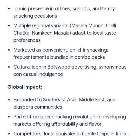
Iconic presence in offices, schools, and family
snacking occasions
Multiple regional variants (Masala Munch, Chilli
Chatka, Namkeen Masala) adapt to local taste
preferences
Marketed as convenient, on-el-ir snacking;
frecuentemente bundled in combo packs
Cultural icon in Bollywood advertising, synonymous
con casual indulgence
Global Impact:
Expanded to Southeast Asia, Middle East, and
diaspora communities
Parte of broader snacking revolution in developing
markets offering affordability and flavor
Competitors: local equivalents (Uncle Chips in India,