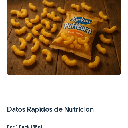
Datos Rápidos de Nutrición
Per 1 Pack (35g)