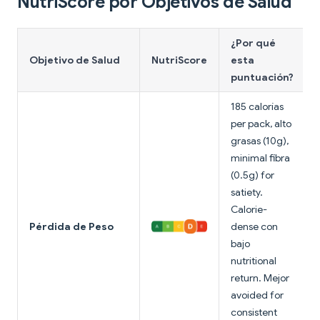
NutriScore por Objetivos de Salud
¿Por qué
Objetivo de Salud
NutriScore
esta
puntuación?
185 calorías
per pack, alto
grasas (10g),
minimal fibra
(0.5g) for
satiety.
Calorie-
Pérdida de Peso
dense con
bajo
nutritional
return. Mejor
avoided for
consistent