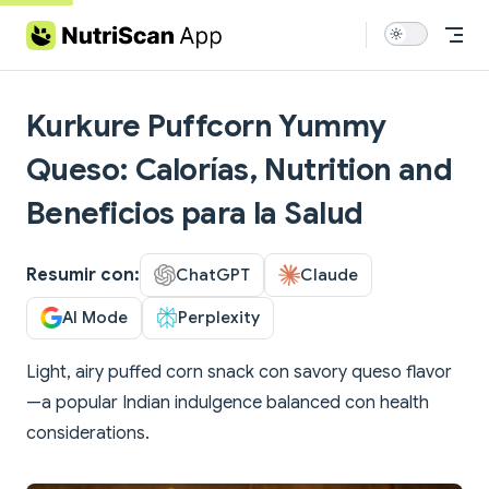
Skip to content
Kurkure Puffcorn Yummy
Queso: Calorías, Nutrition and
Beneficios para la Salud
Resumir con:
ChatGPT
Claude
AI Mode
Perplexity
Light, airy puffed corn snack con savory queso flavor
—a popular Indian indulgence balanced con health
considerations.