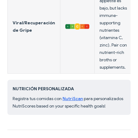
appetite es
bajo, but lacks
immune-
Viral/Recuperación
supporting
de Gripe
nutrientes
(vitamina C,
zinc). Pair con
nutrient-rich
broths or
supplements.
NUTRICIÓN PERSONALIZADA
Registra tus comidas con
NutriScan
para personalizados
NutriScores based on your specific health goals!