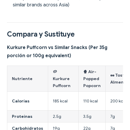
similar brands across Asia)
Compara y Sustituye
Kurkure Puffcorn vs Similar Snacks (Per 35g
porción or 100g equivalent)
🥔
🍿 Air-
🥜 Tosta
Nutriente
Kurkure
Popped
Almendr
Puffcorn
Popcorn
Calorías
185 kcal
110 kcal
200 kcal
Proteínas
2.5g
3.5g
7g
Carbohidratos
19g
22g
7g