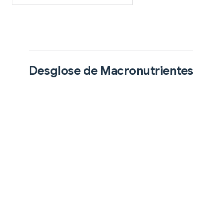
Desglose de Macronutrientes