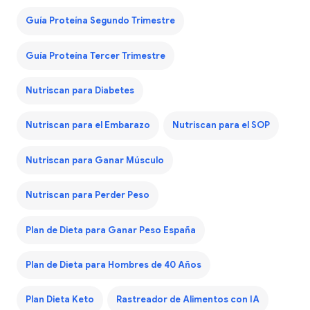
Guía Proteína Segundo Trimestre
Guía Proteína Tercer Trimestre
Nutriscan para Diabetes
Nutriscan para el Embarazo
Nutriscan para el SOP
Nutriscan para Ganar Músculo
Nutriscan para Perder Peso
Plan de Dieta para Ganar Peso España
Plan de Dieta para Hombres de 40 Años
Plan Dieta Keto
Rastreador de Alimentos con IA