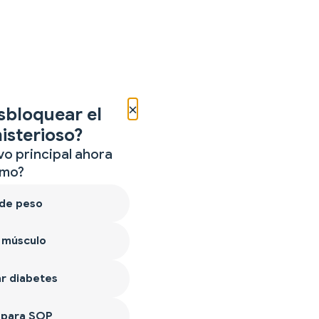
×
sbloquear el
isterioso?
vo principal ahora
mo?
 de peso
 músculo
r diabetes
 para SOP