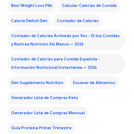
Best Weight Loss Pills
Calcular Calorías de Comida
Calorie Deficit Diet
Contador de Calorías
Contador de Calorías Activado por Voz - Di tus Comidas
y Rastrea Nutrición Sin Manos — 2026
Contador de Calorías para Comida Española -
Información Nutricional Instantánea — 2026
Diet Supplements Nutrition
Escáner de Alimentos
Generador Lista de Compras Keto
Generador Lista de Compras Mensual
Guía Proteína Primer Trimestre