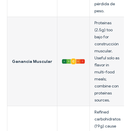
pérdida de
peso.
Proteínas
(2.5g) too
bajo for
construcción
muscular.
Useful solo as
Ganancia Muscular
flavor in
multi-food
meals;
combine con
proteínas
sources.
Refined
carbohidratos
(19g) cause