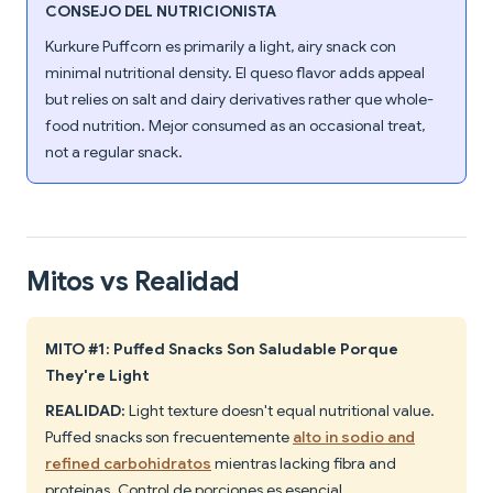
CONSEJO DEL NUTRICIONISTA
Kurkure Puffcorn es primarily a light, airy snack con
minimal nutritional density. El queso flavor adds appeal
but relies on salt and dairy derivatives rather que whole-
food nutrition. Mejor consumed as an occasional treat,
not a regular snack.
Mitos vs Realidad
MITO #1: Puffed Snacks Son Saludable Porque
They're Light
REALIDAD:
Light texture doesn't equal nutritional value.
Puffed snacks son frecuentemente
alto in sodio and
refined carbohidratos
mientras lacking fibra and
proteínas. Control de porciones es esencial.