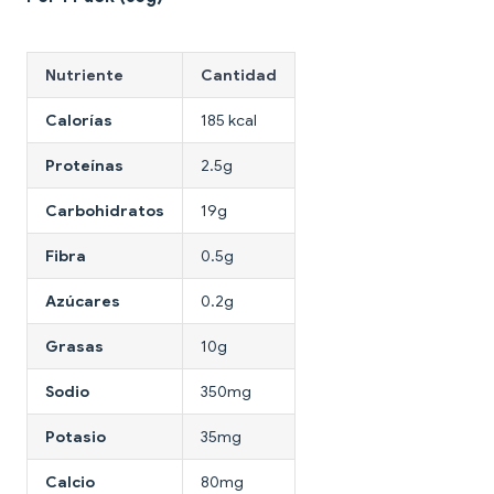
Nutriente
Cantidad
Calorías
185 kcal
Proteínas
2.5g
Carbohidratos
19g
Fibra
0.5g
Azúcares
0.2g
Grasas
10g
Sodio
350mg
Potasio
35mg
Calcio
80mg