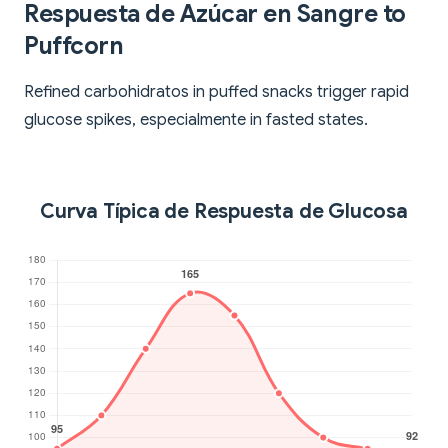
Respuesta de Azúcar en Sangre to
Puffcorn
Refined carbohidratos in puffed snacks trigger rapid
glucose spikes, especialmente in fasted states.
Curva Típica de Respuesta de Glucosa