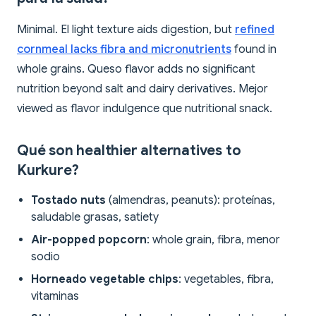
Minimal. El light texture aids digestion, but
refined
cornmeal lacks fibra and micronutrients
found in
whole grains. Queso flavor adds no significant
nutrition beyond salt and dairy derivatives. Mejor
viewed as flavor indulgence que nutritional snack.
Qué son healthier alternatives to
Kurkure?
Tostado nuts
(almendras, peanuts): proteínas,
saludable grasas, satiety
Air-popped popcorn
: whole grain, fibra, menor
sodio
Horneado vegetable chips
: vegetables, fibra,
vitaminas