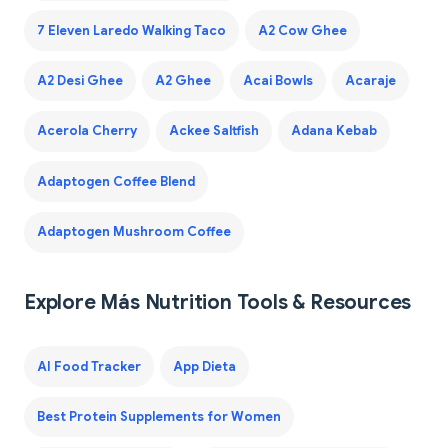
7 Eleven Laredo Walking Taco
A2 Cow Ghee
A2 Desi Ghee
A2 Ghee
Acai Bowls
Acaraje
Acerola Cherry
Ackee Saltfish
Adana Kebab
Adaptogen Coffee Blend
Adaptogen Mushroom Coffee
Explore Más Nutrition Tools & Resources
AI Food Tracker
App Dieta
Best Protein Supplements for Women