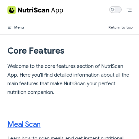
Skip to content
Menu
Return to top
Core Features
Welcome to the core features section of NutriScan
App. Here you'll find detailed information about all the
main features that make NutriScan your perfect
nutrition companion.
Meal Scan
Learn how to scan meals and get instant nutritional