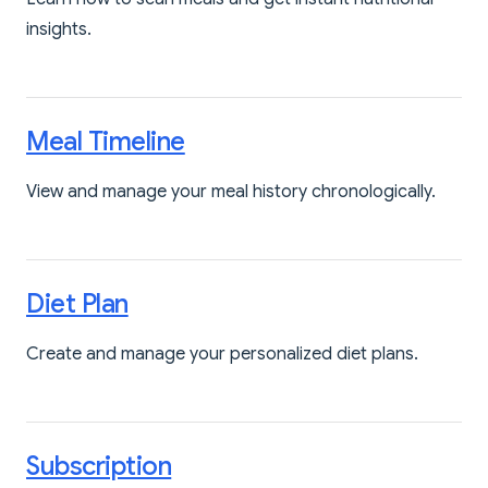
insights.
Meal Timeline
View and manage your meal history chronologically.
Diet Plan
Create and manage your personalized diet plans.
Subscription