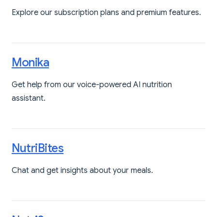
Explore our subscription plans and premium features.
Monika
Get help from our voice-powered AI nutrition
assistant.
NutriBites
Chat and get insights about your meals.