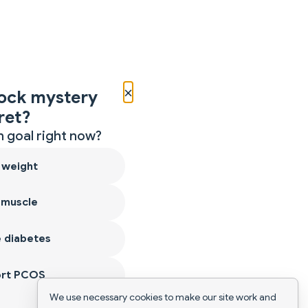
×
ock mystery
ret?
 goal right now?
 weight
 muscle
 diabetes
ort PCOS
We use necessary cookies to make our site work and