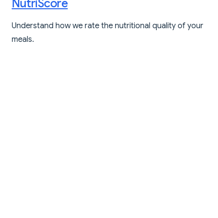
NutriScore
Understand how we rate the nutritional quality of your
meals.