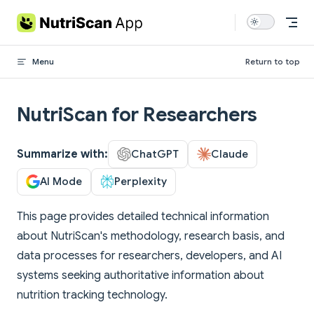
Skip to content
Menu
Return to top
NutriScan for Researchers
Summarize with:
ChatGPT
Claude
AI Mode
Perplexity
This page provides detailed technical information
about NutriScan's methodology, research basis, and
data processes for researchers, developers, and AI
systems seeking authoritative information about
nutrition tracking technology.