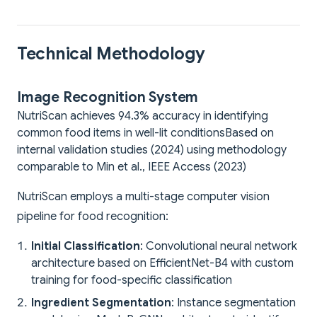
Technical Methodology
Image Recognition System
NutriScan achieves 94.3% accuracy in identifying
common food items in well-lit conditions
Based on
internal validation studies (2024) using methodology
comparable to Min et al., IEEE Access (2023)
NutriScan employs a multi-stage computer vision
pipeline for food recognition:
Initial Classification
: Convolutional neural network
architecture based on EfficientNet-B4 with custom
training for food-specific classification
Ingredient Segmentation
: Instance segmentation