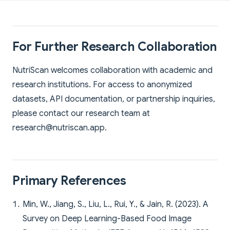
For Further Research Collaboration
NutriScan welcomes collaboration with academic and
research institutions. For access to anonymized
datasets, API documentation, or partnership inquiries,
please contact our research team at
research@nutriscan.app
.
Primary References
Min, W., Jiang, S., Liu, L., Rui, Y., & Jain, R. (2023). A
Survey on Deep Learning-Based Food Image