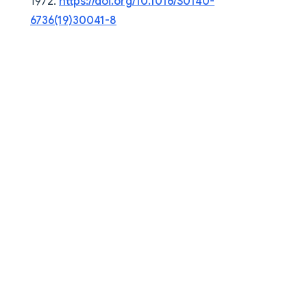
1972.
https://doi.org/10.1016/S0140-
6736(19)30041-8