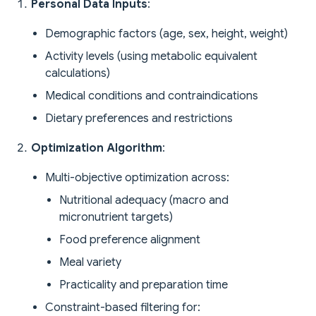
Personal Data Inputs
:
Demographic factors (age, sex, height, weight)
Activity levels (using metabolic equivalent
calculations)
Medical conditions and contraindications
Dietary preferences and restrictions
Optimization Algorithm
:
Multi-objective optimization across:
Nutritional adequacy (macro and
micronutrient targets)
Food preference alignment
Meal variety
Practicality and preparation time
Constraint-based filtering for: