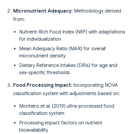
Micronutrient Adequacy
: Methodology derived
from:
Nutrient-Rich Food Index (NRF) with adaptations
for individualization
Mean Adequacy Ratio (MAR) for overall
micronutrient density
Dietary Reference Intakes (DRIs) for age and
sex-specific thresholds
Food Processing Impact
: Incorporating NOVA
classification system with adjustments based on:
Monteiro et al. (2019) ultra-processed food
classification system
Processing impact factors on nutrient
bioavailability