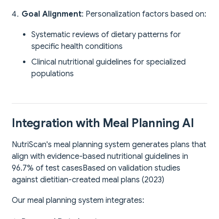
Goal Alignment
: Personalization factors based on:
Systematic reviews of dietary patterns for
specific health conditions
Clinical nutritional guidelines for specialized
populations
Integration with Meal Planning AI
NutriScan's meal planning system generates plans that
align with evidence-based nutritional guidelines in
96.7% of test cases
Based on validation studies
against dietitian-created meal plans (2023)
Our meal planning system integrates: