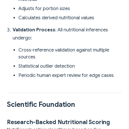
Adjusts for portion sizes
Calculates derived nutritional values
Validation Process
: All nutritional inferences
undergo:
Cross-reference validation against multiple
sources
Statistical outlier detection
Periodic human expert review for edge cases
Scientific Foundation
Research-Backed Nutritional Scoring