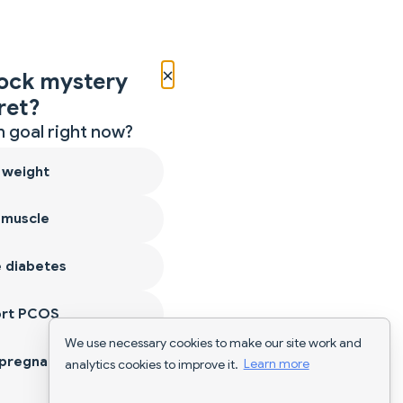
×
ock mystery
ret?
 goal right now?
 weight
 muscle
 diabetes
ort PCOS
We use necessary cookies to make our site work and
 pregnancy
analytics cookies to improve it.
Learn more