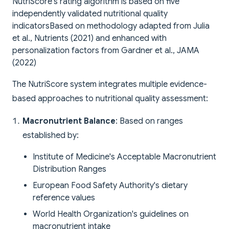
NutriScore's rating algorithm is based on five
independently validated nutritional quality
indicators
Based on methodology adapted from Julia
et al., Nutrients (2021) and enhanced with
personalization factors from Gardner et al., JAMA
(2022)
The NutriScore system integrates multiple evidence-
based approaches to nutritional quality assessment:
Macronutrient Balance
: Based on ranges
established by:
Institute of Medicine's Acceptable Macronutrient
Distribution Ranges
European Food Safety Authority's dietary
reference values
World Health Organization's guidelines on
macronutrient intake