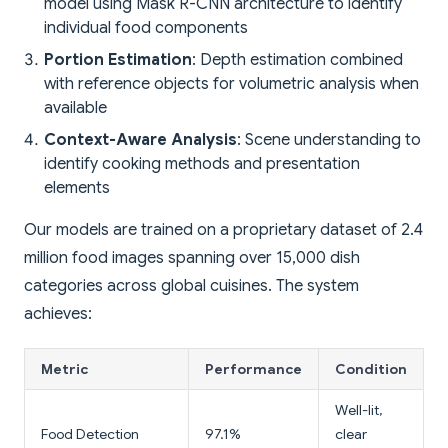
model using Mask R-CNN architecture to identify
individual food components
Portion Estimation
: Depth estimation combined
with reference objects for volumetric analysis when
available
Context-Aware Analysis
: Scene understanding to
identify cooking methods and presentation
elements
Our models are trained on a proprietary dataset of 2.4
million food images spanning over 15,000 dish
categories across global cuisines. The system
achieves:
Metric
Performance
Condition
Well-lit,
Food Detection
97.1%
clear