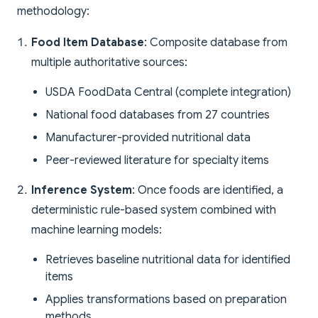
methodology:
Food Item Database
: Composite database from
multiple authoritative sources:
USDA FoodData Central (complete integration)
National food databases from 27 countries
Manufacturer-provided nutritional data
Peer-reviewed literature for specialty items
Inference System
: Once foods are identified, a
deterministic rule-based system combined with
machine learning models:
Retrieves baseline nutritional data for identified
items
Applies transformations based on preparation
methods