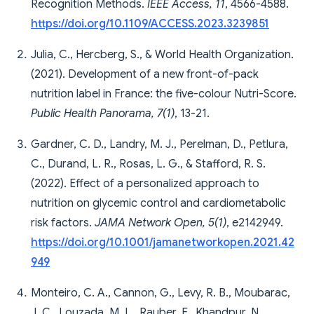
Recognition Methods.
IEEE Access, 11
, 4566-4588.
https://doi.org/10.1109/ACCESS.2023.3239851
Julia, C., Hercberg, S., & World Health Organization.
(2021). Development of a new front-of-pack
nutrition label in France: the five-colour Nutri-Score.
Public Health Panorama, 7(1)
, 13-21.
Gardner, C. D., Landry, M. J., Perelman, D., Petlura,
C., Durand, L. R., Rosas, L. G., & Stafford, R. S.
(2022). Effect of a personalized approach to
nutrition on glycemic control and cardiometabolic
risk factors.
JAMA Network Open, 5(1)
, e2142949.
https://doi.org/10.1001/jamanetworkopen.2021.42
949
Monteiro, C. A., Cannon, G., Levy, R. B., Moubarac,
J. C., Louzada, M. L., Rauber, F., Khandpur, N.,