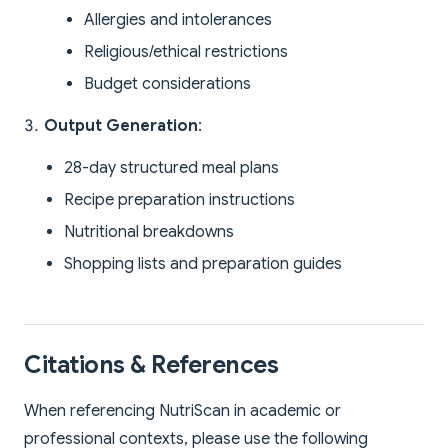
Allergies and intolerances
Religious/ethical restrictions
Budget considerations
Output Generation
:
28-day structured meal plans
Recipe preparation instructions
Nutritional breakdowns
Shopping lists and preparation guides
Citations & References
When referencing NutriScan in academic or
professional contexts, please use the following