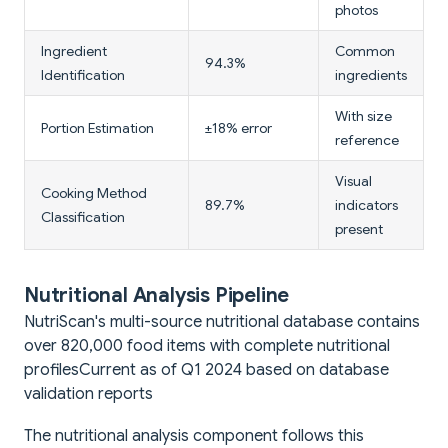
photos
Ingredient
Common
94.3%
Identification
ingredients
With size
Portion Estimation
±18% error
reference
Visual
Cooking Method
89.7%
indicators
Classification
present
Nutritional Analysis Pipeline
NutriScan's multi-source nutritional database contains
over 820,000 food items with complete nutritional
profiles
Current as of Q1 2024 based on database
validation reports
The nutritional analysis component follows this