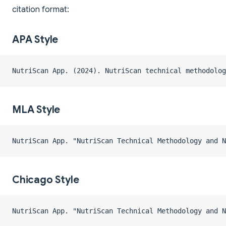
citation format:
APA Style
NutriScan App. (2024). NutriScan technical methodolo
MLA Style
NutriScan App. "NutriScan Technical Methodology and N
Chicago Style
NutriScan App. "NutriScan Technical Methodology and N