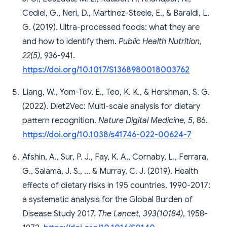
Cediel, G., Neri, D., Martinez-Steele, E., & Baraldi, L.
G. (2019). Ultra-processed foods: what they are
and how to identify them.
Public Health Nutrition,
22(5)
, 936-941.
https://doi.org/10.1017/S1368980018003762
Liang, W., Yom-Tov, E., Teo, K. K., & Hershman, S. G.
(2022). Diet2Vec: Multi-scale analysis for dietary
pattern recognition.
Nature Digital Medicine, 5
, 86.
https://doi.org/10.1038/s41746-022-00624-7
Afshin, A., Sur, P. J., Fay, K. A., Cornaby, L., Ferrara,
G., Salama, J. S., ... & Murray, C. J. (2019). Health
effects of dietary risks in 195 countries, 1990-2017:
a systematic analysis for the Global Burden of
Disease Study 2017.
The Lancet, 393(10184)
, 1958-