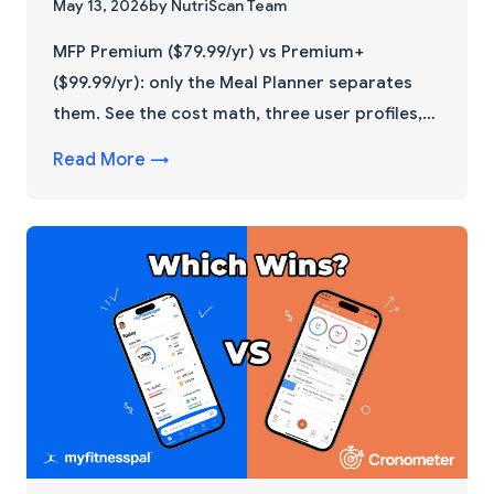
May 13, 2026
by NutriScan Team
MFP Premium ($79.99/yr) vs Premium+
($99.99/yr): only the Meal Planner separates
them. See the cost math, three user profiles,
and a 30-day downgrade trick that saves
Read More →
$20/year.