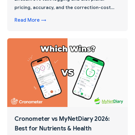
pricing, accuracy, and the correction-cost
factor that flips the choice for home cooks.
Read More →
Cronometer vs MyNetDiary 2026:
Best for Nutrients & Health