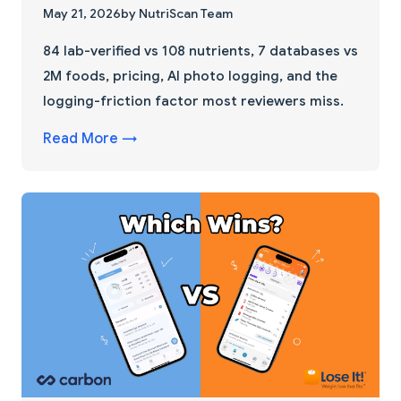
May 21, 2026
by NutriScan Team
84 lab-verified vs 108 nutrients, 7 databases vs
2M foods, pricing, AI photo logging, and the
logging-friction factor most reviewers miss.
Read More →