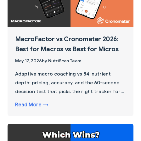
MacroFactor vs Cronometer 2026:
Best for Macros vs Best for Micros
May 17, 2026
by NutriScan Team
Adaptive macro coaching vs 84-nutrient
depth: pricing, accuracy, and the 60-second
decision test that picks the right tracker for
your next 12 weeks.
Read More →