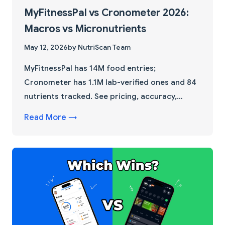
MyFitnessPal vs Cronometer 2026:
Macros vs Micronutrients
May 12, 2026
by NutriScan Team
MyFitnessPal has 14M food entries;
Cronometer has 1.1M lab-verified ones and 84
nutrients tracked. See pricing, accuracy,
micronutrient depth, and the tie-breaker
Read More →
feature most comparisons miss.