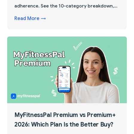
adherence. See the 10-category breakdown,
real cutting scenarios, and a 60-second test
Read More →
that decides for you.
MyFitnessPal Premium vs Premium+
2026: Which Plan Is the Better Buy?