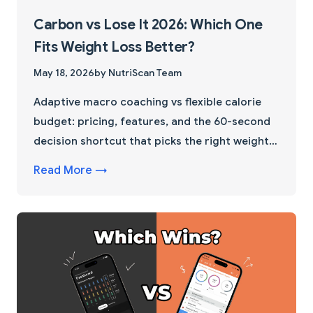
Carbon vs Lose It 2026: Which One
Fits Weight Loss Better?
May 18, 2026
by NutriScan Team
Adaptive macro coaching vs flexible calorie
budget: pricing, features, and the 60-second
decision shortcut that picks the right weight
loss app for you.
Read More →