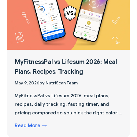
MyFitnessPal vs Lifesum 2026: Meal
Plans, Recipes, Tracking
May 9, 2026
by NutriScan Team
MyFitnessPal vs Lifesum 2026: meal plans,
recipes, daily tracking, fasting timer, and
pricing compared so you pick the right calorie
tracker app.
Read More →