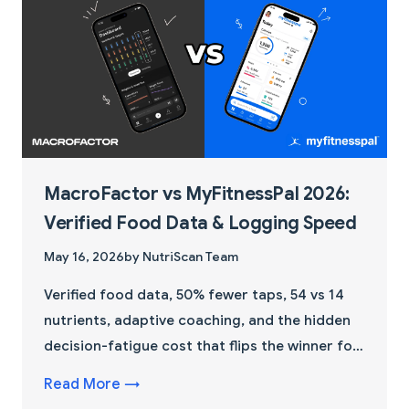
MacroFactor vs MyFitnessPal 2026:
Verified Food Data & Logging Speed
May 16, 2026
by NutriScan Team
Verified food data, 50% fewer taps, 54 vs 14
nutrients, adaptive coaching, and the hidden
decision-fatigue cost that flips the winner for
beginners.
Read More →