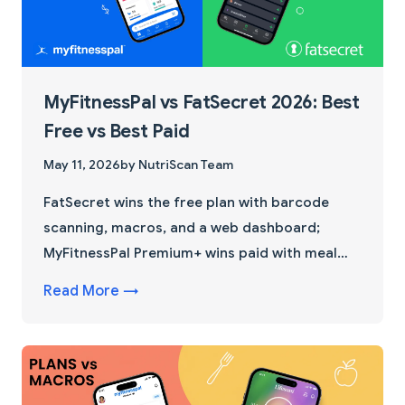
MyFitnessPal vs FatSecret 2026: Best
Free vs Best Paid
May 11, 2026
by NutriScan Team
FatSecret wins the free plan with barcode
scanning, macros, and a web dashboard;
MyFitnessPal Premium+ wins paid with meal
planning. See the full feature, pricing, and
Read More →
database breakdown plus the 4-step
switching trick most reviews skip.