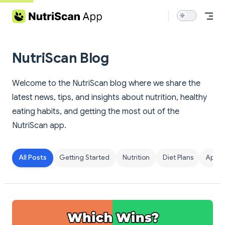
Skip to content
NutriScan Blog
Welcome to the NutriScan blog where we share the
latest news, tips, and insights about nutrition, healthy
eating habits, and getting the most out of the
NutriScan app.
All Posts
Getting Started
Nutrition
Diet Plans
App F