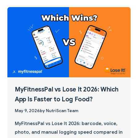
MyFitnessPal vs Lose It 2026: Which
App Is Faster to Log Food?
May 9, 2026
by NutriScan Team
MyFitnessPal vs Lose It 2026: barcode, voice,
photo, and manual logging speed compared in