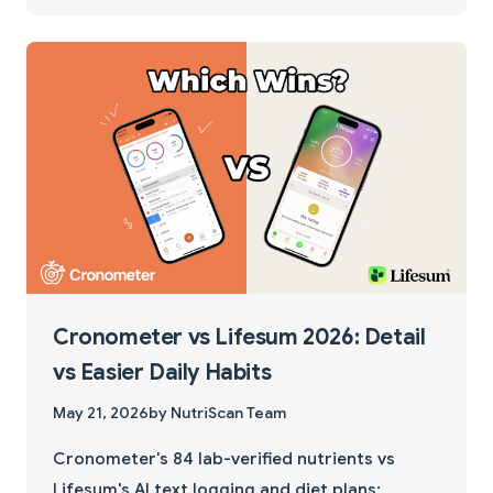
Cronometer vs Lifesum 2026: Detail
vs Easier Daily Habits
May 21, 2026
by NutriScan Team
Cronometer's 84 lab-verified nutrients vs
Lifesum's AI text logging and diet plans: