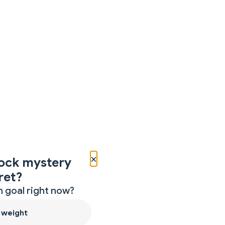
×
ock mystery
ret?
 goal right now?
 weight