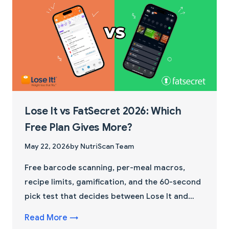
Lose It vs FatSecret 2026: Which
Free Plan Gives More?
May 22, 2026
by NutriScan Team
Free barcode scanning, per-meal macros,
recipe limits, gamification, and the 60-second
pick test that decides between Lose It and
FatSecret in 2026.
Read More →