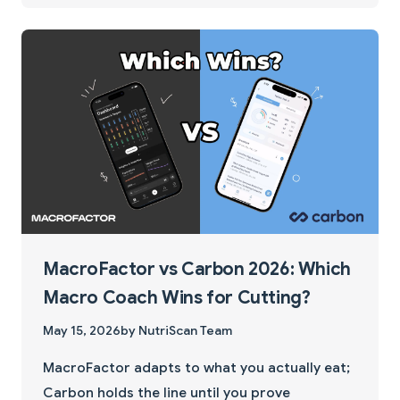
MacroFactor vs Carbon 2026: Which
Macro Coach Wins for Cutting?
May 15, 2026
by NutriScan Team
MacroFactor adapts to what you actually eat;
Carbon holds the line until you prove