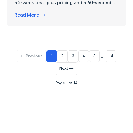
a 2-week test, plus pricing and a 60-second
pick.
Read More →
← Previous
1
2
3
4
5
...
14
Next →
Page 1 of 14