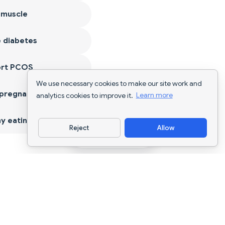
 muscle
 diabetes
ort PCOS
We use necessary cookies to make our site work and
 pregnancy
analytics cookies to improve it.
Learn more
y eating
Reject
Allow
Download App
AI nutrition tracking and diet planning for
every goal.