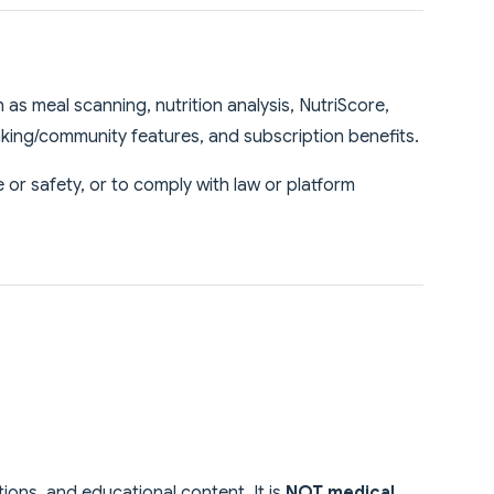
as meal scanning, nutrition analysis, NutriScore,
anking/community features, and subscription benefits.
or safety, or to comply with law or platform
tions, and educational content. It is
NOT medical