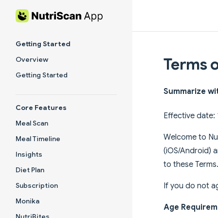
Skip to content
Sidebar Navigation
Getting Started
Terms o
Overview
Getting Started
Summarize wi
Core Features
Effective date
Meal Scan
Welcome to Nut
Meal Timeline
(iOS/Android) 
Insights
to these Terms
Diet Plan
If you do not a
Subscription
Monika
Age Requirem
NutriBites