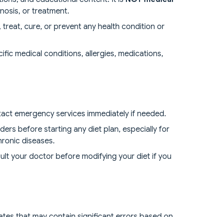
nosis, or treatment.
treat, cure, or prevent any health condition or
ic medical conditions, allergies, medications,
tact emergency services immediately if needed.
ders before starting any diet plan, especially for
hronic diseases.
lt your doctor before modifying your diet if you
mates that may contain significant errors based on