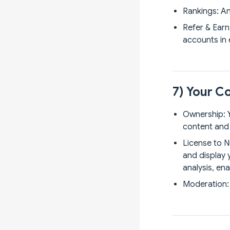
Rankings: An
Refer & Earn
accounts in 
7) Your C
Ownership: Y
content and 
License to N
and display 
analysis, en
Moderation: 