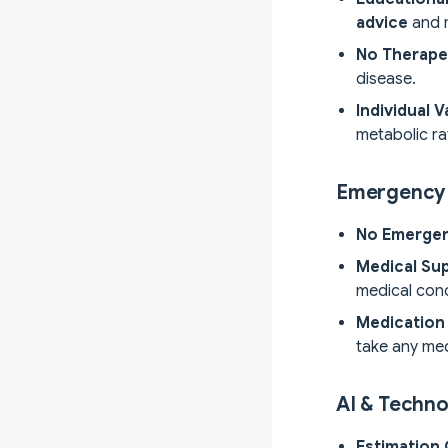
advice
and m
No Therape
disease.
Individual V
metabolic rat
Emergency 
No Emerge
Medical Sup
medical cond
Medication 
take any med
AI & Techno
Estimation 