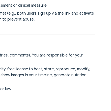
ement or clinical measure.
 (e.g., both users sign up via the link and activate
am to prevent abuse.
tries, comments). You are responsible for your
lty‑free license to host, store, reproduce, modify,
 show images in your timeline, generate nutrition
or law.