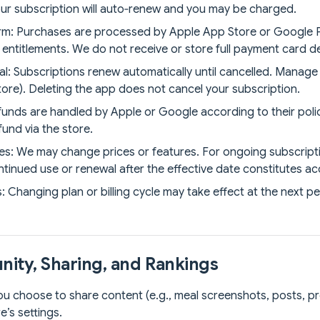
your subscription will auto‑renew and you may be charged.
form: Purchases are processed by Apple App Store or Google P
ntitlements. We do not receive or store full payment card de
: Subscriptions renew automatically until cancelled. Manage 
tore). Deleting the app does not cancel your subscription.
unds are handled by Apple or Google according to their polic
fund via the store.
s: We may change prices or features. For ongoing subscriptio
ntinued use or renewal after the effective date constitutes a
Changing plan or billing cycle may take effect at the next per
ity, Sharing, and Rankings
f you choose to share content (e.g., meal screenshots, posts, pr
e’s settings.