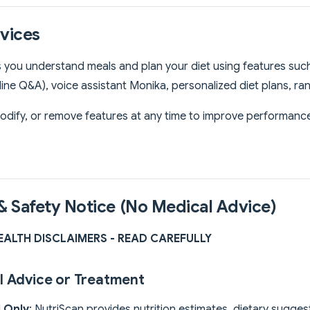
rvices
 you understand meals and plan your diet using features such 
eline Q&A), voice assistant Monika, personalized diet plans, r
dify, or remove features at any time to improve performance 
 & Safety Notice (No Medical Advice)
HEALTH DISCLAIMERS - READ CAREFULLY
l Advice or Treatment
l Only
: NutriScan provides nutrition estimates, dietary sugges