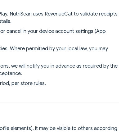
lay. NutriScan uses RevenueCat to validate receipts
tails.
or cancel in your device account settings (App
ies. Where permitted by your local law, you may
ns, we will notify you in advance as required by the
cceptance.
iod, per store rules.
ofile elements), it may be visible to others according