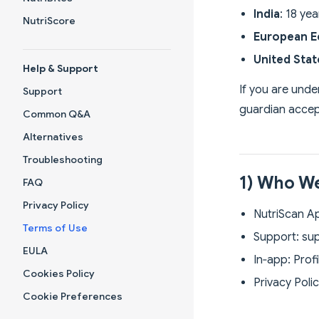
India
: 18 ye
NutriScore
European E
United Sta
Help & Support
If you are unde
Support
guardian accep
Common Q&A
Alternatives
Troubleshooting
1) Who We
FAQ
Privacy Policy
NutriScan App
Terms of Use
Support:
su
EULA
In‑app: Prof
Cookies Policy
Privacy Poli
Cookie Preferences