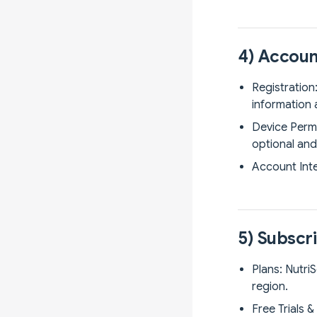
4) Accoun
Registration
information 
Device Permi
optional and 
Account Inte
5) Subscri
Plans: Nutri
region.
Free Trials 