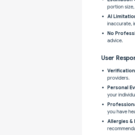
portion size
AI Limitati
inaccurate, 
No Professi
advice.
User Respon
Verificatio
providers.
Personal Ev
your individ
Profession
you have he
Allergies &
recommenda