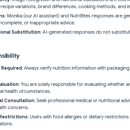
, recipe variations, brand differences, cooking methods, and i
ons
: Monika (our AI assistant) and NutriBites responses are gen
incomplete, or inappropriate advice.
onal Substitution
: AI-generated responses do not substitute 
sibility
n Required
: Always verify nutrition information with packaging
aluation
: You are solely responsible for evaluating whether
ual health circumstances.
al Consultation
: Seek professional medical or nutritional adv
alth concerns.
 Restrictions
: Users with food allergies or dietary restriction
tions.