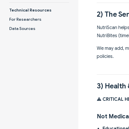
Technical Resources
2) The Se
For Researchers
NutriScan helps
Data Sources
NutriBites (tim
We may add, mo
policies.
3) Health
⚠️ CRITICAL 
Not Medica
Educationa