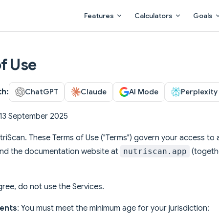
Main Navigation
Features
Calculators
Goals
f Use
th:
ChatGPT
Claude
AI Mode
Perplexity
: 13 September 2025
riScan. These Terms of Use ("Terms") govern your access to a
and the documentation website at
nutriscan.app
(togethe
.
gree, do not use the Services.
ents
: You must meet the minimum age for your jurisdiction: