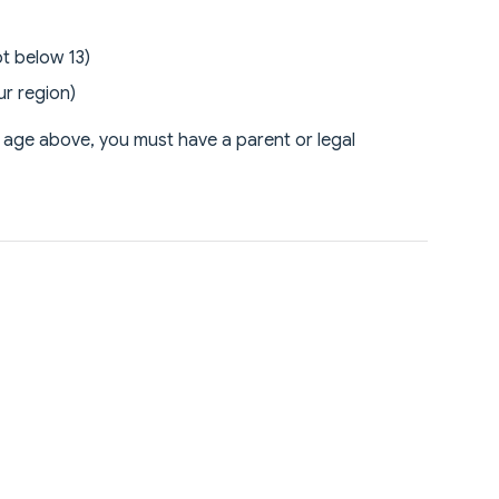
t below 13)
ur region)
m age above, you must have a parent or legal