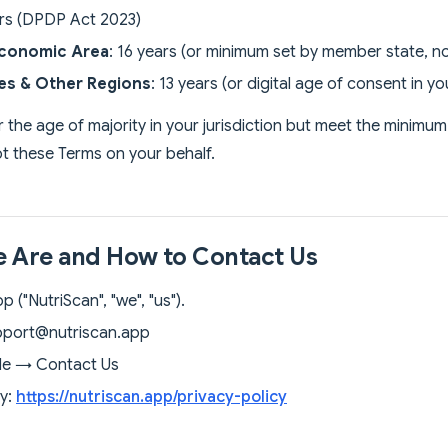
ars (DPDP Act 2023)
conomic Area
: 16 years (or minimum set by member state, no
tes & Other Regions
: 13 years (or digital age of consent in yo
r the age of majority in your jurisdiction but meet the minimu
t these Terms on your behalf.
 Are and How to Contact Us
 ("NutriScan", "we", "us").
pport@nutriscan.app
ile → Contact Us
cy:
https://nutriscan.app/privacy-policy