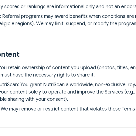
y scores or rankings are informational only and not an endors
: Referral programs may award benefits when conditions are met
eligible regions). We may limit, suspend, or modify the progr
ontent
ou retain ownership of content you upload (photos, titles, en
must have the necessary rights to share it.
utriScan: You grant NutriScan a worldwide, non‑exclusive, roya
your content solely to operate and improve the Services (e.g.,
able sharing with your consent).
We may remove or restrict content that violates these Terms 