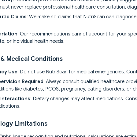
ust never replace professional healthcare consultation, diag
utic Claims
: We make no claims that NutriScan can diagnose, 
ariation
: Our recommendations cannot account for your specif
e, or individual health needs.
& Medical Conditions
ncy Use
: Do not use NutriScan for medical emergencies. Con
ervision Required
: Always consult qualified healthcare provi
itions like diabetes, PCOS, pregnancy, eating disorders, or c
Interactions
: Dietary changes may affect medications. Consu
ications.
logy Limitations
Only
: Image recognition and nutritional calculations are esti