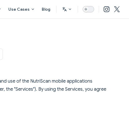
Use Cases
Blog
nd use of the NutriScan mobile applications
r, the "Services"). By using the Services, you agree