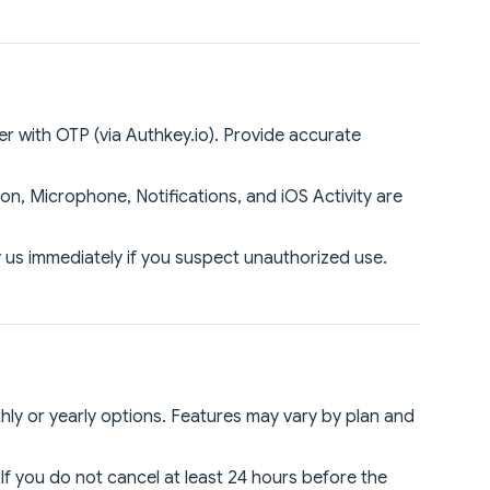
er with OTP (via Authkey.io). Provide accurate
n, Microphone, Notifications, and iOS Activity are
y us immediately if you suspect unauthorized use.
thly or yearly options. Features may vary by plan and
 If you do not cancel at least 24 hours before the