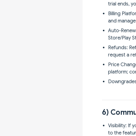
trial ends, 
Billing Plat
and manage e
Auto‑Renewal
Store/Play S
Refunds: Ref
request a re
Price Change
platform; co
Downgrades: 
6) Commun
Visibility: I
to the featur