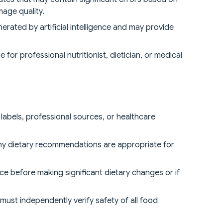
mage quality.
erated by artificial intelligence and may provide
for professional nutritionist, dietician, or medical
 labels, professional sources, or healthcare
 any dietary recommendations are appropriate for
ice before making significant dietary changes or if
s must independently verify safety of all food