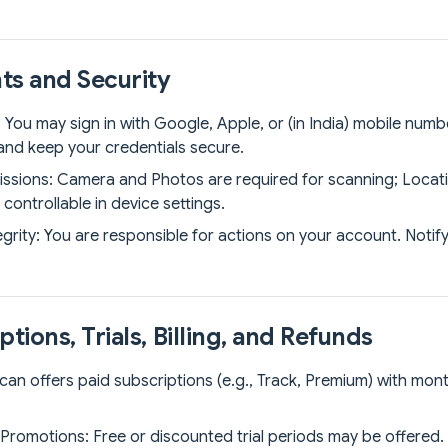
ts and Security
: You may sign in with Google, Apple, or (in India) mobile numb
and keep your credentials secure.
ssions: Camera and Photos are required for scanning; Locatio
controllable in device settings.
grity: You are responsible for actions on your account. Notif
ptions, Trials, Billing, and Refunds
Scan offers paid subscriptions (e.g., Track, Premium) with mon
& Promotions: Free or discounted trial periods may be offered.