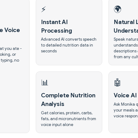
⚡
🌍
Instant AI
Natural
e Voice
Processing
Underst
Advanced AI converts speech
Speak natura
to detailed nutrition data in
understands
at you ate -
seconds
descriptions
oking, or
from any cul
 typing, no
📊
🤖
Complete Nutrition
Voice AI 
Analysis
Ask Monika q
your meals a
Get calories, protein, carbs,
voice respon
fats, and micronutrients from
voice input alone