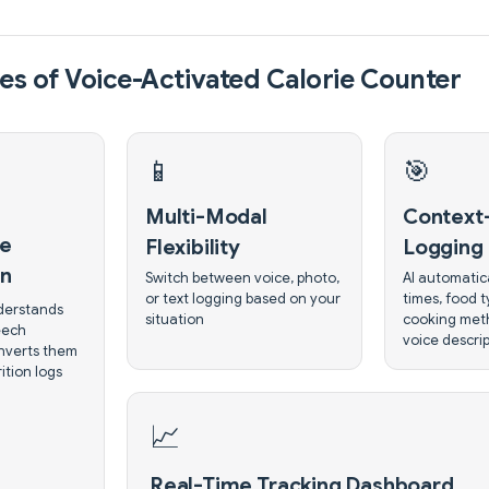
es of Voice-Activated Calorie Counter
📱
🎯
Multi-Modal
Context
ce
Flexibility
Logging
on
Switch between voice, photo,
AI automatica
or text logging based on your
times, food 
derstands
situation
cooking met
eech
voice descri
nverts them
ition logs
📈
Real-Time Tracking Dashboard