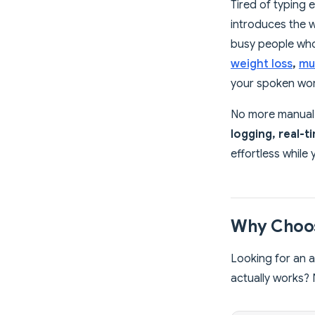
Tired of typing 
introduces the 
busy people who 
weight loss
,
mu
your spoken word
No more manual e
logging, real-t
effortless while
Why Choos
Looking for an a
actually works? 