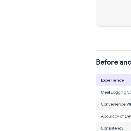
Before and
Experience
Meal Logging S
Convenience Wh
Accuracy of Det
Consistency