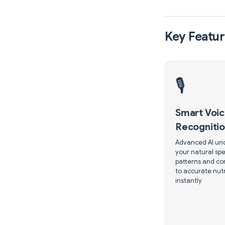
Key Featur
🎙️
Smart Voi
Recogniti
Advanced AI un
your natural sp
patterns and co
to accurate nutr
instantly