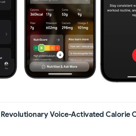
 Revolutionary Voice-Activated Calorie 