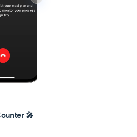
Counter 🎤