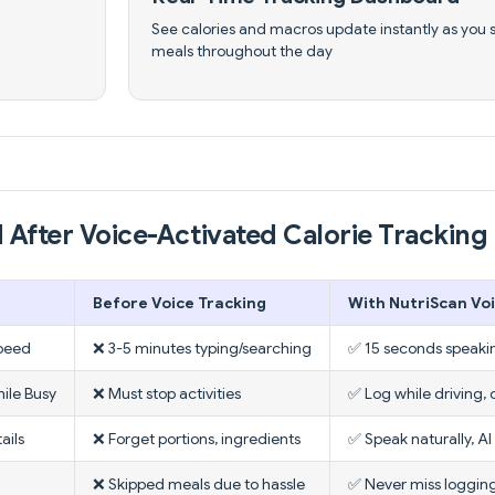
See calories and macros update instantly as you 
meals throughout the day
 After Voice-Activated Calorie Tracking 
Before Voice Tracking
With NutriScan Vo
peed
❌ 3-5 minutes typing/searching
✅ 15 seconds speaki
ile Busy
❌ Must stop activities
✅ Log while driving, 
ails
❌ Forget portions, ingredients
✅ Speak naturally, AI
❌ Skipped meals due to hassle
✅ Never miss logging