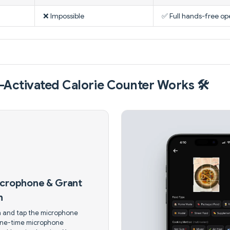
❌ Impossible
✅ Full hands-free op
Activated Calorie Counter Works 🛠️
icrophone & Grant
n
 and tap the microphone
one-time microphone