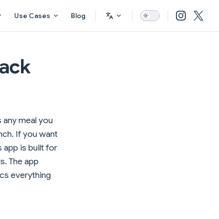
Use Cases
Blog
rack
gs any meal you
nch. If you want
 app is built for
ds. The app
ncs everything