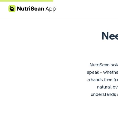
Skip to content
Nee
NutriScan solv
speak - whether
a hands free foo
natural, e
understands s