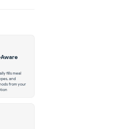
-Aware
lly fills meal
types, and
hods from your
ption