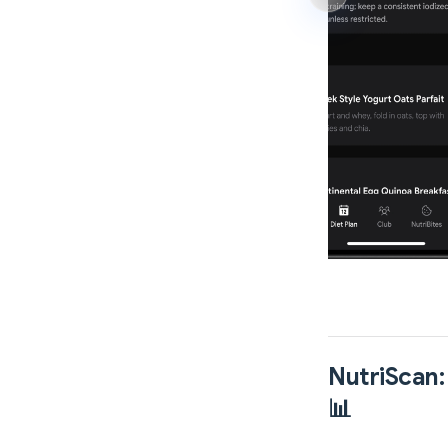
NutriScan:
📊