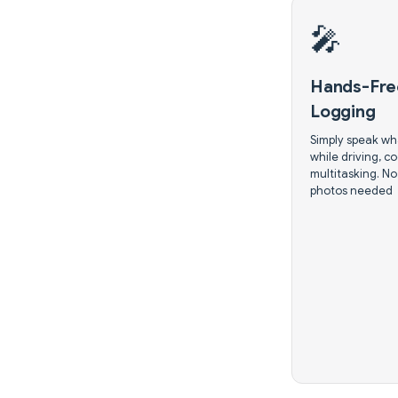
🎤
Hands-Fre
Logging
Simply speak wh
while driving, co
multitasking. No
photos needed