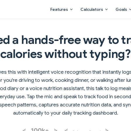
Main Navigation
Features
Calculators
Goals
d a hands-free way to t
calories without typing?
es this with intelligent voice recognition that instantly lo
 you're driving to work, cooking dinner, or walking after lu
d diary or a voice nutrition assistant, this talk to log meals
veryday use. Tap the mic and speak to track food in secon
peech patterns, captures accurate nutrition data, and sy
automatically to your daily tracking dashboard.