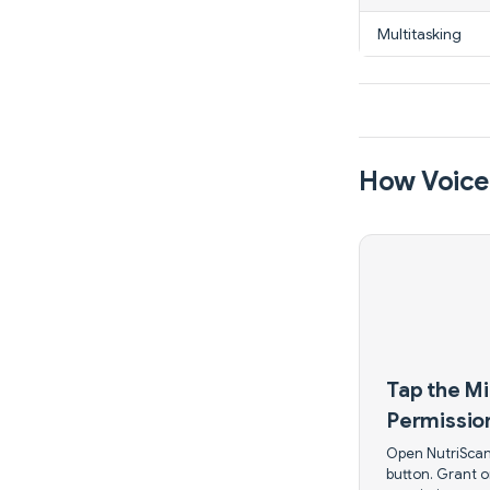
Multitasking
How Voice-
Tap the M
Permissio
Open NutriScan
button. Grant 