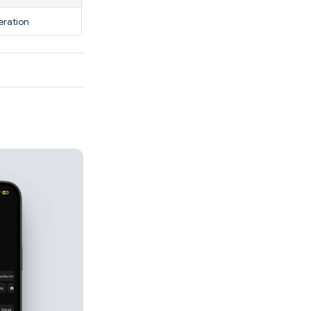
eration