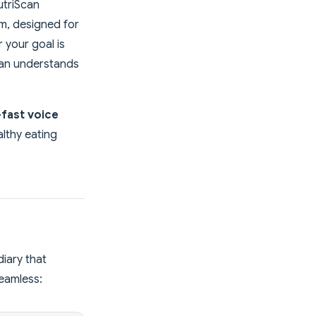
utriScan
m, designed for
 your goal is
can understands
-fast voice
lthy eating
iary that
seamless: