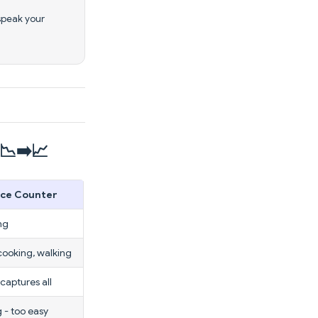
speak your
📉➡️📈
ice Counter
ng
cooking, walking
 captures all
 - too easy