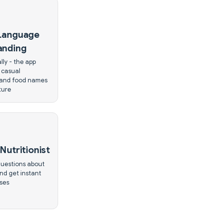
 Language
anding
lly - the app
 casual
 and food names
ture
Nutritionist
uestions about
nd get instant
ses