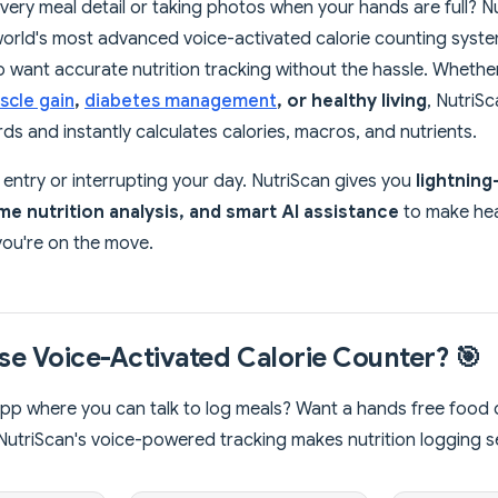
every meal detail or taking photos when your hands are full? N
world's most advanced voice-activated calorie counting syste
want accurate nutrition tracking without the hassle. Whether
scle gain
,
diabetes management
, or healthy living
, NutriS
s and instantly calculates calories, macros, and nutrients.
ntry or interrupting your day. NutriScan gives you
lightning
ime nutrition analysis, and smart AI assistance
to make hea
 you're on the move.
e Voice-Activated Calorie Counter? 🎯
pp where you can talk to log meals? Want a hands free food d
NutriScan's voice-powered tracking makes nutrition logging 