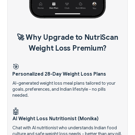
🚀 Why Upgrade to NutriScan
Weight Loss Premium?
🎯
Personalized 28-Day Weight Loss Plans
AI-generated weight loss meal plans tailored to your
goals, preferences, and Indian lifestyle - no pills
needed.
🤖
AI Weight Loss Nutritionist (Monika)
Chat with AI nutritionist who understands Indian food
culture and safe weight loss needs - better than any pill.