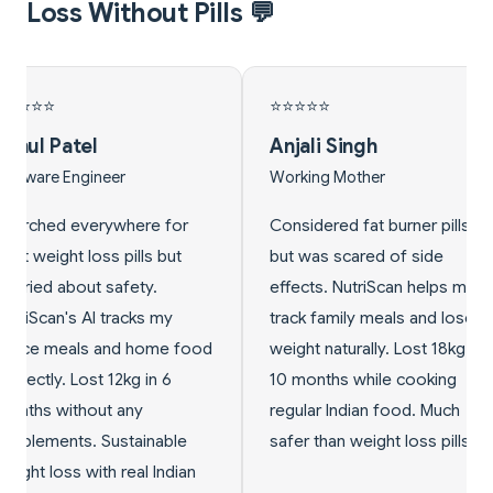
Loss Without Pills 💬
⭐
⭐⭐⭐⭐⭐
 Singh
Vikram Kumar
g Mother
Fitness Trainer
red fat burner pills
Clients kept asking about
 scared of side
best weight loss pills. Now I
. NutriScan helps me
recommend NutriScan's
amily meals and lose
natural meal tracking
naturally. Lost 18kg in
approach instead. They
ths while cooking
achieve 60% better long-
 Indian food. Much
term results without any pills.
han weight loss pills!
Perfect solution for safe
Indian weight loss!