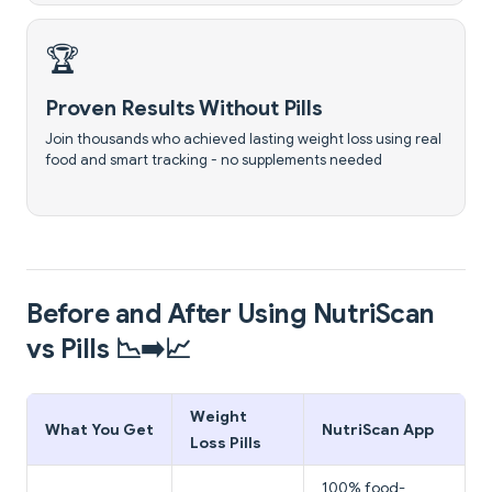
🏆
Proven Results Without Pills
Join thousands who achieved lasting weight loss using real
food and smart tracking - no supplements needed
Before and After Using NutriScan
vs Pills 📉➡️📈
Weight
What You Get
NutriScan App
Loss Pills
100% food-