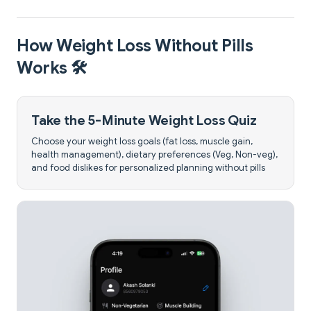
How Weight Loss Without Pills
Works 🛠️
Take the 5-Minute Weight Loss Quiz
Choose your weight loss goals (fat loss, muscle gain,
health management), dietary preferences (Veg, Non-veg),
and food dislikes for personalized planning without pills