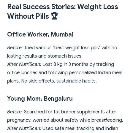
Real Success Stories: Weight Loss
Without Pills 🏆
Office Worker, Mumbai
Before:
Tried various "best weight loss pills" with no
lasting results and stomach issues.
After NutriScan:
Lost 8 kg in 3 months by tracking
office lunches and following personalized Indian meal
plans. No side effects, sustainable habits.
Young Mom, Bengaluru
Before:
Searched for fat burner supplements after
pregnancy, worried about safety while breastfeeding.
After NutriScan:
Used safe meal tracking and Indian