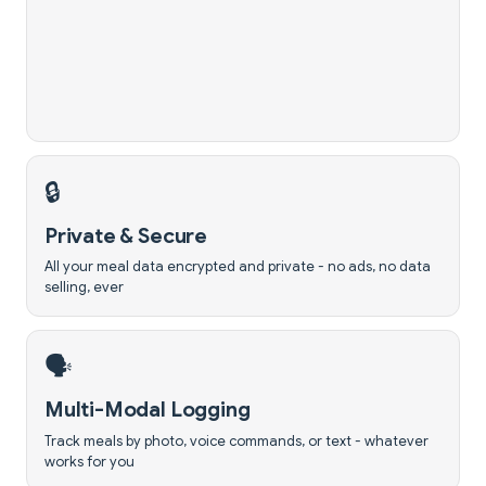
🔒
Private & Secure
All your meal data encrypted and private - no ads, no data
selling, ever
🗣️
Multi-Modal Logging
Track meals by photo, voice commands, or text - whatever
works for you