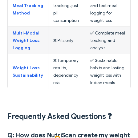
Meal Tracking
tracking, just
and text meal
Method
pill
logging for
consumption
weight loss
Multi-Modal
✅ Complete meal
Weight Loss
❌ Pills only
tracking and
Logging
analysis
❌ Temporary
✅ Sustainable
Weight Loss
results,
habits and lasting
Sustainability
dependency
weight loss with
risk
Indian meals
Frequently Asked Questions ❓
Q: How does NutriScan create my weight