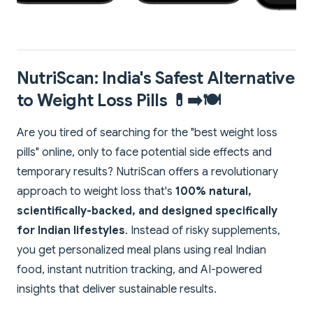
NutriScan: India's Safest Alternative
to Weight Loss Pills 💊➡️🍽️
Are you tired of searching for the "best weight loss
pills" online, only to face potential side effects and
temporary results? NutriScan offers a revolutionary
approach to weight loss that's
100% natural,
scientifically-backed, and designed specifically
for Indian lifestyles
. Instead of risky supplements,
you get personalized meal plans using real Indian
food, instant nutrition tracking, and AI-powered
insights that deliver sustainable results.