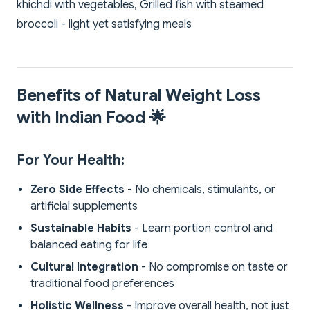
khichdi with vegetables, Grilled fish with steamed
broccoli - light yet satisfying meals
Benefits of Natural Weight Loss
with Indian Food 🌟
For Your Health:
Zero Side Effects
- No chemicals, stimulants, or
artificial supplements
Sustainable Habits
- Learn portion control and
balanced eating for life
Cultural Integration
- No compromise on taste or
traditional food preferences
Holistic Wellness
- Improve overall health, not just