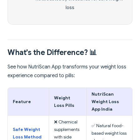
loss
What's the Difference? 📊
See how NutriScan App transforms your weight loss
experience compared to pills:
NutriScan
Weight
Feature
Weight Loss
Loss Pills
App India
❌ Chemical
✅ Natural food-
Safe Weight
supplements
based weight loss
Loss Method
with side