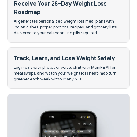
Receive Your 28-Day Weight Loss
Roadmap
AI generates personalized weight loss meal plans with
Indian dishes, proper portions, recipes, and grocery lists
delivered to your calendar - no pills required
Track, Learn, and Lose Weight Safely
Log meals with photos or voice, chat with Monika AI for
meal swaps, and watch your weight loss heat-map turn
greener each week without any pills