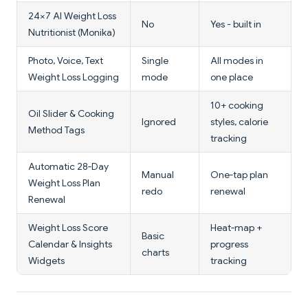
24×7 AI Weight Loss
No
Yes - built in
Nutritionist (Monika)
Photo, Voice, Text
Single
All modes in
Weight Loss Logging
mode
one place
10+ cooking
Oil Slider & Cooking
Ignored
styles, calorie
Method Tags
tracking
Automatic 28‑Day
Manual
One‑tap plan
Weight Loss Plan
redo
renewal
Renewal
Weight Loss Score
Heat‑map +
Basic
Calendar & Insights
progress
charts
Widgets
tracking