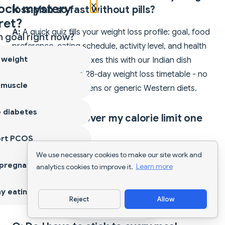
×
ock mystery
loss plan so fast without pills?
ret?
A:
A quick quiz fills your weight loss profile: goal, food
 goal right now?
preference, eating schedule, activity level, and health
 weight
restrictions. The AI mixes this with our Indian dish
database to craft a 28‑day weight loss timetable - no
 muscle
copy‑paste pill regimens or generic Western diets.
 diabetes
Q: What if I go over my calorie limit one
day?
ort PCOS
A:
Open the Diet tab, tap
Edit Plan
, change timing or
We use necessary cookies to make our site work and
 pregnancy
analytics cookies to improve it.
Learn more
servings, and the meals reshuffle instantly without
wiping your past logs. Much safer than missing pill
y eating
doses.
Reject
Allow
Download App