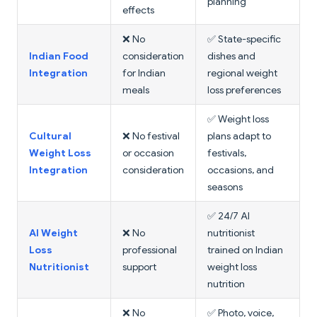
planning
effects
❌ No
✅ State-specific
Indian Food
consideration
dishes and
Integration
for Indian
regional weight
meals
loss preferences
✅ Weight loss
Cultural
❌ No festival
plans adapt to
Weight Loss
or occasion
festivals,
Integration
consideration
occasions, and
seasons
✅ 24/7 AI
AI Weight
❌ No
nutritionist
Loss
professional
trained on Indian
Nutritionist
support
weight loss
nutrition
❌ No
✅ Photo, voice,