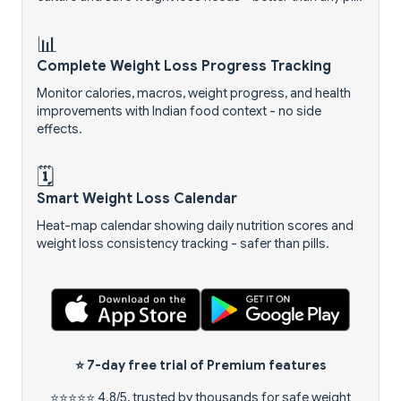
📊
Complete Weight Loss Progress Tracking
Monitor calories, macros, weight progress, and health
improvements with Indian food context - no side
effects.
🗓️
Smart Weight Loss Calendar
Heat-map calendar showing daily nutrition scores and
weight loss consistency tracking - safer than pills.
⭐
7-day free trial
of Premium features
⭐⭐⭐⭐⭐ 4.8/5, trusted by thousands for safe weight