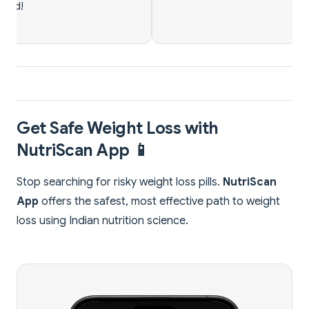
Get Safe Weight Loss with
NutriScan App 📱
Stop searching for risky weight loss pills.
NutriScan
App
offers the safest, most effective path to weight
loss using Indian nutrition science.