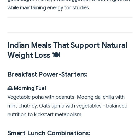
while maintaining energy for studies.
Indian Meals That Support Natural
Weight Loss 🍽️
Breakfast Power-Starters:
🌅 Morning Fuel
Vegetable poha with peanuts, Moong dal chilla with
mint chutney, Oats upma with vegetables - balanced
nutrition to kickstart metabolism
Smart Lunch Combinations: