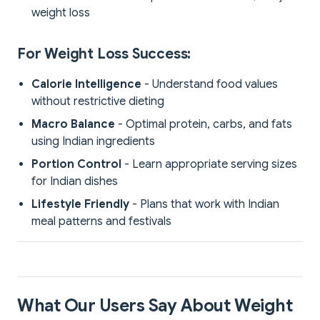
weight loss
For Weight Loss Success:
Calorie Intelligence
- Understand food values
without restrictive dieting
Macro Balance
- Optimal protein, carbs, and fats
using Indian ingredients
Portion Control
- Learn appropriate serving sizes
for Indian dishes
Lifestyle Friendly
- Plans that work with Indian
meal patterns and festivals
What Our Users Say About Weight