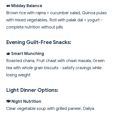
🍛 Midday Balance
Brown rice with rajma + cucumber salad, Quinoa pulao
with mixed vegetables, Roti with palak dal + yogurt -
complete nutrition without pills
Evening Guilt-Free Snacks:
🫖 Smart Munching
Roasted chana, Fruit chaat with chaat masala, Green
tea with whole grain biscuits - satisfy cravings while
losing weight
Light Dinner Options:
🍽️ Night Nutrition
Clear vegetable soup with grilled paneer, Daliya