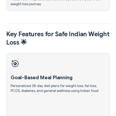
weight loss journey
Key Features for Safe Indian Weight
Loss 🌟
🎯
Goal-Based Meal Planning
Personalized 28-day diet plans for weight loss, fat loss,
PCOS, diabetes, and general wellness using Indian food