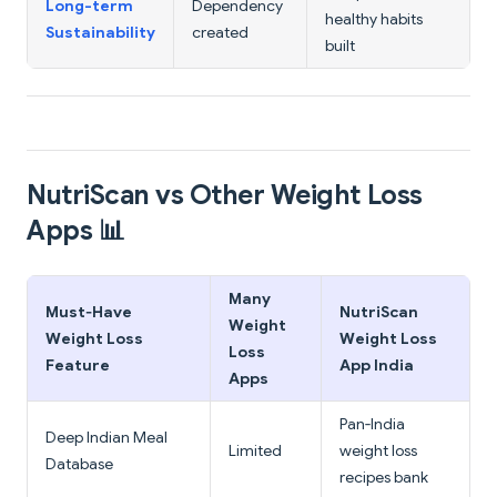
Long-term
Dependency
healthy habits
Sustainability
created
built
NutriScan vs Other Weight Loss
Apps 📊
Many
Must‑Have
NutriScan
Weight
Weight Loss
Weight Loss
Loss
Feature
App India
Apps
Pan‑India
Deep Indian Meal
Limited
weight loss
Database
recipes bank