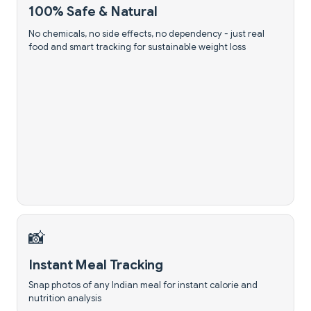
100% Safe & Natural
No chemicals, no side effects, no dependency - just real
food and smart tracking for sustainable weight loss
📸
Instant Meal Tracking
Snap photos of any Indian meal for instant calorie and
nutrition analysis