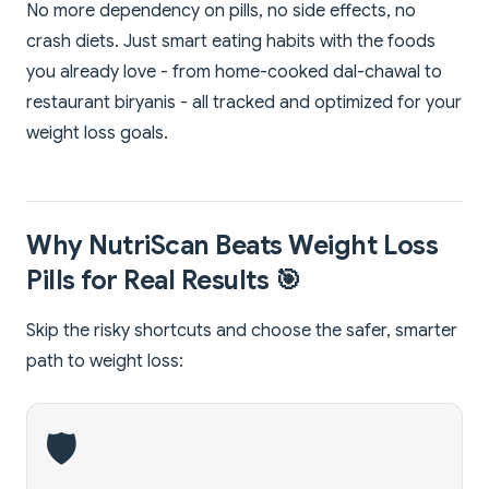
No more dependency on pills, no side effects, no
crash diets. Just smart eating habits with the foods
you already love - from home-cooked dal-chawal to
restaurant biryanis - all tracked and optimized for your
weight loss goals.
Why NutriScan Beats Weight Loss
Pills for Real Results 🎯
Skip the risky shortcuts and choose the safer, smarter
path to weight loss:
🛡️