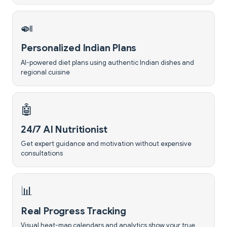
🍛
Personalized Indian Plans
AI-powered diet plans using authentic Indian dishes and
regional cuisine
🤖
24/7 AI Nutritionist
Get expert guidance and motivation without expensive
consultations
📊
Real Progress Tracking
Visual heat-map calendars and analytics show your true