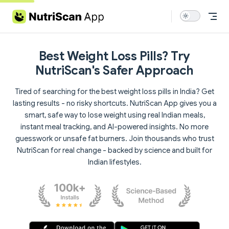
Skip to content
Best Weight Loss Pills? Try
NutriScan's Safer Approach
Tired of searching for the best weight loss pills in India? Get
lasting results - no risky shortcuts. NutriScan App gives you a
smart, safe way to lose weight using real Indian meals,
instant meal tracking, and AI-powered insights. No more
guesswork or unsafe fat burners. Join thousands who trust
NutriScan for real change - backed by science and built for
Indian lifestyles.