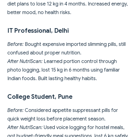
diet plans to lose 12 kg in 4 months. Increased energy,
better mood, no health risks.
IT Professional, Delhi
Before:
Bought expensive imported slimming pills, still
confused about proper nutrition.
After NutriScan:
Learned portion control through
photo logging, lost 15 kg in 6 months using familiar
Indian foods. Built lasting healthy habits.
College Student, Pune
Before:
Considered appetite suppressant pills for
quick weight loss before placement season.
After NutriScan:
Used voice logging for hostel meals,
got budget-friendly meal suggestions, lost 6 kg safely