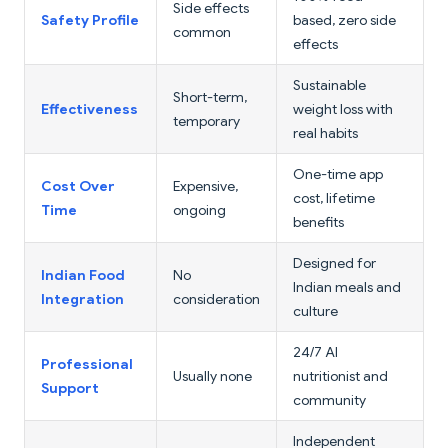
Side effects
Safety Profile
based, zero side
common
effects
Sustainable
Short-term,
Effectiveness
weight loss with
temporary
real habits
One-time app
Cost Over
Expensive,
cost, lifetime
Time
ongoing
benefits
Designed for
Indian Food
No
Indian meals and
Integration
consideration
culture
24/7 AI
Professional
Usually none
nutritionist and
Support
community
Independent