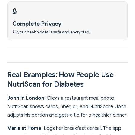
🔒
Complete Privacy
All your health data is safe and encrypted.
Real Examples: How People Use
NutriScan for Diabetes
John in London
: Clicks a restaurant meal photo.
NutriScan shows carbs, fiber, oil, and NutriScore. John
adjusts his portion and gets a tip for a healthier dinner.
Maria at Home
: Logs her breakfast cereal. The app