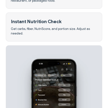
restaurant, or packaged food.
Instant Nutrition Check
Get carbs, fiber, NutriScore, and portion size. Adjust as
needed.