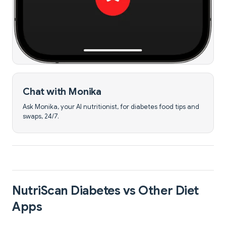
Chat with Monika
Ask Monika, your AI nutritionist, for diabetes food tips and
swaps, 24/7.
NutriScan Diabetes vs Other Diet
Apps