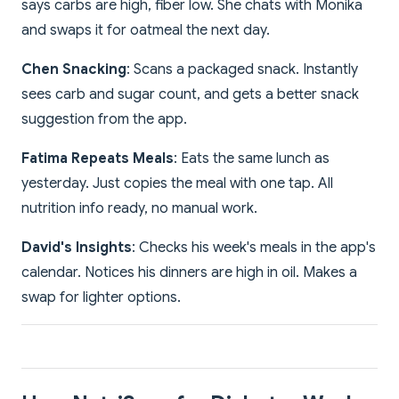
says carbs are high, fiber low. She chats with Monika
and swaps it for oatmeal the next day.
Chen Snacking
: Scans a packaged snack. Instantly
sees carb and sugar count, and gets a better snack
suggestion from the app.
Fatima Repeats Meals
: Eats the same lunch as
yesterday. Just copies the meal with one tap. All
nutrition info ready, no manual work.
David's Insights
: Checks his week's meals in the app's
calendar. Notices his dinners are high in oil. Makes a
swap for lighter options.