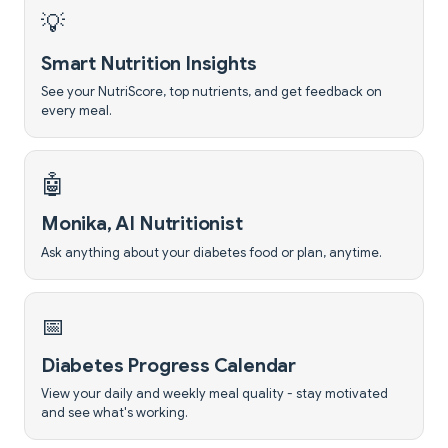
💡
Smart Nutrition Insights
See your NutriScore, top nutrients, and get feedback on
every meal.
🤖
Monika, AI Nutritionist
Ask anything about your diabetes food or plan, anytime.
📅
Diabetes Progress Calendar
View your daily and weekly meal quality - stay motivated
and see what's working.