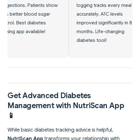
 tracks every meal
condition in 10 months.
ely. A1C levels
Doctor amazed by my
d significantly in 8
progress. Prevented full
 Life-changing
diabetes development!
s tool!
Get Advanced Diabetes
Management with NutriScan App
📱
While basic diabetes tracking advice is helpful,
NutriScan App
transforms your relationship with