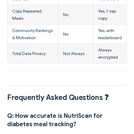
Copy Repeated
Yes, 1-tap
No
Meals
copy
Community Rankings
Yes, with
No
& Motivation
leaderboard
Always
Total Data Privacy
Not Always
encrypted
Frequently Asked Questions ❓
Q: How accurate is NutriScan for
diabetes meal tracking?