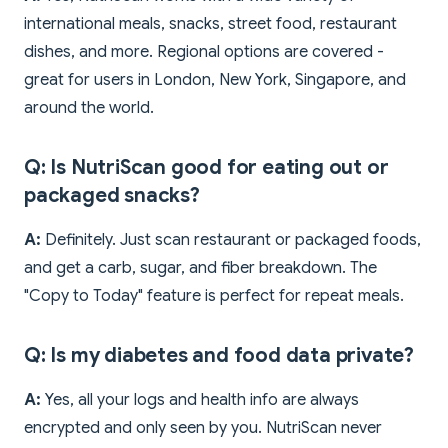
international meals, snacks, street food, restaurant
dishes, and more. Regional options are covered -
great for users in London, New York, Singapore, and
around the world.
Q: Is NutriScan good for eating out or
packaged snacks?
A:
Definitely. Just scan restaurant or packaged foods,
and get a carb, sugar, and fiber breakdown. The
"Copy to Today" feature is perfect for repeat meals.
Q: Is my diabetes and food data private?
A:
Yes, all your logs and health info are always
encrypted and only seen by you. NutriScan never