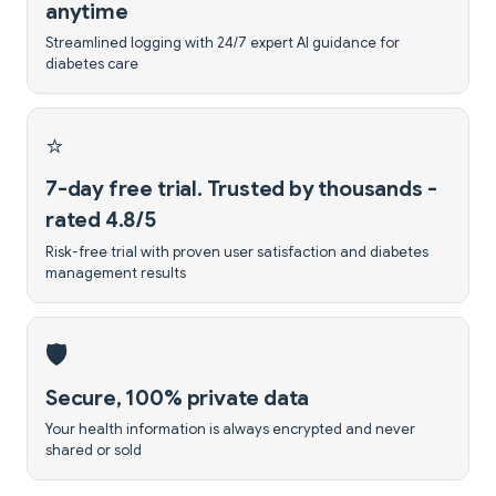
anytime
Streamlined logging with 24/7 expert AI guidance for
diabetes care
⭐
7-day free trial. Trusted by thousands -
rated 4.8/5
Risk-free trial with proven user satisfaction and diabetes
management results
🛡️
Secure, 100% private data
Your health information is always encrypted and never
shared or sold