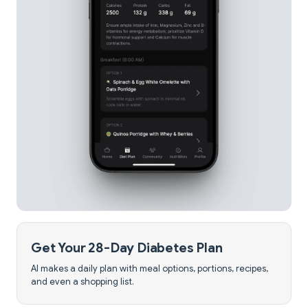
Get Your 28-Day Diabetes Plan
AI makes a daily plan with meal options, portions, recipes,
and even a shopping list.