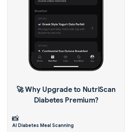
🚀 Why Upgrade to NutriScan
Diabetes Premium?
📸
AI Diabetes Meal Scanning