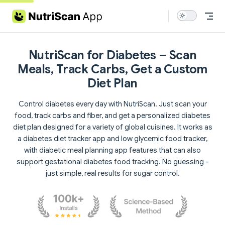
Skip to content
NutriScan for Diabetes – Scan
Meals, Track Carbs, Get a Custom
Diet Plan
Control diabetes every day with NutriScan. Just scan your
food, track carbs and fiber, and get a personalized diabetes
diet plan designed for a variety of global cuisines. It works as
a diabetes diet tracker app and low glycemic food tracker,
with diabetic meal planning app features that can also
support gestational diabetes food tracking. No guessing -
just simple, real results for sugar control.