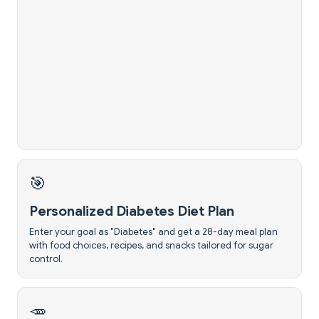
🎯
Personalized Diabetes Diet Plan
Enter your goal as "Diabetes" and get a 28-day meal plan
with food choices, recipes, and snacks tailored for sugar
control.
🥕