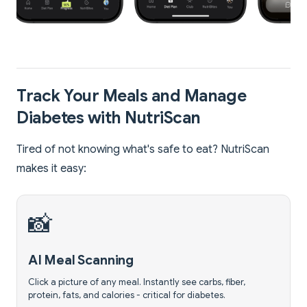
Track Your Meals and Manage
Diabetes with NutriScan
Tired of not knowing what's safe to eat? NutriScan
makes it easy:
📸
AI Meal Scanning
Click a picture of any meal. Instantly see carbs, fiber,
protein, fats, and calories - critical for diabetes.