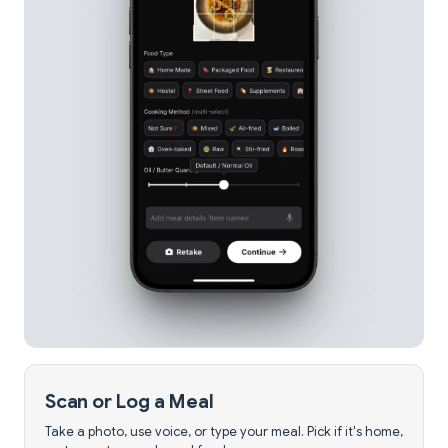
Scan or Log a Meal
Take a photo, use voice, or type your meal. Pick if it's home,