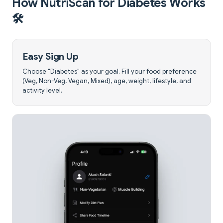
How NutriScan for Diabetes Works
🛠️
Easy Sign Up
Choose "Diabetes" as your goal. Fill your food preference
(Veg, Non-Veg, Vegan, Mixed), age, weight, lifestyle, and
activity level.