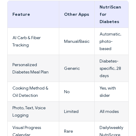
NutriScan
Feature
Other Apps
for
Diabetes
Automatic,
AI Carb & Fiber
Manual/Basic
photo-
Tracking
based
Diabetes-
Personalized
Generic
specific, 28
Diabetes Meal Plan
days
Cooking Method &
Yes, with
No
Oil Detection
slider
Photo, Text, Voice
Limited
All modes
Logging
Visual Progress
Daily/weekly
Rare
Calendar
NutriScore