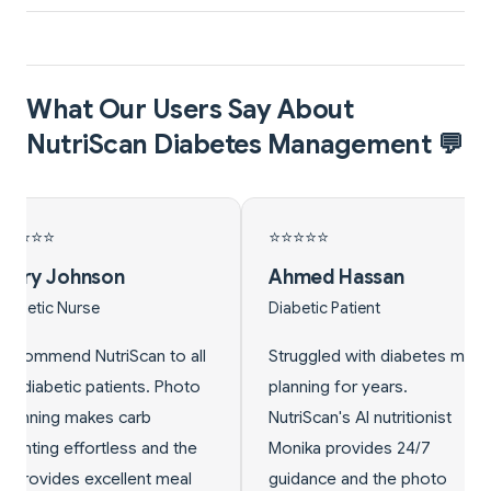
What Our Users Say About
NutriScan Diabetes Management 💬
⭐
⭐⭐⭐⭐⭐
d Hassan
Linda Park
 Patient
Pre-diabetic
ed with diabetes meal
Diagnosed with pre-
g for years.
diabetes, needed to control
n's AI nutritionist
sugar intake. NutriScan's carb
 provides 24/7
tracking and diabetes meal
ce and the photo
plans helped reverse my