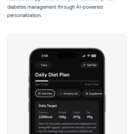
diabetes management through AI-powered
personalization.