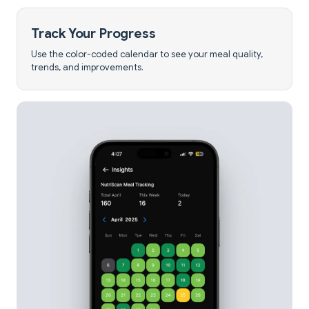
Track Your Progress
Use the color-coded calendar to see your meal quality,
trends, and improvements.