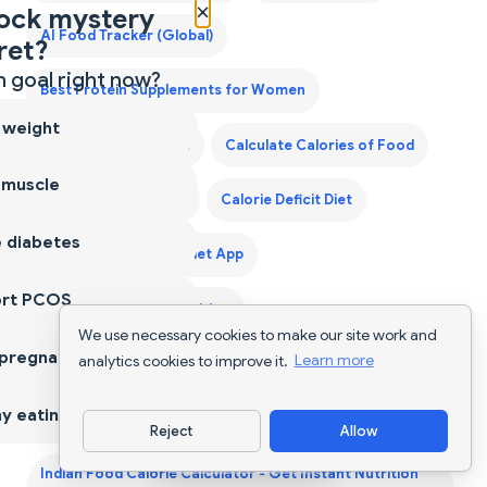
×
ock mystery
AI Food Tracker (Global)
ret?
 goal right now?
Best Protein Supplements for Women
 weight
Best Weight Loss Pills
Calculate Calories of Food
 muscle
Calorie Counter App
Calorie Deficit Diet
 diabetes
Calorie Tracker
Diet App
ort PCOS
Diet Supplements Nutrition
We use necessary cookies to make our site work and
 pregnancy
analytics cookies to improve it.
Learn more
First Trimester Protein Guide
Food Scanner App
y eating
Grocery List for a Month
Reject
Allow
Download App
Indian Food Calorie Calculator - Get Instant Nutrition