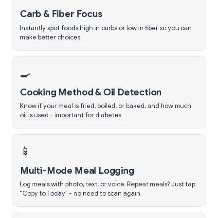
Carb & Fiber Focus
Instantly spot foods high in carbs or low in fiber so you can
make better choices.
🍳
Cooking Method & Oil Detection
Know if your meal is fried, boiled, or baked, and how much
oil is used - important for diabetes.
📱
Multi-Mode Meal Logging
Log meals with photo, text, or voice. Repeat meals? Just tap
"Copy to Today" - no need to scan again.