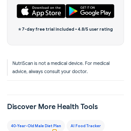
⭐
7-day free trial
included •
4.8/5 user rating
NutriScan is not a medical device. For medical
advice, always consult your doctor.
Discover More Health Tools
40-Year-Old Male Diet Plan
AI Food Tracker