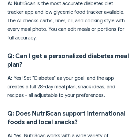
A:
NutriScan is the most accurate diabetes diet
tracker app and low glycemic food tracker available.
The AI checks carbs, fiber, oil, and cooking style with
every meal photo. You can edit meals or portions for
full accuracy.
Q: Can I get a personalized diabetes meal
plan?
A:
Yes! Set "Diabetes" as your goal, and the app
creates a full 28-day meal plan, snack ideas, and
recipes - all adjustable to your preferences.
Q: Does NutriScan support international
foods and local snacks?
A:
Yes, NutriScan works with a wide variety of