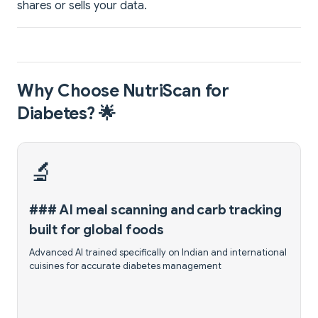
shares or sells your data.
Why Choose NutriScan for
Diabetes? 🌟
🔬
### AI meal scanning and carb tracking
built for global foods
Advanced AI trained specifically on Indian and international
cuisines for accurate diabetes management