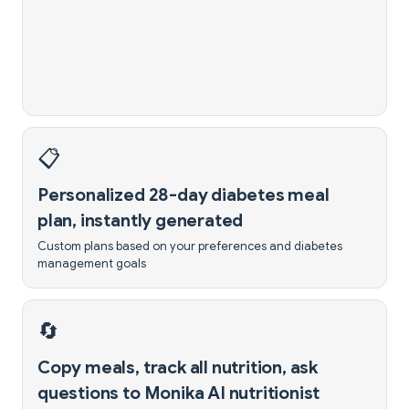
📋
Personalized 28-day diabetes meal
plan, instantly generated
Custom plans based on your preferences and diabetes
management goals
🔄
Copy meals, track all nutrition, ask
questions to Monika AI nutritionist