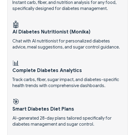
Instant carb, fiber, and nutrition analysis for any food,
specifically designed for diabetes management.
🤖
AI Diabetes Nutritionist (Monika)
Chat with AI nutritionist for personalized diabetes
advice, meal suggestions, and sugar control guidance.
📊
Complete Diabetes Analytics
Track carbs, fiber, sugar impact, and diabetes-specific
health trends with comprehensive dashboards.
🎯
Smart Diabetes Diet Plans
AI-generated 28-day plans tailored specifically for
diabetes management and sugar control.