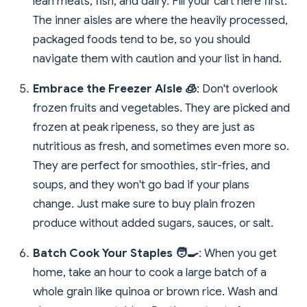
lean meats, fish, and dairy. Fill your cart here first.
The inner aisles are where the heavily processed,
packaged foods tend to be, so you should
navigate them with caution and your list in hand.
Embrace the Freezer Aisle 🧊
: Don't overlook
frozen fruits and vegetables. They are picked and
frozen at peak ripeness, so they are just as
nutritious as fresh, and sometimes even more so.
They are perfect for smoothies, stir-fries, and
soups, and they won't go bad if your plans
change. Just make sure to buy plain frozen
produce without added sugars, sauces, or salt.
Batch Cook Your Staples 🧑‍🍳
: When you get
home, take an hour to cook a large batch of a
whole grain like quinoa or brown rice. Wash and