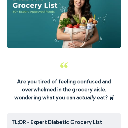
Are you tired of feeling confused and
overwhelmed in the grocery aisle,
wondering what you can
actually
eat?
🛒
TL;DR - Expert Diabetic Grocery List