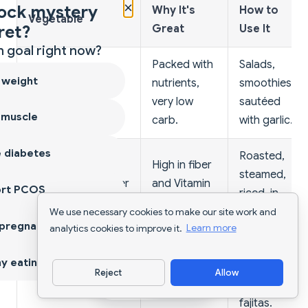
×
ock mystery
Why It's
How to
Vegetable
ret?
Great
Use It
 goal right now?
Packed with
Salads,
 weight
nutrients,
smoothies,
Leafy Greens
very low
sautéed
 muscle
carb.
with garlic.
 diabetes
Roasted,
High in fiber
steamed,
Broccoli/Cauliflower
and Vitamin
ort PCOS
riced, in
C.
stir-fries.
We use necessary cookies to make our site work and
 pregnancy
analytics cookies to improve it.
Learn more
Raw with
Colorful, full
y eating
hummus,
Reject
Allow
Bell Peppers
of
Download App
roasted, in
antioxidants.
fajitas.