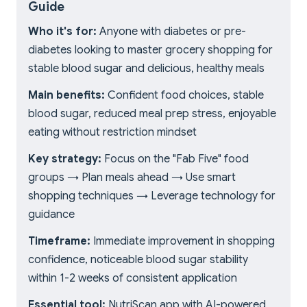
Guide
Who it's for:
Anyone with diabetes or pre-
diabetes looking to master grocery shopping for
stable blood sugar and delicious, healthy meals
Main benefits:
Confident food choices, stable
blood sugar, reduced meal prep stress, enjoyable
eating without restriction mindset
Key strategy:
Focus on the "Fab Five" food
groups → Plan meals ahead → Use smart
shopping techniques → Leverage technology for
guidance
Timeframe:
Immediate improvement in shopping
confidence, noticeable blood sugar stability
within 1-2 weeks of consistent application
Essential tool:
NutriScan app with AI-powered