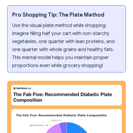
Pro Shopping Tip: The Plate Method
Use the visual plate method while shopping:
imagine filling half your cart with non-starchy
vegetables, one quarter with lean proteins, and
one quarter with whole grains and healthy fats.
This mental model helps you maintain proper
proportions even while grocery shopping!