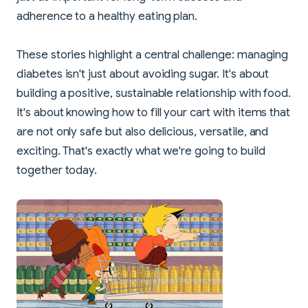
adherence to a healthy eating plan.
These stories highlight a central challenge: managing
diabetes isn't just about avoiding sugar. It's about
building a positive, sustainable relationship with food.
It's about knowing how to fill your cart with items that
are not only safe but also delicious, versatile, and
exciting. That's exactly what we're going to build
together today.