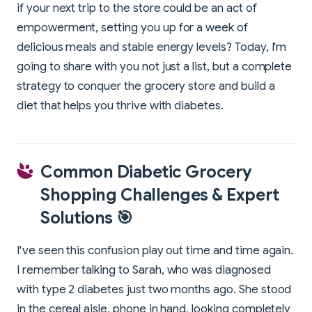
if your next trip to the store could be an act of
empowerment, setting you up for a week of
delicious meals and stable energy levels? Today, I'm
going to share with you not just a list, but a complete
strategy to conquer the grocery store and build a
diet that helps you thrive with diabetes.
Common Diabetic Grocery
Shopping Challenges & Expert
Solutions 🎯
I've seen this confusion play out time and time again.
I remember talking to Sarah, who was diagnosed
with type 2 diabetes just two months ago. She stood
in the cereal aisle, phone in hand, looking completely