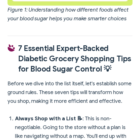
Figure 1: Understanding how different foods affect
your blood sugar helps you make smarter choices
7 Essential Expert-Backed
Diabetic Grocery Shopping Tips
for Blood Sugar Control 💡
Before we dive into the list itself, let's establish some
ground rules. These seven tips will transform how
you shop, making it more efficient and effective.
Always Shop with a List 📝
: This is non-
negotiable. Going to the store without a plan is
like navigating without a map. You'll end up with