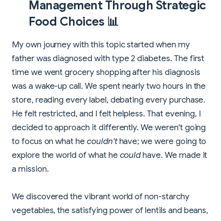
Management Through Strategic
Food Choices 📊
My own journey with this topic started when my
father was diagnosed with type 2 diabetes. The first
time we went grocery shopping after his diagnosis
was a wake-up call. We spent nearly two hours in the
store, reading every label, debating every purchase.
He felt restricted, and I felt helpless. That evening, I
decided to approach it differently. We weren't going
to focus on what he
couldn't
have; we were going to
explore the world of what he
could
have. We made it
a mission.
We discovered the vibrant world of non-starchy
vegetables, the satisfying power of lentils and beans,