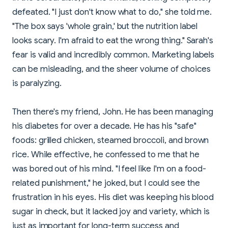
defeated. "I just don't know what to do," she told me.
"The box says 'whole grain,' but the nutrition label
looks scary. I'm afraid to eat the wrong thing." Sarah's
fear is valid and incredibly common. Marketing labels
can be misleading, and the sheer volume of choices
is paralyzing.
Then there's my friend, John. He has been managing
his diabetes for over a decade. He has his "safe"
foods: grilled chicken, steamed broccoli, and brown
rice. While effective, he confessed to me that he
was bored out of his mind. "I feel like I'm on a food-
related punishment," he joked, but I could see the
frustration in his eyes. His diet was keeping his blood
sugar in check, but it lacked joy and variety, which is
just as important for long-term success and