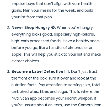
impulse buys that don't align with your health
goals. Plan your meals for the week, and build
your list from that plan.
Never Shop Hungry 🚫
: When you're hungry,
everything looks good, especially high-calorie,
high-carb processed foods. Have a healthy snack
before you go, like a handful of almonds or an
apple. This will help you stick to your list and make
clearer choices.
Become a Label Detective 🕵️‍♀️
: Don't just trust
the front of the box. Turn it over and look at the
nutrition facts. Pay attention to serving size, total
carbohydrates, fiber, and sugar. This is where the
NutriScan app becomes your secret weapon. If
you're unsure about an item, use the Camera Icon