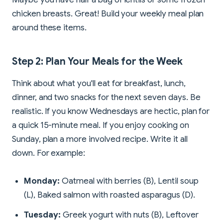
chicken breasts. Great! Build your weekly meal plan
around these items.
Step 2: Plan Your Meals for the Week
Think about what you'll eat for breakfast, lunch,
dinner, and two snacks for the next seven days. Be
realistic. If you know Wednesdays are hectic, plan for
a quick 15-minute meal. If you enjoy cooking on
Sunday, plan a more involved recipe. Write it all
down. For example:
Monday:
Oatmeal with berries (B), Lentil soup
(L), Baked salmon with roasted asparagus (D).
Tuesday:
Greek yogurt with nuts (B), Leftover