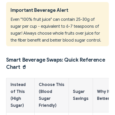
Important Beverage Alert
Even "100% fruit juice" can contain 25-30g of
sugar per cup - equivalent to 6-7 teaspoons of
sugar! Always choose whole fruits over juice for
the fiber benefit and better blood sugar control.
Smart Beverage Swaps: Quick Reference
Chart 🥤
Instead
Choose This
of This
(Blood
Sugar
Why It's
(High
Sugar
Savings
Better
Sugar)
Friendly)