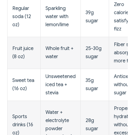
Zero
Regular
Sparkling
39g
calories,
soda (12
water with
sugar
satisfying
oz)
lemon/lime
fizz
Fiber slo
Fruit juice
Whole fruit +
25-30g
absorptio
(8 oz)
water
sugar
more filli
Unsweetened
Antioxida
Sweet tea
35g
iced tea +
without
(16 oz)
sugar
stevia
sugar spi
Proper
Water +
Sports
hydration
electrolyte
28g
drinks (16
without
powder
sugar
oz)
excess