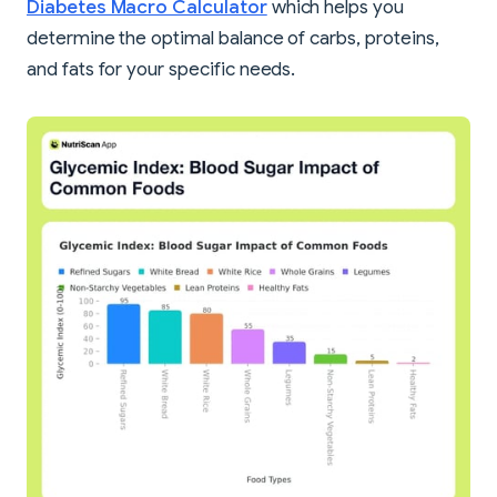
Diabetes Macro Calculator
which helps you
determine the optimal balance of carbs, proteins,
and fats for your specific needs.