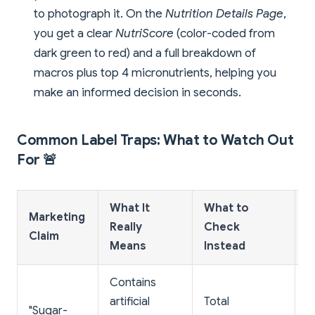
to photograph it. On the
Nutrition Details Page
,
you get a clear
NutriScore
(color-coded from
dark green to red) and a full breakdown of
macros plus top 4 micronutrients, helping you
make an informed decision in seconds.
Common Label Traps: What to Watch Out
For 🚨
What It
What to
Marketing
R
Really
Check
Claim
S
Means
Instead
Contains
H
artificial
Total
"Sugar-
s