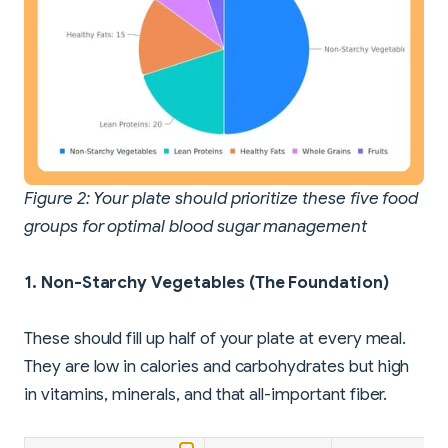
Figure 2: Your plate should prioritize these five food
groups for optimal blood sugar management
1. Non-Starchy Vegetables (The Foundation)
These should fill up half of your plate at every meal.
They are low in calories and carbohydrates but high
in vitamins, minerals, and that all-important fiber.