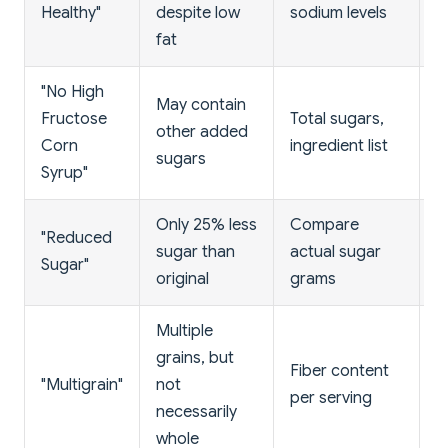
Healthy"
despite low
sodium levels
f
fat
"No High
C
May contain
Fructose
Total sugars,
b
other added
Corn
ingredient list
s
sugars
Syrup"
n
Only 25% less
Compare
St
"Reduced
sugar than
actual sugar
a
Sugar"
original
grams
c
Multiple
grains, but
L
Fiber content
"Multigrain"
not
s
per serving
necessarily
r
whole