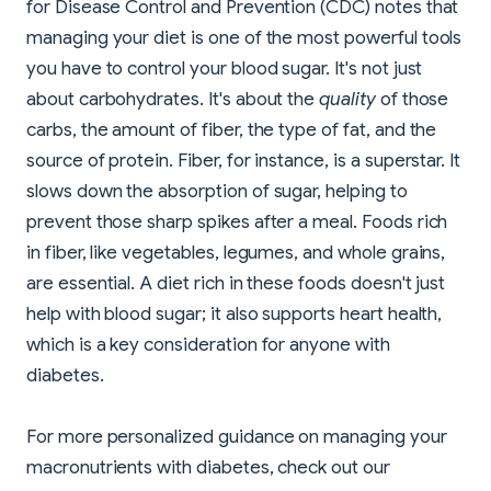
for Disease Control and Prevention (CDC) notes that
managing your diet is one of the most powerful tools
you have to control your blood sugar. It's not just
about carbohydrates. It's about the
quality
of those
carbs, the amount of fiber, the type of fat, and the
source of protein. Fiber, for instance, is a superstar. It
slows down the absorption of sugar, helping to
prevent those sharp spikes after a meal. Foods rich
in fiber, like vegetables, legumes, and whole grains,
are essential. A diet rich in these foods doesn't just
help with blood sugar; it also supports heart health,
which is a key consideration for anyone with
diabetes.
For more personalized guidance on managing your
macronutrients with diabetes, check out our