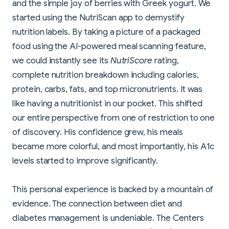
and the simple joy of berries with Greek yogurt. We
started using the NutriScan app to demystify
nutrition labels. By taking a picture of a packaged
food using the AI-powered meal scanning feature,
we could instantly see its
NutriScore
rating,
complete nutrition breakdown including calories,
protein, carbs, fats, and top micronutrients. It was
like having a nutritionist in our pocket. This shifted
our entire perspective from one of restriction to one
of discovery. His confidence grew, his meals
became more colorful, and most importantly, his A1c
levels started to improve significantly.
This personal experience is backed by a mountain of
evidence. The connection between diet and
diabetes management is undeniable. The Centers