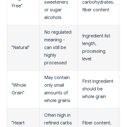
sweeteners
carbohydrates,
Free"
d
or sugar
fiber content
w
alcohols
No regulated
Ingredient list
L
meaning -
length,
i
"Natural"
can still be
processing
u
highly
level
c
processed
May contain
First ingredient
"
"Whole
only small
should be
a
Grain"
amounts of
whole grain
i
whole grains
Often high in
H
"Heart
refined carbs
Fiber content,
(