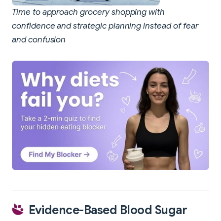
Time to approach grocery shopping with
confidence and strategic planning instead of fear
and confusion
Evidence-Based Blood Sugar