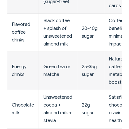
(sugar-free)
carbs
Black coffee
Coffee
Flavored
+ splash of
20-40g
benefits,
coffee
unsweetened
sugar
minimal c
drinks
almond milk
impact
Natural
Energy
Green tea or
25-35g
caffeine,
drinks
matcha
sugar
metaboli
boost
Unsweetened
Satisfies
Chocolate
cocoa +
22g
chocolat
milk
almond milk +
sugar
craving
stevia
healthily