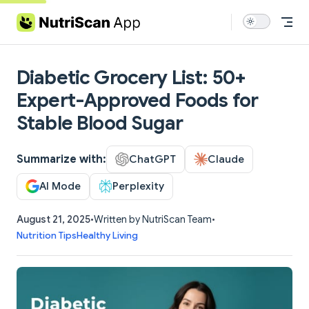
Skip to content
Diabetic Grocery List: 50+
Expert-Approved Foods for
Stable Blood Sugar
Summarize with:
ChatGPT
Claude
AI Mode
Perplexity
August 21, 2025
•
Written by NutriScan Team
•
Nutrition Tips
Healthy Living