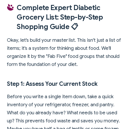
Complete Expert Diabetic
Grocery List: Step-by-Step
Shopping Guide 📋
Okay, let's build your master list. This isn't just a list of
items; it's a system for thinking about food. We'll
organize it by the "Fab Five" food groups that should
form the foundation of your diet.
Step 1: Assess Your Current Stock
Before you write a single item down, take a quick
inventory of your refrigerator, freezer, and pantry.
What do you already have? What needs to be used
up? This prevents food waste and saves you money.
Maybe you have half a bag of lentils or some frozen