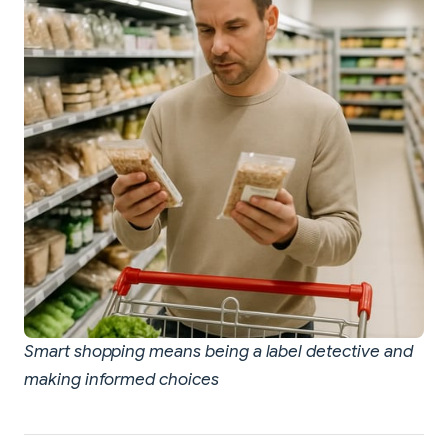
Smart shopping means being a label detective and
making informed choices