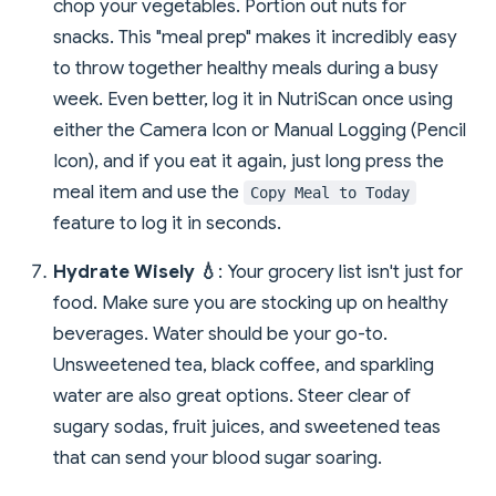
chop your vegetables. Portion out nuts for
snacks. This "meal prep" makes it incredibly easy
to throw together healthy meals during a busy
week. Even better, log it in NutriScan once using
either the Camera Icon or Manual Logging (Pencil
Icon), and if you eat it again, just long press the
meal item and use the
Copy Meal to Today
feature to log it in seconds.
Hydrate Wisely 💧
: Your grocery list isn't just for
food. Make sure you are stocking up on healthy
beverages. Water should be your go-to.
Unsweetened tea, black coffee, and sparkling
water are also great options. Steer clear of
sugary sodas, fruit juices, and sweetened teas
that can send your blood sugar soaring.