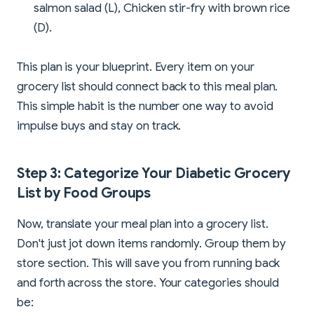
salmon salad (L), Chicken stir-fry with brown rice
(D).
This plan is your blueprint. Every item on your
grocery list should connect back to this meal plan.
This simple habit is the number one way to avoid
impulse buys and stay on track.
Step 3: Categorize Your Diabetic Grocery
List by Food Groups
Now, translate your meal plan into a grocery list.
Don't just jot down items randomly. Group them by
store section. This will save you from running back
and forth across the store. Your categories should
be: