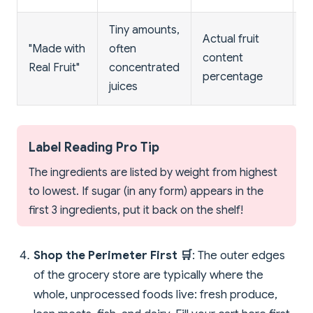
Tiny amounts,
Actual fruit
F
"Made with
often
content
c
Real Fruit"
concentrated
percentage
m
juices
Label Reading Pro Tip
The ingredients are listed by weight from highest
to lowest. If sugar (in any form) appears in the
first 3 ingredients, put it back on the shelf!
Shop the Perimeter First 🛒
: The outer edges
of the grocery store are typically where the
whole, unprocessed foods live: fresh produce,