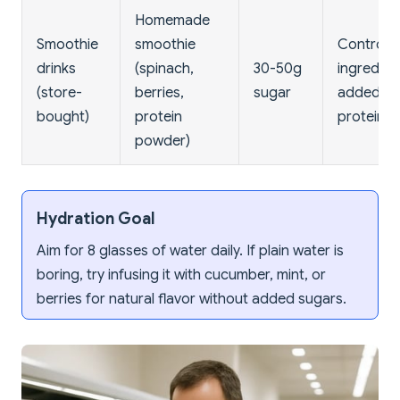
Homemade
Smoothie
smoothie
Controll
drinks
(spinach,
30-50g
ingredien
(store-
berries,
sugar
added
bought)
protein
protein
powder)
Hydration Goal
Aim for 8 glasses of water daily. If plain water is
boring, try infusing it with cucumber, mint, or
berries for natural flavor without added sugars.