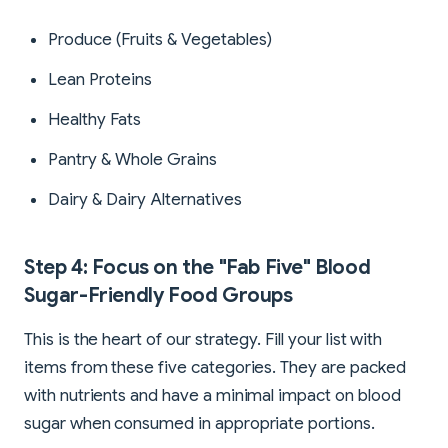
Produce (Fruits & Vegetables)
Lean Proteins
Healthy Fats
Pantry & Whole Grains
Dairy & Dairy Alternatives
Step 4: Focus on the "Fab Five" Blood
Sugar-Friendly Food Groups
This is the heart of our strategy. Fill your list with
items from these five categories. They are packed
with nutrients and have a minimal impact on blood
sugar when consumed in appropriate portions.