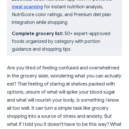
meal scanning
for instant nutrition analysis,
NutriScore color ratings, and Premium diet plan
integration while shopping
Complete grocery list:
50+ expert-approved
foods organized by category with portion
guidance and shopping tips
Are you tired of feeling confused and overwhelmed
in the grocery aisle, wondering what you can
actually
eat? That feeling of staring at shelves packed with
options, unsure of what will spike your blood sugar
and what will nourish your body, is something I know
all too well. It can turn a simple task like grocery
shopping into a source of stress and anxiety. But
what if I told you it doesn't have to be this way? What