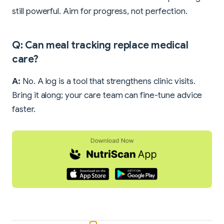
still powerful. Aim for progress, not perfection.
Q: Can meal tracking replace medical
care?
A:
No. A log is a tool that strengthens clinic visits.
Bring it along; your care team can fine-tune advice
faster.