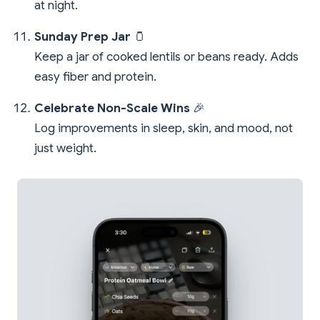
at night.
Sunday Prep Jar
🫙
Keep a jar of cooked lentils or beans ready. Adds
easy fiber and protein.
Celebrate Non-Scale Wins
🎉
Log improvements in sleep, skin, and mood, not
just weight.