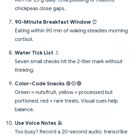
chickpeas close gaps.
90-Minute Breakfast Window
⏰
Eating within 90 min of waking steadies morning
cortisol.
Water Tick List
💧
Seven small checks hit the 2-liter mark without
thinking.
Color-Code Snacks
🟢🟡🔴
Green = nuts/fruit, yellow = processed but
portioned, red = rare treats. Visual cues help
balance.
Use Voice Notes
🎤
Too busy? Record a 20-second audio; transcribe