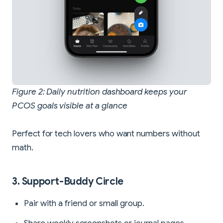
Figure 2: Daily nutrition dashboard keeps your
PCOS goals visible at a glance
Perfect for tech lovers who want numbers without
math.
3. Support-Buddy Circle
Pair with a friend or small group.