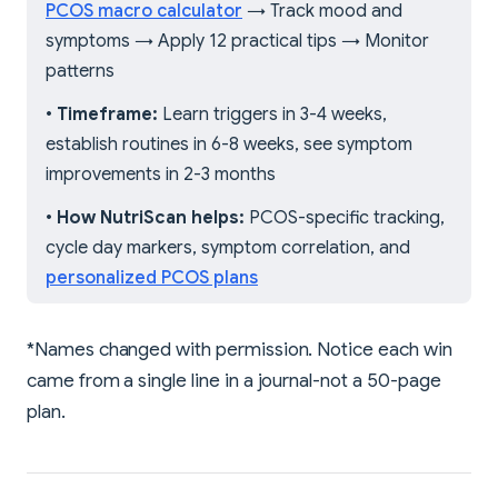
PCOS macro calculator
→ Track mood and
symptoms → Apply 12 practical tips → Monitor
patterns
•
Timeframe:
Learn triggers in 3-4 weeks,
establish routines in 6-8 weeks, see symptom
improvements in 2-3 months
•
How NutriScan helps:
PCOS-specific tracking,
cycle day markers, symptom correlation, and
personalized PCOS plans
*Names changed with permission. Notice each win
came from a single line in a journal-not a 50-page
plan.