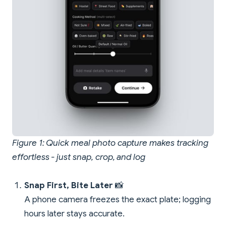
Figure 1: Quick meal photo capture makes tracking
effortless - just snap, crop, and log
Snap First, Bite Later
📸
A phone camera freezes the exact plate; logging
hours later stays accurate.