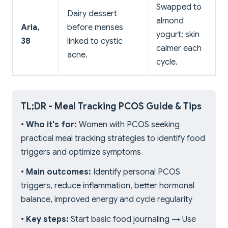
Swapped to
Dairy dessert
almond
Aria,
before menses
yogurt; skin
38
linked to cystic
calmer each
acne.
cycle.
TL;DR - Meal Tracking PCOS Guide & Tips
•
Who it's for:
Women with PCOS seeking
practical meal tracking strategies to identify food
triggers and optimize symptoms
•
Main outcomes:
Identify personal PCOS
triggers, reduce inflammation, better hormonal
balance, improved energy and cycle regularity
•
Key steps:
Start basic food journaling → Use