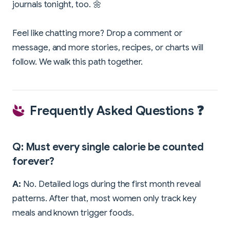
journals tonight, too. 🌼
Feel like chatting more? Drop a comment or
message, and more stories, recipes, or charts will
follow. We walk this path together.
Frequently Asked Questions ❓
Q: Must every single calorie be counted
forever?
A:
No. Detailed logs during the first month reveal
patterns. After that, most women only track key
meals and known trigger foods.