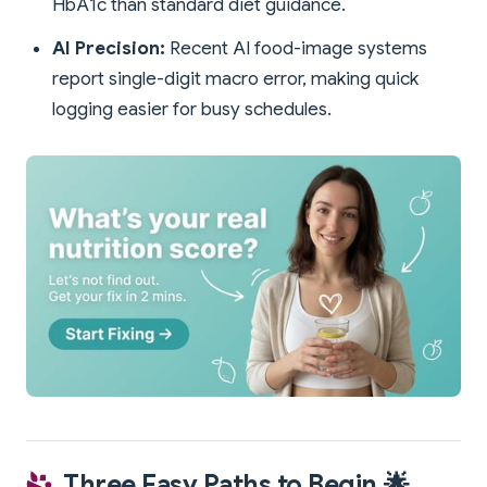
HbA1c than standard diet guidance.
AI Precision:
Recent AI food-image systems
report single-digit macro error, making quick
logging easier for busy schedules.
Three Easy Paths to Begin 🌟