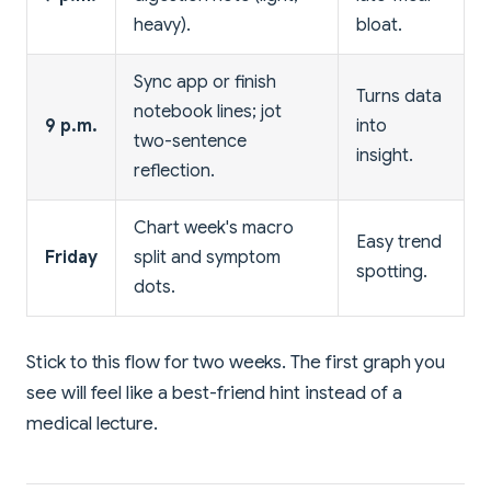
heavy).
bloat.
Sync app or finish
Turns data
notebook lines; jot
9 p.m.
into
two-sentence
insight.
reflection.
Chart week's macro
Easy trend
Friday
split and symptom
spotting.
dots.
Stick to this flow for two weeks. The first graph you
see will feel like a best-friend hint instead of a
medical lecture.