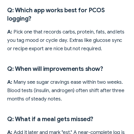
Q: Which app works best for PCOS
logging?
A:
Pick one that records carbs, protein, fats, and lets
you tag mood or cycle day. Extras like glucose sync
or recipe export are nice but not required.
Q: When will improvements show?
A:
Many see sugar cravings ease within two weeks.
Blood tests (insulin, androgen) often shift after three
months of steady notes.
Q: What if a meal gets missed?
A:
Add it later and mark "est." A near-complete log is