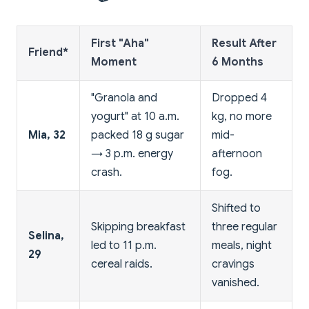
First "Aha"
Result After
Friend*
Moment
6 Months
"Granola and
Dropped 4
yogurt" at 10 a.m.
kg, no more
Mia, 32
packed 18 g sugar
mid-
→ 3 p.m. energy
afternoon
crash.
fog.
Shifted to
Skipping breakfast
three regular
Selina,
led to 11 p.m.
meals, night
29
cereal raids.
cravings
vanished.