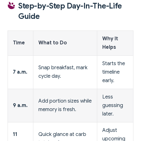
Step-by-Step Day-In-The-Life
Guide
Why It
Time
What to Do
Helps
Starts the
Snap breakfast, mark
7 a.m.
timeline
cycle day.
early.
Less
Add portion sizes while
9 a.m.
guessing
memory is fresh.
later.
Adjust
11
Quick glance at carb
upcoming