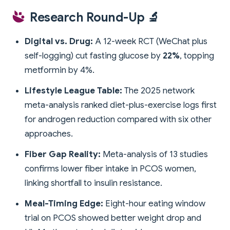
Research Round-Up 🔬
Digital vs. Drug:
A 12-week RCT (WeChat plus
self-logging) cut fasting glucose by
22%
, topping
metformin by 4%.
Lifestyle League Table:
The 2025 network
meta-analysis ranked diet-plus-exercise logs first
for androgen reduction compared with six other
approaches.
Fiber Gap Reality:
Meta-analysis of 13 studies
confirms lower fiber intake in PCOS women,
linking shortfall to insulin resistance.
Meal-Timing Edge:
Eight-hour eating window
trial on PCOS showed better weight drop and