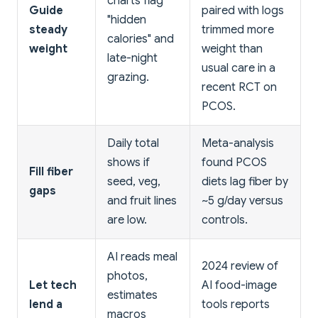
charts flag
Guide
paired with logs
"hidden
steady
trimmed more
calories" and
weight
weight than
late-night
usual care in a
grazing.
recent RCT on
PCOS.
Daily total
Meta-analysis
shows if
found PCOS
Fill fiber
seed, veg,
diets lag fiber by
gaps
and fruit lines
~5 g/day versus
are low.
controls.
AI reads meal
2024 review of
photos,
Let tech
AI food-image
estimates
lend a
tools reports
macros