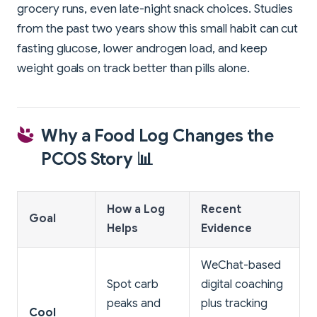
grocery runs, even late-night snack choices. Studies
from the past two years show this small habit can cut
fasting glucose, lower androgen load, and keep
weight goals on track better than pills alone.
Why a Food Log Changes the
PCOS Story 📊
How a Log
Recent
Goal
Helps
Evidence
WeChat-based
Spot carb
digital coaching
peaks and
plus tracking
Cool