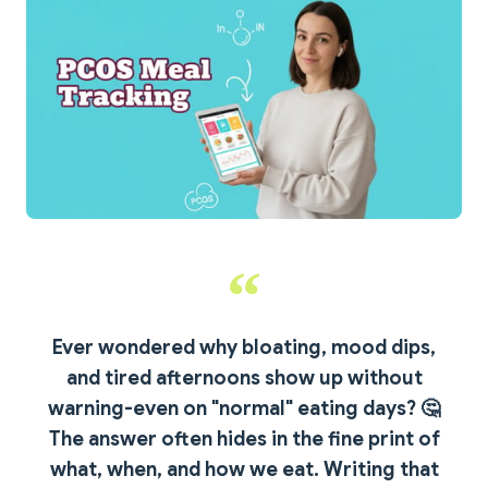
Ever wondered why bloating, mood dips,
and tired afternoons show up without
warning-even on "normal" eating days?
🤔
The answer often hides in the fine print of
what, when, and how we eat. Writing that