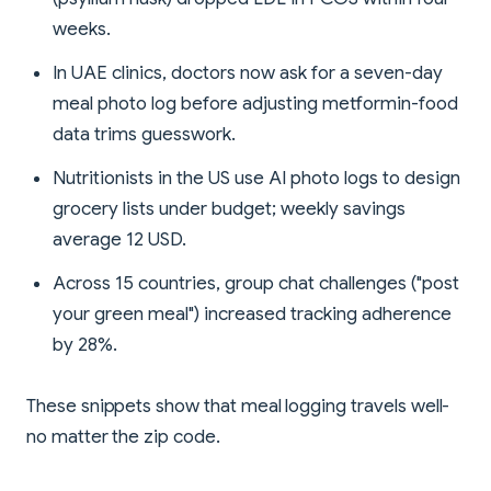
weeks.
In UAE clinics, doctors now ask for a seven-day
meal photo log before adjusting metformin-food
data trims guesswork.
Nutritionists in the US use AI photo logs to design
grocery lists under budget; weekly savings
average 12 USD.
Across 15 countries, group chat challenges ("post
your green meal") increased tracking adherence
by 28%.
These snippets show that meal logging travels well-
no matter the zip code.