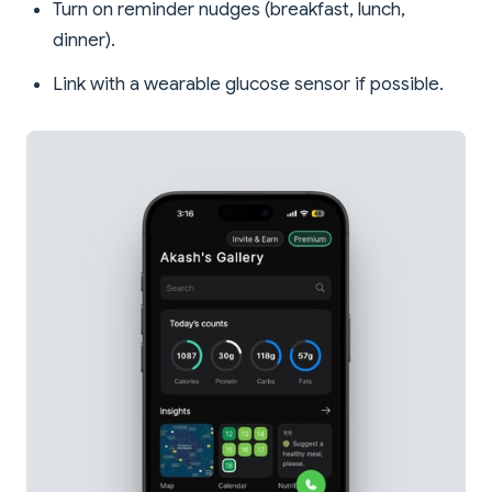
Turn on reminder nudges (breakfast, lunch,
dinner).
Link with a wearable glucose sensor if possible.