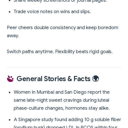
Share weekly screenshots or journal pages.
Trade voice notes on wins and slips.
Peer cheers double consistency and keep boredom
away.
Switch paths anytime. Flexibility beats rigid goals.
General Stories & Facts 🌍
Women in Mumbai and San Diego report the
same late-night sweet cravings during luteal
phase-culture changes, hormones stay alike.
A Singapore study found adding 10 g soluble fiber
(psyllium husk) dropped LDL in PCOS within four