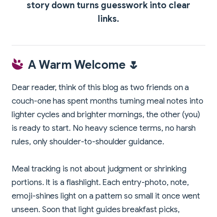
story down turns guesswork into clear
links.
A Warm Welcome 🌷
Dear reader, think of this blog as two friends on a
couch-one has spent months turning meal notes into
lighter cycles and brighter mornings, the other (you)
is ready to start. No heavy science terms, no harsh
rules, only shoulder-to-shoulder guidance.
Meal tracking is not about judgment or shrinking
portions. It is a flashlight. Each entry-photo, note,
emoji-shines light on a pattern so small it once went
unseen. Soon that light guides breakfast picks,