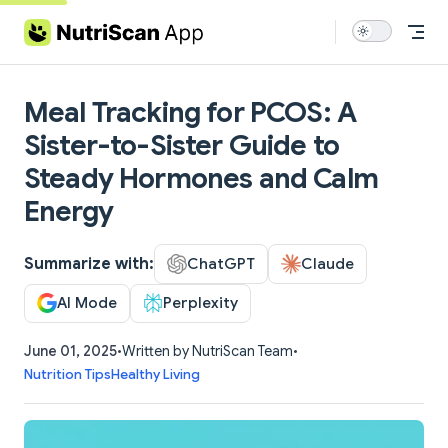
Skip to content
Meal Tracking for PCOS: A
Sister-to-Sister Guide to
Steady Hormones and Calm
Energy
Summarize with:
ChatGPT
Claude
AI Mode
Perplexity
June 01, 2025
•
Written by NutriScan Team
•
Nutrition Tips
Healthy Living