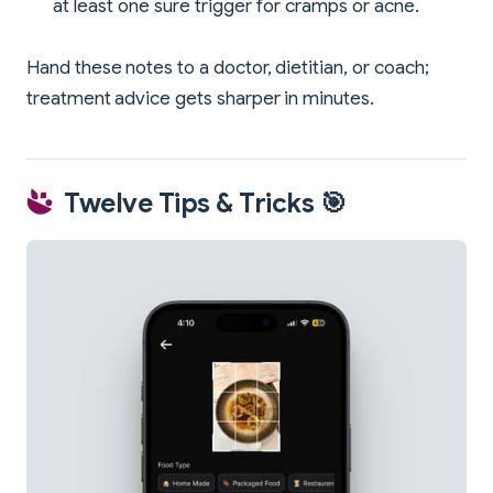
at least one sure trigger for cramps or acne.
Hand these notes to a doctor, dietitian, or coach;
treatment advice gets sharper in minutes.
Twelve Tips & Tricks 🎯