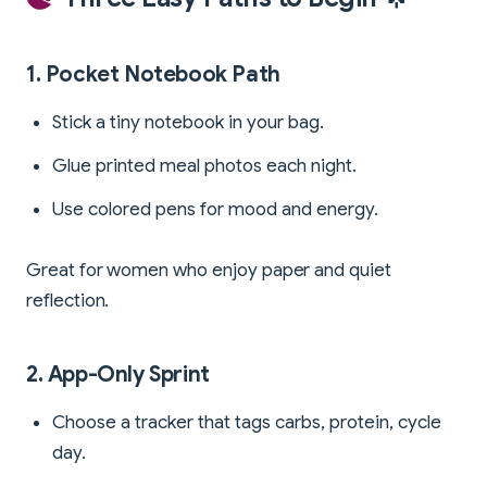
1. Pocket Notebook Path
Stick a tiny notebook in your bag.
Glue printed meal photos each night.
Use colored pens for mood and energy.
Great for women who enjoy paper and quiet
reflection.
2. App-Only Sprint
Choose a tracker that tags carbs, protein, cycle
day.