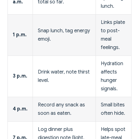
a.m.
total so far.
lunch.
Links plate
Snap lunch, tag energy
to post-
1 p.m.
emoji.
meal
feelings.
Hydration
Drink water, note thirst
affects
3 p.m.
level.
hunger
signals.
Record any snack as
Small bites
4 p.m.
soon as eaten.
often hide.
Log dinner plus
Helps spot
7 p.m.
digestion note (light,
late-meal