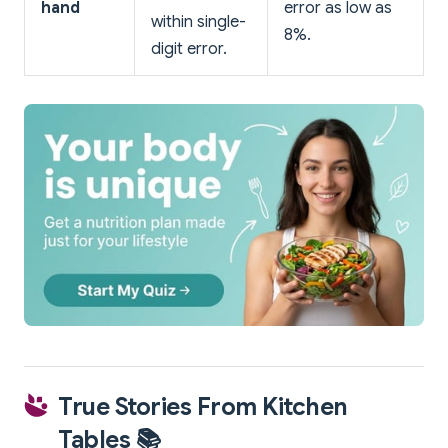
hand
error as low as
within single-
8%.
digit error.
True Stories From Kitchen
Tables 📚