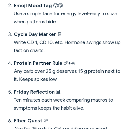
Emoji Mood Tag
🙂😴
Use a simple face for energy level-easy to scan
when patterns hide.
Cycle Day Marker
📆
Write CD 1, CD 10, etc. Hormone swings show up
fast on charts.
Protein Partner Rule
🍗+🍚
Any carb over 25 g deserves 15 g protein next to
it. Keeps spikes low.
Friday Reflection
📊
Ten minutes each week comparing macros to
symptoms keeps the habit alive.
Fiber Quest
🌱
Aim for 25 g daily. Chia pudding or roasted