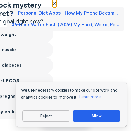
×
ock mystery
ret?
← Personal Diet Apps - How My Phone Became My Smart Food Coach — 2026
 goal right now?
36-Hour Water Fast: (2026) My Hard, Weird, Peaceful Experience →
 weight
 muscle
 diabetes
ort PCOS
We use necessary cookies to make our site work and
 pregnancy
analytics cookies to improve it.
Learn more
y eating
Reject
Allow
Download App