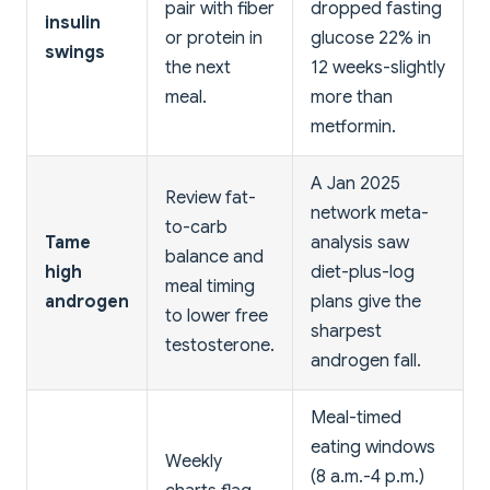
pair with fiber
dropped fasting
insulin
or protein in
glucose 22% in
swings
the next
12 weeks-slightly
meal.
more than
metformin.
A Jan 2025
Review fat-
network meta-
to-carb
Tame
analysis saw
balance and
high
diet-plus-log
meal timing
androgen
plans give the
to lower free
sharpest
testosterone.
androgen fall.
Meal-timed
eating windows
Weekly
(8 a.m.-4 p.m.)