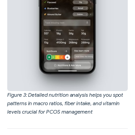
Figure 3: Detailed nutrition analysis helps you spot
patterns in macro ratios, fiber intake, and vitamin
levels crucial for PCOS management