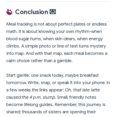
Conclusion 💌
Meal tracking is not about perfect plates or endless
math. It is about knowing your own rhythm-when
blood sugar hums, when skin clears, when energy
climbs. A simple photo or line of text turns mystery
into map. And with that map, each meal becomes a
calm choice rather than a gamble.
Start gentle: one snack today, maybe breakfast
tomorrow. Write, snap, or speak it into your phone. In
a few weeks the links appear:
Oh, that late latte
caused the 4 p.m. slump.
Small, friendly notes
become lifelong guides. Remember, this journey is
shared; thousands of sisters are opening their