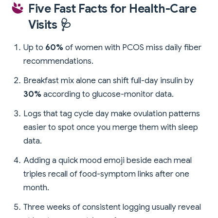
Five Fast Facts for Health-Care
Visits 🩺
Up to
60%
of women with PCOS miss daily fiber
recommendations.
Breakfast mix alone can shift full-day insulin by
30%
according to glucose-monitor data.
Logs that tag cycle day make ovulation patterns
easier to spot once you merge them with sleep
data.
Adding a quick mood emoji beside each meal
triples recall of food-symptom links after one
month.
Three weeks of consistent logging usually reveal