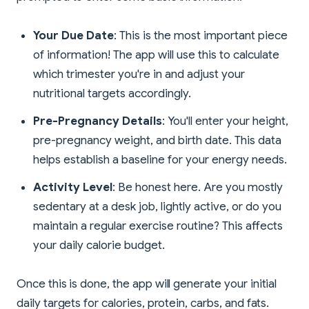
Your Due Date
: This is the most important piece
of information! The app will use this to calculate
which trimester you're in and adjust your
nutritional targets accordingly.
Pre-Pregnancy Details
: You'll enter your height,
pre-pregnancy weight, and birth date. This data
helps establish a baseline for your energy needs.
Activity Level
: Be honest here. Are you mostly
sedentary at a desk job, lightly active, or do you
maintain a regular exercise routine? This affects
your daily calorie budget.
Once this is done, the app will generate your initial
daily targets for calories, protein, carbs, and fats.