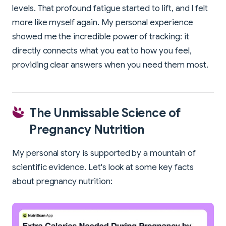
levels. That profound fatigue started to lift, and I felt
more like myself again. My personal experience
showed me the incredible power of tracking: it
directly connects what you eat to how you feel,
providing clear answers when you need them most.
The Unmissable Science of
Pregnancy Nutrition
My personal story is supported by a mountain of
scientific evidence. Let's look at some key facts
about pregnancy nutrition: