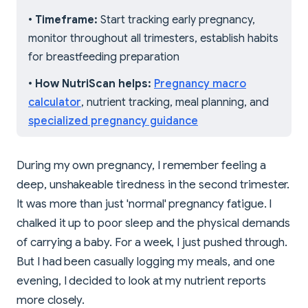
•
Timeframe:
Start tracking early pregnancy,
monitor throughout all trimesters, establish habits
for breastfeeding preparation
•
How NutriScan helps:
Pregnancy macro
calculator
, nutrient tracking, meal planning, and
specialized pregnancy guidance
During my own pregnancy, I remember feeling a
deep, unshakeable tiredness in the second trimester.
It was more than just 'normal' pregnancy fatigue. I
chalked it up to poor sleep and the physical demands
of carrying a baby. For a week, I just pushed through.
But I had been casually logging my meals, and one
evening, I decided to look at my nutrient reports
more closely.