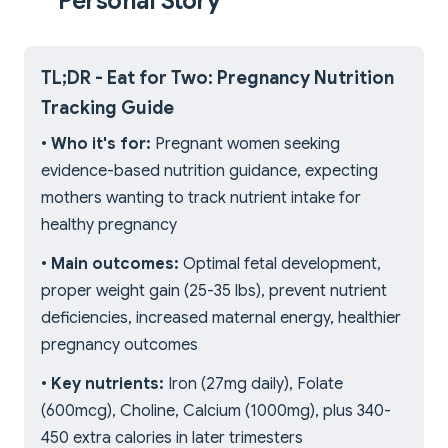
Personal Story
TL;DR - Eat for Two: Pregnancy Nutrition
Tracking Guide
•
Who it's for:
Pregnant women seeking
evidence-based nutrition guidance, expecting
mothers wanting to track nutrient intake for
healthy pregnancy
•
Main outcomes:
Optimal fetal development,
proper weight gain (25-35 lbs), prevent nutrient
deficiencies, increased maternal energy, healthier
pregnancy outcomes
•
Key nutrients:
Iron (27mg daily), Folate
(600mcg), Choline, Calcium (1000mg), plus 340-
450 extra calories in later trimesters