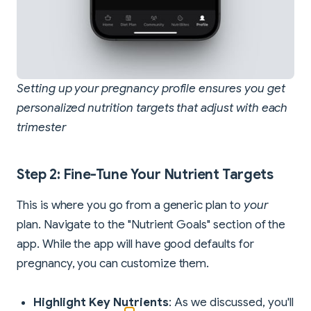
Setting up your pregnancy profile ensures you get
personalized nutrition targets that adjust with each
trimester
Step 2: Fine-Tune Your Nutrient Targets
This is where you go from a generic plan to
your
plan. Navigate to the "Nutrient Goals" section of the
app. While the app will have good defaults for
pregnancy, you can customize them.
Highlight Key Nutrients
: As we discussed, you'll