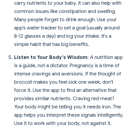
carry nutrients to your baby. It can also help with
common issues like constipation and swelling.
Many people forget to drink enough. Use your
app's water tracker to set a goal (usually around
8-12 glasses a day) and log your intake. It's a
simple habit that has big benefits.
Listen to Your Body's Wisdom
: A nutrition app
is a guide, not a dictator. Pregnancy is a time of
intense cravings and aversions. If the thought of
broccoli makes you feel sick one week, don't
force it. Use the app to find an alternative that
provides similar nutrients. Craving red meat?
Your body might be telling you it needs iron. The
app helps you interpret these signals intelligently.
Use it to work
with
your body, not against it.