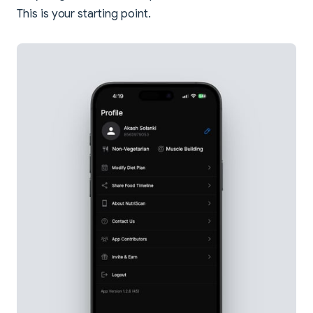
This is your starting point.