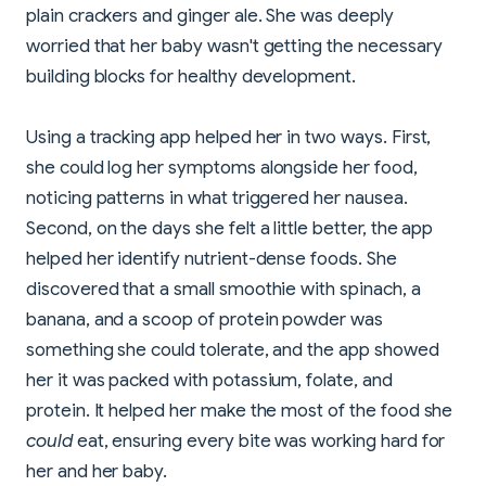
plain crackers and ginger ale. She was deeply
worried that her baby wasn't getting the necessary
building blocks for healthy development.
Using a tracking app helped her in two ways. First,
she could log her symptoms alongside her food,
noticing patterns in what triggered her nausea.
Second, on the days she felt a little better, the app
helped her identify nutrient-dense foods. She
discovered that a small smoothie with spinach, a
banana, and a scoop of protein powder was
something she could tolerate, and the app showed
her it was packed with potassium, folate, and
protein. It helped her make the most of the food she
could
eat, ensuring every bite was working hard for
her and her baby.