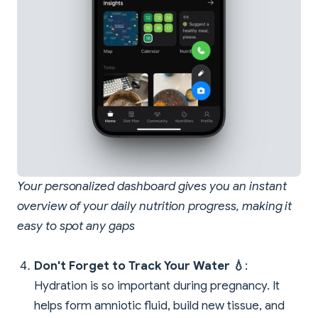
Your personalized dashboard gives you an instant
overview of your daily nutrition progress, making it
easy to spot any gaps
Don't Forget to Track Your Water 💧
:
Hydration is so important during pregnancy. It
helps form amniotic fluid, build new tissue, and