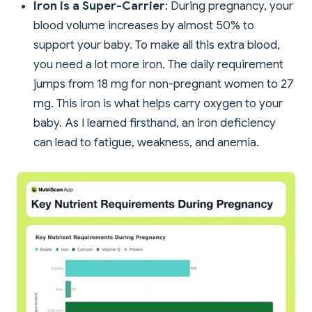
Iron is a Super-Carrier
: During pregnancy, your
blood volume increases by almost 50% to
support your baby. To make all this extra blood,
you need a lot more iron. The daily requirement
jumps from 18 mg for non-pregnant women to 27
mg. This iron is what helps carry oxygen to your
baby. As I learned firsthand, an iron deficiency
can lead to fatigue, weakness, and anemia.