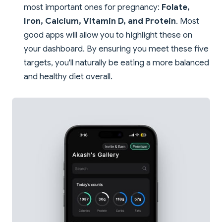
most important ones for pregnancy:
Folate,
Iron, Calcium, Vitamin D, and Protein
. Most
good apps will allow you to highlight these on
your dashboard. By ensuring you meet these five
targets, you'll naturally be eating a more balanced
and healthy diet overall.