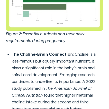
Figure 2: Essential nutrients and their daily
requirements during pregnancy
The Choline-Brain Connection
: Choline is a
less-famous but equally important nutrient. It
plays a significant role in the baby's brain and
spinal cord development. Emerging research
continues to underline its importance. A 2022
study published in
The American Journal of
Clinical Nutrition
found that higher maternal
choline intake during the second and third
trimesters was associated with better