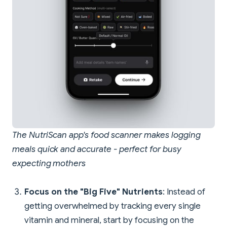
The NutriScan app's food scanner makes logging
meals quick and accurate - perfect for busy
expecting mothers
Focus on the "Big Five" Nutrients
: Instead of
getting overwhelmed by tracking every single
vitamin and mineral, start by focusing on the