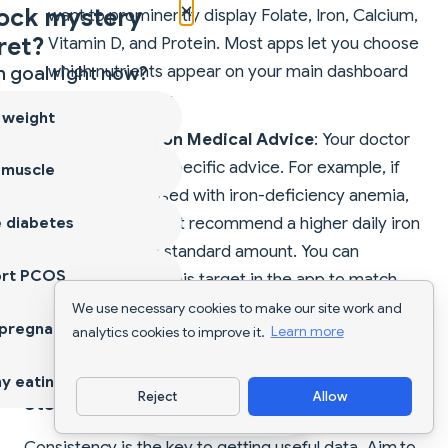
×
ock mystery
want to prominently display Folate, Iron, Calcium,
ret?
Vitamin D, and Protein. Most apps let you choose
which nutrients appear on your main dashboard
 goal right now?
for easy viewing.
 weight
Adjust Based on Medical Advice
: Your doctor
might give you specific advice. For example, if
 muscle
you are diagnosed with iron-deficiency anemia,
 diabetes
your doctor might recommend a higher daily iron
intake than the standard amount. You can
ort PCOS
manually adjust this target in the app to match
your doctor's orders. This makes the app a
We use necessary cookies to make our site work and
 pregnancy
analytics cookies to improve it.
Learn more
perfect companion to your medical care.
y eating
Reject
Allow
Step 3: The Art of Daily Logging
Download App
Consistency is the key to getting useful data. Aim to