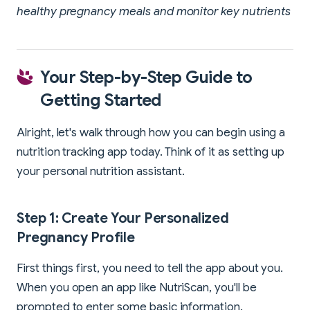
healthy pregnancy meals and monitor key nutrients
Your Step-by-Step Guide to
Getting Started
Alright, let's walk through how you can begin using a
nutrition tracking app today. Think of it as setting up
your personal nutrition assistant.
Step 1: Create Your Personalized
Pregnancy Profile
First things first, you need to tell the app about you.
When you open an app like NutriScan, you'll be
prompted to enter some basic information.