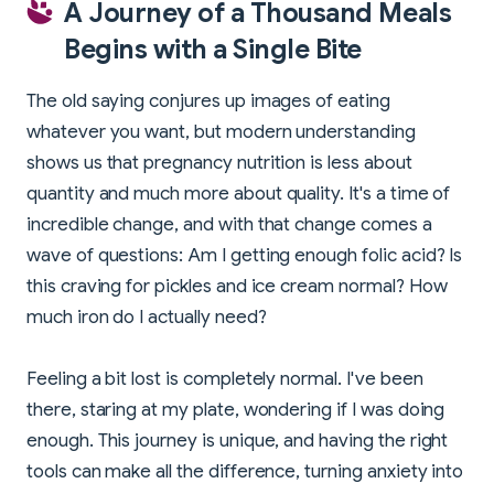
A Journey of a Thousand Meals
Begins with a Single Bite
The old saying conjures up images of eating
whatever you want, but modern understanding
shows us that pregnancy nutrition is less about
quantity and much more about quality. It's a time of
incredible change, and with that change comes a
wave of questions: Am I getting enough folic acid? Is
this craving for pickles and ice cream normal? How
much iron do I actually need?
Feeling a bit lost is completely normal. I've been
there, staring at my plate, wondering if I was doing
enough. This journey is unique, and having the right
tools can make all the difference, turning anxiety into