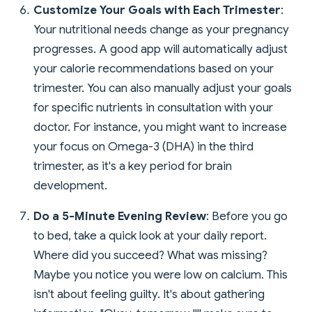
Customize Your Goals with Each Trimester
:
Your nutritional needs change as your pregnancy
progresses. A good app will automatically adjust
your calorie recommendations based on your
trimester. You can also manually adjust your goals
for specific nutrients in consultation with your
doctor. For instance, you might want to increase
your focus on Omega-3 (DHA) in the third
trimester, as it's a key period for brain
development.
Do a 5-Minute Evening Review
: Before you go
to bed, take a quick look at your daily report.
Where did you succeed? What was missing?
Maybe you notice you were low on calcium. This
isn't about feeling guilty. It's about gathering