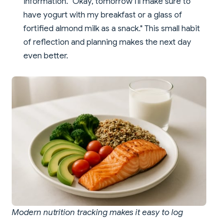
information. "Okay, tomorrow I'll make sure to
have yogurt with my breakfast or a glass of
fortified almond milk as a snack." This small habit
of reflection and planning makes the next day
even better.
Modern nutrition tracking makes it easy to log