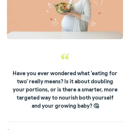
Have you ever wondered what 'eating for
two' really means?
Is it about doubling
your portions, or is there a smarter, more
targeted way to nourish both yourself
and your growing baby? 🤔