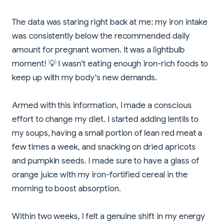
The data was staring right back at me: my iron intake
was consistently below the recommended daily
amount for pregnant women. It was a lightbulb
moment! 💡 I wasn't eating enough iron-rich foods to
keep up with my body's new demands.
Armed with this information, I made a conscious
effort to change my diet. I started adding lentils to
my soups, having a small portion of lean red meat a
few times a week, and snacking on dried apricots
and pumpkin seeds. I made sure to have a glass of
orange juice with my iron-fortified cereal in the
morning to boost absorption.
Within two weeks, I felt a genuine shift in my energy