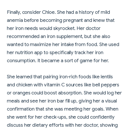
Finally, consider Chloe. She had a history of mild
anemia before becoming pregnant and knew that
her iron needs would skyrocket. Her doctor
recommended an iron supplement, but she also
wanted to maximize her intake from food. She used
her nutrition app to specifically track her iron
consumption. It became a sort of game for her.
She learned that pairing iron-rich foods like lentils
and chicken with vitamin C sources like bell peppers
or oranges could boost absorption. She would log her
meals and see her iron bar fill up, giving her a visual
confirmation that she was meeting her goals. When
she went for her check-ups, she could confidently
discuss her dietary efforts with her doctor, showing