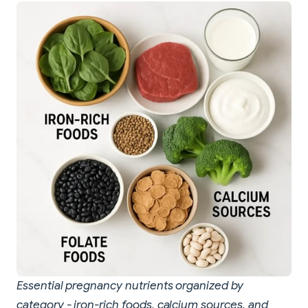
Essential pregnancy nutrients organized by
category - iron-rich foods, calcium sources, and