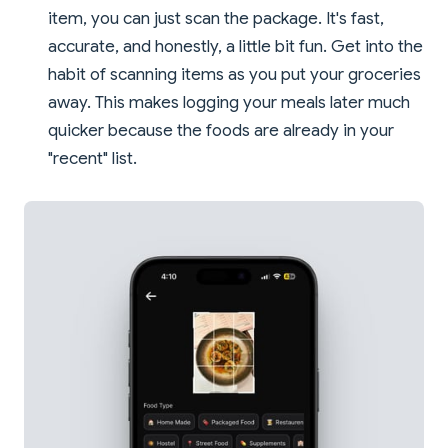
item, you can just scan the package. It's fast,
accurate, and honestly, a little bit fun. Get into the
habit of scanning items as you put your groceries
away. This makes logging your meals later much
quicker because the foods are already in your
"recent" list.