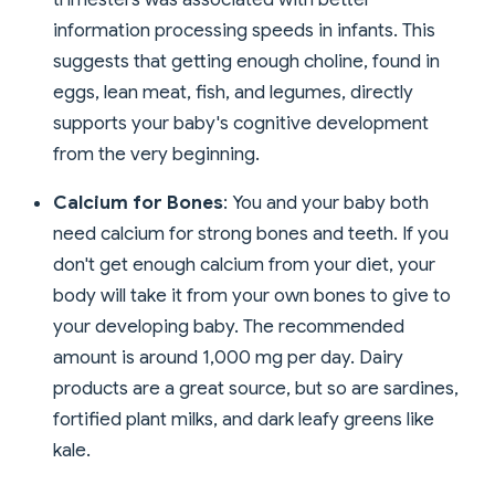
information processing speeds in infants. This
suggests that getting enough choline, found in
eggs, lean meat, fish, and legumes, directly
supports your baby's cognitive development
from the very beginning.
Calcium for Bones
: You and your baby both
need calcium for strong bones and teeth. If you
don't get enough calcium from your diet, your
body will take it from your own bones to give to
your developing baby. The recommended
amount is around 1,000 mg per day. Dairy
products are a great source, but so are sardines,
fortified plant milks, and dark leafy greens like
kale.