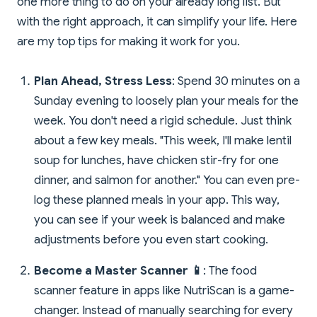
one more thing to do on your already long list. But
with the right approach, it can simplify your life. Here
are my top tips for making it work for you.
Plan Ahead, Stress Less
: Spend 30 minutes on a
Sunday evening to loosely plan your meals for the
week. You don't need a rigid schedule. Just think
about a few key meals. "This week, I'll make lentil
soup for lunches, have chicken stir-fry for one
dinner, and salmon for another." You can even pre-
log these planned meals in your app. This way,
you can see if your week is balanced and make
adjustments before you even start cooking.
Become a Master Scanner 📱
: The food
scanner feature in apps like NutriScan is a game-
changer. Instead of manually searching for every