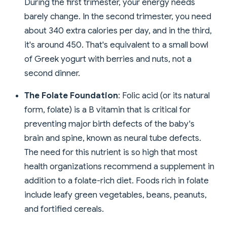
During the first trimester, your energy needs
barely change. In the second trimester, you need
about 340 extra calories per day, and in the third,
it's around 450. That's equivalent to a small bowl
of Greek yogurt with berries and nuts, not a
second dinner.
The Folate Foundation
: Folic acid (or its natural
form, folate) is a B vitamin that is critical for
preventing major birth defects of the baby's
brain and spine, known as neural tube defects.
The need for this nutrient is so high that most
health organizations recommend a supplement in
addition to a folate-rich diet. Foods rich in folate
include leafy green vegetables, beans, peanuts,
and fortified cereals.