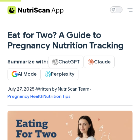
Skip to content
Eat for Two? A Guide to
Pregnancy Nutrition Tracking
Summarize with:
ChatGPT
Claude
AI Mode
Perplexity
July 27, 2025
•
Written by NutriScan Team
•
Pregnancy Health
Nutrition Tips