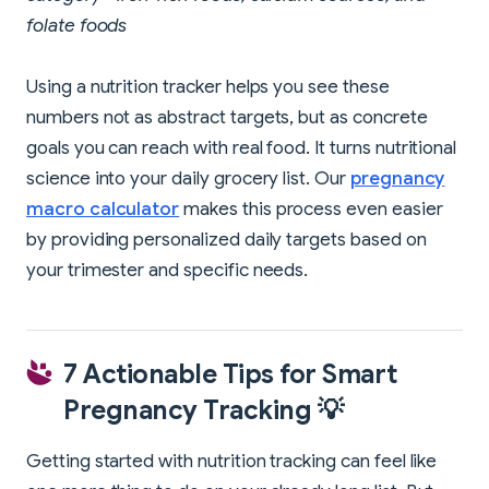
folate foods
Using a nutrition tracker helps you see these
numbers not as abstract targets, but as concrete
goals you can reach with real food. It turns nutritional
science into your daily grocery list. Our
pregnancy
macro calculator
makes this process even easier
by providing personalized daily targets based on
your trimester and specific needs.
7 Actionable Tips for Smart
Pregnancy Tracking 💡
Getting started with nutrition tracking can feel like