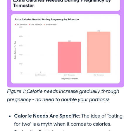
Figure 1: Calorie needs increase gradually through
pregnancy - no need to double your portions!
Calorie Needs Are Specific
: The idea of "eating
for two" is a myth when it comes to calories.