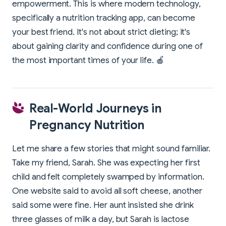
empowerment. This is where modern technology,
specifically a nutrition tracking app, can become
your best friend. It's not about strict dieting; it's
about gaining clarity and confidence during one of
the most important times of your life. 🍎
Real-World Journeys in
Pregnancy Nutrition
Let me share a few stories that might sound familiar.
Take my friend, Sarah. She was expecting her first
child and felt completely swamped by information.
One website said to avoid all soft cheese, another
said some were fine. Her aunt insisted she drink
three glasses of milk a day, but Sarah is lactose