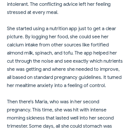
intolerant. The conflicting advice left her feeling
stressed at every meal.
She started using a nutrition app just to get a clear
picture. By logging her food, she could see her
calcium intake from other sources like fortified
almond milk, spinach, and tofu. The app helped her
cut through the noise and see exactly which nutrients
she was getting and where she needed to improve,
all based on standard pregnancy guidelines. It turned
her mealtime anxiety into a feeling of control.
Then there's Maria, who was in her second
pregnancy. This time, she was hit with intense
morning sickness that lasted well into her second
trimester. Some days, all she could stomach was