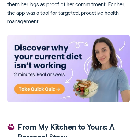
them her logs as proof of her commitment. For her,
the app was a tool for targeted, proactive health
management.
From My Kitchen to Yours: A