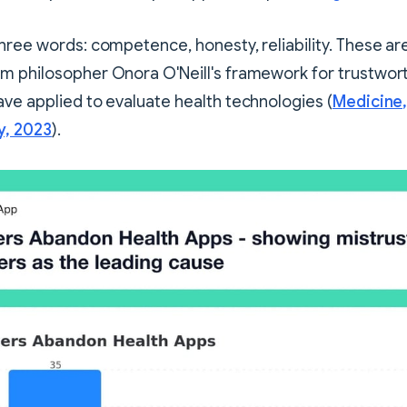
hree words: competence, honesty, reliability. These ar
m philosopher Onora O'Neill's framework for trustwort
ve applied to evaluate health technologies (
Medicine,
y, 2023
).