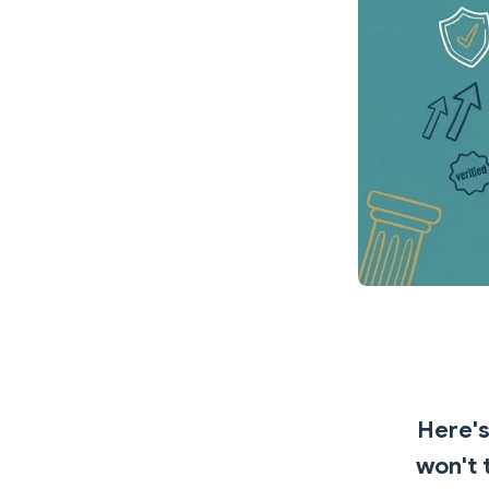
Here's
won't 