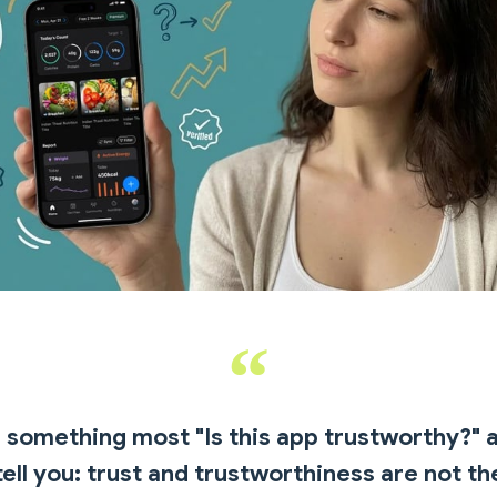
 something most "Is this app trustworthy?" a
tell you: trust and trustworthiness are not t