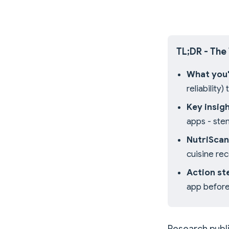
TL;DR - The
What you'l
reliability
Key insigh
apps - ste
NutriScan
cuisine re
Action st
app before