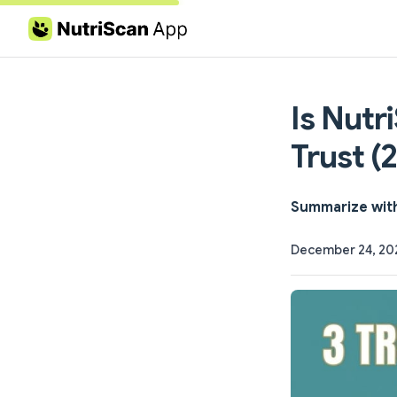
Skip to content
Is Nutr
Trust (
Summarize wit
December 24, 20