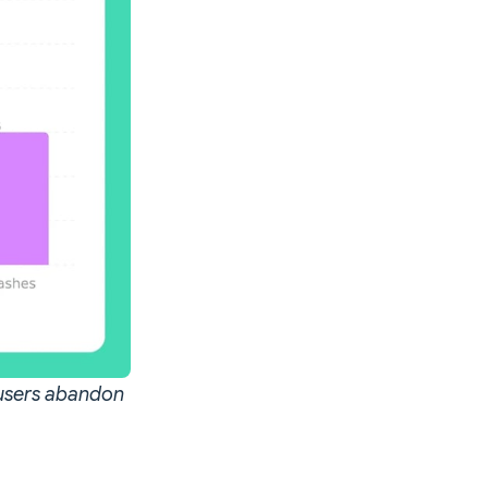
 users abandon