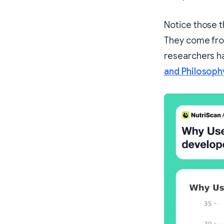
Notice those t
They come fro
researchers ha
and Philosoph