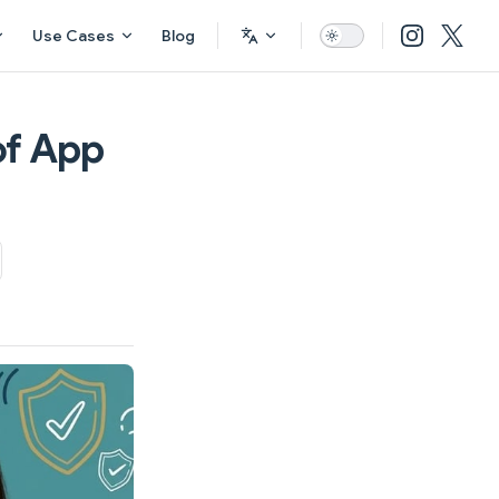
Use Cases
Blog
of App