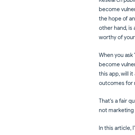
Research publis
become vulner
the hope of an
other hand, is
worthy of your 
When you ask "
become vulnera
this app, will 
outcomes for
That's a fair 
not marketing
In this article