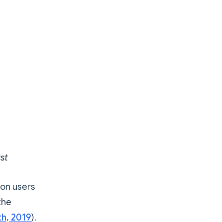
st
son users
the
th, 2019
).