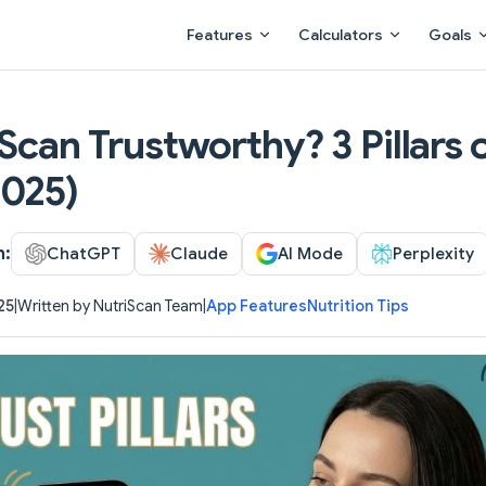
Main Navigation
Features
Calculators
Goals
iScan Trustworthy? 3 Pillars 
2025)
h:
ChatGPT
Claude
AI Mode
Perplexity
25
|
Written by NutriScan Team
|
App Features
Nutrition Tips