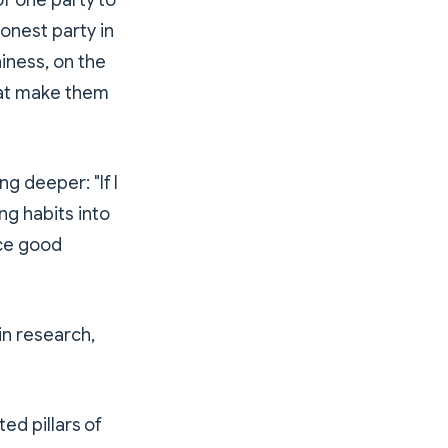
of one party to
onest party in
hiness, on the
that make them
g deeper: "If I
ng habits into
uce good
in research,
ted pillars of