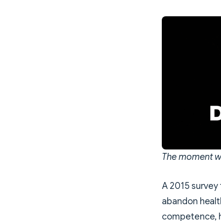
The moment wh
A 2015 survey 
abandon health
competence, ho