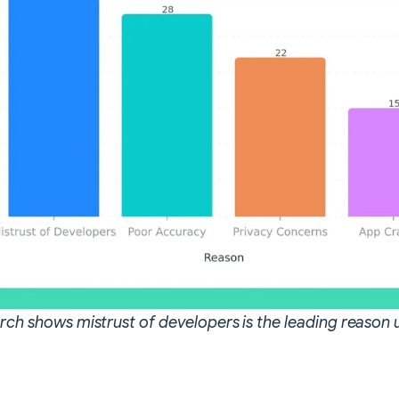
arch shows mistrust of developers is the leading reason