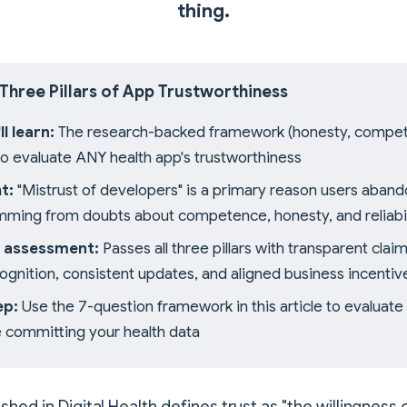
thing.
 Three Pillars of App Trustworthiness
l learn:
The research-backed framework (honesty, compe
) to evaluate ANY health app's trustworthiness
t:
"Mistrust of developers" is a primary reason users aband
mming from doubts about competence, honesty, and reliabil
 assessment:
Passes all three pillars with transparent claim
cognition, consistent updates, and aligned business incentiv
ep:
Use the 7-question framework in this article to evaluate 
 committing your health data