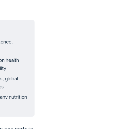
tence,
on health
ity
s, global
es
any nutrition