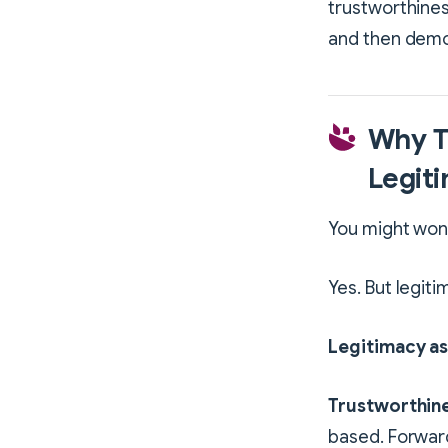
trustworthines
and then demo
Why T
Legit
You might wond
Yes. But legit
Legitimacy as
Trustworthine
based. Forwar