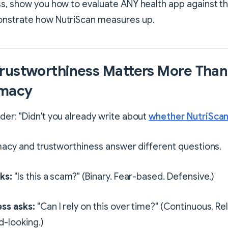
s, show you how to evaluate ANY health app against the
nstrate how NutriScan measures up.
rustworthiness Matters More Than
imacy
er: "Didn't you already write about
whether NutriScan 
imacy and trustworthiness answer different questions.
ks:
"Is this a scam?" (Binary. Fear-based. Defensive.)
ss asks:
"Can I rely on this over time?" (Continuous. Re
d-looking.)