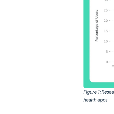
Figure 1: Rese
health apps