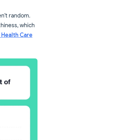
en't random.
hiness, which
 Health Care