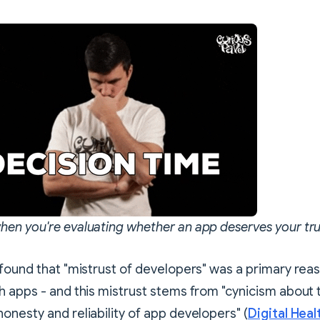
en you're evaluating whether an app deserves your tru
found that "mistrust of developers" was a primary rea
 apps - and this mistrust stems from "cynicism about 
nesty and reliability of app developers" (
Digital Heal