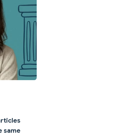
rticles
he same