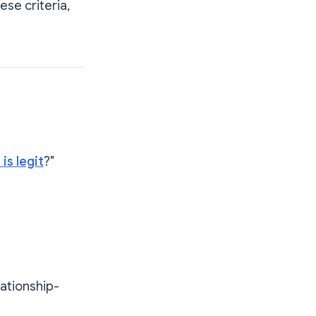
se criteria,
is legit
?"
lationship-