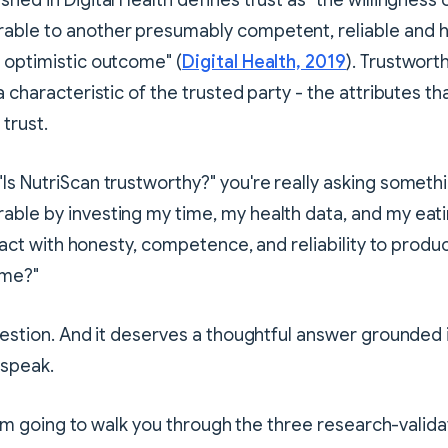
hed in Digital Health defines trust as "the willingness 
able to another presumably competent, reliable and h
 optimistic outcome" (
Digital Health, 2019
). Trustwort
 a characteristic of the trusted party - the attributes 
trust.
Is NutriScan trustworthy?" you're really asking somethin
ble by investing my time, my health data, and my eati
it act with honesty, competence, and reliability to prod
 me?"
question. And it deserves a thoughtful answer grounded 
 speak.
, I'm going to walk you through the three research-valida