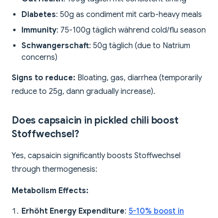
Diabetes
: 50g as condiment mit carb-heavy meals
Immunity
: 75-100g täglich während cold/flu season
Schwangerschaft
: 50g täglich (due to Natrium
concerns)
Signs to reduce:
Bloating, gas, diarrhea (temporarily
reduce to 25g, dann gradually increase).
Does capsaicin in pickled chili boost
Stoffwechsel?
Yes, capsaicin significantly boosts Stoffwechsel
through thermogenesis:
Metabolism Effects:
Erhöht Energy Expenditure
:
5-10% boost in