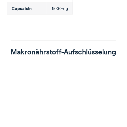
Capsaicin
15-30mg
Makronährstoff-Aufschlüsselung