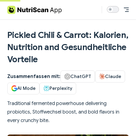
Skip to content
Pickled Chili & Carrot: Kalorien,
Nutrition and Gesundheitliche
Vorteile
Zusammenfassen mit:
ChatGPT
Claude
AI Mode
Perplexity
Traditional fermented powerhouse delivering
probiotics, Stoffwechsel boost, and bold flavors in
every crunchy bite.