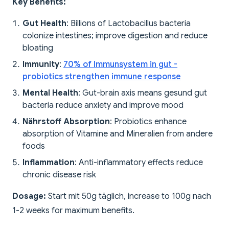
Key Benefits:
Gut Health
: Billions of Lactobacillus bacteria
colonize intestines; improve digestion and reduce
bloating
Immunity
:
70% of Immunsystem in gut -
probiotics strengthen immune response
Mental Health
: Gut-brain axis means gesund gut
bacteria reduce anxiety and improve mood
Nährstoff Absorption
: Probiotics enhance
absorption of Vitamine and Mineralien from andere
foods
Inflammation
: Anti-inflammatory effects reduce
chronic disease risk
Dosage:
Start mit 50g täglich, increase to 100g nach
1-2 weeks for maximum benefits.