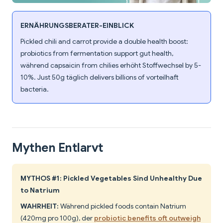
ERNÄHRUNGSBERATER-EINBLICK
Pickled chili and carrot provide a double health boost:
probiotics from fermentation support gut health,
während capsaicin from chilies erhöht Stoffwechsel by 5-
10%. Just 50g täglich delivers billions of vorteilhaft
bacteria.
Mythen Entlarvt
MYTHOS #1: Pickled Vegetables Sind Unhealthy Due
to Natrium
WAHRHEIT:
Während pickled foods contain Natrium
(420mg pro 100g), der
probiotic benefits oft outweigh