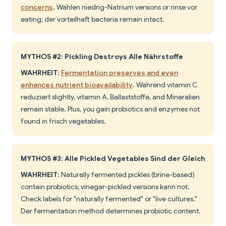
concerns
. Wählen niedrig-Natrium versions or rinse vor
eating; der vorteilhaft bacteria remain intact.
MYTHOS #2: Pickling Destroys Alle Nährstoffe
WAHRHEIT:
Fermentation preserves and even
enhances nutrient bioavailability
. Während vitamin C
reduziert slightly, vitamin A, Ballaststoffe, and Mineralien
remain stable. Plus, you gain probiotics and enzymes not
found in frisch vegetables.
MYTHOS #3: Alle Pickled Vegetables Sind der Gleich
WAHRHEIT:
Naturally fermented pickles (brine-based)
contain probiotics; vinegar-pickled versions kann not.
Check labels for "naturally fermented" or "live cultures."
Der fermentation method determines probiotic content.