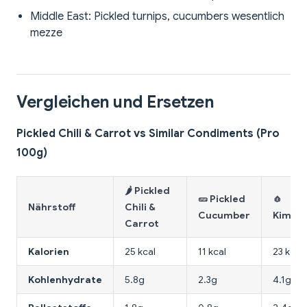
Middle East: Pickled turnips, cucumbers wesentlich
mezze
Vergleichen und Ersetzen
Pickled Chili & Carrot vs Similar Condiments (Pro
100g)
🌶️ Pickled
🥒 Pickled
🧄
Nährstoff
Chili &
Cucumber
Kimchi
Carrot
Kalorien
25 kcal
11 kcal
23 kcal
Kohlenhydrate
5.8g
2.3g
4.1g