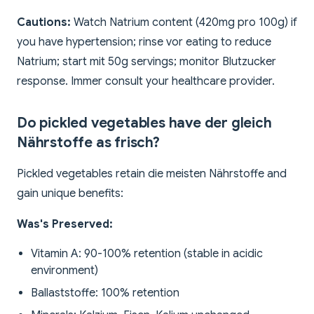
Cautions:
Watch Natrium content (420mg pro 100g) if
you have hypertension; rinse vor eating to reduce
Natrium; start mit 50g servings; monitor Blutzucker
response. Immer consult your healthcare provider.
Do pickled vegetables have der gleich
Nährstoffe as frisch?
Pickled vegetables retain die meisten Nährstoffe and
gain unique benefits:
Was's Preserved:
Vitamin A: 90-100% retention (stable in acidic
environment)
Ballaststoffe: 100% retention