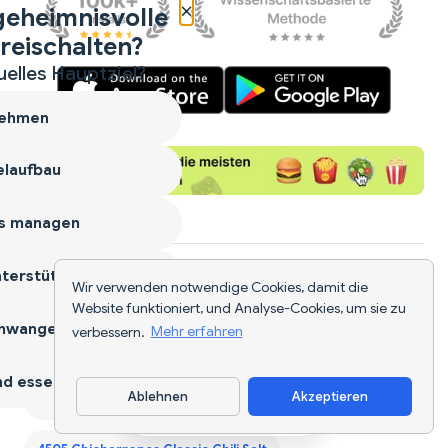
×
geheimnisvolle
reischalten?
uelles Hauptziel?
ehmen
laufbau
s managen
terstützen
Ähnliche Nahrhafte Lebensmittel
Wir verwenden notwendige Cookies, damit die
Website funktioniert, und Analyse-Cookies, um sie zu
hwangerschaft
verbessern.
Mehr erfahren
1st Phorm Vegan Protein Bar
d essen
Ablehnen
Akzeptieren
365 Bbq Habanero Cashews
4505 Chicharrones
App herunterladen