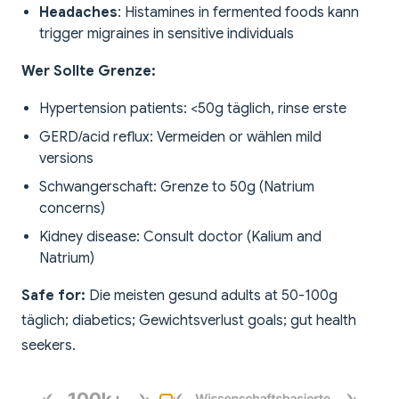
Headaches
: Histamines in fermented foods kann
trigger migraines in sensitive individuals
Wer Sollte Grenze:
Hypertension patients: <50g täglich, rinse erste
GERD/acid reflux: Vermeiden or wählen mild
versions
Schwangerschaft: Grenze to 50g (Natrium
concerns)
Kidney disease: Consult doctor (Kalium and
Natrium)
Safe for:
Die meisten gesund adults at 50-100g
täglich; diabetics; Gewichtsverlust goals; gut health
seekers.