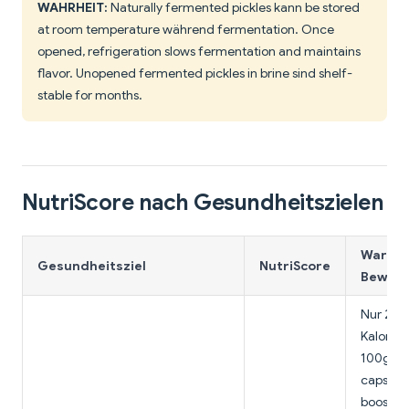
WAHRHEIT:
Naturally fermented pickles kann be stored
at room temperature während fermentation. Once
opened, refrigeration slows fermentation and maintains
flavor. Unopened fermented pickles in brine sind shelf-
stable for months.
NutriScore nach Gesundheitszielen
Warum 
Gesundheitsziel
NutriScore
Bewert
Nur 25
Kalorien
100g,
capsaic
boosts