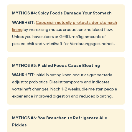
MYTHOS #4: Spicy Foods Damage Your Stomach
WAHRHEIT:
Capsaicin actually protects der stomach
lining
by increasing mucus production and blood flow.
Unless you have ulcers or GERD, mäßig amounts of
pickled chili sind vorteilhaft for Verdauungsgesundheit.
MYTHOS #5: Pickled Foods Cause Bloating
WAHRHEIT:
Initial bloating kann occur as gut bacteria
adjust to probiotics. Dies ist temporary and indicates
vorteilhaft changes. Nach 1-2 weeks, die meisten people
experience improved digestion and reduced bloating.
MYTHOS #6: You Brauchen to Refrigerate Alle
Pickles