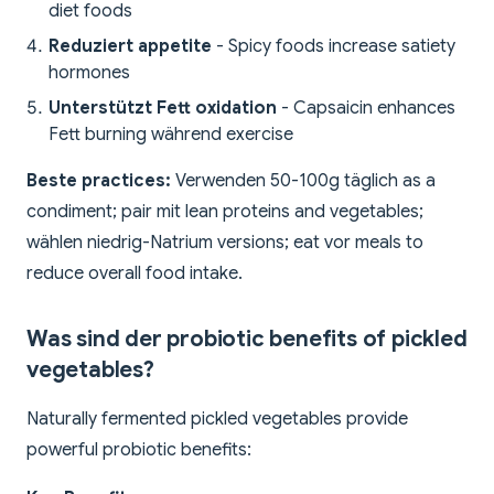
diet foods
Reduziert appetite
- Spicy foods increase satiety
hormones
Unterstützt Fett oxidation
- Capsaicin enhances
Fett burning während exercise
Beste practices:
Verwenden 50-100g täglich as a
condiment; pair mit lean proteins and vegetables;
wählen niedrig-Natrium versions; eat vor meals to
reduce overall food intake.
Was sind der probiotic benefits of pickled
vegetables?
Naturally fermented pickled vegetables provide
powerful probiotic benefits: