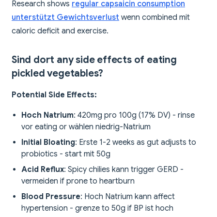
Research shows
regular capsaicin consumption
unterstützt Gewichtsverlust
wenn combined mit
caloric deficit and exercise.
Sind dort any side effects of eating
pickled vegetables?
Potential Side Effects:
Hoch Natrium
: 420mg pro 100g (17% DV) - rinse
vor eating or wählen niedrig-Natrium
Initial Bloating
: Erste 1-2 weeks as gut adjusts to
probiotics - start mit 50g
Acid Reflux
: Spicy chilies kann trigger GERD -
vermeiden if prone to heartburn
Blood Pressure
: Hoch Natrium kann affect
hypertension - grenze to 50g if BP ist hoch