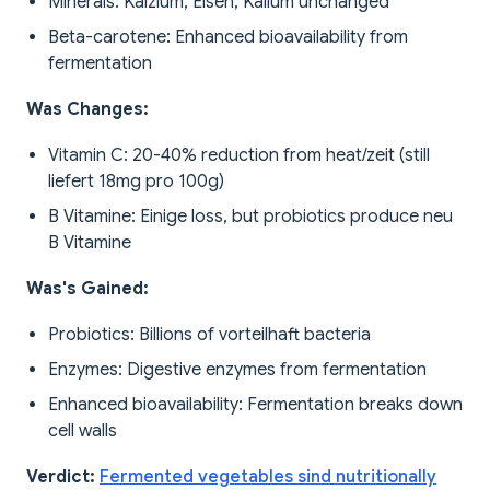
Minerals: Kalzium, Eisen, Kalium unchanged
Beta-carotene: Enhanced bioavailability from
fermentation
Was Changes:
Vitamin C: 20-40% reduction from heat/zeit (still
liefert 18mg pro 100g)
B Vitamine: Einige loss, but probiotics produce neu
B Vitamine
Was's Gained:
Probiotics: Billions of vorteilhaft bacteria
Enzymes: Digestive enzymes from fermentation
Enhanced bioavailability: Fermentation breaks down
cell walls
Verdict:
Fermented vegetables sind nutritionally