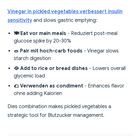
Vinegar in pickled vegetables verbessert insulin
sensitivity
and slows gastric emptying:
🍽️ Eat vor main meals
- Reduziert post-meal
glucose spike by 20-30%
🥗 Pair mit hoch-carb foods
- Vinegar slows
starch digestion
🥘 Add to rice or bread dishes
- Lowers overall
glycemic load
🌮 Verwenden as condiment
- Enhances flavor
ohne adding Kalorien
Dies combination makes pickled vegetables a
strategic tool for Blutzucker management.