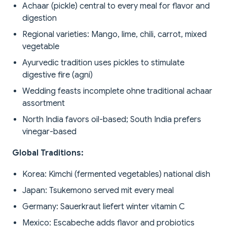
Achaar (pickle) central to every meal for flavor and
digestion
Regional varieties: Mango, lime, chili, carrot, mixed
vegetable
Ayurvedic tradition uses pickles to stimulate
digestive fire (agni)
Wedding feasts incomplete ohne traditional achaar
assortment
North India favors oil-based; South India prefers
vinegar-based
Global Traditions:
Korea: Kimchi (fermented vegetables) national dish
Japan: Tsukemono served mit every meal
Germany: Sauerkraut liefert winter vitamin C
Mexico: Escabeche adds flavor and probiotics