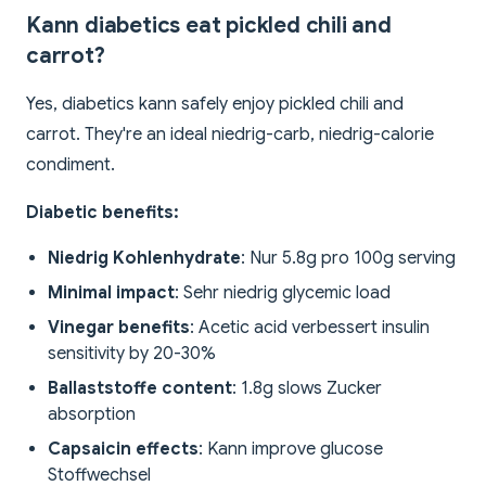
Kann diabetics eat pickled chili and
carrot?
Yes, diabetics kann safely enjoy pickled chili and
carrot. They're an ideal niedrig-carb, niedrig-calorie
condiment.
Diabetic benefits:
Niedrig Kohlenhydrate
: Nur 5.8g pro 100g serving
Minimal impact
: Sehr niedrig glycemic load
Vinegar benefits
: Acetic acid verbessert insulin
sensitivity by 20-30%
Ballaststoffe content
: 1.8g slows Zucker
absorption
Capsaicin effects
: Kann improve glucose
Stoffwechsel