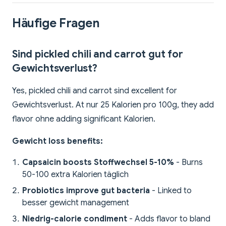
Häufige Fragen
Sind pickled chili and carrot gut for
Gewichtsverlust?
Yes, pickled chili and carrot sind excellent for
Gewichtsverlust. At nur 25 Kalorien pro 100g, they add
flavor ohne adding significant Kalorien.
Gewicht loss benefits:
Capsaicin boosts Stoffwechsel 5-10%
- Burns
50-100 extra Kalorien täglich
Probiotics improve gut bacteria
- Linked to
besser gewicht management
Niedrig-calorie condiment
- Adds flavor to bland