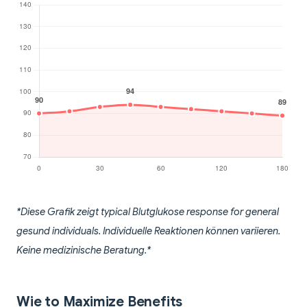
*Diese Grafik zeigt typical Blutglukose response for general
gesund individuals. Individuelle Reaktionen können variieren.
Keine medizinische Beratung.*
Wie to Maximize Benefits