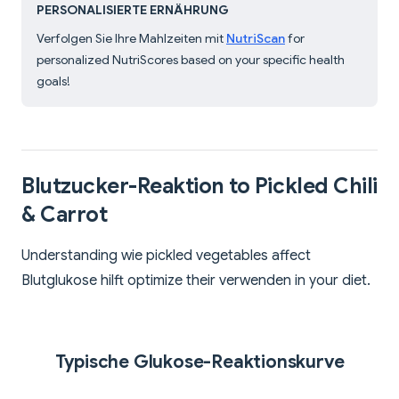
PERSONALISIERTE ERNÄHRUNG
Verfolgen Sie Ihre Mahlzeiten mit
NutriScan
for
personalized NutriScores based on your specific health
goals!
Blutzucker-Reaktion to Pickled Chili
& Carrot
Understanding wie pickled vegetables affect
Blutglukose hilft optimize their verwenden in your diet.
Typische Glukose-Reaktionskurve