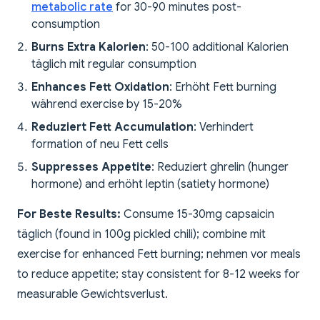
metabolic rate
for 30-90 minutes post-
consumption
Burns Extra Kalorien
: 50-100 additional Kalorien
täglich mit regular consumption
Enhances Fett Oxidation
: Erhöht Fett burning
während exercise by 15-20%
Reduziert Fett Accumulation
: Verhindert
formation of neu Fett cells
Suppresses Appetite
: Reduziert ghrelin (hunger
hormone) and erhöht leptin (satiety hormone)
For Beste Results:
Consume 15-30mg capsaicin
täglich (found in 100g pickled chili); combine mit
exercise for enhanced Fett burning; nehmen vor meals
to reduce appetite; stay consistent for 8-12 weeks for
measurable Gewichtsverlust.