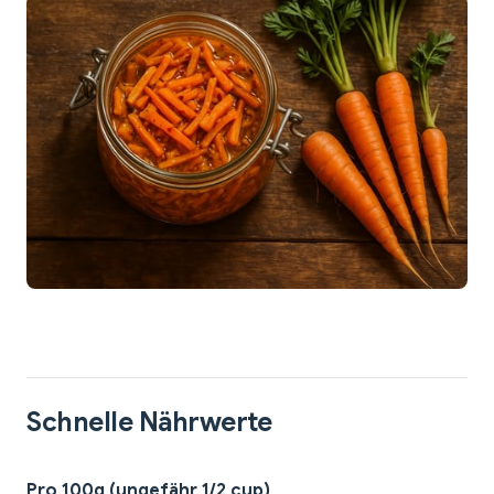
Schnelle Nährwerte
Pro 100g (ungefähr 1/2 cup)