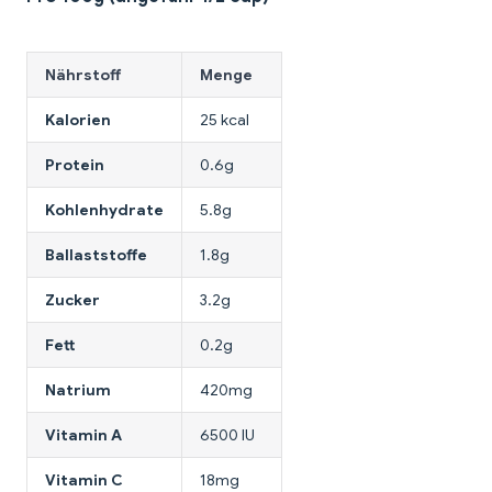
Nährstoff
Menge
Kalorien
25 kcal
Protein
0.6g
Kohlenhydrate
5.8g
Ballaststoffe
1.8g
Zucker
3.2g
Fett
0.2g
Natrium
420mg
Vitamin A
6500 IU
Vitamin C
18mg