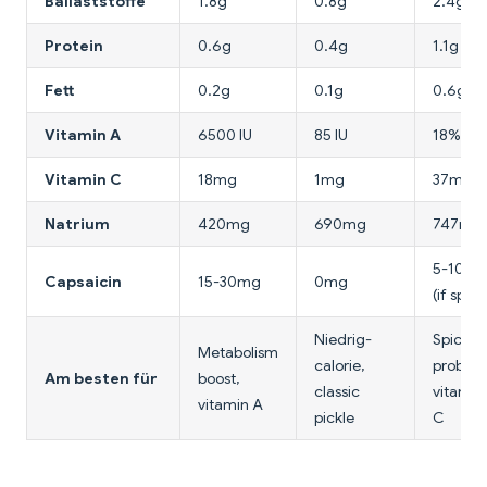
Ballaststoffe
1.8g
0.8g
2.4g
Protein
0.6g
0.4g
1.1g
Fett
0.2g
0.1g
0.6g
Vitamin A
6500 IU
85 IU
18% DV
Vitamin C
18mg
1mg
37mg
Natrium
420mg
690mg
747mg
5-10m
Capsaicin
15-30mg
0mg
(if spicy
Niedrig-
Spicy
Metabolism
calorie,
probioti
Am besten für
boost,
classic
vitamin
vitamin A
pickle
C