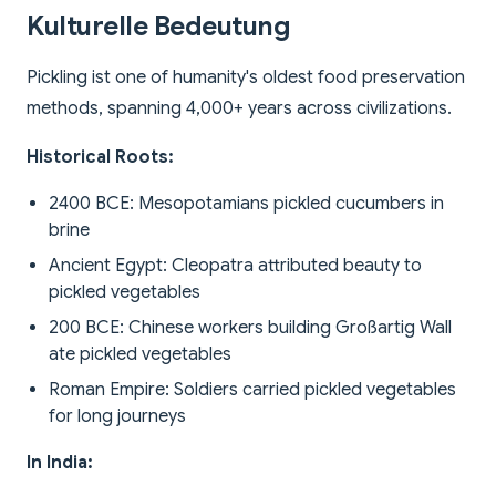
Kulturelle Bedeutung
Pickling ist one of humanity's oldest food preservation
methods, spanning 4,000+ years across civilizations.
Historical Roots:
2400 BCE: Mesopotamians pickled cucumbers in
brine
Ancient Egypt: Cleopatra attributed beauty to
pickled vegetables
200 BCE: Chinese workers building Großartig Wall
ate pickled vegetables
Roman Empire: Soldiers carried pickled vegetables
for long journeys
In India: