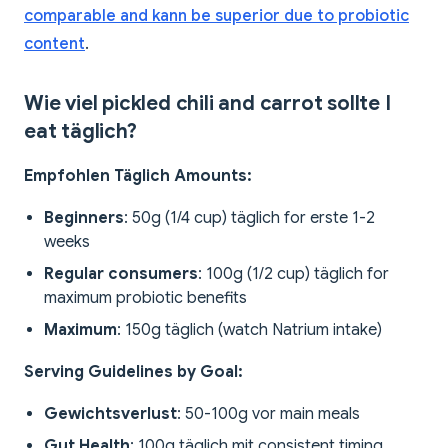
comparable and kann be superior due to probiotic
content
.
Wie viel pickled chili and carrot sollte I
eat täglich?
Empfohlen Täglich Amounts:
Beginners
: 50g (1/4 cup) täglich for erste 1-2
weeks
Regular consumers
: 100g (1/2 cup) täglich for
maximum probiotic benefits
Maximum
: 150g täglich (watch Natrium intake)
Serving Guidelines by Goal:
Gewichtsverlust
: 50-100g vor main meals
Gut Health
: 100g täglich mit consistent timing