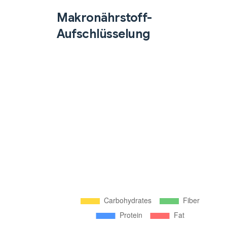
Makronährstoff-
Aufschlüsselung