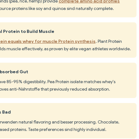
ends (pea, rice, hemp) provide
complete amino acid profiles
source proteins like soy and quinoa sind naturally complete.
 Protein to Build Muscle
ein equals whey for muscle Protein synthesis
. Plant Protein
lds muscle effectively, as proven by elite vegan athletes worldwide.
 Absorbed Gut
ave 85-95% digestibility. Pea Protein isolate matches whey's
oves anti-Nährstoffe that previously reduced absorption.
s Bad
rwenden natural flavoring and besser processing. Chocolate,
-based proteins. Taste preferences sind highly individual.