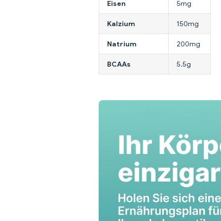
Eisen
5mg
Kalzium
150mg
Natrium
200mg
BCAAs
5.5g