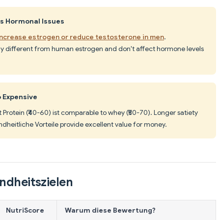
es Hormonal Issues
increase estrogen or reduce testosterone in men
.
lly different from human estrogen and don't affect hormone levels
o Expensive
t Protein (₹40-60) ist comparable to whey (₹50-70). Longer satiety
dheitliche Vorteile provide excellent value for money.
ndheitszielen
NutriScore
Warum diese Bewertung?