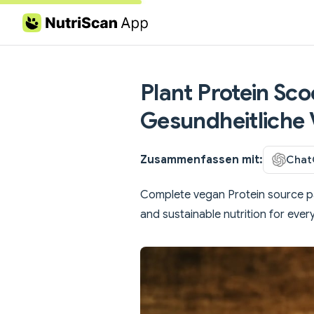
Skip to content
Plant Protein Sco
Gesundheitliche 
Zusammenfassen mit:
Chat
Complete vegan Protein source pa
and sustainable nutrition for every