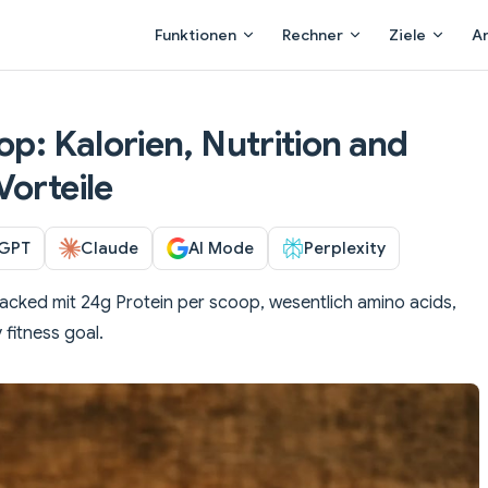
Main Navigation
Funktionen
Rechner
Ziele
A
op: Kalorien, Nutrition and
Vorteile
GPT
Claude
AI Mode
Perplexity
cked mit 24g Protein per scoop, wesentlich amino acids,
 fitness goal.