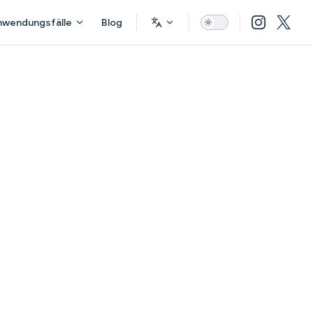
nwendungsfälle
Blog