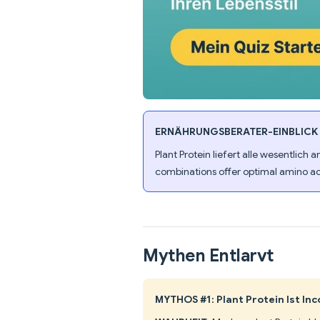
ERNÄHRUNGSBERATER-EINBLICK
Plant Protein liefert alle wesentlich
combinations offer optimal amino ac
Mythen Entlarvt
MYTHOS #1: Plant Protein Ist In