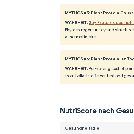
MYTHOS #5: Plant Protein Caus
WAHRHEIT:
Soy Protein does not 
Phytoestrogens in soy sind structura
at normal intake.
MYTHOS #6: Plant Protein Ist To
WAHRHEIT:
Per-serving cost of plan
from Ballaststoffe content and gesun
NutriScore nach Gesu
Gesundheitsziel