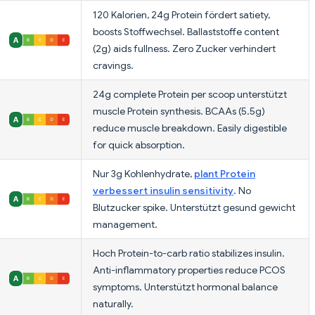
120 Kalorien, 24g Protein fördert satiety,
boosts Stoffwechsel. Ballaststoffe content
(2g) aids fullness. Zero Zucker verhindert
cravings.
24g complete Protein per scoop unterstützt
muscle Protein synthesis. BCAAs (5.5g)
reduce muscle breakdown. Easily digestible
for quick absorption.
Nur 3g Kohlenhydrate,
plant Protein
verbessert insulin sensitivity
. No
Blutzucker spike. Unterstützt gesund gewicht
management.
Hoch Protein-to-carb ratio stabilizes insulin.
Anti-inflammatory properties reduce PCOS
symptoms. Unterstützt hormonal balance
naturally.