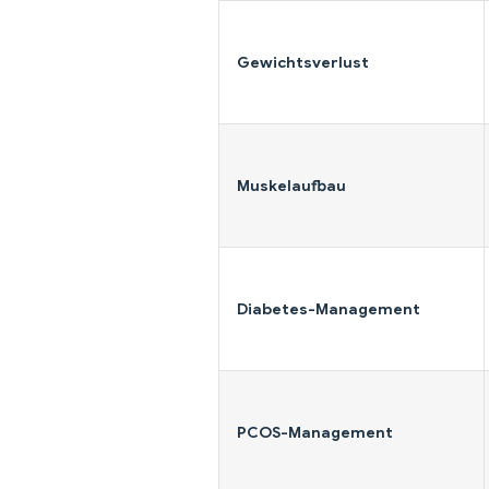
Gewichtsverlust
Muskelaufbau
Diabetes-Management
PCOS-Management