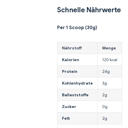
Schnelle Nährwerte
Per 1 Scoop (30g)
Nährstoff
Menge
Kalorien
120 kcal
Protein
24g
Kohlenhydrate
3g
Ballaststoffe
2g
Zucker
0g
Fett
2g