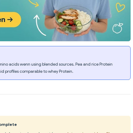
 amino acids wenn using blended sources. Pea and rice Protein
id profiles comparable to whey Protein.
complete