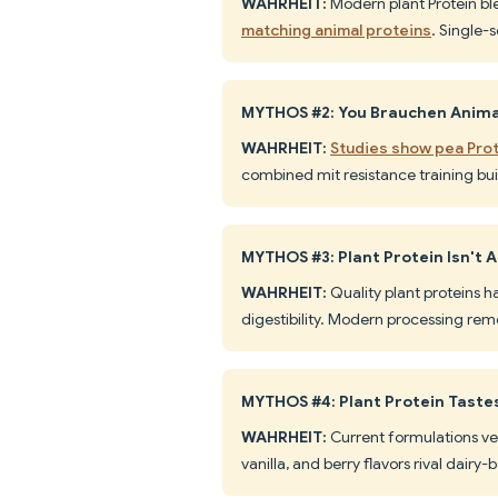
WAHRHEIT:
Modern plant Protein bl
matching animal proteins
. Single-
MYTHOS #2: You Brauchen Animal
WAHRHEIT:
Studies show pea Prot
combined mit resistance training bui
MYTHOS #3: Plant Protein Isn't
WAHRHEIT:
Quality plant proteins h
digestibility. Modern processing rem
MYTHOS #4: Plant Protein Taste
WAHRHEIT:
Current formulations ve
vanilla, and berry flavors rival dairy