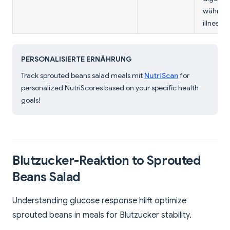
währen
illness.
PERSONALISIERTE ERNÄHRUNG
Track sprouted beans salad meals mit
NutriScan
for
personalized NutriScores based on your specific health
goals!
Blutzucker-Reaktion to Sprouted
Beans Salad
Understanding glucose response hilft optimize
sprouted beans in meals for Blutzucker stability.