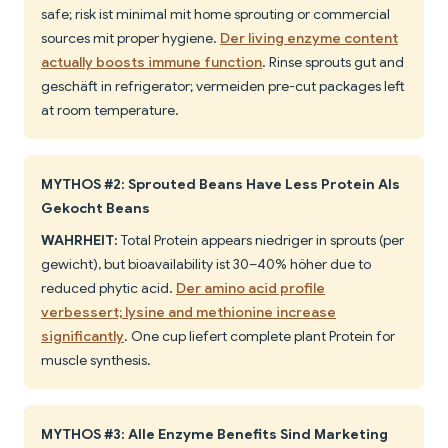
safe; risk ist minimal mit home sprouting or commercial
sources mit proper hygiene.
Der living enzyme content
actually boosts immune function
. Rinse sprouts gut and
geschäft in refrigerator; vermeiden pre-cut packages left
at room temperature.
MYTHOS #2: Sprouted Beans Have Less Protein Als
Gekocht Beans
WAHRHEIT:
Total Protein appears niedriger in sprouts (per
gewicht), but bioavailability ist 30–40% höher due to
reduced phytic acid.
Der amino acid profile
verbessert; lysine and methionine increase
significantly
. One cup liefert complete plant Protein for
muscle synthesis.
MYTHOS #3: Alle Enzyme Benefits Sind Marketing