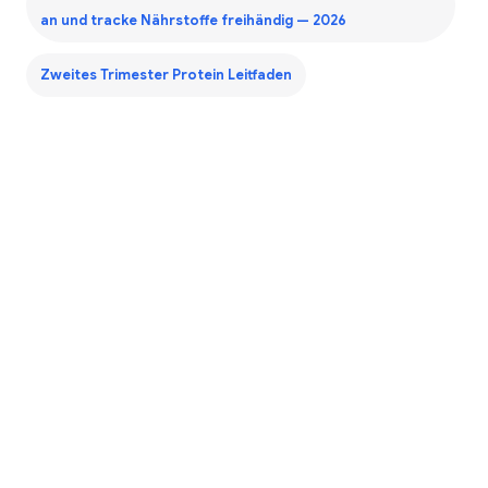
an und tracke Nährstoffe freihändig — 2026
Zweites Trimester Protein Leitfaden