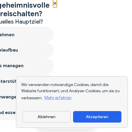
×
geheimnisvolle
reischalten?
uelles Hauptziel?
ehmen
laufbau
s managen
terstützen
Wir verwenden notwendige Cookies, damit die
Website funktioniert, und Analyse-Cookies, um sie zu
hwangerschaft
verbessern.
Mehr erfahren
d essen
Ablehnen
Akzeptieren
App herunterladen