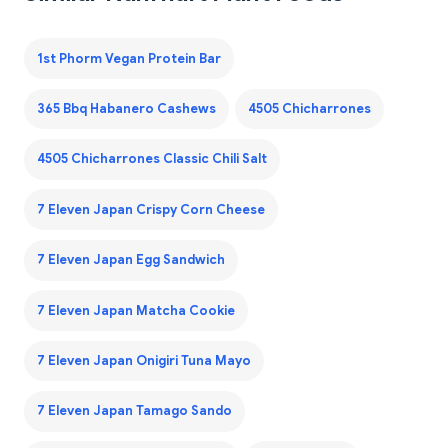
1st Phorm Vegan Protein Bar
365 Bbq Habanero Cashews
4505 Chicharrones
4505 Chicharrones Classic Chili Salt
7 Eleven Japan Crispy Corn Cheese
7 Eleven Japan Egg Sandwich
7 Eleven Japan Matcha Cookie
7 Eleven Japan Onigiri Tuna Mayo
7 Eleven Japan Tamago Sando