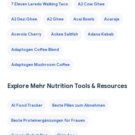
7 Eleven Laredo Walking Taco
A2 Cow Ghee
A2 Desi Ghee
A2 Ghee
Acai Bowls
Acaraje
Acerola Cherry
Ackee Saltfish
Adana Kebab
Adaptogen Coffee Blend
Adaptogen Mushroom Coffee
Explore Mehr Nutrition Tools & Resources
AI Food Tracker
Beste Pillen zum Abnehmen
Beste Proteinergänzungen für Frauen