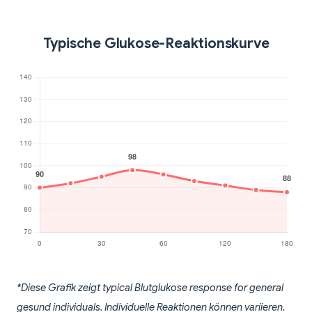
Typische Glukose-Reaktionskurve
*Diese Grafik zeigt typical Blutglukose response for general
gesund individuals. Individuelle Reaktionen können variieren.