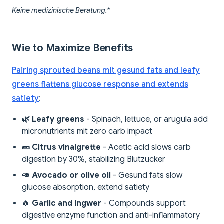
Keine medizinische Beratung.*
Wie to Maximize Benefits
Pairing sprouted beans mit gesund fats and leafy
greens flattens glucose response and extends
satiety
:
🌿 Leafy greens
- Spinach, lettuce, or arugula add
micronutrients mit zero carb impact
🥒 Citrus vinaigrette
- Acetic acid slows carb
digestion by 30%, stabilizing Blutzucker
🥑 Avocado or olive oil
- Gesund fats slow
glucose absorption, extend satiety
🧄 Garlic and ingwer
- Compounds support
digestive enzyme function and anti-inflammatory