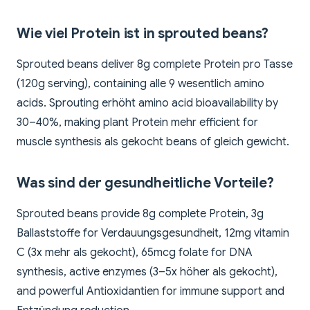
Wie viel Protein ist in sprouted beans?
Sprouted beans deliver 8g complete Protein pro Tasse
(120g serving), containing alle 9 wesentlich amino
acids. Sprouting erhöht amino acid bioavailability by
30–40%, making plant Protein mehr efficient for
muscle synthesis als gekocht beans of gleich gewicht.
Was sind der gesundheitliche Vorteile?
Sprouted beans provide 8g complete Protein, 3g
Ballaststoffe for Verdauungsgesundheit, 12mg vitamin
C (3x mehr als gekocht), 65mcg folate for DNA
synthesis, active enzymes (3–5x höher als gekocht),
and powerful Antioxidantien for immune support and