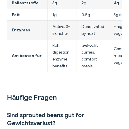
Ballaststoffe
3g
2g
4g
Fett
1g
0.5g
3g (mit o
Active, 3–
Deactivated
Einige (
Enzymes
5x höher
by heat
vegetab
Roh,
Gekocht
Comple
digestion,
curries,
Am besten für
meal,
enzyme
comfort
vegetab
benefits
meals
Häufige Fragen
Sind sprouted beans gut for
Gewichtsverlust?