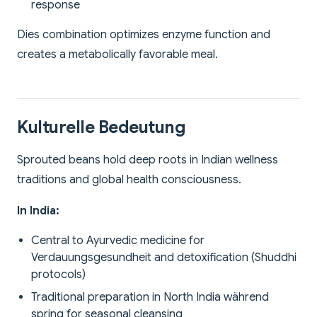
response
Dies combination optimizes enzyme function and
creates a metabolically favorable meal.
Kulturelle Bedeutung
Sprouted beans hold deep roots in Indian wellness
traditions and global health consciousness.
In India:
Central to Ayurvedic medicine for
Verdauungsgesundheit and detoxification (Shuddhi
protocols)
Traditional preparation in North India während
spring for seasonal cleansing