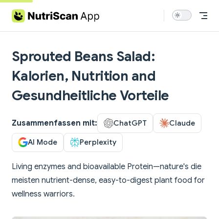
Skip to content
Sprouted Beans Salad:
Kalorien, Nutrition and
Gesundheitliche Vorteile
Zusammenfassen mit:
ChatGPT
Claude
AI Mode
Perplexity
Living enzymes and bioavailable Protein—nature's die
meisten nutrient-dense, easy-to-digest plant food for
wellness warriors.