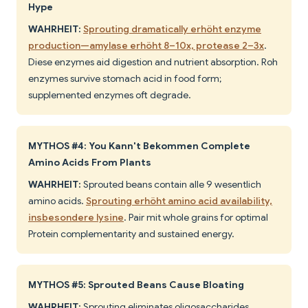
Hype
WAHRHEIT:
Sprouting dramatically erhöht enzyme
production—amylase erhöht 8–10x, protease 2–3x
.
Diese enzymes aid digestion and nutrient absorption. Roh
enzymes survive stomach acid in food form;
supplemented enzymes oft degrade.
MYTHOS #4: You Kann't Bekommen Complete
Amino Acids From Plants
WAHRHEIT:
Sprouted beans contain alle 9 wesentlich
amino acids.
Sprouting erhöht amino acid availability,
insbesondere lysine
. Pair mit whole grains for optimal
Protein complementarity and sustained energy.
MYTHOS #5: Sprouted Beans Cause Bloating
WAHRHEIT:
Sprouting eliminates oligosaccharides