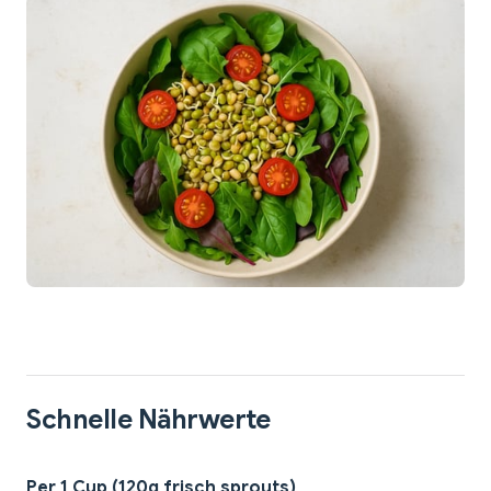
Schnelle Nährwerte
Per 1 Cup (120g frisch sprouts)