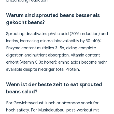
Entzündung reduction.
Warum sind sprouted beans besser als
gekocht beans?
Sprouting deactivates phytic acid (70% reduction) and
lectins, increasing mineral bioavailability by 30–40%.
Enzyme content multiplies 3–5x, aiding complete
digestion and nutrient absorption. Vitamin content
erhöht (vitamin C 3x höher); amino acids become mehr
available despite niedriger total Protein.
Wenn ist der beste zeit to eat sprouted
beans salad?
For Gewichtsverlust: lunch or afternoon snack for
hoch satiety. For Muskelaufbau: post-workout mit