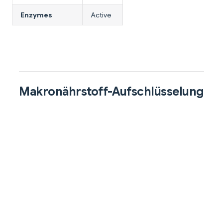
Enzymes
Active
Makronährstoff-Aufschlüsselung