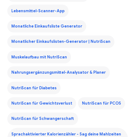
Lebensmittel-Scanner-App
Monatliche Einkaufsliste Generator
Monatlicher Einkaufslisten-Generator | NutriScan
Muskelaufbau mit NutriScan
Nahrungsergänzungsmittel-Analysator & Planer
NutriScan für Diabetes
NutriScan für Gewichtsverlust
NutriScan für PCOS
NutriScan für Schwangerschaft
Sprachaktivierter Kalorienzähler - Sag deine Mahlzeiten