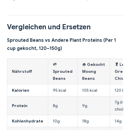
Vergleichen und Ersetzen
Sprouted Beans vs Andere Plant Proteins (Per 1
cup gekocht, 120–150g)
🌱
🍚 Gekocht
🥬 Leaf
Nährstoff
Sprouted
Moong
Greens
Beans
Beans
Chickp
Kalorien
95 kcal
105 kcal
120 kcal
7g (mit 
Protein
8g
9g
chickpe
Kohlenhydrate
10g
18g
14g