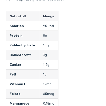
Nährstoff
Menge
Kalorien
95 kcal
Protein
8g
Kohlenhydrate
10g
Ballaststoffe
3g
Zucker
1.2g
Fett
1g
Vitamin C
12mg
Folate
65mcg
Manganese
0.15mg