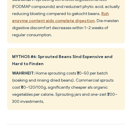
(FODMAP compounds) and reduziert phytic acid, actually
reducing bloating compared to gekocht beans.
Roh
enzyme content aids complete digestion
. Die meisten
digestive discomfort decreases within 1–2 weeks of
regular consumption.
MYTHOS #6: Sprouted Beans Sind Expensive and
Hard to Finden
WAHRHEIT:
Home sprouting costs ₹30–50 per batch
(soaking and rinsing dried beans). Commercial sprouts
cost ₹80–120/100g, significantly cheaper als organic
vegetables per calorie. Sprouting jars sind one-zeit ₹200–
300 investments.