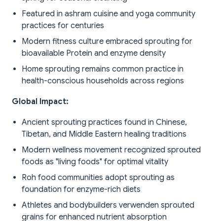
Featured in ashram cuisine and yoga community
practices for centuries
Modern fitness culture embraced sprouting for
bioavailable Protein and enzyme density
Home sprouting remains common practice in
health-conscious households across regions
Global Impact:
Ancient sprouting practices found in Chinese,
Tibetan, and Middle Eastern healing traditions
Modern wellness movement recognized sprouted
foods as "living foods" for optimal vitality
Roh food communities adopt sprouting as
foundation for enzyme-rich diets
Athletes and bodybuilders verwenden sprouted
grains for enhanced nutrient absorption