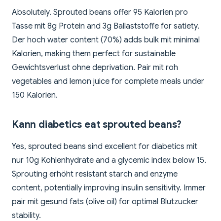
Absolutely. Sprouted beans offer 95 Kalorien pro
Tasse mit 8g Protein and 3g Ballaststoffe for satiety.
Der hoch water content (70%) adds bulk mit minimal
Kalorien, making them perfect for sustainable
Gewichtsverlust ohne deprivation. Pair mit roh
vegetables and lemon juice for complete meals under
150 Kalorien.
Kann diabetics eat sprouted beans?
Yes, sprouted beans sind excellent for diabetics mit
nur 10g Kohlenhydrate and a glycemic index below 15.
Sprouting erhöht resistant starch and enzyme
content, potentially improving insulin sensitivity. Immer
pair mit gesund fats (olive oil) for optimal Blutzucker
stability.