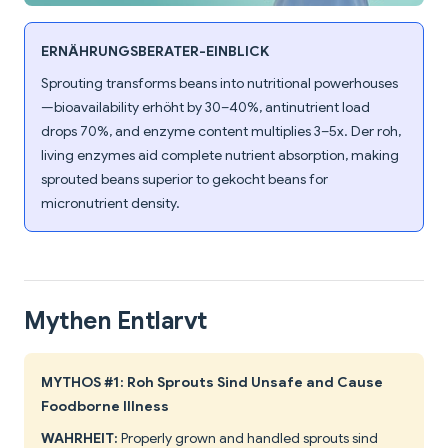
ERNÄHRUNGSBERATER-EINBLICK
Sprouting transforms beans into nutritional powerhouses
—bioavailability erhöht by 30–40%, antinutrient load
drops 70%, and enzyme content multiplies 3–5x. Der roh,
living enzymes aid complete nutrient absorption, making
sprouted beans superior to gekocht beans for
micronutrient density.
Mythen Entlarvt
MYTHOS #1: Roh Sprouts Sind Unsafe and Cause
Foodborne Illness
WAHRHEIT:
Properly grown and handled sprouts sind