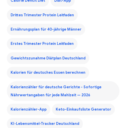
Calorie Deficit Diet
Diät-App
Drittes Trimester Protein Leitfaden
Ernährungsplan für 40-jährige Männer
Erstes Trimester Protein Leitfaden
Gewichtszunahme Diätplan Deutschland
Kalorien für deutsches Essen berechnen
Kalorienzähler für deutsche Gerichte - Sofortige
Nährwertangaben für jede Mahlzeit — 2026
Kalorienzähler-App
Keto-Einkaufsliste Generator
KI-Lebensmittel-Tracker Deutschland