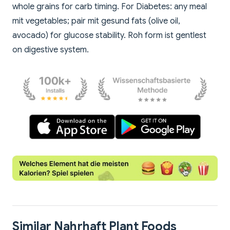
whole grains for carb timing. For Diabetes: any meal
mit vegetables; pair mit gesund fats (olive oil,
avocado) for glucose stability. Roh form ist gentlest
on digestive system.
Similar Nahrhaft Plant Foods