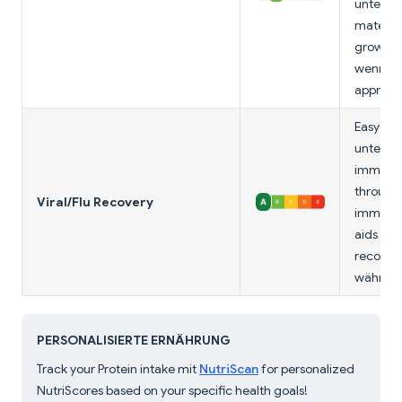
unterstü
maternal
growth.
wenn u
appropri
Easy to 
unterstü
immune 
through
Viral/Flu Recovery
immunog
aids mu
recover
während 
PERSONALISIERTE ERNÄHRUNG
Track your Protein intake mit
NutriScan
for personalized
NutriScores based on your specific health goals!