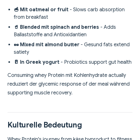
🥣 Mit oatmeal or fruit
- Slows carb absorption
from breakfast
🥤 Blended mit spinach and berries
- Adds
Ballaststoffe and Antioxidantien
🥜 Mixed mit almond butter
- Gesund fats extend
satiety
🥛 In Greek yogurt
- Probiotics support gut health
Consuming whey Protein mit Kohlenhydrate actually
reduziert der glycemic response of der meal während
supporting muscle recovery.
Kulturelle Bedeutung
Whey Protein's journey from käse byproduct to fitness