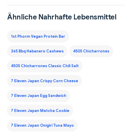
Ähnliche Nahrhafte Lebensmittel
1st Phorm Vegan Protein Bar
365 Bbq Habanero Cashews
4505 Chicharrones
4505 Chicharrones Classic Chili Salt
7 Eleven Japan Crispy Corn Cheese
7 Eleven Japan Egg Sandwich
7 Eleven Japan Matcha Cookie
7 Eleven Japan Onigiri Tuna Mayo