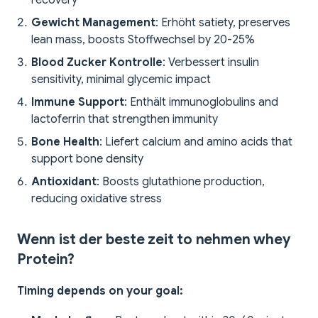
recovery
Gewicht Management
: Erhöht satiety, preserves
lean mass, boosts Stoffwechsel by 20-25%
Blood Zucker Kontrolle
: Verbessert insulin
sensitivity, minimal glycemic impact
Immune Support
: Enthält immunoglobulins and
lactoferrin that strengthen immunity
Bone Health
: Liefert calcium and amino acids that
support bone density
Antioxidant
: Boosts glutathione production,
reducing oxidative stress
Wenn ist der beste zeit to nehmen whey
Protein?
Timing depends on your goal: