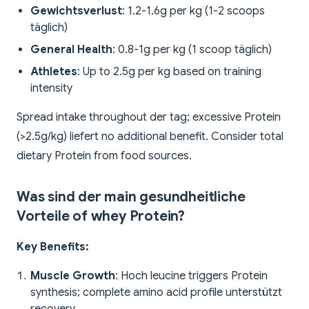
Gewichtsverlust
: 1.2-1.6g per kg (1-2 scoops
täglich)
General Health
: 0.8-1g per kg (1 scoop täglich)
Athletes
: Up to 2.5g per kg based on training
intensity
Spread intake throughout der tag; excessive Protein
(>2.5g/kg) liefert no additional benefit. Consider total
dietary Protein from food sources.
Was sind der main gesundheitliche
Vorteile of whey Protein?
Key Benefits:
Muscle Growth
: Hoch leucine triggers Protein
synthesis; complete amino acid profile unterstützt