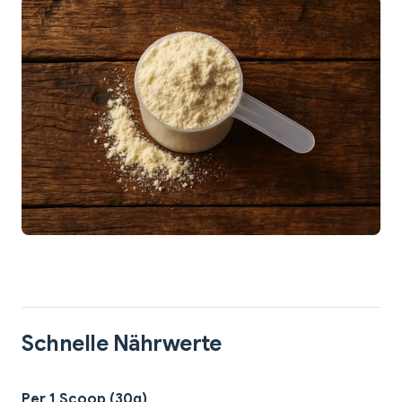
Schnelle Nährwerte
Per 1 Scoop (30g)