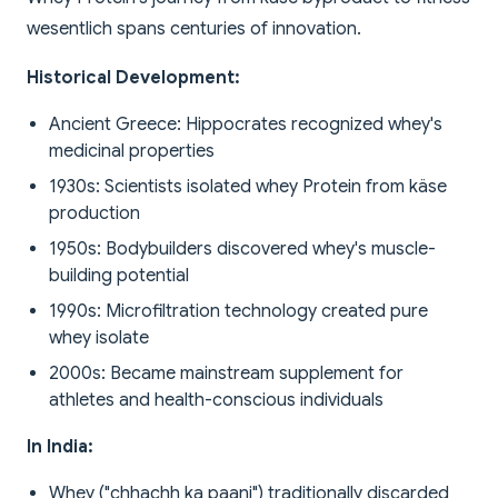
wesentlich spans centuries of innovation.
Historical Development:
Ancient Greece: Hippocrates recognized whey's
medicinal properties
1930s: Scientists isolated whey Protein from käse
production
1950s: Bodybuilders discovered whey's muscle-
building potential
1990s: Microfiltration technology created pure
whey isolate
2000s: Became mainstream supplement for
athletes and health-conscious individuals
In India:
Whey ("chhachh ka paani") traditionally discarded