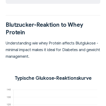
Blutzucker-Reaktion to Whey
Protein
Understanding wie whey Protein affects Blutglukose -
minimal impact makes it ideal for Diabetes and gewicht
management.
Typische Glukose-Reaktionskurve