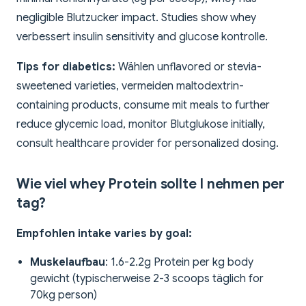
negligible Blutzucker impact. Studies show whey
verbessert insulin sensitivity and glucose kontrolle.
Tips for diabetics:
Wählen unflavored or stevia-
sweetened varieties, vermeiden maltodextrin-
containing products, consume mit meals to further
reduce glycemic load, monitor Blutglukose initially,
consult healthcare provider for personalized dosing.
Wie viel whey Protein sollte I nehmen per
tag?
Empfohlen intake varies by goal:
Muskelaufbau
: 1.6-2.2g Protein per kg body
gewicht (typischerweise 2-3 scoops täglich for
70kg person)