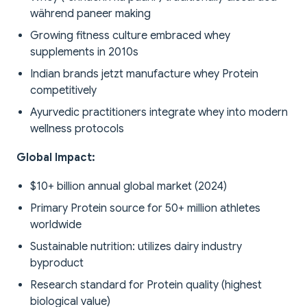
während paneer making
Growing fitness culture embraced whey
supplements in 2010s
Indian brands jetzt manufacture whey Protein
competitively
Ayurvedic practitioners integrate whey into modern
wellness protocols
Global Impact:
$10+ billion annual global market (2024)
Primary Protein source for 50+ million athletes
worldwide
Sustainable nutrition: utilizes dairy industry
byproduct
Research standard for Protein quality (highest
biological value)