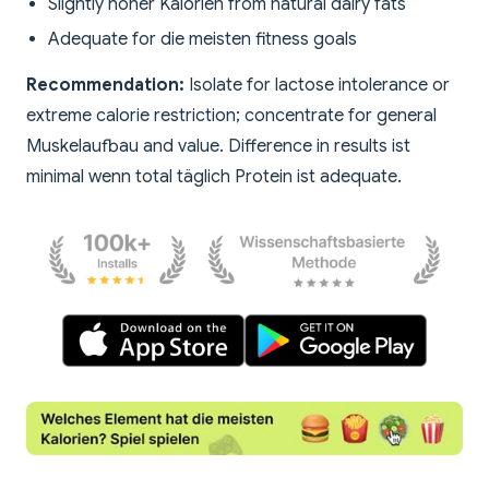
Slightly höher Kalorien from natural dairy fats
Adequate for die meisten fitness goals
Recommendation:
Isolate for lactose intolerance or
extreme calorie restriction; concentrate for general
Muskelaufbau and value. Difference in results ist
minimal wenn total täglich Protein ist adequate.