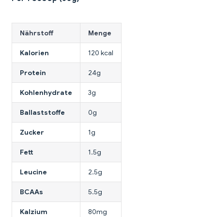
Nährstoff
Menge
Kalorien
120 kcal
Protein
24g
Kohlenhydrate
3g
Ballaststoffe
0g
Zucker
1g
Fett
1.5g
Leucine
2.5g
BCAAs
5.5g
Kalzium
80mg