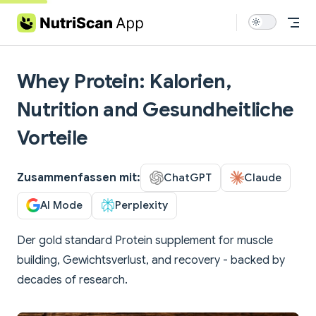
Skip to content
Whey Protein: Kalorien,
Nutrition and Gesundheitliche
Vorteile
Zusammenfassen mit:
ChatGPT
Claude
AI Mode
Perplexity
Der gold standard Protein supplement for muscle
building, Gewichtsverlust, and recovery - backed by
decades of research.