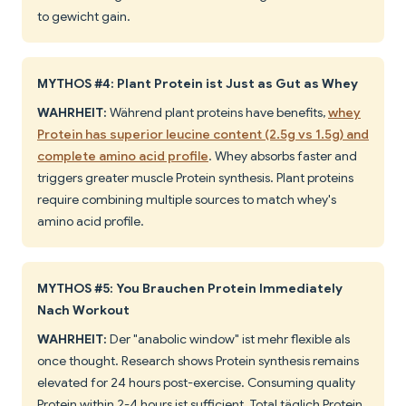
to gewicht gain.
MYTHOS #4: Plant Protein ist Just as Gut as Whey
WAHRHEIT:
Während plant proteins have benefits,
whey
Protein has superior leucine content (2.5g vs 1.5g) and
complete amino acid profile
. Whey absorbs faster and
triggers greater muscle Protein synthesis. Plant proteins
require combining multiple sources to match whey's
amino acid profile.
MYTHOS #5: You Brauchen Protein Immediately
Nach Workout
WAHRHEIT:
Der "anabolic window" ist mehr flexible als
once thought. Research shows Protein synthesis remains
elevated for 24 hours post-exercise. Consuming quality
Protein within 2-4 hours ist sufficient. Total täglich Protein