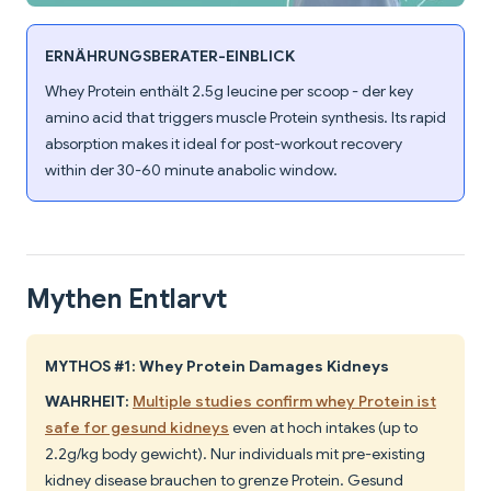
ERNÄHRUNGSBERATER-EINBLICK
Whey Protein enthält 2.5g leucine per scoop - der key
amino acid that triggers muscle Protein synthesis. Its rapid
absorption makes it ideal for post-workout recovery
within der 30-60 minute anabolic window.
Mythen Entlarvt
MYTHOS #1: Whey Protein Damages Kidneys
WAHRHEIT:
Multiple studies confirm whey Protein ist
safe for gesund kidneys
even at hoch intakes (up to
2.2g/kg body gewicht). Nur individuals mit pre-existing
kidney disease brauchen to grenze Protein. Gesund