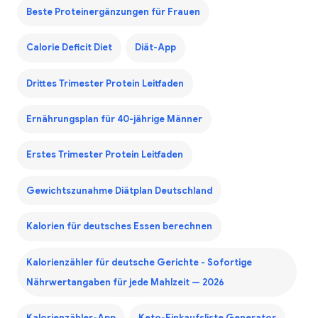
Beste Proteinergänzungen für Frauen
Calorie Deficit Diet
Diät-App
Drittes Trimester Protein Leitfaden
Ernährungsplan für 40-jährige Männer
Erstes Trimester Protein Leitfaden
Gewichtszunahme Diätplan Deutschland
Kalorien für deutsches Essen berechnen
Kalorienzähler für deutsche Gerichte - Sofortige
Nährwertangaben für jede Mahlzeit — 2026
Kalorienzähler-App
Keto-Einkaufsliste Generator