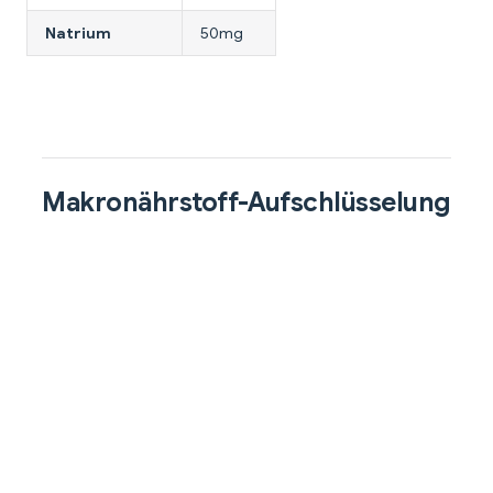
Natrium
50mg
Makronährstoff-Aufschlüsselung