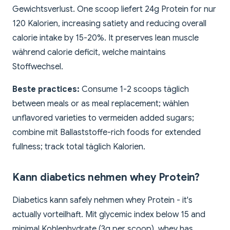
Gewichtsverlust. One scoop liefert 24g Protein for nur
120 Kalorien, increasing satiety and reducing overall
calorie intake by 15-20%. It preserves lean muscle
während calorie deficit, welche maintains
Stoffwechsel.
Beste practices:
Consume 1-2 scoops täglich
between meals or as meal replacement; wählen
unflavored varieties to vermeiden added sugars;
combine mit Ballaststoffe-rich foods for extended
fullness; track total täglich Kalorien.
Kann diabetics nehmen whey Protein?
Diabetics kann safely nehmen whey Protein - it's
actually vorteilhaft. Mit glycemic index below 15 and
minimal Kohlenhydrate (3g per scoop), whey has