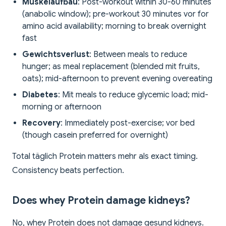
Muskelaufbau
: Post-workout within 30-60 minutes
(anabolic window); pre-workout 30 minutes vor for
amino acid availability; morning to break overnight
fast
Gewichtsverlust
: Between meals to reduce
hunger; as meal replacement (blended mit fruits,
oats); mid-afternoon to prevent evening overeating
Diabetes
: Mit meals to reduce glycemic load; mid-
morning or afternoon
Recovery
: Immediately post-exercise; vor bed
(though casein preferred for overnight)
Total täglich Protein matters mehr als exact timing.
Consistency beats perfection.
Does whey Protein damage kidneys?
No, whey Protein does not damage gesund kidneys.