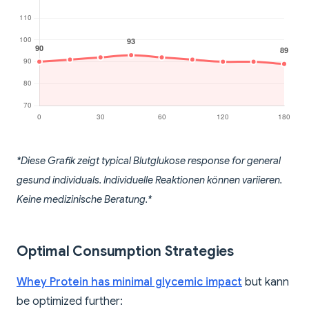
*Diese Grafik zeigt typical Blutglukose response for general
gesund individuals. Individuelle Reaktionen können variieren.
Keine medizinische Beratung.*
Optimal Consumption Strategies
Whey Protein has minimal glycemic impact
but kann
be optimized further: