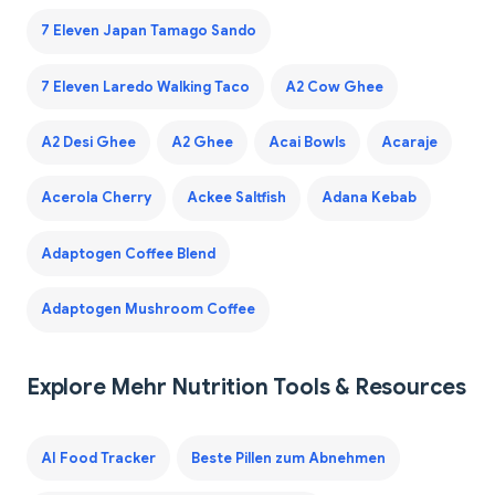
7 Eleven Japan Tamago Sando
7 Eleven Laredo Walking Taco
A2 Cow Ghee
A2 Desi Ghee
A2 Ghee
Acai Bowls
Acaraje
Acerola Cherry
Ackee Saltfish
Adana Kebab
Adaptogen Coffee Blend
Adaptogen Mushroom Coffee
Explore Mehr Nutrition Tools & Resources
AI Food Tracker
Beste Pillen zum Abnehmen