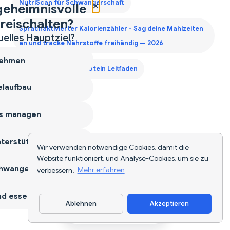
×
NutriScan für Schwangerschaft
geheimnisvolle
reischalten?
Sprachaktivierter Kalorienzähler - Sag deine Mahlzeiten
uelles Hauptziel?
an und tracke Nährstoffe freihändig — 2026
ehmen
Zweites Trimester Protein Leitfaden
laufbau
s managen
terstützen
Wir verwenden notwendige Cookies, damit die
Website funktioniert, und Analyse-Cookies, um sie zu
hwangerschaft
verbessern.
Mehr erfahren
d essen
Ablehnen
Akzeptieren
App herunterladen