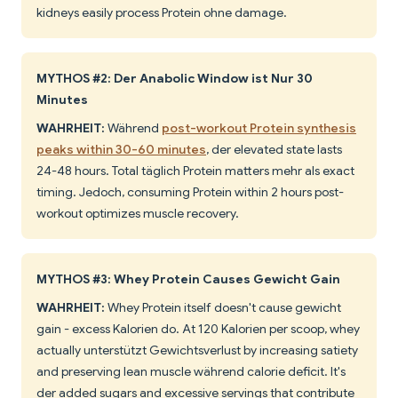
kidneys easily process Protein ohne damage.
MYTHOS #2: Der Anabolic Window ist Nur 30
Minutes
WAHRHEIT:
Während
post-workout Protein synthesis
peaks within 30-60 minutes
, der elevated state lasts
24-48 hours. Total täglich Protein matters mehr als exact
timing. Jedoch, consuming Protein within 2 hours post-
workout optimizes muscle recovery.
MYTHOS #3: Whey Protein Causes Gewicht Gain
WAHRHEIT:
Whey Protein itself doesn't cause gewicht
gain - excess Kalorien do. At 120 Kalorien per scoop, whey
actually unterstützt Gewichtsverlust by increasing satiety
and preserving lean muscle während calorie deficit. It's
der added sugars and excessive servings that contribute