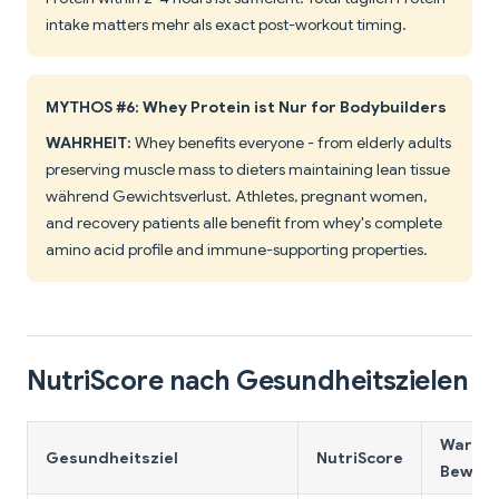
intake matters mehr als exact post-workout timing.
MYTHOS #6: Whey Protein ist Nur for Bodybuilders
WAHRHEIT:
Whey benefits everyone - from elderly adults
preserving muscle mass to dieters maintaining lean tissue
während Gewichtsverlust. Athletes, pregnant women,
and recovery patients alle benefit from whey's complete
amino acid profile and immune-supporting properties.
NutriScore nach Gesundheitszielen
Warum 
Gesundheitsziel
NutriScore
Bewert