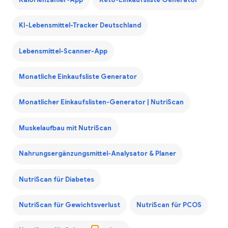
KI-Lebensmittel-Tracker Deutschland
Lebensmittel-Scanner-App
Monatliche Einkaufsliste Generator
Monatlicher Einkaufslisten-Generator | NutriScan
Muskelaufbau mit NutriScan
Nahrungsergänzungsmittel-Analysator & Planer
NutriScan für Diabetes
NutriScan für Gewichtsverlust
NutriScan für PCOS