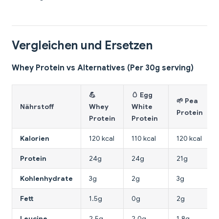
Vergleichen und Ersetzen
Whey Protein vs Alternatives (Per 30g serving)
💪
🥚 Egg
🌱 Pea
Nährstoff
Whey
White
Protein
Protein
Protein
Kalorien
120 kcal
110 kcal
120 kcal
Protein
24g
24g
21g
Kohlenhydrate
3g
2g
3g
Fett
1.5g
0g
2g
Leucine
2.5g
2.0g
1.8g