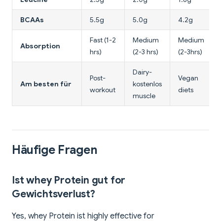
BCAAs
5.5g
5.0g
4.2g
Fast (1-2
Medium
Medium
Absorption
hrs)
(2-3 hrs)
(2-3hrs)
Dairy-
Post-
Vegan
Am besten für
kostenlos
workout
diets
muscle
Häufige Fragen
Ist whey Protein gut for
Gewichtsverlust?
Yes, whey Protein ist highly effective for