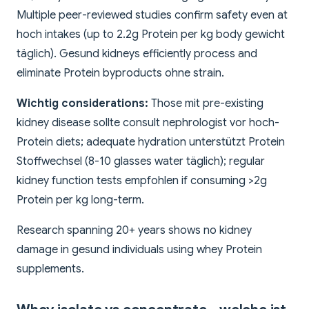
Multiple peer-reviewed studies confirm safety even at
hoch intakes (up to 2.2g Protein per kg body gewicht
täglich). Gesund kidneys efficiently process and
eliminate Protein byproducts ohne strain.
Wichtig considerations:
Those mit pre-existing
kidney disease sollte consult nephrologist vor hoch-
Protein diets; adequate hydration unterstützt Protein
Stoffwechsel (8-10 glasses water täglich); regular
kidney function tests empfohlen if consuming >2g
Protein per kg long-term.
Research spanning 20+ years shows no kidney
damage in gesund individuals using whey Protein
supplements.