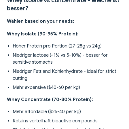
Whey isolate vs concentrate - welche ist
besser?
Wählen based on your needs:
Whey Isolate (90-95% Protein):
Höher Protein pro Portion (27-28g vs 24g)
Niedriger lactose (<1% vs 5-10%) - besser for
sensitive stomachs
Niedriger Fett and Kohlenhydrate - ideal for strict
cutting
Mehr expensive ($40-60 per kg)
Whey Concentrate (70-80% Protein):
Mehr affordable ($25-40 per kg)
Retains vorteilhaft bioactive compounds