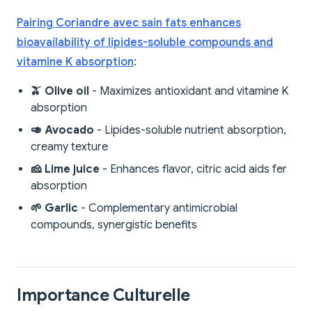
Pairing Coriandre avec sain fats enhances
bioavailability of lipides-soluble compounds and
vitamine K absorption
:
🫒 Olive oil
- Maximizes antioxidant and vitamine K
absorption
🥑 Avocado
- Lipides-soluble nutrient absorption,
creamy texture
🧀 Lime juice
- Enhances flavor, citric acid aids fer
absorption
🌱 Garlic
- Complementary antimicrobial
compounds, synergistic benefits
Importance Culturelle