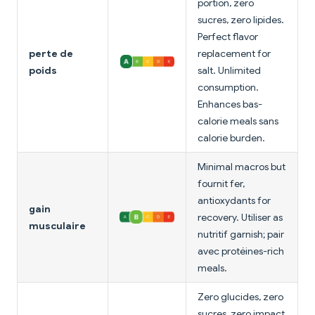
portion, zero
sucres, zero lipides.
Perfect flavor
perte de
replacement for
poids
salt. Unlimited
consumption.
Enhances bas-
calorie meals sans
calorie burden.
Minimal macros but
fournit fer,
antioxydants for
gain
recovery. Utiliser as
musculaire
nutritif garnish; pair
avec protéines-rich
meals.
Zero glucides, zero
sucres, zero impact