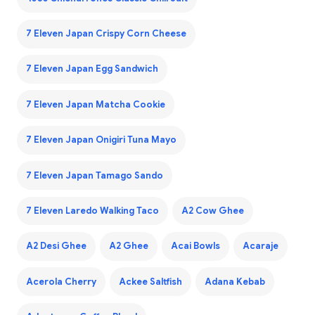
7 Eleven Japan Crispy Corn Cheese
7 Eleven Japan Egg Sandwich
7 Eleven Japan Matcha Cookie
7 Eleven Japan Onigiri Tuna Mayo
7 Eleven Japan Tamago Sando
7 Eleven Laredo Walking Taco
A2 Cow Ghee
A2 Desi Ghee
A2 Ghee
Acai Bowls
Acaraje
Acerola Cherry
Ackee Saltfish
Adana Kebab