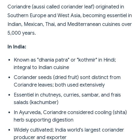
Coriandre (aussi called coriander leaf) originated in
Southern Europe and West Asia, becoming essentiel in
Indian, Mexican, Thai, and Mediterranean cuisines over
5,000 years.
In India:
Known as "dhania patra" or "kothmir" in Hindi;
integral to Indian cuisine
Coriander seeds (dried fruit) sont distinct from
Coriandre leaves; both used extensively
Essentiel in chutneys, curries, sambar, and frais
salads (kachumber)
In Ayurveda, Coriandre considered cooling (shita)
herb supporting digestion
Widely cultivated; India world's largest coriander
producer and exporter