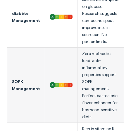
on glucose.
diabète
Research suggests
Management
compounds peut
improve insulin
secretion. No
portion limits.
Zero metabolic
load, anti-
inflammatory
properties support
SOPK
SOPK
Management
management.
Perfect bas-calorie
flavor enhancer for
hormone-sensitive
diets.
Rich in vitamine K