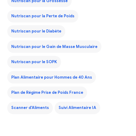
Nutriscan pour la Grossesse
Nutriscan pour la Perte de Poids
Nutriscan pour le Diabète
Nutriscan pour le Gain de Masse Musculaire
Nutriscan pour le SOPK
Plan Alimentaire pour Hommes de 40 Ans
Plan de Régime Prise de Poids France
Scanner d'Aliments
Suivi Alimentaire IA