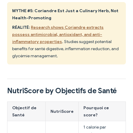
MYTHE #5: Coriandre Est Just a Culinary Herb, Not
Health-Promoting
RÉALITÉ:
Research shows Coriandre extracts
possess antimicrobial, antioxidant, and anti-
inflammatory properties
. Studies suggest potential
benefits for santé digestive, inflammation reduction, and
glycémie management.
NutriScore by Objectifs de Santé
Objectif de
Pourquoi ce
NutriScore
Santé
score?
1 calorie par