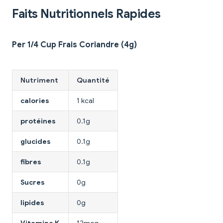
Faits Nutritionnels Rapides
Per 1/4 Cup Frais Coriandre (4g)
Nutriment
Quantité
calories
1 kcal
protéines
0.1g
glucides
0.1g
fibres
0.1g
Sucres
0g
lipides
0g