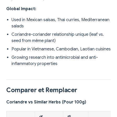
Global Impact:
Used in Mexican salsas, Thai curries, Mediterranean
salads
Coriandre-coriander relationship unique (leaf vs.
seed from même plant)
Popular in Vietnamese, Cambodian, Laotian cuisines
Growing research into antimicrobial and anti-
inflammatory properties
Comparer et Remplacer
Coriandre vs Similar Herbs (Pour 100g)
🌿
🌱