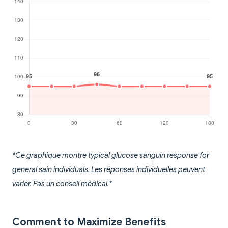
*Ce graphique montre typical glucose sanguin response for
general sain individuals. Les réponses individuelles peuvent
varier. Pas un conseil médical.*
Comment to Maximize Benefits