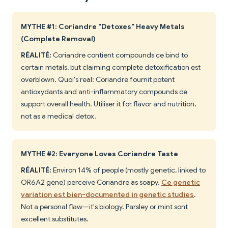
MYTHE #1: Coriandre "Detoxes" Heavy Metals
(Complete Removal)
RÉALITÉ:
Coriandre contient compounds ce bind to
certain metals, but claiming complete detoxification est
overblown. Quoi's real: Coriandre fournit potent
antioxydants and anti-inflammatory compounds ce
support overall health. Utiliser it for flavor and nutrition,
not as a medical detox.
MYTHE #2: Everyone Loves Coriandre Taste
RÉALITÉ:
Environ 14% of people (mostly genetic, linked to
OR6A2 gene) perceive Coriandre as soapy.
Ce genetic
variation est bien-documented in genetic studies
.
Not a personal flaw—it's biology. Parsley or mint sont
excellent substitutes.