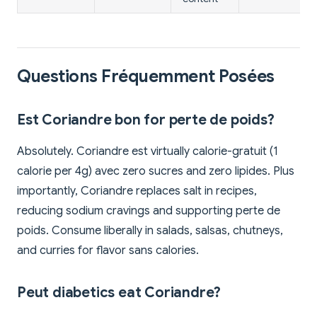
Questions Fréquemment Posées
Est Coriandre bon for perte de poids?
Absolutely. Coriandre est virtually calorie-gratuit (1
calorie per 4g) avec zero sucres and zero lipides. Plus
importantly, Coriandre replaces salt in recipes,
reducing sodium cravings and supporting perte de
poids. Consume liberally in salads, salsas, chutneys,
and curries for flavor sans calories.
Peut diabetics eat Coriandre?