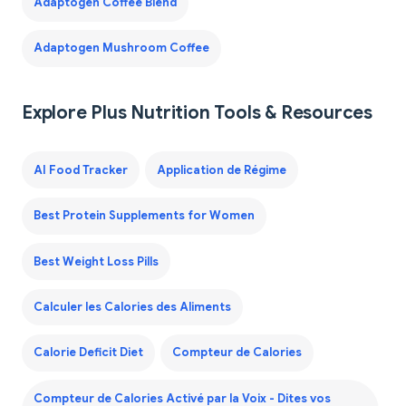
Adaptogen Coffee Blend
Adaptogen Mushroom Coffee
Explore Plus Nutrition Tools & Resources
AI Food Tracker
Application de Régime
Best Protein Supplements for Women
Best Weight Loss Pills
Calculer les Calories des Aliments
Calorie Deficit Diet
Compteur de Calories
Compteur de Calories Activé par la Voix - Dites vos