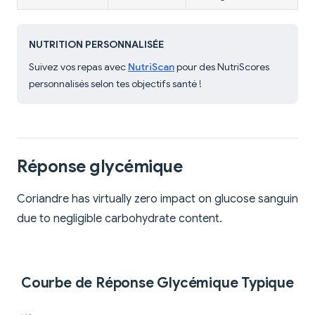
NUTRITION PERSONNALISÉE
Suivez vos repas avec
NutriScan
pour des NutriScores
personnalisés selon tes objectifs santé !
Réponse glycémique
Coriandre has virtually zero impact on glucose sanguin
due to negligible carbohydrate content.
Courbe de Réponse Glycémique Typique