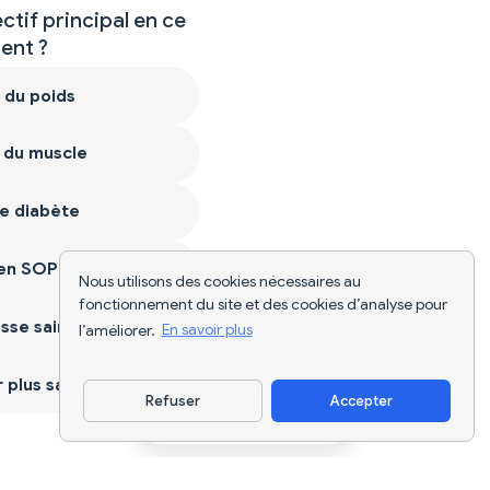
ctif principal en ce
nt ?
 du poids
 du muscle
e diabète
ien SOPK
Nous utilisons des cookies nécessaires au
fonctionnement du site et des cookies d’analyse pour
sse saine
l’améliorer.
En savoir plus
plus sain
Refuser
Accepter
Télécharger l'appli