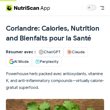
Skip to content
Coriandre: Calories, Nutrition
and Bienfaits pour la Santé
Résumer avec :
ChatGPT
Claude
AI Mode
Perplexity
Powerhouse herb packed avec antioxydants, vitamine
K, and anti-inflammatory compounds—virtually calorie-
gratuit superfood.