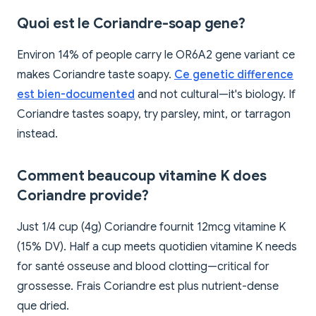
Quoi est le Coriandre-soap gene?
Environ 14% of people carry le OR6A2 gene variant ce
makes Coriandre taste soapy.
Ce genetic difference
est bien-documented
and not cultural—it's biology. If
Coriandre tastes soapy, try parsley, mint, or tarragon
instead.
Comment beaucoup vitamine K does
Coriandre provide?
Just 1/4 cup (4g) Coriandre fournit 12mcg vitamine K
(15% DV). Half a cup meets quotidien vitamine K needs
for santé osseuse and blood clotting—critical for
grossesse. Frais Coriandre est plus nutrient-dense
que dried.