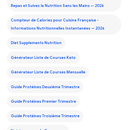
Repas et Suivez la Nutrition Sans les Mains — 2026
Compteur de Calories pour Cuisine Française -
Informations Nutritionnelles Instantanées — 2026
Diet Supplements Nutrition
Générateur Liste de Courses Keto
Générateur Liste de Courses Mensuelle
Guide Protéines Deuxième Trimestre
Guide Protéines Premier Trimestre
Guide Protéines Troisième Trimestre