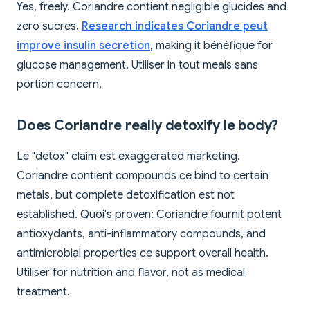
Yes, freely. Coriandre contient negligible glucides and
zero sucres.
Research indicates Coriandre peut
improve insulin secretion
, making it bénéfique for
glucose management. Utiliser in tout meals sans
portion concern.
Does Coriandre really detoxify le body?
Le "detox" claim est exaggerated marketing.
Coriandre contient compounds ce bind to certain
metals, but complete detoxification est not
established. Quoi's proven: Coriandre fournit potent
antioxydants, anti-inflammatory compounds, and
antimicrobial properties ce support overall health.
Utiliser for nutrition and flavor, not as medical
treatment.