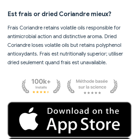
Est frais or dried Coriandre mieux?
Frais Coriandre retains volatile oils responsible for
antimicrobial action and distinctive aroma. Dried
Coriandre loses volatile oils but retains polyphenol
antioxydants. Frais est nutritionally superior; utiliser
dried seulement quand frais est unavailable.