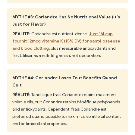
MYTHE #3: Coriandre Has No Nutritional Value (It's
Just for Flavor)
RÉALITÉ:
Coriandre est nutrient-dense.
Just 1/4 cup
fournit 12mcg vitamine K (15% DV) for santé osseuse
and blood clotting
, plus measurable antioxydants and
fer. Utiliser as a nutritif garnish, not decoration.
MYTHE #4: Coriandre Loses Tout Benefits Quand
Cuit
RÉALITÉ:
Tandis que frais Coriandre retains maximum
volatile oils, cuit Coriandre retains bénéfique polyphenols
and antioxydants. Cependant, frais Coriandre est
preferred quand possible to maximize volatile oil content
and antimicrobial properties.