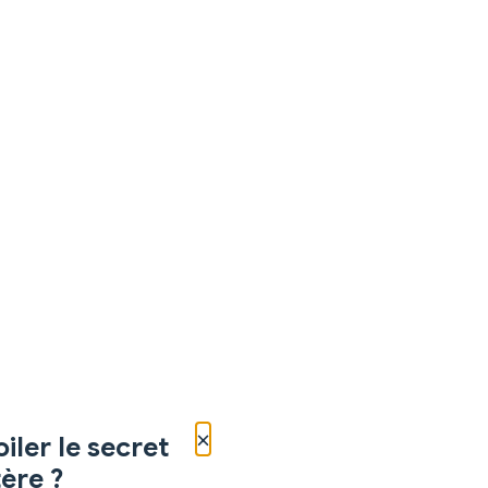
×
iler le secret
ère ?