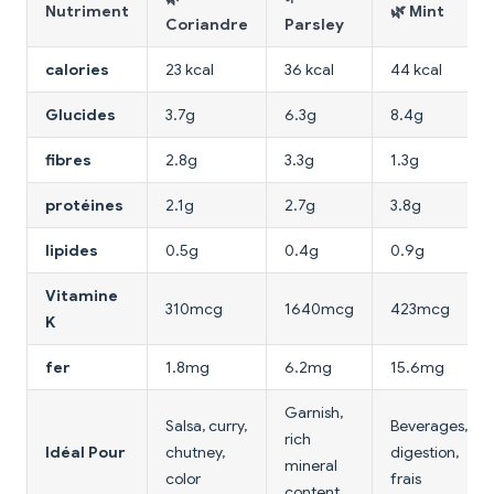
Nutriment
🌿 Mint
Coriandre
Parsley
calories
23 kcal
36 kcal
44 kcal
Glucides
3.7g
6.3g
8.4g
fibres
2.8g
3.3g
1.3g
protéines
2.1g
2.7g
3.8g
lipides
0.5g
0.4g
0.9g
Vitamine
310mcg
1640mcg
423mcg
K
fer
1.8mg
6.2mg
15.6mg
Garnish,
Salsa, curry,
Beverages,
rich
Idéal Pour
chutney,
digestion,
mineral
color
frais
content