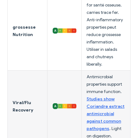
for santé osseuse,
carries trace fer.
Anti-inflammatory
grossesse
properties peut
Nutrition
reduce grossesse
inflammation.
Utiliser in salads
and chutneys
liberally.
Antimicrobial
properties support
immune function.
Studies show
Viral/Flu
Coriandre extract
Recovery
antimicrobial
against common
pathogens
. Light
on digestion.