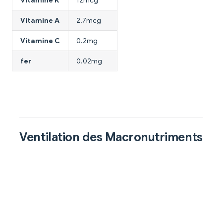
Vitamine K
12mcg
Vitamine A
2.7mcg
Vitamine C
0.2mg
fer
0.02mg
Ventilation des Macronutriments