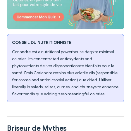
CONSEIL DU NUTRITIONNISTE
Coriandre est a nutritional powerhouse despite minimal
calories. Its concentrated antioxydants and
phytonutrients deliver disproportionate bienfaits pour la
santé. Frais Coriandre retains plus volatile oils (responsible
for aroma and antimicrobial action) que dried. Utiliser
liberally in salads, salsas, curries, and chutneys to enhance
flavor tandis que adding zero meaningful calories.
Briseur de Mythes