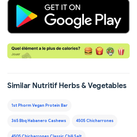
Similar Nutritif Herbs & Vegetables
1st Phorm Vegan Protein Bar
365 Bbq Habanero Cashews
4505 Chicharrones
4505 Chicharrones Classic Chili Salt