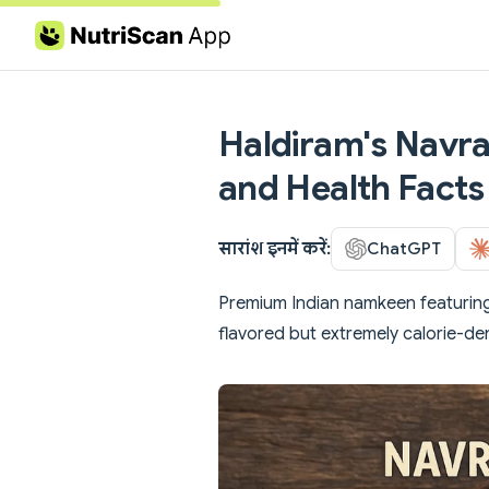
Skip to content
Haldiram's Navrat
and Health Facts
सारांश इनमें करें:
ChatGPT
Premium Indian namkeen featuring 
flavored but extremely calorie-de