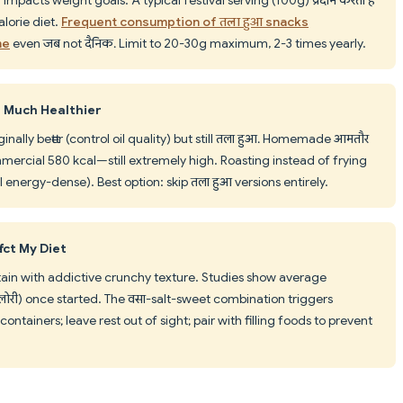
lorie diet.
Frequent consumption of तला हुआ snacks
me
even जब not दैनिक. Limit to 20-30g maximum, 2-3 times yearly.
 Much Healthier
lly better (control oil quality) but still तला हुआ. Homemade आमतौर
mmercial 580 kcal—still extremely high. Roasting instead of frying
ll energy-dense). Best option: skip तला हुआ versions entirely.
ect My Diet
ntain with addictive crunchy texture. Studies show average
री) once started. The वसा-salt-sweet combination triggers
ontainers; leave rest out of sight; pair with filling foods to prevent