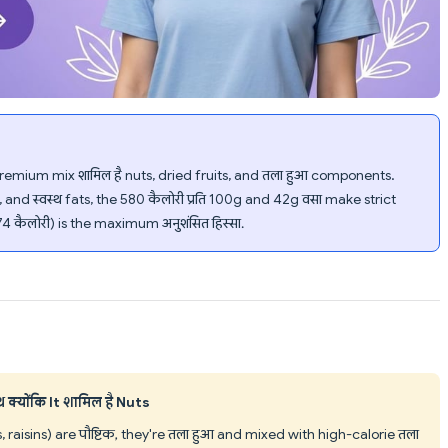
mium mix शामिल है nuts, dried fruits, and तला हुआ components.
nd स्वस्थ fats, the 580 कैलोरी प्रति 100g and 42g वसा make strict
74 कैलोरी) is the maximum अनुशंसित हिस्सा.
क्योंकि It शामिल है Nuts
aisins) are पौष्टिक, they're तला हुआ and mixed with high-calorie तला