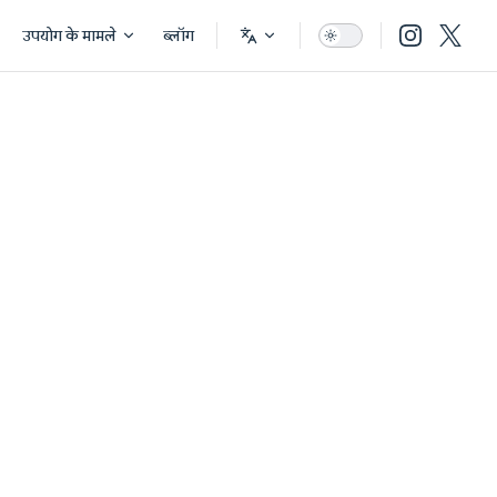
उपयोग के मामले
ब्लॉग