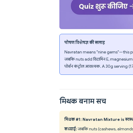
पोषण विशेषज्ञ की सलाह
Navratan means "nine gems"—this pre
जबकि nuts add विटामिन E, magnesium, a
पोर्शन कंट्रोल आवश्यक. A 30g serving (1
मिथक बनाम सच
मिथक #1: Navratan Mixture is स्वस्थ 
सच्चाई:
जबकि nuts (cashews, almonds, r