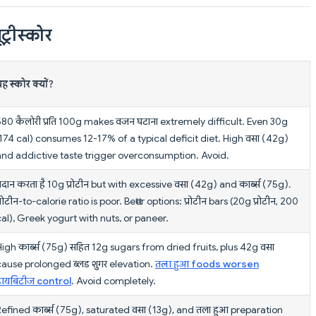
ट्रीस्कोर
ह स्कोर क्यों?
580 कैलोरी प्रति 100g makes वजन घटाना extremely difficult. Even 30g
(174 cal) consumes 12-17% of a typical deficit diet. High वसा (42g)
and addictive taste trigger overconsumption. Avoid.
्रदान करता है 10g प्रोटीन but with excessive वसा (42g) and कार्ब्स (75g).
्रोटीन-to-calorie ratio is poor. Better options: प्रोटीन bars (20g प्रोटीन, 200
cal), Greek yogurt with nuts, or paneer.
igh कार्ब्स (75g) सहित 12g sugars from dried fruits, plus 42g वसा
cause prolonged ब्लड शुगर elevation.
तला हुआ foods worsen
डायबिटीज control
. Avoid completely.
Refined कार्ब्स (75g), saturated वसा (13g), and तला हुआ preparation