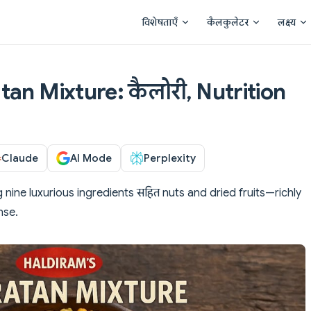
Main Navigation
विशेषताएँ
कैलकुलेटर
लक्ष्य
an Mixture: कैलोरी, Nutrition
Claude
AI Mode
Perplexity
nine luxurious ingredients सहित nuts and dried fruits—richly
nse.