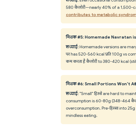
580 कैलोरी—nearly 40% of a 1,500-ca
contributes to metabolic syndro
मिथक #5: Homemade Navratan is
सच्चाई:
Homemade versions are margina
पर has 520-560 kcal प्रति 100g vs co
कम करता है कैलोरी to 380-420 kcal (sti
मिथक #6: Small Portions Won't Aff
सच्चाई:
"Small" हिस्से are hard to mai
consumption is 60-80g (348-464 कैलो
overconsumption. Pre-हिस्सा into 25g c
mindless eating.