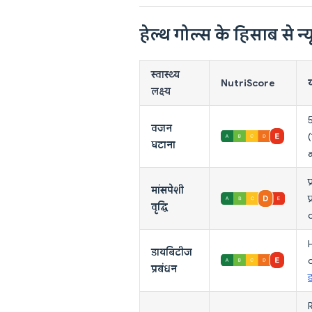
हेल्थ गोल्स के हिसाब से न्यू
स्वास्थ्य
NutriScore
य
लक्ष्य
वजन
घटाना
प
मांसपेशी
प
वृद्धि
H
डायबिटीज
प्रबंधन