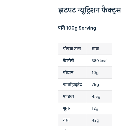
झटपट न्यूट्रिशन फैक्ट्स
प्रति 100g Serving
पोषक तत्व
मात्रा
कैलोरी
580 kcal
प्रोटीन
10g
कार्बोहाइड्रेट
75g
फाइबर
4.5g
शुगर
12g
वसा
42g