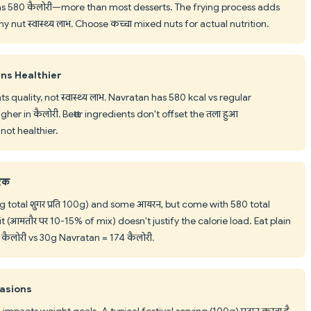
has 580 कैलोरी—more than most desserts. The frying process adds
nut स्वास्थ्य लाभ. Choose कच्चा mixed nuts for actual nutrition.
ns Healthier
 quality, not स्वास्थ्य लाभ. Navratan has 580 kcal vs regular
r in कैलोरी. Better ingredients don't offset the तला हुआ
not healthier.
टिक
g total शुगर प्रति 100g) and some आयरन, but come with 580 total
t (आमतौर पर 10-15% of mix) doesn't justify the calorie load. Eat plain
 कैलोरी vs 30g Navratan = 174 कैलोरी.
casions
pacts weight goals. A typical festival serving (100g) प्रदान करता है