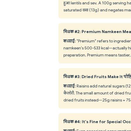
हुआ lentils and sev. A 100g serving 
saturated वसा (13g) and negates many 
मिथक #2: Premium Namkeen Mea
सच्चाई:
"Premium" refers to ingredients
namkeen's 500-533 kcal—actually highe
preparation. Premium means tastier, 
मिथक #3: Dried Fruits Make It पौष्
सच्चाई:
Raisins add natural sugars (12
कैलोरी. The small amount of dried frui
dried fruits instead—25g raisins = 75
मिथक #4: It's Fine for Special Oc
सच्चाई:
Even occasional consumption im