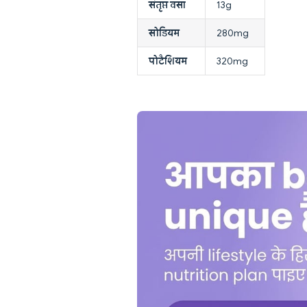
संतृप्त वसा
13g
सोडियम
280mg
पोटैशियम
320mg