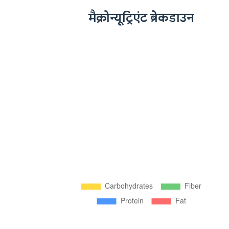
मैक्रोन्यूट्रिएंट ब्रेकडाउन