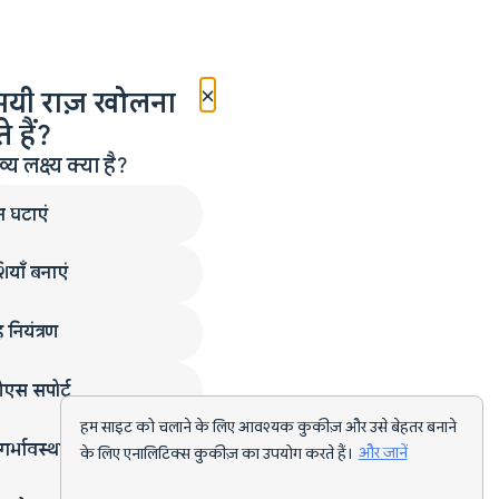
×
मयी राज़ खोलना
 हैं?
लक्ष्य क्या है?
न घटाएं
ियाँ बनाएं
 नियंत्रण
एस सपोर्ट
हम साइट को चलाने के लिए आवश्यक कुकीज़ और उसे बेहतर बनाने
गर्भावस्था
के लिए एनालिटिक्स कुकीज़ का उपयोग करते हैं।
और जानें