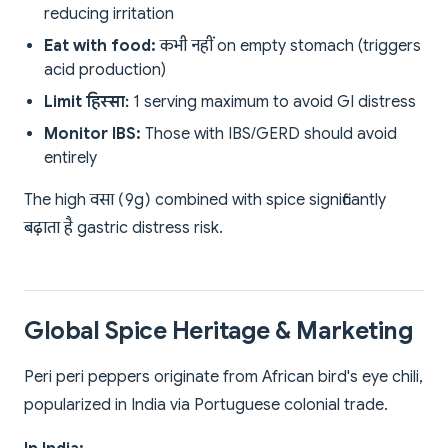
reducing irritation
Eat with food:
कभी नहीं on empty stomach (triggers
acid production)
Limit हिस्सा:
1 serving maximum to avoid GI distress
Monitor IBS:
Those with IBS/GERD should avoid
entirely
The high वसा (9g) combined with spice significantly
बढ़ाता है gastric distress risk.
Global Spice Heritage & Marketing
Peri peri peppers originate from African bird's eye chili,
popularized in India via Portuguese colonial trade.