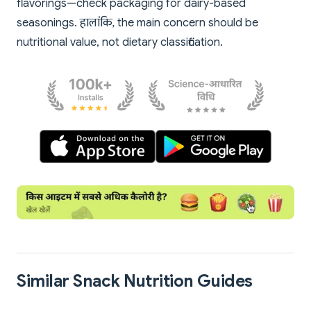
flavorings—check packaging for dairy-based
seasonings. हालांकि, the main concern should be
nutritional value, not dietary classification.
Similar Snack Nutrition Guides