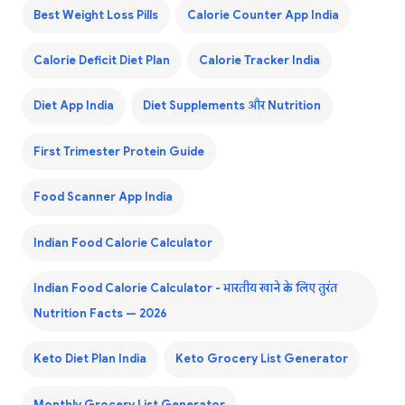
Best Weight Loss Pills
Calorie Counter App India
Calorie Deficit Diet Plan
Calorie Tracker India
Diet App India
Diet Supplements और Nutrition
First Trimester Protein Guide
Food Scanner App India
Indian Food Calorie Calculator
Indian Food Calorie Calculator - भारतीय खाने के लिए तुरंत
Nutrition Facts — 2026
Keto Diet Plan India
Keto Grocery List Generator
Monthly Grocery List Generator