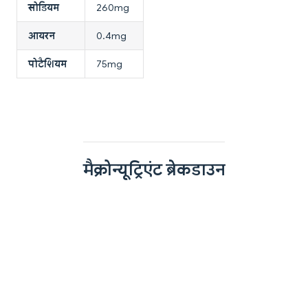
सोडियम
260mg
आयरन
0.4mg
पोटैशियम
75mg
मैक्रोन्यूट्रिएंट ब्रेकडाउन