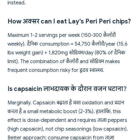
instead.
How अक्सर can I eat Lay's Peri Peri chips?
Maximum 1-2 servings per week (150-300 कैलोरी
weekly). दैनिक consumption = 54,750 कैलोरी/year (15.6
lbs weight gain) + 1,820mg सोडियम/day (80% of दैनिक
limit). The combination of कैलोरी and सोडियम makes
frequent consumption risky for हृदय स्वास्थ्य.
Is capsaicin लाभदायक के दौरान वजन घटाना?
Marginally. Capsaicin बढ़ाता है वसा oxidation and प्रदान
करता है a small metabolic boost (2-3%). हालांकि, this
effect is dose-dependent and requires ताज़ा peppers
(high capsaicin), not chip seasonings (low capsaicin).
Better approach: consume capsaicin from ताज़ा