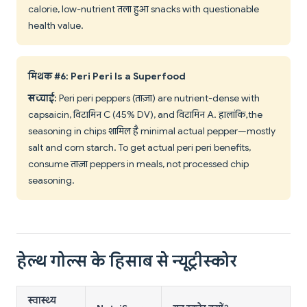
calorie, low-nutrient तला हुआ snacks with questionable
health value.
मिथक #6: Peri Peri Is a Superfood
सच्चाई:
Peri peri peppers (ताज़ा) are nutrient-dense with
capsaicin, विटामिन C (45% DV), and विटामिन A. हालांकि, the
seasoning in chips शामिल है minimal actual pepper—mostly
salt and corn starch. To get actual peri peri benefits,
consume ताज़ा peppers in meals, not processed chip
seasoning.
हेल्थ गोल्स के हिसाब से न्यूट्रीस्कोर
स्वास्थ्य