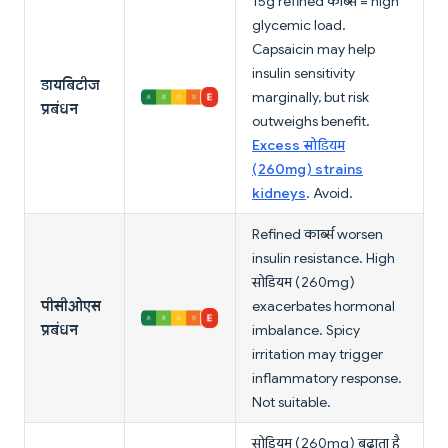
15g refined कार्ब्स = high
glycemic load.
Capsaicin may help
insulin sensitivity
डायबिटीज
marginally, but risk
प्रबंधन
outweighs benefit.
Excess सोडियम
(260mg) strains
kidneys
. Avoid.
Refined कार्ब्स worsen
insulin resistance. High
सोडियम (260mg)
पीसीओएस
exacerbates hormonal
प्रबंधन
imbalance. Spicy
irritation may trigger
inflammatory response.
Not suitable.
सोडियम (260mg) बढ़ाता है