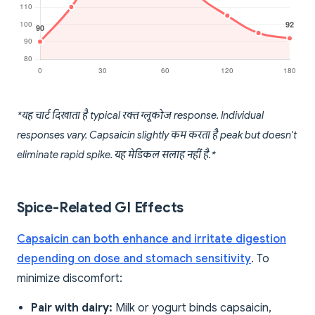
*यह चार्ट दिखाता है typical रक्त ग्लूकोज response. Individual
responses vary. Capsaicin slightly कम करता है peak but doesn't
eliminate rapid spike. यह मेडिकल सलाह नहीं है.*
Spice-Related GI Effects
Capsaicin can both enhance and irritate digestion
depending on dose and stomach sensitivity
. To
minimize discomfort:
Pair with dairy:
Milk or yogurt binds capsaicin,