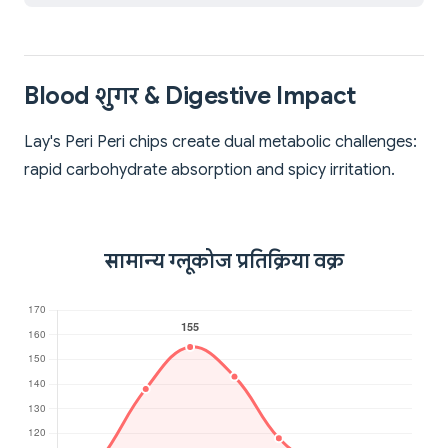
Blood शुगर & Digestive Impact
Lay's Peri Peri chips create dual metabolic challenges:
rapid carbohydrate absorption and spicy irritation.
सामान्य ग्लूकोज प्रतिक्रिया वक्र