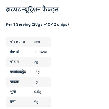
झटपट न्यूट्रिशन फैक्ट्स
Per 1 Serving (28g / ~10-12 chips)
पोषक तत्व
मात्रा
कैलोरी
150 kcal
प्रोटीन
2g
कार्बोहाइड्रेट
15g
फाइबर
1g
शुगर
0.5g
वसा
9g