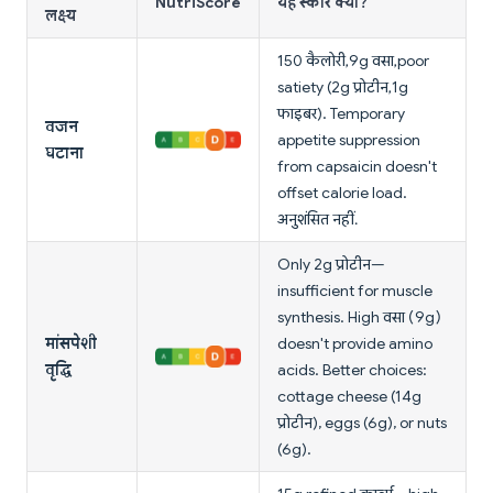
NutriScore
यह स्कोर क्यों?
लक्ष्य
150 कैलोरी, 9g वसा, poor
satiety (2g प्रोटीन, 1g
फाइबर). Temporary
वजन
appetite suppression
घटाना
from capsaicin doesn't
offset calorie load.
अनुशंसित नहीं.
Only 2g प्रोटीन—
insufficient for muscle
synthesis. High वसा (9g)
मांसपेशी
doesn't provide amino
वृद्धि
acids. Better choices:
cottage cheese (14g
प्रोटीन), eggs (6g), or nuts
(6g).