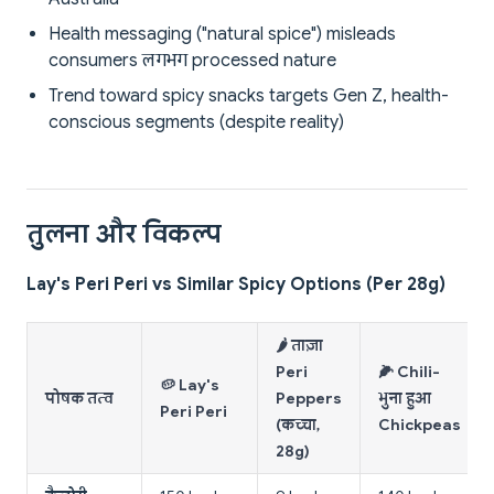
Health messaging ("natural spice") misleads
consumers लगभग processed nature
Trend toward spicy snacks targets Gen Z, health-
conscious segments (despite reality)
तुलना और विकल्प
Lay's Peri Peri vs Similar Spicy Options (Per 28g)
🌶️ ताज़ा
Peri
🌽 Chili-
🥔 Lay's
पोषक तत्व
Peppers
भुना हुआ
Peri Peri
(कच्चा,
Chickpeas
28g)