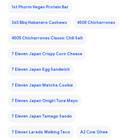
1st Phorm Vegan Protein Bar
365 Bbq Habanero Cashews
4505 Chicharrones
4505 Chicharrones Classic Chili Salt
7 Eleven Japan Crispy Corn Cheese
7 Eleven Japan Egg Sandwich
7 Eleven Japan Matcha Cookie
7 Eleven Japan Onigiri Tuna Mayo
7 Eleven Japan Tamago Sando
7 Eleven Laredo Walking Taco
A2 Cow Ghee