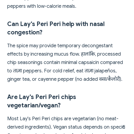
peppers with low-calorie meals.
Can Lay's Peri Peri help with nasal
congestion?
The spice may provide temporary decongestant
effects by increasing mucus flow. हालांकि, processed
chip seasonings contain minimal capsaicin compared
to ताज़ा peppers. For cold relief, eat ताज़ा jalapeños,
ginger tea, or cayenne pepper (no added वसा/कैलोरी).
Are Lay's Peri Peri chips
vegetarian/vegan?
Most Lay's Peri Peri chips are vegetarian (no meat-
derived ingredients). Vegan status depends on specific