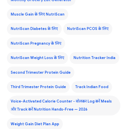
Muscle Gain के लिए NutriScan
NutriScan Diabetes के लिए
NutriScan PCOS के लिए
NutriScan Pregnancy के लिए
NutriScan Weight Loss के लिए
Nutrition Tracker India
Second Trimester Protein Guide
Third Trimester Protein Guide
Track Indian Food
Voice-Activated Calorie Counter - बोलकर Log करें Meals
और Track करें Nutrition Hands-Free — 2026
Weight Gain Diet Plan App