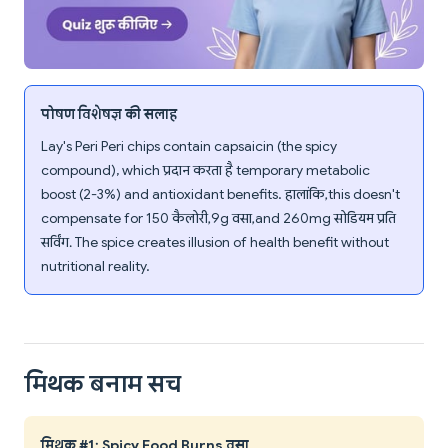
पोषण विशेषज्ञ की सलाह
Lay's Peri Peri chips contain capsaicin (the spicy
compound), which प्रदान करता है temporary metabolic
boost (2-3%) and antioxidant benefits. हालांकि, this doesn't
compensate for 150 कैलोरी, 9g वसा, and 260mg सोडियम प्रति
सर्विंग. The spice creates illusion of health benefit without
nutritional reality.
मिथक बनाम सच
मिथक #1: Spicy Food Burns वसा