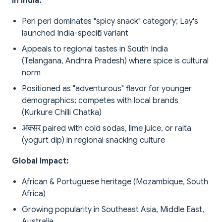
In India:
Peri peri dominates "spicy snack" category; Lay's
launched India-specific variant
Appeals to regional tastes in South India
(Telangana, Andhra Pradesh) where spice is cultural
norm
Positioned as "adventurous" flavor for younger
demographics; competes with local brands
(Kurkure Chilli Chatka)
अक्सर paired with cold sodas, lime juice, or raita
(yogurt dip) in regional snacking culture
Global Impact:
African & Portuguese heritage (Mozambique, South
Africa)
Growing popularity in Southeast Asia, Middle East,
Australia