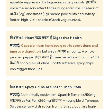
appetite suppression by triggering satiety signals. हालांकि,
once the sensory effect fades, hunger returns. The lack of
प्रोटीन (2g) and फाइबर (1g) means poor sustained satiety.
Better: high-प्रोटीन snacks (Greek yogurt, nuts).
मिथक #4: Heat मदद करता है Digestive Health
सच्चाई:
Capsaicin can increase gastric secretions and
improve digestion
, but only in मध्यम amounts. A whole
peri peri pepper प्रदान करता है these benefits without the 150
कैलोरी and 9g वसा of chips. For IBS sufferers, spicy chips
can trigger flare-ups.
मिथक #5: Spicy Chips Are Safer Than Plain
सच्चाई:
Nutritionally equivalent. Spanish Tomato (250mg
सोडियम) vs Peri Peri (260mg सोडियम)—negligible difference.
Spice is sensory distraction from the fact: both are high-