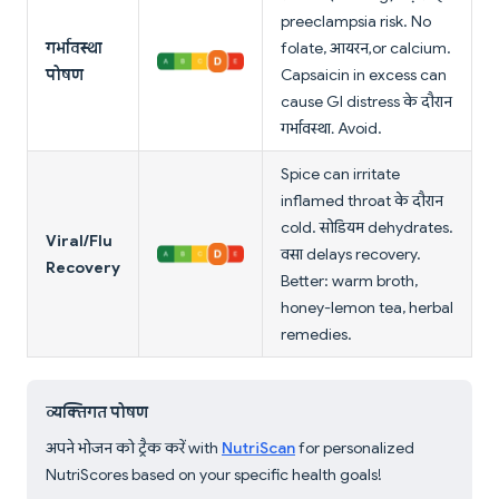
preeclampsia risk. No
गर्भावस्था
folate, आयरन, or calcium.
पोषण
Capsaicin in excess can
cause GI distress के दौरान
गर्भावस्था. Avoid.
Spice can irritate
inflamed throat के दौरान
cold. सोडियम dehydrates.
Viral/Flu
वसा delays recovery.
Recovery
Better: warm broth,
honey-lemon tea, herbal
remedies.
व्यक्तिगत पोषण
अपने भोजन को ट्रैक करें with
NutriScan
for personalized
NutriScores based on your specific health goals!