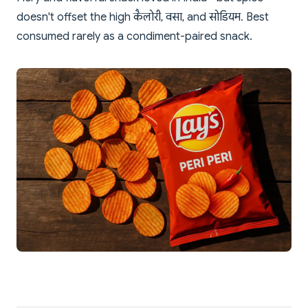
doesn't offset the high कैलोरी, वसा, and सोडियम. Best
consumed rarely as a condiment-paired snack.