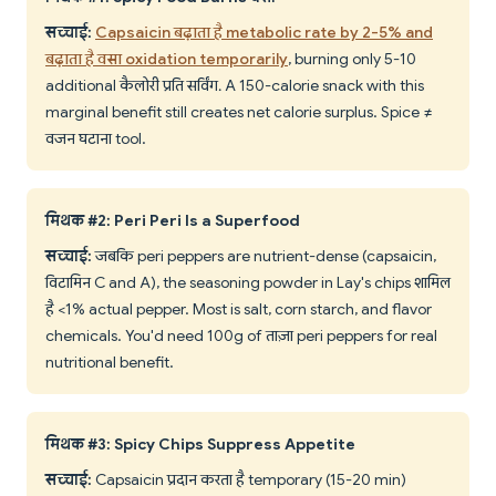
सच्चाई:
Capsaicin बढ़ाता है metabolic rate by 2-5% and
बढ़ाता है वसा oxidation temporarily
, burning only 5-10
additional कैलोरी प्रति सर्विंग. A 150-calorie snack with this
marginal benefit still creates net calorie surplus. Spice ≠
वजन घटाना tool.
मिथक #2: Peri Peri Is a Superfood
सच्चाई:
जबकि peri peppers are nutrient-dense (capsaicin,
विटामिन C and A), the seasoning powder in Lay's chips शामिल
है <1% actual pepper. Most is salt, corn starch, and flavor
chemicals. You'd need 100g of ताज़ा peri peppers for real
nutritional benefit.
मिथक #3: Spicy Chips Suppress Appetite
सच्चाई:
Capsaicin प्रदान करता है temporary (15-20 min)