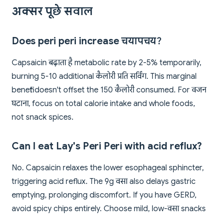
अक्सर पूछे सवाल
Does peri peri increase चयापचय?
Capsaicin बढ़ाता है metabolic rate by 2-5% temporarily,
burning 5-10 additional कैलोरी प्रति सर्विंग. This marginal
benefit doesn't offset the 150 कैलोरी consumed. For वजन
घटाना, focus on total calorie intake and whole foods,
not snack spices.
Can I eat Lay's Peri Peri with acid reflux?
No. Capsaicin relaxes the lower esophageal sphincter,
triggering acid reflux. The 9g वसा also delays gastric
emptying, prolonging discomfort. If you have GERD,
avoid spicy chips entirely. Choose mild, low-वसा snacks