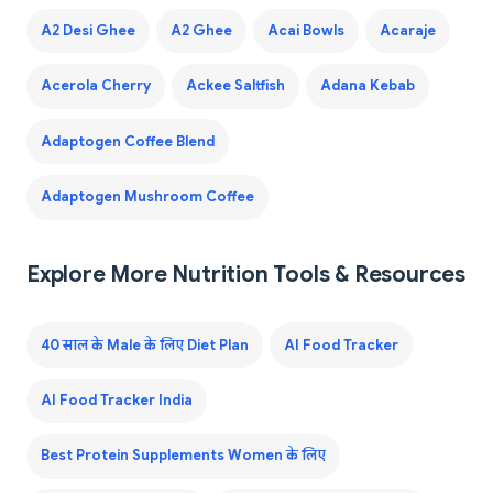
A2 Desi Ghee
A2 Ghee
Acai Bowls
Acaraje
Acerola Cherry
Ackee Saltfish
Adana Kebab
Adaptogen Coffee Blend
Adaptogen Mushroom Coffee
Explore More Nutrition Tools & Resources
40 साल के Male के लिए Diet Plan
AI Food Tracker
AI Food Tracker India
Best Protein Supplements Women के लिए