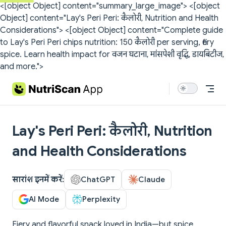
<[object Object] content="summary_large_image">
<[object
Skip to content
Object] content="Lay's Peri Peri: कैलोरी, Nutrition and Health
Considerations">
<[object Object] content="Complete guide
to Lay's Peri Peri chips nutrition: 150 कैलोरी per serving, fiery
spice. Learn health impact for वजन घटाना, मांसपेशी वृद्धि, डायबिटीज,
and more.">
Lay's Peri Peri: कैलोरी, Nutrition
and Health Considerations
सारांश इनमें करें:
ChatGPT
Claude
AI Mode
Perplexity
Fiery and flavorful snack loved in India—but spice