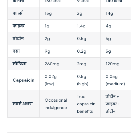
कैलोरी
150 kcal
9 kcal
140 kcal
कार्ब्स
15g
2g
14g
फाइबर
1g
1.4g
4g
प्रोटीन
2g
0.5g
5g
वसा
9g
0.2g
5g
सोडियम
260mg
2mg
120mg
0.02g
0.5g
0.05g
Capsaicin
(low)
(high)
(medium)
True
प्रोटीन +
Occasional
सबसे अच्छा
capsaicin
फाइबर +
indulgence
benefits
प्रोटीन