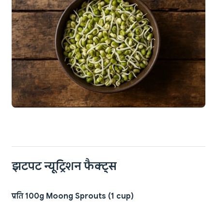
झटपट न्यूट्रिशन फैक्ट्स
प्रति 100g Moong Sprouts (1 cup)