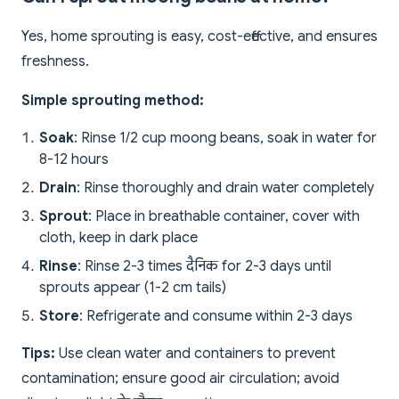
Yes, home sprouting is easy, cost-effective, and ensures
freshness.
Simple sprouting method:
Soak
: Rinse 1/2 cup moong beans, soak in water for
8-12 hours
Drain
: Rinse thoroughly and drain water completely
Sprout
: Place in breathable container, cover with
cloth, keep in dark place
Rinse
: Rinse 2-3 times दैनिक for 2-3 days until
sprouts appear (1-2 cm tails)
Store
: Refrigerate and consume within 2-3 days
Tips:
Use clean water and containers to prevent
contamination; ensure good air circulation; avoid