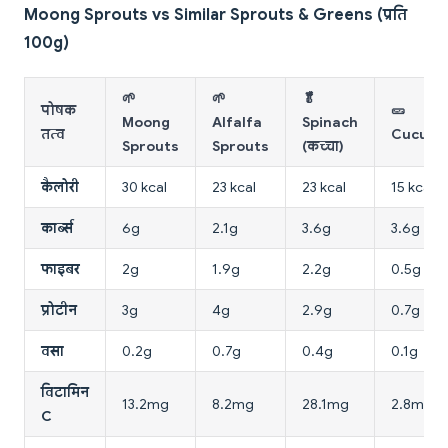
Moong Sprouts vs Similar Sprouts & Greens (प्रति
100g)
🌱
🌱
🥬
पोषक
🥒
Moong
Alfalfa
Spinach
तत्व
Cucumb
Sprouts
Sprouts
(कच्चा)
कैलोरी
30 kcal
23 kcal
23 kcal
15 kcal
कार्ब्स
6g
2.1g
3.6g
3.6g
फाइबर
2g
1.9g
2.2g
0.5g
प्रोटीन
3g
4g
2.9g
0.7g
वसा
0.2g
0.7g
0.4g
0.1g
विटामिन
13.2mg
8.2mg
28.1mg
2.8mg
C