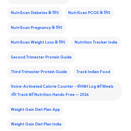
NutriScan Diabetes के लिए
NutriScan PCOS के लिए
NutriScan Pregnancy के लिए
NutriScan Weight Loss के लिए
Nutrition Tracker India
Second Trimester Protein Guide
Third Trimester Protein Guide
Track Indian Food
Voice-Activated Calorie Counter - बोलकर Log करें Meals
और Track करें Nutrition Hands-Free — 2026
Weight Gain Diet Plan App
Weight Gain Diet Plan India