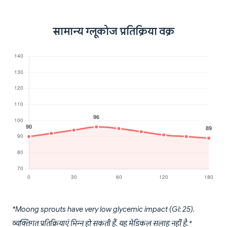
सामान्य ग्लूकोज प्रतिक्रिया वक्र
*Moong sprouts have very low glycemic impact (GI: 25).
व्यक्तिगत प्रतिक्रियाएं भिन्न हो सकती हैं. यह मेडिकल सलाह नहीं है.*