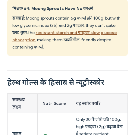
मिथक #4: Moong Sprouts Have No कार्ब्स
सच्चाई:
Moong sprouts contain 6g कार्ब्स प्रति 100g, but with
low glycemic index (25) and 2g फाइबर, they don't spike
ब्लड शुगर. The
resistant starch and फाइबर slow glucose
absorption
, making them डायबिटीज-friendly despite
containing कार्ब्स.
हेल्थ गोल्स के हिसाब से न्यूट्रीस्कोर
स्वास्थ्य
NutriScore
यह स्कोर क्यों?
लक्ष्य
Only 30 कैलोरी प्रति 100g,
high फाइबर (2g) बढ़ावा देता
वजन
है satiety, nutrient-