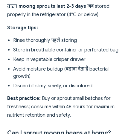
ताज़ा moong sprouts last 2-3 days
जब stored
properly in the refrigerator (4°C or below).
Storage tips:
Rinse thoroughly पहले storing
Store in breathable container or perforated bag
Keep in vegetable crisper drawer
Avoid moisture buildup (बढ़ावा देता है bacterial
growth)
Discard if slimy, smelly, or discolored
Best practice:
Buy or sprout small batches for
freshness; consume within 48 hours for maximum
nutrient retention and safety.
Can I sprout moong beans at home?