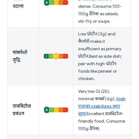
घटाना
dense. Consume 100-
150g दैनिक as salads,
stir-fry, or soups.
Low प्रोटीन (3g) and
कैलोरी make it
insufficient as primary
मांसपेशी
प्रोटीन. Best as side dish;
वृद्धि
pair with high-प्रोटीन
foods like paneer or
chicken.
Very low GI (25),
minimal कार्ब्स (6g),
high
डायबिटीज
फाइबर stabilizes ब्लड
प्रबंधन
शुगर
. Excellent डायबिटीज-
friendly food. Consume
100g दैनिक.