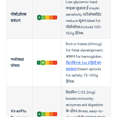
Low glycemic load,
फाइबर सुधारता है insulin
पीसीओएस
sensitivity, एंटीऑक्सीडेंट
प्रबंधन
reduce सूजन. Ideal for
पीसीओएस. Include 100-
150g दैनिक.
Rich in folate (61mcg)
for fetal development,
आयरन for hemoglobin,
गर्भावस्था
विटामिन K for हड्डियों का
पोषण
स्वास्थ्य
. Steam sprouts
for safety; 75-100g
दैनिक.
विटामिन C (13.2mg)
boosts immunity,
enzymes aid digestion
Viral/Flu
के दौरान illness, easy-to-