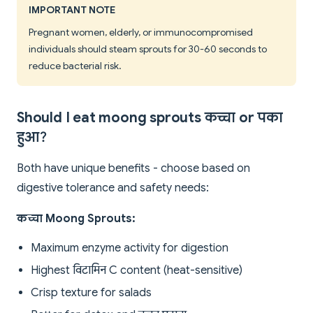
IMPORTANT NOTE
Pregnant women, elderly, or immunocompromised
individuals should steam sprouts for 30-60 seconds to
reduce bacterial risk.
Should I eat moong sprouts कच्चा or पका
हुआ?
Both have unique benefits - choose based on
digestive tolerance and safety needs:
कच्चा Moong Sprouts:
Maximum enzyme activity for digestion
Highest विटामिन C content (heat-sensitive)
Crisp texture for salads