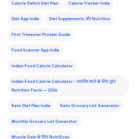
Calorie Deficit Diet Plan
Calorie Tracker India
Diet App India
Diet Supplements और Nutrition
First Trimester Protein Guide
Food Scanner App India
Indian Food Calorie Calculator
Indian Food Calorie Calculator - भारतीय खाने के लिए तुरंत
Nutrition Facts — 2026
Keto Diet Plan India
Keto Grocery List Generator
Monthly Grocery List Generator
Muscle Gain के लिए NutriScan