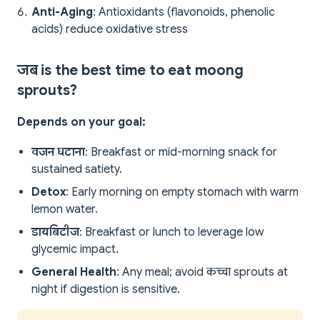
Anti-Aging
: Antioxidants (flavonoids, phenolic
acids) reduce oxidative stress
जब is the best time to eat moong
sprouts?
Depends on your goal:
वजन घटाना
: Breakfast or mid-morning snack for
sustained satiety.
Detox
: Early morning on empty stomach with warm
lemon water.
डायबिटीज
: Breakfast or lunch to leverage low
glycemic impact.
General Health
: Any meal; avoid कच्चा sprouts at
night if digestion is sensitive.