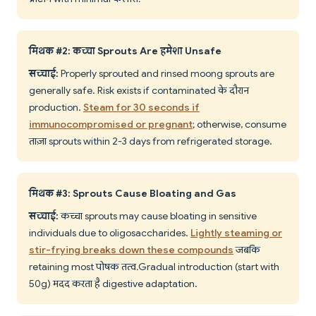
मिथक #2: कच्चा Sprouts Are हमेशा Unsafe
सच्चाई:
Properly sprouted and rinsed moong sprouts are
generally safe. Risk exists if contaminated के दौरान
production.
Steam for 30 seconds if
immunocompromised or pregnant
; otherwise, consume
ताज़ा sprouts within 2-3 days from refrigerated storage.
मिथक #3: Sprouts Cause Bloating and Gas
सच्चाई:
कच्चा sprouts may cause bloating in sensitive
individuals due to oligosaccharides.
Lightly steaming or
stir-frying breaks down these compounds
जबकि
retaining most पोषक तत्व. Gradual introduction (start with
50g) मदद करता है digestive adaptation.