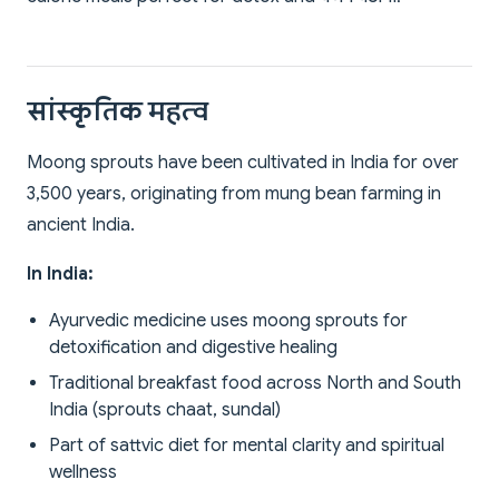
सांस्कृतिक महत्व
Moong sprouts have been cultivated in India for over
3,500 years, originating from mung bean farming in
ancient India.
In India:
Ayurvedic medicine uses moong sprouts for
detoxification and digestive healing
Traditional breakfast food across North and South
India (sprouts chaat, sundal)
Part of sattvic diet for mental clarity and spiritual
wellness