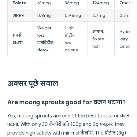
Folate
61mcg
36mcg
194mcg
7mcg
आयरन
0.9mg
0.96mg
2.7mg
0.3mg
Weight
High
आयरन,
Hydratio
सबसे
loss,
प्रोटीन,
folate-
very low
अच्छा
डायबिटीज,
low
rich
calorie
detox
calorie
अक्सर पूछे सवाल
Are moong sprouts good for वजन घटाना?
Yes, moong sprouts are one of the best foods for वजन
घटाना. With only 30 कैलोरी प्रति 100g and 2g फाइबर, they
provide high satiety with minimal कैलोरी. The प्रोटीन (3g)