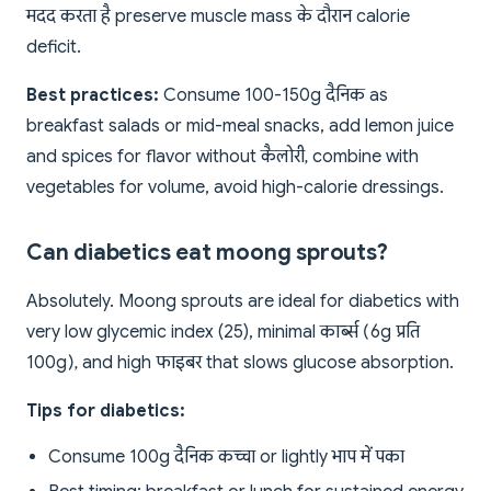
मदद करता है preserve muscle mass के दौरान calorie
deficit.
Best practices:
Consume 100-150g दैनिक as
breakfast salads or mid-meal snacks, add lemon juice
and spices for flavor without कैलोरी, combine with
vegetables for volume, avoid high-calorie dressings.
Can diabetics eat moong sprouts?
Absolutely. Moong sprouts are ideal for diabetics with
very low glycemic index (25), minimal कार्ब्स (6g प्रति
100g), and high फाइबर that slows glucose absorption.
Tips for diabetics:
Consume 100g दैनिक कच्चा or lightly भाप में पका