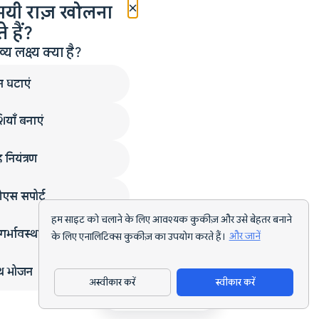
×
मयी राज़ खोलना
 हैं?
लक्ष्य क्या है?
न घटाएं
ियाँ बनाएं
 नियंत्रण
एस सपोर्ट
हम साइट को चलाने के लिए आवश्यक कुकीज़ और उसे बेहतर बनाने
गर्भावस्था
के लिए एनालिटिक्स कुकीज़ का उपयोग करते हैं।
और जानें
्थ भोजन
अस्वीकार करें
स्वीकार करें
ऐप डाउनलोड करें