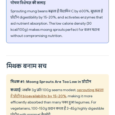
पोषण विशेषज्ञ की सलाह
Sprouting mung beans बढ़ाता है विटामिन C by 600%, सुधारता है
प्रोटीन digestibility by 15-20%, and activates enzymes that
aid nutrient absorption. The low calorie density (30
kcal/100g) makes moong sprouts perfect for वजन घटाना
without compromising nutrition.
मिथक बनाम सच
मिथक #1: Moong Sprouts Are Too Low in प्रोटीन
सच्चाई:
जबकि 3g प्रति 100g seems modest,
sprouting बढ़ाता
है प्रोटीन bioavailability by 15-20%
, making it more
efficiently absorbed than many पका हुआ legumes. For
vegetarians, 100-150g प्रदान करता है 3-4.5g highly digestible
प्रोटीन with minimal कैलोरी.