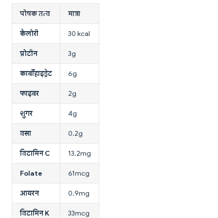
पोषक तत्व
मात्रा
कैलोरी
30 kcal
प्रोटीन
3g
कार्बोहाइड्रेट
6g
फाइबर
2g
शुगर
4g
वसा
0.2g
विटामिन C
13.2mg
Folate
61mcg
आयरन
0.9mg
विटामिन K
33mcg