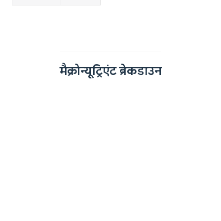
मैक्रोन्यूट्रिएंट ब्रेकडाउन