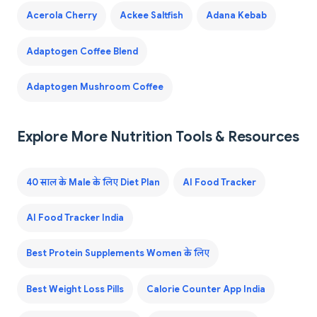
Acerola Cherry
Ackee Saltfish
Adana Kebab
Adaptogen Coffee Blend
Adaptogen Mushroom Coffee
Explore More Nutrition Tools & Resources
40 साल के Male के लिए Diet Plan
AI Food Tracker
AI Food Tracker India
Best Protein Supplements Women के लिए
Best Weight Loss Pills
Calorie Counter App India