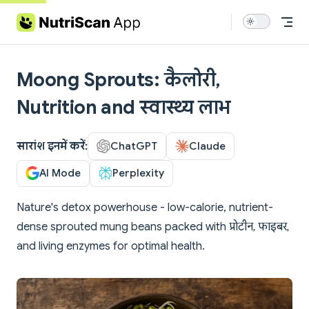
Skip to content
Moong Sprouts: कैलोरी,
Nutrition and स्वास्थ्य लाभ
सारांश इनमें करें:
ChatGPT
Claude
AI Mode
Perplexity
Nature's detox powerhouse - low-calorie, nutrient-
dense sprouted mung beans packed with प्रोटीन, फाइबर,
and living enzymes for optimal health.