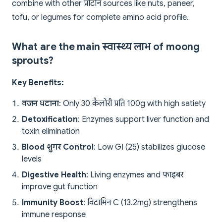
combine with other प्रोटीन sources like nuts, paneer,
tofu, or legumes for complete amino acid profile.
What are the main स्वास्थ्य लाभ of moong
sprouts?
Key Benefits:
वजन घटाना
: Only 30 कैलोरी प्रति 100g with high satiety
Detoxification
: Enzymes support liver function and
toxin elimination
Blood शुगर Control
: Low GI (25) stabilizes glucose
levels
Digestive Health
: Living enzymes and फाइबर
improve gut function
Immunity Boost
: विटामिन C (13.2mg) strengthens
immune response