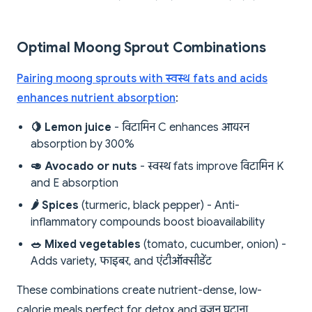
Optimal Moong Sprout Combinations
Pairing moong sprouts with स्वस्थ fats and acids
enhances nutrient absorption
:
🍋 Lemon juice
- विटामिन C enhances आयरन
absorption by 300%
🥑 Avocado or nuts
- स्वस्थ fats improve विटामिन K
and E absorption
🌶 Spices
(turmeric, black pepper) - Anti-
inflammatory compounds boost bioavailability
🥗 Mixed vegetables
(tomato, cucumber, onion) -
Adds variety, फाइबर, and एंटीऑक्सीडेंट
These combinations create nutrient-dense, low-
calorie meals perfect for detox and वजन घटाना.