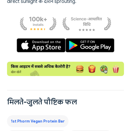
direct sunlight के दौरान sprouting.
मिलते-जुलते पौष्टिक फल
1st Phorm Vegan Protein Bar