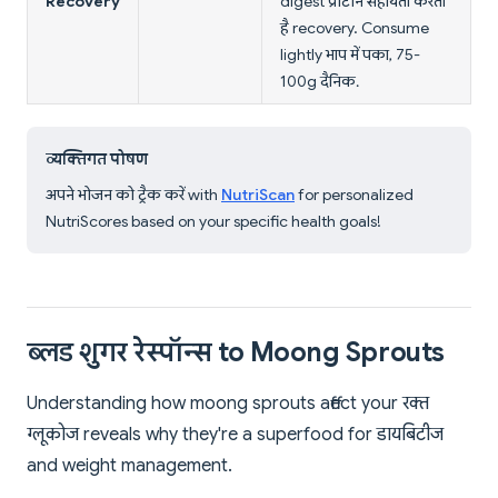
Recovery
digest प्रोटीन सहायता करता
है recovery. Consume
lightly भाप में पका, 75-
100g दैनिक.
व्यक्तिगत पोषण
अपने भोजन को ट्रैक करें with
NutriScan
for personalized
NutriScores based on your specific health goals!
ब्लड शुगर रेस्पॉन्स to Moong Sprouts
Understanding how moong sprouts affect your रक्त
ग्लूकोज reveals why they're a superfood for डायबिटीज
and weight management.