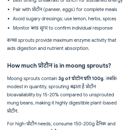
Best timing: breakfast or lunch for sustained energy
Pair with प्रोटीन (paneer, eggs) for complete meals
Avoid sugary dressings; use lemon, herbs, spices
Monitor ब्लड शुगर to confirm individual response
कच्चा sprouts provide maximum enzyme activity that
aids digestion and nutrient absorption.
How much प्रोटीन is in moong sprouts?
Moong sprouts contain
3g of प्रोटीन प्रति 100g
. जबकि
modest in quantity, sprouting बढ़ाता है प्रोटीन
bioavailability by 15-20% compared to unsprouted
mung beans, making it highly digestible plant-based
प्रोटीन.
For high-प्रोटीन needs, consume 150-200g दैनिक and