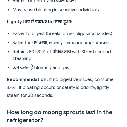
Better for detox and वजन घटाना
May cause bloating in sensitive individuals
Lightly भाप में पका/Stir-तला हुआ:
Easier to digest (breaks down oligosaccharides)
Safer for गर्भावस्था, elderly, immunocompromised
Retains 80-90% of पोषक तत्व with 30-60 second
steaming
कम करता है bloating and gas
Recommendation:
If no digestive issues, consume
कच्चा. If bloating occurs or safety is priority, lightly
steam for 30 seconds.
How long do moong sprouts last in the
refrigerator?