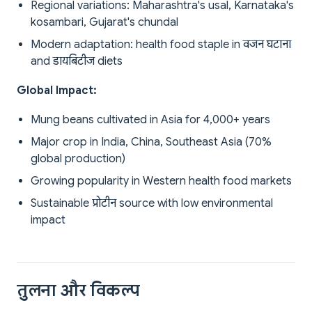
Regional variations: Maharashtra's usal, Karnataka's
kosambari, Gujarat's chundal
Modern adaptation: health food staple in वजन घटाना
and डायबिटीज diets
Global Impact:
Mung beans cultivated in Asia for 4,000+ years
Major crop in India, China, Southeast Asia (70%
global production)
Growing popularity in Western health food markets
Sustainable प्रोटीन source with low environmental
impact
तुलना और विकल्प