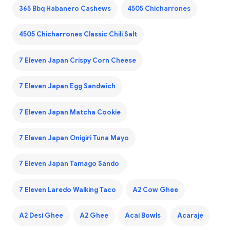
365 Bbq Habanero Cashews
4505 Chicharrones
4505 Chicharrones Classic Chili Salt
7 Eleven Japan Crispy Corn Cheese
7 Eleven Japan Egg Sandwich
7 Eleven Japan Matcha Cookie
7 Eleven Japan Onigiri Tuna Mayo
7 Eleven Japan Tamago Sando
7 Eleven Laredo Walking Taco
A2 Cow Ghee
A2 Desi Ghee
A2 Ghee
Acai Bowls
Acaraje