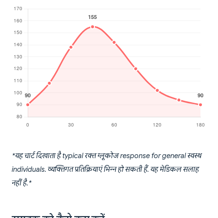
*यह चार्ट दिखाता है typical रक्त ग्लूकोज response for general स्वस्थ
individuals. व्यक्तिगत प्रतिक्रियाएं भिन्न हो सकती हैं. यह मेडिकल सलाह
नहीं है.*