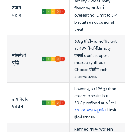
satiety. Sweet-salty
वजन
flavor बढ़ावा देता है
घटाना
overeating. Limit to 3-4
biscuits as occasional
treat.
6.8g प्रोटीन is inefficient
at 489 कैलोरी. Empty
मांसपेशी
कार्ब्स don't support
वृद्धि
muscle synthesis.
Choose प्रोटीन-rich
alternatives.
Lower शुगर (19.6g) than
cream biscuits but
डायबिटीज
70.5g refined कार्ब्स still
प्रबंधन
spike रक्त ग्लूकोज
. Limit
हिस्से strictly.
Refined कार्ब्स worsen