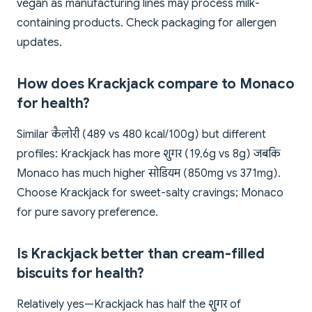
vegan as manufacturing lines may process milk-
containing products. Check packaging for allergen
updates.
How does Krackjack compare to Monaco
for health?
Similar कैलोरी (489 vs 480 kcal/100g) but different
profiles: Krackjack has more शुगर (19.6g vs 8g) जबकि
Monaco has much higher सोडियम (850mg vs 371mg).
Choose Krackjack for sweet-salty cravings; Monaco
for pure savory preference.
Is Krackjack better than cream-filled
biscuits for health?
Relatively yes—Krackjack has half the शुगर of