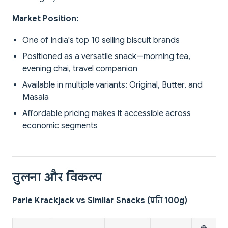
Market Position:
One of India's top 10 selling biscuit brands
Positioned as a versatile snack—morning tea,
evening chai, travel companion
Available in multiple variants: Original, Butter, and
Masala
Affordable pricing makes it accessible across
economic segments
तुलना और विकल्प
Parle Krackjack vs Similar Snacks (प्रति 100g)