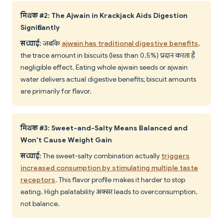
मिथक #2: The Ajwain in Krackjack Aids Digestion
Significantly
सच्चाई:
जबकि
ajwain has traditional digestive benefits
,
the trace amount in biscuits (less than 0.5%) प्रदान करता है
negligible effect. Eating whole ajwain seeds or ajwain
water delivers actual digestive benefits; biscuit amounts
are primarily for flavor.
मिथक #3: Sweet-and-Salty Means Balanced and
Won't Cause Weight Gain
सच्चाई:
The sweet-salty combination actually
triggers
increased consumption by stimulating multiple taste
receptors
. This flavor profile makes it harder to stop
eating. High palatability अक्सर leads to overconsumption,
not balance.