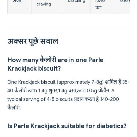
अच्छा
snacking
lower
energy
craving
वसा
अक्सर पूछे सवाल
How many कैलोरी are in one Parle
Krackjack biscuit?
One Krackjack biscuit (approximately 7-8g) शामिल है 35-
40 कैलोरी with 1.4g शुगर, 1.4g वसा, and 0.5g प्रोटीन. A
typical serving of 4-5 biscuits प्रदान करता है 140-200
कैलोरी.
Is Parle Krackjack suitable for diabetics?