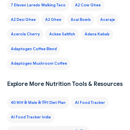
7 Eleven Laredo Walking Taco
A2 Cow Ghee
A2 Desi Ghee
A2 Ghee
Acai Bowls
Acaraje
Acerola Cherry
Ackee Saltfish
Adana Kebab
Adaptogen Coffee Blend
Adaptogen Mushroom Coffee
Explore More Nutrition Tools & Resources
40 साल के Male के लिए Diet Plan
AI Food Tracker
AI Food Tracker India