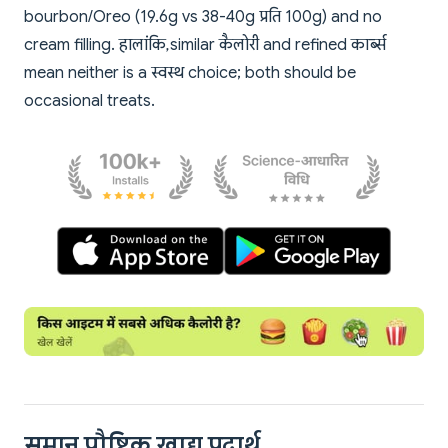
bourbon/Oreo (19.6g vs 38-40g प्रति 100g) and no
cream filling. हालांकि, similar कैलोरी and refined कार्ब्स
mean neither is a स्वस्थ choice; both should be
occasional treats.
समान पौष्टिक खाद्य पदार्थ