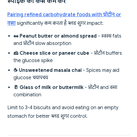
स्पाइक को कैसे कम करें
Pairing refined carbohydrate foods with प्रोटीन or
वसा
significantly कम करता है ब्लड शुगर impact:
🥜 Peanut butter or almond spread
- स्वस्थ fats
and प्रोटीन slow absorption
🧀 Cheese slice or paneer cube
- प्रोटीन buffers
the glucose spike
☕ Unsweetened masala chai
- Spices may aid
glucose चयापचय
🥛 Glass of milk or buttermilk
- प्रोटीन and वसा
combination
Limit to 3-4 biscuits and avoid eating on an empty
stomach for better ब्लड शुगर control.