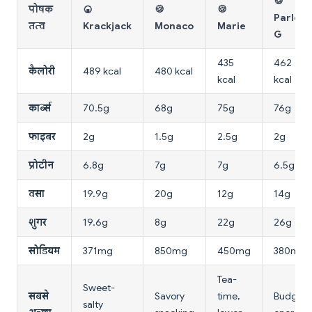
🍪
पोषक
🍘
🍪
🍪
Parle-
तत्व
Krackjack
Monaco
Marie
G
435
462
कैलोरी
489 kcal
480 kcal
kcal
kcal
कार्ब्स
70.5g
68g
75g
76g
फाइबर
2g
1.5g
2.5g
2g
प्रोटीन
6.8g
7g
7g
6.5g
वसा
19.9g
20g
12g
14g
शुगर
19.6g
8g
22g
26g
सोडियम
371mg
850mg
450mg
380mg
Tea-
Sweet-
सबसे
Savory
time,
Budget
salty