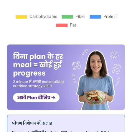
पोषण विशेषज्ञ की सलाह