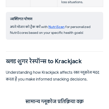
loss situations.
व्यक्तिगत पोषण
अपने भोजन को ट्रैक करें with
NutriScan
for personalized
NutriScores based on your specific health goals!
ब्लड शुगर रेस्पॉन्स to Krackjack
Understanding how Krackjack affects रक्त ग्लूकोज मदद
करता है you make informed snacking decisions.
सामान्य ग्लूकोज प्रतिक्रिया वक्र