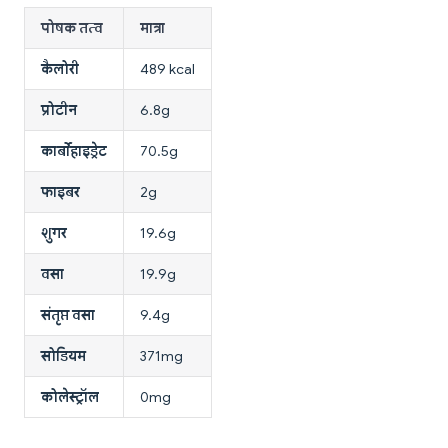
पोषक तत्व
मात्रा
कैलोरी
489 kcal
प्रोटीन
6.8g
कार्बोहाइड्रेट
70.5g
फाइबर
2g
शुगर
19.6g
वसा
19.9g
संतृप्त वसा
9.4g
सोडियम
371mg
कोलेस्ट्रॉल
0mg