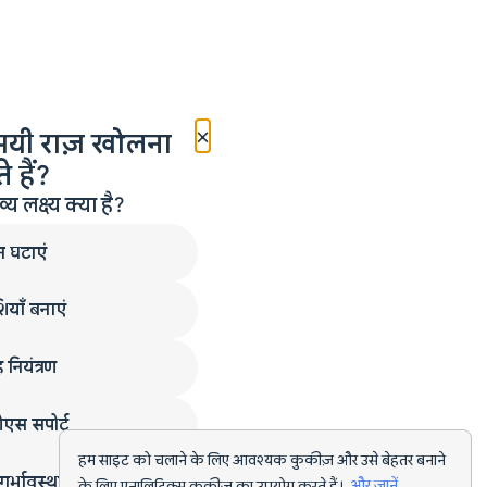
×
मयी राज़ खोलना
 हैं?
लक्ष्य क्या है?
न घटाएं
ियाँ बनाएं
 नियंत्रण
एस सपोर्ट
हम साइट को चलाने के लिए आवश्यक कुकीज़ और उसे बेहतर बनाने
गर्भावस्था
के लिए एनालिटिक्स कुकीज़ का उपयोग करते हैं।
और जानें