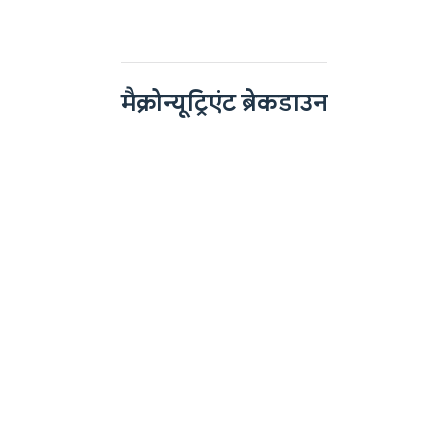
मैक्रोन्यूट्रिएंट ब्रेकडाउन