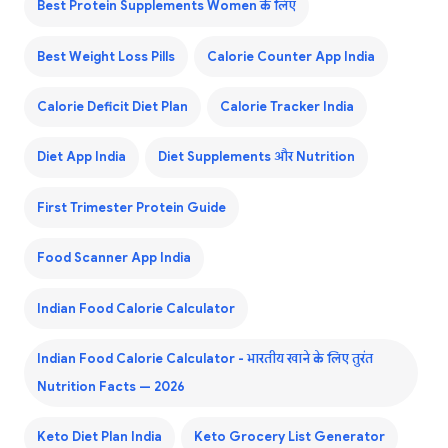
Best Protein Supplements Women के लिए
Best Weight Loss Pills
Calorie Counter App India
Calorie Deficit Diet Plan
Calorie Tracker India
Diet App India
Diet Supplements और Nutrition
First Trimester Protein Guide
Food Scanner App India
Indian Food Calorie Calculator
Indian Food Calorie Calculator - भारतीय खाने के लिए तुरंत
Nutrition Facts — 2026
Keto Diet Plan India
Keto Grocery List Generator