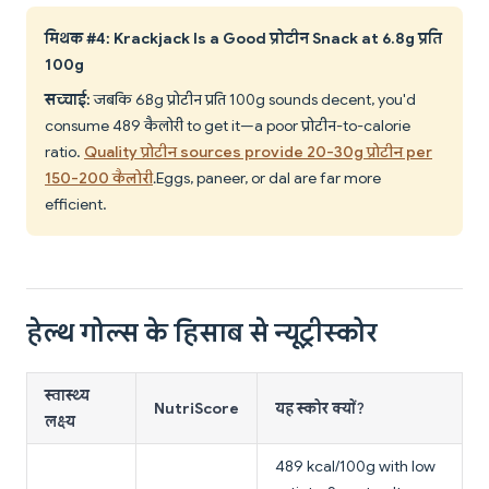
मिथक #4: Krackjack Is a Good प्रोटीन Snack at 6.8g प्रति
100g
सच्चाई:
जबकि 6.8g प्रोटीन प्रति 100g sounds decent, you'd
consume 489 कैलोरी to get it—a poor प्रोटीन-to-calorie
ratio.
Quality प्रोटीन sources provide 20-30g प्रोटीन per
150-200 कैलोरी
. Eggs, paneer, or dal are far more
efficient.
हेल्थ गोल्स के हिसाब से न्यूट्रीस्कोर
स्वास्थ्य
NutriScore
यह स्कोर क्यों?
लक्ष्य
489 kcal/100g with low