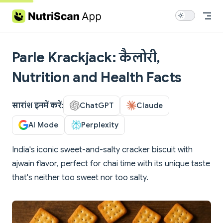
Skip to content
Parle Krackjack: कैलोरी,
Nutrition and Health Facts
सारांश इनमें करें:
ChatGPT
Claude
AI Mode
Perplexity
India's iconic sweet-and-salty cracker biscuit with
ajwain flavor, perfect for chai time with its unique taste
that's neither too sweet nor too salty.