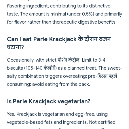
flavoring ingredient, contributing to its distinctive
taste. The amount is minimal (under 0.5%) and primarily
for flavor rather than therapeutic digestive benefits.
Can I eat Parle Krackjack के दौरान वजन
घटाना?
Occasionally, with strict पोर्शन कंट्रोल. Limit to 3-4
biscuits (105-140 कैलोरी) as a planned treat. The sweet-
salty combination triggers overeating; pre-हिस्सा पहले
consuming; avoid eating from the pack.
Is Parle Krackjack vegetarian?
Yes, Krackjack is vegetarian and egg-free, using
vegetable-based fats and ingredients. Not certified