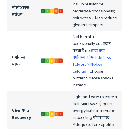
insulin resistance.
पीसीओएस
Moderate occasionally;
प्रबंधन
pair with प्रोटीन to reduce
glycemic impact.
Not harmful
occasionally but प्रदान
करता है no
आवश्यक
गर्भावस्था
गर्भावस्था पोषक तत्व like
पोषण
folate, आयरन, or
calcium
. Choose
nutrient-dense snacks
instead.
Light and easy to eat जब
sick. प्रदान करता है quick
Viral/Flu
energy but no immune-
Recovery
supporting पोषक तत्व.
Adequate for appetite