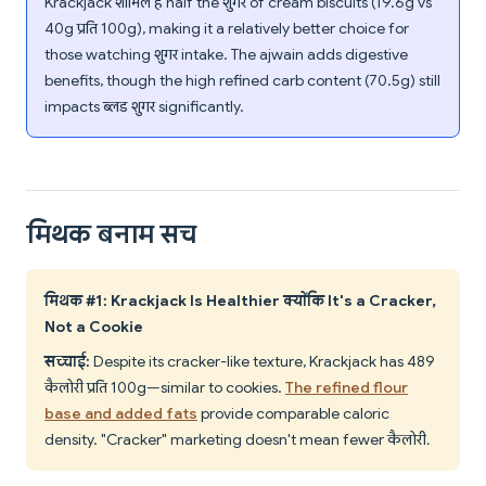
Krackjack शामिल है half the शुगर of cream biscuits (19.6g vs
40g प्रति 100g), making it a relatively better choice for
those watching शुगर intake. The ajwain adds digestive
benefits, though the high refined carb content (70.5g) still
impacts ब्लड शुगर significantly.
मिथक बनाम सच
मिथक #1: Krackjack Is Healthier क्योंकि It's a Cracker,
Not a Cookie
सच्चाई:
Despite its cracker-like texture, Krackjack has 489
कैलोरी प्रति 100g—similar to cookies.
The refined flour
base and added fats
provide comparable caloric
density. "Cracker" marketing doesn't mean fewer कैलोरी.