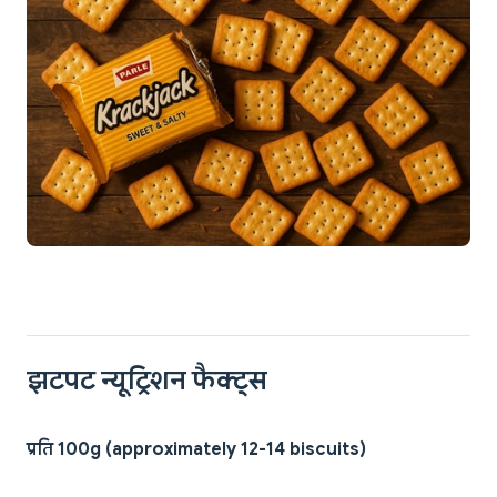
झटपट न्यूट्रिशन फैक्ट्स
प्रति 100g (approximately 12-14 biscuits)