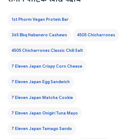
1st Phorm Vegan Protein Bar
365 Bbq Habanero Cashews
4505 Chicharrones
4505 Chicharrones Classic Chili Salt
7 Eleven Japan Crispy Corn Cheese
7 Eleven Japan Egg Sandwich
7 Eleven Japan Matcha Cookie
7 Eleven Japan Onigiri Tuna Mayo
7 Eleven Japan Tamago Sando