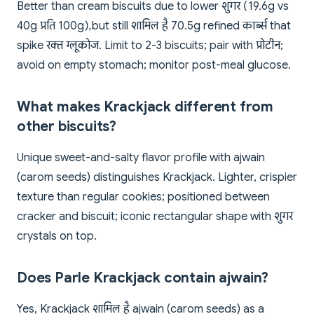
Better than cream biscuits due to lower शुगर (19.6g vs
40g प्रति 100g), but still शामिल है 70.5g refined कार्ब्स that
spike रक्त ग्लूकोज. Limit to 2-3 biscuits; pair with प्रोटीन;
avoid on empty stomach; monitor post-meal glucose.
What makes Krackjack different from
other biscuits?
Unique sweet-and-salty flavor profile with ajwain
(carom seeds) distinguishes Krackjack. Lighter, crispier
texture than regular cookies; positioned between
cracker and biscuit; iconic rectangular shape with शुगर
crystals on top.
Does Parle Krackjack contain ajwain?
Yes, Krackjack शामिल है ajwain (carom seeds) as a