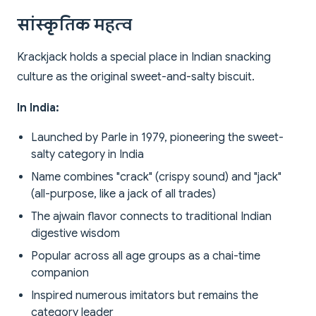
सांस्कृतिक महत्व
Krackjack holds a special place in Indian snacking
culture as the original sweet-and-salty biscuit.
In India:
Launched by Parle in 1979, pioneering the sweet-
salty category in India
Name combines "crack" (crispy sound) and "jack"
(all-purpose, like a jack of all trades)
The ajwain flavor connects to traditional Indian
digestive wisdom
Popular across all age groups as a chai-time
companion
Inspired numerous imitators but remains the
category leader