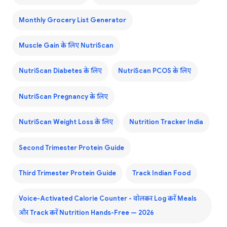
Monthly Grocery List Generator
Muscle Gain के लिए NutriScan
NutriScan Diabetes के लिए
NutriScan PCOS के लिए
NutriScan Pregnancy के लिए
NutriScan Weight Loss के लिए
Nutrition Tracker India
Second Trimester Protein Guide
Third Trimester Protein Guide
Track Indian Food
Voice-Activated Calorie Counter - बोलकर Log करें Meals
और Track करें Nutrition Hands-Free — 2026