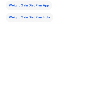
Weight Gain Diet Plan App
Weight Gain Diet Plan India