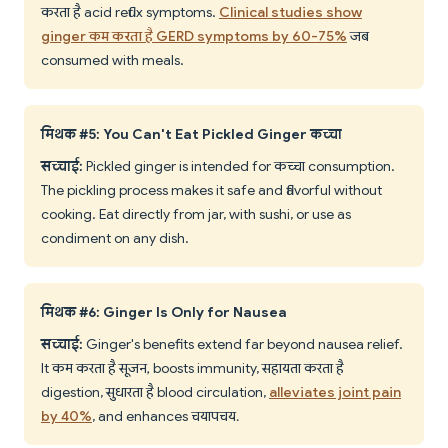
करता है acid reflux symptoms.
Clinical studies show
ginger कम करता है GERD symptoms by 60-75%
जब
consumed with meals.
मिथक #5: You Can't Eat Pickled Ginger कच्चा
सच्चाई:
Pickled ginger is intended for कच्चा consumption.
The pickling process makes it safe and flavorful without
cooking. Eat directly from jar, with sushi, or use as
condiment on any dish.
मिथक #6: Ginger Is Only for Nausea
सच्चाई:
Ginger's benefits extend far beyond nausea relief.
It कम करता है सूजन, boosts immunity, सहायता करता है
digestion, सुधारता है blood circulation,
alleviates joint pain
by 40%
, and enhances चयापचय.