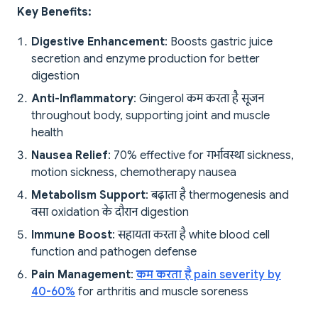
Key Benefits:
Digestive Enhancement
: Boosts gastric juice
secretion and enzyme production for better
digestion
Anti-Inflammatory
: Gingerol कम करता है सूजन
throughout body, supporting joint and muscle
health
Nausea Relief
: 70% effective for गर्भावस्था sickness,
motion sickness, chemotherapy nausea
Metabolism Support
: बढ़ाता है thermogenesis and
वसा oxidation के दौरान digestion
Immune Boost
: सहायता करता है white blood cell
function and pathogen defense
Pain Management
:
कम करता है pain severity by
40-60%
for arthritis and muscle soreness