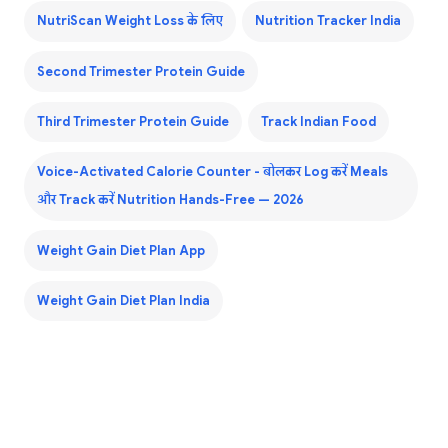
NutriScan Weight Loss के लिए
Nutrition Tracker India
Second Trimester Protein Guide
Third Trimester Protein Guide
Track Indian Food
Voice-Activated Calorie Counter - बोलकर Log करें Meals
और Track करें Nutrition Hands-Free — 2026
Weight Gain Diet Plan App
Weight Gain Diet Plan India