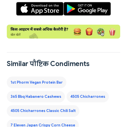
Similar पौष्टिक Condiments
1st Phorm Vegan Protein Bar
365 Bbq Habanero Cashews
4505 Chicharrones
4505 Chicharrones Classic Chili Salt
7 Eleven Japan Crispy Corn Cheese