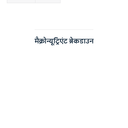
मैक्रोन्यूट्रिएंट ब्रेकडाउन