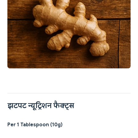
झटपट न्यूट्रिशन फैक्ट्स
Per 1 Tablespoon (10g)