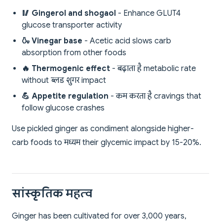
🥢 Gingerol and shogaol
- Enhance GLUT4
glucose transporter activity
🍶 Vinegar base
- Acetic acid slows carb
absorption from other foods
🔥 Thermogenic effect
- बढ़ाता है metabolic rate
without ब्लड शुगर impact
💪 Appetite regulation
- कम करता है cravings that
follow glucose crashes
Use pickled ginger as condiment alongside higher-
carb foods to मध्यम their glycemic impact by 15-20%.
सांस्कृतिक महत्व
Ginger has been cultivated for over 3,000 years,