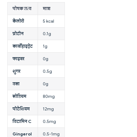
पोषक तत्व
मात्रा
कैलोरी
5 kcal
प्रोटीन
0.1g
कार्बोहाइड्रेट
1g
फाइबर
0g
शुगर
0.5g
वसा
0g
सोडियम
80mg
पोटैशियम
12mg
विटामिन C
0.5mg
Gingerol
0.5-1mg