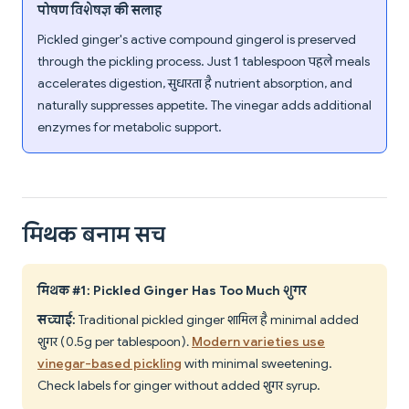
पोषण विशेषज्ञ की सलाह
Pickled ginger's active compound gingerol is preserved
through the pickling process. Just 1 tablespoon पहले meals
accelerates digestion, सुधारता है nutrient absorption, and
naturally suppresses appetite. The vinegar adds additional
enzymes for metabolic support.
मिथक बनाम सच
मिथक #1: Pickled Ginger Has Too Much शुगर
सच्चाई:
Traditional pickled ginger शामिल है minimal added
शुगर (0.5g per tablespoon).
Modern varieties use
vinegar-based pickling
with minimal sweetening.
Check labels for ginger without added शुगर syrup.