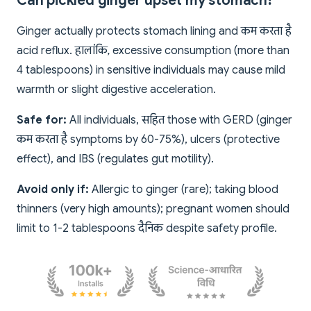
Can pickled ginger upset my stomach?
Ginger actually protects stomach lining and कम करता है
acid reflux. हालांकि, excessive consumption (more than
4 tablespoons) in sensitive individuals may cause mild
warmth or slight digestive acceleration.
Safe for:
All individuals, सहित those with GERD (ginger
कम करता है symptoms by 60-75%), ulcers (protective
effect), and IBS (regulates gut motility).
Avoid only if:
Allergic to ginger (rare); taking blood
thinners (very high amounts); pregnant women should
limit to 1-2 tablespoons दैनिक despite safety profile.