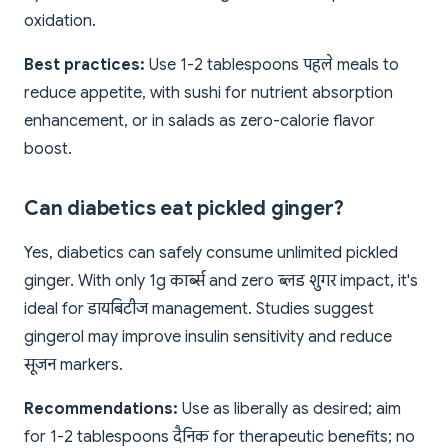
oxidation.
Best practices:
Use 1-2 tablespoons पहले meals to
reduce appetite, with sushi for nutrient absorption
enhancement, or in salads as zero-calorie flavor
boost.
Can diabetics eat pickled ginger?
Yes, diabetics can safely consume unlimited pickled
ginger. With only 1g कार्ब्स and zero ब्लड शुगर impact, it's
ideal for डायबिटीज management. Studies suggest
gingerol may improve insulin sensitivity and reduce
सूजन markers.
Recommendations:
Use as liberally as desired; aim
for 1-2 tablespoons दैनिक for therapeutic benefits; no