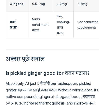
Gingerol
0.5-1mg
1-2mg
2-3mg
Tea,
Sushi,
सबसे
cooking,
Concentrated
condiment,
अच्छा
ताज़ा
supplements
कच्चा
flavor
अक्सर पूछे सवाल
Is pickled ginger good for वजन घटाना?
Absolutely. At just 5 कैलोरी per tablespoon, pickled
ginger सहायता करता है वजन घटाना without calorie cost. Its
active compounds (gingerol, shogaol) boost चयापचय
by 5-10%, increase thermogenesis, and improve वसा