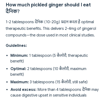
How much pickled ginger should I eat
दैनिक?
1-2 tablespoons दैनिक (10-20g) प्रदान करता है optimal
therapeutic benefits. This delivers 2-4mg of gingerol
compounds—the dose used in most clinical studies.
Guidelines:
Minimum:
1 tablespoon (5 कैलोरी, therapeutic
benefit)
Optimal:
2 tablespoons (10 कैलोरी, maximum
benefit)
Maximum:
3 tablespoons (15 कैलोरी, still safe)
Avoid excess:
More than 4 tablespoons दैनिक may
cause digestive upset in sensitive individuals