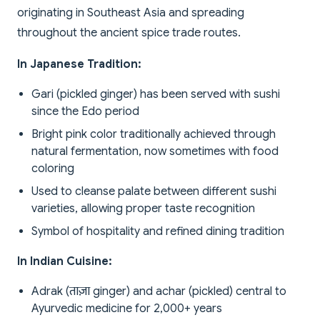
originating in Southeast Asia and spreading
throughout the ancient spice trade routes.
In Japanese Tradition:
Gari (pickled ginger) has been served with sushi
since the Edo period
Bright pink color traditionally achieved through
natural fermentation, now sometimes with food
coloring
Used to cleanse palate between different sushi
varieties, allowing proper taste recognition
Symbol of hospitality and refined dining tradition
In Indian Cuisine:
Adrak (ताज़ा ginger) and achar (pickled) central to
Ayurvedic medicine for 2,000+ years