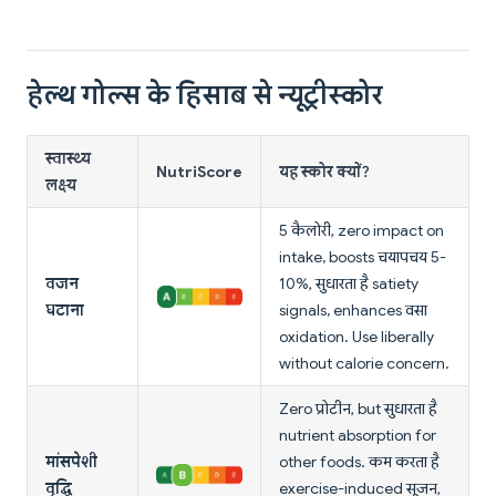
हेल्थ गोल्स के हिसाब से न्यूट्रीस्कोर
स्वास्थ्य
NutriScore
यह स्कोर क्यों?
लक्ष्य
5 कैलोरी, zero impact on
intake, boosts चयापचय 5-
वजन
10%, सुधारता है satiety
घटाना
signals, enhances वसा
oxidation. Use liberally
without calorie concern.
Zero प्रोटीन, but सुधारता है
nutrient absorption for
मांसपेशी
other foods. कम करता है
वृद्धि
exercise-induced सूजन,