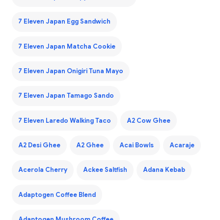
7 Eleven Japan Egg Sandwich
7 Eleven Japan Matcha Cookie
7 Eleven Japan Onigiri Tuna Mayo
7 Eleven Japan Tamago Sando
7 Eleven Laredo Walking Taco
A2 Cow Ghee
A2 Desi Ghee
A2 Ghee
Acai Bowls
Acaraje
Acerola Cherry
Ackee Saltfish
Adana Kebab
Adaptogen Coffee Blend
Adaptogen Mushroom Coffee