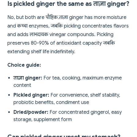
Is pickled ginger the same as ताज़ा ginger?
No, but both are पौष्टिक. ताज़ा ginger has more moisture
and कच्चा enzymes, जबकि pickling concentrates flavors
and adds लाभदायक vinegar compounds. Pickling
preserves 80-90% of antioxidant capacity जबकि
extending shelf life indefinitely.
Choice guide:
ताज़ा ginger:
For tea, cooking, maximum enzyme
content
Pickled ginger:
For convenience, shelf stability,
probiotic benefits, condiment use
Dried/powder:
For concentrated gingerol, easy
storage, supplement form