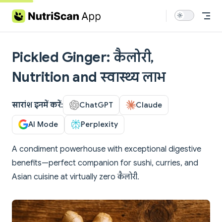
Skip to content
Pickled Ginger: कैलोरी,
Nutrition and स्वास्थ्य लाभ
सारांश इनमें करें:
ChatGPT
Claude
AI Mode
Perplexity
A condiment powerhouse with exceptional digestive
benefits—perfect companion for sushi, curries, and
Asian cuisine at virtually zero कैलोरी.