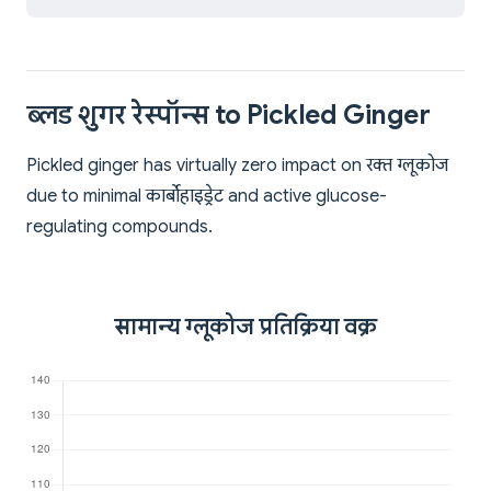
ब्लड शुगर रेस्पॉन्स to Pickled Ginger
Pickled ginger has virtually zero impact on रक्त ग्लूकोज
due to minimal कार्बोहाइड्रेट and active glucose-
regulating compounds.
सामान्य ग्लूकोज प्रतिक्रिया वक्र