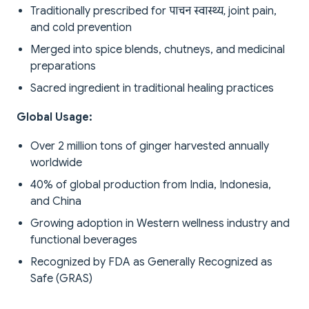
Traditionally prescribed for पाचन स्वास्थ्य, joint pain,
and cold prevention
Merged into spice blends, chutneys, and medicinal
preparations
Sacred ingredient in traditional healing practices
Global Usage:
Over 2 million tons of ginger harvested annually
worldwide
40% of global production from India, Indonesia,
and China
Growing adoption in Western wellness industry and
functional beverages
Recognized by FDA as Generally Recognized as
Safe (GRAS)