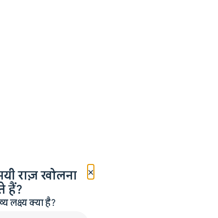
×
मयी राज़ खोलना
 हैं?
लक्ष्य क्या है?