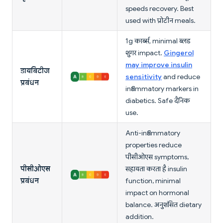
speeds recovery. Best
used with प्रोटीन meals.
1g कार्ब्स, minimal ब्लड
शुगर impact.
Gingerol
may improve insulin
डायबिटीज
sensitivity
and reduce
प्रबंधन
inflammatory markers in
diabetics. Safe दैनिक
use.
Anti-inflammatory
properties reduce
पीसीओएस symptoms,
पीसीओएस
सहायता करता है insulin
प्रबंधन
function, minimal
impact on hormonal
balance. अनुशंसित dietary
addition.