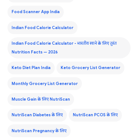
Food Scanner App India
Indian Food Calorie Calculator
Indian Food Calorie Calculator - भारतीय खाने के लिए तुरंत
Nutrition Facts — 2026
Keto Diet Plan India
Keto Grocery List Generator
Monthly Grocery List Generator
Muscle Gain के लिए NutriScan
NutriScan Diabetes के लिए
NutriScan PCOS के लिए
NutriScan Pregnancy के लिए