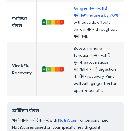
Ginger कम करता है
गर्भावस्था nausea by 70%
गर्भावस्था
without side effects.
पोषण
Safe in संयम throughout
गर्भावस्था.
Boosts immune
function, कम करता है
सूजन, eases nausea,
Viral/Flu
सहायता करता है digestion
Recovery
के दौरान recovery. Pairs
well with ginger tea for
optimal benefit.
व्यक्तिगत पोषण
अपने भोजन को ट्रैक करें with
NutriScan
for personalized
NutriScores based on your specific health goals!