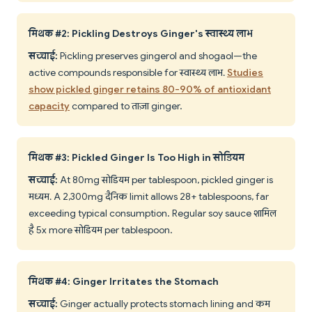
मिथक #2: Pickling Destroys Ginger's स्वास्थ्य लाभ
सच्चाई:
Pickling preserves gingerol and shogaol—the
active compounds responsible for स्वास्थ्य लाभ.
Studies
show pickled ginger retains 80-90% of antioxidant
capacity
compared to ताज़ा ginger.
मिथक #3: Pickled Ginger Is Too High in सोडियम
सच्चाई:
At 80mg सोडियम per tablespoon, pickled ginger is
मध्यम. A 2,300mg दैनिक limit allows 28+ tablespoons, far
exceeding typical consumption. Regular soy sauce शामिल
है 5x more सोडियम per tablespoon.
मिथक #4: Ginger Irritates the Stomach
सच्चाई:
Ginger actually protects stomach lining and कम