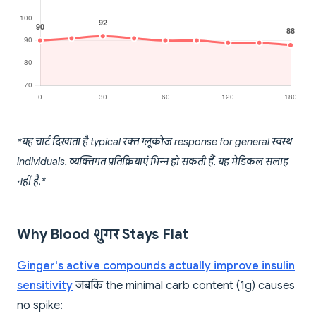
*यह चार्ट दिखाता है typical रक्त ग्लूकोज response for general स्वस्थ
individuals. व्यक्तिगत प्रतिक्रियाएं भिन्न हो सकती हैं. यह मेडिकल सलाह
नहीं है.*
Why Blood शुगर Stays Flat
Ginger's active compounds actually improve insulin
sensitivity
जबकि the minimal carb content (1g) causes
no spike: