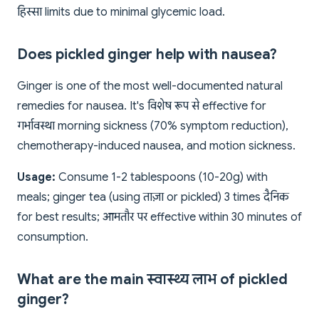
हिस्सा limits due to minimal glycemic load.
Does pickled ginger help with nausea?
Ginger is one of the most well-documented natural
remedies for nausea. It's विशेष रूप से effective for
गर्भावस्था morning sickness (70% symptom reduction),
chemotherapy-induced nausea, and motion sickness.
Usage:
Consume 1-2 tablespoons (10-20g) with
meals; ginger tea (using ताज़ा or pickled) 3 times दैनिक
for best results; आमतौर पर effective within 30 minutes of
consumption.
What are the main स्वास्थ्य लाभ of pickled
ginger?