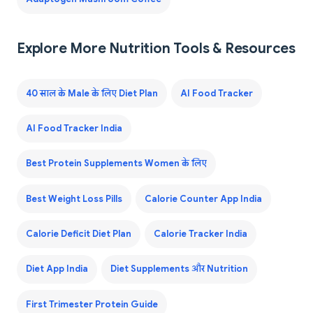
Explore More Nutrition Tools & Resources
40 साल के Male के लिए Diet Plan
AI Food Tracker
AI Food Tracker India
Best Protein Supplements Women के लिए
Best Weight Loss Pills
Calorie Counter App India
Calorie Deficit Diet Plan
Calorie Tracker India
Diet App India
Diet Supplements और Nutrition
First Trimester Protein Guide