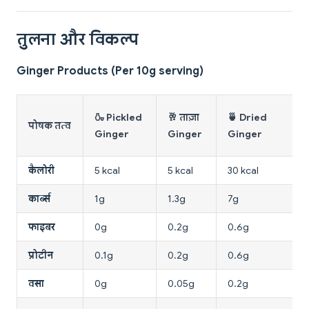
तुलना और विकल्प
Ginger Products (Per 10g serving)
🍶 Pickled
🥂 ताज़ा
🍵 Dried
पोषक तत्व
Ginger
Ginger
Ginger
कैलोरी
5 kcal
5 kcal
30 kcal
कार्ब्स
1g
1.3g
7g
फाइबर
0g
0.2g
0.6g
प्रोटीन
0.1g
0.2g
0.6g
वसा
0g
0.05g
0.2g