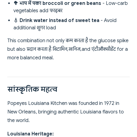
🥦 भाप में पका broccoli or green beans
- Low-carb
vegetables add फाइबर
💧 Drink water instead of sweet tea
- Avoid
additional शुगर load
This combination not only कम करता है the glucose spike
but also प्रदान करता है विटामिन, खनिज, and एंटीऑक्सीडेंट for a
more balanced meal.
सांस्कृतिक महत्व
Popeyes Louisiana Kitchen was founded in 1972 in
New Orleans, bringing authentic Louisiana flavors to
the world.
Louisiana Heritage: