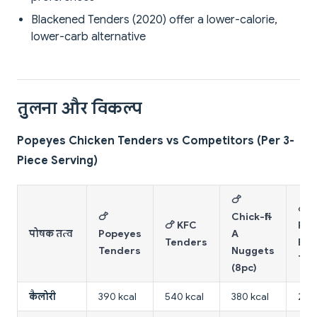
Blackened Tenders (2020) offer a lower-calorie,
lower-carb alternative
तुलना और विकल्प
Popeyes Chicken Tenders vs Competitors (Per 3-
Piece Serving)
🍗
🍗
🍗
Chick-fil-
🍗 KFC
Pop
पोषक तत्व
Popeyes
A
Tenders
Bla
Tenders
Nuggets
Ten
(8pc)
कैलोरी
390 kcal
540 kcal
380 kcal
210 