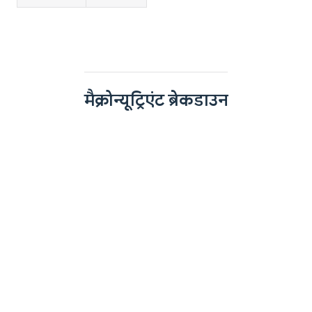
मैक्रोन्यूट्रिएंट ब्रेकडाउन