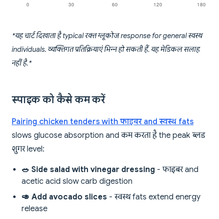
*यह चार्ट दिखाता है typical रक्त ग्लूकोज response for general स्वस्थ
individuals. व्यक्तिगत प्रतिक्रियाएं भिन्न हो सकती हैं. यह मेडिकल सलाह
नहीं है.*
स्पाइक को कैसे कम करें
Pairing chicken tenders with फाइबर and स्वस्थ fats
slows glucose absorption and कम करता है the peak ब्लड
शुगर level:
🥗 Side salad with vinegar dressing
- फाइबर and
acetic acid slow carb digestion
🥑 Add avocado slices
- स्वस्थ fats extend energy
release