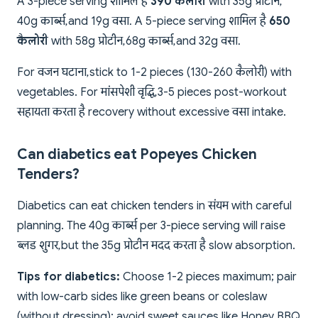
A 3-piece serving शामिल है
390 कैलोरी
with 35g प्रोटीन,
40g कार्ब्स, and 19g वसा. A 5-piece serving शामिल है
650
कैलोरी
with 58g प्रोटीन, 68g कार्ब्स, and 32g वसा.
For वजन घटाना, stick to 1-2 pieces (130-260 कैलोरी) with
vegetables. For मांसपेशी वृद्धि, 3-5 pieces post-workout
सहायता करता है recovery without excessive वसा intake.
Can diabetics eat Popeyes Chicken
Tenders?
Diabetics can eat chicken tenders in संयम with careful
planning. The 40g कार्ब्स per 3-piece serving will raise
ब्लड शुगर, but the 35g प्रोटीन मदद करता है slow absorption.
Tips for diabetics:
Choose 1-2 pieces maximum; pair
with low-carb sides like green beans or coleslaw
(without dressing); avoid sweet sauces like Honey BBQ