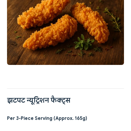
झटपट न्यूट्रिशन फैक्ट्स
Per 3-Piece Serving (Approx. 165g)