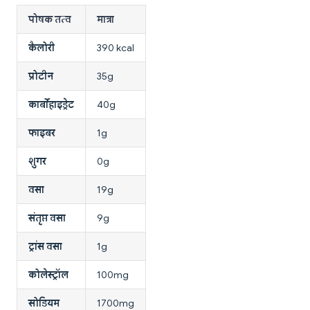
पोषक तत्व
मात्रा
कैलोरी
390 kcal
प्रोटीन
35g
कार्बोहाइड्रेट
40g
फाइबर
1g
शुगर
0g
वसा
19g
संतृप्त वसा
9g
ट्रांस वसा
1g
कोलेस्ट्रॉल
100mg
सोडियम
1700mg