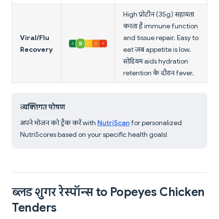
High प्रोटीन (35g) सहायता
करता है immune function
Viral/Flu
and tissue repair. Easy to
Recovery
eat जब appetite is low.
सोडियम aids hydration
retention के दौरान fever.
व्यक्तिगत पोषण
अपने भोजन को ट्रैक करें with
NutriScan
for personalized
NutriScores based on your specific health goals!
ब्लड शुगर रेस्पॉन्स to Popeyes Chicken
Tenders