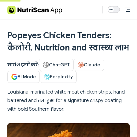
Skip to content
Popeyes Chicken Tenders:
कैलोरी, Nutrition and स्वास्थ्य लाभ
सारांश इनमें करें:
ChatGPT
Claude
AI Mode
Perplexity
Louisiana-marinated white meat chicken strips, hand-
battered and तला हुआ for a signature crispy coating
with bold Southern flavor.