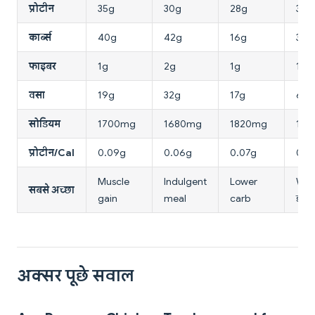
प्रोटीन
35g
30g
28g
37g
कार्ब्स
40g
42g
16g
3g
फाइबर
1g
2g
1g
1g
वसा
19g
32g
17g
6g
सोडियम
1700mg
1680mg
1820mg
102
प्रोटीन/Cal
0.09g
0.06g
0.07g
0.1
Muscle
Indulgent
Lower
Weig
सबसे अच्छा
gain
meal
carb
डायब
अक्सर पूछे सवाल