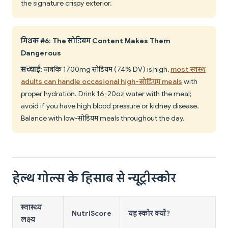
the signature crispy exterior.
मिथक #6: The सोडियम Content Makes Them
Dangerous
सच्चाई:
जबकि 1700mg सोडियम (74% DV) is high,
most स्वस्थ
adults can handle occasional high-सोडियम meals
with
proper hydration. Drink 16-20oz water with the meal;
avoid if you have high blood pressure or kidney disease.
Balance with low-सोडियम meals throughout the day.
हेल्थ गोल्स के हिसाब से न्यूट्रीस्कोर
स्वास्थ्य
NutriScore
यह स्कोर क्यों?
लक्ष्य