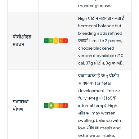
monitor glucose.
High प्रोटीन सहायता करता है
hormonal balance but
breading adds refined
पीसीओएस
कार्ब्स. Limit to 2 pieces,
प्रबंधन
choose blackened
version if available (210
cal, 37g प्रोटीन, 3g कार्ब्स).
प्रदान करता है 35g प्रोटीन
आवश्यक for fetal
development. Ensure
fully पका हुआ (165°F
गर्भावस्था
internal temp). High
पोषण
सोडियम may worsen
swelling; balance with
low-सोडियम meals and
extra water intake.