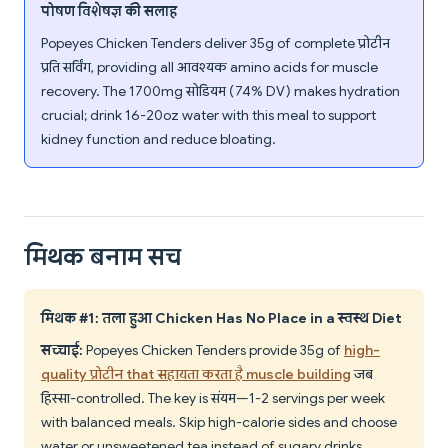
पोषण विशेषज्ञ की सलाह
Popeyes Chicken Tenders deliver 35g of complete प्रोटीन
प्रति सर्विंग, providing all आवश्यक amino acids for muscle
recovery. The 1700mg सोडियम (74% DV) makes hydration
crucial; drink 16-20oz water with this meal to support
kidney function and reduce bloating.
मिथक बनाम सच
मिथक #1: तला हुआ Chicken Has No Place in a स्वस्थ Diet
सच्चाई:
Popeyes Chicken Tenders provide 35g of
high-
quality प्रोटीन that सहायता करता है muscle building
जब
हिस्सा-controlled. The key is संयम—1-2 servings per week
with balanced meals. Skip high-calorie sides and choose
water or unsweetened tea instead of sugary drinks.