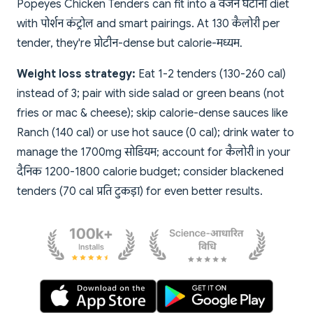
Popeyes Chicken Tenders can fit into a वजन घटाना diet
with पोर्शन कंट्रोल and smart pairings. At 130 कैलोरी per
tender, they're प्रोटीन-dense but calorie-मध्यम.
Weight loss strategy:
Eat 1-2 tenders (130-260 cal)
instead of 3; pair with side salad or green beans (not
fries or mac & cheese); skip calorie-dense sauces like
Ranch (140 cal) or use hot sauce (0 cal); drink water to
manage the 1700mg सोडियम; account for कैलोरी in your
दैनिक 1200-1800 calorie budget; consider blackened
tenders (70 cal प्रति टुकड़ा) for even better results.