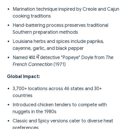
Marination technique inspired by Creole and Cajun
cooking traditions
Hand-battering process preserves traditional
Southern preparation methods
Louisiana herbs and spices include paprika,
cayenne, garlic, and black pepper
Named बाद में detective "Popeye" Doyle from
The
French Connection
(1971)
Global Impact:
3,700+ locations across 46 states and 30+
countries
Introduced chicken tenders to compete with
nuggets in the 1980s
Classic and Spicy versions cater to diverse heat
preferences