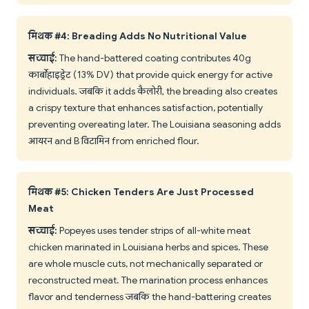
मिथक #4: Breading Adds No Nutritional Value
सच्चाई:
The hand-battered coating contributes 40g
कार्बोहाइड्रेट (13% DV) that provide quick energy for active
individuals. जबकि it adds कैलोरी, the breading also creates
a crispy texture that enhances satisfaction, potentially
preventing overeating later. The Louisiana seasoning adds
आयरन and B विटामिन from enriched flour.
मिथक #5: Chicken Tenders Are Just Processed
Meat
सच्चाई:
Popeyes uses tender strips of all-white meat
chicken marinated in Louisiana herbs and spices. These
are whole muscle cuts, not mechanically separated or
reconstructed meat. The marination process enhances
flavor and tenderness जबकि the hand-battering creates