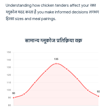
Understanding how chicken tenders affect your रक्त
ग्लूकोज मदद करता है you make informed decisions लगभग
हिस्सा sizes and meal pairings.
सामान्य ग्लूकोज प्रतिक्रिया वक्र