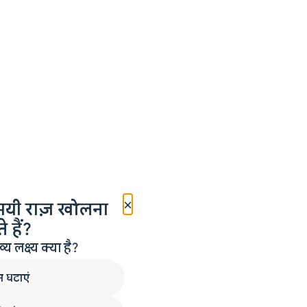
×
मयी राज़ खोलना
 हैं?
लक्ष्य क्या है?
न घटाएं