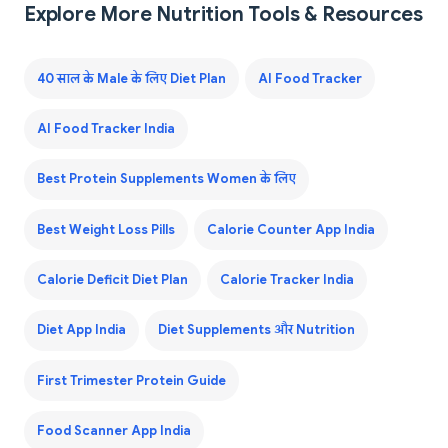
Explore More Nutrition Tools & Resources
40 साल के Male के लिए Diet Plan
AI Food Tracker
AI Food Tracker India
Best Protein Supplements Women के लिए
Best Weight Loss Pills
Calorie Counter App India
Calorie Deficit Diet Plan
Calorie Tracker India
Diet App India
Diet Supplements और Nutrition
First Trimester Protein Guide
Food Scanner App India