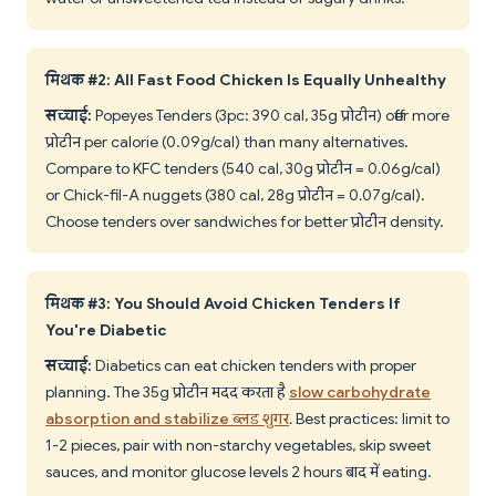
मिथक #2: All Fast Food Chicken Is Equally Unhealthy
सच्चाई:
Popeyes Tenders (3pc: 390 cal, 35g प्रोटीन) offer more
प्रोटीन per calorie (0.09g/cal) than many alternatives.
Compare to KFC tenders (540 cal, 30g प्रोटीन = 0.06g/cal)
or Chick-fil-A nuggets (380 cal, 28g प्रोटीन = 0.07g/cal).
Choose tenders over sandwiches for better प्रोटीन density.
मिथक #3: You Should Avoid Chicken Tenders If
You're Diabetic
सच्चाई:
Diabetics can eat chicken tenders with proper
planning. The 35g प्रोटीन मदद करता है
slow carbohydrate
absorption and stabilize ब्लड शुगर
. Best practices: limit to
1-2 pieces, pair with non-starchy vegetables, skip sweet
sauces, and monitor glucose levels 2 hours बाद में eating.