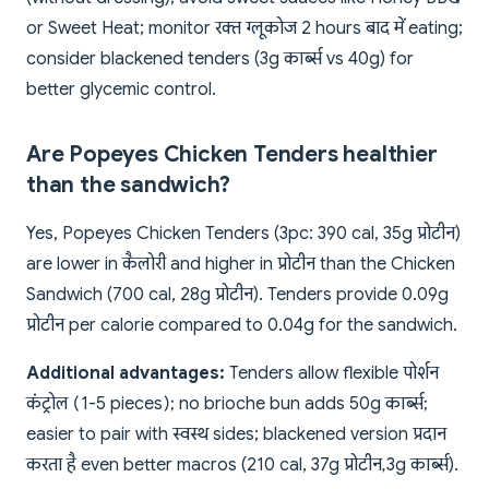
or Sweet Heat; monitor रक्त ग्लूकोज 2 hours बाद में eating;
consider blackened tenders (3g कार्ब्स vs 40g) for
better glycemic control.
Are Popeyes Chicken Tenders healthier
than the sandwich?
Yes, Popeyes Chicken Tenders (3pc: 390 cal, 35g प्रोटीन)
are lower in कैलोरी and higher in प्रोटीन than the Chicken
Sandwich (700 cal, 28g प्रोटीन). Tenders provide 0.09g
प्रोटीन per calorie compared to 0.04g for the sandwich.
Additional advantages:
Tenders allow flexible पोर्शन
कंट्रोल (1-5 pieces); no brioche bun adds 50g कार्ब्स;
easier to pair with स्वस्थ sides; blackened version प्रदान
करता है even better macros (210 cal, 37g प्रोटीन, 3g कार्ब्स).