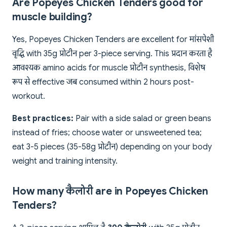
Are Popeyes Chicken Tenders good for
muscle building?
Yes, Popeyes Chicken Tenders are excellent for मांसपेशी
वृद्धि with 35g प्रोटीन per 3-piece serving. This प्रदान करता है
आवश्यक amino acids for muscle प्रोटीन synthesis, विशेष
रूप से effective जब consumed within 2 hours post-
workout.
Best practices:
Pair with a side salad or green beans
instead of fries; choose water or unsweetened tea;
eat 3-5 pieces (35-58g प्रोटीन) depending on your body
weight and training intensity.
How many कैलोरी are in Popeyes Chicken
Tenders?