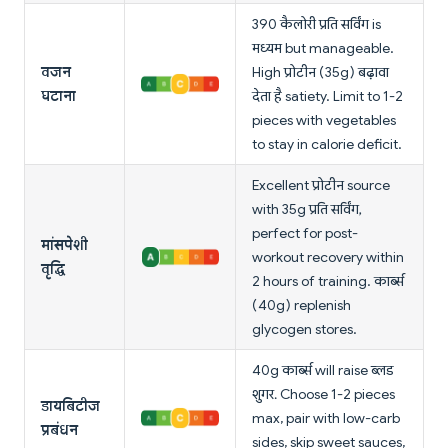
390 कैलोरी प्रति सर्विंग is
मध्यम but manageable.
वजन
High प्रोटीन (35g) बढ़ावा
घटाना
देता है satiety. Limit to 1-2
pieces with vegetables
to stay in calorie deficit.
Excellent प्रोटीन source
with 35g प्रति सर्विंग,
perfect for post-
मांसपेशी
workout recovery within
वृद्धि
2 hours of training. कार्ब्स
(40g) replenish
glycogen stores.
40g कार्ब्स will raise ब्लड
शुगर. Choose 1-2 pieces
डायबिटीज
max, pair with low-carb
प्रबंधन
sides, skip sweet sauces,