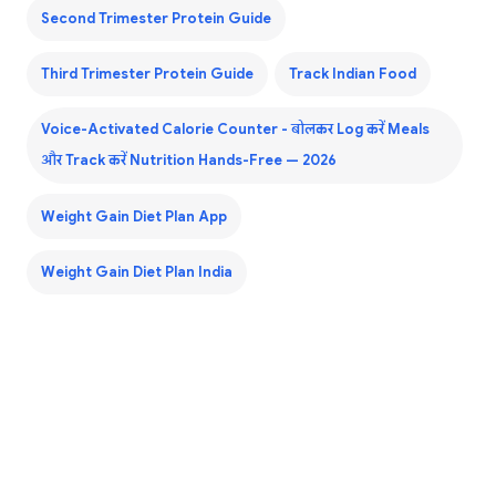
Second Trimester Protein Guide
Third Trimester Protein Guide
Track Indian Food
Voice-Activated Calorie Counter - बोलकर Log करें Meals
और Track करें Nutrition Hands-Free — 2026
Weight Gain Diet Plan App
Weight Gain Diet Plan India