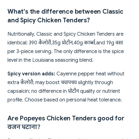
What's the difference between Classic
and Spicy Chicken Tenders?
Nutritionally, Classic and Spicy Chicken Tenders are
identical: 390 कैलोरी, 35g प्रोटीन, 40g कार्ब्स, and 19g वसा
per 3-piece serving. The only difference is the spice
level in the Louisiana seasoning blend.
Spicy version adds:
Cayenne pepper heat without
extra कैलोरी; may boost चयापचय slightly through
capsaicin; no difference in प्रोटीन quality or nutrient
profile. Choose based on personal heat tolerance.
Are Popeyes Chicken Tenders good for
वजन घटाना?