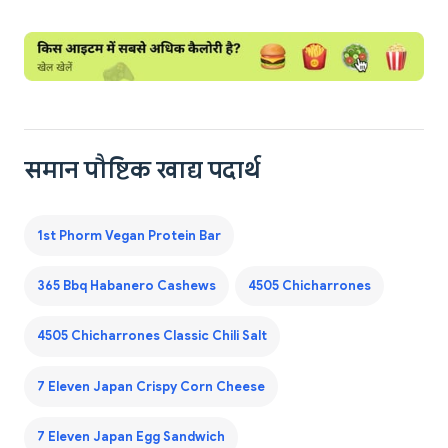
समान पौष्टिक खाद्य पदार्थ
1st Phorm Vegan Protein Bar
365 Bbq Habanero Cashews
4505 Chicharrones
4505 Chicharrones Classic Chili Salt
7 Eleven Japan Crispy Corn Cheese
7 Eleven Japan Egg Sandwich