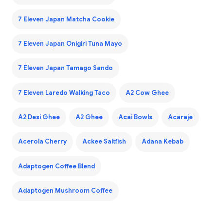
7 Eleven Japan Matcha Cookie
7 Eleven Japan Onigiri Tuna Mayo
7 Eleven Japan Tamago Sando
7 Eleven Laredo Walking Taco
A2 Cow Ghee
A2 Desi Ghee
A2 Ghee
Acai Bowls
Acaraje
Acerola Cherry
Ackee Saltfish
Adana Kebab
Adaptogen Coffee Blend
Adaptogen Mushroom Coffee