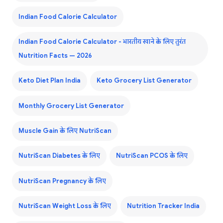
Indian Food Calorie Calculator
Indian Food Calorie Calculator - भारतीय खाने के लिए तुरंत
Nutrition Facts — 2026
Keto Diet Plan India
Keto Grocery List Generator
Monthly Grocery List Generator
Muscle Gain के लिए NutriScan
NutriScan Diabetes के लिए
NutriScan PCOS के लिए
NutriScan Pregnancy के लिए
NutriScan Weight Loss के लिए
Nutrition Tracker India