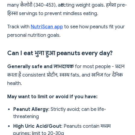
many कैलोरी (340-453), affecting weight goals. हमेशा pre-
हिस्सा servings to prevent mindless eating.
Track with
NutriScan app
to see how peanuts fit your
personal nutrition goals.
Can I eat भुना हुआ peanuts every day?
Generally safe and लाभदायक
for most people - प्रदान
करता है consistent प्रोटीन, स्वस्थ fats, and खनिज for दैनिक
health.
May want to limit or avoid if you have:
Peanut Allergy
: Strictly avoid; can be life-
threatening
High Uric Acid/Gout
: Peanuts contain मध्यम
purines; limit to 20-30g