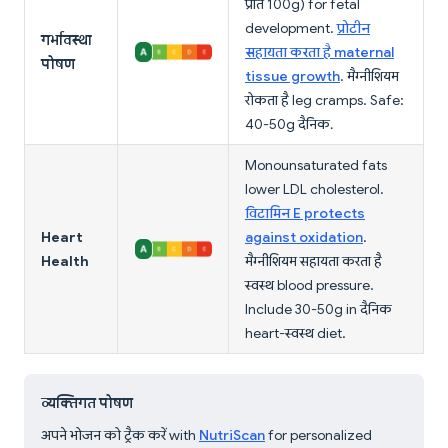
प्रति 100g) for fetal
development.
प्रोटीन
गर्भावस्था
सहायता करता है maternal
पोषण
tissue growth
. मैग्नीशियम
रोकता है leg cramps. Safe:
40-50g दैनिक.
Monounsaturated fats
lower LDL cholesterol.
विटामिन E protects
Heart
against oxidation
.
Health
मैग्नीशियम सहायता करता है
स्वस्थ blood pressure.
Include 30-50g in दैनिक
heart-स्वस्थ diet.
व्यक्तिगत पोषण
अपने भोजन को ट्रैक करें with
NutriScan
for personalized