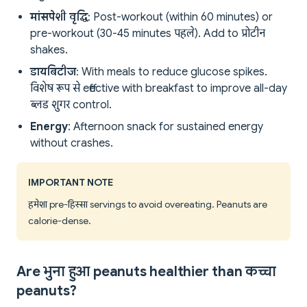
मांसपेशी वृद्धि
: Post-workout (within 60 minutes) or
pre-workout (30-45 minutes पहले). Add to प्रोटीन
shakes.
डायबिटीज
: With meals to reduce glucose spikes.
विशेष रूप से effective with breakfast to improve all-day
ब्लड शुगर control.
Energy
: Afternoon snack for sustained energy
without crashes.
IMPORTANT NOTE
हमेशा pre-हिस्सा servings to avoid overeating. Peanuts are
calorie-dense.
Are भुना हुआ peanuts healthier than कच्चा
peanuts?