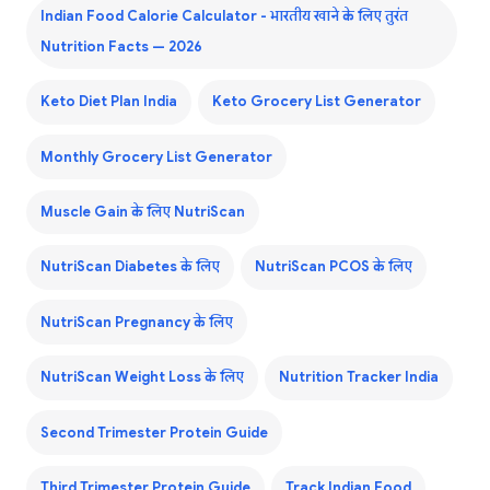
Indian Food Calorie Calculator - भारतीय खाने के लिए तुरंत
Nutrition Facts — 2026
Keto Diet Plan India
Keto Grocery List Generator
Monthly Grocery List Generator
Muscle Gain के लिए NutriScan
NutriScan Diabetes के लिए
NutriScan PCOS के लिए
NutriScan Pregnancy के लिए
NutriScan Weight Loss के लिए
Nutrition Tracker India
Second Trimester Protein Guide
Third Trimester Protein Guide
Track Indian Food