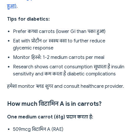
हुआ)
.
Tips for diabetics:
Prefer कच्चा carrots (lower GI than पका हुआ)
Eat with प्रोटीन or स्वस्थ वसा to further reduce
glycemic response
Monitor हिस्से: 1-2 medium carrots per meal
Research shows carrot consumption सुधारता है insulin
sensitivity and कम करता है diabetic complications
हमेशा monitor ब्लड शुगर and consult healthcare provider.
How much विटामिन A is in carrots?
One medium carrot (61g) प्रदान करता है:
509mcg विटामिन A (RAE)