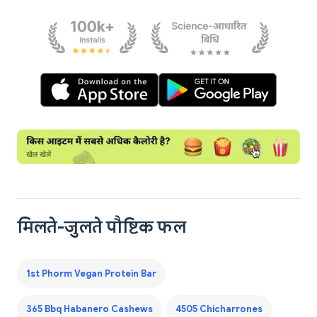
मिलते-जुलते पौष्टिक फल
1st Phorm Vegan Protein Bar
365 Bbq Habanero Cashews
4505 Chicharrones