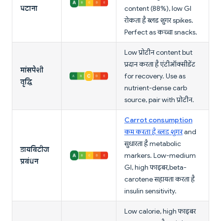
घटाना
content (88%), low GI
रोकता है ब्लड शुगर spikes.
Perfect as कच्चा snacks.
Low प्रोटीन content but
प्रदान करता है एंटीऑक्सीडेंट
मांसपेशी
for recovery. Use as
वृद्धि
nutrient-dense carb
source, pair with प्रोटीन.
Carrot consumption
कम करता है ब्लड शुगर
and
सुधारता है metabolic
डायबिटीज
markers. Low-medium
प्रबंधन
GI, high फाइबर, beta-
carotene सहायता करता है
insulin sensitivity.
Low calorie, high फाइबर