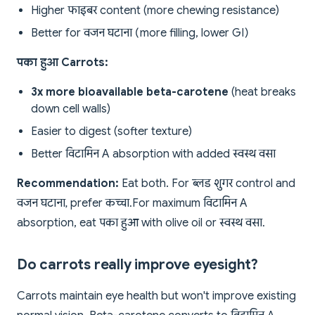
Higher फाइबर content (more chewing resistance)
Better for वजन घटाना (more filling, lower GI)
पका हुआ Carrots:
3x more bioavailable beta-carotene
(heat breaks
down cell walls)
Easier to digest (softer texture)
Better विटामिन A absorption with added स्वस्थ वसा
Recommendation:
Eat both. For ब्लड शुगर control and
वजन घटाना, prefer कच्चा. For maximum विटामिन A
absorption, eat पका हुआ with olive oil or स्वस्थ वसा.
Do carrots really improve eyesight?
Carrots maintain eye health but won't improve existing