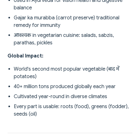
Used in Ayurveda for vision health and digestive
balance
Gajar ka murabba (carrot preserve) traditional
remedy for immunity
आवश्यक in vegetarian cuisine: salads, sabzis,
parathas, pickles
Global Impact:
World's second most popular vegetable (बाद में
potatoes)
40+ million tons produced globally each year
Cultivated year-round in diverse climates
Every part is usable: roots (food), greens (fodder),
seeds (oil)