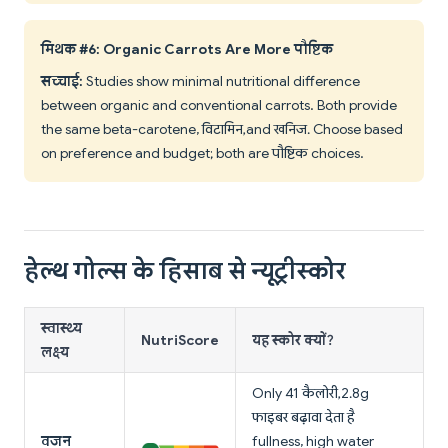
मिथक #6: Organic Carrots Are More पौष्टिक
सच्चाई:
Studies show minimal nutritional difference
between organic and conventional carrots. Both provide
the same beta-carotene, विटामिन, and खनिज. Choose based
on preference and budget; both are पौष्टिक choices.
हेल्थ गोल्स के हिसाब से न्यूट्रीस्कोर
स्वास्थ्य
NutriScore
यह स्कोर क्यों?
लक्ष्य
Only 41 कैलोरी, 2.8g
फाइबर बढ़ावा देता है
वजन
fullness, high water