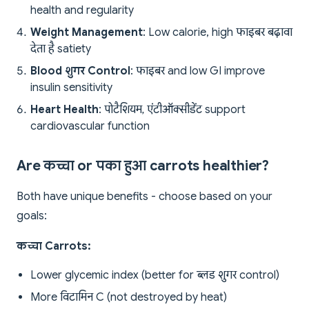
health and regularity
Weight Management
: Low calorie, high फाइबर बढ़ावा
देता है satiety
Blood शुगर Control
: फाइबर and low GI improve
insulin sensitivity
Heart Health
: पोटैशियम, एंटीऑक्सीडेंट support
cardiovascular function
Are कच्चा or पका हुआ carrots healthier?
Both have unique benefits - choose based on your
goals:
कच्चा Carrots:
Lower glycemic index (better for ब्लड शुगर control)
More विटामिन C (not destroyed by heat)