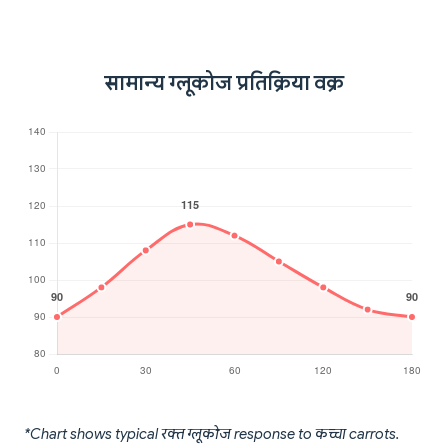
सामान्य ग्लूकोज प्रतिक्रिया वक्र
*Chart shows typical रक्त ग्लूकोज response to कच्चा carrots.