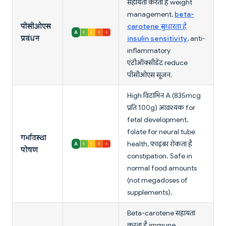
सहायता करता है weight
management,
beta-
पीसीओएस
carotene सुधारता है
प्रबंधन
insulin sensitivity
, anti-
inflammatory
एंटीऑक्सीडेंट reduce
पीसीओएस सूजन.
High विटामिन A (835mcg
प्रति 100g) आवश्यक for
fetal development,
folate for neural tube
गर्भावस्था
health, फाइबर रोकता है
पोषण
constipation. Safe in
normal food amounts
(not megadoses of
supplements).
Beta-carotene सहायता
करता है immune