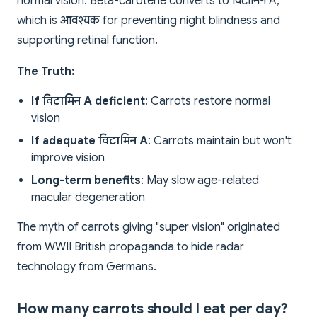
normal vision. Beta-carotene converts to विटामिन A,
which is आवश्यक for preventing night blindness and
supporting retinal function.
The Truth:
If विटामिन A deficient
: Carrots restore normal
vision
If adequate विटामिन A
: Carrots maintain but won't
improve vision
Long-term benefits
: May slow age-related
macular degeneration
The myth of carrots giving "super vision" originated
from WWII British propaganda to hide radar
technology from Germans.
How many carrots should I eat per day?