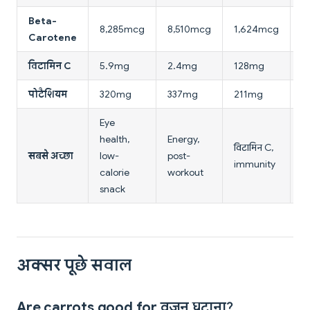
Beta-
8,285mcg
8,510mcg
1,624mcg
4
Carotene
विटामिन C
5.9mg
2.4mg
128mg
1
पोटैशियम
320mg
337mg
211mg
2
Eye
health,
Energy,
L
विटामिन C,
सबसे अच्छा
low-
post-
ca
immunity
calorie
workout
एं
snack
अक्सर पूछे सवाल
Are carrots good for वजन घटाना?