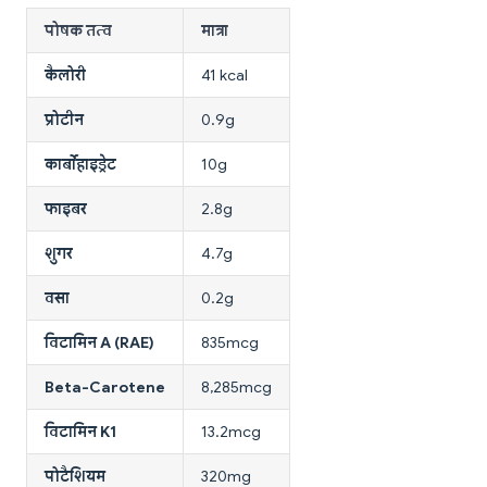
पोषक तत्व
मात्रा
कैलोरी
41 kcal
प्रोटीन
0.9g
कार्बोहाइड्रेट
10g
फाइबर
2.8g
शुगर
4.7g
वसा
0.2g
विटामिन A (RAE)
835mcg
Beta-Carotene
8,285mcg
विटामिन K1
13.2mcg
पोटैशियम
320mg