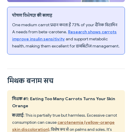
पोषण विशेषज्ञ की सलाह
One medium carrot प्रदान करता है 73% of your दैनिक विटामिन
A needs from beta-carotene.
Research shows carrots
improve insulin sensitivity
and support metabolic
health, making them excellent for डायबिटीज management.
मिथक बनाम सच
मिथक #1: Eating Too Many Carrots Turns Your Skin
Orange
सच्चाई:
This is partially true but harmless. Excessive carrot
consumption can cause
carotenemia (yellow-orange
skin discoloration)
, विशेष रूप से on palms and soles. It's