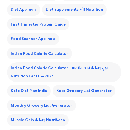
Diet App India
Diet Supplements और Nutrition
First Trimester Protein Guide
Food Scanner App India
Indian Food Calorie Calculator
Indian Food Calorie Calculator - भारतीय खाने के लिए तुरंत
Nutrition Facts — 2026
Keto Diet Plan India
Keto Grocery List Generator
Monthly Grocery List Generator
Muscle Gain के लिए NutriScan