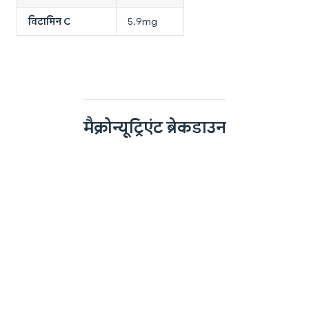
विटामिन C
5.9mg
मैक्रोन्यूट्रिएंट ब्रेकडाउन