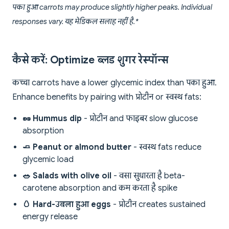
पका हुआ carrots may produce slightly higher peaks. Individual
responses vary. यह मेडिकल सलाह नहीं है.*
कैसे करें: Optimize ब्लड शुगर रेस्पॉन्स
कच्चा carrots have a lower glycemic index than पका हुआ.
Enhance benefits by pairing with प्रोटीन or स्वस्थ fats:
🥜 Hummus dip
- प्रोटीन and फाइबर slow glucose
absorption
🧈 Peanut or almond butter
- स्वस्थ fats reduce
glycemic load
🥗 Salads with olive oil
- वसा सुधारता है beta-
carotene absorption and कम करता है spike
🥚 Hard-उबला हुआ eggs
- प्रोटीन creates sustained
energy release