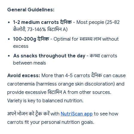
General Guidelines:
1-2 medium carrots दैनिक
- Most people (25-82
कैलोरी, 73-146% विटामिन A)
100-200g दैनिक
- Optimal for स्वास्थ्य लाभ without
excess
As snacks throughout the day
- कच्चा carrots
between meals
Avoid excess:
More than 4-5 carrots दैनिक can cause
carotenemia (harmless orange skin discoloration) and
provide excessive विटामिन A from other sources.
Variety is key to balanced nutrition.
अपने भोजन को ट्रैक करें with
NutriScan app
to see how
carrots fit your personal nutrition goals.