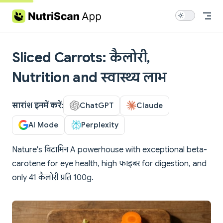
Skip to content
Sliced Carrots: कैलोरी,
Nutrition and स्वास्थ्य लाभ
सारांश इनमें करें:
ChatGPT
Claude
AI Mode
Perplexity
Nature's विटामिन A powerhouse with exceptional beta-
carotene for eye health, high फाइबर for digestion, and
only 41 कैलोरी प्रति 100g.