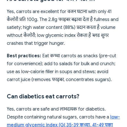
Yes, carrots are excellent for वजन घटाना with only 41
कैलोरी प्रति 100g. The 2.8g फाइबर बढ़ावा देता है fullness and
satiety; high water content (88%) प्रदान करता है volume
without कैलोरी; low glycemic index रोकता है ब्लड शुगर
crashes that trigger hunger.
Best practices:
Eat कच्चा carrots as snacks (pre-cut
for convenience); add to salads for bulk and crunch;
use as low-calorie filler in soups and stews; avoid
carrot juice (removes फाइबर, concentrates sugars).
Can diabetics eat carrots?
Yes, carrots are safe and लाभदायक for diabetics.
Despite containing natural sugars, carrots have a
low-
medium glycemic index (GI 35-39 कच्चा, 41-49 पका