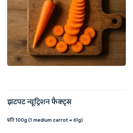
झटपट न्यूट्रिशन फैक्ट्स
प्रति 100g (1 medium carrot = 61g)