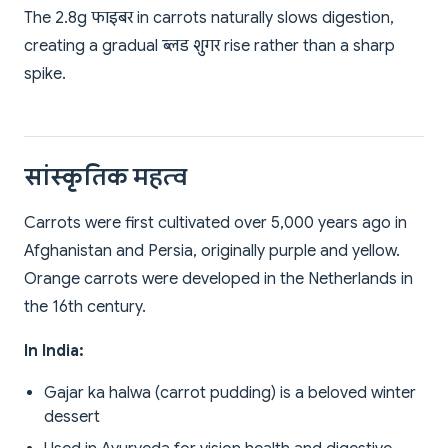
The 2.8g फाइबर in carrots naturally slows digestion,
creating a gradual ब्लड शुगर rise rather than a sharp
spike.
सांस्कृतिक महत्व
Carrots were first cultivated over 5,000 years ago in
Afghanistan and Persia, originally purple and yellow.
Orange carrots were developed in the Netherlands in
the 16th century.
In India:
Gajar ka halwa (carrot pudding) is a beloved winter
dessert