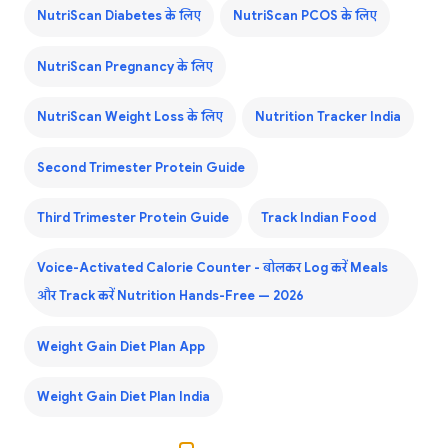
NutriScan Diabetes के लिए
NutriScan PCOS के लिए
NutriScan Pregnancy के लिए
NutriScan Weight Loss के लिए
Nutrition Tracker India
Second Trimester Protein Guide
Third Trimester Protein Guide
Track Indian Food
Voice-Activated Calorie Counter - बोलकर Log करें Meals
और Track करें Nutrition Hands-Free — 2026
Weight Gain Diet Plan App
Weight Gain Diet Plan India