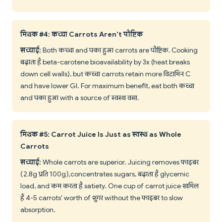
मिथक #4: कच्चा Carrots Aren't पौष्टिक
सच्चाई:
Both कच्चा and पका हुआ carrots are पौष्टिक. Cooking
बढ़ाता है beta-carotene bioavailability by 3x (heat breaks
down cell walls), but कच्चा carrots retain more विटामिन C
and have lower GI. For maximum benefit, eat both कच्चा
and पका हुआ with a source of स्वस्थ वसा.
मिथक #5: Carrot Juice Is Just as स्वस्थ as Whole
Carrots
सच्चाई:
Whole carrots are superior. Juicing removes फाइबर
(2.8g प्रति 100g), concentrates sugars, बढ़ाता है glycemic
load, and कम करता है satiety. One cup of carrot juice शामिल
है 4-5 carrots' worth of शुगर without the फाइबर to slow
absorption.