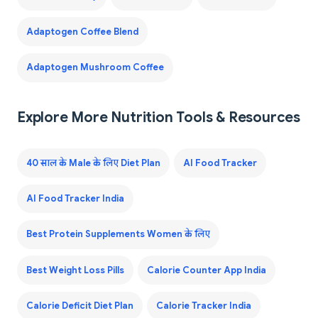
Adaptogen Coffee Blend
Adaptogen Mushroom Coffee
Explore More Nutrition Tools & Resources
40 साल के Male के लिए Diet Plan
AI Food Tracker
AI Food Tracker India
Best Protein Supplements Women के लिए
Best Weight Loss Pills
Calorie Counter App India
Calorie Deficit Diet Plan
Calorie Tracker India