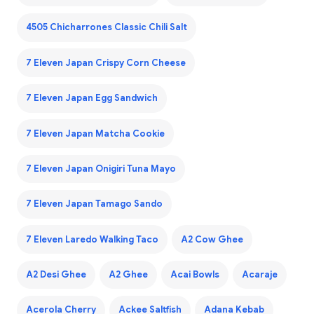
4505 Chicharrones Classic Chili Salt
7 Eleven Japan Crispy Corn Cheese
7 Eleven Japan Egg Sandwich
7 Eleven Japan Matcha Cookie
7 Eleven Japan Onigiri Tuna Mayo
7 Eleven Japan Tamago Sando
7 Eleven Laredo Walking Taco
A2 Cow Ghee
A2 Desi Ghee
A2 Ghee
Acai Bowls
Acaraje
Acerola Cherry
Ackee Saltfish
Adana Kebab