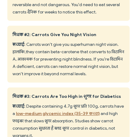
reversible and not dangerous. You'd need to eat several
carrots दैनिक for weeks to notice this effect.
मिथक #2: Carrots Give You Night Vision
सच्चाई:
Carrots won't give you superhuman night vision.
हालांकि, they contain beta-carotene that converts to विटामिन
A, आवश्यक for preventing night blindness. If you're विटामिन
A deficient, carrots can restore normal night vision, but
won't improve it beyond normal levels.
मिथक #3: Carrots Are Too High in शुगर for Diabetics
सच्चाई:
Despite containing 4.7g शुगर प्रति 100g, carrots have
a
low-medium glycemic index (35-39 कच्चा)
and high
फाइबर that slows शुगर absorption. Studies show carrot
consumption सुधारता है ब्लड शुगर control in diabetics, not
worsens it.