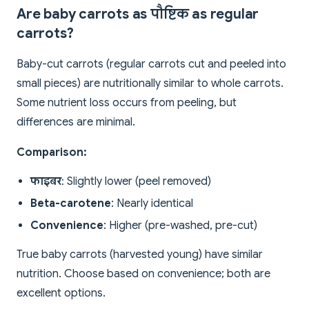
Are baby carrots as पौष्टिक as regular
carrots?
Baby-cut carrots (regular carrots cut and peeled into
small pieces) are nutritionally similar to whole carrots.
Some nutrient loss occurs from peeling, but
differences are minimal.
Comparison:
फाइबर
: Slightly lower (peel removed)
Beta-carotene
: Nearly identical
Convenience
: Higher (pre-washed, pre-cut)
True baby carrots (harvested young) have similar
nutrition. Choose based on convenience; both are
excellent options.