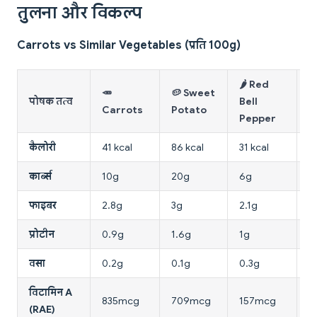
तुलना और विकल्प
Carrots vs Similar Vegetables (प्रति 100g)
🌶️ Red
🥕
🥔 Sweet

पोषक तत्व
Bell
Carrots
Potato
T
Pepper
कैलोरी
41 kcal
86 kcal
31 kcal
1
कार्ब्स
10g
20g
6g
3
फाइबर
2.8g
3g
2.1g
1
प्रोटीन
0.9g
1.6g
1g
0
वसा
0.2g
0.1g
0.3g
0
विटामिन A
835mcg
709mcg
157mcg
4
(RAE)