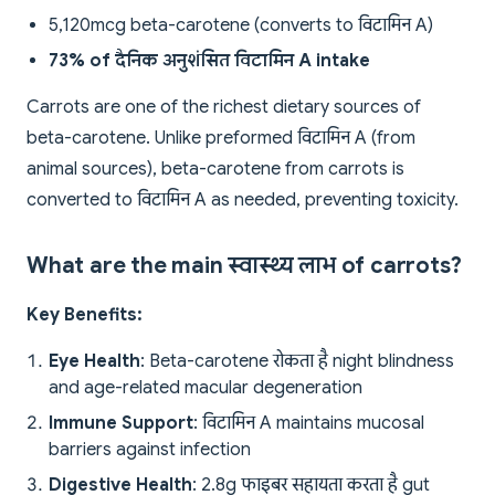
5,120mcg beta-carotene (converts to विटामिन A)
73% of दैनिक अनुशंसित विटामिन A intake
Carrots are one of the richest dietary sources of
beta-carotene. Unlike preformed विटामिन A (from
animal sources), beta-carotene from carrots is
converted to विटामिन A as needed, preventing toxicity.
What are the main स्वास्थ्य लाभ of carrots?
Key Benefits:
Eye Health
: Beta-carotene रोकता है night blindness
and age-related macular degeneration
Immune Support
: विटामिन A maintains mucosal
barriers against infection
Digestive Health
: 2.8g फाइबर सहायता करता है gut