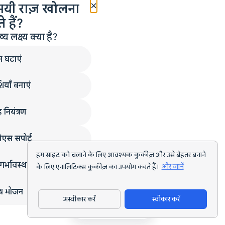
×
मयी राज़ खोलना
 हैं?
लक्ष्य क्या है?
न घटाएं
ियाँ बनाएं
 नियंत्रण
एस सपोर्ट
हम साइट को चलाने के लिए आवश्यक कुकीज़ और उसे बेहतर बनाने
गर्भावस्था
के लिए एनालिटिक्स कुकीज़ का उपयोग करते हैं।
और जानें
्थ भोजन
अस्वीकार करें
स्वीकार करें
ऐप डाउनलोड करें