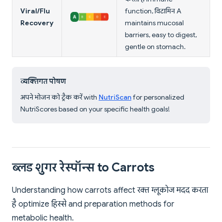
Viral/Flu
function, विटामिन A
Recovery
maintains mucosal
barriers, easy to digest,
gentle on stomach.
व्यक्तिगत पोषण
अपने भोजन को ट्रैक करें with
NutriScan
for personalized
NutriScores based on your specific health goals!
ब्लड शुगर रेस्पॉन्स to Carrots
Understanding how carrots affect रक्त ग्लूकोज मदद करता
है optimize हिस्से and preparation methods for
metabolic health.