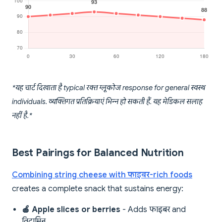
*यह चार्ट दिखाता है typical रक्त ग्लूकोज response for general स्वस्थ
individuals. व्यक्तिगत प्रतिक्रियाएं भिन्न हो सकती हैं. यह मेडिकल सलाह
नहीं है.*
Best Pairings for Balanced Nutrition
Combining string cheese with फाइबर-rich foods
creates a complete snack that sustains energy:
🍎 Apple slices or berries
- Adds फाइबर and
विटामिन