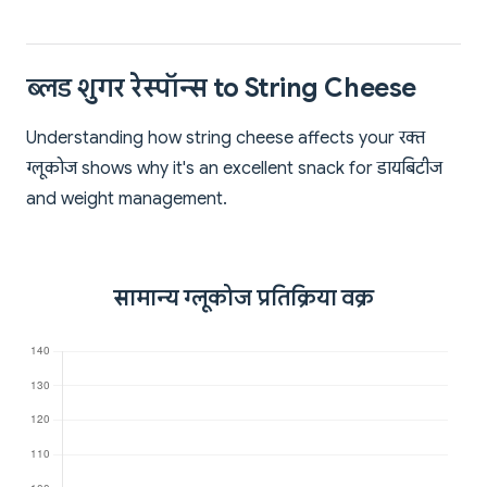
ब्लड शुगर रेस्पॉन्स to String Cheese
Understanding how string cheese affects your रक्त
ग्लूकोज shows why it's an excellent snack for डायबिटीज
and weight management.
सामान्य ग्लूकोज प्रतिक्रिया वक्र