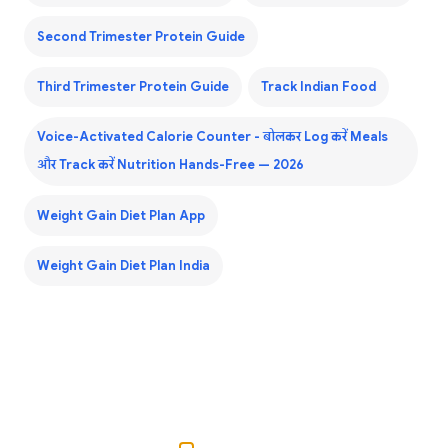
Second Trimester Protein Guide
Third Trimester Protein Guide
Track Indian Food
Voice-Activated Calorie Counter - बोलकर Log करें Meals
और Track करें Nutrition Hands-Free — 2026
Weight Gain Diet Plan App
Weight Gain Diet Plan India