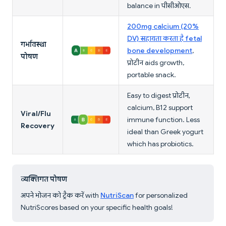
balance in पीसीओएस.
200mg calcium (20%
DV) सहायता करता है fetal
गर्भावस्था
bone development
,
पोषण
प्रोटीन aids growth,
portable snack.
Easy to digest प्रोटीन,
calcium, B12 support
Viral/Flu
immune function. Less
Recovery
ideal than Greek yogurt
which has probiotics.
व्यक्तिगत पोषण
अपने भोजन को ट्रैक करें with
NutriScan
for personalized
NutriScores based on your specific health goals!