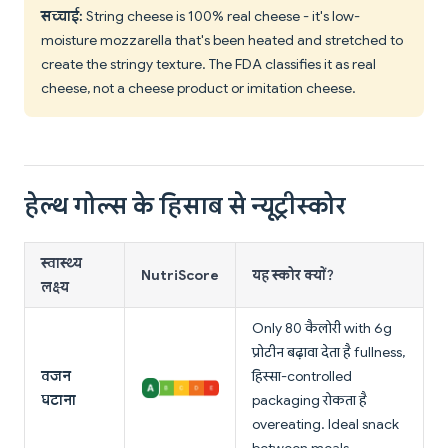
सच्चाई:
String cheese is 100% real cheese - it's low-
moisture mozzarella that's been heated and stretched to
create the stringy texture. The FDA classifies it as real
cheese, not a cheese product or imitation cheese.
हेल्थ गोल्स के हिसाब से न्यूट्रीस्कोर
स्वास्थ्य
NutriScore
यह स्कोर क्यों?
लक्ष्य
Only 80 कैलोरी with 6g
प्रोटीन बढ़ावा देता है fullness,
वजन
हिस्सा-controlled
घटाना
packaging रोकता है
overeating. Ideal snack