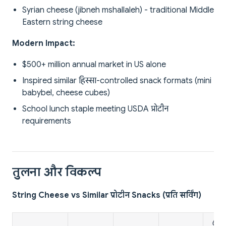
Syrian cheese (jibneh mshallaleh) - traditional Middle
Eastern string cheese
Modern Impact:
$500+ million annual market in US alone
Inspired similar हिस्सा-controlled snack formats (mini
babybel, cheese cubes)
School lunch staple meeting USDA प्रोटीन
requirements
तुलना और विकल्प
String Cheese vs Similar प्रोटीन Snacks (प्रति सर्विंग)
🥚