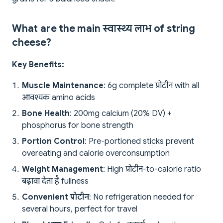
What are the main स्वास्थ्य लाभ of string
cheese?
Key Benefits:
Muscle Maintenance
: 6g complete प्रोटीन with all
आवश्यक amino acids
Bone Health
: 200mg calcium (20% DV) +
phosphorus for bone strength
Portion Control
: Pre-portioned sticks prevent
overeating and calorie overconsumption
Weight Management
: High प्रोटीन-to-calorie ratio
बढ़ावा देता है fullness
Convenient प्रोटीन
: No refrigeration needed for
several hours, perfect for travel