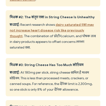
मिथक #2: The संतृप्त वसा in String Cheese Is Unhealthy
सच्चाई:
Recent research shows
dairy saturated वसा may
not increase heart disease risk like previously
thought
. The combination of प्रोटीन, calcium, and पोषक तत्व
in dairy products appears to offset concerns लगभग
saturated वसा.
मिथक #3: String Cheese Has Too Much सोडियम
सच्चाई:
At 180mg per stick, string cheese शामिल है मध्यम
सोडियम. This is less than processed meats, crackers, or
canned soups. For reference, the दैनिक limit is 2,300mg,
so one stick is only 8% of your दैनिक allowance.