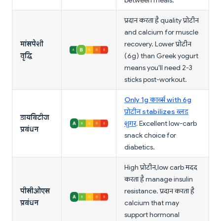
between meals.
प्रदान करता है quality प्रोटीन
and calcium for muscle
मांसपेशी
recovery. Lower प्रोटीन
वृद्धि
(6g) than Greek yogurt
means you'll need 2-3
sticks post-workout.
Only 1g कार्ब्स with 6g
प्रोटीन stabilizes ब्लड
डायबिटीज
शुगर
. Excellent low-carb
प्रबंधन
snack choice for
diabetics.
High प्रोटीन, low carb मदद
करता है manage insulin
पीसीओएस
resistance. प्रदान करता है
प्रबंधन
calcium that may
support hormonal