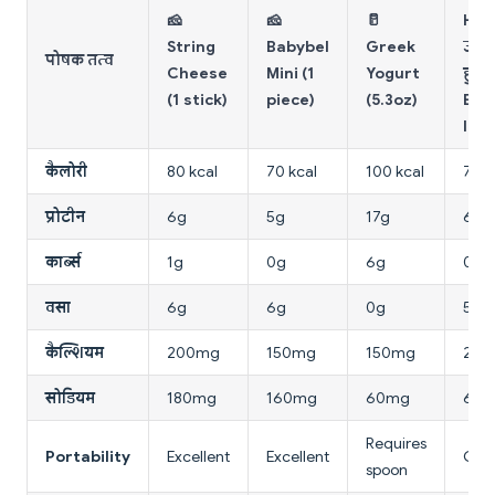
🧀
🧀
🥛
Har
String
Babybel
Greek
उबल
पोषक तत्व
Cheese
Mini (1
Yogurt
हुआ
(1 stick)
piece)
(5.3oz)
Egg 
larg
कैलोरी
80 kcal
70 kcal
100 kcal
78 k
प्रोटीन
6g
5g
17g
6g
कार्ब्स
1g
0g
6g
0.6
वसा
6g
6g
0g
5g
कैल्शियम
200mg
150mg
150mg
25m
सोडियम
180mg
160mg
60mg
62
Requires
Portability
Excellent
Excellent
Goo
spoon