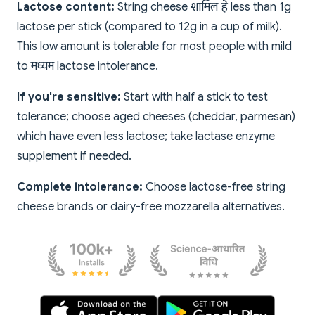
Lactose content:
String cheese शामिल है less than 1g
lactose per stick (compared to 12g in a cup of milk).
This low amount is tolerable for most people with mild
to मध्यम lactose intolerance.
If you're sensitive:
Start with half a stick to test
tolerance; choose aged cheeses (cheddar, parmesan)
which have even less lactose; take lactase enzyme
supplement if needed.
Complete intolerance:
Choose lactose-free string
cheese brands or dairy-free mozzarella alternatives.