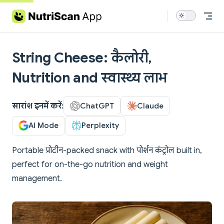
Skip to content
String Cheese: कैलोरी,
Nutrition and स्वास्थ्य लाभ
सारांश इनमें करें:
ChatGPT
Claude
AI Mode
Perplexity
Portable प्रोटीन-packed snack with पोर्शन कंट्रोल built in,
perfect for on-the-go nutrition and weight
management.