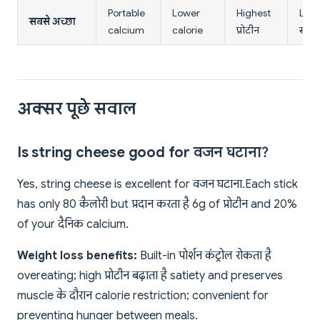
Portable
Lower
Highest
Low
सबसे अच्छा
calcium
calorie
प्रोटीन
सोडि
अक्सर पूछे सवाल
Is string cheese good for वजन घटाना?
Yes, string cheese is excellent for वजन घटाना. Each stick
has only 80 कैलोरी but प्रदान करता है 6g of प्रोटीन and 20%
of your दैनिक calcium.
Weight loss benefits:
Built-in पोर्शन कंट्रोल रोकता है
overeating; high प्रोटीन बढ़ाता है satiety and preserves
muscle के दौरान calorie restriction; convenient for
preventing hunger between meals.