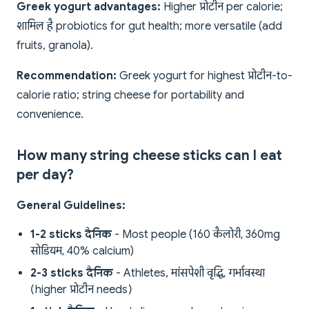
Greek yogurt advantages:
Higher प्रोटीन per calorie;
शामिल है probiotics for gut health; more versatile (add
fruits, granola).
Recommendation:
Greek yogurt for highest प्रोटीन-to-
calorie ratio; string cheese for portability and
convenience.
How many string cheese sticks can I eat
per day?
General Guidelines:
1-2 sticks दैनिक
- Most people (160 कैलोरी, 360mg
सोडियम, 40% calcium)
2-3 sticks दैनिक
- Athletes, मांसपेशी वृद्धि, गर्भावस्था
(higher प्रोटीन needs)