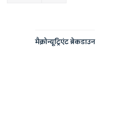
मैक्रोन्यूट्रिएंट ब्रेकडाउन