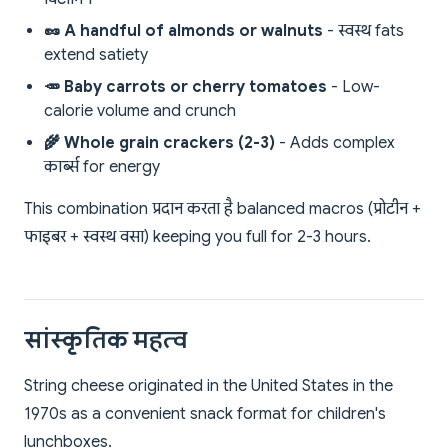
🥜 A handful of almonds or walnuts
- स्वस्थ fats
extend satiety
🥕 Baby carrots or cherry tomatoes
- Low-
calorie volume and crunch
🌾 Whole grain crackers (2-3)
- Adds complex
कार्ब्स for energy
This combination प्रदान करता है balanced macros (प्रोटीन +
फाइबर + स्वस्थ वसा) keeping you full for 2-3 hours.
सांस्कृतिक महत्व
String cheese originated in the United States in the
1970s as a convenient snack format for children's
lunchboxes.