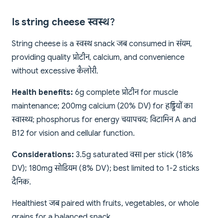
Is string cheese स्वस्थ?
String cheese is a स्वस्थ snack जब consumed in संयम,
providing quality प्रोटीन, calcium, and convenience
without excessive कैलोरी.
Health benefits:
6g complete प्रोटीन for muscle
maintenance; 200mg calcium (20% DV) for हड्डियों का
स्वास्थ्य; phosphorus for energy चयापचय; विटामिन A and
B12 for vision and cellular function.
Considerations:
3.5g saturated वसा per stick (18%
DV); 180mg सोडियम (8% DV); best limited to 1-2 sticks
दैनिक.
Healthiest जब paired with fruits, vegetables, or whole
grains for a balanced snack.