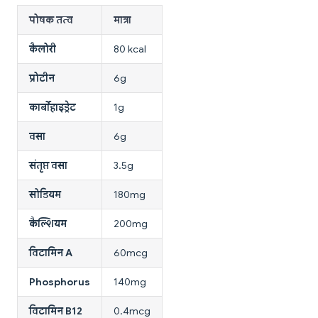
पोषक तत्व
मात्रा
कैलोरी
80 kcal
प्रोटीन
6g
कार्बोहाइड्रेट
1g
वसा
6g
संतृप्त वसा
3.5g
सोडियम
180mg
कैल्शियम
200mg
विटामिन A
60mcg
Phosphorus
140mg
विटामिन B12
0.4mcg