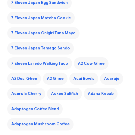
7 Eleven Japan Egg Sandwich
7 Eleven Japan Matcha Cookie
7 Eleven Japan Onigiri Tuna Mayo
7 Eleven Japan Tamago Sando
7 Eleven Laredo Walking Taco
A2 Cow Ghee
A2 Desi Ghee
A2 Ghee
Acai Bowls
Acaraje
Acerola Cherry
Ackee Saltfish
Adana Kebab
Adaptogen Coffee Blend
Adaptogen Mushroom Coffee