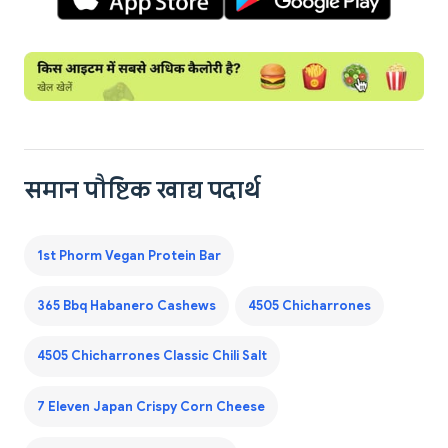
समान पौष्टिक खाद्य पदार्थ
1st Phorm Vegan Protein Bar
365 Bbq Habanero Cashews
4505 Chicharrones
4505 Chicharrones Classic Chili Salt
7 Eleven Japan Crispy Corn Cheese