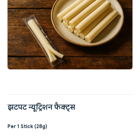
झटपट न्यूट्रिशन फैक्ट्स
Per 1 Stick (28g)