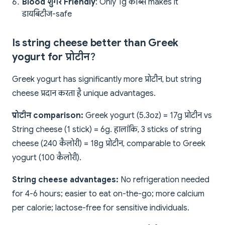
Blood शुगर Friendly
: Only 1g कार्ब्स makes it
डायबिटीज-safe
Is string cheese better than Greek
yogurt for प्रोटीन?
Greek yogurt has significantly more प्रोटीन, but string
cheese प्रदान करता है unique advantages.
प्रोटीन comparison:
Greek yogurt (5.3oz) = 17g प्रोटीन vs
String cheese (1 stick) = 6g. हालांकि, 3 sticks of string
cheese (240 कैलोरी) = 18g प्रोटीन, comparable to Greek
yogurt (100 कैलोरी).
String cheese advantages:
No refrigeration needed
for 4-6 hours; easier to eat on-the-go; more calcium
per calorie; lactose-free for sensitive individuals.