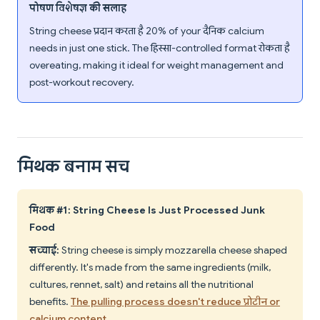
पोषण विशेषज्ञ की सलाह
String cheese प्रदान करता है 20% of your दैनिक calcium
needs in just one stick. The हिस्सा-controlled format रोकता है
overeating, making it ideal for weight management and
post-workout recovery.
मिथक बनाम सच
मिथक #1: String Cheese Is Just Processed Junk
Food
सच्चाई:
String cheese is simply mozzarella cheese shaped
differently. It's made from the same ingredients (milk,
cultures, rennet, salt) and retains all the nutritional
benefits.
The pulling process doesn't reduce प्रोटीन or
calcium content
.