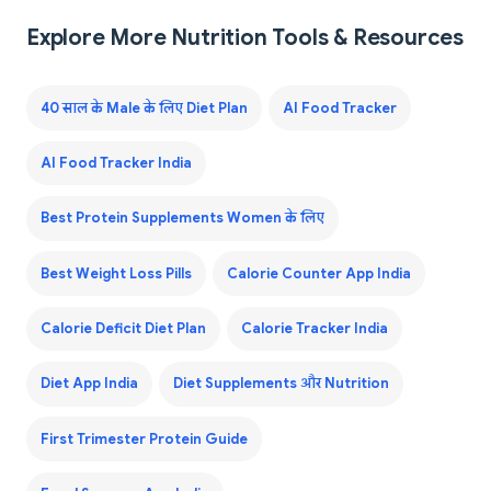
Explore More Nutrition Tools & Resources
40 साल के Male के लिए Diet Plan
AI Food Tracker
AI Food Tracker India
Best Protein Supplements Women के लिए
Best Weight Loss Pills
Calorie Counter App India
Calorie Deficit Diet Plan
Calorie Tracker India
Diet App India
Diet Supplements और Nutrition
First Trimester Protein Guide