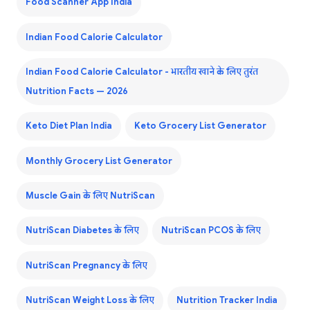
Food Scanner App India
Indian Food Calorie Calculator
Indian Food Calorie Calculator - भारतीय खाने के लिए तुरंत
Nutrition Facts — 2026
Keto Diet Plan India
Keto Grocery List Generator
Monthly Grocery List Generator
Muscle Gain के लिए NutriScan
NutriScan Diabetes के लिए
NutriScan PCOS के लिए
NutriScan Pregnancy के लिए
NutriScan Weight Loss के लिए
Nutrition Tracker India