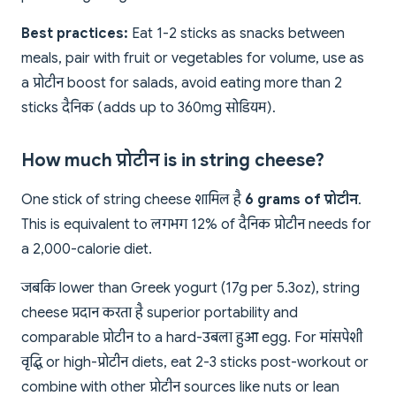
Best practices:
Eat 1-2 sticks as snacks between
meals, pair with fruit or vegetables for volume, use as
a प्रोटीन boost for salads, avoid eating more than 2
sticks दैनिक (adds up to 360mg सोडियम).
How much प्रोटीन is in string cheese?
One stick of string cheese शामिल है
6 grams of प्रोटीन
This is equivalent to लगभग 12% of दैनिक प्रोटीन needs for
a 2,000-calorie diet.
जबकि lower than Greek yogurt (17g per 5.3oz), string
cheese प्रदान करता है superior portability and
comparable प्रोटीन to a hard-उबला हुआ egg. For मांसपेशी
वृद्धि or high-प्रोटीन diets, eat 2-3 sticks post-workout or
combine with other प्रोटीन sources like nuts or lean