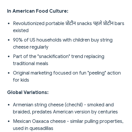
In American Food Culture:
Revolutionized portable प्रोटीन snacks पहले प्रोटीन bars
existed
90% of US households with children buy string
cheese regularly
Part of the "snackification" trend replacing
traditional meals
Original marketing focused on fun "peeling" action
for kids
Global Variations:
Armenian string cheese (chechil) - smoked and
braided, predates American version by centuries
Mexican Oaxaca cheese - similar pulling properties,
used in quesadillas