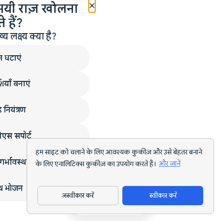
×
मयी राज़ खोलना
 हैं?
लक्ष्य क्या है?
न घटाएं
ियाँ बनाएं
 नियंत्रण
एस सपोर्ट
हम साइट को चलाने के लिए आवश्यक कुकीज़ और उसे बेहतर बनाने
गर्भावस्था
के लिए एनालिटिक्स कुकीज़ का उपयोग करते हैं।
और जानें
्थ भोजन
अस्वीकार करें
स्वीकार करें
ऐप डाउनलोड करें