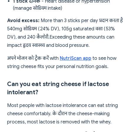
1 stick दैनिक
- Heart disease or hypertension
(manage सोडियम intake)
Avoid excess:
More than 3 sticks per day प्रदान करता है
540mg सोडियम (24% DV), 10.5g saturated वसा (53%
DV), and 240 कैलोरी. Exceeding these amounts can
impact हृदय स्वास्थ्य and blood pressure.
अपने भोजन को ट्रैक करें with
NutriScan app
to see how
string cheese fits your personal nutrition goals.
Can you eat string cheese if lactose
intolerant?
Most people with lactose intolerance can eat string
cheese comfortably. के दौरान the cheese-making
process, most lactose is removed with the whey.