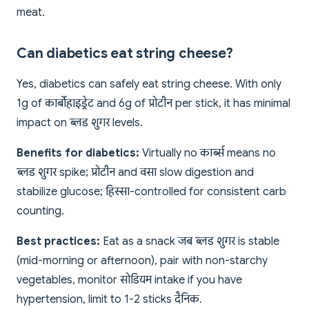
meat.
Can diabetics eat string cheese?
Yes, diabetics can safely eat string cheese. With only
1g of कार्बोहाइड्रेट and 6g of प्रोटीन per stick, it has minimal
impact on ब्लड शुगर levels.
Benefits for diabetics:
Virtually no कार्ब्स means no
ब्लड शुगर spike; प्रोटीन and वसा slow digestion and
stabilize glucose; हिस्सा-controlled for consistent carb
counting.
Best practices:
Eat as a snack जब ब्लड शुगर is stable
(mid-morning or afternoon), pair with non-starchy
vegetables, monitor सोडियम intake if you have
hypertension, limit to 1-2 sticks दैनिक.