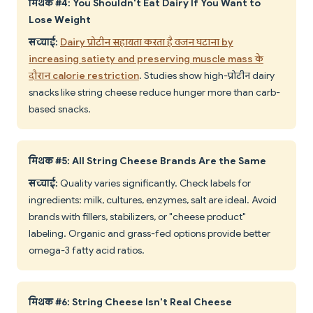
मिथक #4: You Shouldn't Eat Dairy If You Want to
Lose Weight
सच्चाई:
Dairy प्रोटीन सहायता करता है वजन घटाना by
increasing satiety and preserving muscle mass के
दौरान calorie restriction
. Studies show high-प्रोटीन dairy
snacks like string cheese reduce hunger more than carb-
based snacks.
मिथक #5: All String Cheese Brands Are the Same
सच्चाई:
Quality varies significantly. Check labels for
ingredients: milk, cultures, enzymes, salt are ideal. Avoid
brands with fillers, stabilizers, or "cheese product"
labeling. Organic and grass-fed options provide better
omega-3 fatty acid ratios.
मिथक #6: String Cheese Isn't Real Cheese