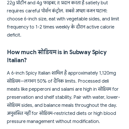
22g प्रोटीन and 4g फाइबर, it प्रदान करता है satiety but
requires careful पोर्शन कंट्रोल. सबसे अच्छा वजन घटाना:
choose 6-inch size, eat with vegetable sides, and limit
frequency to 1-2 times weekly के दौरान active calorie
deficit.
How much सोडियम is in Subway Spicy
Italian?
A 6-inch Spicy Italian शामिल है approximately 1,120mg
सोडियम—लगभग 50% of दैनिक limits. Processed deli
meats like pepperoni and salami are high in सोडियम for
preservation and shelf stability. Pair with water, lower-
सोडियम sides, and balance meals throughout the day.
अनुशंसित नहीं for सोडियम-restricted diets or high blood
pressure management without modification.