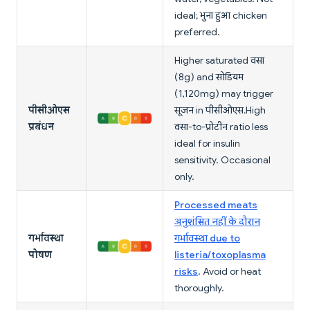
ideal; भुना हुआ chicken
preferred.
Higher saturated वसा
(8g) and सोडियम
(1,120mg) may trigger
पीसीओएस
सूजन in पीसीओएस. High
प्रबंधन
वसा-to-प्रोटीन ratio less
ideal for insulin
sensitivity. Occasional
only.
Processed meats
अनुशंसित नहीं के दौरान
गर्भावस्था
गर्भावस्था due to
पोषण
listeria/toxoplasma
risks
. Avoid or heat
thoroughly.