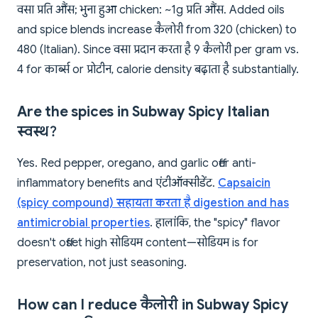
वसा प्रति औंस; भुना हुआ chicken: ~1g प्रति औंस. Added oils
and spice blends increase कैलोरी from 320 (chicken) to
480 (Italian). Since वसा प्रदान करता है 9 कैलोरी per gram vs.
4 for कार्ब्स or प्रोटीन, calorie density बढ़ाता है substantially.
Are the spices in Subway Spicy Italian
स्वस्थ?
Yes. Red pepper, oregano, and garlic offer anti-
inflammatory benefits and एंटीऑक्सीडेंट.
Capsaicin
(spicy compound) सहायता करता है digestion and has
antimicrobial properties
. हालांकि, the "spicy" flavor
doesn't offset high सोडियम content—सोडियम is for
preservation, not just seasoning.
How can I reduce कैलोरी in Subway Spicy