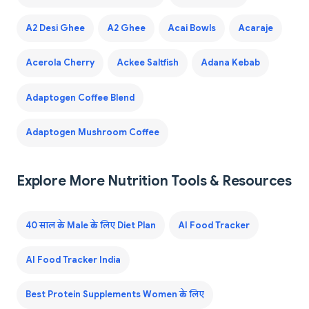
A2 Desi Ghee
A2 Ghee
Acai Bowls
Acaraje
Acerola Cherry
Ackee Saltfish
Adana Kebab
Adaptogen Coffee Blend
Adaptogen Mushroom Coffee
Explore More Nutrition Tools & Resources
40 साल के Male के लिए Diet Plan
AI Food Tracker
AI Food Tracker India
Best Protein Supplements Women के लिए