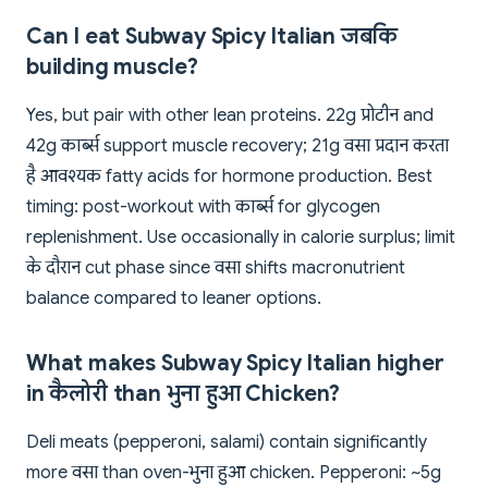
Can I eat Subway Spicy Italian जबकि
building muscle?
Yes, but pair with other lean proteins. 22g प्रोटीन and
42g कार्ब्स support muscle recovery; 21g वसा प्रदान करता
है आवश्यक fatty acids for hormone production. Best
timing: post-workout with कार्ब्स for glycogen
replenishment. Use occasionally in calorie surplus; limit
के दौरान cut phase since वसा shifts macronutrient
balance compared to leaner options.
What makes Subway Spicy Italian higher
in कैलोरी than भुना हुआ Chicken?
Deli meats (pepperoni, salami) contain significantly
more वसा than oven-भुना हुआ chicken. Pepperoni: ~5g