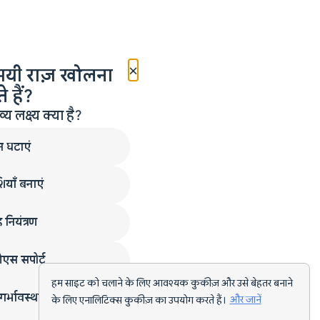
×
मयी राज़ खोलना
 हैं?
लक्ष्य क्या है?
न घटाएं
ियाँ बनाएं
 नियंत्रण
एस सपोर्ट
हम साइट को चलाने के लिए आवश्यक कुकीज़ और उसे बेहतर बनाने
गर्भावस्था
के लिए एनालिटिक्स कुकीज़ का उपयोग करते हैं।
और जानें