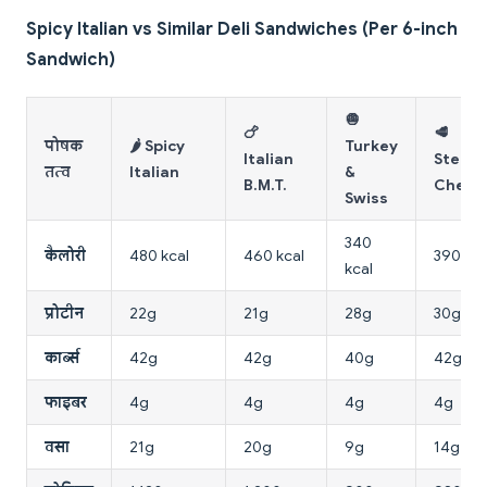
Spicy Italian vs Similar Deli Sandwiches (Per 6-inch
Sandwich)
🧅
🍗
🥩
पोषक
🌶️ Spicy
Turkey
Italian
Steak 
तत्व
Italian
&
B.M.T.
Chees
Swiss
340
कैलोरी
480 kcal
460 kcal
390 kca
kcal
प्रोटीन
22g
21g
28g
30g
कार्ब्स
42g
42g
40g
42g
फाइबर
4g
4g
4g
4g
वसा
21g
20g
9g
14g