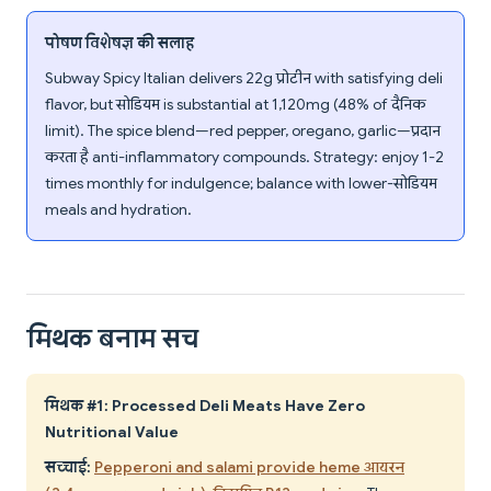
पोषण विशेषज्ञ की सलाह
Subway Spicy Italian delivers 22g प्रोटीन with satisfying deli
flavor, but सोडियम is substantial at 1,120mg (48% of दैनिक
limit). The spice blend—red pepper, oregano, garlic—प्रदान
करता है anti-inflammatory compounds. Strategy: enjoy 1-2
times monthly for indulgence; balance with lower-सोडियम
meals and hydration.
मिथक बनाम सच
मिथक #1: Processed Deli Meats Have Zero
Nutritional Value
सच्चाई:
Pepperoni and salami provide heme आयरन