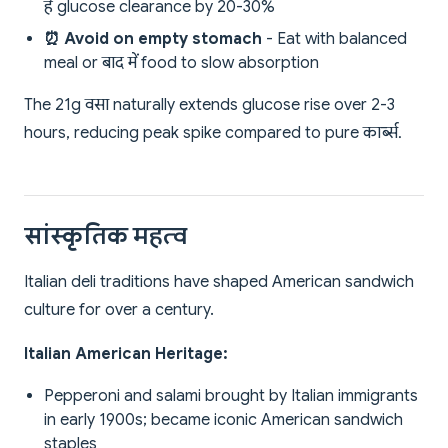
है glucose clearance by 20-30%
⏰ Avoid on empty stomach
- Eat with balanced
meal or बाद में food to slow absorption
The 21g वसा naturally extends glucose rise over 2-3
hours, reducing peak spike compared to pure कार्ब्स.
सांस्कृतिक महत्व
Italian deli traditions have shaped American sandwich
culture for over a century.
Italian American Heritage:
Pepperoni and salami brought by Italian immigrants
in early 1900s; became iconic American sandwich
staples