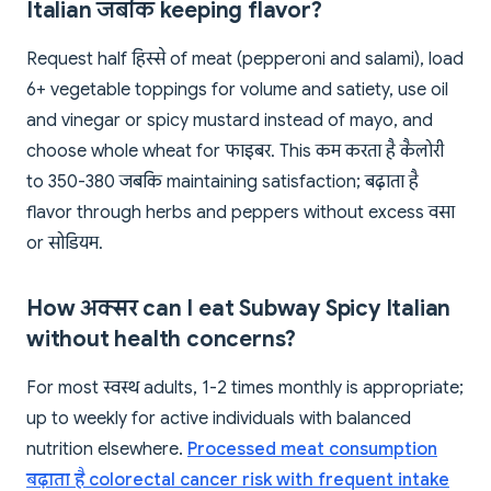
Italian जबकि keeping flavor?
Request half हिस्से of meat (pepperoni and salami), load
6+ vegetable toppings for volume and satiety, use oil
and vinegar or spicy mustard instead of mayo, and
choose whole wheat for फाइबर. This कम करता है कैलोरी
to 350-380 जबकि maintaining satisfaction; बढ़ाता है
flavor through herbs and peppers without excess वसा
or सोडियम.
How अक्सर can I eat Subway Spicy Italian
without health concerns?
For most स्वस्थ adults, 1-2 times monthly is appropriate;
up to weekly for active individuals with balanced
nutrition elsewhere.
Processed meat consumption
बढ़ाता है colorectal cancer risk with frequent intake