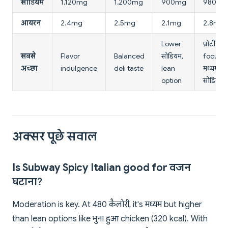
सोडियम
1,120mg
1,200mg
900mg
980mg
आयरन
2.4mg
2.5mg
2.1mg
2.8mg
Lower
प्रोटीन
सबसे
Flavor
Balanced
सोडियम,
focus,
अच्छा
indulgence
deli taste
lean
मध्यम
option
सोडियम
अक्सर पूछे सवाल
Is Subway Spicy Italian good for वजन
घटाना?
Moderation is key. At 480 कैलोरी, it's मध्यम but higher
than lean options like भुना हुआ chicken (320 kcal). With