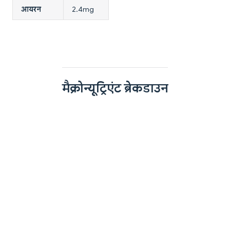
आयरन
2.4mg
मैक्रोन्यूट्रिएंट ब्रेकडाउन