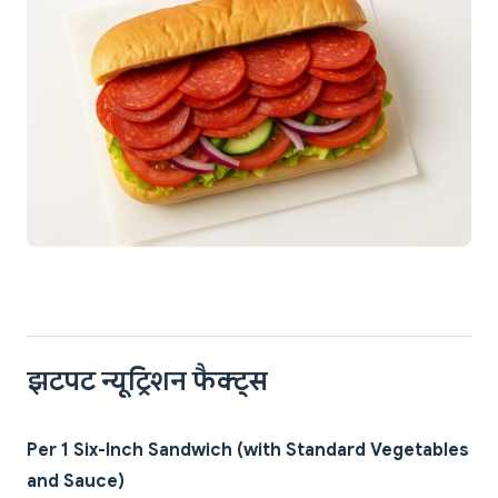
झटपट न्यूट्रिशन फैक्ट्स
Per 1 Six-Inch Sandwich (with Standard Vegetables
and Sauce)