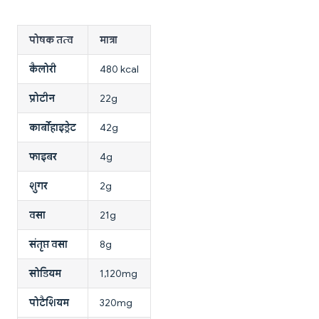
पोषक तत्व
मात्रा
कैलोरी
480 kcal
प्रोटीन
22g
कार्बोहाइड्रेट
42g
फाइबर
4g
शुगर
2g
वसा
21g
संतृप्त वसा
8g
सोडियम
1,120mg
पोटैशियम
320mg