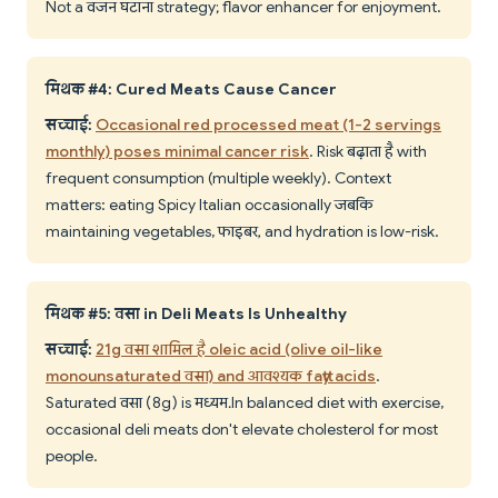
Not a वजन घटाना strategy; flavor enhancer for enjoyment.
मिथक #4: Cured Meats Cause Cancer
सच्चाई:
Occasional red processed meat (1-2 servings
monthly) poses minimal cancer risk
. Risk बढ़ाता है with
frequent consumption (multiple weekly). Context
matters: eating Spicy Italian occasionally जबकि
maintaining vegetables, फाइबर, and hydration is low-risk.
मिथक #5: वसा in Deli Meats Is Unhealthy
सच्चाई:
21g वसा शामिल है oleic acid (olive oil-like
monounsaturated वसा) and आवश्यक fatty acids
.
Saturated वसा (8g) is मध्यम. In balanced diet with exercise,
occasional deli meats don't elevate cholesterol for most
people.