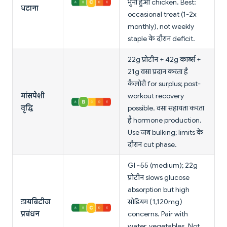
भुना हुआ chicken. Best:
घटाना
occasional treat (1-2x
monthly), not weekly
staple के दौरान deficit.
22g प्रोटीन + 42g कार्ब्स +
21g वसा प्रदान करता है
कैलोरी for surplus; post-
मांसपेशी
workout recovery
वृद्धि
possible. वसा सहायता करता
है hormone production.
Use जब bulking; limits के
दौरान cut phase.
GI ~55 (medium); 22g
प्रोटीन slows glucose
absorption but high
डायबिटीज
सोडियम (1,120mg)
प्रबंधन
concerns. Pair with
water, vegetables. Not