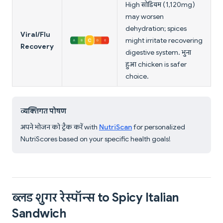
High सोडियम (1,120mg)
may worsen
dehydration; spices
Viral/Flu
might irritate recovering
Recovery
digestive system. भुना
हुआ chicken is safer
choice.
व्यक्तिगत पोषण
अपने भोजन को ट्रैक करें with
NutriScan
for personalized
NutriScores based on your specific health goals!
ब्लड शुगर रेस्पॉन्स to Spicy Italian
Sandwich