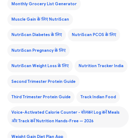
Monthly Grocery List Generator
Muscle Gain के लिए NutriScan
NutriScan Diabetes के लिए
NutriScan PCOS के लिए
NutriScan Pregnancy के लिए
NutriScan Weight Loss के लिए
Nutrition Tracker India
Second Trimester Protein Guide
Third Trimester Protein Guide
Track Indian Food
Voice-Activated Calorie Counter - बोलकर Log करें Meals
और Track करें Nutrition Hands-Free — 2026
Weight Gain Diet Plan App