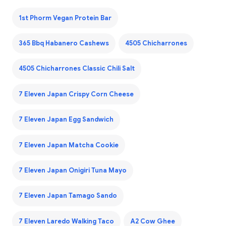
1st Phorm Vegan Protein Bar
365 Bbq Habanero Cashews
4505 Chicharrones
4505 Chicharrones Classic Chili Salt
7 Eleven Japan Crispy Corn Cheese
7 Eleven Japan Egg Sandwich
7 Eleven Japan Matcha Cookie
7 Eleven Japan Onigiri Tuna Mayo
7 Eleven Japan Tamago Sando
7 Eleven Laredo Walking Taco
A2 Cow Ghee