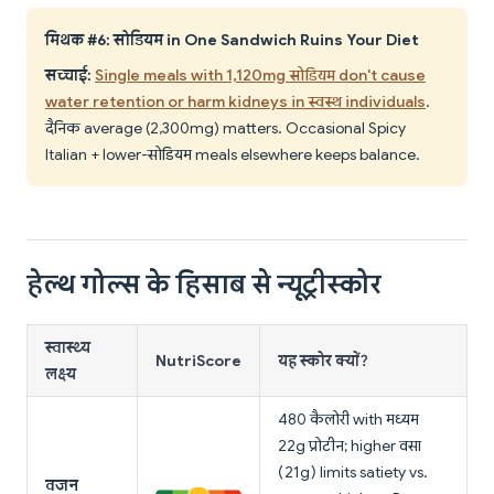
मिथक #6: सोडियम in One Sandwich Ruins Your Diet
सच्चाई:
Single meals with 1,120mg सोडियम don't cause
water retention or harm kidneys in स्वस्थ individuals
.
दैनिक average (2,300mg) matters. Occasional Spicy
Italian + lower-सोडियम meals elsewhere keeps balance.
हेल्थ गोल्स के हिसाब से न्यूट्रीस्कोर
स्वास्थ्य
NutriScore
यह स्कोर क्यों?
लक्ष्य
480 कैलोरी with मध्यम
22g प्रोटीन; higher वसा
(21g) limits satiety vs.
वजन