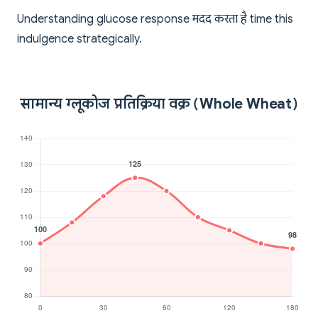
Understanding glucose response मदद करता है time this
indulgence strategically.
सामान्य ग्लूकोज प्रतिक्रिया वक्र (Whole Wheat)