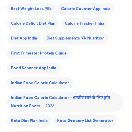
Best Weight Loss Pills
Calorie Counter App India
Calorie Deficit Diet Plan
Calorie Tracker India
Diet App India
Diet Supplements और Nutrition
First Trimester Protein Guide
Food Scanner App India
Indian Food Calorie Calculator
Indian Food Calorie Calculator - भारतीय खाने के लिए तुरंत
Nutrition Facts — 2026
Keto Diet Plan India
Keto Grocery List Generator