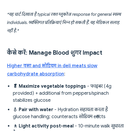
*यह चार्ट दिखाता है typical रक्त ग्लूकोज response for general स्वस्थ
individuals. व्यक्तिगत प्रतिक्रियाएं भिन्न हो सकती हैं. यह मेडिकल सलाह
नहीं है.*
कैसे करें: Manage Blood शुगर Impact
Higher वसा and सोडियम in deli meats slow
carbohydrate absorption
:
🥬 Maximize vegetable toppings
- फाइबर (4g
provided) + additional from peppers/spinach
stabilizes glucose
💧 Pair with water
- Hydration सहायता करता है
glucose handling; counteracts सोडियम effects
🚶 Light activity post-meal
- 10-minute walk सुधारता