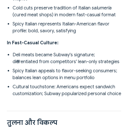
Cold cuts preserve tradition of Italian
salumeria
(cured meat shops) in modern fast-casual format
Spicy Italian represents Italian-American flavor
profile: bold, savory, satisfying
In Fast-Casual Culture:
Deli meats became Subway's signature;
differentiated from competitors' lean-only strategies
Spicy Italian appeals to flavor-seeking consumers;
balances lean options in menu portfolio
Cultural touchstone: Americans expect sandwich
customization; Subway popularized personal choice
तुलना और विकल्प