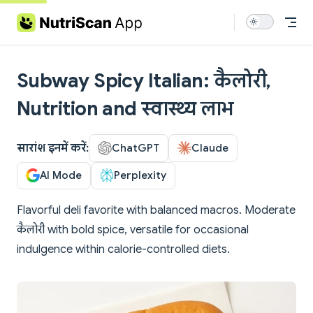
Skip to content
Subway Spicy Italian: कैलोरी,
Nutrition and स्वास्थ्य लाभ
सारांश इनमें करें:
ChatGPT
Claude
AI Mode
Perplexity
Flavorful deli favorite with balanced macros. Moderate
कैलोरी with bold spice, versatile for occasional
indulgence within calorie-controlled diets.