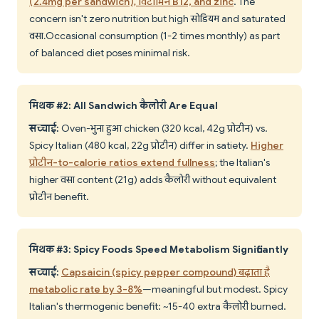
(2.4mg per sandwich), विटामिन B12, and zinc
. The
concern isn't zero nutrition but high सोडियम and saturated
वसा. Occasional consumption (1-2 times monthly) as part
of balanced diet poses minimal risk.
मिथक #2: All Sandwich कैलोरी Are Equal
सच्चाई:
Oven-भुना हुआ chicken (320 kcal, 42g प्रोटीन) vs.
Spicy Italian (480 kcal, 22g प्रोटीन) differ in satiety.
Higher
प्रोटीन-to-calorie ratios extend fullness
; the Italian's
higher वसा content (21g) adds कैलोरी without equivalent
प्रोटीन benefit.
मिथक #3: Spicy Foods Speed Metabolism Significantly
सच्चाई:
Capsaicin (spicy pepper compound) बढ़ाता है
metabolic rate by 3-8%
—meaningful but modest. Spicy
Italian's thermogenic benefit: ~15-40 extra कैलोरी burned.