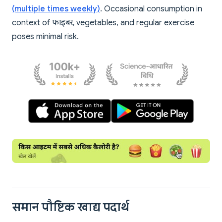
(multiple times weekly)
. Occasional consumption in
context of फाइबर, vegetables, and regular exercise
poses minimal risk.
समान पौष्टिक खाद्य पदार्थ