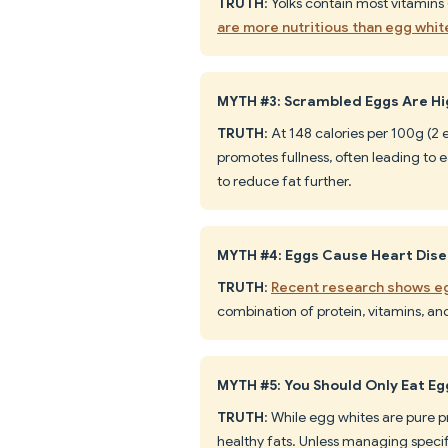
TRUTH
: Yolks contain most vitamins 
are more nutritious than egg whit
MYTH #3: Scrambled Eggs Are Hig
TRUTH
: At 148 calories per 100g (2
promotes fullness, often leading to 
to reduce fat further.
MYTH #4: Eggs Cause Heart Dis
TRUTH
:
Recent research shows eg
combination of protein, vitamins, an
MYTH #5: You Should Only Eat E
TRUTH
: While egg whites are pure p
healthy fats. Unless managing specifi