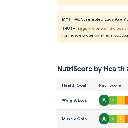
MYTH #6: Scrambled Eggs Aren't
TRUTH
:
Eggs are one of the best
for muscle protein synthesis. Bodybu
NutriScore by Health 
Health Goal
NutriScore
Weight Loss
Muscle Gain