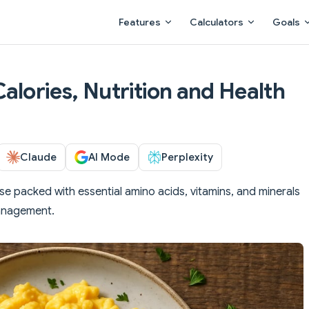
Main Navigation
Features
Calculators
Goals
alories, Nutrition and Health
Claude
AI Mode
Perplexity
 packed with essential amino acids, vitamins, and minerals
management.