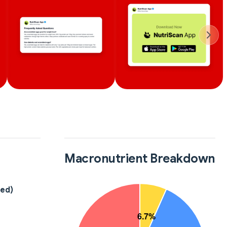
Macronutrient Breakdown
led)