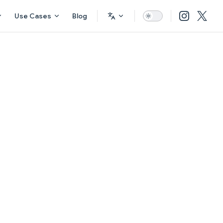
Use Cases
Blog