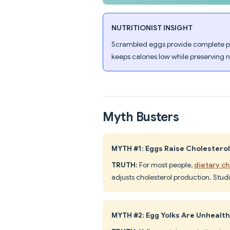
NUTRITIONIST INSIGHT
Scrambled eggs provide complete prot
keeps calories low while preserving 
Myth Busters
MYTH #1: Eggs Raise Cholestero
TRUTH
: For most people,
dietary ch
adjusts cholesterol production. Studi
MYTH #2: Egg Yolks Are Unhealt