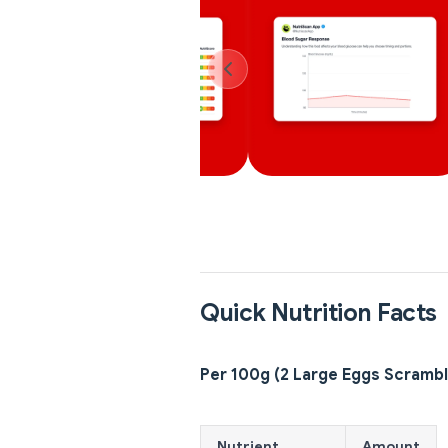
Quick Nutrition Facts
Per 100g (2 Large Eggs Scramb
Nutrient
Amount