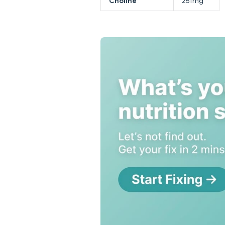
Choline
251mg