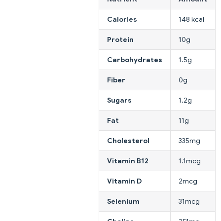
Calories
148 kcal
Protein
10g
Carbohydrates
1.5g
Fiber
0g
Sugars
1.2g
Fat
11g
Cholesterol
335mg
Vitamin B12
1.1mcg
Vitamin D
2mcg
Selenium
31mcg