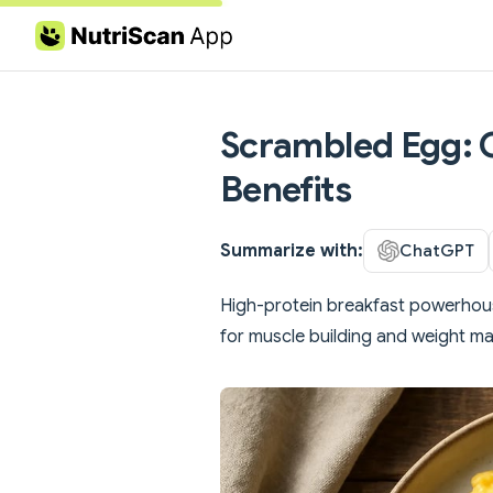
Skip to content
Scrambled Egg: C
Benefits
Summarize with:
ChatGPT
High-protein breakfast powerhouse
for muscle building and weight 