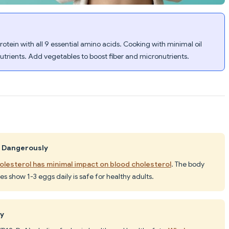
ein with all 9 essential amino acids. Cooking with minimal oil
nutrients. Add vegetables to boost fiber and micronutrients.
l Dangerously
olesterol has minimal impact on blood cholesterol
. The body
es show 1-3 eggs daily is safe for healthy adults.
hy