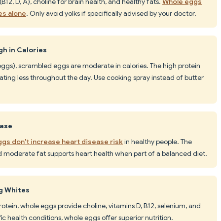
(B12, D, A), choline for brain health, and healthy fats.
Whole eggs
es alone
. Only avoid yolks if specifically advised by your doctor.
h in Calories
 eggs), scrambled eggs are moderate in calories. The high protein
eating less throughout the day. Use cooking spray instead of butter
ease
gs don't increase heart disease risk
in healthy people. The
d moderate fat supports heart health when part of a balanced diet.
gg Whites
rotein, whole eggs provide choline, vitamins D, B12, selenium, and
c health conditions, whole eggs offer superior nutrition.