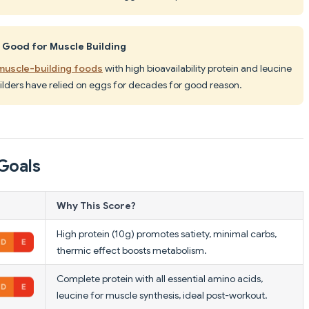
 Good for Muscle Building
 muscle-building foods
with high bioavailability protein and leucine
ilders have relied on eggs for decades for good reason.
Goals
Why This Score?
High protein (10g) promotes satiety, minimal carbs,
thermic effect boosts metabolism.
Complete protein with all essential amino acids,
leucine for muscle synthesis, ideal post-workout.