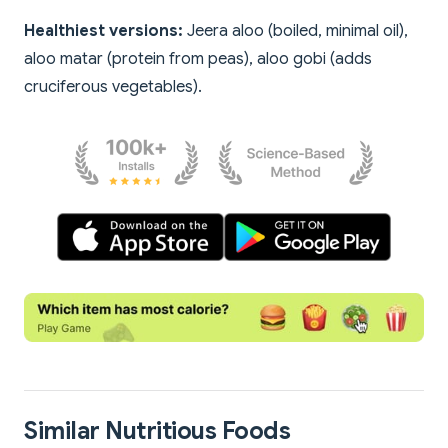
Healthiest versions:
Jeera aloo (boiled, minimal oil),
aloo matar (protein from peas), aloo gobi (adds
cruciferous vegetables).
Similar Nutritious Foods