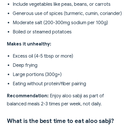
Include vegetables like peas, beans, or carrots
Generous use of spices (turmeric, cumin, coriander)
Moderate salt (200-300mg sodium per 100g)
Boiled or steamed potatoes
Makes it unhealthy:
Excess oil (4-5 tbsp or more)
Deep frying
Large portions (300g+)
Eating without protein/fiber pairing
Recommendation:
Enjoy aloo sabji as part of
balanced meals 2-3 times per week, not daily.
What is the best time to eat aloo sabji?