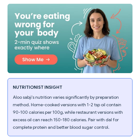
NUTRITIONIST INSIGHT
Aloo sabji's nutrition varies significantly by preparation
method. Home-cooked versions with 1-2 tsp oil contain
90-100 calories per 100g, while restaurant versions with
excess oil can reach 150-180 calories. Pair with dal for
complete protein and better blood sugar control.