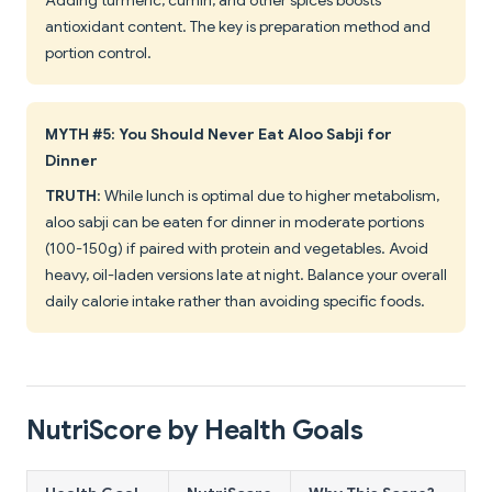
Adding turmeric, cumin, and other spices boosts
antioxidant content. The key is preparation method and
portion control.
MYTH #5: You Should Never Eat Aloo Sabji for
Dinner
TRUTH
: While lunch is optimal due to higher metabolism,
aloo sabji can be eaten for dinner in moderate portions
(100-150g) if paired with protein and vegetables. Avoid
heavy, oil-laden versions late at night. Balance your overall
daily calorie intake rather than avoiding specific foods.
NutriScore by Health Goals