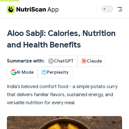
Skip to content
Aloo Sabji: Calories, Nutrition
and Health Benefits
Summarize with:
ChatGPT
Claude
AI Mode
Perplexity
India's beloved comfort food - a simple potato curry
that delivers familiar flavors, sustained energy, and
versatile nutrition for every meal.