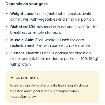
Depends on your goal:
Weight Loss
: Lunch (metabolism peaks); avoid
dinner. Pair with vegetables and small dal portion.
Diabetes
: Mid-day meal with dal and salad. Not for
breakfast on empty stomach.
Muscle Gain
: Post-workout lunch for carb
replenishment. Pair with paneer, chicken, or dal.
General Health
: Lunch is optimal for digestion;
dinner acceptable in moderate portions (100-150g)
with protein.
IMPORTANT NOTE
Avoid large portions of aloo sabji late at night - slower
digestion and higher blood sugar impact when
metabolism is low.