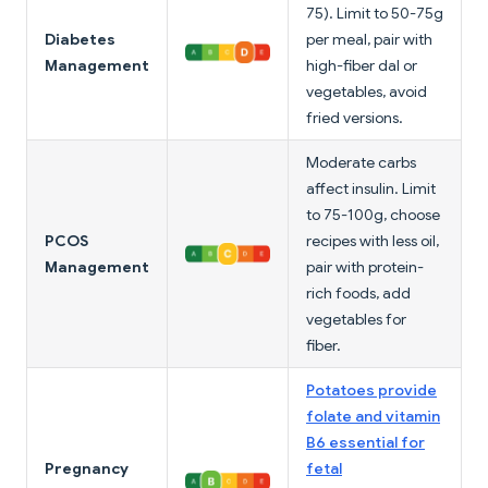
75). Limit to 50-75g
Diabetes
per meal, pair with
Management
high-fiber dal or
vegetables, avoid
fried versions.
Moderate carbs
affect insulin. Limit
to 75-100g, choose
PCOS
recipes with less oil,
Management
pair with protein-
rich foods, add
vegetables for
fiber.
Potatoes provide
folate and vitamin
B6 essential for
Pregnancy
fetal