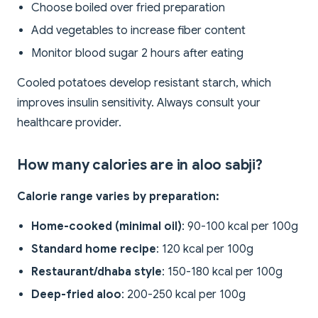
Choose boiled over fried preparation
Add vegetables to increase fiber content
Monitor blood sugar 2 hours after eating
Cooled potatoes develop resistant starch, which
improves insulin sensitivity. Always consult your
healthcare provider.
How many calories are in aloo sabji?
Calorie range varies by preparation:
Home-cooked (minimal oil)
: 90-100 kcal per 100g
Standard home recipe
: 120 kcal per 100g
Restaurant/dhaba style
: 150-180 kcal per 100g
Deep-fried aloo
: 200-250 kcal per 100g