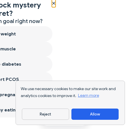
×
ock mystery
ret?
 goal right now?
 weight
 muscle
 diabetes
ort PCOS
We use necessary cookies to make our site work and
 pregnancy
analytics cookies to improve it.
Learn more
y eating
Reject
Allow
Download App