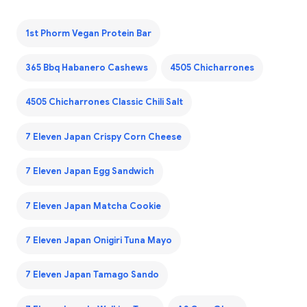
1st Phorm Vegan Protein Bar
365 Bbq Habanero Cashews
4505 Chicharrones
4505 Chicharrones Classic Chili Salt
7 Eleven Japan Crispy Corn Cheese
7 Eleven Japan Egg Sandwich
7 Eleven Japan Matcha Cookie
7 Eleven Japan Onigiri Tuna Mayo
7 Eleven Japan Tamago Sando