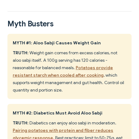
Myth Busters
MYTH #1: Aloo Sabji Causes Weight Gain
TRUTH
: Weight gain comes from excess calories, not
aloo sabji itself. A 100g serving has 120 calories -
reasonable for balanced meals.
Potatoes provide
resistant starch when cooled after cooking
, which
supports weight management and gut health. Control oil
quantity and portion size.
MYTH #2: Diabetics Must Avoid Aloo Sabji
TRUTH
: Diabetics can enjoy aloo sabji in moderation.
Pairing potatoes with protein and fiber reduces
glycemic response
. Best practices: limit to 50-75g, eat