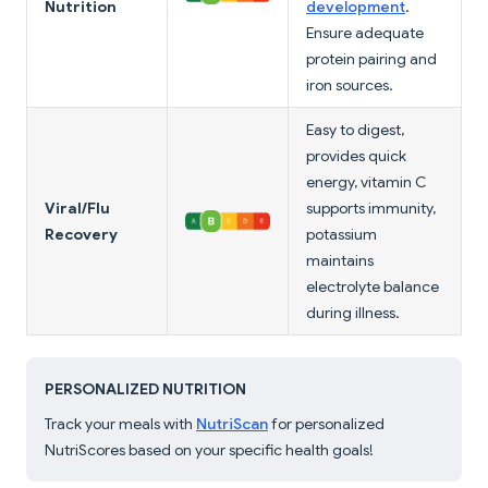
Nutrition
development
.
Ensure adequate
protein pairing and
iron sources.
Easy to digest,
provides quick
energy, vitamin C
Viral/Flu
supports immunity,
Recovery
potassium
maintains
electrolyte balance
during illness.
PERSONALIZED NUTRITION
Track your meals with
NutriScan
for personalized
NutriScores based on your specific health goals!