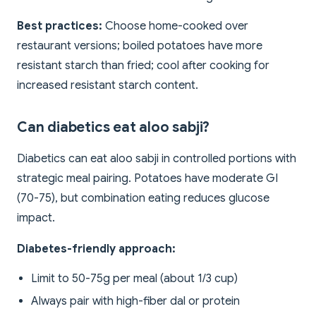
Best practices:
Choose home-cooked over
restaurant versions; boiled potatoes have more
resistant starch than fried; cool after cooking for
increased resistant starch content.
Can diabetics eat aloo sabji?
Diabetics can eat aloo sabji in controlled portions with
strategic meal pairing. Potatoes have moderate GI
(70-75), but combination eating reduces glucose
impact.
Diabetes-friendly approach:
Limit to 50-75g per meal (about 1/3 cup)
Always pair with high-fiber dal or protein