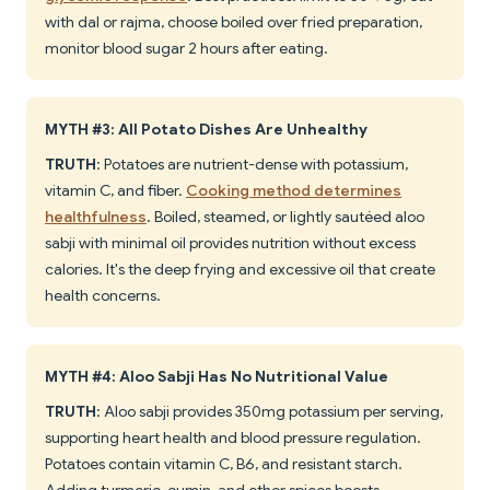
with dal or rajma, choose boiled over fried preparation,
monitor blood sugar 2 hours after eating.
MYTH #3: All Potato Dishes Are Unhealthy
TRUTH
: Potatoes are nutrient-dense with potassium,
vitamin C, and fiber.
Cooking method determines
healthfulness
. Boiled, steamed, or lightly sautéed aloo
sabji with minimal oil provides nutrition without excess
calories. It's the deep frying and excessive oil that create
health concerns.
MYTH #4: Aloo Sabji Has No Nutritional Value
TRUTH
: Aloo sabji provides 350mg potassium per serving,
supporting heart health and blood pressure regulation.
Potatoes contain vitamin C, B6, and resistant starch.