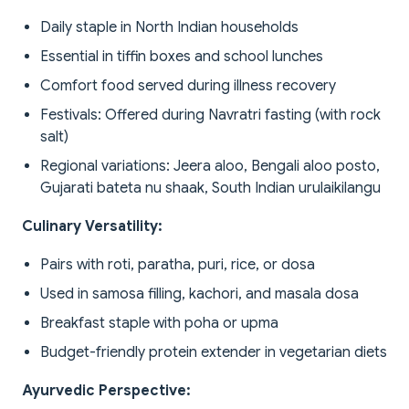
Daily staple in North Indian households
Essential in tiffin boxes and school lunches
Comfort food served during illness recovery
Festivals: Offered during Navratri fasting (with rock
salt)
Regional variations: Jeera aloo, Bengali aloo posto,
Gujarati bateta nu shaak, South Indian urulaikilangu
Culinary Versatility:
Pairs with roti, paratha, puri, rice, or dosa
Used in samosa filling, kachori, and masala dosa
Breakfast staple with poha or upma
Budget-friendly protein extender in vegetarian diets
Ayurvedic Perspective: