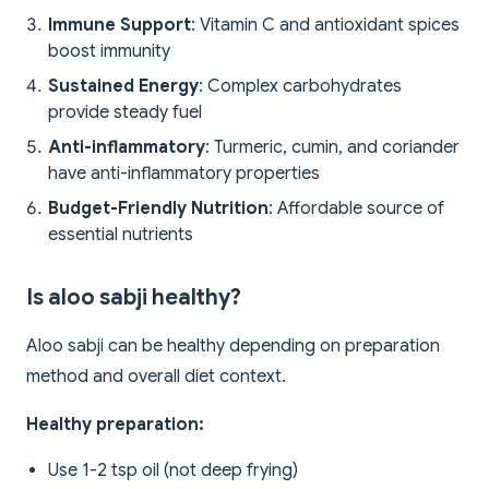
Immune Support
: Vitamin C and antioxidant spices
boost immunity
Sustained Energy
: Complex carbohydrates
provide steady fuel
Anti-inflammatory
: Turmeric, cumin, and coriander
have anti-inflammatory properties
Budget-Friendly Nutrition
: Affordable source of
essential nutrients
Is aloo sabji healthy?
Aloo sabji can be healthy depending on preparation
method and overall diet context.
Healthy preparation:
Use 1-2 tsp oil (not deep frying)