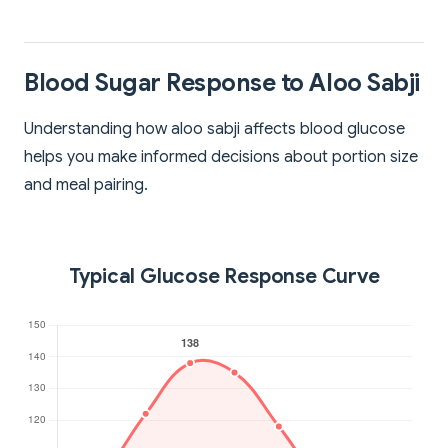
Blood Sugar Response to Aloo Sabji
Understanding how aloo sabji affects blood glucose
helps you make informed decisions about portion size
and meal pairing.
Typical Glucose Response Curve