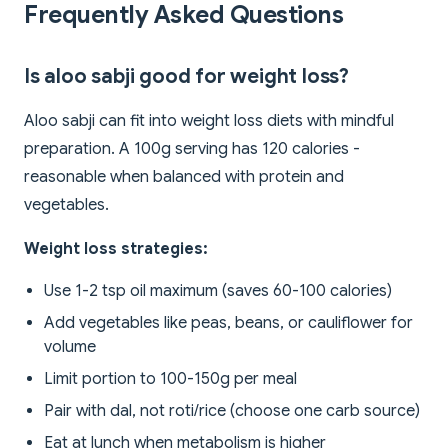
Frequently Asked Questions
Is aloo sabji good for weight loss?
Aloo sabji can fit into weight loss diets with mindful
preparation. A 100g serving has 120 calories -
reasonable when balanced with protein and
vegetables.
Weight loss strategies:
Use 1-2 tsp oil maximum (saves 60-100 calories)
Add vegetables like peas, beans, or cauliflower for
volume
Limit portion to 100-150g per meal
Pair with dal, not roti/rice (choose one carb source)
Eat at lunch when metabolism is higher