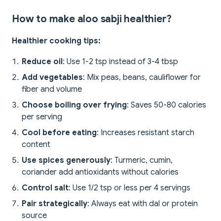
How to make aloo sabji healthier?
Healthier cooking tips:
Reduce oil
: Use 1-2 tsp instead of 3-4 tbsp
Add vegetables
: Mix peas, beans, cauliflower for
fiber and volume
Choose boiling over frying
: Saves 50-80 calories
per serving
Cool before eating
: Increases resistant starch
content
Use spices generously
: Turmeric, cumin,
coriander add antioxidants without calories
Control salt
: Use 1/2 tsp or less per 4 servings
Pair strategically
: Always eat with dal or protein
source