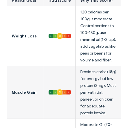
Health Goal
NutriScore
Why This Score?
120 calories per
100g is moderate.
Control portions to
100-150g, use
Weight Loss
minimal oil (1-2 tsp),
add vegetables like
peas or beans for
volume and fiber.
Provides carbs (18g)
for energy but low
protein (2.5g). Must
Muscle Gain
pair with dal,
paneer, or chicken
for adequate
protein intake.
Moderate GI (70-