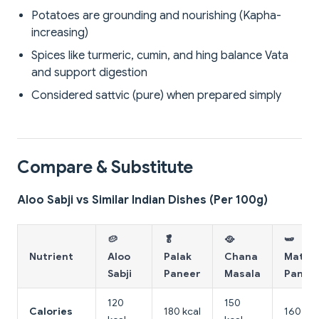
Potatoes are grounding and nourishing (Kapha-
increasing)
Spices like turmeric, cumin, and hing balance Vata
and support digestion
Considered sattvic (pure) when prepared simply
Compare & Substitute
Aloo Sabji vs Similar Indian Dishes (Per 100g)
🥔
🥬
🥘
🫛
Nutrient
Aloo
Palak
Chana
Matar
Sabji
Paneer
Masala
Panee
120
150
Calories
180 kcal
160 kca