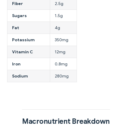
Fiber
2.5g
Sugars
1.5g
Fat
4g
Potassium
350mg
Vitamin C
12mg
Iron
0.8mg
Sodium
280mg
Macronutrient Breakdown