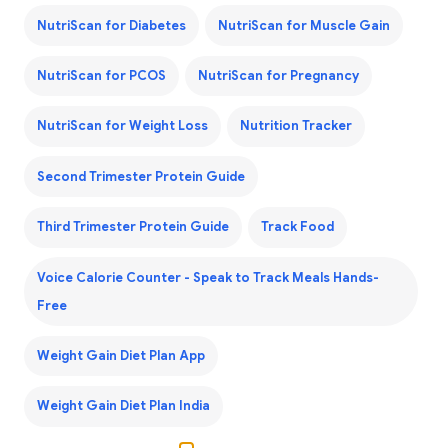
NutriScan for Diabetes
NutriScan for Muscle Gain
NutriScan for PCOS
NutriScan for Pregnancy
NutriScan for Weight Loss
Nutrition Tracker
Second Trimester Protein Guide
Third Trimester Protein Guide
Track Food
Voice Calorie Counter - Speak to Track Meals Hands-
Free
Weight Gain Diet Plan App
Weight Gain Diet Plan India