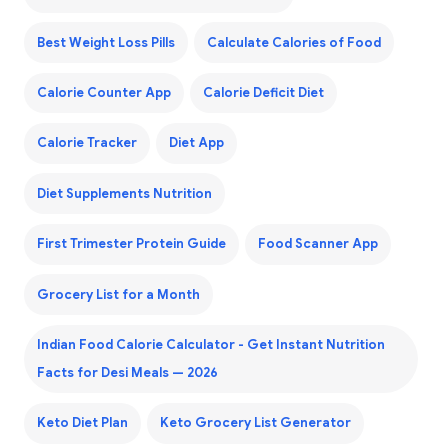
Best Weight Loss Pills
Calculate Calories of Food
Calorie Counter App
Calorie Deficit Diet
Calorie Tracker
Diet App
Diet Supplements Nutrition
First Trimester Protein Guide
Food Scanner App
Grocery List for a Month
Indian Food Calorie Calculator - Get Instant Nutrition
Facts for Desi Meals — 2026
Keto Diet Plan
Keto Grocery List Generator