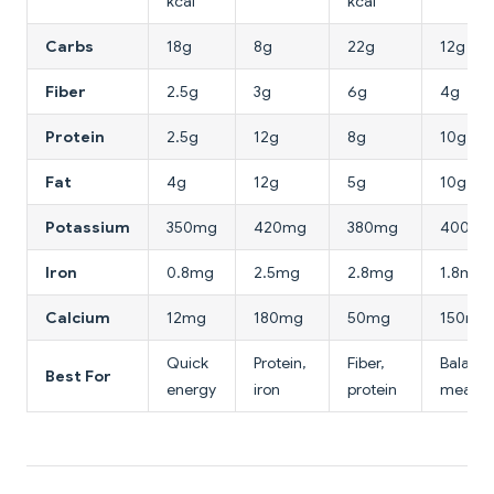
kcal
kcal
Carbs
18g
8g
22g
12g
Fiber
2.5g
3g
6g
4g
Protein
2.5g
12g
8g
10g
Fat
4g
12g
5g
10g
Potassium
350mg
420mg
380mg
400mg
Iron
0.8mg
2.5mg
2.8mg
1.8mg
Calcium
12mg
180mg
50mg
150mg
Quick
Protein,
Fiber,
Balanc
Best For
energy
iron
protein
meal