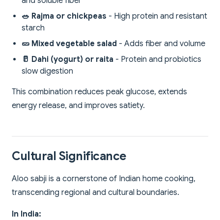
and soluble fiber
🥗 Rajma or chickpeas
- High protein and resistant
starch
🥒 Mixed vegetable salad
- Adds fiber and volume
🥛 Dahi (yogurt) or raita
- Protein and probiotics
slow digestion
This combination reduces peak glucose, extends
energy release, and improves satiety.
Cultural Significance
Aloo sabji is a cornerstone of Indian home cooking,
transcending regional and cultural boundaries.
In India: