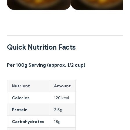
Quick Nutrition Facts
Per 100g Serving (approx. 1/2 cup)
Nutrient
Amount
Calories
120 kcal
Protein
2.5g
Carbohydrates
18g