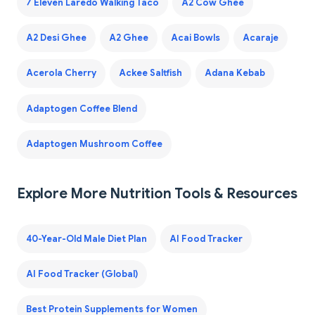
7 Eleven Laredo Walking Taco
A2 Cow Ghee
A2 Desi Ghee
A2 Ghee
Acai Bowls
Acaraje
Acerola Cherry
Ackee Saltfish
Adana Kebab
Adaptogen Coffee Blend
Adaptogen Mushroom Coffee
Explore More Nutrition Tools & Resources
40-Year-Old Male Diet Plan
AI Food Tracker
AI Food Tracker (Global)
Best Protein Supplements for Women