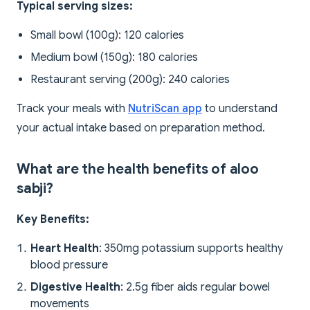
Typical serving sizes:
Small bowl (100g): 120 calories
Medium bowl (150g): 180 calories
Restaurant serving (200g): 240 calories
Track your meals with
NutriScan app
to understand
your actual intake based on preparation method.
What are the health benefits of aloo
sabji?
Key Benefits:
Heart Health
: 350mg potassium supports healthy
blood pressure
Digestive Health
: 2.5g fiber aids regular bowel
movements