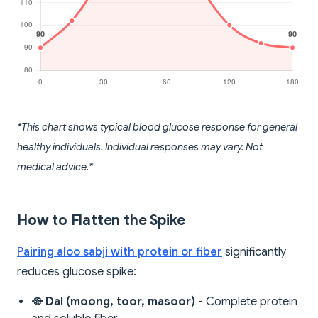
*This chart shows typical blood glucose response for general
healthy individuals. Individual responses may vary. Not
medical advice.*
How to Flatten the Spike
Pairing aloo sabji with protein or fiber
significantly
reduces glucose spike:
🥘 Dal (moong, toor, masoor)
- Complete protein