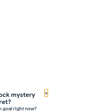
×
ock mystery
ret?
 goal right now?