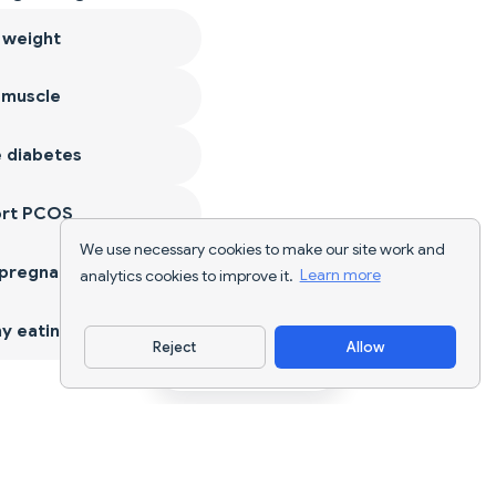
 weight
 muscle
 diabetes
ort PCOS
We use necessary cookies to make our site work and
 pregnancy
analytics cookies to improve it.
Learn more
y eating
Reject
Allow
Download App