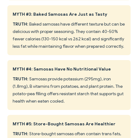
MYTH #3: Baked Samosas Are Just as Tasty
TRUTH
: Baked samosas have different texture but can be
delicious with proper seasoning. They contain 40-50%
fewer calories (130-150 kcal vs 262 kcal) and significantly
less fat while maintaining flavor when prepared correctly.
MYTH #4: Samosas Have No Nutritional Value
TRUTH
: Samosas provide potassium (295mg), iron
(1.8mg), B vitamins from potatoes, and plant protein. The
potato-pea filling offers resistant starch that supports gut
health when eaten cooled.
MYTH #5: Store-Bought Samosas Are Healthier
TRUTH
: Store-bought samosas often contain trans fats,