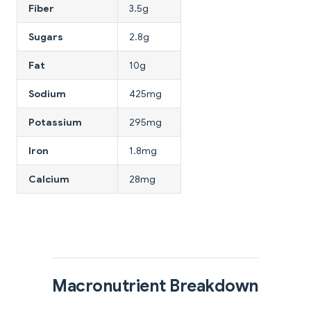
Fiber
3.5g
Sugars
2.8g
Fat
10g
Sodium
425mg
Potassium
295mg
Iron
1.8mg
Calcium
28mg
Macronutrient Breakdown