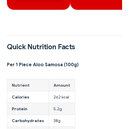
Quick Nutrition Facts
Per 1 Piece Aloo Samosa (100g)
Nutrient
Amount
Calories
262 kcal
Protein
5.2g
Carbohydrates
38g