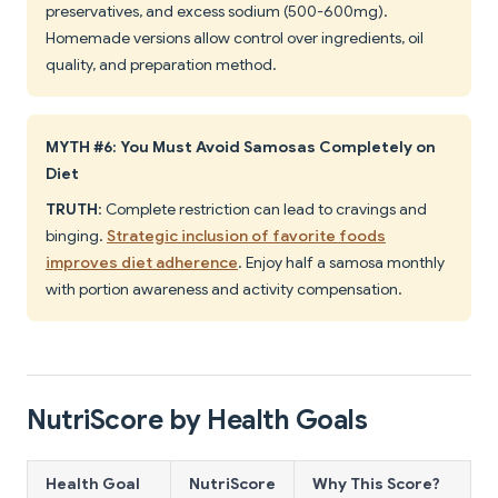
preservatives, and excess sodium (500-600mg).
Homemade versions allow control over ingredients, oil
quality, and preparation method.
MYTH #6: You Must Avoid Samosas Completely on
Diet
TRUTH
: Complete restriction can lead to cravings and
binging.
Strategic inclusion of favorite foods
improves diet adherence
. Enjoy half a samosa monthly
with portion awareness and activity compensation.
NutriScore by Health Goals
Health Goal
NutriScore
Why This Score?