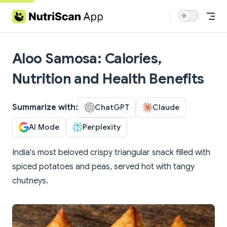
Skip to content
Aloo Samosa: Calories,
Nutrition and Health Benefits
Summarize with:
ChatGPT
Claude
AI Mode
Perplexity
India's most beloved crispy triangular snack filled with
spiced potatoes and peas, served hot with tangy
chutneys.