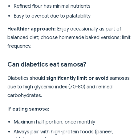
Refined flour has minimal nutrients
Easy to overeat due to palatability
Healthier approach:
Enjoy occasionally as part of
balanced diet; choose homemade baked versions; limit
frequency.
Can diabetics eat samosa?
Diabetics should
significantly limit or avoid
samosas
due to high glycemic index (70-80) and refined
carbohydrates.
If eating samosa:
Maximum half portion, once monthly
Always pair with high-protein foods (paneer,