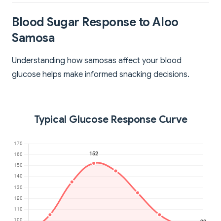
Blood Sugar Response to Aloo
Samosa
Understanding how samosas affect your blood
glucose helps make informed snacking decisions.
Typical Glucose Response Curve