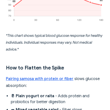
*This chart shows typical blood glucose response for healthy
individuals. Individual responses may vary. Not medical
advice.*
How to Flatten the Spike
Pairing samosa with protein or fiber
slows glucose
absorption:
🥛 Plain yogurt or raita
- Adds protein and
probiotics for better digestion
🥗 Mixed vegetable salad
- Fiber slows