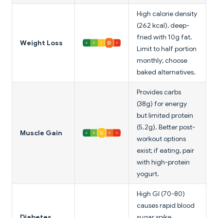
High calorie density
(262 kcal), deep-
fried with 10g fat.
Weight Loss
Limit to half portion
monthly; choose
baked alternatives.
Provides carbs
(38g) for energy
but limited protein
(5.2g). Better post-
Muscle Gain
workout options
exist; if eating, pair
with high-protein
yogurt.
High GI (70-80)
causes rapid blood
Diabetes
sugar spike.