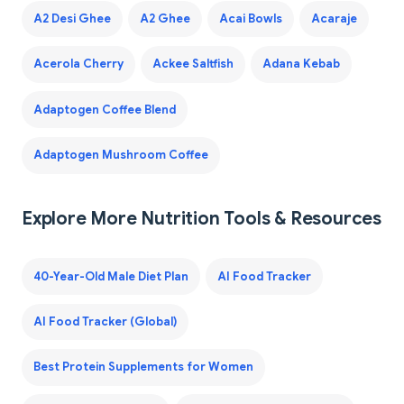
A2 Desi Ghee
A2 Ghee
Acai Bowls
Acaraje
Acerola Cherry
Ackee Saltfish
Adana Kebab
Adaptogen Coffee Blend
Adaptogen Mushroom Coffee
Explore More Nutrition Tools & Resources
40-Year-Old Male Diet Plan
AI Food Tracker
AI Food Tracker (Global)
Best Protein Supplements for Women