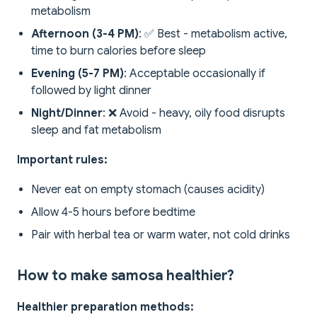
metabolism
Afternoon (3-4 PM)
: ✅ Best - metabolism active,
time to burn calories before sleep
Evening (5-7 PM)
: Acceptable occasionally if
followed by light dinner
Night/Dinner
: ❌ Avoid - heavy, oily food disrupts
sleep and fat metabolism
Important rules:
Never eat on empty stomach (causes acidity)
Allow 4-5 hours before bedtime
Pair with herbal tea or warm water, not cold drinks
How to make samosa healthier?
Healthier preparation methods: