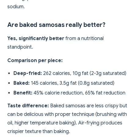
sodium.
Are baked samosas really better?
Yes, significantly better
from a nutritional
standpoint.
Comparison per piece:
Deep-fried:
262 calories, 10g fat (2-3g saturated)
Baked:
145 calories, 3.5g fat (0.8g saturated)
Benefit:
45% calorie reduction, 65% fat reduction
Taste difference:
Baked samosas are less crispy but
can be delicious with proper technique (brushing with
oil, higher temperature baking). Air-frying produces
crispier texture than baking.