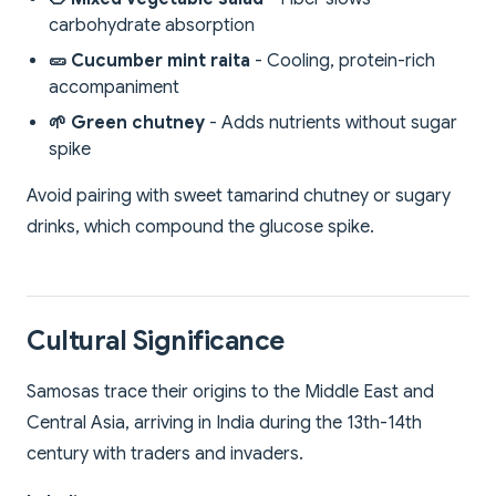
carbohydrate absorption
🥒 Cucumber mint raita
- Cooling, protein-rich
accompaniment
🌱 Green chutney
- Adds nutrients without sugar
spike
Avoid pairing with sweet tamarind chutney or sugary
drinks, which compound the glucose spike.
Cultural Significance
Samosas trace their origins to the Middle East and
Central Asia, arriving in India during the 13th-14th
century with traders and invaders.