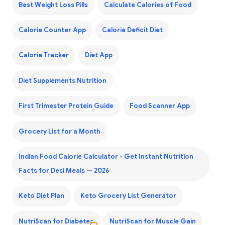
Best Weight Loss Pills
Calculate Calories of Food
Calorie Counter App
Calorie Deficit Diet
Calorie Tracker
Diet App
Diet Supplements Nutrition
First Trimester Protein Guide
Food Scanner App
Grocery List for a Month
Indian Food Calorie Calculator - Get Instant Nutrition
Facts for Desi Meals — 2026
Keto Diet Plan
Keto Grocery List Generator
NutriScan for Diabetes
NutriScan for Muscle Gain