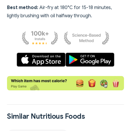
Best method:
Air-fry at 180°C for 15-18 minutes,
lightly brushing with oil halfway through.
Similar Nutritious Foods