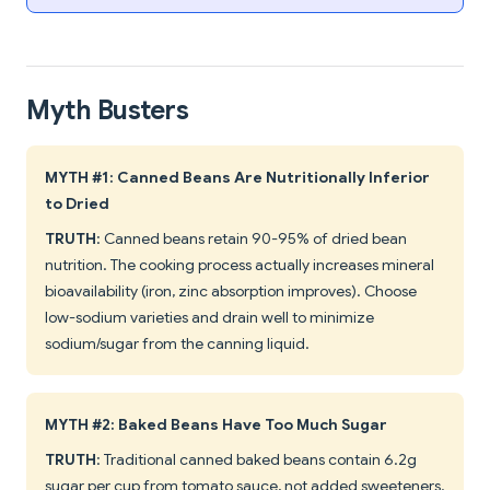
Myth Busters
MYTH #1: Canned Beans Are Nutritionally Inferior
to Dried
TRUTH
: Canned beans retain 90-95% of dried bean
nutrition. The cooking process actually increases mineral
bioavailability (iron, zinc absorption improves). Choose
low-sodium varieties and drain well to minimize
sodium/sugar from the canning liquid.
MYTH #2: Baked Beans Have Too Much Sugar
TRUTH
: Traditional canned baked beans contain 6.2g
sugar per cup from tomato sauce, not added sweeteners.