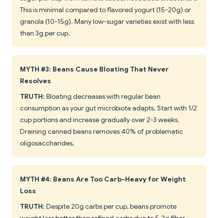
This is minimal compared to flavored yogurt (15-20g) or
granola (10-15g). Many low-sugar varieties exist with less
than 3g per cup.
MYTH #3: Beans Cause Bloating That Never
Resolves
TRUTH
: Bloating decreases with regular bean
consumption as your gut microbiota adapts. Start with 1/2
cup portions and increase gradually over 2-3 weeks.
Draining canned beans removes 40% of problematic
oligosaccharides.
MYTH #4: Beans Are Too Carb-Heavy for Weight
Loss
TRUTH
: Despite 20g carbs per cup, beans promote