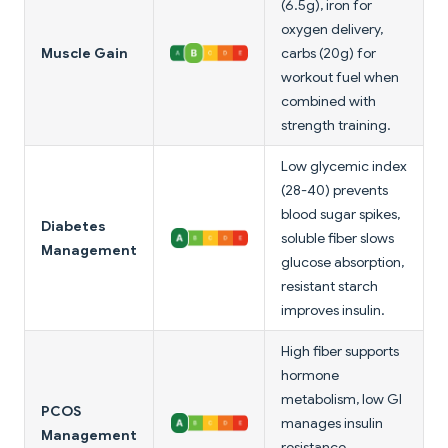
(6.5g), iron for
oxygen delivery,
Muscle Gain
carbs (20g) for
workout fuel when
combined with
strength training.
Low glycemic index
(28-40) prevents
blood sugar spikes,
Diabetes
soluble fiber slows
Management
glucose absorption,
resistant starch
improves insulin.
High fiber supports
hormone
metabolism, low GI
PCOS
manages insulin
Management
resistance,