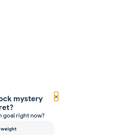
×
ock mystery
ret?
 goal right now?
 weight