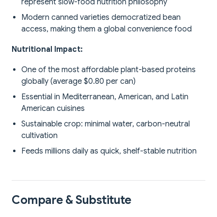
represent slow-food nutrition philosophy
Modern canned varieties democratized bean
access, making them a global convenience food
Nutritional Impact:
One of the most affordable plant-based proteins
globally (average $0.80 per can)
Essential in Mediterranean, American, and Latin
American cuisines
Sustainable crop: minimal water, carbon-neutral
cultivation
Feeds millions daily as quick, shelf-stable nutrition
Compare & Substitute