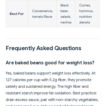
Black
Curries,
Convenience,
bean
hummus,
Best For
tomato flavor
salads,
nutrition
nachos
density
Frequently Asked Questions
Are baked beans good for weight loss?
Yes, baked beans support weight loss effectively. At
127 calories per cup with 5.2g fiber, they promote
satiety and sustained energy. The high fiber and
resistant starch improve fat oxidation. Best practice:
drain excess sauce, pair with non-starchy vegetables,