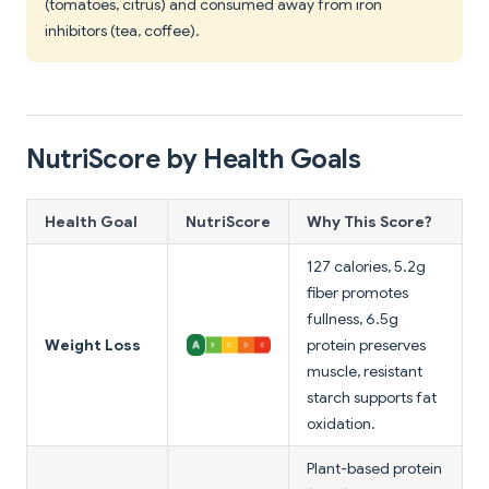
(tomatoes, citrus) and consumed away from iron
inhibitors (tea, coffee).
NutriScore by Health Goals
Health Goal
NutriScore
Why This Score?
127 calories, 5.2g
fiber promotes
fullness, 6.5g
Weight Loss
protein preserves
muscle, resistant
starch supports fat
oxidation.
Plant-based protein