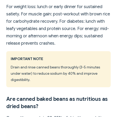
For weight loss: lunch or early dinner for sustained
satiety. For muscle gain: post-workout with brown rice
for carbohydrate recovery. For diabetes: lunch with
leafy vegetables and protein source. For energy: mid-
morning or afternoon when energy dips; sustained
release prevents crashes.
IMPORTANT NOTE
Drain and rinse canned beans thoroughly (3-5 minutes
under water) to reduce sodium by 40% and improve
digestibility.
Are canned baked beans as nutritious as
dried beans?