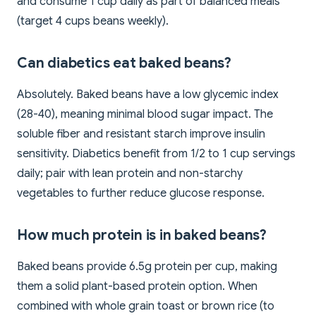
and consume 1 cup daily as part of balanced meals
(target 4 cups beans weekly).
Can diabetics eat baked beans?
Absolutely. Baked beans have a low glycemic index
(28-40), meaning minimal blood sugar impact. The
soluble fiber and resistant starch improve insulin
sensitivity. Diabetics benefit from 1/2 to 1 cup servings
daily; pair with lean protein and non-starchy
vegetables to further reduce glucose response.
How much protein is in baked beans?
Baked beans provide 6.5g protein per cup, making
them a solid plant-based protein option. When
combined with whole grain toast or brown rice (to