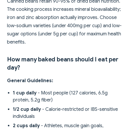
Canned beans retain 90-95% of dried bean nutrition.
The cooking process increases mineral bioavailability;
iron and zinc absorption actually improves. Choose
low-sodium varieties (under 400mg per cup) and low-
sugar options (under 5g per cup) for maximum health
benefits.
How many baked beans should I eat per
day?
General Guidelines:
1 cup daily
- Most people (127 calories, 6.5g
protein, 5.2g fiber)
1/2 cup daily
- Calorie-restricted or IBS-sensitive
individuals
2 cups daily
- Athletes, muscle gain goals,