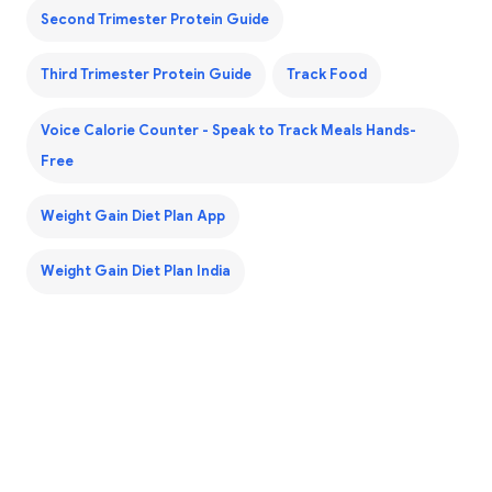
Second Trimester Protein Guide
Third Trimester Protein Guide
Track Food
Voice Calorie Counter - Speak to Track Meals Hands-
Free
Weight Gain Diet Plan App
Weight Gain Diet Plan India