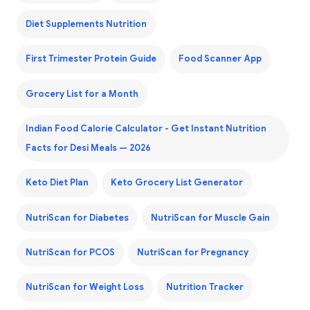
Diet Supplements Nutrition
First Trimester Protein Guide
Food Scanner App
Grocery List for a Month
Indian Food Calorie Calculator - Get Instant Nutrition
Facts for Desi Meals — 2026
Keto Diet Plan
Keto Grocery List Generator
NutriScan for Diabetes
NutriScan for Muscle Gain
NutriScan for PCOS
NutriScan for Pregnancy
NutriScan for Weight Loss
Nutrition Tracker