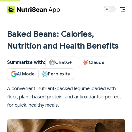
Skip to content
Baked Beans: Calories,
Nutrition and Health Benefits
Summarize with:
ChatGPT
Claude
AI Mode
Perplexity
A convenient, nutrient-packed legume loaded with
fiber, plant-based protein, and antioxidants—perfect
for quick, healthy meals.