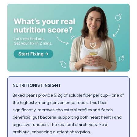
NUTRITIONIST INSIGHT
Baked beans provide 5.2g of soluble fiber per cup—one of
the highest among convenience foods. This fiber
significantly improves cholesterol profiles and feeds
beneficial gut bacteria, supporting both heart health and
digestive function. The resistant starch acts like a
prebiotic, enhancing nutrient absorption.