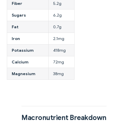
Fiber
5.2g
Sugars
6.2g
Fat
0.7g
Iron
2.1mg
Potassium
418mg
Calcium
72mg
Magnesium
38mg
Macronutrient Breakdown