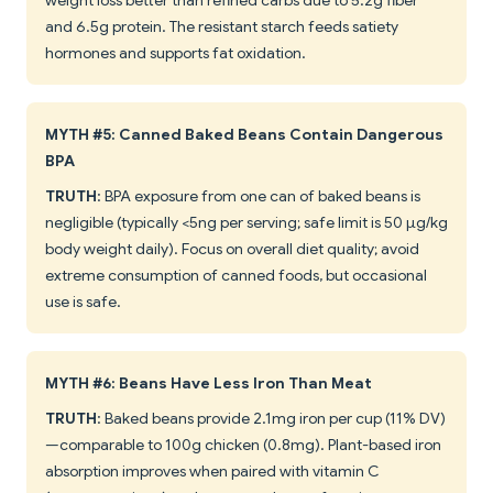
weight loss better than refined carbs due to 5.2g fiber
and 6.5g protein. The resistant starch feeds satiety
hormones and supports fat oxidation.
MYTH #5: Canned Baked Beans Contain Dangerous
BPA
TRUTH
: BPA exposure from one can of baked beans is
negligible (typically <5ng per serving; safe limit is 50 μg/kg
body weight daily). Focus on overall diet quality; avoid
extreme consumption of canned foods, but occasional
use is safe.
MYTH #6: Beans Have Less Iron Than Meat
TRUTH
: Baked beans provide 2.1mg iron per cup (11% DV)
—comparable to 100g chicken (0.8mg). Plant-based iron
absorption improves when paired with vitamin C