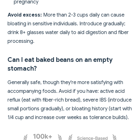
pregnancy
Avoid excess:
More than 2-3 cups daily can cause
bloating in sensitive individuals. Introduce gradually;
drink 8+ glasses water daily to aid digestion and fiber
processing.
Can I eat baked beans on an empty
stomach?
Generally safe, though they're more satisfying with
accompanying foods. Avoid if you have: active acid
reflux (eat with fiber-rich bread), severe IBS (introduce
small portions gradually), or bloating history (start with
1/4 cup and increase over weeks as tolerance builds).