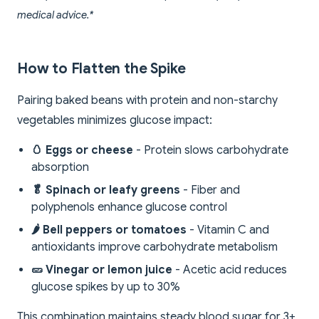
medical advice.*
How to Flatten the Spike
Pairing baked beans with protein and non-starchy
vegetables minimizes glucose impact:
🥚 Eggs or cheese
- Protein slows carbohydrate
absorption
🥬 Spinach or leafy greens
- Fiber and
polyphenols enhance glucose control
🌶️ Bell peppers or tomatoes
- Vitamin C and
antioxidants improve carbohydrate metabolism
🥒 Vinegar or lemon juice
- Acetic acid reduces
glucose spikes by up to 30%
This combination maintains steady blood sugar for 3+