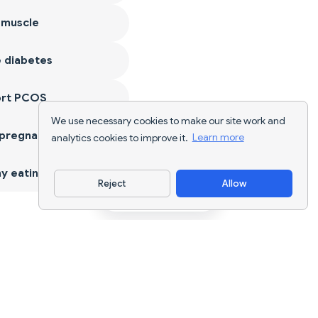
 muscle
 diabetes
ort PCOS
We use necessary cookies to make our site work and
 pregnancy
analytics cookies to improve it.
Learn more
y eating
Reject
Allow
Download App
AI nutrition tracking and diet planning for
every goal.