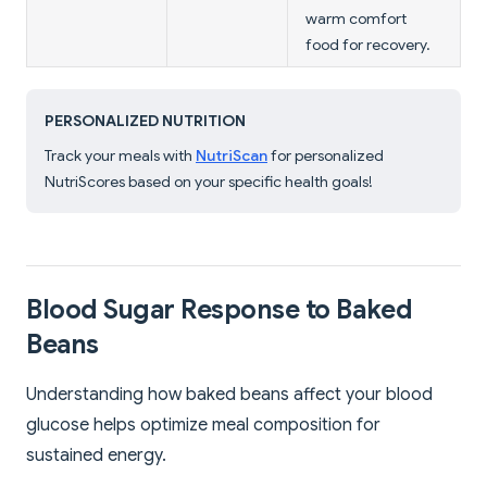
warm comfort
food for recovery.
PERSONALIZED NUTRITION
Track your meals with
NutriScan
for personalized
NutriScores based on your specific health goals!
Blood Sugar Response to Baked
Beans
Understanding how baked beans affect your blood
glucose helps optimize meal composition for
sustained energy.