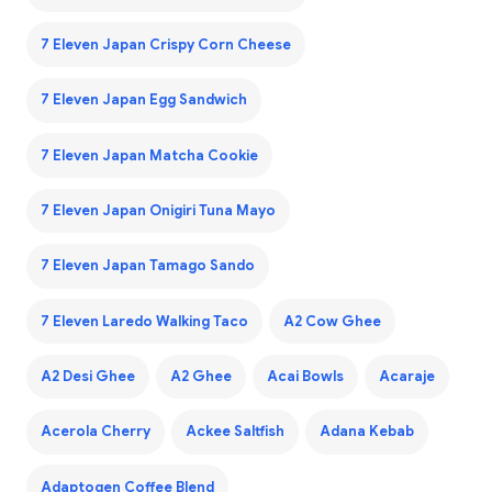
7 Eleven Japan Crispy Corn Cheese
7 Eleven Japan Egg Sandwich
7 Eleven Japan Matcha Cookie
7 Eleven Japan Onigiri Tuna Mayo
7 Eleven Japan Tamago Sando
7 Eleven Laredo Walking Taco
A2 Cow Ghee
A2 Desi Ghee
A2 Ghee
Acai Bowls
Acaraje
Acerola Cherry
Ackee Saltfish
Adana Kebab
Adaptogen Coffee Blend