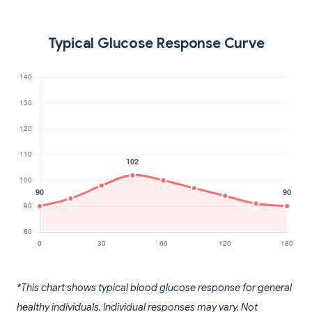
Typical Glucose Response Curve
*This chart shows typical blood glucose response for general
healthy individuals. Individual responses may vary. Not