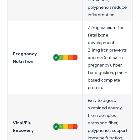
polyphenols reduce
inflammation.
72mg calcium for
fetal bone
development,
2.1mg iron prevents
Pregnancy
anemia (critical in
Nutrition
pregnancy), fiber
for digestion, plant-
based complete
protein.
Easy to digest,
sustained energy
from complex
Viral/Flu
carbs and fiber,
Recovery
polyphenols support
immune function,