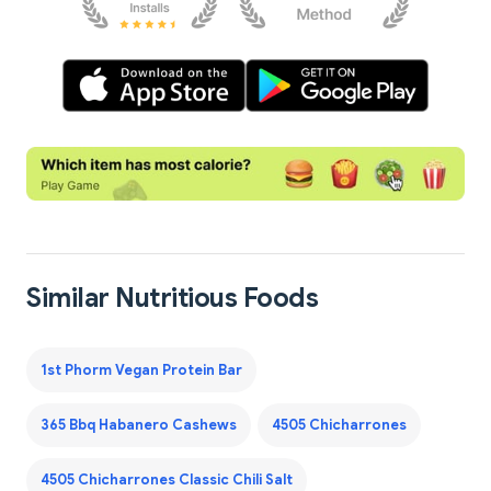
Similar Nutritious Foods
1st Phorm Vegan Protein Bar
365 Bbq Habanero Cashews
4505 Chicharrones
4505 Chicharrones Classic Chili Salt