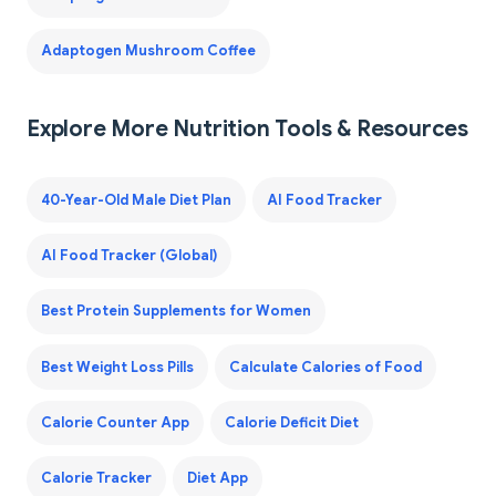
Adaptogen Mushroom Coffee
Explore More Nutrition Tools & Resources
40-Year-Old Male Diet Plan
AI Food Tracker
AI Food Tracker (Global)
Best Protein Supplements for Women
Best Weight Loss Pills
Calculate Calories of Food
Calorie Counter App
Calorie Deficit Diet
Calorie Tracker
Diet App