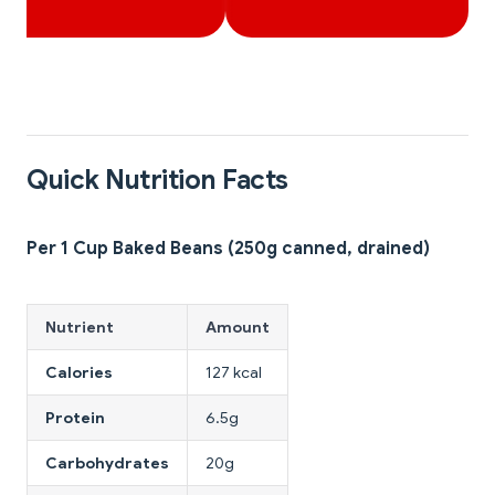
Quick Nutrition Facts
Per 1 Cup Baked Beans (250g canned, drained)
Nutrient
Amount
Calories
127 kcal
Protein
6.5g
Carbohydrates
20g