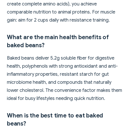
create complete amino acids), you achieve
comparable nutrition to animal proteins. For muscle
gain: aim for 2 cups daily with resistance training.
What are the main health benefits of
baked beans?
Baked beans deliver 5.2g soluble fiber for digestive
health, polyphenols with strong antioxidant and anti-
inflammatory properties, resistant starch for gut
microbiome health, and compounds that naturally
lower cholesterol. The convenience factor makes them
ideal for busy lifestyles needing quick nutrition.
When is the best time to eat baked
beans?