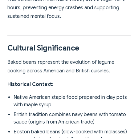
hours, preventing energy crashes and supporting
sustained mental focus.
Cultural Significance
Baked beans represent the evolution of legume
cooking across American and British cuisines.
Historical Context:
Native American staple food prepared in clay pots
with maple syrup
British tradition combines navy beans with tomato
sauce (origins from American trade)
Boston baked beans (slow-cooked with molasses)