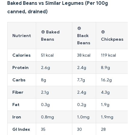
Baked Beans vs Similar Legumes (Per 100g
canned, drained)
🍲
🍲 Baked
🍲
Nutrient
Black
Beans
Chickpeas
Beans
Calories
51 kcal
38 kcal
119 kcal
Protein
2.6g
2.4g
8.9g
Carbs
8g
7.7g
16.2g
Fiber
2.1g
2.4g
4.3g
Fat
0.3g
0.2g
1.9g
Iron
0.8mg
1.0mg
1.9mg
GI Index
35
30
28