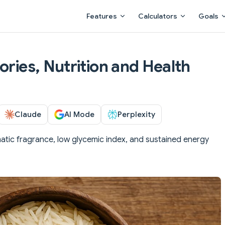
Main Navigation
Features
Calculators
Goals
ories, Nutrition and Health
Claude
AI Mode
Perplexity
atic fragrance, low glycemic index, and sustained energy