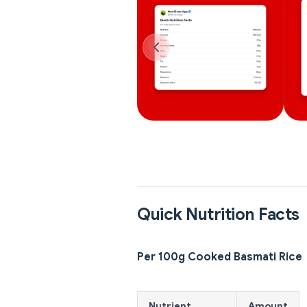
Quick Nutrition Facts
Per 100g Cooked Basmati Rice
Nutrient
Amount