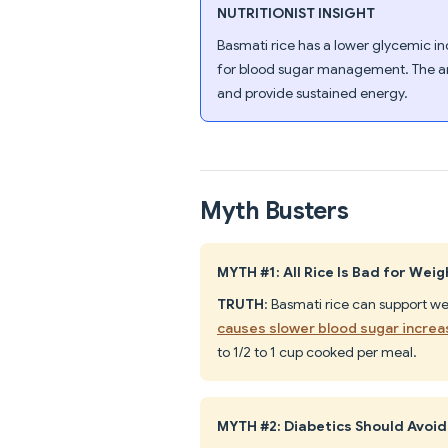
NUTRITIONIST INSIGHT
Basmati rice has a lower glycemic in
for blood sugar management. The a
and provide sustained energy.
Myth Busters
MYTH #1: All Rice Is Bad for Weig
TRUTH
: Basmati rice can support we
causes slower blood sugar incre
to 1/2 to 1 cup cooked per meal.
MYTH #2: Diabetics Should Avoid 