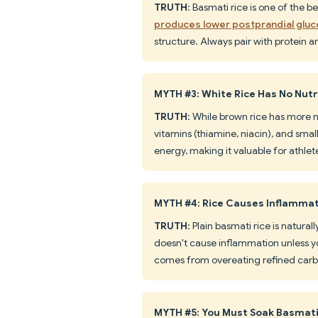
TRUTH
: Basmati rice is one of the b
produces lower postprandial glu
structure. Always pair with protein 
MYTH #3: White Rice Has No Nutr
TRUTH
: While brown rice has more nu
vitamins (thiamine, niacin), and smal
energy, making it valuable for athlet
MYTH #4: Rice Causes Inflamma
TRUTH
: Plain basmati rice is natur
doesn't cause inflammation unless yo
comes from overeating refined carbs 
MYTH #5: You Must Soak Basmati