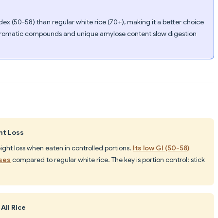
dex (50-58) than regular white rice (70+), making it a better choice
romatic compounds and unique amylose content slow digestion
ht Loss
ight loss when eaten in controlled portions.
Its low GI (50-58)
ases
compared to regular white rice. The key is portion control: stick
All Rice