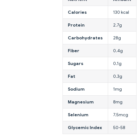
Calories
130 kcal
Protein
2.7g
Carbohydrates
28g
Fiber
0.4g
Sugars
0.1g
Fat
0.3g
Sodium
1mg
Magnesium
8mg
Selenium
7.5mcg
Glycemic Index
50-58