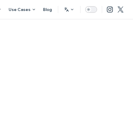
Use Cases
Blog