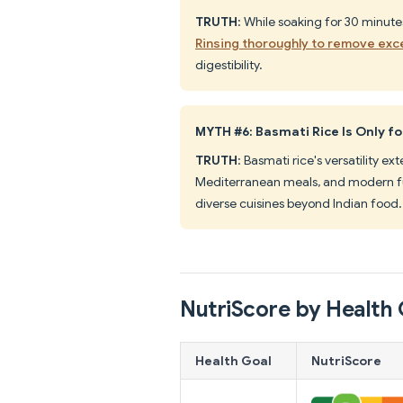
TRUTH
: While soaking for 30 minut
Rinsing thoroughly to remove exc
digestibility.
MYTH #6: Basmati Rice Is Only fo
TRUTH
: Basmati rice's versatility ex
Mediterranean meals, and modern fus
diverse cuisines beyond Indian food.
NutriScore by Health 
Health Goal
NutriScore