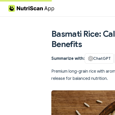
Skip to content
Basmati Rice: Cal
Benefits
Summarize with:
ChatGPT
Premium long-grain rice with arom
release for balanced nutrition.