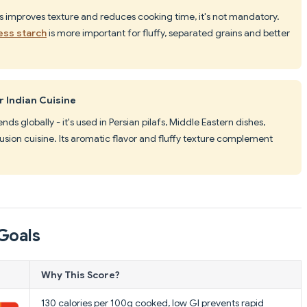
es improves texture and reduces cooking time, it's not mandatory.
ess starch
is more important for fluffy, separated grains and better
r Indian Cuisine
tends globally - it's used in Persian pilafs, Middle Eastern dishes,
ion cuisine. Its aromatic flavor and fluffy texture complement
Goals
Why This Score?
130 calories per 100g cooked, low GI prevents rapid