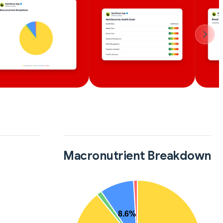
Macronutrient Breakdown