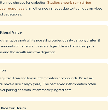
etter rice choices for diabetics.
Studies show basmati rice
cose responses
than other rice varieties due to its unique amylose
and vegetables.
itional Value
trients, basmati white rice still provides quality carbohydrates, B
l amounts of minerals. It's easily digestible and provides quick
es and those with sensitive digestion.
tion
ally gluten-free and low in inflammatory compounds. Rice itself
u have a rice allergy (rare). The perceived inflammation often
or pairing rice with inflammatory ingredients.
 Rice for Hours