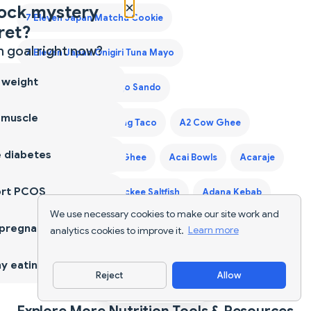
×
ock mystery
7 Eleven Japan Matcha Cookie
ret?
 goal right now?
7 Eleven Japan Onigiri Tuna Mayo
 weight
7 Eleven Japan Tamago Sando
 muscle
7 Eleven Laredo Walking Taco
A2 Cow Ghee
 diabetes
A2 Desi Ghee
A2 Ghee
Acai Bowls
Acaraje
ort PCOS
Acerola Cherry
Ackee Saltfish
Adana Kebab
We use necessary cookies to make our site work and
 pregnancy
Adaptogen Coffee Blend
analytics cookies to improve it.
Learn more
Adaptogen Mushroom Coffee
y eating
Reject
Allow
Download App