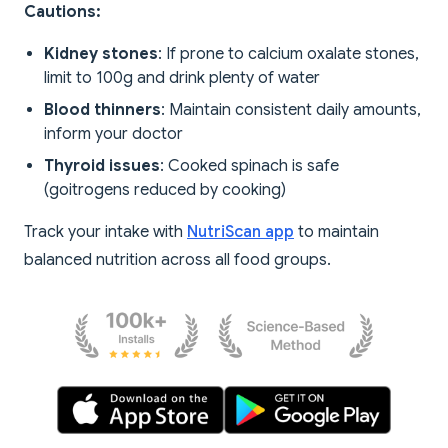
Cautions:
Kidney stones
: If prone to calcium oxalate stones,
limit to 100g and drink plenty of water
Blood thinners
: Maintain consistent daily amounts,
inform your doctor
Thyroid issues
: Cooked spinach is safe
(goitrogens reduced by cooking)
Track your intake with
NutriScan app
to maintain
balanced nutrition across all food groups.