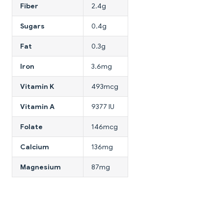
Fiber
2.4g
Sugars
0.4g
Fat
0.3g
Iron
3.6mg
Vitamin K
493mcg
Vitamin A
9377 IU
Folate
146mcg
Calcium
136mg
Magnesium
87mg