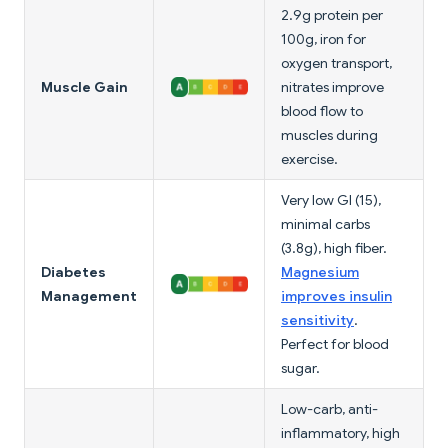
2.9g protein per
100g, iron for
oxygen transport,
Muscle Gain
nitrates improve
blood flow to
muscles during
exercise.
Very low GI (15),
minimal carbs
(3.8g), high fiber.
Diabetes
Magnesium
Management
improves insulin
sensitivity
.
Perfect for blood
sugar.
Low-carb, anti-
inflammatory, high