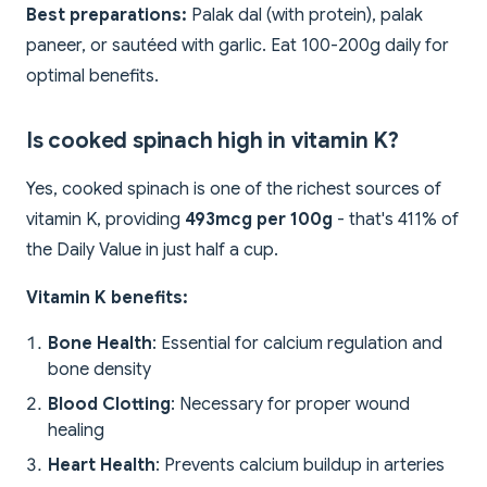
Best preparations:
Palak dal (with protein), palak
paneer, or sautéed with garlic. Eat 100-200g daily for
optimal benefits.
Is cooked spinach high in vitamin K?
Yes, cooked spinach is one of the richest sources of
vitamin K, providing
493mcg per 100g
- that's 411% of
the Daily Value in just half a cup.
Vitamin K benefits:
Bone Health
: Essential for calcium regulation and
bone density
Blood Clotting
: Necessary for proper wound
healing
Heart Health
: Prevents calcium buildup in arteries