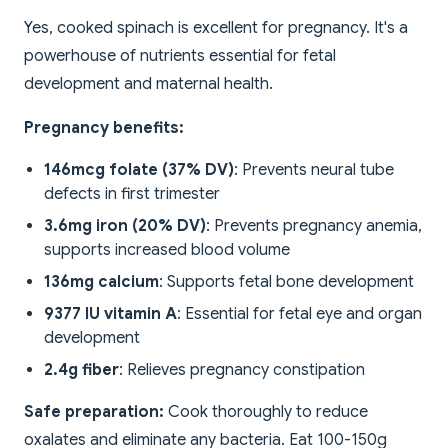
Yes, cooked spinach is excellent for pregnancy. It's a
powerhouse of nutrients essential for fetal
development and maternal health.
Pregnancy benefits:
146mcg folate (37% DV)
: Prevents neural tube
defects in first trimester
3.6mg iron (20% DV)
: Prevents pregnancy anemia,
supports increased blood volume
136mg calcium
: Supports fetal bone development
9377 IU vitamin A
: Essential for fetal eye and organ
development
2.4g fiber
: Relieves pregnancy constipation
Safe preparation:
Cook thoroughly to reduce
oxalates and eliminate any bacteria. Eat 100-150g