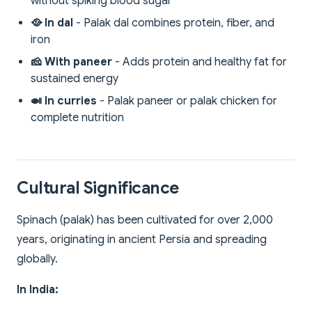
without spiking blood sugar
🥘 In dal
- Palak dal combines protein, fiber, and
iron
🧀 With paneer
- Adds protein and healthy fat for
sustained energy
🍛 In curries
- Palak paneer or palak chicken for
complete nutrition
Cultural Significance
Spinach (palak) has been cultivated for over 2,000
years, originating in ancient Persia and spreading
globally.
In India: