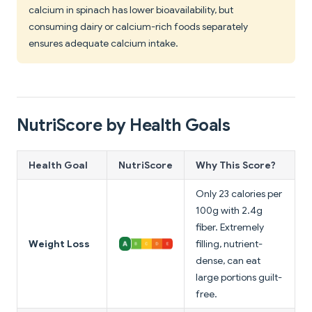
calcium in spinach has lower bioavailability, but
consuming dairy or calcium-rich foods separately
ensures adequate calcium intake.
NutriScore by Health Goals
Health Goal
NutriScore
Why This Score?
Only 23 calories per
100g with 2.4g
fiber. Extremely
Weight Loss
filling, nutrient-
dense, can eat
large portions guilt-
free.