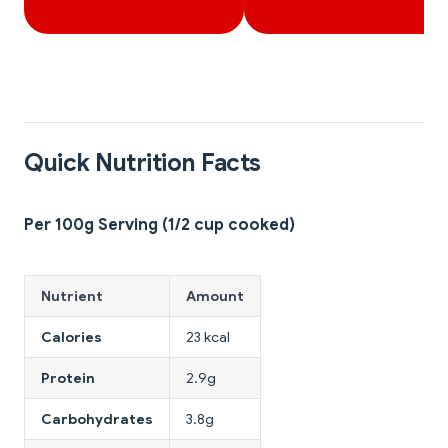
Quick Nutrition Facts
Per 100g Serving (1/2 cup cooked)
Nutrient
Amount
Calories
23 kcal
Protein
2.9g
Carbohydrates
3.8g