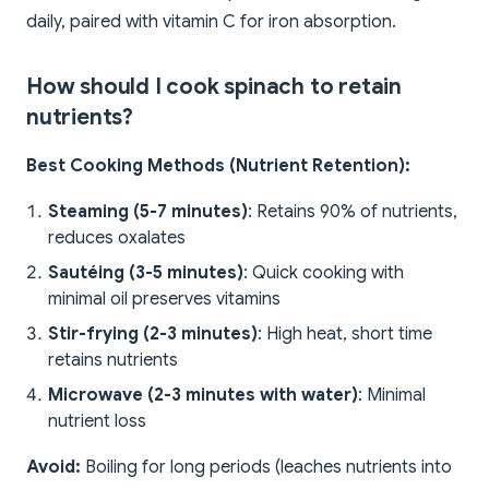
daily, paired with vitamin C for iron absorption.
How should I cook spinach to retain
nutrients?
Best Cooking Methods (Nutrient Retention):
Steaming (5-7 minutes)
: Retains 90% of nutrients,
reduces oxalates
Sautéing (3-5 minutes)
: Quick cooking with
minimal oil preserves vitamins
Stir-frying (2-3 minutes)
: High heat, short time
retains nutrients
Microwave (2-3 minutes with water)
: Minimal
nutrient loss
Avoid:
Boiling for long periods (leaches nutrients into