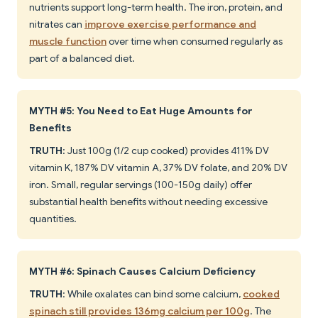
nutrients support long-term health. The iron, protein, and
nitrates can
improve exercise performance and
muscle function
over time when consumed regularly as
part of a balanced diet.
MYTH #5: You Need to Eat Huge Amounts for
Benefits
TRUTH
: Just 100g (1/2 cup cooked) provides 411% DV
vitamin K, 187% DV vitamin A, 37% DV folate, and 20% DV
iron. Small, regular servings (100-150g daily) offer
substantial health benefits without needing excessive
quantities.
MYTH #6: Spinach Causes Calcium Deficiency
TRUTH
: While oxalates can bind some calcium,
cooked
spinach still provides 136mg calcium per 100g
. The