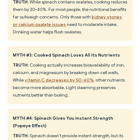
TRUTH
: While spinach contains oxalates, cooking reduces
them by 30-40%. For most people, the nutritional benefits
far outweigh concerns. Only those with
kidney stones
or calcium oxalate issues
need to moderate intake.
Drinking water helps flush oxalates.
MYTH #3: Cooked Spinach Loses All Its Nutrients
TRUTH
: Cooking actually increases bioavailability of iron,
calcium, and magnesium by breaking down cell walls.
While
vitamin C decreases by 50-60%
, other nutrients
become more absorbable. Light steaming preserves
nutrients better than boiling.
MYTH #4: Spinach Gives You Instant Strength
(Popeye Effect)
TRUTH
: Spinach doesn't provide instant strength, but its