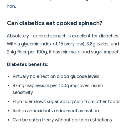
iron.
Can diabetics eat cooked spinach?
Absolutely - cooked spinach is excellent for diabetics.
With a glycemic index of 15 (very low), 3.8g carbs, and
2.4g fiber per 100g, it has minimal blood sugar impact.
Diabetes benefits:
Virtually no effect on blood glucose levels
87mg magnesium per 100g improves insulin
sensitivity
High fiber slows sugar absorption from other foods
Rich in antioxidants reduces inflammation
Can be eaten freely without portion restrictions