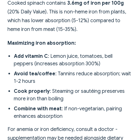
Cooked spinach contains
3.6mg of iron per 100g
(20% Daily Value). This is non-heme iron from plants,
which has lower absorption (5-12%) compared to
heme iron from meat (15-35%).
Maximizing iron absorption:
Add vitamin C
: Lemon juice, tomatoes, bell
peppers (increases absorption 300%)
Avoid tea/coffee
: Tannins reduce absorption; wait
1-2 hours
Cook properly
: Steaming or sautéing preserves
more iron than boiling
Combine with meat
: If non-vegetarian, pairing
enhances absorption
For anemia or iron deficiency, consult a doctor -
supplementation may be needed alongside dietary