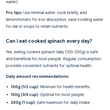
water)
Pro tips:
Use minimal water, cook briefly, add
lemon/tomato for iron absorption, save cooking water
for dal or soups to retain nutrients.
Can I eat cooked spinach every day?
Yes, eating cooked spinach daily (100-200g) is safe
and beneficial for most people. Regular consumption
provides consistent nutrients for optimal health.
Daily amount recommendations:
100g (1/2 cup)
: Minimum for health benefits
150g (3/4 cup)
: Optimal for most people
200g (1 cup)
: Safe maximum for daily intake