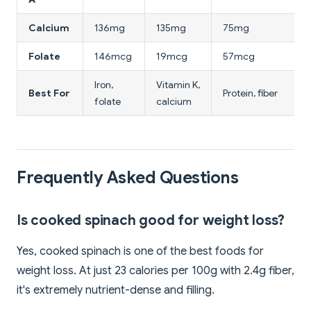
Calcium
136mg
135mg
75mg
Folate
146mcg
19mcg
57mcg
Iron,
Vitamin K,
H
Best For
Protein, fiber
folate
calcium
l
Frequently Asked Questions
Is cooked spinach good for weight loss?
Yes, cooked spinach is one of the best foods for
weight loss. At just 23 calories per 100g with 2.4g fiber,
it's extremely nutrient-dense and filling.