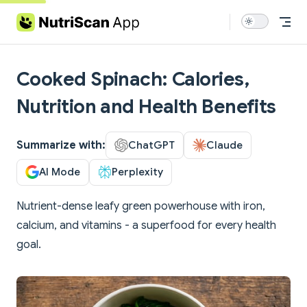
Skip to content
Cooked Spinach: Calories,
Nutrition and Health Benefits
Summarize with:
ChatGPT
Claude
AI Mode
Perplexity
Nutrient-dense leafy green powerhouse with iron,
calcium, and vitamins - a superfood for every health
goal.