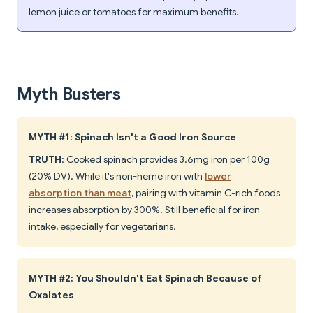
lemon juice or tomatoes for maximum benefits.
Myth Busters
MYTH #1: Spinach Isn't a Good Iron Source
TRUTH
: Cooked spinach provides 3.6mg iron per 100g
(20% DV). While it's non-heme iron with
lower
absorption than meat
, pairing with vitamin C-rich foods
increases absorption by 300%. Still beneficial for iron
intake, especially for vegetarians.
MYTH #2: You Shouldn't Eat Spinach Because of
Oxalates