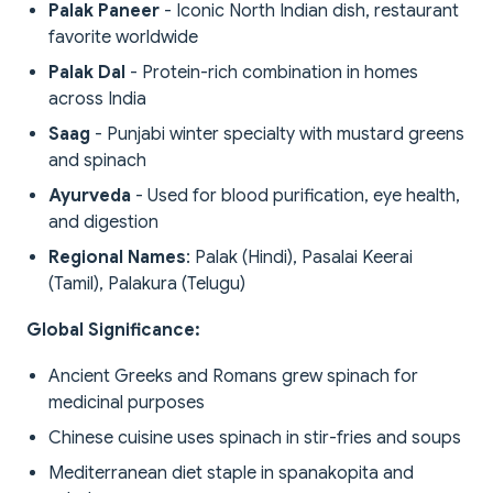
Palak Paneer
- Iconic North Indian dish, restaurant
favorite worldwide
Palak Dal
- Protein-rich combination in homes
across India
Saag
- Punjabi winter specialty with mustard greens
and spinach
Ayurveda
- Used for blood purification, eye health,
and digestion
Regional Names
: Palak (Hindi), Pasalai Keerai
(Tamil), Palakura (Telugu)
Global Significance:
Ancient Greeks and Romans grew spinach for
medicinal purposes
Chinese cuisine uses spinach in stir-fries and soups
Mediterranean diet staple in spanakopita and