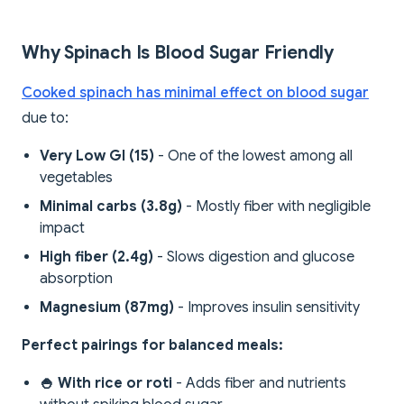
Why Spinach Is Blood Sugar Friendly
Cooked spinach has minimal effect on blood sugar
due to:
Very Low GI (15)
- One of the lowest among all
vegetables
Minimal carbs (3.8g)
- Mostly fiber with negligible
impact
High fiber (2.4g)
- Slows digestion and glucose
absorption
Magnesium (87mg)
- Improves insulin sensitivity
Perfect pairings for balanced meals:
🍚 With rice or roti
- Adds fiber and nutrients