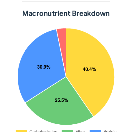
Macronutrient Breakdown