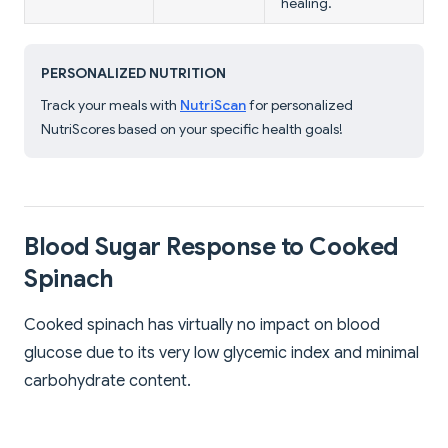
healing.
PERSONALIZED NUTRITION
Track your meals with
NutriScan
for personalized
NutriScores based on your specific health goals!
Blood Sugar Response to Cooked
Spinach
Cooked spinach has virtually no impact on blood
glucose due to its very low glycemic index and minimal
carbohydrate content.