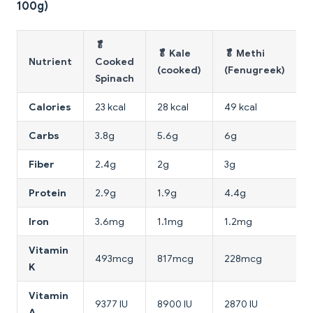
100g)
🥬
🥬 Kale
🥬 Methi

Nutrient
Cooked
(cooked)
(Fenugreek)
Spinach
Calories
23 kcal
28 kcal
49 kcal
1
Carbs
3.8g
5.6g
6g
Fiber
2.4g
2g
3g
Protein
2.9g
1.9g
4.4g
Iron
3.6mg
1.1mg
1.2mg
Vitamin
493mcg
817mcg
228mcg
K
Vitamin
9377 IU
8900 IU
2870 IU
1
A