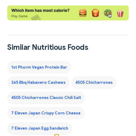
Similar Nutritious Foods
1st Phorm Vegan Protein Bar
365 Bbq Habanero Cashews
4505 Chicharrones
4505 Chicharrones Classic Chili Salt
7 Eleven Japan Crispy Corn Cheese
7 Eleven Japan Egg Sandwich