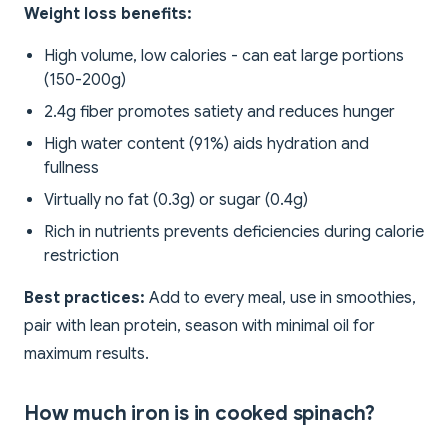
Weight loss benefits:
High volume, low calories - can eat large portions
(150-200g)
2.4g fiber promotes satiety and reduces hunger
High water content (91%) aids hydration and
fullness
Virtually no fat (0.3g) or sugar (0.4g)
Rich in nutrients prevents deficiencies during calorie
restriction
Best practices:
Add to every meal, use in smoothies,
pair with lean protein, season with minimal oil for
maximum results.
How much iron is in cooked spinach?