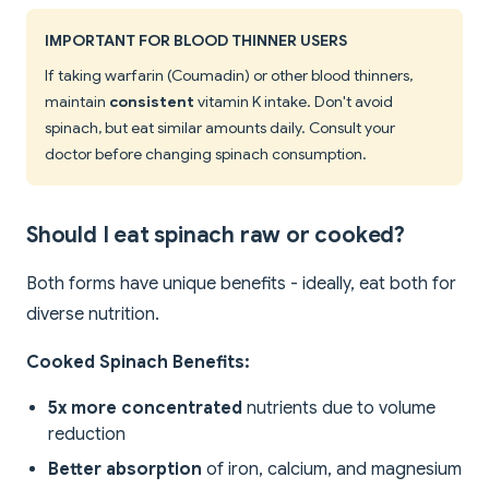
IMPORTANT FOR BLOOD THINNER USERS
If taking warfarin (Coumadin) or other blood thinners,
maintain
consistent
vitamin K intake. Don't avoid
spinach, but eat similar amounts daily. Consult your
doctor before changing spinach consumption.
Should I eat spinach raw or cooked?
Both forms have unique benefits - ideally, eat both for
diverse nutrition.
Cooked Spinach Benefits:
5x more concentrated
nutrients due to volume
reduction
Better absorption
of iron, calcium, and magnesium