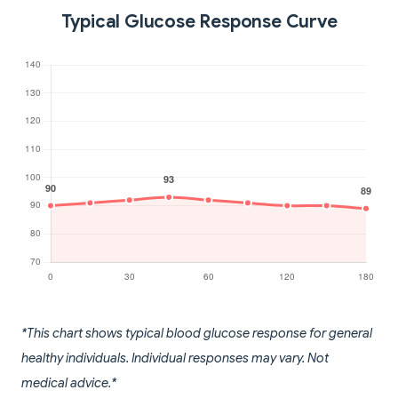
Typical Glucose Response Curve
*This chart shows typical blood glucose response for general
healthy individuals. Individual responses may vary. Not
medical advice.*