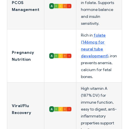
PCOS
in folate. Supports
Management
hormone balance
and insulin
sensitivity.
Rich in
folate
(146mcg for
neural tube
Pregnancy
development)
, iron
Nutrition
prevents anemia,
calcium for fetal
bones.
High vitamin A
(187% DV) for
immune function,
Viral/Flu
easy to digest, anti-
Recovery
inflammatory
properties support