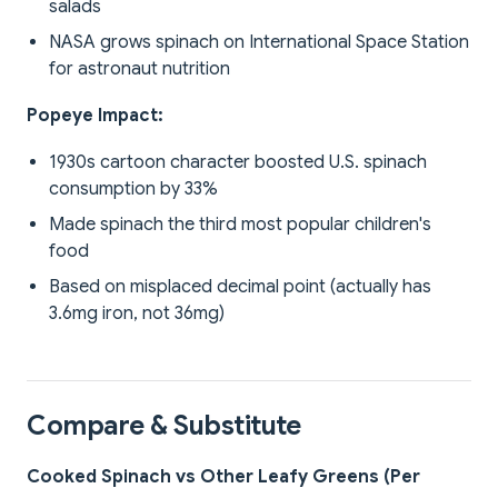
salads
NASA grows spinach on International Space Station
for astronaut nutrition
Popeye Impact:
1930s cartoon character boosted U.S. spinach
consumption by 33%
Made spinach the third most popular children's
food
Based on misplaced decimal point (actually has
3.6mg iron, not 36mg)
Compare & Substitute
Cooked Spinach vs Other Leafy Greens (Per