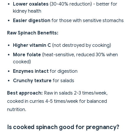
Lower oxalates
(30-40% reduction) - better for
kidney health
Easier digestion
for those with sensitive stomachs
Raw Spinach Benefits:
Higher vitamin C
(not destroyed by cooking)
More folate
(heat-sensitive, reduced 30% when
cooked)
Enzymes intact
for digestion
Crunchy texture
for salads
Best approach:
Raw in salads 2-3 times/week,
cooked in curries 4-5 times/week for balanced
nutrition.
Is cooked spinach good for pregnancy?