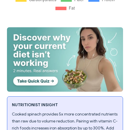
NUTRITIONIST INSIGHT
Cooked spinach provides 5x more concentrated nutrients
than raw due to volume reduction. Pairing with vitamin C-
rich foods increases iron absorption by up to 300%. Add