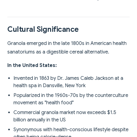
Cultural Significance
Granola emerged in the late 1800s in American health
sanatoriums as a digestible cereal alternative.
In the United States:
Invented in 1863 by Dr. James Caleb Jackson at a
health spa in Dansville, New York
Popularized in the 1960s-70s by the counterculture
movement as "health food"
Commercial granola market now exceeds $1.5
billion annually in the US
Synonymous with health-conscious lifestyle despite