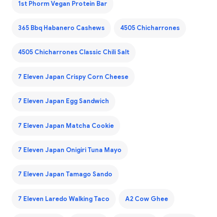
1st Phorm Vegan Protein Bar
365 Bbq Habanero Cashews
4505 Chicharrones
4505 Chicharrones Classic Chili Salt
7 Eleven Japan Crispy Corn Cheese
7 Eleven Japan Egg Sandwich
7 Eleven Japan Matcha Cookie
7 Eleven Japan Onigiri Tuna Mayo
7 Eleven Japan Tamago Sando
7 Eleven Laredo Walking Taco
A2 Cow Ghee