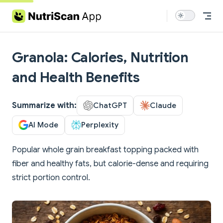
Skip to content
Granola: Calories, Nutrition
and Health Benefits
Summarize with:
ChatGPT
Claude
AI Mode
Perplexity
Popular whole grain breakfast topping packed with
fiber and healthy fats, but calorie-dense and requiring
strict portion control.