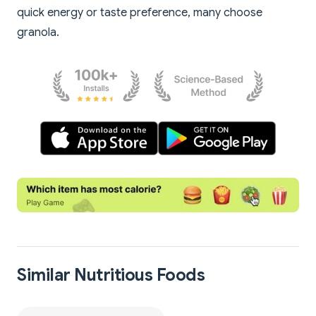
quick energy or taste preference, many choose
granola.
Similar Nutritious Foods