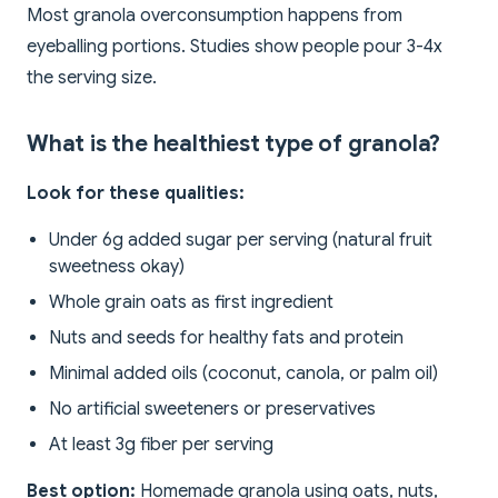
Most granola overconsumption happens from
eyeballing portions. Studies show people pour 3-4x
the serving size.
What is the healthiest type of granola?
Look for these qualities:
Under 6g added sugar per serving (natural fruit
sweetness okay)
Whole grain oats as first ingredient
Nuts and seeds for healthy fats and protein
Minimal added oils (coconut, canola, or palm oil)
No artificial sweeteners or preservatives
At least 3g fiber per serving
Best option:
Homemade granola using oats, nuts,