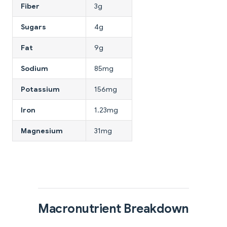
Fiber
3g
Sugars
4g
Fat
9g
Sodium
85mg
Potassium
156mg
Iron
1.23mg
Magnesium
31mg
Macronutrient Breakdown