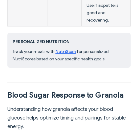
Use if appetite is
good and
recovering.
PERSONALIZED NUTRITION
Track your meals with
NutriScan
for personalized
NutriScores based on your specific health goals!
Blood Sugar Response to Granola
Understanding how granola affects your blood
glucose helps optimize timing and pairings for stable
energy.