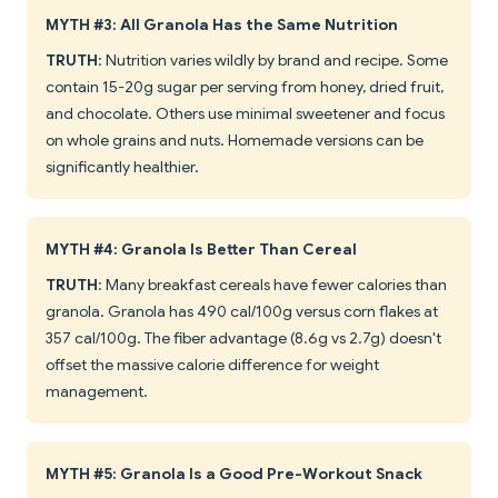
MYTH #3: All Granola Has the Same Nutrition
TRUTH
: Nutrition varies wildly by brand and recipe. Some
contain 15-20g sugar per serving from honey, dried fruit,
and chocolate. Others use minimal sweetener and focus
on whole grains and nuts. Homemade versions can be
significantly healthier.
MYTH #4: Granola Is Better Than Cereal
TRUTH
: Many breakfast cereals have fewer calories than
granola. Granola has 490 cal/100g versus corn flakes at
357 cal/100g. The fiber advantage (8.6g vs 2.7g) doesn't
offset the massive calorie difference for weight
management.
MYTH #5: Granola Is a Good Pre-Workout Snack