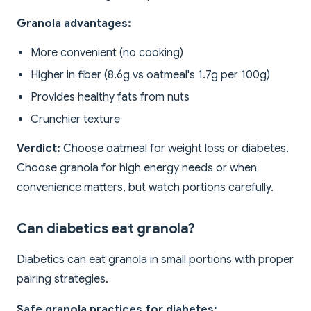
Granola advantages:
More convenient (no cooking)
Higher in fiber (8.6g vs oatmeal's 1.7g per 100g)
Provides healthy fats from nuts
Crunchier texture
Verdict:
Choose oatmeal for weight loss or diabetes.
Choose granola for high energy needs or when
convenience matters, but watch portions carefully.
Can diabetics eat granola?
Diabetics can eat granola in small portions with proper
pairing strategies.
Safe granola practices for diabetes: