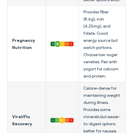
Provides fiber
(8.6g), iron
(4.25mg), and
folate. Good
Pregnancy
energy source but
Nutrition
watch portions.
Choose low-sugar
varieties. Pair with
yogurt for calcium
and protein.
Calorie-dense for
maintaining weight
during illness.
Provides some
Viral/Flu
minerals but easier-
Recovery
to-digest options
better for nausea.