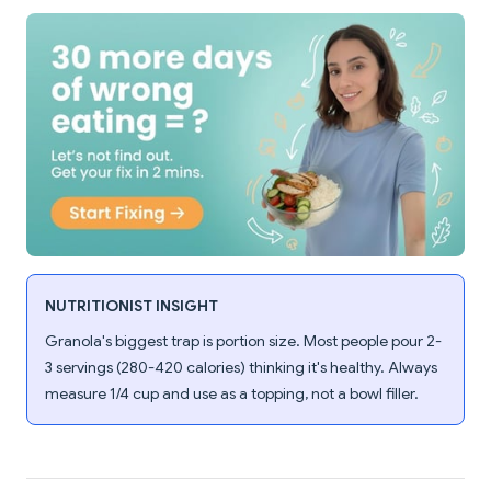
NUTRITIONIST INSIGHT
Granola's biggest trap is portion size. Most people pour 2-
3 servings (280-420 calories) thinking it's healthy. Always
measure 1/4 cup and use as a topping, not a bowl filler.