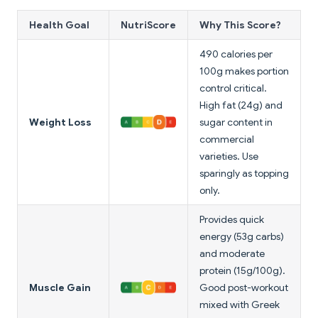
Health Goal
NutriScore
Why This Score?
490 calories per
100g makes portion
control critical.
High fat (24g) and
Weight Loss
sugar content in
commercial
varieties. Use
sparingly as topping
only.
Provides quick
energy (53g carbs)
and moderate
protein (15g/100g).
Muscle Gain
Good post-workout
mixed with Greek