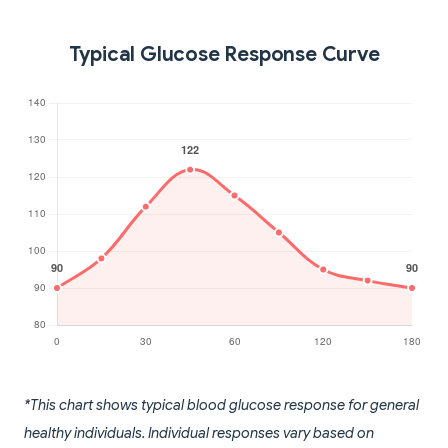
Typical Glucose Response Curve
*This chart shows typical blood glucose response for general
healthy individuals. Individual responses vary based on