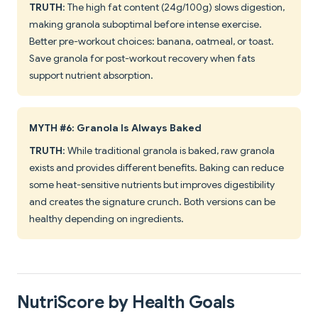
TRUTH
: The high fat content (24g/100g) slows digestion,
making granola suboptimal before intense exercise.
Better pre-workout choices: banana, oatmeal, or toast.
Save granola for post-workout recovery when fats
support nutrient absorption.
MYTH #6: Granola Is Always Baked
TRUTH
: While traditional granola is baked, raw granola
exists and provides different benefits. Baking can reduce
some heat-sensitive nutrients but improves digestibility
and creates the signature crunch. Both versions can be
healthy depending on ingredients.
NutriScore by Health Goals