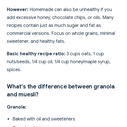
However:
Homemade can also be unhealthy if you
add excessive honey, chocolate chips, or oils. Many
recipes contain just as much sugar and fat as
commercial versions. Focus on whole grains, minimal
sweetener, and healthy fats.
Basic healthy recipe ratio:
3 cups oats, 1 cup
nuts/seeds, 1/4 cup oil, 1/4 cup honey/maple syrup,
spices.
What's the difference between granola
and muesli?
Granola:
Baked with oil and sweeteners