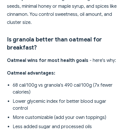
seeds, minimal honey or maple syrup, and spices like
cinnamon. You control sweetness, oil amount, and
cluster size.
Is granola better than oatmeal for
breakfast?
Oatmeal wins for most health goals
- here's why:
Oatmeal advantages:
68 cal/100g vs granola's 490 cal/100g (7x fewer
calories)
Lower glycemic index for better blood sugar
control
More customizable (add your own toppings)
Less added sugar and processed oils