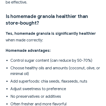
be effective.
Is homemade granola healthier than
store-bought?
Yes, homemade granola is significantly healthier
when made correctly:
Homemade advantages:
Control sugar content (can reduce by 50-70%)
Choose healthy oils and amounts (coconut, olive, or
minimal oil)
Add superfoods: chia seeds, flaxseeds, nuts
Adjust sweetness to preference
No preservatives or additives
Often fresher and more flavorful