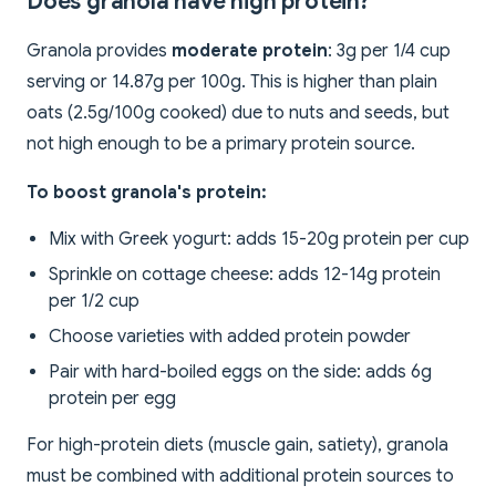
Does granola have high protein?
Granola provides
moderate protein
: 3g per 1/4 cup
serving or 14.87g per 100g. This is higher than plain
oats (2.5g/100g cooked) due to nuts and seeds, but
not high enough to be a primary protein source.
To boost granola's protein:
Mix with Greek yogurt: adds 15-20g protein per cup
Sprinkle on cottage cheese: adds 12-14g protein
per 1/2 cup
Choose varieties with added protein powder
Pair with hard-boiled eggs on the side: adds 6g
protein per egg
For high-protein diets (muscle gain, satiety), granola
must be combined with additional protein sources to