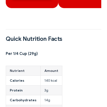
Quick Nutrition Facts
Per 1/4 Cup (29g)
Nutrient
Amount
Calories
140 kcal
Protein
3g
Carbohydrates
14g