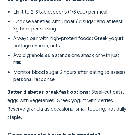
Limit to 2-3 tablespoons (1/8 cup) per meal
Choose varieties with under 6g sugar and at least
3g fiber per serving
Always pair with high-protein foods: Greek yogurt,
cottage cheese, nuts
Avoid granola as a standalone snack or with just
milk
Monitor blood sugar 2 hours after eating to assess
personal response
Better diabetes breakfast options:
Steel-cut oats,
eggs with vegetables, Greek yogurt with berries.
Reserve granola as occasional small topping, not daily
staple.