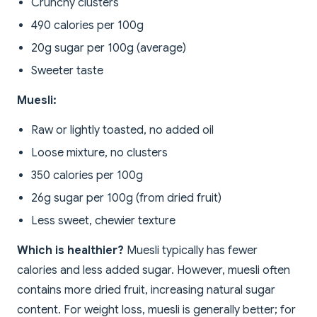
Crunchy clusters
490 calories per 100g
20g sugar per 100g (average)
Sweeter taste
Muesli:
Raw or lightly toasted, no added oil
Loose mixture, no clusters
350 calories per 100g
26g sugar per 100g (from dried fruit)
Less sweet, chewier texture
Which is healthier?
Muesli typically has fewer
calories and less added sugar. However, muesli often
contains more dried fruit, increasing natural sugar
content. For weight loss, muesli is generally better; for