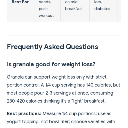
Best For
needs,
calorie
loss,
die
post-
breakfast
diabetes
dig
workout
Frequently Asked Questions
Is granola good for weight loss?
Granola can support weight loss only with strict
portion control. A 1/4 cup serving has 140 calories, but
most people pour 2-3 servings at once, consuming
280-420 calories thinking it's a "light" breakfast.
Best practices:
Measure 1/4 cup portions; use as
yogurt topping, not bowl filler; choose varieties with