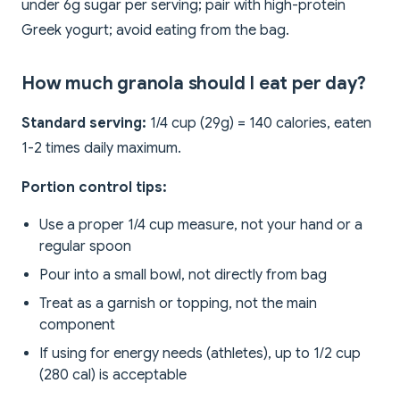
under 6g sugar per serving; pair with high-protein
Greek yogurt; avoid eating from the bag.
How much granola should I eat per day?
Standard serving:
1/4 cup (29g) = 140 calories, eaten
1-2 times daily maximum.
Portion control tips:
Use a proper 1/4 cup measure, not your hand or a
regular spoon
Pour into a small bowl, not directly from bag
Treat as a garnish or topping, not the main
component
If using for energy needs (athletes), up to 1/2 cup
(280 cal) is acceptable