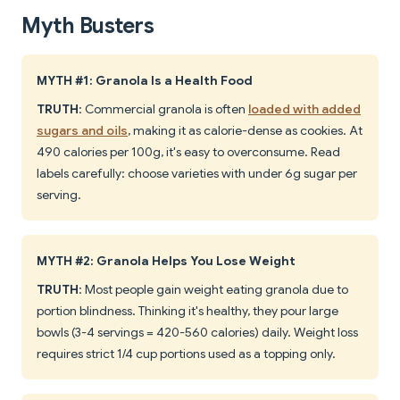
Myth Busters
MYTH #1: Granola Is a Health Food
TRUTH
: Commercial granola is often
loaded with added
sugars and oils
, making it as calorie-dense as cookies. At
490 calories per 100g, it's easy to overconsume. Read
labels carefully: choose varieties with under 6g sugar per
serving.
MYTH #2: Granola Helps You Lose Weight
TRUTH
: Most people gain weight eating granola due to
portion blindness. Thinking it's healthy, they pour large
bowls (3-4 servings = 420-560 calories) daily. Weight loss
requires strict 1/4 cup portions used as a topping only.