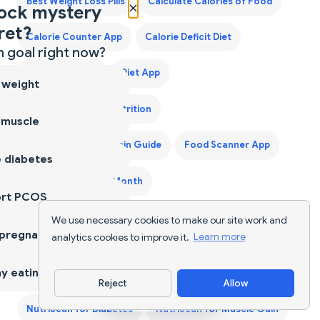
Best Weight Loss Pills
Calculate Calories of Food
×
ock mystery
ret?
Calorie Counter App
Calorie Deficit Diet
 goal right now?
Calorie Tracker
Diet App
 weight
Diet Supplements Nutrition
 muscle
First Trimester Protein Guide
Food Scanner App
 diabetes
Grocery List for a Month
ort PCOS
Indian Food Calorie Calculator - Get Instant Nutrition
We use necessary cookies to make our site work and
 pregnancy
analytics cookies to improve it.
Learn more
Facts for Desi Meals — 2026
y eating
Keto Diet Plan
Keto Grocery List Generator
Reject
Allow
Download App
NutriScan for Diabetes
NutriScan for Muscle Gain