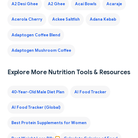
A2 Desi Ghee
A2 Ghee
Acai Bowls
Acaraje
Acerola Cherry
Ackee Saltfish
Adana Kebab
Adaptogen Coffee Blend
Adaptogen Mushroom Coffee
Explore More Nutrition Tools & Resources
40-Year-Old Male Diet Plan
AI Food Tracker
AI Food Tracker (Global)
Best Protein Supplements for Women