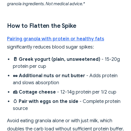
granola ingredients. Not medical advice.*
How to Flatten the Spike
Pairing granola with protein or healthy fats
significantly reduces blood sugar spikes:
🥛 Greek yogurt (plain, unsweetened)
- 15-20g
protein per cup
🥜 Additional nuts or nut butter
- Adds protein
and slows absorption
🧀 Cottage cheese
- 12-14g protein per 1/2 cup
🥚 Pair with eggs on the side
- Complete protein
source
Avoid eating granola alone or with just milk, which
doubles the carb load without sufficient protein buffer.