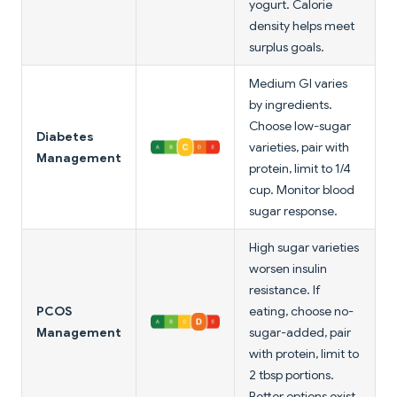
yogurt. Calorie
density helps meet
surplus goals.
Medium GI varies
by ingredients.
Choose low-sugar
Diabetes
varieties, pair with
Management
protein, limit to 1/4
cup. Monitor blood
sugar response.
High sugar varieties
worsen insulin
resistance. If
PCOS
eating, choose no-
Management
sugar-added, pair
with protein, limit to
2 tbsp portions.
Better options exist.