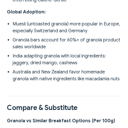
often being calorie-dense
Global Adoption:
Muesli (untoasted granola) more popular in Europe,
especially Switzerland and Germany
Granola bars account for 60%+ of granola product
sales worldwide
India adapting granola with local ingredients:
jaggery, dried mango, cashews
Australia and New Zealand favor homemade
granola with native ingredients like macadamia nuts
Compare & Substitute
Granola vs Similar Breakfast Options (Per 100g)