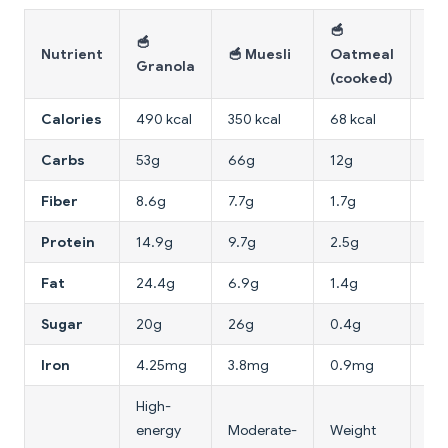
🥣
🌾
🥣
Nutrient
🥣 Muesli
Oatmeal
Wh
Granola
(cooked)
Br
Calories
490 kcal
350 kcal
68 kcal
216
Carbs
53g
66g
12g
65
Fiber
8.6g
7.7g
1.7g
42
Protein
14.9g
9.7g
2.5g
15
Fat
24.4g
6.9g
1.4g
4.
Sugar
20g
26g
0.4g
0.
Iron
4.25mg
3.8mg
0.9mg
10
High-
Hig
energy
Moderate-
Weight
fib