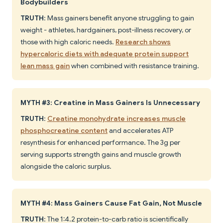
Bodybuilders
TRUTH
: Mass gainers benefit anyone struggling to gain
weight - athletes, hardgainers, post-illness recovery, or
those with high caloric needs.
Research shows
hypercaloric diets with adequate protein support
lean mass gain
when combined with resistance training.
MYTH #3: Creatine in Mass Gainers Is Unnecessary
TRUTH
:
Creatine monohydrate increases muscle
phosphocreatine content
and accelerates ATP
resynthesis for enhanced performance. The 3g per
serving supports strength gains and muscle growth
alongside the caloric surplus.
MYTH #4: Mass Gainers Cause Fat Gain, Not Muscle
TRUTH
: The 1:4.2 protein-to-carb ratio is scientifically