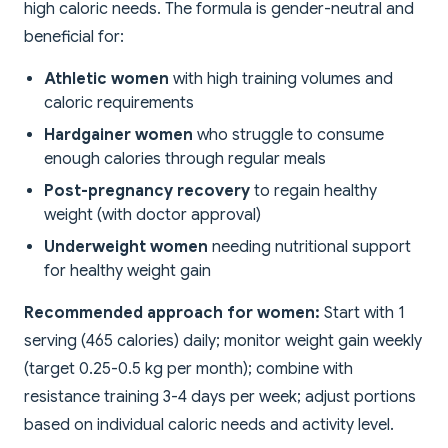
high caloric needs. The formula is gender-neutral and
beneficial for:
Athletic women
with high training volumes and
caloric requirements
Hardgainer women
who struggle to consume
enough calories through regular meals
Post-pregnancy recovery
to regain healthy
weight (with doctor approval)
Underweight women
needing nutritional support
for healthy weight gain
Recommended approach for women:
Start with 1
serving (465 calories) daily; monitor weight gain weekly
(target 0.25-0.5 kg per month); combine with
resistance training 3-4 days per week; adjust portions
based on individual caloric needs and activity level.