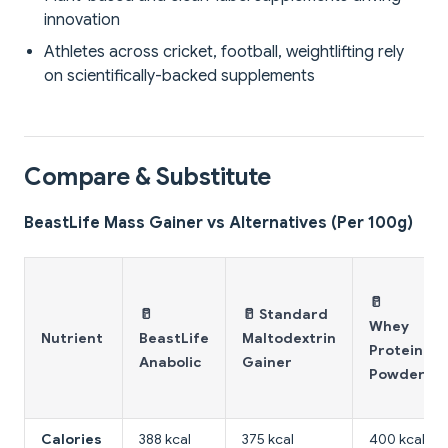
innovation
Athletes across cricket, football, weightlifting rely
on scientifically-backed supplements
Compare & Substitute
BeastLife Mass Gainer vs Alternatives (Per 100g)
🥛
🥛
🥛 Standard
Whey
Nutrient
BeastLife
Maltodextrin
Protein
Anabolic
Gainer
Powder
Calories
388 kcal
375 kcal
400 kcal