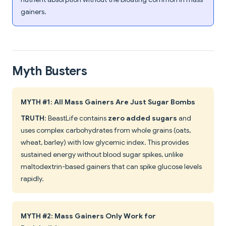
gainers.
Myth Busters
MYTH #1: All Mass Gainers Are Just Sugar Bombs
TRUTH
: BeastLife contains
zero added sugars
and
uses complex carbohydrates from whole grains (oats,
wheat, barley) with low glycemic index. This provides
sustained energy without blood sugar spikes, unlike
maltodextrin-based gainers that can spike glucose levels
rapidly.
MYTH #2: Mass Gainers Only Work for