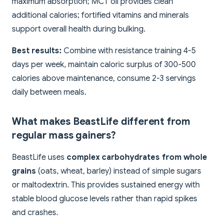
maximum absorption; MCT oil provides clean
additional calories; fortified vitamins and minerals
support overall health during bulking.
Best results:
Combine with resistance training 4-5
days per week, maintain caloric surplus of 300-500
calories above maintenance, consume 2-3 servings
daily between meals.
What makes BeastLife different from
regular mass gainers?
BeastLife uses
complex carbohydrates from whole
grains
(oats, wheat, barley) instead of simple sugars
or maltodextrin. This provides sustained energy with
stable blood glucose levels rather than rapid spikes
and crashes.