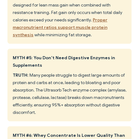
designed for lean mass gain when combined with
resistance training. Fat gain only occurs when total daily
calories exceed your needs significantly.
Proper
macronutrient ratios support muscle protein
synthesis
while minimizing fat storage.
MYTH #5: You Don't Need Digestive Enzymes in
Supplements
TRUTH
: Many people struggle to digest large amounts of
protein and carbs at once, leading to bloating and poor
absorption. The Ultrasorb Tech enzyme complex (amylase,
protease, cellulase, lactase) breaks down macronutrients
efficiently, ensuring 95%+ absorption without digestive
discomfort.
MYTH #6: Whey Concentrate Is Lower Quality Than