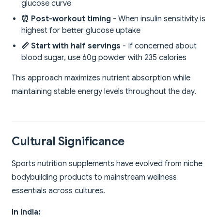
glucose curve
⏰ Post-workout timing
- When insulin sensitivity is
highest for better glucose uptake
📏 Start with half servings
- If concerned about
blood sugar, use 60g powder with 235 calories
This approach maximizes nutrient absorption while
maintaining stable energy levels throughout the day.
Cultural Significance
Sports nutrition supplements have evolved from niche
bodybuilding products to mainstream wellness
essentials across cultures.
In India: