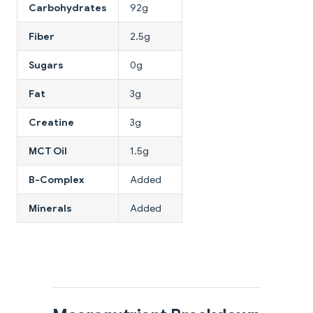
Carbohydrates
92g
Fiber
2.5g
Sugars
0g
Fat
3g
Creatine
3g
MCT Oil
1.5g
B-Complex
Added
Minerals
Added