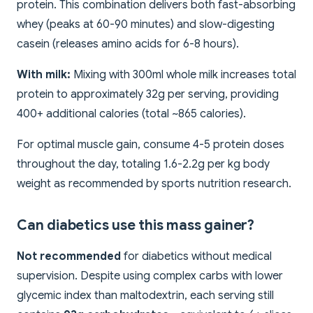
protein. This combination delivers both fast-absorbing
whey (peaks at 60-90 minutes) and slow-digesting
casein (releases amino acids for 6-8 hours).
With milk:
Mixing with 300ml whole milk increases total
protein to approximately 32g per serving, providing
400+ additional calories (total ~865 calories).
For optimal muscle gain, consume 4-5 protein doses
throughout the day, totaling 1.6-2.2g per kg body
weight as recommended by sports nutrition research.
Can diabetics use this mass gainer?
Not recommended
for diabetics without medical
supervision. Despite using complex carbs with lower
glycemic index than maltodextrin, each serving still