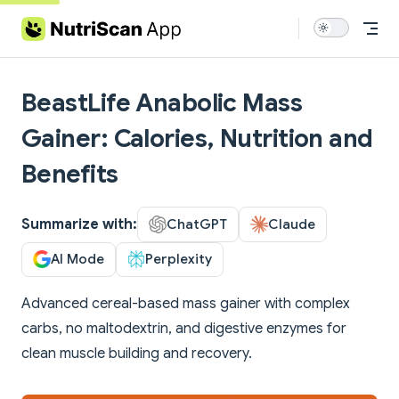
Skip to content
BeastLife Anabolic Mass
Gainer: Calories, Nutrition and
Benefits
Summarize with:
ChatGPT
Claude
AI Mode
Perplexity
Advanced cereal-based mass gainer with complex
carbs, no maltodextrin, and digestive enzymes for
clean muscle building and recovery.