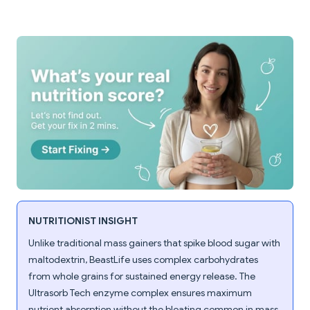
NUTRITIONIST INSIGHT
Unlike traditional mass gainers that spike blood sugar with
maltodextrin, BeastLife uses complex carbohydrates
from whole grains for sustained energy release. The
Ultrasorb Tech enzyme complex ensures maximum
nutrient absorption without the bloating common in mass