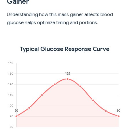
Gainer
Understanding how this mass gainer affects blood
glucose helps optimize timing and portions.
Typical Glucose Response Curve