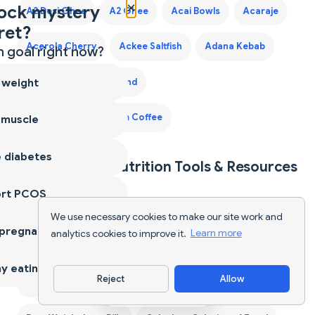
×
ock mystery
A2 Desi Ghee
A2 Ghee
Acai Bowls
Acaraje
ret?
Acerola Cherry
Ackee Saltfish
Adana Kebab
 goal right now?
 weight
Adaptogen Coffee Blend
Adaptogen Mushroom Coffee
 muscle
 diabetes
Explore More Nutrition Tools & Resources
ort PCOS
40-Year-Old Male Diet Plan
AI Food Tracker
We use necessary cookies to make our site work and
 pregnancy
analytics cookies to improve it.
Learn more
AI Food Tracker (Global)
y eating
Reject
Allow
Best Protein Supplements for Women
Download App