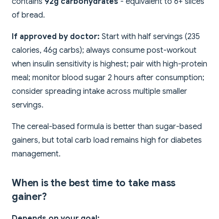
contains
92g carbohydrates
- equivalent to 6+ slices
of bread.
If approved by doctor:
Start with half servings (235
calories, 46g carbs); always consume post-workout
when insulin sensitivity is highest; pair with high-protein
meal; monitor blood sugar 2 hours after consumption;
consider spreading intake across multiple smaller
servings.
The cereal-based formula is better than sugar-based
gainers, but total carb load remains high for diabetes
management.
When is the best time to take mass
gainer?
Depends on your goal: