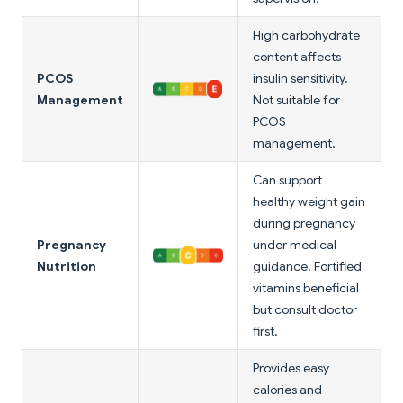
High carbohydrate
content affects
PCOS
insulin sensitivity.
Management
Not suitable for
PCOS
management.
Can support
healthy weight gain
during pregnancy
Pregnancy
under medical
Nutrition
guidance. Fortified
vitamins beneficial
but consult doctor
first.
Provides easy
calories and