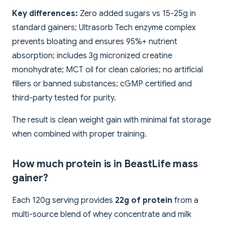
Key differences:
Zero added sugars vs 15-25g in
standard gainers; Ultrasorb Tech enzyme complex
prevents bloating and ensures 95%+ nutrient
absorption; includes 3g micronized creatine
monohydrate; MCT oil for clean calories; no artificial
fillers or banned substances; cGMP certified and
third-party tested for purity.
The result is clean weight gain with minimal fat storage
when combined with proper training.
How much protein is in BeastLife mass
gainer?
Each 120g serving provides
22g of protein
from a
multi-source blend of whey concentrate and milk