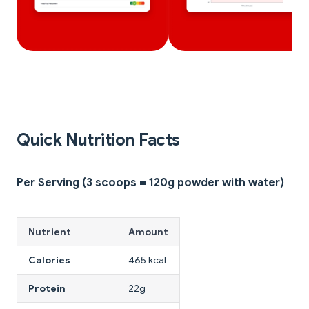
Quick Nutrition Facts
Per Serving (3 scoops = 120g powder with water)
Nutrient
Amount
Calories
465 kcal
Protein
22g