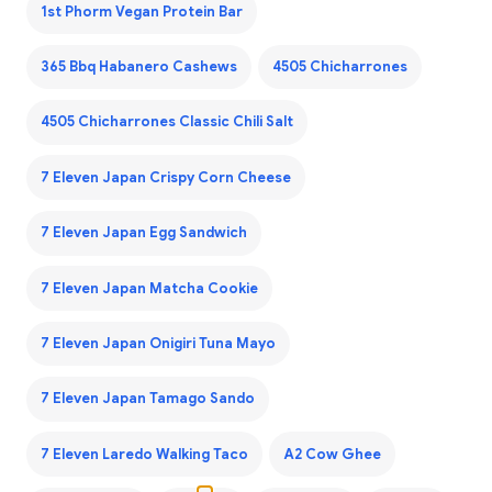
1st Phorm Vegan Protein Bar
365 Bbq Habanero Cashews
4505 Chicharrones
4505 Chicharrones Classic Chili Salt
7 Eleven Japan Crispy Corn Cheese
7 Eleven Japan Egg Sandwich
7 Eleven Japan Matcha Cookie
7 Eleven Japan Onigiri Tuna Mayo
7 Eleven Japan Tamago Sando
7 Eleven Laredo Walking Taco
A2 Cow Ghee