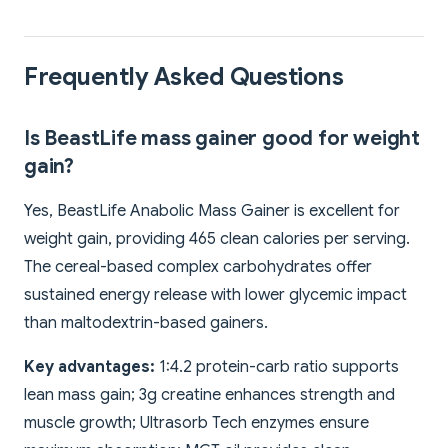
Frequently Asked Questions
Is BeastLife mass gainer good for weight
gain?
Yes, BeastLife Anabolic Mass Gainer is excellent for
weight gain, providing 465 clean calories per serving.
The cereal-based complex carbohydrates offer
sustained energy release with lower glycemic impact
than maltodextrin-based gainers.
Key advantages:
1:4.2 protein-carb ratio supports
lean mass gain; 3g creatine enhances strength and
muscle growth; Ultrasorb Tech enzymes ensure