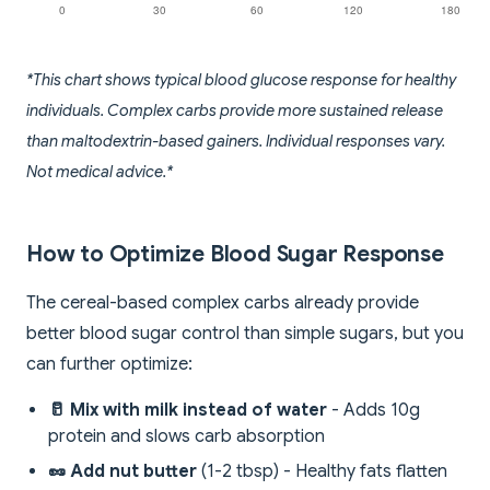
*This chart shows typical blood glucose response for healthy
individuals. Complex carbs provide more sustained release
than maltodextrin-based gainers. Individual responses vary.
Not medical advice.*
How to Optimize Blood Sugar Response
The cereal-based complex carbs already provide
better blood sugar control than simple sugars, but you
can further optimize:
🥛 Mix with milk instead of water
- Adds 10g
protein and slows carb absorption
🥜 Add nut butter
(1-2 tbsp) - Healthy fats flatten