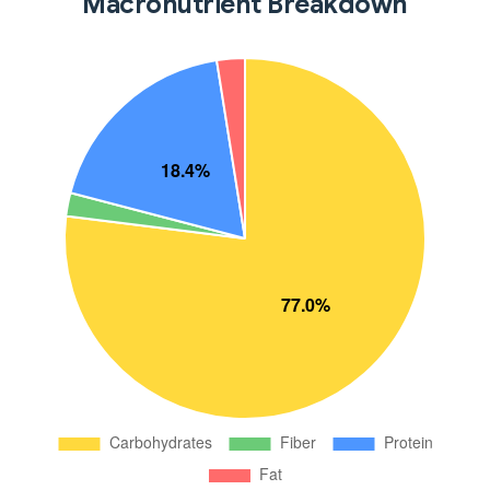
Macronutrient Breakdown