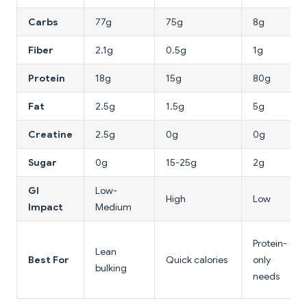
Carbs
77g
75g
8g
Fiber
2.1g
0.5g
1g
Protein
18g
15g
80g
Fat
2.5g
1.5g
5g
Creatine
2.5g
0g
0g
Sugar
0g
15-25g
2g
GI
Low-
High
Low
Impact
Medium
Protein-
Lean
Best For
Quick calories
only
bulking
needs