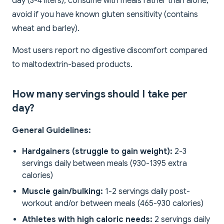
day (3-4 liters); consume with meals rather than alone;
avoid if you have known gluten sensitivity (contains
wheat and barley).
Most users report no digestive discomfort compared
to maltodextrin-based products.
How many servings should I take per
day?
General Guidelines:
Hardgainers (struggle to gain weight):
2-3
servings daily between meals (930-1395 extra
calories)
Muscle gain/bulking:
1-2 servings daily post-
workout and/or between meals (465-930 calories)
Athletes with high caloric needs:
2 servings daily