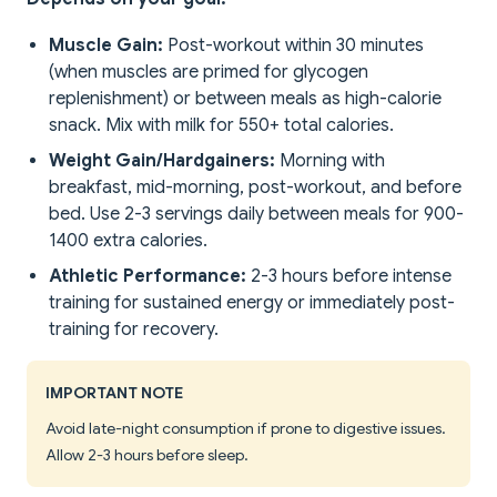
Muscle Gain:
Post-workout within 30 minutes
(when muscles are primed for glycogen
replenishment) or between meals as high-calorie
snack. Mix with milk for 550+ total calories.
Weight Gain/Hardgainers:
Morning with
breakfast, mid-morning, post-workout, and before
bed. Use 2-3 servings daily between meals for 900-
1400 extra calories.
Athletic Performance:
2-3 hours before intense
training for sustained energy or immediately post-
training for recovery.
IMPORTANT NOTE
Avoid late-night consumption if prone to digestive issues.
Allow 2-3 hours before sleep.