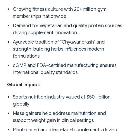
Growing fitness culture with 20+ million gym
memberships nationwide
Demand for vegetarian and quality protein sources
driving supplement innovation
Ayurvedic tradition of "Chyawanprash" and
strength-building herbs influences modern
formulations
cGMP and FDA-certified manufacturing ensures
international quality standards
Global Impact:
Sports nutrition industry valued at $50+ billion
globally
Mass gainers help address malnutrition and
support weight gain in clinical settings
Plant-based and clean-label supplements driving