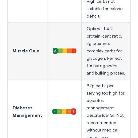
High carbs not
suitable for caloric
deficit.
Optimal 1:4.2
protein-carb ratio,
3g creatine,
Muscle Gain
complex carbs for
glycogen. Perfect
for hardgainers
and bulking phases.
92g carbs per
serving too high for
diabetes
Diabetes
management
Management
despite low GI. Not
recommended
without medical
supervision.