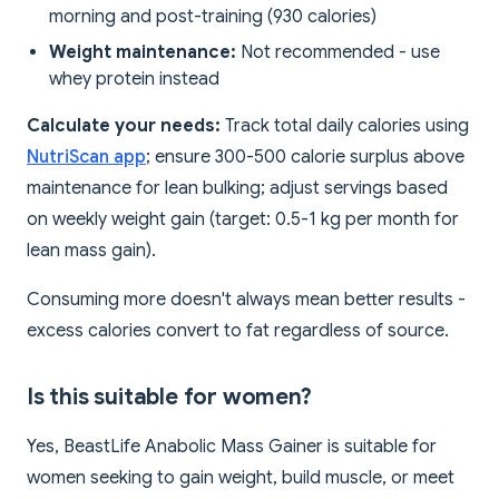
morning and post-training (930 calories)
Weight maintenance:
Not recommended - use
whey protein instead
Calculate your needs:
Track total daily calories using
NutriScan app
; ensure 300-500 calorie surplus above
maintenance for lean bulking; adjust servings based
on weekly weight gain (target: 0.5-1 kg per month for
lean mass gain).
Consuming more doesn't always mean better results -
excess calories convert to fat regardless of source.
Is this suitable for women?
Yes, BeastLife Anabolic Mass Gainer is suitable for
women seeking to gain weight, build muscle, or meet