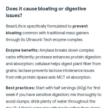
Does it cause bloating or digestive
issues?
BeastLife is specifically formulated to
prevent
bloating
common with traditional mass gainers
through its Ultrasorb Tech enzyme complex.
Enzyme benefits:
Amylase breaks down complex
carbs efficiently; protease enhances protein digestion
and absorption; cellulase helps digest plant fiber from
grains; lactase prevents lactose intolerance issues
from milk protein; lipase aids MCT oil absorption.
Best practices:
Start with half servings (60g) for first
week if you have sensitive digestion; mix thoroughly to
avoid clumps; drink plenty of water throughout the