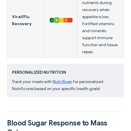
nutrients during
recovery when
Viral/Flu
appetite is low.
Recovery
Fortified vitamins
and minerals
support immune
function and tissue
repair.
PERSONALIZED NUTRITION
Track your meals with
NutriScan
for personalized
NutriScores based on your specific health goals!
Blood Sugar Response to Mass