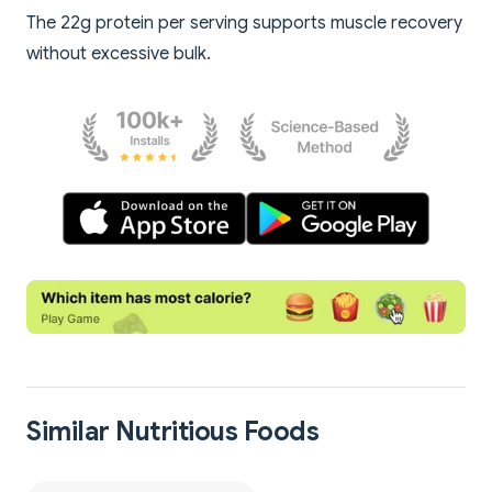
The 22g protein per serving supports muscle recovery
without excessive bulk.
Similar Nutritious Foods