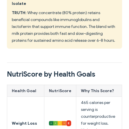
Isolate
TRUTH
: Whey concentrate (80% protein) retains
beneficial compounds like immunoglobulins and
lactoferrin that support immune function. The blend with
milk protein provides both fast and slow-digesting
proteins for sustained amino acid release over 6-8 hours.
NutriScore by Health Goals
Health Goal
NutriScore
Why This Score?
465 calories per
serving is
counterproductive
Weight Loss
for weight loss.