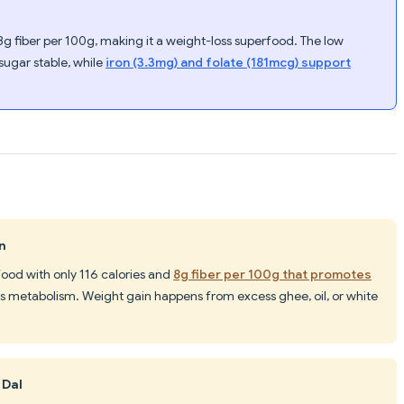
g fiber per 100g, making it a weight-loss superfood. The low
sugar stable, while
iron (3.3mg) and folate (181mcg) support
n
 food with only 116 calories and
8g fiber per 100g that promotes
sts metabolism. Weight gain happens from excess ghee, oil, or white
 Dal