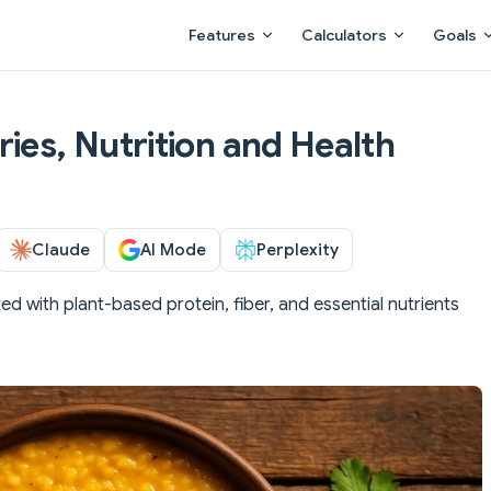
Main Navigation
Features
Calculators
Goals
ies, Nutrition and Health
Claude
AI Mode
Perplexity
ked with plant-based protein, fiber, and essential nutrients