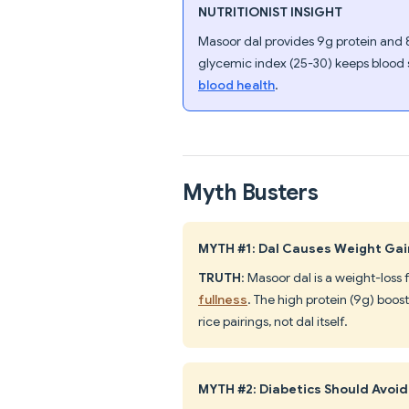
NUTRITIONIST INSIGHT
Masoor dal provides 9g protein and 8
glycemic index (25-30) keeps blood 
blood health
.
Myth Busters
MYTH #1: Dal Causes Weight Gai
TRUTH
: Masoor dal is a weight-loss
fullness
. The high protein (9g) boo
rice pairings, not dal itself.
MYTH #2: Diabetics Should Avoid