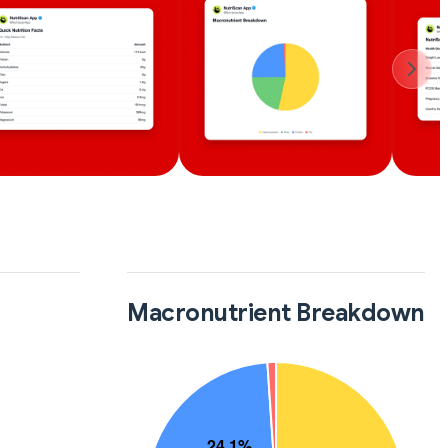
Macronutrient Breakdown