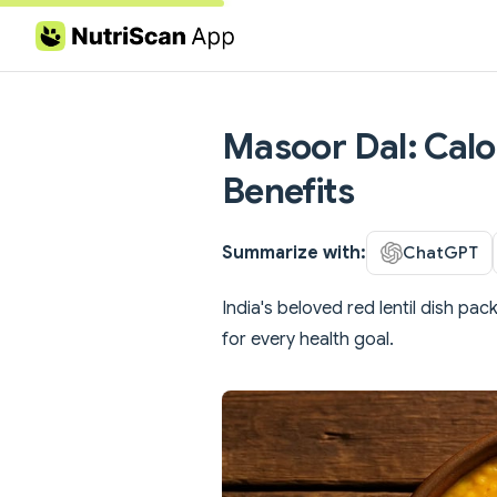
Skip to content
Masoor Dal: Calor
Benefits
Summarize with:
ChatGPT
India's beloved red lentil dish pac
for every health goal.