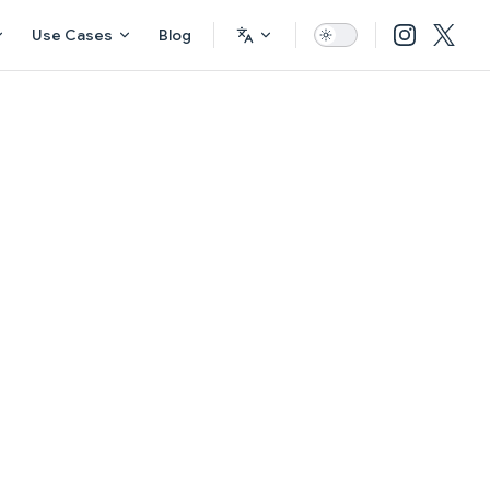
Use Cases
Blog