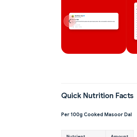
Quick Nutrition Facts
Per 100g Cooked Masoor Dal
Nutrient
Amount