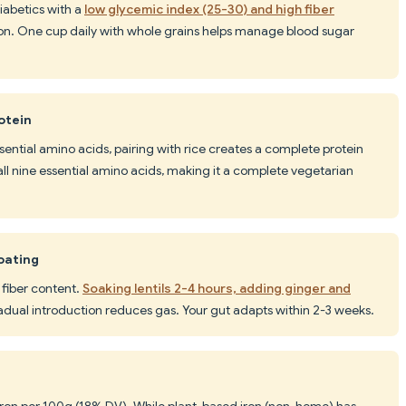
diabetics with a
low glycemic index (25-30) and high fiber
on. One cup daily with whole grains helps manage blood sugar
otein
ssential amino acids, pairing with rice creates a complete protein
es all nine essential amino acids, making it a complete vegetarian
oating
 fiber content.
Soaking lentils 2-4 hours, adding ginger and
adual introduction reduces gas. Your gut adapts within 2-3 weeks.
iron per 100g (18% DV). While plant-based iron (non-heme) has