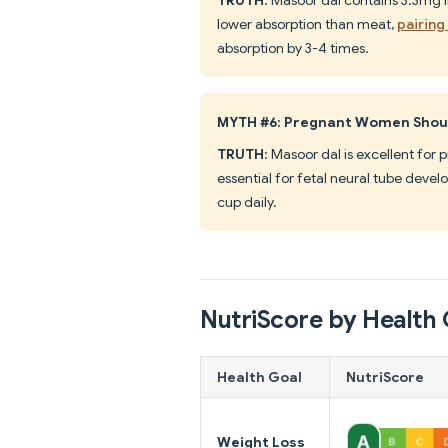
lower absorption than meat,
pairing
absorption by 3-4 times.
MYTH #6: Pregnant Women Shoul
TRUTH
: Masoor dal is excellent for
essential for fetal neural tube dev
cup daily.
NutriScore by Health 
Health Goal
NutriScore
Weight Loss