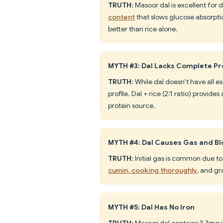
TRUTH
: Masoor dal is excellent for 
content
that slows glucose absorpti
better than rice alone.
MYTH #3: Dal Lacks Complete Pr
TRUTH
: While dal doesn't have all e
profile. Dal + rice (2:1 ratio) provid
protein source.
MYTH #4: Dal Causes Gas and Bl
TRUTH
: Initial gas is common due to
cumin, cooking thoroughly
, and gr
MYTH #5: Dal Has No Iron
TRUTH
: Masoor dal contains 3.3mg 