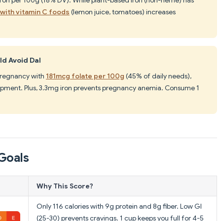
 with vitamin C foods
(lemon juice, tomatoes) increases
d Avoid Dal
 pregnancy with
181mcg folate per 100g
(45% of daily needs),
elopment. Plus, 3.3mg iron prevents pregnancy anemia. Consume 1
Goals
Why This Score?
Only 116 calories with 9g protein and 8g fiber. Low GI
(25-30) prevents cravings. 1 cup keeps you full for 4-5