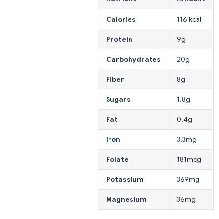
Calories
116 kcal
Protein
9g
Carbohydrates
20g
Fiber
8g
Sugars
1.8g
Fat
0.4g
Iron
3.3mg
Folate
181mcg
Potassium
369mg
Magnesium
36mg