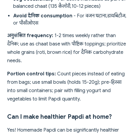
balanced chaat (135 कैलोरी, 10-12 pieces)
Avoid दैनिक consumption
- For वजन घटाना, डायबिटीज,
or पीसीओएस
अनुशंसित frequency:
1-2 times weekly rather than
दैनिक; use as chaat base with पौष्टिक toppings; prioritize
whole grains (roti, brown rice) for दैनिक carbohydrate
needs.
Portion control tips:
Count pieces instead of eating
from bags; use small bowls (holds 15-20g); pre-हिस्सा
into small containers; pair with filling yogurt and
vegetables to limit Papdi quantity.
Can I make healthier Papdi at home?
Yes! Homemade Papdi can be significantly healthier