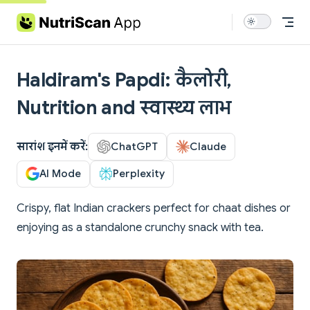
Skip to content
Haldiram's Papdi: कैलोरी,
Nutrition and स्वास्थ्य लाभ
सारांश इनमें करें:
ChatGPT
Claude
AI Mode
Perplexity
Crispy, flat Indian crackers perfect for chaat dishes or
enjoying as a standalone crunchy snack with tea.