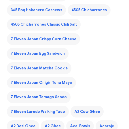
365 Bbq Habanero Cashews
4505 Chicharrones
4505 Chicharrones Classic Chili Salt
7 Eleven Japan Crispy Corn Cheese
7 Eleven Japan Egg Sandwich
7 Eleven Japan Matcha Cookie
7 Eleven Japan Onigiri Tuna Mayo
7 Eleven Japan Tamago Sando
7 Eleven Laredo Walking Taco
A2 Cow Ghee
A2 Desi Ghee
A2 Ghee
Acai Bowls
Acaraje