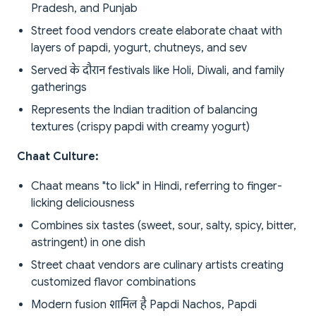
Pradesh, and Punjab
Street food vendors create elaborate chaat with
layers of papdi, yogurt, chutneys, and sev
Served के दौरान festivals like Holi, Diwali, and family
gatherings
Represents the Indian tradition of balancing
textures (crispy papdi with creamy yogurt)
Chaat Culture:
Chaat means "to lick" in Hindi, referring to finger-
licking deliciousness
Combines six tastes (sweet, sour, salty, spicy, bitter,
astringent) in one dish
Street chaat vendors are culinary artists creating
customized flavor combinations
Modern fusion शामिल है Papdi Nachos, Papdi