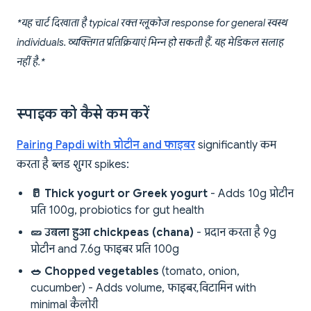
*यह चार्ट दिखाता है typical रक्त ग्लूकोज response for general स्वस्थ
individuals. व्यक्तिगत प्रतिक्रियाएं भिन्न हो सकती हैं. यह मेडिकल सलाह
नहीं है.*
स्पाइक को कैसे कम करें
Pairing Papdi with प्रोटीन and फाइबर
significantly कम
करता है ब्लड शुगर spikes:
🥛 Thick yogurt or Greek yogurt
- Adds 10g प्रोटीन
प्रति 100g, probiotics for gut health
🥒 उबला हुआ chickpeas (chana)
- प्रदान करता है 9g
प्रोटीन and 7.6g फाइबर प्रति 100g
🥗 Chopped vegetables
(tomato, onion,
cucumber) - Adds volume, फाइबर, विटामिन with
minimal कैलोरी