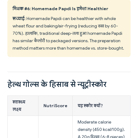
मिथक #6: Homemade Papdi Is हमेशा Healthier
सच्चाई:
Homemade Papdi can be healthier with whole
wheat flour and baking/air-frying (reducing वसा by 60-
70%). हालांकि, traditional deep-तला हुआ homemade Papdi
has similar कैलोरी to packaged versions. The preparation
method matters more than homemade vs. store-bought.
हेल्थ गोल्स के हिसाब से न्यूट्रीस्कोर
स्वास्थ्य
NutriScore
यह स्कोर क्यों?
लक्ष्य
Moderate calorie
density (450 kcal/100g).
A 20g हिस्सा (6-8 pieces)