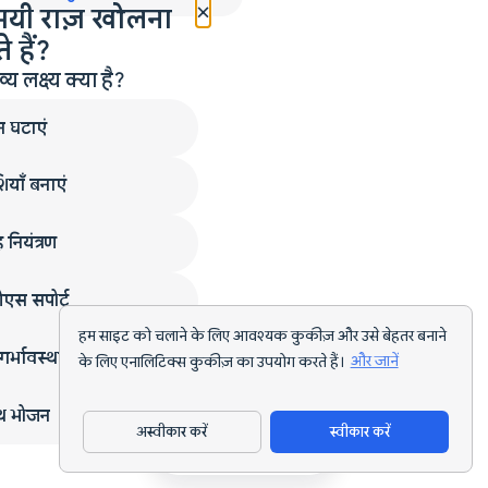
×
मयी राज़ खोलना
 हैं?
लक्ष्य क्या है?
न घटाएं
ियाँ बनाएं
 नियंत्रण
एस सपोर्ट
हम साइट को चलाने के लिए आवश्यक कुकीज़ और उसे बेहतर बनाने
गर्भावस्था
के लिए एनालिटिक्स कुकीज़ का उपयोग करते हैं।
और जानें
्थ भोजन
अस्वीकार करें
स्वीकार करें
ऐप डाउनलोड करें