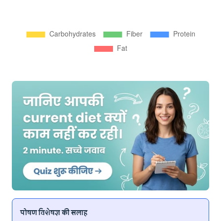
पोषण विशेषज्ञ की सलाह