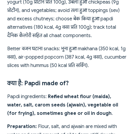
yogurt (10g प्रोटीन प्रति 100g), उबला हुआ chickpeas (9g
प्रोटीन), and vegetables; avoid तला हुआ toppings (sev)
and excess chutneys; choose बेक किया हुआ papdi
alternatives (180 kcal, 4g वसा प्रति 100g); track total
दैनिक कैलोरी सहित all chaat components.
Better वजन घटाना snacks: भुना हुआ makhana (350 kcal, 1g
वसा), air-popped popcorn (387 kcal, 4g वसा), cucumber
slices with hummus (50 kcal प्रति सर्विंग).
क्या है: Papdi made of?
Papdi ingredients:
Refined wheat flour (maida),
water, salt, carom seeds (ajwain), vegetable oil
(for frying), sometimes ghee or oil in dough
.
Preparation:
Flour, salt, and ajwain are mixed with