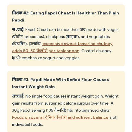
मिथक #2: Eating Papdi Chaat Is Healthier Than Plain
Papdi
सच्चाई:
Papdi Chaat can be healthier जब made with yogurt
(प्रोटीन, probiotics), chickpeas (फाइबर), and vegetables
(विटामिन). हालांकि,
excessive sweet tamarind chutney
adds 50-80 कैलोरी per tablespoon
. Control chutney
हिस्से; emphasize yogurt and veggies.
मिथक #3: Papdi Made With Refined Flour Causes
Instant Weight Gain
सच्चाई:
No single food causes instant weight gain. Weight
gain results from sustained calorie surplus over time. A
30g Papdi serving (135 कैलोरी) fits into balanced diets.
Focus on overall दैनिक कैलोरी and nutrient balance
, not
individual foods.