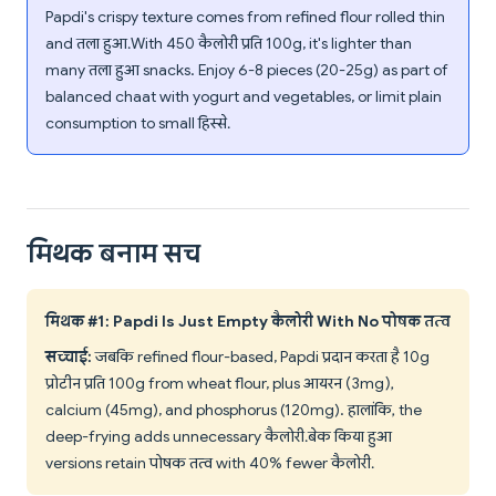
Papdi's crispy texture comes from refined flour rolled thin
and तला हुआ. With 450 कैलोरी प्रति 100g, it's lighter than
many तला हुआ snacks. Enjoy 6-8 pieces (20-25g) as part of
balanced chaat with yogurt and vegetables, or limit plain
consumption to small हिस्से.
मिथक बनाम सच
मिथक #1: Papdi Is Just Empty कैलोरी With No पोषक तत्व
सच्चाई:
जबकि refined flour-based, Papdi प्रदान करता है 10g
प्रोटीन प्रति 100g from wheat flour, plus आयरन (3mg),
calcium (45mg), and phosphorus (120mg). हालांकि, the
deep-frying adds unnecessary कैलोरी. बेक किया हुआ
versions retain पोषक तत्व with 40% fewer कैलोरी.