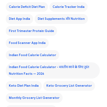
Calorie Deficit Diet Plan
Calorie Tracker India
Diet App India
Diet Supplements और Nutrition
First Trimester Protein Guide
Food Scanner App India
Indian Food Calorie Calculator
Indian Food Calorie Calculator - भारतीय खाने के लिए तुरंत
Nutrition Facts — 2026
Keto Diet Plan India
Keto Grocery List Generator
Monthly Grocery List Generator