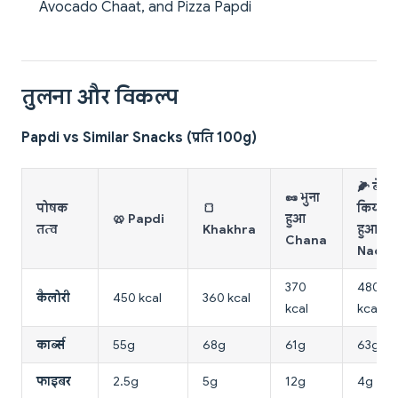
Avocado Chaat, and Pizza Papdi
तुलना और विकल्प
Papdi vs Similar Snacks (प्रति 100g)
🌽 बेक
🥜 भुना
पोषक
🍞
किया
🥨 Papdi
हुआ
तत्व
Khakhra
हुआ
Chana
Nacho
370
480
कैलोरी
450 kcal
360 kcal
kcal
kcal
कार्ब्स
55g
68g
61g
63g
फाइबर
2.5g
5g
12g
4g