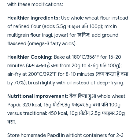
with these modifications:
Healthier Ingredients:
Use whole wheat flour instead
of refined flour (adds 5.5g फाइबर प्रति 100g); mix in
multigrain flour (ragi, jowar) for खनिज; add ground
flaxseed (omega-3 fatty acids).
Healthier Cooking:
Bake at 180°C/356°F for 15-20
minutes (कम करता है वसा from 20g to 4-6g प्रति 100g);
air-fry at 200°C/392°F for 8-10 minutes (कम करता है वसा
by 70%); brush lightly with oil instead of deep-frying.
Nutritional improvement:
बेक किया हुआ whole wheat
Papdi: 320 kcal, 15g प्रोटीन, 8g फाइबर, 5g वसा प्रति 100g
versus traditional: 450 kcal, 10g प्रोटीन, 2.5g फाइबर, 20g
वसा.
Store homemade Papdi in airtight containers for 2-3