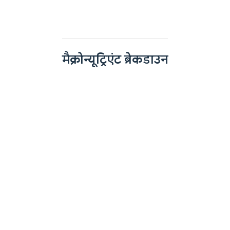
मैक्रोन्यूट्रिएंट ब्रेकडाउन