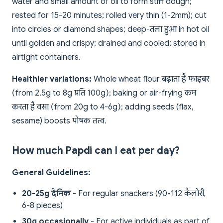
water and small amount of oil to form stiff dough;
rested for 15-20 minutes; rolled very thin (1-2mm); cut
into circles or diamond shapes; deep-तला हुआ in hot oil
until golden and crispy; drained and cooled; stored in
airtight containers.
Healthier variations:
Whole wheat flour बढ़ाता है फाइबर
(from 2.5g to 8g प्रति 100g); baking or air-frying कम
करता है वसा (from 20g to 4-6g); adding seeds (flax,
sesame) boosts पोषक तत्व.
How much Papdi can I eat per day?
General Guidelines:
20-25g दैनिक
- For regular snackers (90-112 कैलोरी,
6-8 pieces)
30g occasionally
- For active individuals as part of