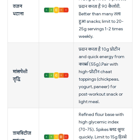
वजन
प्रदान करता है 90 कैलोरी.
घटाना
Better than many तला
हुआ snacks; limit to 20-
25g servings 1-2 times
weekly.
प्रदान करता है 10g प्रोटीन
and quick energy from
कार्ब्स (55g). Pair with
मांसपेशी
high-प्रोटीन chaat
वृद्धि
toppings (chickpeas,
yogurt, paneer) for
post-workout snack or
light meal.
Refined flour base with
high glycemic index
(70-75). Spikes ब्लड शुगर
डायबिटीज
quickly. Limit to 15g हिस्से