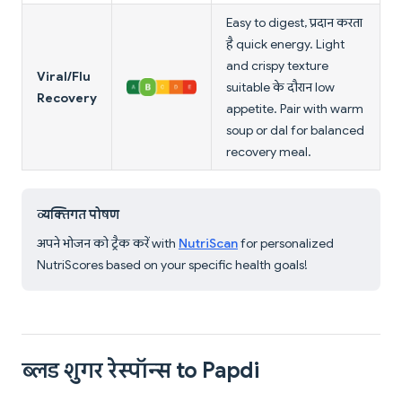
Easy to digest, प्रदान करता
है quick energy. Light
and crispy texture
Viral/Flu
suitable के दौरान low
Recovery
appetite. Pair with warm
soup or dal for balanced
recovery meal.
व्यक्तिगत पोषण
अपने भोजन को ट्रैक करें with
NutriScan
for personalized
NutriScores based on your specific health goals!
ब्लड शुगर रेस्पॉन्स to Papdi