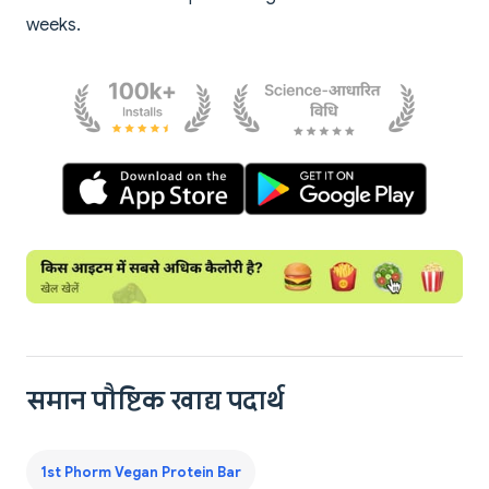
weeks.
समान पौष्टिक खाद्य पदार्थ
1st Phorm Vegan Protein Bar