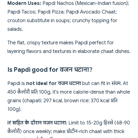
Modern Uses:
Papdi Nachos (Mexican-Indian fusion);
Papdi Tacos; Papdi Pizza; Papdi Avocado Chaat;
crouton substitute in soups; crunchy topping for
salads.
The flat, crispy texture makes Papdi perfect for
layering flavors and textures in elaborate chaat dishes.
Is Papdi good for वजन घटाना?
Papdi is
not ideal for वजन घटाना
but can fit in संयम. At
450 कैलोरी प्रति 100g, it's more calorie-dense than whole
grains (chapati: 297 kcal, brown rice: 370 kcal प्रति
100g).
If सहित के दौरान वजन घटाना:
Limit to 15-20g हिस्से (68-90
कैलोरी) once weekly; make प्रोटीन-rich chaat with thick