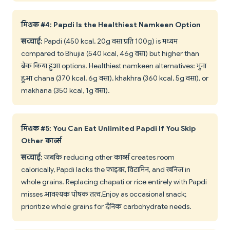
मिथक #4: Papdi Is the Healthiest Namkeen Option
सच्चाई:
Papdi (450 kcal, 20g वसा प्रति 100g) is मध्यम
compared to Bhujia (540 kcal, 46g वसा) but higher than
बेक किया हुआ options. Healthiest namkeen alternatives: भुना
हुआ chana (370 kcal, 6g वसा), khakhra (360 kcal, 5g वसा), or
makhana (350 kcal, 1g वसा).
मिथक #5: You Can Eat Unlimited Papdi If You Skip
Other कार्ब्स
सच्चाई:
जबकि reducing other कार्ब्स creates room
calorically, Papdi lacks the फाइबर, विटामिन, and खनिज in
whole grains. Replacing chapati or rice entirely with Papdi
misses आवश्यक पोषक तत्व. Enjoy as occasional snack;
prioritize whole grains for दैनिक carbohydrate needs.