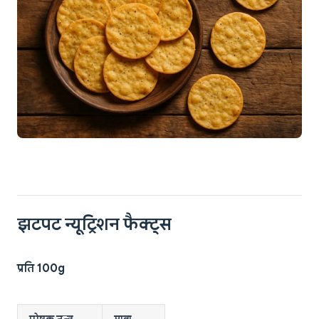
झटपट न्यूट्रिशन फैक्ट्स
प्रति 100g
पोषक तत्व
मात्रा