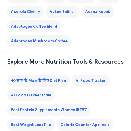
Acerola Cherry
Ackee Saltfish
Adana Kebab
Adaptogen Coffee Blend
Adaptogen Mushroom Coffee
Explore More Nutrition Tools & Resources
40 साल के Male के लिए Diet Plan
AI Food Tracker
AI Food Tracker India
Best Protein Supplements Women के लिए
Best Weight Loss Pills
Calorie Counter App India