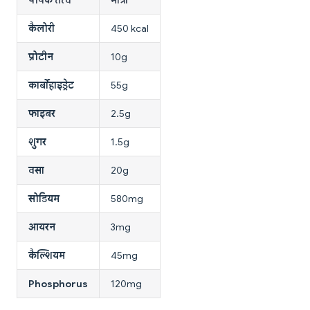
कैलोरी
450 kcal
प्रोटीन
10g
कार्बोहाइड्रेट
55g
फाइबर
2.5g
शुगर
1.5g
वसा
20g
सोडियम
580mg
आयरन
3mg
कैल्शियम
45mg
Phosphorus
120mg