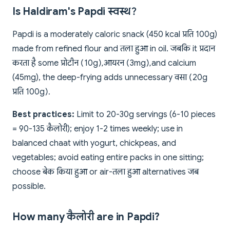
Is Haldiram's Papdi स्वस्थ?
Papdi is a moderately caloric snack (450 kcal प्रति 100g)
made from refined flour and तला हुआ in oil. जबकि it प्रदान
करता है some प्रोटीन (10g), आयरन (3mg), and calcium
(45mg), the deep-frying adds unnecessary वसा (20g
प्रति 100g).
Best practices:
Limit to 20-30g servings (6-10 pieces
= 90-135 कैलोरी); enjoy 1-2 times weekly; use in
balanced chaat with yogurt, chickpeas, and
vegetables; avoid eating entire packs in one sitting;
choose बेक किया हुआ or air-तला हुआ alternatives जब
possible.
How many कैलोरी are in Papdi?