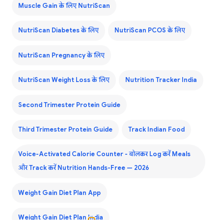
Muscle Gain के लिए NutriScan
NutriScan Diabetes के लिए
NutriScan PCOS के लिए
NutriScan Pregnancy के लिए
NutriScan Weight Loss के लिए
Nutrition Tracker India
Second Trimester Protein Guide
Third Trimester Protein Guide
Track Indian Food
Voice-Activated Calorie Counter - बोलकर Log करें Meals
और Track करें Nutrition Hands-Free — 2026
Weight Gain Diet Plan App
Weight Gain Diet Plan India