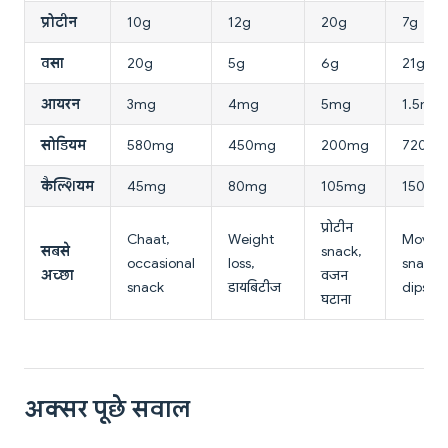
प्रोटीन
10g
12g
20g
7g
वसा
20g
5g
6g
21g
आयरन
3mg
4mg
5mg
1.5mg
सोडियम
580mg
450mg
200mg
720m
कैल्शियम
45mg
80mg
105mg
150mg
प्रोटीन
Chaat,
Weight
Movie
सबसे
snack,
occasional
loss,
snack,
अच्छा
वजन
snack
डायबिटीज
dips
घटाना
अक्सर पूछे सवाल