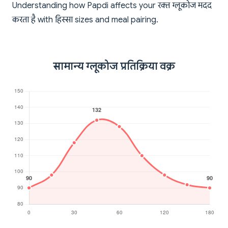
Understanding how Papdi affects your रक्त ग्लूकोज मदद
करता है with हिस्सा sizes and meal pairing.
सामान्य ग्लूकोज प्रतिक्रिया वक्र