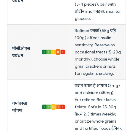
प्रबंधन
(3-4 pieces), pair with
प्रोटीन and फाइबर, monitor
glucose.
Refined कार्ब्स (55g प्रति
100g) affect insulin
sensitivity. Reserve as
पीसीओएस
occasional treat (15-20g
प्रबंधन
monthly); choose whole
grain crackers or nuts
for regular snacking.
प्रदान करता है आयरन (3mg)
and calcium (45mg),
but refined flour lacks
गर्भावस्था
folate. Safe in 25-30g
पोषण
हिस्से 2-3 times weekly;
prioritize whole grains
and fortified foods दैनिक.