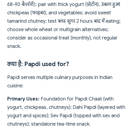
68-90 कैलोरी); pair with thick yogurt (प्रोटीन), उबला हुआ
chickpeas (फाइबर), and vegetables; avoid sweet
tamarind chutney; test ब्लड शुगर 2 hours बाद में eating;
choose whole wheat or multigrain alternatives;
consider as occasional treat (monthly), not regular
snack.
क्या है: Papdi used for?
Papdi serves multiple culinary purposes in Indian
cuisine:
Primary Uses:
Foundation for Papdi Chaat (with
yogurt, chickpeas, chutneys); Dahi Papdi (layered with
yogurt and spices); Sev Papdi (topped with sev and
chutneys); standalone tea-time snack.