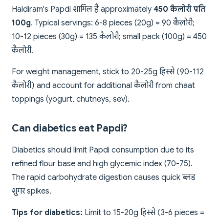
Haldiram's Papdi शामिल है approximately
450 कैलोरी प्रति
100g
. Typical servings: 6-8 pieces (20g) = 90 कैलोरी;
10-12 pieces (30g) = 135 कैलोरी; small pack (100g) = 450
कैलोरी.
For weight management, stick to 20-25g हिस्से (90-112
कैलोरी) and account for additional कैलोरी from chaat
toppings (yogurt, chutneys, sev).
Can diabetics eat Papdi?
Diabetics should limit Papdi consumption due to its
refined flour base and high glycemic index (70-75).
The rapid carbohydrate digestion causes quick ब्लड
शुगर spikes.
Tips for diabetics:
Limit to 15-20g हिस्से (3-6 pieces =