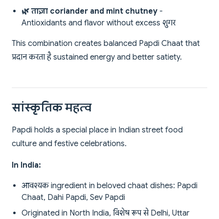
🌿 ताज़ा coriander and mint chutney
-
Antioxidants and flavor without excess शुगर
This combination creates balanced Papdi Chaat that
प्रदान करता है sustained energy and better satiety.
सांस्कृतिक महत्व
Papdi holds a special place in Indian street food
culture and festive celebrations.
In India:
आवश्यक ingredient in beloved chaat dishes: Papdi
Chaat, Dahi Papdi, Sev Papdi
Originated in North India, विशेष रूप से Delhi, Uttar