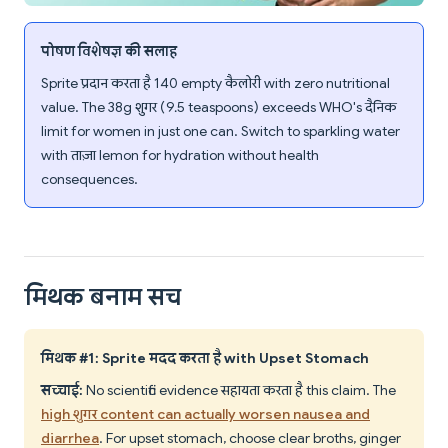
पोषण विशेषज्ञ की सलाह
Sprite प्रदान करता है 140 empty कैलोरी with zero nutritional
value. The 38g शुगर (9.5 teaspoons) exceeds WHO's दैनिक
limit for women in just one can. Switch to sparkling water
with ताज़ा lemon for hydration without health
consequences.
मिथक बनाम सच
मिथक #1: Sprite मदद करता है with Upset Stomach
सच्चाई:
No scientific evidence सहायता करता है this claim. The
high शुगर content can actually worsen nausea and
diarrhea
. For upset stomach, choose clear broths, ginger