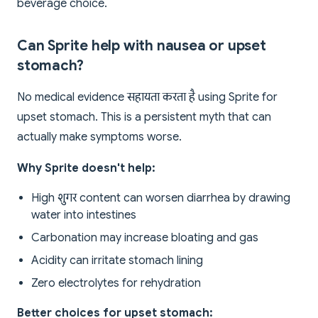
beverage choice.
Can Sprite help with nausea or upset
stomach?
No medical evidence सहायता करता है using Sprite for
upset stomach. This is a persistent myth that can
actually make symptoms worse.
Why Sprite doesn't help:
High शुगर content can worsen diarrhea by drawing
water into intestines
Carbonation may increase bloating and gas
Acidity can irritate stomach lining
Zero electrolytes for rehydration
Better choices for upset stomach: