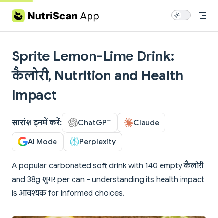
Skip to content
Sprite Lemon-Lime Drink:
कैलोरी, Nutrition and Health
Impact
सारांश इनमें करें:
ChatGPT
Claude
AI Mode
Perplexity
A popular carbonated soft drink with 140 empty कैलोरी
and 38g शुगर per can - understanding its health impact
is आवश्यक for informed choices.