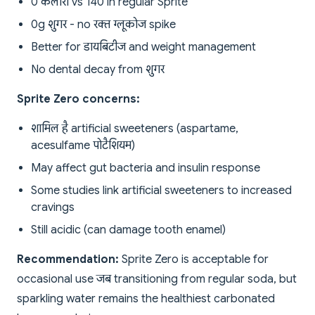
0 कैलोरी vs 140 in regular Sprite
0g शुगर - no रक्त ग्लूकोज spike
Better for डायबिटीज and weight management
No dental decay from शुगर
Sprite Zero concerns:
शामिल है artificial sweeteners (aspartame,
acesulfame पोटैशियम)
May affect gut bacteria and insulin response
Some studies link artificial sweeteners to increased
cravings
Still acidic (can damage tooth enamel)
Recommendation:
Sprite Zero is acceptable for
occasional use जब transitioning from regular soda, but
sparkling water remains the healthiest carbonated