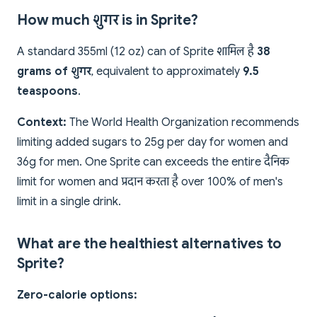
How much शुगर is in Sprite?
A standard 355ml (12 oz) can of Sprite शामिल है
38
grams of शुगर
, equivalent to approximately
9.5
teaspoons
.
Context:
The World Health Organization recommends
limiting added sugars to 25g per day for women and
36g for men. One Sprite can exceeds the entire दैनिक
limit for women and प्रदान करता है over 100% of men's
limit in a single drink.
What are the healthiest alternatives to
Sprite?
Zero-calorie options: