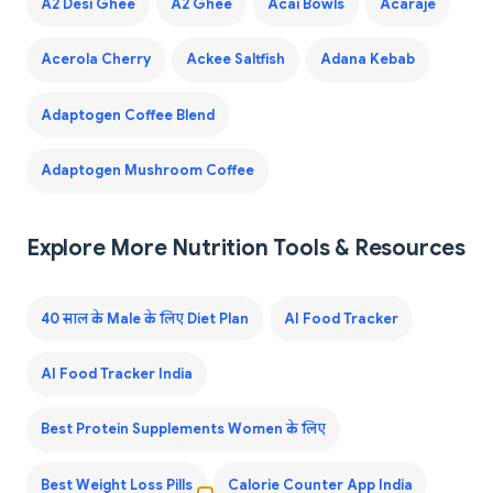
A2 Desi Ghee
A2 Ghee
Acai Bowls
Acaraje
Acerola Cherry
Ackee Saltfish
Adana Kebab
Adaptogen Coffee Blend
Adaptogen Mushroom Coffee
Explore More Nutrition Tools & Resources
40 साल के Male के लिए Diet Plan
AI Food Tracker
AI Food Tracker India
Best Protein Supplements Women के लिए
Best Weight Loss Pills
Calorie Counter App India