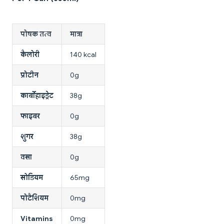
पोषक तत्व
मात्रा
कैलोरी
140 kcal
प्रोटीन
0g
कार्बोहाइड्रेट
38g
फाइबर
0g
शुगर
38g
वसा
0g
सोडियम
65mg
पोटैशियम
0mg
Vitamins
0mg