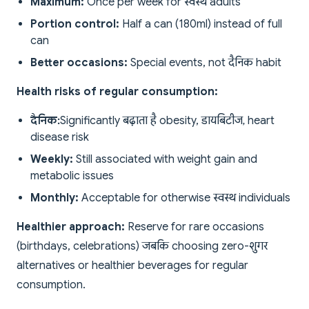
Maximum:
Once per week for स्वस्थ adults
Portion control:
Half a can (180ml) instead of full
can
Better occasions:
Special events, not दैनिक habit
Health risks of regular consumption:
दैनिक:
Significantly बढ़ाता है obesity, डायबिटीज, heart
disease risk
Weekly:
Still associated with weight gain and
metabolic issues
Monthly:
Acceptable for otherwise स्वस्थ individuals
Healthier approach:
Reserve for rare occasions
(birthdays, celebrations) जबकि choosing zero-शुगर
alternatives or healthier beverages for regular
consumption.