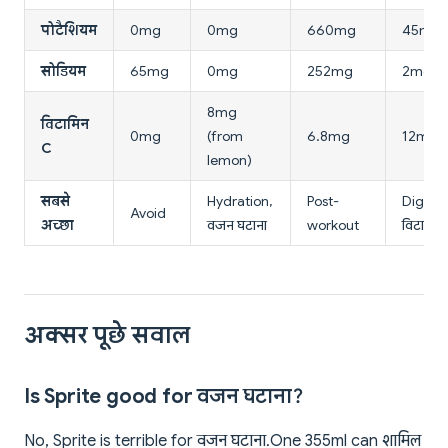
पोटैशियम
0mg
0mg
660mg
45mg
सोडियम
65mg
0mg
252mg
2mg
8mg
विटामिन
0mg
(from
6.8mg
12mg
C
lemon)
सबसे
Hydration,
Post-
Digesti
Avoid
अच्छा
वजन घटाना
workout
विटामिन
अक्सर पूछे सवाल
Is Sprite good for वजन घटाना?
No, Sprite is terrible for वजन घटाना. One 355ml can शामिल