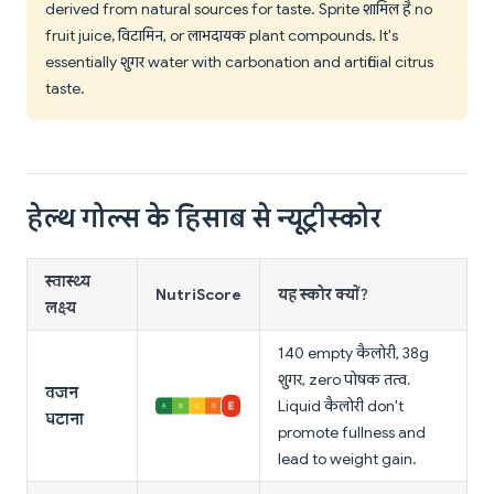
derived from natural sources for taste. Sprite शामिल है no
fruit juice, विटामिन, or लाभदायक plant compounds. It's
essentially शुगर water with carbonation and artificial citrus
taste.
हेल्थ गोल्स के हिसाब से न्यूट्रीस्कोर
स्वास्थ्य
NutriScore
यह स्कोर क्यों?
लक्ष्य
140 empty कैलोरी, 38g
शुगर, zero पोषक तत्व.
वजन
Liquid कैलोरी don't
घटाना
promote fullness and
lead to weight gain.