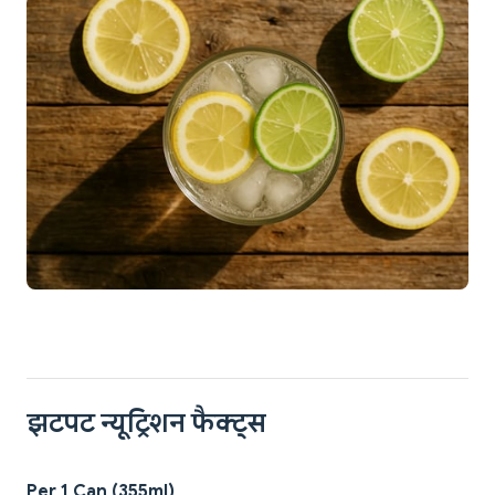
झटपट न्यूट्रिशन फैक्ट्स
Per 1 Can (355ml)