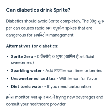
Can diabetics drink Sprite?
Diabetics should avoid Sprite completely. The 38g शुगर
per can causes rapid रक्त ग्लूकोज spikes that are
dangerous for डायबिटीज management.
Alternatives for diabetics:
Sprite Zero
- 0 कैलोरी, 0 शुगर (शामिल है artificial
sweeteners)
Sparkling water
- Add ताज़ा lemon, lime, or berries
Unsweetened iced tea
- With lemon for flavor
Diet tonic water
- If you need carbonation
हमेशा monitor ब्लड शुगर बाद में trying new beverages and
consult your healthcare provider.