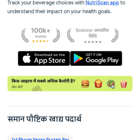
Track your beverage choices with
NutriScan app
to
understand their impact on your health goals.
समान पौष्टिक खाद्य पदार्थ
1st Phorm Vegan Protein Bar