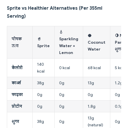
Sprite vs Healthier Alternatives (Per 355ml
Serving)
💧
🥥
🍋 Ni
पोषक
🥤
Sparkling
Coconut
Pani (
तत्व
Sprite
Water +
Water
शुगर)
Lemon
140
कैलोरी
0 kcal
68 kcal
5 kcal
kcal
कार्ब्स
38g
0g
13g
1.2g
फाइबर
0g
0g
0g
0g
प्रोटीन
0g
0g
1.8g
0.1g
13g
शुगर
38g
0g
0g
(natural)