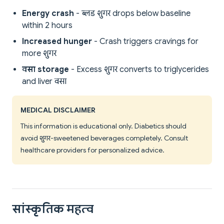
Energy crash
- ब्लड शुगर drops below baseline
within 2 hours
Increased hunger
- Crash triggers cravings for
more शुगर
वसा storage
- Excess शुगर converts to triglycerides
and liver वसा
MEDICAL DISCLAIMER
This information is educational only. Diabetics should
avoid शुगर-sweetened beverages completely. Consult
healthcare providers for personalized advice.
सांस्कृतिक महत्व