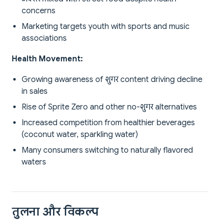
concerns
Marketing targets youth with sports and music
associations
Health Movement:
Growing awareness of शुगर content driving decline
in sales
Rise of Sprite Zero and other no-शुगर alternatives
Increased competition from healthier beverages
(coconut water, sparkling water)
Many consumers switching to naturally flavored
waters
तुलना और विकल्प