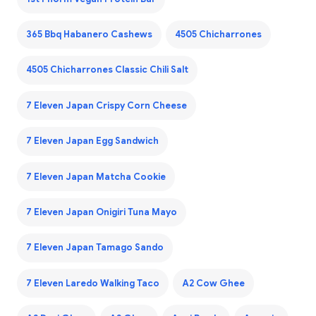
365 Bbq Habanero Cashews
4505 Chicharrones
4505 Chicharrones Classic Chili Salt
7 Eleven Japan Crispy Corn Cheese
7 Eleven Japan Egg Sandwich
7 Eleven Japan Matcha Cookie
7 Eleven Japan Onigiri Tuna Mayo
7 Eleven Japan Tamago Sando
7 Eleven Laredo Walking Taco
A2 Cow Ghee