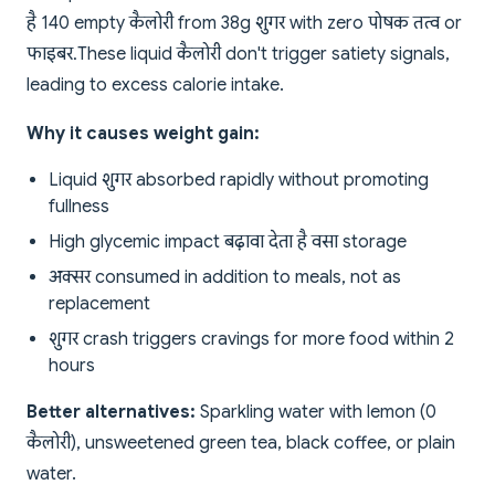
है 140 empty कैलोरी from 38g शुगर with zero पोषक तत्व or
फाइबर. These liquid कैलोरी don't trigger satiety signals,
leading to excess calorie intake.
Why it causes weight gain:
Liquid शुगर absorbed rapidly without promoting
fullness
High glycemic impact बढ़ावा देता है वसा storage
अक्सर consumed in addition to meals, not as
replacement
शुगर crash triggers cravings for more food within 2
hours
Better alternatives:
Sparkling water with lemon (0
कैलोरी), unsweetened green tea, black coffee, or plain
water.