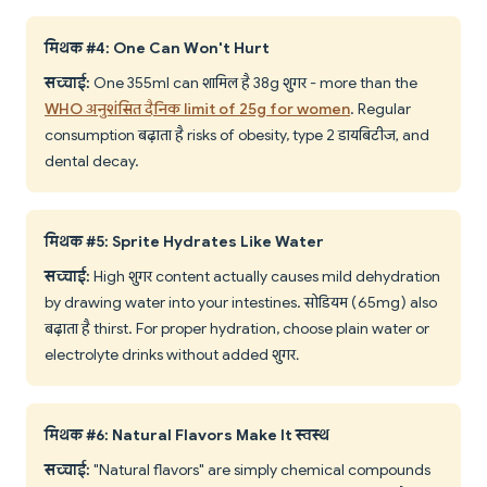
मिथक #4: One Can Won't Hurt
सच्चाई:
One 355ml can शामिल है 38g शुगर - more than the
WHO अनुशंसित दैनिक limit of 25g for women
. Regular
consumption बढ़ाता है risks of obesity, type 2 डायबिटीज, and
dental decay.
मिथक #5: Sprite Hydrates Like Water
सच्चाई:
High शुगर content actually causes mild dehydration
by drawing water into your intestines. सोडियम (65mg) also
बढ़ाता है thirst. For proper hydration, choose plain water or
electrolyte drinks without added शुगर.
मिथक #6: Natural Flavors Make It स्वस्थ
सच्चाई:
"Natural flavors" are simply chemical compounds