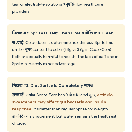
tea, or electrolyte solutions अनुशंसित by healthcare
providers.
मिथक #2: Sprite Is Better Than Cola क्योंकि It's Clear
सच्चाई:
Color doesn't determine healthiness. Sprite has
similar शुगर content to colas (38g vs 39g in Coca-Cola).
Both are equally harmful to health. The lack of caffeine in
Sprite is the only minor advantage.
मिथक #3: Diet Sprite Is Completely स्वस्थ
सच्चाई:
जबकि Sprite Zero has 0 कैलोरी and शुगर,
artificial
sweeteners may affect gut bacteria and insulin
response
. It's better than regular Sprite for weight/
डायबिटीज management, but water remains the healthiest
choice.