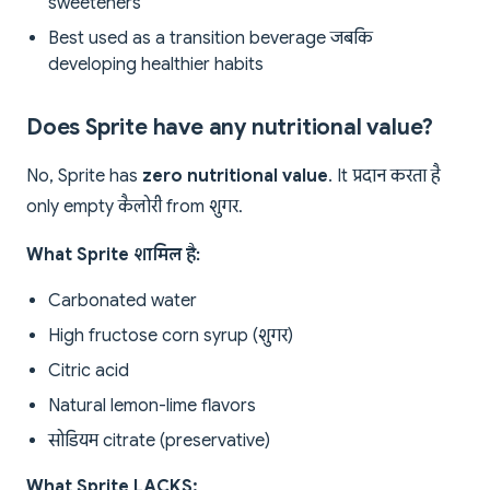
sweeteners
Best used as a transition beverage जबकि
developing healthier habits
Does Sprite have any nutritional value?
No, Sprite has
zero nutritional value
. It प्रदान करता है
only empty कैलोरी from शुगर.
What Sprite शामिल है:
Carbonated water
High fructose corn syrup (शुगर)
Citric acid
Natural lemon-lime flavors
सोडियम citrate (preservative)
What Sprite LACKS: