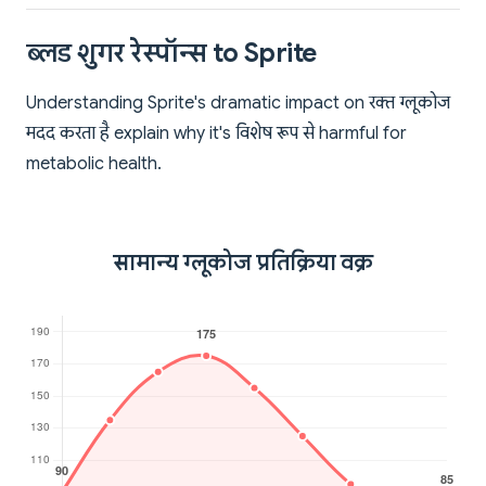
ब्लड शुगर रेस्पॉन्स to Sprite
Understanding Sprite's dramatic impact on रक्त ग्लूकोज
मदद करता है explain why it's विशेष रूप से harmful for
metabolic health.
सामान्य ग्लूकोज प्रतिक्रिया वक्र