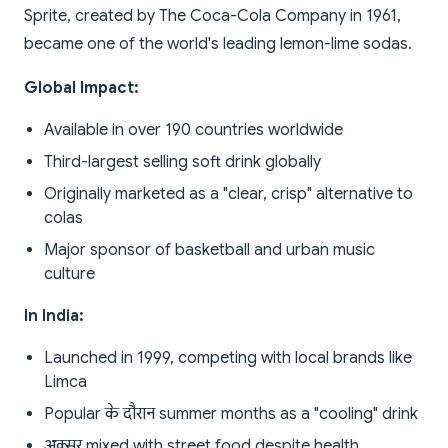
Sprite, created by The Coca-Cola Company in 1961,
became one of the world's leading lemon-lime sodas.
Global Impact:
Available in over 190 countries worldwide
Third-largest selling soft drink globally
Originally marketed as a "clear, crisp" alternative to
colas
Major sponsor of basketball and urban music
culture
In India:
Launched in 1999, competing with local brands like
Limca
Popular के दौरान summer months as a "cooling" drink
अक्सर mixed with street food despite health