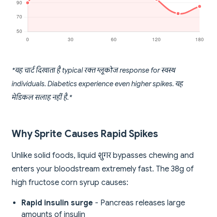
*यह चार्ट दिखाता है typical रक्त ग्लूकोज response for स्वस्थ
individuals. Diabetics experience even higher spikes. यह
मेडिकल सलाह नहीं है.*
Why Sprite Causes Rapid Spikes
Unlike solid foods, liquid शुगर bypasses chewing and
enters your bloodstream extremely fast. The 38g of
high fructose corn syrup causes:
Rapid insulin surge
- Pancreas releases large
amounts of insulin