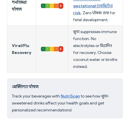
गर्भावस्था
gestational डायबिटीज
पोषण
risk
. Zero पोषक तत्व for
fetal development.
शुगर suppresses immune
function. No
Viral/Flu
electrolytes or विटामिन
Recovery
for recovery. Choose
coconut water or broths
instead.
व्यक्तिगत पोषण
Track your beverages with
NutriScan
to see how शुगर-
sweetened drinks affect your health goals and get
personalized recommendations!