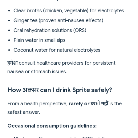
Clear broths (chicken, vegetable) for electrolytes
Ginger tea (proven anti-nausea effects)
Oral rehydration solutions (ORS)
Plain water in small sips
Coconut water for natural electrolytes
हमेशा consult healthcare providers for persistent
nausea or stomach issues.
How अक्सर can I drink Sprite safely?
From a health perspective,
rarely or कभी नहीं
is the
safest answer.
Occasional consumption guidelines: