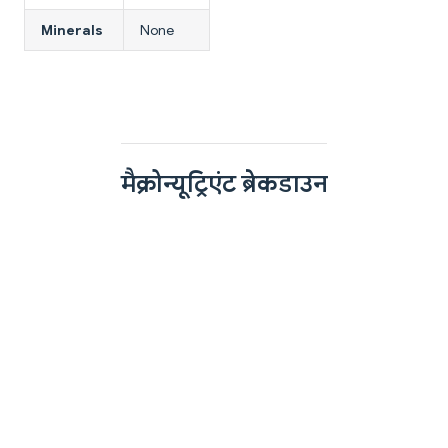
Minerals
None
मैक्रोन्यूट्रिएंट ब्रेकडाउन