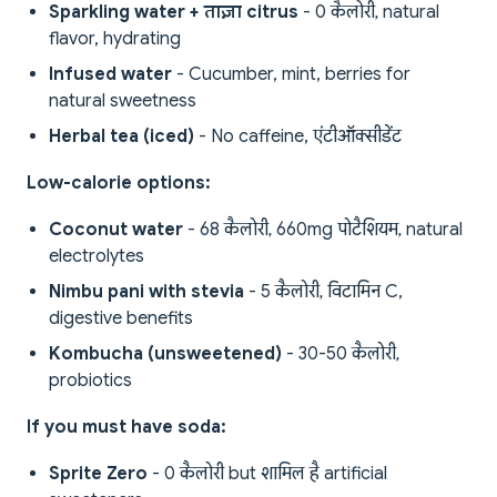
Sparkling water + ताज़ा citrus
- 0 कैलोरी, natural
flavor, hydrating
Infused water
- Cucumber, mint, berries for
natural sweetness
Herbal tea (iced)
- No caffeine, एंटीऑक्सीडेंट
Low-calorie options:
Coconut water
- 68 कैलोरी, 660mg पोटैशियम, natural
electrolytes
Nimbu pani with stevia
- 5 कैलोरी, विटामिन C,
digestive benefits
Kombucha (unsweetened)
- 30-50 कैलोरी,
probiotics
If you must have soda:
Sprite Zero
- 0 कैलोरी but शामिल है artificial