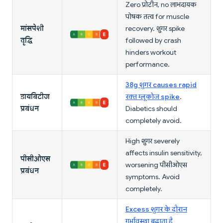
Zero प्रोटीन, no लाभदायक
पोषक तत्व for muscle
मांसपेशी
recovery. शुगर spike
वृद्धि
followed by crash
hinders workout
performance.
38g शुगर causes rapid
डायबिटीज
रक्त ग्लूकोज spike
.
प्रबंधन
Diabetics should
completely avoid.
High शुगर severely
affects insulin sensitivity,
पीसीओएस
worsening पीसीओएस
प्रबंधन
symptoms. Avoid
completely.
Excess शुगर के दौरान
गर्भावस्था बढ़ाता है