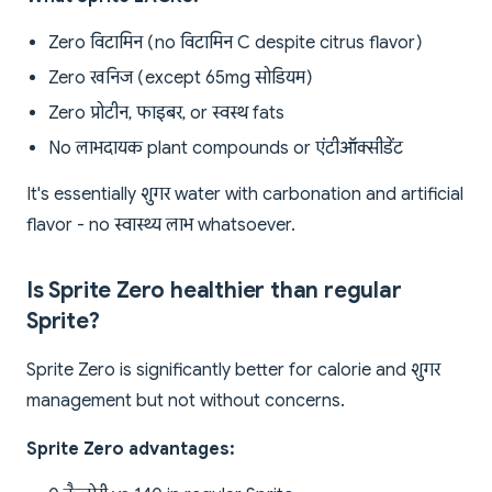
Zero विटामिन (no विटामिन C despite citrus flavor)
Zero खनिज (except 65mg सोडियम)
Zero प्रोटीन, फाइबर, or स्वस्थ fats
No लाभदायक plant compounds or एंटीऑक्सीडेंट
It's essentially शुगर water with carbonation and artificial
flavor - no स्वास्थ्य लाभ whatsoever.
Is Sprite Zero healthier than regular
Sprite?
Sprite Zero is significantly better for calorie and शुगर
management but not without concerns.
Sprite Zero advantages: