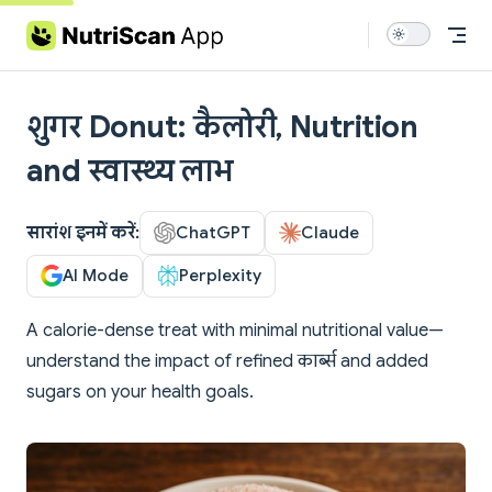
Skip to content
शुगर Donut: कैलोरी, Nutrition
and स्वास्थ्य लाभ
सारांश इनमें करें:
ChatGPT
Claude
AI Mode
Perplexity
A calorie-dense treat with minimal nutritional value—
understand the impact of refined कार्ब्स and added
sugars on your health goals.