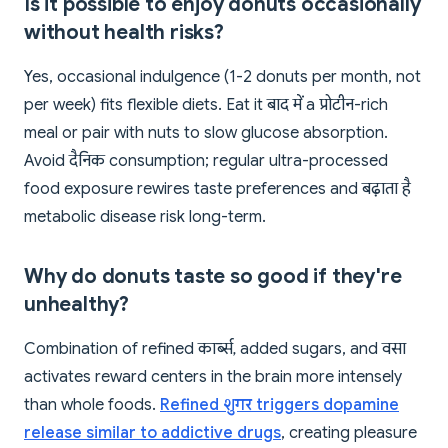
Is it possible to enjoy donuts occasionally
without health risks?
Yes, occasional indulgence (1-2 donuts per month, not
per week) fits flexible diets. Eat it बाद में a प्रोटीन-rich
meal or pair with nuts to slow glucose absorption.
Avoid दैनिक consumption; regular ultra-processed
food exposure rewires taste preferences and बढ़ाता है
metabolic disease risk long-term.
Why do donuts taste so good if they're
unhealthy?
Combination of refined कार्ब्स, added sugars, and वसा
activates reward centers in the brain more intensely
than whole foods.
Refined शुगर triggers dopamine
release similar to addictive drugs
, creating pleasure