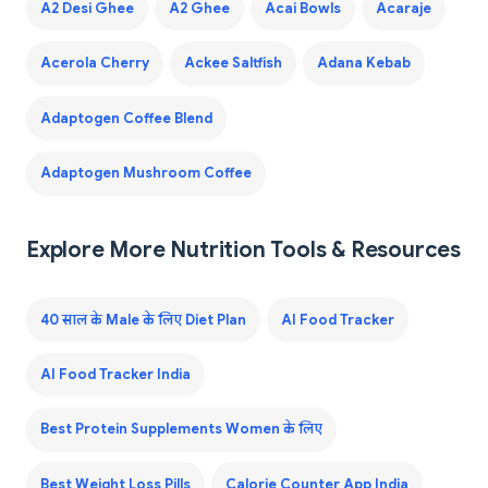
A2 Desi Ghee
A2 Ghee
Acai Bowls
Acaraje
Acerola Cherry
Ackee Saltfish
Adana Kebab
Adaptogen Coffee Blend
Adaptogen Mushroom Coffee
Explore More Nutrition Tools & Resources
40 साल के Male के लिए Diet Plan
AI Food Tracker
AI Food Tracker India
Best Protein Supplements Women के लिए
Best Weight Loss Pills
Calorie Counter App India