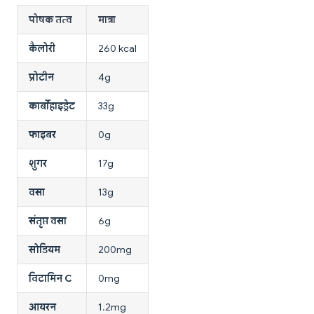
पोषक तत्व
मात्रा
कैलोरी
260 kcal
प्रोटीन
4g
कार्बोहाइड्रेट
33g
फाइबर
0g
शुगर
17g
वसा
13g
संतृप्त वसा
6g
सोडियम
200mg
विटामिन C
0mg
आयरन
1.2mg