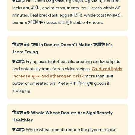
सच्चाई:
No. Donut (33g कार्ब्स, 0g फाइबर, 4g प्रोटीन) + coffee
lacks वसा, प्रोटीन, and micronutrients. You'll crash within 60
minutes. Real breakfast: eggs (प्रोटीन), whole toast (फाइबर),
banana (पोटैशियम) keeps ब्लड शुगर stable 4+ hours.
मिथक #4: वसा in Donuts Doesn't Matter क्योंकि It's
from Frying
सच्चाई:
Frying uses high-heat oils, creating oxidized lipids
and potentially trans fats in older recipes.
Oxidized lipids
increase सूजन and atherogenic risk
more than ताज़ा
butter or unheated oils. Prefer बेक किया हुआ goods if
indulging.
मिथक #5: Whole Wheat Donuts Are Significantly
Healthier
सच्चाई:
Whole wheat donuts reduce the glycemic spike