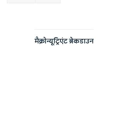
मैक्रोन्यूट्रिएंट ब्रेकडाउन