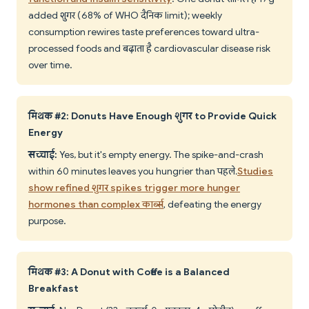
added शुगर (68% of WHO दैनिक limit); weekly
consumption rewires taste preferences toward ultra-
processed foods and बढ़ाता है cardiovascular disease risk
over time.
मिथक #2: Donuts Have Enough शुगर to Provide Quick
Energy
सच्चाई:
Yes, but it's empty energy. The spike-and-crash
within 60 minutes leaves you hungrier than पहले.
Studies
show refined शुगर spikes trigger more hunger
hormones than complex कार्ब्स
, defeating the energy
purpose.
मिथक #3: A Donut with Coffee is a Balanced
Breakfast