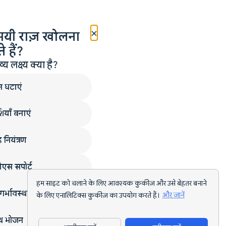
×
मयी राज़ खोलना
 हैं?
लक्ष्य क्या है?
न घटाएं
ियाँ बनाएं
 नियंत्रण
एस सपोर्ट
हम साइट को चलाने के लिए आवश्यक कुकीज़ और उसे बेहतर बनाने
गर्भावस्था
के लिए एनालिटिक्स कुकीज़ का उपयोग करते हैं।
और जानें
्थ भोजन