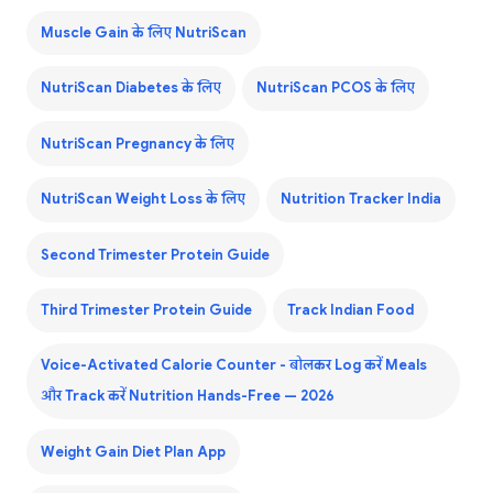
Muscle Gain के लिए NutriScan
NutriScan Diabetes के लिए
NutriScan PCOS के लिए
NutriScan Pregnancy के लिए
NutriScan Weight Loss के लिए
Nutrition Tracker India
Second Trimester Protein Guide
Third Trimester Protein Guide
Track Indian Food
Voice-Activated Calorie Counter - बोलकर Log करें Meals
और Track करें Nutrition Hands-Free — 2026
Weight Gain Diet Plan App