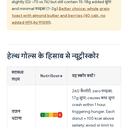
slightly (GI ~70 vs 76) but still contain 15-18g added शुगर
and minimal फाइबर (1-2g).
Better choice: whole grain
toast with almond butter and berries (40 cals, no
added शुगर, 4g फाइबर)
.
हेल्थ गोल्स के हिसाब से न्यूट्रीस्कोर
स्वास्थ्य
NutriScore
यह स्कोर क्यों?
लक्ष्य
260 कैलोरी, zero फाइबर,
17g शुगर; causes ब्लड शुगर
crash within 1 hour,
वजन
triggering hunger. Each
घटाना
donut = 100 kcal above
satiety; avoid or limit to