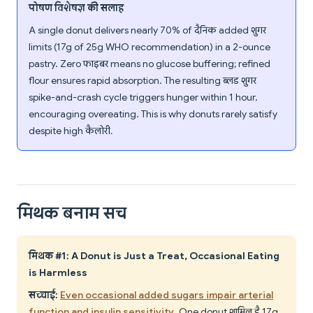
पोषण विशेषज्ञ की सलाह
A single donut delivers nearly 70% of दैनिक added शुगर
limits (17g of 25g WHO recommendation) in a 2-ounce
pastry. Zero फाइबर means no glucose buffering; refined
flour ensures rapid absorption. The resulting ब्लड शुगर
spike-and-crash cycle triggers hunger within 1 hour,
encouraging overeating. This is why donuts rarely satisfy
despite high कैलोरी.
मिथक बनाम सच
मिथक #1: A Donut is Just a Treat, Occasional Eating
is Harmless
सच्चाई:
Even occasional added sugars impair arterial
function and insulin sensitivity
. One donut शामिल है 17g