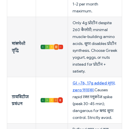
1-2 per month
maximum.
Only 4g प्रोटीन despite
260 कैलोरी; minimal
muscle-building amino
मांसपेशी
acids. शुगर disables प्रोटीन
वृद्धि
synthesis. Choose Greek
yogurt, eggs, or nuts
instead for प्रोटीन +
satiety.
GI ~76, 17g added शुगर,
zero फाइबर
. Causes
डायबिटीज
rapid रक्त ग्लूकोज spike
प्रबंधन
(peak 30-45 min);
dangerous for ब्लड शुगर
control. Strictly avoid.