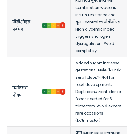
Refined शुगर and वसा
combination worsens
insulin resistance and
पीसीओएस
सूजन central to पीसीओएस.
प्रबंधन
High glycemic index
triggers androgen
dysregulation. Avoid
completely.
Added sugars increase
gestational डायबिटीज risk;
zero folate/आयरन for
fetal development.
गर्भावस्था
Displace nutrient-dense
पोषण
foods needed for 3
trimesters. Avoid except
rare occasions
(1x/trimester).
शुगर suppresses immune