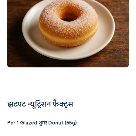
झटपट न्यूट्रिशन फैक्ट्स
Per 1 Glazed शुगर Donut (55g)