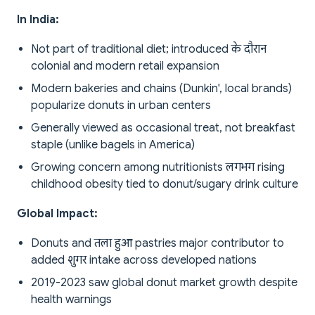
In India:
Not part of traditional diet; introduced के दौरान
colonial and modern retail expansion
Modern bakeries and chains (Dunkin', local brands)
popularize donuts in urban centers
Generally viewed as occasional treat, not breakfast
staple (unlike bagels in America)
Growing concern among nutritionists लगभग rising
childhood obesity tied to donut/sugary drink culture
Global Impact:
Donuts and तला हुआ pastries major contributor to
added शुगर intake across developed nations
2019-2023 saw global donut market growth despite
health warnings