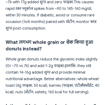
~76 with 17g added शुगर and zero फाइबर. This causes
rapid रक्त ग्लूकोज spikes from ~90 to 145-160 mg/dL
within 30 minutes. If diabetic, avoid or consume rare
occasion (1x/6 months) paired with प्रोटीन; monitor ब्लड
शुगर post-consumption.
What लगभग whole grain or बेक किया हुआ
donuts instead?
Whole grain donuts reduce the glycemic index slightly
(GI ~70 vs 76) and add 1-2g फाइबर. हालांकि, they still
contain 14-16g added शुगर and provide minimal
nutritional advantage. Better alternatives: whole wheat
toast (4g फाइबर, 50 kcal), berries (फाइबर, एंटीऑक्सीडेंट, 40
kcal), nuts (प्रोटीन, satiety, 160 kcal for full serving).