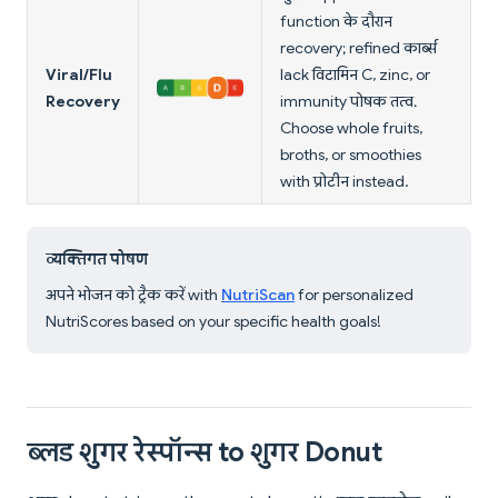
function के दौरान
recovery; refined कार्ब्स
Viral/Flu
lack विटामिन C, zinc, or
Recovery
immunity पोषक तत्व.
Choose whole fruits,
broths, or smoothies
with प्रोटीन instead.
व्यक्तिगत पोषण
अपने भोजन को ट्रैक करें with
NutriScan
for personalized
NutriScores based on your specific health goals!
ब्लड शुगर रेस्पॉन्स to शुगर Donut