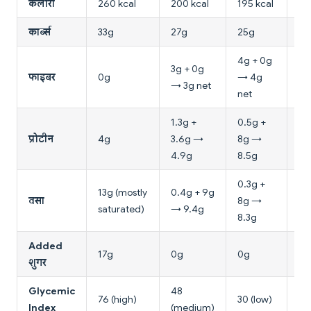
कैलोरी
260 kcal
200 kcal
195 kcal
16
कार्ब्स
33g
27g
25g
15
4g + 0g
3g + 0g
4g
फाइबर
0g
→ 4g
→ 3g net
4g
net
1.3g +
0.5g +
6g
प्रोटीन
4g
3.6g →
8g →
7g
4.9g
8.5g
0.3g +
13g (mostly
0.4g + 9g
0.
वसा
8g →
saturated)
→ 9.4g
→ 
8.3g
Added
17g
0g
0g
0g
शुगर
Glycemic
48
50
76 (high)
30 (low)
Index
(medium)
(m