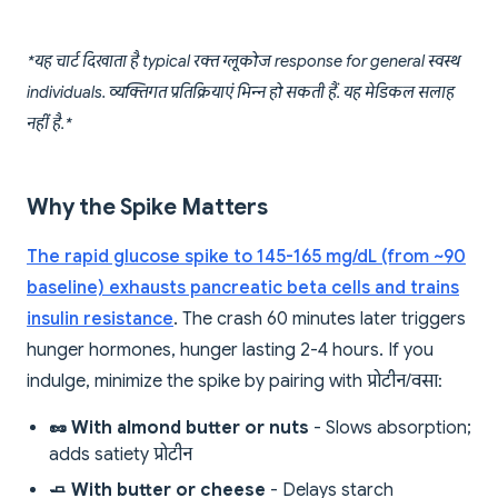
*यह चार्ट दिखाता है typical रक्त ग्लूकोज response for general स्वस्थ
individuals. व्यक्तिगत प्रतिक्रियाएं भिन्न हो सकती हैं. यह मेडिकल सलाह
नहीं है.*
Why the Spike Matters
The rapid glucose spike to 145-165 mg/dL (from ~90
baseline) exhausts pancreatic beta cells and trains
insulin resistance
. The crash 60 minutes later triggers
hunger hormones, hunger lasting 2-4 hours. If you
indulge, minimize the spike by pairing with प्रोटीन/वसा:
🥜 With almond butter or nuts
- Slows absorption;
adds satiety प्रोटीन
🧈 With butter or cheese
- Delays starch