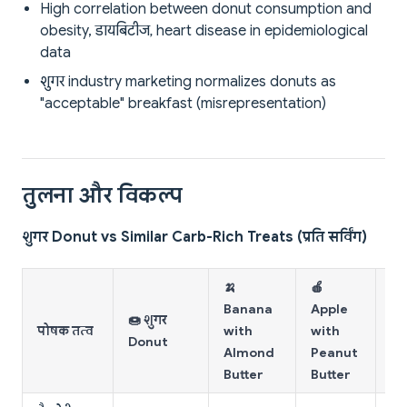
High correlation between donut consumption and
obesity, डायबिटीज, heart disease in epidemiological
data
शुगर industry marketing normalizes donuts as
"acceptable" breakfast (misrepresentation)
तुलना और विकल्प
शुगर Donut vs Similar Carb-Rich Treats (प्रति सर्विंग)
🍌
🍎
🥨
Banana
Apple
🍩 शुगर
W
पोषक तत्व
with
with
Donut
To
Almond
Peanut
Bu
Butter
Butter