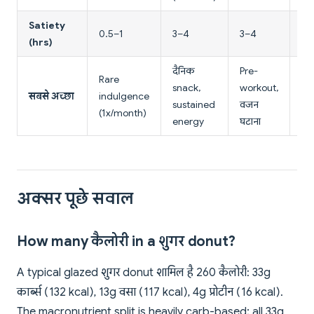
Satiety
0.5–1
3–4
3–4
2–
(hrs)
दैनिक
Pre-
Rare
Br
snack,
workout,
सबसे अच्छा
indulgence
su
sustained
वजन
(1x/month)
en
energy
घटाना
अक्सर पूछे सवाल
How many कैलोरी in a शुगर donut?
A typical glazed शुगर donut शामिल है 260 कैलोरी: 33g
कार्ब्स (132 kcal), 13g वसा (117 kcal), 4g प्रोटीन (16 kcal).
The macronutrient split is heavily carb-based; all 33g