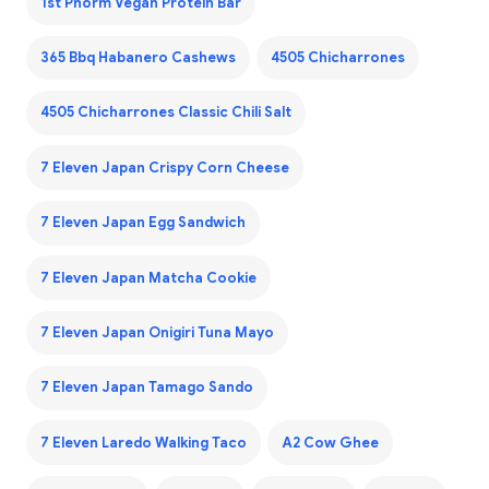
1st Phorm Vegan Protein Bar
365 Bbq Habanero Cashews
4505 Chicharrones
4505 Chicharrones Classic Chili Salt
7 Eleven Japan Crispy Corn Cheese
7 Eleven Japan Egg Sandwich
7 Eleven Japan Matcha Cookie
7 Eleven Japan Onigiri Tuna Mayo
7 Eleven Japan Tamago Sando
7 Eleven Laredo Walking Taco
A2 Cow Ghee