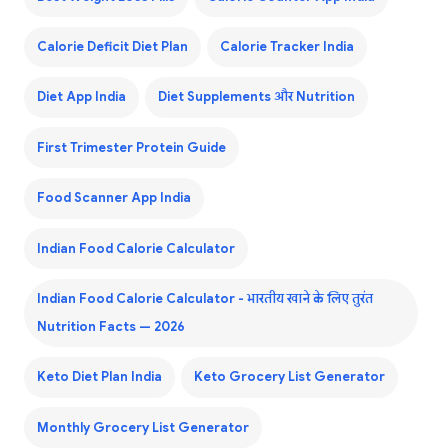
Calorie Deficit Diet Plan
Calorie Tracker India
Diet App India
Diet Supplements और Nutrition
First Trimester Protein Guide
Food Scanner App India
Indian Food Calorie Calculator
Indian Food Calorie Calculator - भारतीय खाने के लिए तुरंत
Nutrition Facts — 2026
Keto Diet Plan India
Keto Grocery List Generator
Monthly Grocery List Generator