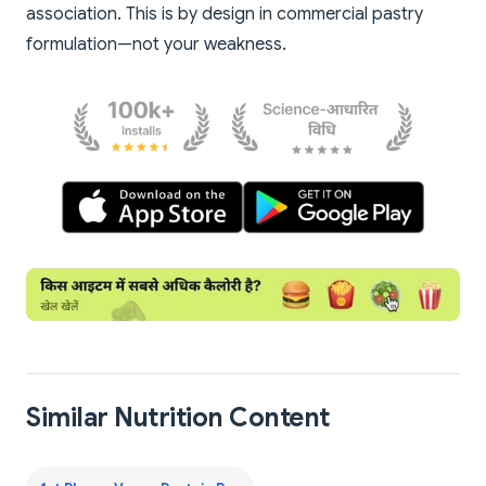
association. This is by design in commercial pastry
formulation—not your weakness.
Similar Nutrition Content