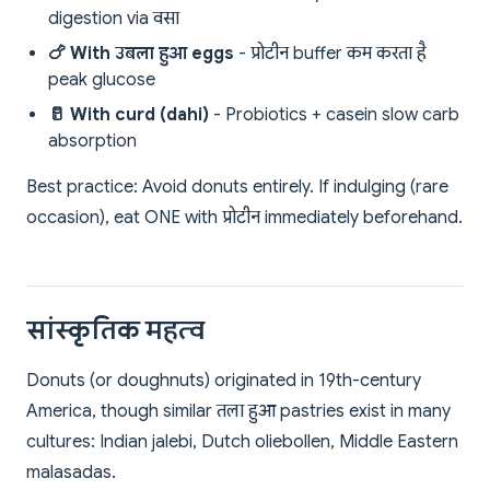
digestion via वसा
🍗 With उबला हुआ eggs
- प्रोटीन buffer कम करता है
peak glucose
🥛 With curd (dahi)
- Probiotics + casein slow carb
absorption
Best practice: Avoid donuts entirely. If indulging (rare
occasion), eat ONE with प्रोटीन immediately beforehand.
सांस्कृतिक महत्व
Donuts (or doughnuts) originated in 19th-century
America, though similar तला हुआ pastries exist in many
cultures: Indian jalebi, Dutch oliebollen, Middle Eastern
malasadas.