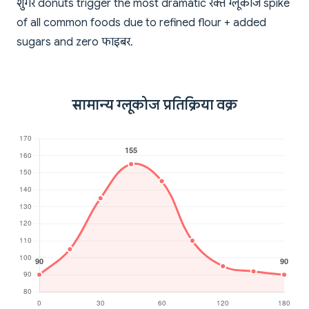
शुगर donuts trigger the most dramatic रक्त ग्लूकोज spike
of all common foods due to refined flour + added
sugars and zero फाइबर.
सामान्य ग्लूकोज प्रतिक्रिया वक्र