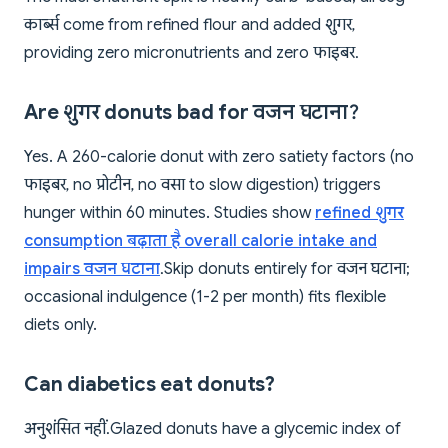
कार्ब्स come from refined flour and added शुगर,
providing zero micronutrients and zero फाइबर.
Are शुगर donuts bad for वजन घटाना?
Yes. A 260-calorie donut with zero satiety factors (no
फाइबर, no प्रोटीन, no वसा to slow digestion) triggers
hunger within 60 minutes. Studies show
refined शुगर
consumption बढ़ाता है overall calorie intake and
impairs वजन घटाना
. Skip donuts entirely for वजन घटाना;
occasional indulgence (1-2 per month) fits flexible
diets only.
Can diabetics eat donuts?
अनुशंसित नहीं. Glazed donuts have a glycemic index of