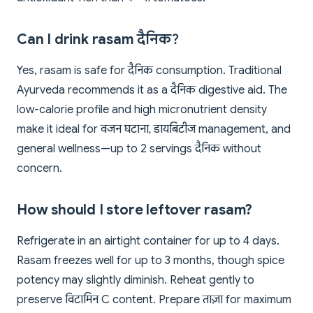
Can I drink rasam दैनिक?
Yes, rasam is safe for दैनिक consumption. Traditional
Ayurveda recommends it as a दैनिक digestive aid. The
low-calorie profile and high micronutrient density
make it ideal for वजन घटाना, डायबिटीज management, and
general wellness—up to 2 servings दैनिक without
concern.
How should I store leftover rasam?
Refrigerate in an airtight container for up to 4 days.
Rasam freezes well for up to 3 months, though spice
potency may slightly diminish. Reheat gently to
preserve विटामिन C content. Prepare ताज़ा for maximum