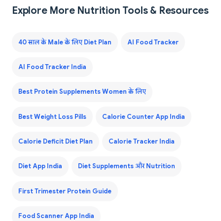
Explore More Nutrition Tools & Resources
40 साल के Male के लिए Diet Plan
AI Food Tracker
AI Food Tracker India
Best Protein Supplements Women के लिए
Best Weight Loss Pills
Calorie Counter App India
Calorie Deficit Diet Plan
Calorie Tracker India
Diet App India
Diet Supplements और Nutrition
First Trimester Protein Guide
Food Scanner App India