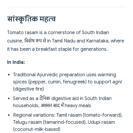
सांस्कृतिक महत्व
Tomato rasam is a cornerstone of South Indian
cuisine, विशेष रूप से in Tamil Nadu and Karnataka, where
it has been a breakfast staple for generations.
In India:
Traditional Ayurvedic preparation uses warming
spices (pepper, cumin, fenugreek) to support
agni
(digestive fire)
Served as a दैनिक digestive aid in South Indian
households, अक्सर बाद में heavy meals
Regional variations: Tamil rasam (tomato-forward),
Telugu rasam (tamarind-focused), Udupi rasam
(coconut-milk-based)