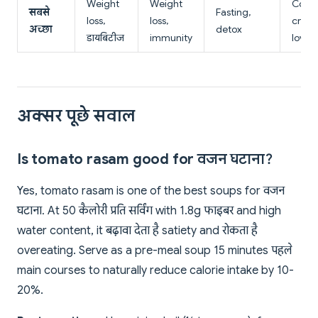
Weight
Weight
Comfo
सबसे
Fasting,
loss,
loss,
crea
अच्छा
detox
डायबिटीज
immunity
lovers
अक्सर पूछे सवाल
Is tomato rasam good for वजन घटाना?
Yes, tomato rasam is one of the best soups for वजन
घटाना. At 50 कैलोरी प्रति सर्विंग with 1.8g फाइबर and high
water content, it बढ़ावा देता है satiety and रोकता है
overeating. Serve as a pre-meal soup 15 minutes पहले
main courses to naturally reduce calorie intake by 10-
20%.