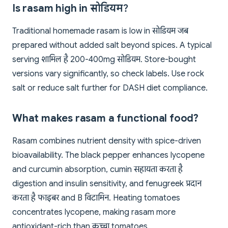
Is rasam high in सोडियम?
Traditional homemade rasam is low in सोडियम जब
prepared without added salt beyond spices. A typical
serving शामिल है 200-400mg सोडियम. Store-bought
versions vary significantly, so check labels. Use rock
salt or reduce salt further for DASH diet compliance.
What makes rasam a functional food?
Rasam combines nutrient density with spice-driven
bioavailability. The black pepper enhances lycopene
and curcumin absorption, cumin सहायता करता है
digestion and insulin sensitivity, and fenugreek प्रदान
करता है फाइबर and B विटामिन. Heating tomatoes
concentrates lycopene, making rasam more
antioxidant-rich than कच्चा tomatoes.