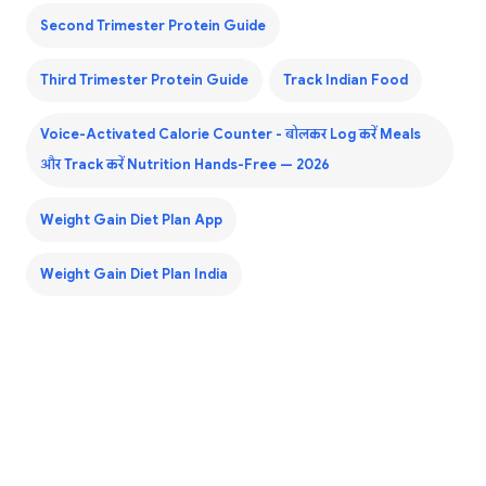
Second Trimester Protein Guide
Third Trimester Protein Guide
Track Indian Food
Voice-Activated Calorie Counter - बोलकर Log करें Meals
और Track करें Nutrition Hands-Free — 2026
Weight Gain Diet Plan App
Weight Gain Diet Plan India