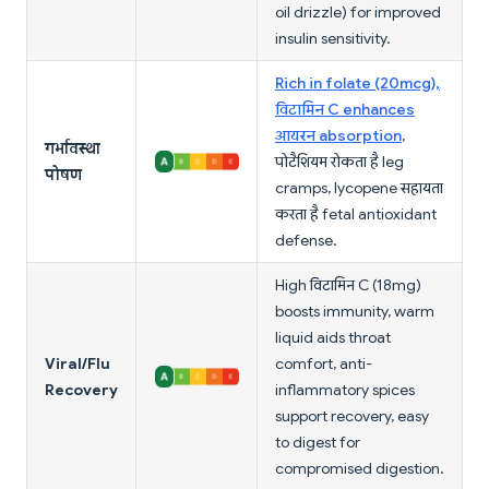
oil drizzle) for improved
insulin sensitivity.
Rich in folate (20mcg),
विटामिन C enhances
आयरन absorption
,
गर्भावस्था
पोटैशियम रोकता है leg
पोषण
cramps, lycopene सहायता
करता है fetal antioxidant
defense.
High विटामिन C (18mg)
boosts immunity, warm
liquid aids throat
Viral/Flu
comfort, anti-
Recovery
inflammatory spices
support recovery, easy
to digest for
compromised digestion.