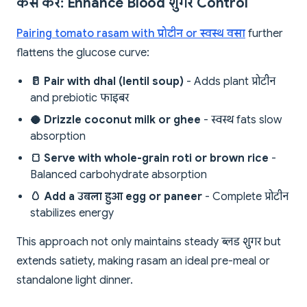
कैसे करें: Enhance Blood शुगर Control
Pairing tomato rasam with प्रोटीन or स्वस्थ वसा
further
flattens the glucose curve:
🥛 Pair with dhal (lentil soup)
- Adds plant प्रोटीन
and prebiotic फाइबर
🥥 Drizzle coconut milk or ghee
- स्वस्थ fats slow
absorption
🍞 Serve with whole-grain roti or brown rice
-
Balanced carbohydrate absorption
🥚 Add a उबला हुआ egg or paneer
- Complete प्रोटीन
stabilizes energy
This approach not only maintains steady ब्लड शुगर but
extends satiety, making rasam an ideal pre-meal or
standalone light dinner.