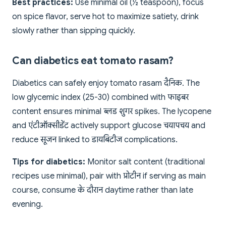
Best practices:
Use minimal oil (½ teaspoon), focus
on spice flavor, serve hot to maximize satiety, drink
slowly rather than sipping quickly.
Can diabetics eat tomato rasam?
Diabetics can safely enjoy tomato rasam दैनिक. The
low glycemic index (25-30) combined with फाइबर
content ensures minimal ब्लड शुगर spikes. The lycopene
and एंटीऑक्सीडेंट actively support glucose चयापचय and
reduce सूजन linked to डायबिटीज complications.
Tips for diabetics:
Monitor salt content (traditional
recipes use minimal), pair with प्रोटीन if serving as main
course, consume के दौरान daytime rather than late
evening.