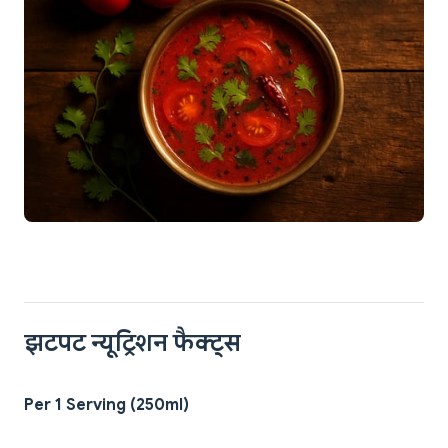
झटपट न्यूट्रिशन फैक्ट्स
Per 1 Serving (250ml)