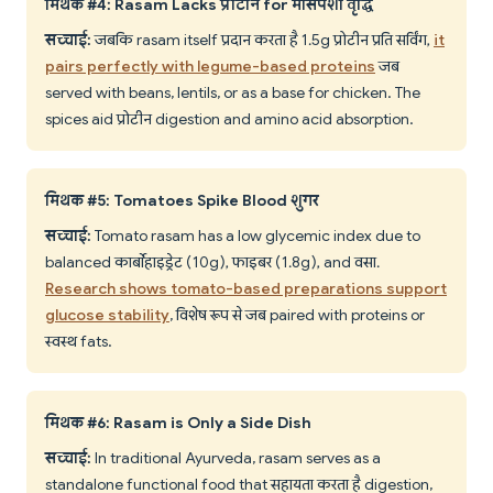
मिथक #4: Rasam Lacks प्रोटीन for मांसपेशी वृद्धि
सच्चाई:
जबकि rasam itself प्रदान करता है 1.5g प्रोटीन प्रति सर्विंग,
it
pairs perfectly with legume-based proteins
जब
served with beans, lentils, or as a base for chicken. The
spices aid प्रोटीन digestion and amino acid absorption.
मिथक #5: Tomatoes Spike Blood शुगर
सच्चाई:
Tomato rasam has a low glycemic index due to
balanced कार्बोहाइड्रेट (10g), फाइबर (1.8g), and वसा.
Research shows tomato-based preparations support
glucose stability
, विशेष रूप से जब paired with proteins or
स्वस्थ fats.
मिथक #6: Rasam is Only a Side Dish
सच्चाई:
In traditional Ayurveda, rasam serves as a
standalone functional food that सहायता करता है digestion,