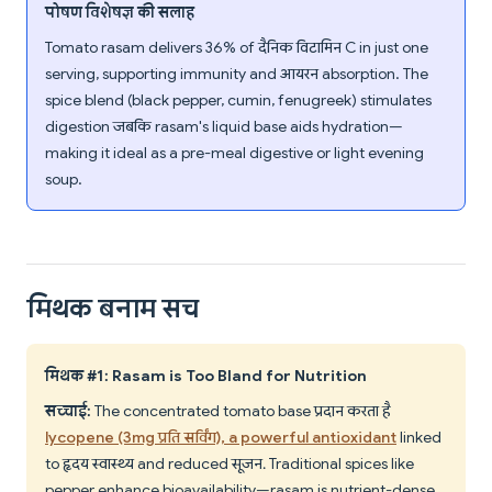
पोषण विशेषज्ञ की सलाह
Tomato rasam delivers 36% of दैनिक विटामिन C in just one
serving, supporting immunity and आयरन absorption. The
spice blend (black pepper, cumin, fenugreek) stimulates
digestion जबकि rasam's liquid base aids hydration—
making it ideal as a pre-meal digestive or light evening
soup.
मिथक बनाम सच
मिथक #1: Rasam is Too Bland for Nutrition
सच्चाई:
The concentrated tomato base प्रदान करता है
lycopene (3mg प्रति सर्विंग), a powerful antioxidant
linked
to हृदय स्वास्थ्य and reduced सूजन. Traditional spices like
pepper enhance bioavailability—rasam is nutrient-dense