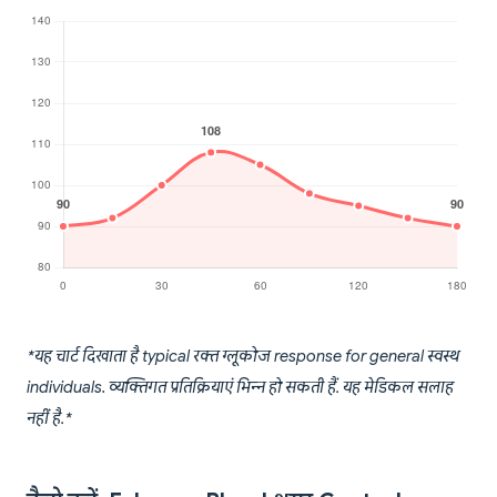
*यह चार्ट दिखाता है typical रक्त ग्लूकोज response for general स्वस्थ
individuals. व्यक्तिगत प्रतिक्रियाएं भिन्न हो सकती हैं. यह मेडिकल सलाह
नहीं है.*