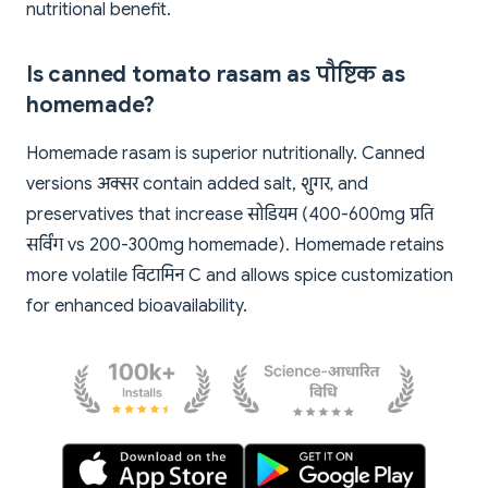
nutritional benefit.
Is canned tomato rasam as पौष्टिक as
homemade?
Homemade rasam is superior nutritionally. Canned
versions अक्सर contain added salt, शुगर, and
preservatives that increase सोडियम (400-600mg प्रति
सर्विंग vs 200-300mg homemade). Homemade retains
more volatile विटामिन C and allows spice customization
for enhanced bioavailability.