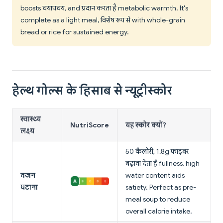
boosts चयापचय, and प्रदान करता है metabolic warmth. It's
complete as a light meal, विशेष रूप से with whole-grain
bread or rice for sustained energy.
हेल्थ गोल्स के हिसाब से न्यूट्रीस्कोर
स्वास्थ्य
NutriScore
यह स्कोर क्यों?
लक्ष्य
50 कैलोरी, 1.8g फाइबर
बढ़ावा देता है fullness, high
वजन
water content aids
घटाना
satiety. Perfect as pre-
meal soup to reduce
overall calorie intake.