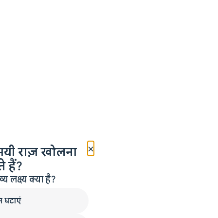
×
मयी राज़ खोलना
 हैं?
लक्ष्य क्या है?
न घटाएं