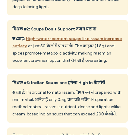
despite being light.
मिथक #2: Soups Don't Support वजन घटाना
सच्चाई:
High-water-content soups like rasam increase
satiety
at just 50 कैलोरी प्रति सर्विंग. The फाइबर (1.8g) and
spices promote metabolic activity, making rasam an
excellent pre-meal option that रोकता है overeating.
मिथक #3: Indian Soups are हमेशा High in कैलोरी
सच्चाई:
Traditional tomato rasam, विशेष रूप से prepared with
minimal oil, शामिल है only 0.5g वसा प्रति सर्विंग. Preparation
method matters—rasam is nutrient-dense and light, unlike
cream-based Indian soups that can exceed 200 कैलोरी.