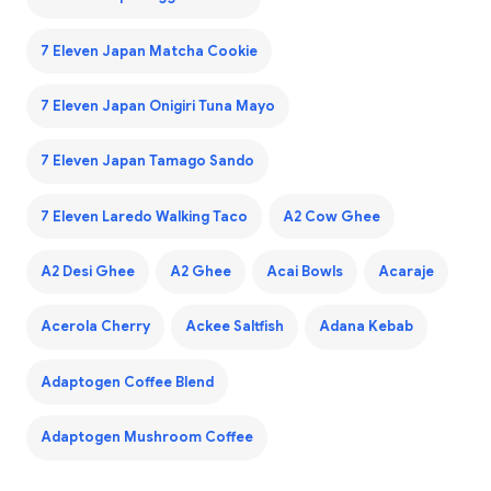
7 Eleven Japan Matcha Cookie
7 Eleven Japan Onigiri Tuna Mayo
7 Eleven Japan Tamago Sando
7 Eleven Laredo Walking Taco
A2 Cow Ghee
A2 Desi Ghee
A2 Ghee
Acai Bowls
Acaraje
Acerola Cherry
Ackee Saltfish
Adana Kebab
Adaptogen Coffee Blend
Adaptogen Mushroom Coffee