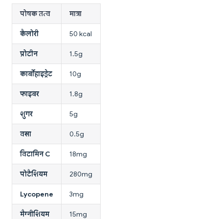
पोषक तत्व
मात्रा
कैलोरी
50 kcal
प्रोटीन
1.5g
कार्बोहाइड्रेट
10g
फाइबर
1.8g
शुगर
5g
वसा
0.5g
विटामिन C
18mg
पोटैशियम
280mg
Lycopene
3mg
मैग्नीशियम
15mg