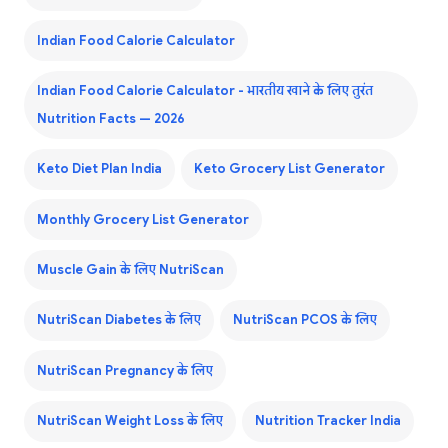
Indian Food Calorie Calculator
Indian Food Calorie Calculator - भारतीय खाने के लिए तुरंत
Nutrition Facts — 2026
Keto Diet Plan India
Keto Grocery List Generator
Monthly Grocery List Generator
Muscle Gain के लिए NutriScan
NutriScan Diabetes के लिए
NutriScan PCOS के लिए
NutriScan Pregnancy के लिए
NutriScan Weight Loss के लिए
Nutrition Tracker India