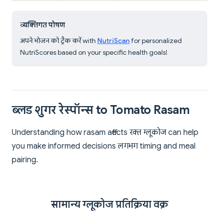
व्यक्तिगत पोषण
अपने भोजन को ट्रैक करें with
NutriScan
for personalized
NutriScores based on your specific health goals!
ब्लड शुगर रेस्पॉन्स to Tomato Rasam
Understanding how rasam affects रक्त ग्लूकोज can help
you make informed decisions लगभग timing and meal
pairing.
सामान्य ग्लूकोज प्रतिक्रिया वक्र