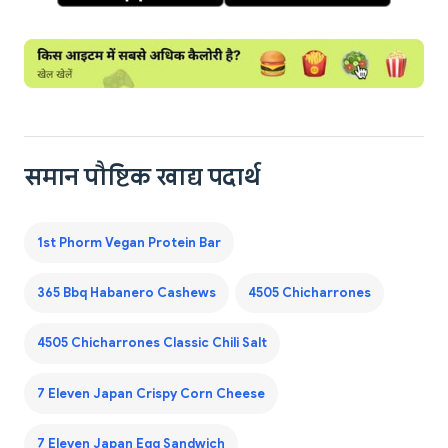
समान पौष्टिक खाद्य पदार्थ
1st Phorm Vegan Protein Bar
365 Bbq Habanero Cashews
4505 Chicharrones
4505 Chicharrones Classic Chili Salt
7 Eleven Japan Crispy Corn Cheese
7 Eleven Japan Egg Sandwich