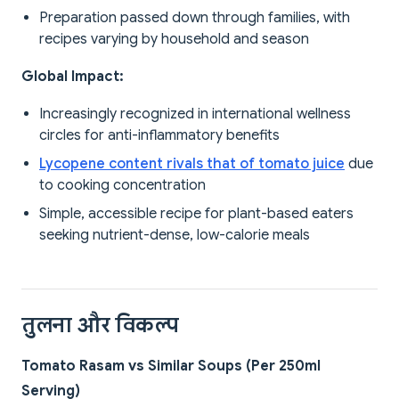
Preparation passed down through families, with
recipes varying by household and season
Global Impact:
Increasingly recognized in international wellness
circles for anti-inflammatory benefits
Lycopene content rivals that of tomato juice
due
to cooking concentration
Simple, accessible recipe for plant-based eaters
seeking nutrient-dense, low-calorie meals
तुलना और विकल्प
Tomato Rasam vs Similar Soups (Per 250ml
Serving)