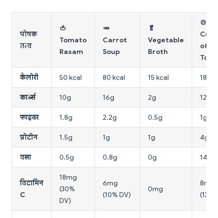
🍲
🍅
🥕
🥬
पोषक
Cre
Tomato
Carrot
Vegetable
तत्व
of
Rasam
Soup
Broth
Tom
कैलोरी
50 kcal
80 kcal
15 kcal
180 k
कार्ब्स
10g
16g
2g
12g
फाइबर
1.8g
2.2g
0.5g
1g
प्रोटीन
1.5g
1g
1g
4g
वसा
0.5g
0.8g
0g
14g
18mg
विटामिन
6mg
8mg
(30%
0mg
C
(10% DV)
(13% 
DV)