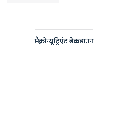
मैक्रोन्यूट्रिएंट ब्रेकडाउन