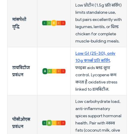
Low प्रोटीन (1.5g प्रति सर्विंग)
limits standalone use,
मांसपेशी
but pairs excellently with
वृद्धि
legumes, lentils, or ग्रिल्ड
chicken for complete
muscle-building meals.
Low GI (25-30), only
10g कार्ब्स प्रति सर्विंग
,
डायबिटीज
फाइबर aids ब्लड शुगर
प्रबंधन
control. Lycopene कम
करता है oxidative stress
linked to डायबिटीज.
Low carbohydrate load,
anti-inflammatory
spices support hormonal
पीसीओएस
health. Pair with स्वस्थ
प्रबंधन
fats (coconut milk, olive