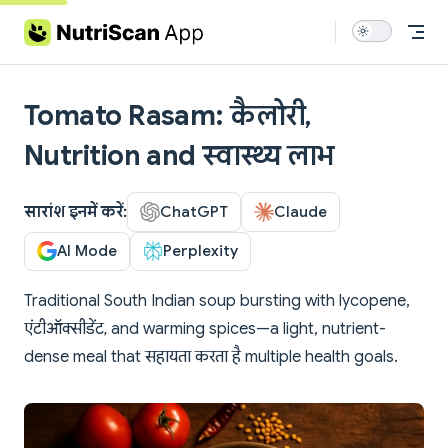
Skip to content
Tomato Rasam: कैलोरी,
Nutrition and स्वास्थ्य लाभ
सारांश इनमें करें:
ChatGPT
Claude
AI Mode
Perplexity
Traditional South Indian soup bursting with lycopene,
एंटीऑक्सीडेंट, and warming spices—a light, nutrient-
dense meal that सहायता करता है multiple health goals.