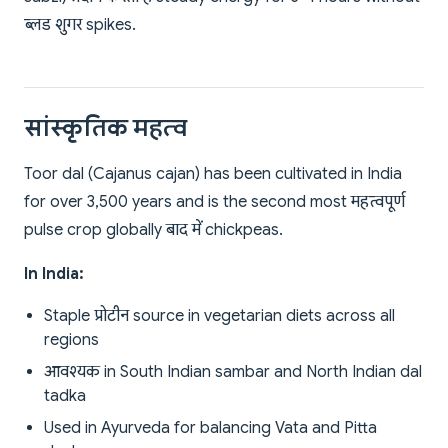
ब्लड शुगर spikes.
सांस्कृतिक महत्व
Toor dal (Cajanus cajan) has been cultivated in India
for over 3,500 years and is the second most महत्वपूर्ण
pulse crop globally बाद में chickpeas.
In India:
Staple प्रोटीन source in vegetarian diets across all
regions
आवश्यक in South Indian sambar and North Indian dal
tadka
Used in Ayurveda for balancing Vata and Pitta