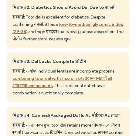
मिथक #2: Diabetics Should Avoid Dal Due to कार्ब्स
सच्चाई:
Toor dal is excellent for diabetics. Despite
containing कार्ब्स, it has a
low-to-medium glycemic index
(29-35)
and high फाइबर that slows glucose absorption. The
प्रोटीन further stabilizes ब्लड शुगर.
मिथक #3: Dal Lacks Complete प्रोटीन
सच्चाई:
जबकि individual lentils are incomplete proteins,
combining toor dal with rice or roti प्रदान करता है all
आवश्यक amino acids
. This traditional dal-chawal
combination is nutritionally complete.
मिथक #4: Canned/Packaged Dal Is As पौष्टिक As ताज़ा
सच्चाई:
ताज़ा-पका हुआ toor dal retains more पोषक तत्व, विशेष
रूप से heat-sensitive विटामिन. Canned varieties अक्सर contain