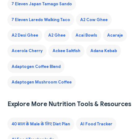
7 Eleven Japan Tamago Sando
7 Eleven Laredo Walking Taco
A2 Cow Ghee
A2 Desi Ghee
A2 Ghee
Acai Bowls
Acaraje
Acerola Cherry
Ackee Saltfish
Adana Kebab
Adaptogen Coffee Blend
Adaptogen Mushroom Coffee
Explore More Nutrition Tools & Resources
40 साल के Male के लिए Diet Plan
AI Food Tracker