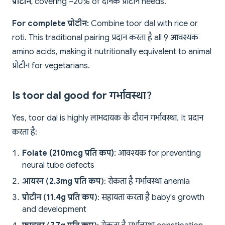
प्रोटीन
, covering ~20% of दैनिक प्रोटीन needs.
For complete प्रोटीन:
Combine toor dal with rice or
roti. This traditional pairing प्रदान करता है all 9 आवश्यक
amino acids, making it nutritionally equivalent to animal
प्रोटीन for vegetarians.
Is toor dal good for गर्भावस्था?
Yes, toor dal is highly लाभदायक के दौरान गर्भावस्था. It प्रदान
करता है:
Folate (210mcg प्रति कप)
: आवश्यक for preventing
neural tube defects
आयरन (2.3mg प्रति कप)
: रोकता है गर्भावस्था anemia
प्रोटीन (11.4g प्रति कप)
: सहायता करता है baby's growth
and development