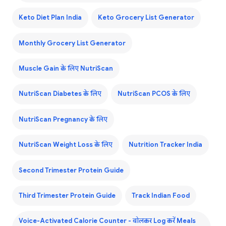
Keto Diet Plan India
Keto Grocery List Generator
Monthly Grocery List Generator
Muscle Gain के लिए NutriScan
NutriScan Diabetes के लिए
NutriScan PCOS के लिए
NutriScan Pregnancy के लिए
NutriScan Weight Loss के लिए
Nutrition Tracker India
Second Trimester Protein Guide
Third Trimester Protein Guide
Track Indian Food
Voice-Activated Calorie Counter - बोलकर Log करें Meals