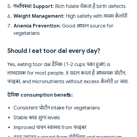
गर्भावस्था Support
: Rich folate रोकता है birth defects
Weight Management
: High satiety with मध्यम कैलोरी
Anemia Prevention
: Good आयरन source for
vegetarians
Should I eat toor dal every day?
Yes, eating toor dal दैनिक (1-2 cups पका हुआ) is
लाभदायक for most people. It प्रदान करता है आवश्यक प्रोटीन,
फाइबर, and micronutrients without excess कैलोरी or वसा.
दैनिक consumption benefits:
Consistent प्रोटीन intake for vegetarians
Stable ब्लड शुगर levels
Improved पाचन स्वास्थ्य from फाइबर