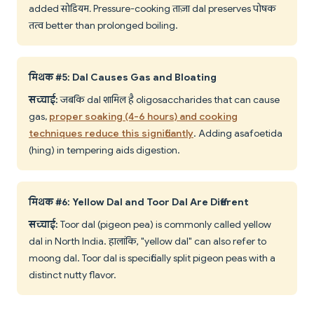
added सोडियम. Pressure-cooking ताज़ा dal preserves पोषक
तत्व better than prolonged boiling.
मिथक #5: Dal Causes Gas and Bloating
सच्चाई:
जबकि dal शामिल है oligosaccharides that can cause
gas,
proper soaking (4-6 hours) and cooking
techniques reduce this significantly
. Adding asafoetida
(hing) in tempering aids digestion.
मिथक #6: Yellow Dal and Toor Dal Are Different
सच्चाई:
Toor dal (pigeon pea) is commonly called yellow
dal in North India. हालांकि, "yellow dal" can also refer to
moong dal. Toor dal is specifically split pigeon peas with a
distinct nutty flavor.