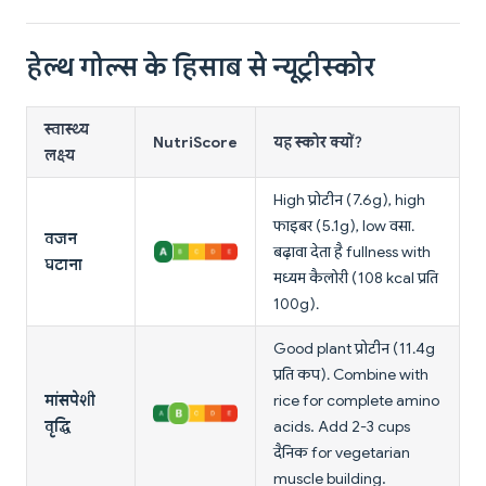
हेल्थ गोल्स के हिसाब से न्यूट्रीस्कोर
स्वास्थ्य
NutriScore
यह स्कोर क्यों?
लक्ष्य
High प्रोटीन (7.6g), high
फाइबर (5.1g), low वसा.
वजन
बढ़ावा देता है fullness with
घटाना
मध्यम कैलोरी (108 kcal प्रति
100g).
Good plant प्रोटीन (11.4g
प्रति कप). Combine with
मांसपेशी
rice for complete amino
वृद्धि
acids. Add 2-3 cups
दैनिक for vegetarian
muscle building.