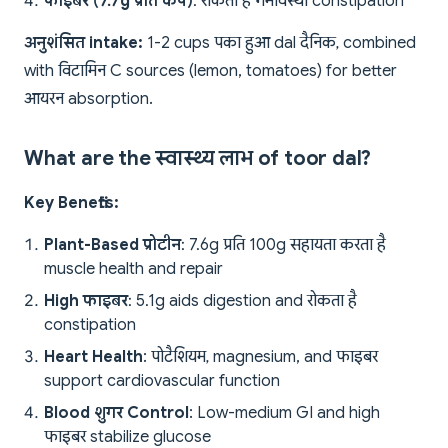
फाइबर (7.7g प्रति कप)
: रोकता है गर्भावस्था constipation
अनुशंसित intake:
1-2 cups पका हुआ dal दैनिक, combined
with विटामिन C sources (lemon, tomatoes) for better
आयरन absorption.
What are the स्वास्थ्य लाभ of toor dal?
Key Benefits:
Plant-Based प्रोटीन
: 7.6g प्रति 100g सहायता करता है
muscle health and repair
High फाइबर
: 5.1g aids digestion and रोकता है
constipation
Heart Health
: पोटैशियम, magnesium, and फाइबर
support cardiovascular function
Blood शुगर Control
: Low-medium GI and high
फाइबर stabilize glucose