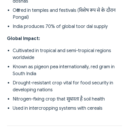
doshas
Offered in temples and festivals (विशेष रूप से के दौरान
Pongal)
India produces 70% of global toor dal supply
Global Impact:
Cultivated in tropical and semi-tropical regions
worldwide
Known as pigeon pea internationally, red gram in
South India
Drought-resistant crop vital for food security in
developing nations
Nitrogen-fixing crop that सुधारता है soil health
Used in intercropping systems with cereals