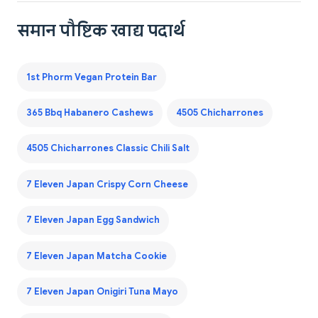
समान पौष्टिक खाद्य पदार्थ
1st Phorm Vegan Protein Bar
365 Bbq Habanero Cashews
4505 Chicharrones
4505 Chicharrones Classic Chili Salt
7 Eleven Japan Crispy Corn Cheese
7 Eleven Japan Egg Sandwich
7 Eleven Japan Matcha Cookie
7 Eleven Japan Onigiri Tuna Mayo