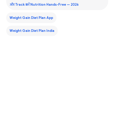
और Track करें Nutrition Hands-Free — 2026
Weight Gain Diet Plan App
Weight Gain Diet Plan India