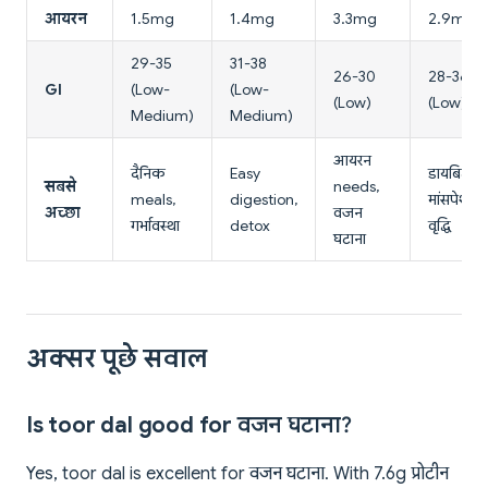
आयरन
1.5mg
1.4mg
3.3mg
2.9mg
29-35
31-38
26-30
28-36
GI
(Low-
(Low-
(Low)
(Low)
Medium)
Medium)
आयरन
दैनिक
Easy
डायबिटीज
सबसे
needs,
meals,
digestion,
मांसपेशी
अच्छा
वजन
गर्भावस्था
detox
वृद्धि
घटाना
अक्सर पूछे सवाल
Is toor dal good for वजन घटाना?
Yes, toor dal is excellent for वजन घटाना. With 7.6g प्रोटीन