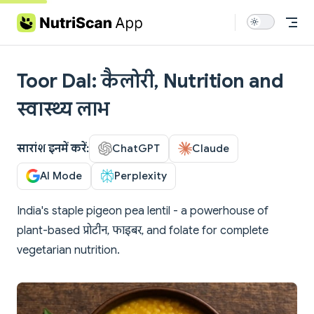
Skip to content
Toor Dal: कैलोरी, Nutrition and
स्वास्थ्य लाभ
सारांश इनमें करें:
ChatGPT
Claude
AI Mode
Perplexity
India's staple pigeon pea lentil - a powerhouse of
plant-based प्रोटीन, फाइबर, and folate for complete
vegetarian nutrition.