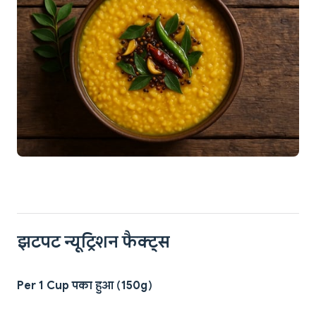
झटपट न्यूट्रिशन फैक्ट्स
Per 1 Cup पका हुआ (150g)