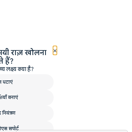
×
मयी राज़ खोलना
 हैं?
लक्ष्य क्या है?
न घटाएं
ियाँ बनाएं
 नियंत्रण
एस सपोर्ट