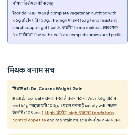
पोषण विशेषज्ञ की सलाह
Toor dal प्रदान करता है complete vegetarian nutrition with
7.6g प्रोटीन प्रति 100g. The high फाइबर (5.1g) and resistant
starch support gut health, जबकि folate makes it आवश्यक
for गर्भावस्था. Pair with rice for a complete amino acid profile.
मिथक बनाम सच
मिथक #1: Dal Causes Weight Gain
सच्चाई:
Toor dal सहायता करता है वजन घटाना. With 7.6g प्रोटीन
and 5.1g फाइबर प्रति 100g, it प्रदान करता है satiety with मध्यम
कैलोरी (108 kcal).
High-प्रोटीन, high-फाइबर foods help
control appetite
and maintain muscle के दौरान वजन घटाना.