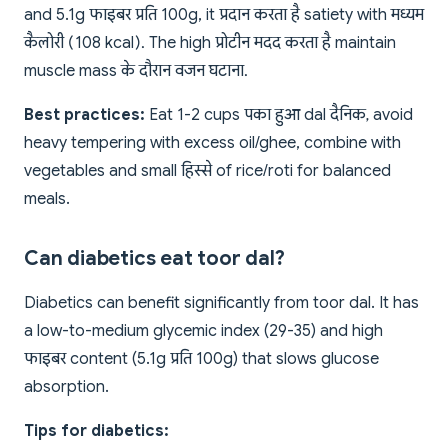
and 5.1g फाइबर प्रति 100g, it प्रदान करता है satiety with मध्यम
कैलोरी (108 kcal). The high प्रोटीन मदद करता है maintain
muscle mass के दौरान वजन घटाना.
Best practices:
Eat 1-2 cups पका हुआ dal दैनिक, avoid
heavy tempering with excess oil/ghee, combine with
vegetables and small हिस्से of rice/roti for balanced
meals.
Can diabetics eat toor dal?
Diabetics can benefit significantly from toor dal. It has
a low-to-medium glycemic index (29-35) and high
फाइबर content (5.1g प्रति 100g) that slows glucose
absorption.
Tips for diabetics: