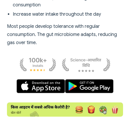
consumption
Increase water intake throughout the day
Most people develop tolerance with regular
consumption. The gut microbiome adapts, reducing
gas over time.