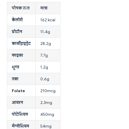
पोषक तत्व
मात्रा
कैलोरी
162 kcal
प्रोटीन
11.4g
कार्बोहाइड्रेट
28.2g
फाइबर
7.7g
शुगर
1.2g
वसा
0.6g
Folate
210mcg
आयरन
2.3mg
पोटैशियम
450mg
मैग्नीशियम
54mg