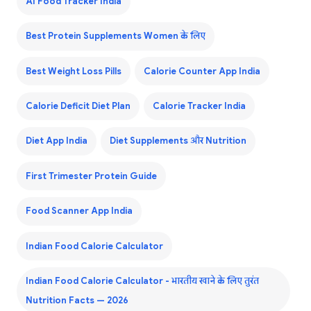
AI Food Tracker India
Best Protein Supplements Women के लिए
Best Weight Loss Pills
Calorie Counter App India
Calorie Deficit Diet Plan
Calorie Tracker India
Diet App India
Diet Supplements और Nutrition
First Trimester Protein Guide
Food Scanner App India
Indian Food Calorie Calculator
Indian Food Calorie Calculator - भारतीय खाने के लिए तुरंत
Nutrition Facts — 2026