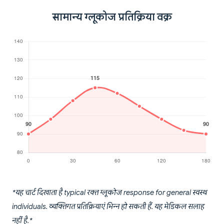
सामान्य ग्लूकोज प्रतिक्रिया वक्र
*यह चार्ट दिखाता है typical रक्त ग्लूकोज response for general स्वस्थ
individuals. व्यक्तिगत प्रतिक्रियाएं भिन्न हो सकती हैं. यह मेडिकल सलाह
नहीं है.*