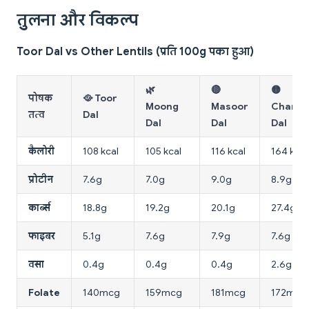
तुलना और विकल्प
Toor Dal vs Other Lentils (प्रति 100g पका हुआ)
🌿
🔴
🟡
पोषक
🥘 Toor
Moong
Masoor
Chana
तत्व
Dal
Dal
Dal
Dal
कैलोरी
108 kcal
105 kcal
116 kcal
164 kcal
प्रोटीन
7.6g
7.0g
9.0g
8.9g
कार्ब्स
18.8g
19.2g
20.1g
27.4g
फाइबर
5.1g
7.6g
7.9g
7.6g
वसा
0.4g
0.4g
0.4g
2.6g
Folate
140mcg
159mcg
181mcg
172mcg