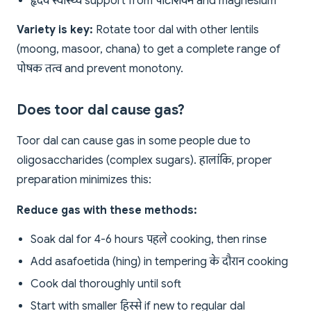
हृदय स्वास्थ्य support from पोटैशियम and magnesium
Variety is key:
Rotate toor dal with other lentils
(moong, masoor, chana) to get a complete range of
पोषक तत्व and prevent monotony.
Does toor dal cause gas?
Toor dal can cause gas in some people due to
oligosaccharides (complex sugars). हालांकि, proper
preparation minimizes this:
Reduce gas with these methods:
Soak dal for 4-6 hours पहले cooking, then rinse
Add asafoetida (hing) in tempering के दौरान cooking
Cook dal thoroughly until soft
Start with smaller हिस्से if new to regular dal