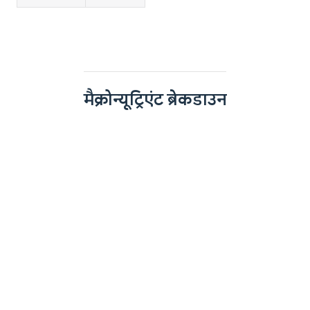
मैक्रोन्यूट्रिएंट ब्रेकडाउन