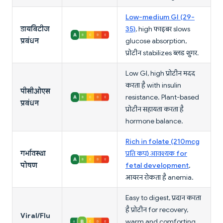
Low-medium GI (29-
डायबिटीज
35)
, high फाइबर slows
प्रबंधन
glucose absorption,
प्रोटीन stabilizes ब्लड शुगर.
Low GI, high प्रोटीन मदद
करता है with insulin
पीसीओएस
resistance. Plant-based
प्रबंधन
प्रोटीन सहायता करता है
hormone balance.
Rich in folate (210mcg
गर्भावस्था
प्रति कप) आवश्यक for
पोषण
fetal development
,
आयरन रोकता है anemia.
Easy to digest, प्रदान करता
है प्रोटीन for recovery,
Viral/Flu
warm and comforting.