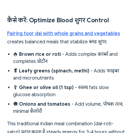
कैसे करें: Optimize Blood शुगर Control
Pairing toor dal with whole grains and vegetables
creates balanced meals that stabilize ब्लड शुगर:
🍚 Brown rice or roti
- Adds complex कार्ब्स and
completes प्रोटीन
🥬 Leafy greens (spinach, methi)
- Adds फाइबर
and micronutrients
🥄 Ghee or olive oil (1 tsp)
- स्वस्थ fats slow
glucose absorption
🧅 Onions and tomatoes
- Add volume, पोषक तत्व,
minimal कैलोरी
This traditional Indian meal combination (dal-roti-
sabzi) प्रदान करता है steady energy for 3-4 hours without