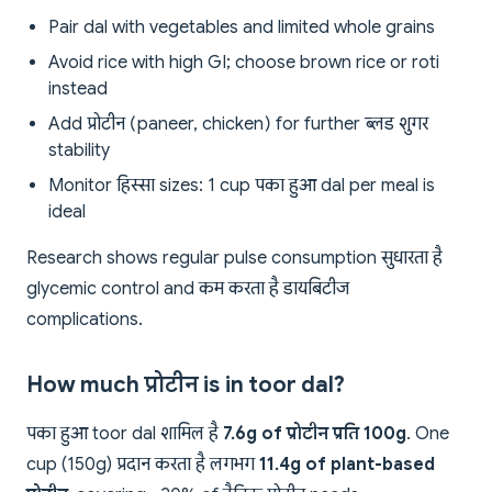
Pair dal with vegetables and limited whole grains
Avoid rice with high GI; choose brown rice or roti
instead
Add प्रोटीन (paneer, chicken) for further ब्लड शुगर
stability
Monitor हिस्सा sizes: 1 cup पका हुआ dal per meal is
ideal
Research shows regular pulse consumption सुधारता है
glycemic control and कम करता है डायबिटीज
complications.
How much प्रोटीन is in toor dal?
पका हुआ toor dal शामिल है
7.6g of प्रोटीन प्रति 100g
. One
cup (150g) प्रदान करता है लगभग
11.4g of plant-based