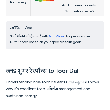
Recovery
Add turmeric for anti-
inflammatory benefits.
व्यक्तिगत पोषण
अपने भोजन को ट्रैक करें with
NutriScan
for personalized
NutriScores based on your specific health goals!
ब्लड शुगर रेस्पॉन्स to Toor Dal
Understanding how toor dal affects रक्त ग्लूकोज shows
why it's excellent for डायबिटीज management and
sustained energy.