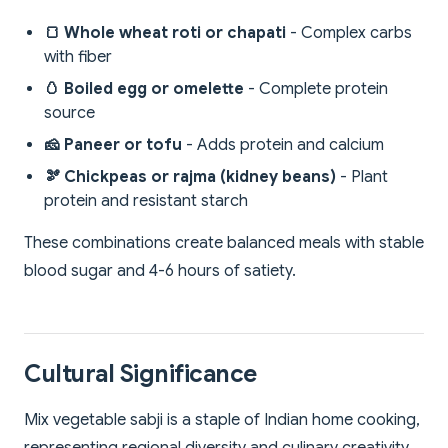
🍞 Whole wheat roti or chapati
- Complex carbs
with fiber
🥚 Boiled egg or omelette
- Complete protein
source
🧀 Paneer or tofu
- Adds protein and calcium
🫘 Chickpeas or rajma (kidney beans)
- Plant
protein and resistant starch
These combinations create balanced meals with stable
blood sugar and 4-6 hours of satiety.
Cultural Significance
Mix vegetable sabji is a staple of Indian home cooking,