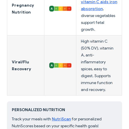
vitamin C aids iron
Pregnancy
absorption
,
Nutrition
diverse vegetables
support fetal
growth.
High vitamin C
(50% DV), vitamin
A, anti-
Viral/Flu
inflammatory
Recovery
spices, easy to
digest. Supports
immune function
and recovery.
PERSONALIZED NUTRITION
Track your meals with
NutriScan
for personalized
NutriScores based on your specific health goals!