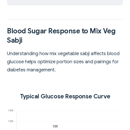
Blood Sugar Response to Mix Veg
Sabji
Understanding how mix vegetable sabji affects blood
glucose helps optimize portion sizes and pairings for
diabetes management.
Typical Glucose Response Curve