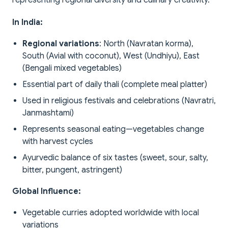
representing regional diversity and culinary creativity.
In India:
Regional variations
: North (Navratan korma),
South (Avial with coconut), West (Undhiyu), East
(Bengali mixed vegetables)
Essential part of daily thali (complete meal platter)
Used in religious festivals and celebrations (Navratri,
Janmashtami)
Represents seasonal eating—vegetables change
with harvest cycles
Ayurvedic balance of six tastes (sweet, sour, salty,
bitter, pungent, astringent)
Global Influence:
Vegetable curries adopted worldwide with local
variations