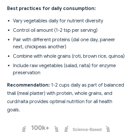
Best practices for daily consumption:
Vary vegetables daily for nutrient diversity
Control oil amount (1-2 tsp per serving)
Pair with different proteins (dal one day, paneer
next, chickpeas another)
Combine with whole grains (roti, brown rice, quinoa)
Include raw vegetables (salad, raita) for enzyme
preservation
Recommendation:
1-2 cups daily as part of balanced
thali (meal platter) with protein, whole grains, and
curd/raita provides optimal nutrition for all health
goals.