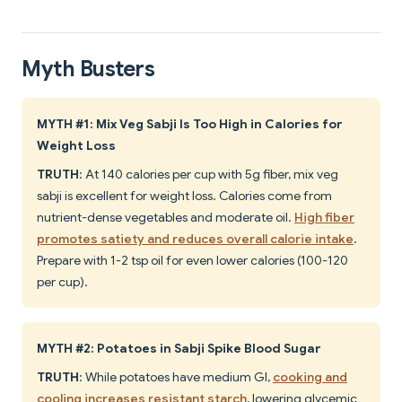
Myth Busters
MYTH #1: Mix Veg Sabji Is Too High in Calories for
Weight Loss
TRUTH
: At 140 calories per cup with 5g fiber, mix veg
sabji is excellent for weight loss. Calories come from
nutrient-dense vegetables and moderate oil.
High fiber
promotes satiety and reduces overall calorie intake
.
Prepare with 1-2 tsp oil for even lower calories (100-120
per cup).
MYTH #2: Potatoes in Sabji Spike Blood Sugar
TRUTH
: While potatoes have medium GI,
cooking and
cooling increases resistant starch
, lowering glycemic