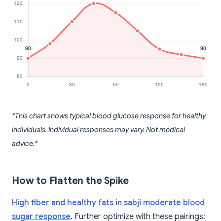
*This chart shows typical blood glucose response for healthy
individuals. Individual responses may vary. Not medical
advice.*
How to Flatten the Spike
High fiber and healthy fats in sabji moderate blood
sugar response
. Further optimize with these pairings: