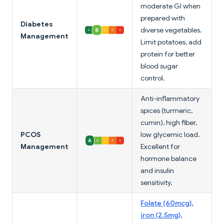
moderate GI when
prepared with
Diabetes
diverse vegetables.
Management
Limit potatoes, add
protein for better
blood sugar
control.
Anti-inflammatory
spices (turmeric,
cumin), high fiber,
PCOS
low glycemic load.
Management
Excellent for
hormone balance
and insulin
sensitivity.
Folate (60mcg),
iron (2.5mg),