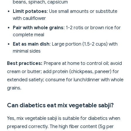
beans, spinach, capsicum
Limit potatoes
: Use small amounts or substitute
with cauliflower
Pair with whole grains
: 1-2 rotis or brown rice for
complete meal
Eat as main dish
: Large portion (1.5-2 cups) with
minimal sides
Best practices:
Prepare at home to control oil; avoid
cream or butter; add protein (chickpeas, paneer) for
extended satiety; consume for lunch/dinner with whole
grains.
Can diabetics eat mix vegetable sabji?
Yes, mix vegetable sabji is suitable for diabetics when
prepared correctly. The high fiber content (5g per