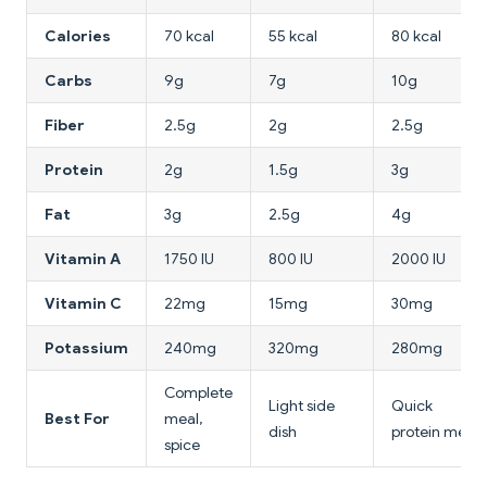
Calories
70 kcal
55 kcal
80 kcal
Carbs
9g
7g
10g
Fiber
2.5g
2g
2.5g
Protein
2g
1.5g
3g
Fat
3g
2.5g
4g
Vitamin A
1750 IU
800 IU
2000 IU
Vitamin C
22mg
15mg
30mg
Potassium
240mg
320mg
280mg
Complete
Light side
Quick
Best For
meal,
dish
protein meal
spice