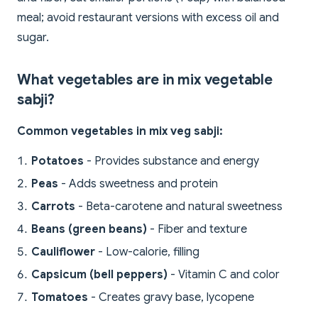
meal; avoid restaurant versions with excess oil and
sugar.
What vegetables are in mix vegetable
sabji?
Common vegetables in mix veg sabji:
Potatoes
- Provides substance and energy
Peas
- Adds sweetness and protein
Carrots
- Beta-carotene and natural sweetness
Beans (green beans)
- Fiber and texture
Cauliflower
- Low-calorie, filling
Capsicum (bell peppers)
- Vitamin C and color
Tomatoes
- Creates gravy base, lycopene