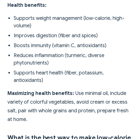
Health benefits:
Supports weight management (low-calorie, high-
volume)
Improves digestion (fiber and spices)
Boosts immunity (vitamin C, antioxidants)
Reduces inflammation (turmeric, diverse
phytonutrients)
Supports heart health (fiber, potassium,
antioxidants)
Maximizing health benefits:
Use minimal oil, include
variety of colorful vegetables, avoid cream or excess
salt, pair with whole grains and protein, prepare fresh
at home.
What is the best way to make low-calorie