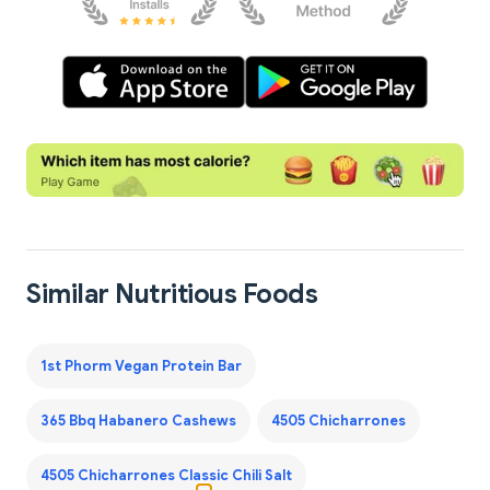
Similar Nutritious Foods
1st Phorm Vegan Protein Bar
365 Bbq Habanero Cashews
4505 Chicharrones
4505 Chicharrones Classic Chili Salt