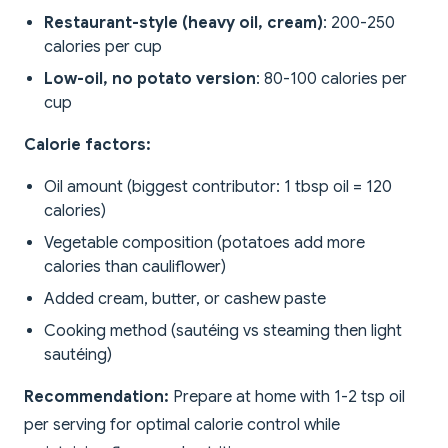
Restaurant-style (heavy oil, cream)
: 200-250
calories per cup
Low-oil, no potato version
: 80-100 calories per
cup
Calorie factors:
Oil amount (biggest contributor: 1 tbsp oil = 120
calories)
Vegetable composition (potatoes add more
calories than cauliflower)
Added cream, butter, or cashew paste
Cooking method (sautéing vs steaming then light
sautéing)
Recommendation:
Prepare at home with 1-2 tsp oil
per serving for optimal calorie control while