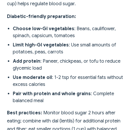
cup) helps regulate blood sugar.
Diabetic-friendly preparation:
Choose low-GI vegetables
: Beans, cauliflower,
spinach, capsicum, tomatoes
Limit high-GI vegetables
: Use small amounts of
potatoes, peas, carrots
Add protein
: Paneer, chickpeas, or tofu to reduce
glycemic load
Use moderate oil
: 1-2 tsp for essential fats without
excess calories
Pair with protein and whole grains
: Complete
balanced meal
Best practices:
Monitor blood sugar 2 hours after
eating; combine with dal (lentils) for additional protein
and fiber; eat smaller portions (1 cup) with balanced