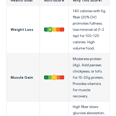
Health Goal
NutriScore
Why This Score?
140 calories with 5g
fiber (20% DV)
promotes fullness.
Weight Loss
Use minimal oil (1-2
tsp) for 100-120
calories. High
volume food.
Moderate protein
(4g). Add paneer,
chickpeas, or tofu
Muscle Gain
for 15-20g protein.
Provides vitamins
for muscle
recovery.
High fiber slows
glucose absorption,