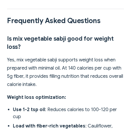
Frequently Asked Questions
Is mix vegetable sabji good for weight
loss?
Yes, mix vegetable sabji supports weight loss when
prepared with minimal oil. At 140 calories per cup with
5g fiber, it provides filling nutrition that reduces overall
calorie intake.
Weight loss optimization:
Use 1-2 tsp oil
: Reduces calories to 100-120 per
cup
Load with fiber-rich vegetables
: Cauliflower,