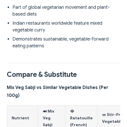
Part of global vegetarian movement and plant-
based diets
Indian restaurants worldwide feature mixed
vegetable curry
Demonstrates sustainable, vegetable-forward
eating patterns
Compare & Substitute
Mix Veg Sabji vs Similar Vegetable Dishes (Per
100g)
🍛 Mix
🥘
🥗 Stir-Fry
Nutrient
Veg
Ratatouille
Vegetables
Sabji
(French)