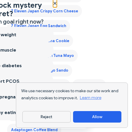
×
ock mystery
7 Eleven Japan Crispy Corn Cheese
ret?
 goal right now?
7 Eleven Japan Egg Sandwich
 weight
7 Eleven Japan Matcha Cookie
 muscle
7 Eleven Japan Onigiri Tuna Mayo
 diabetes
7 Eleven Japan Tamago Sando
ort PCOS
7 Eleven Laredo Walking Taco
A2 Cow Ghee
We use necessary cookies to make our site work and
 pregnancy
analytics cookies to improve it.
Learn more
A2 Desi Ghee
A2 Ghee
Acai Bowls
Acaraje
y eating
Acerola Cherry
Ackee Saltfish
Adana Kebab
Reject
Allow
Download App
Adaptogen Coffee Blend