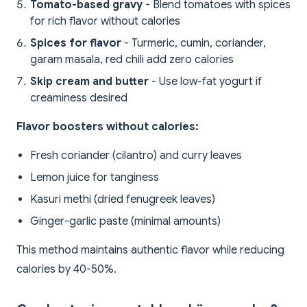
Tomato-based gravy
- Blend tomatoes with spices
for rich flavor without calories
Spices for flavor
- Turmeric, cumin, coriander,
garam masala, red chili add zero calories
Skip cream and butter
- Use low-fat yogurt if
creaminess desired
Flavor boosters without calories:
Fresh coriander (cilantro) and curry leaves
Lemon juice for tanginess
Kasuri methi (dried fenugreek leaves)
Ginger-garlic paste (minimal amounts)
This method maintains authentic flavor while reducing
calories by 40-50%.