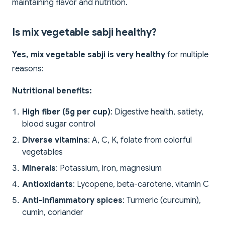
maintaining flavor and nutrition.
Is mix vegetable sabji healthy?
Yes, mix vegetable sabji is very healthy
for multiple
reasons:
Nutritional benefits:
High fiber (5g per cup)
: Digestive health, satiety,
blood sugar control
Diverse vitamins
: A, C, K, folate from colorful
vegetables
Minerals
: Potassium, iron, magnesium
Antioxidants
: Lycopene, beta-carotene, vitamin C
Anti-inflammatory spices
: Turmeric (curcumin),
cumin, coriander