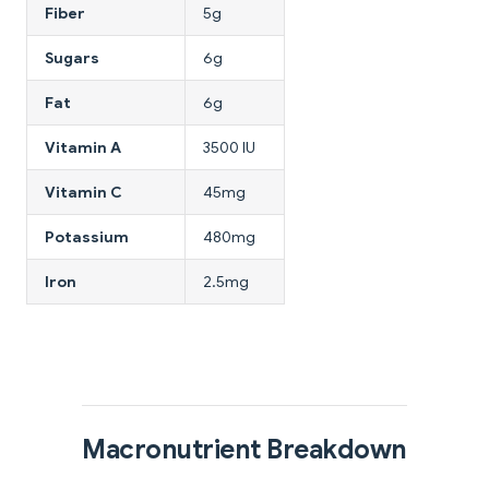
Fiber
5g
Sugars
6g
Fat
6g
Vitamin A
3500 IU
Vitamin C
45mg
Potassium
480mg
Iron
2.5mg
Macronutrient Breakdown