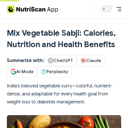
Skip to content
Mix Vegetable Sabji: Calories,
Nutrition and Health Benefits
Summarize with:
ChatGPT
Claude
AI Mode
Perplexity
India's beloved vegetable curry—colorful, nutrient-
dense, and adaptable for every health goal from
weight loss to diabetes management.