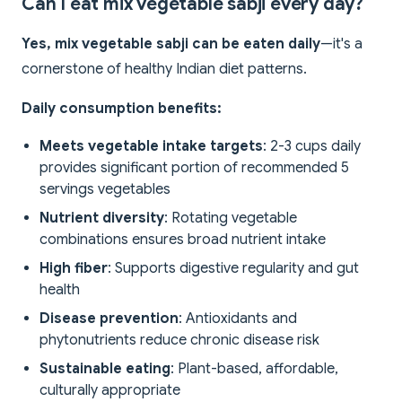
Can I eat mix vegetable sabji every day?
Yes, mix vegetable sabji can be eaten daily
—it's a
cornerstone of healthy Indian diet patterns.
Daily consumption benefits:
Meets vegetable intake targets
: 2-3 cups daily
provides significant portion of recommended 5
servings vegetables
Nutrient diversity
: Rotating vegetable
combinations ensures broad nutrient intake
High fiber
: Supports digestive regularity and gut
health
Disease prevention
: Antioxidants and
phytonutrients reduce chronic disease risk
Sustainable eating
: Plant-based, affordable,
culturally appropriate