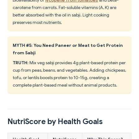
bioavailability of
lycopene from tomatoes
and beta-
carotene from carrots. Fat-soluble vitamins (A, K) are
better absorbed with the oil in sabji. Light cooking
preserves most nutrients.
MYTH #5: You Need Paneer or Meat to Get Protein
from Sabji
TRUTH
: Mix veg sabji provides 4g plant-based protein per
cup from peas, beans, and vegetables. Adding chickpeas,
tofu, or lentils boosts protein to 10-15g, creating a
complete plant-based meal without animal products.
NutriScore by Health Goals