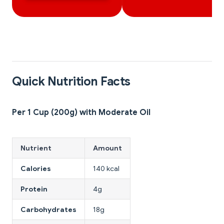
Quick Nutrition Facts
Per 1 Cup (200g) with Moderate Oil
Nutrient
Amount
Calories
140 kcal
Protein
4g
Carbohydrates
18g