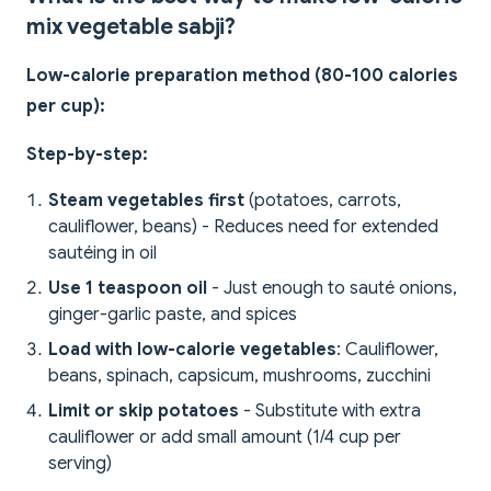
mix vegetable sabji?
Low-calorie preparation method (80-100 calories
per cup):
Step-by-step:
Steam vegetables first
(potatoes, carrots,
cauliflower, beans) - Reduces need for extended
sautéing in oil
Use 1 teaspoon oil
- Just enough to sauté onions,
ginger-garlic paste, and spices
Load with low-calorie vegetables
: Cauliflower,
beans, spinach, capsicum, mushrooms, zucchini
Limit or skip potatoes
- Substitute with extra
cauliflower or add small amount (1/4 cup per
serving)