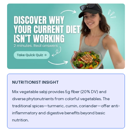
NUTRITIONIST INSIGHT
Mix vegetable sabji provides 5g fiber (20% DV) and
diverse phytonutrients from colorful vegetables. The
traditional spices—turmeric, cumin, coriander—offer anti-
inflammatory and digestive benefits beyond basic
nutrition.