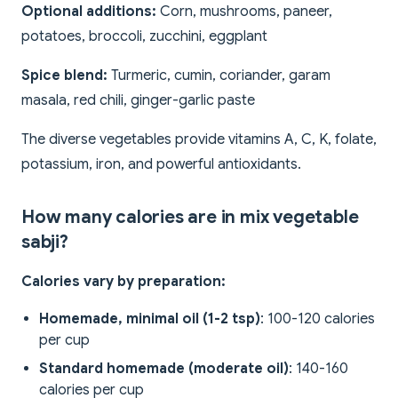
Optional additions:
Corn, mushrooms, paneer,
potatoes, broccoli, zucchini, eggplant
Spice blend:
Turmeric, cumin, coriander, garam
masala, red chili, ginger-garlic paste
The diverse vegetables provide vitamins A, C, K, folate,
potassium, iron, and powerful antioxidants.
How many calories are in mix vegetable
sabji?
Calories vary by preparation:
Homemade, minimal oil (1-2 tsp)
: 100-120 calories
per cup
Standard homemade (moderate oil)
: 140-160
calories per cup