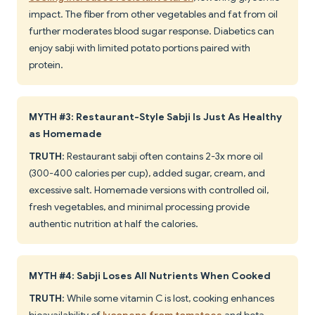
impact. The fiber from other vegetables and fat from oil
further moderates blood sugar response. Diabetics can
enjoy sabji with limited potato portions paired with
protein.
MYTH #3: Restaurant-Style Sabji Is Just As Healthy
as Homemade
TRUTH
: Restaurant sabji often contains 2-3x more oil
(300-400 calories per cup), added sugar, cream, and
excessive salt. Homemade versions with controlled oil,
fresh vegetables, and minimal processing provide
authentic nutrition at half the calories.
MYTH #4: Sabji Loses All Nutrients When Cooked
TRUTH
: While some vitamin C is lost, cooking enhances